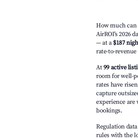
How much can y
AirROI's 2026 da
— at a
$187 nigh
rate-to-revenue
At
99 active list
room for well-p
rates have rise
capture outsize
experience are 
bookings.
Regulation data 
rules with the l