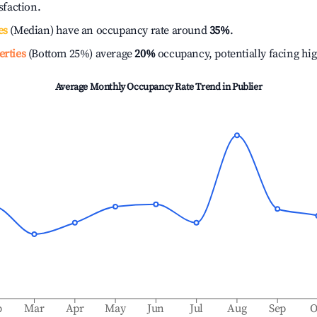
isfaction.
es
(Median) have an occupancy rate around
35%
.
erties
(Bottom 25%) average
20%
occupancy, potentially facing hi
Average Monthly Occupancy Rate Trend in
Publier
b
Mar
Apr
May
Jun
Jul
Aug
Sep
O