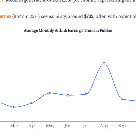
es
(Median) generate around
$1,337
per month, representing the a
erties
(Bottom 25%) see earnings around
$735
, often with potentia
Average Monthly Airbnb Earnings Trend in
Publier
b
Mar
Apr
May
Jun
Jul
Aug
Sep