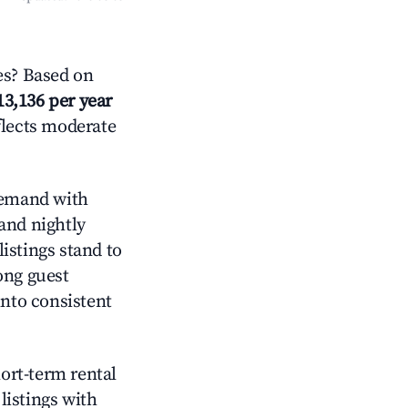
es? Based on
13,136 per year
flects moderate
emand with
and nightly
istings stand to
ong guest
into consistent
hort-term rental
listings with