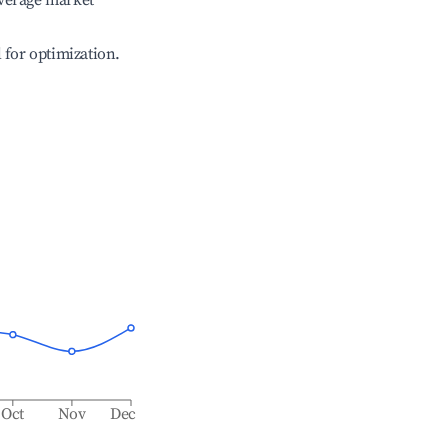
verage market
l for optimization.
Oct
Nov
Dec