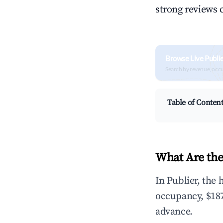
strong reviews 
Browse Live Publi
Search by revenue, occ
Table of Conten
What Are the
In Publier, the
occupancy, $187
advance.