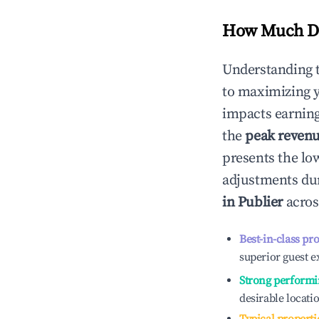
How Much Do
Understanding 
to maximizing 
impacts earning
the
peak reven
presents the low
adjustments dur
in
Publier
acros
Best-in-class pr
superior guest e
Strong performi
desirable locati