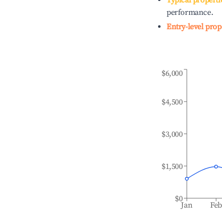
Typical properti
performance.
Entry-level prop
$6,000
$4,500
$3,000
$1,500
$0
Jan
Fe