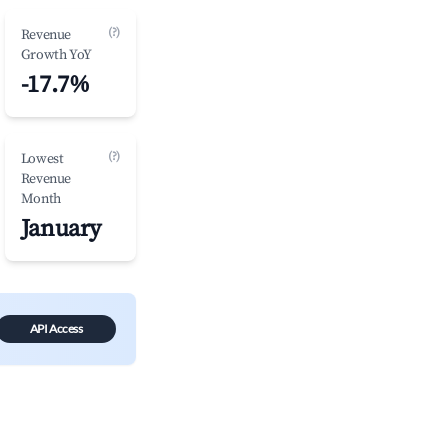
(?)
Revenue
Growth YoY
-17.7%
(?)
Lowest
Revenue
Month
January
API Access