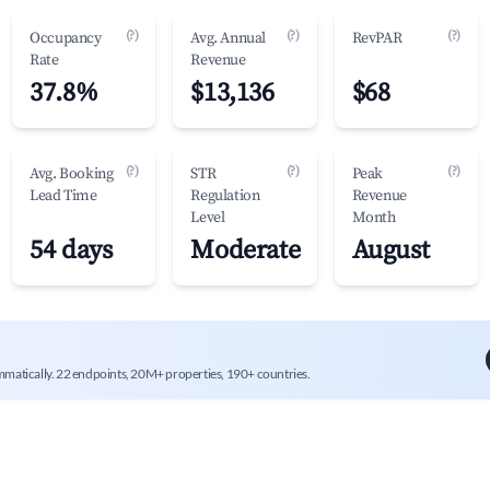
(?)
(?)
(?)
Occupancy
Avg. Annual
RevPAR
Rate
Revenue
37.8%
$13,136
$68
(?)
(?)
(?)
Avg. Booking
STR
Peak
Lead Time
Regulation
Revenue
Level
Month
54 days
Moderate
August
mmatically. 22 endpoints, 20M+ properties, 190+ countries.