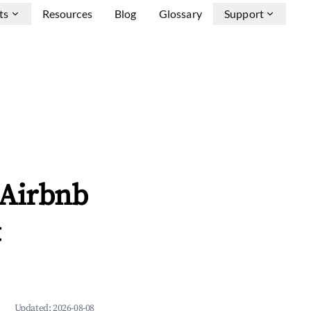
ts
Resources
Blog
Glossary
Support
 Airbnb
&
Updated:
2026-08-08