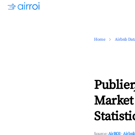
Home
Airbnb Dat
Publie
Market
Statisti
Source:
AirROI
·
Airbnb