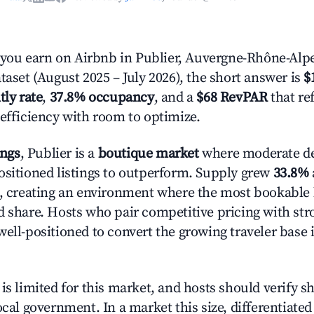
ou earn on Airbnb in Publier, Auvergne-Rhône-Alp
taset (August 2025 – July 2026), the short answer is
$
tly rate
,
37.8% occupancy
, and a
$68 RevPAR
that re
 efficiency with room to optimize.
ings
, Publier is a
boutique market
where moderate d
ositioned listings to outperform. Supply grew
33.8%
n, creating an environment where the most bookable l
d share. Hosts who pair competitive pricing with str
well-positioned to convert the growing traveler base 
is limited for this market, and hosts should verify s
ocal government. In a market this size, differentiated 