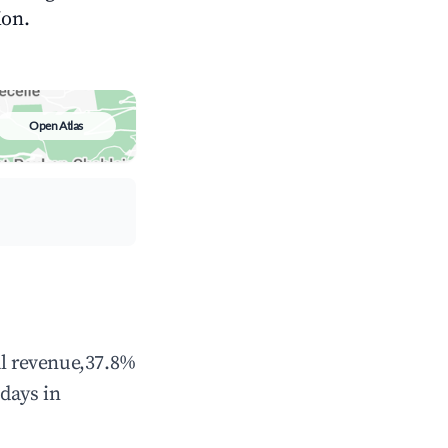
ion.
Open Atlas
al revenue,37.8%
days in