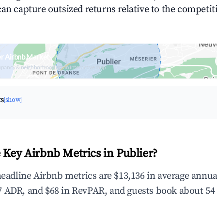
can capture outsized returns relative to the competit
er Airbnb Market
upancy & neighborhood on an interactive map
ts
[show]
 Key Airbnb Metrics in Publier?
 headline Airbnb metrics are $13,136 in average annu
 ADR, and $68 in RevPAR, and guests book about 54 