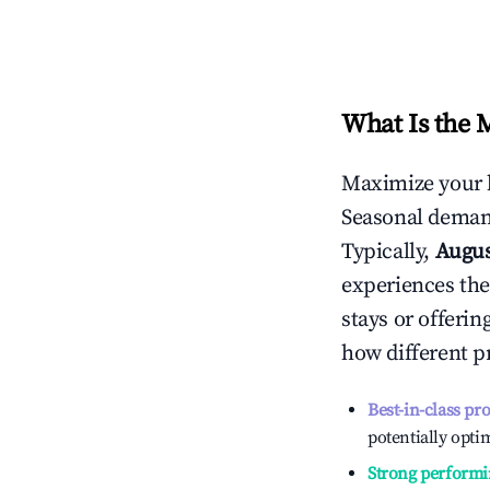
What Is the 
Maximize your 
Seasonal demand
Typically,
Augu
experiences the
stays or offeri
how different p
Best-in-class pr
potentially optim
Strong performi