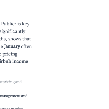
n
Publier
is key
significantly
ths, shows that
le
January
often
c pricing
irbnb income
c pricing and
e management and