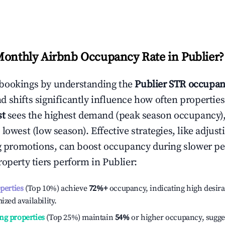
Monthly Airbnb Occupancy Rate in
Publier
?
bookings by understanding the
Publier
STR occupan
 shifts significantly influence how often properties
st
sees the highest demand (peak season occupancy)
 lowest (low season). Effective strategies, like adj
ng promotions, can boost occupancy during slower pe
roperty tiers perform in
Publier
:
operties
(Top 10%) achieve
72%
+
occupancy, indicating high desira
ized availability.
ng properties
(Top 25%) maintain
54%
or higher occupancy, sugge