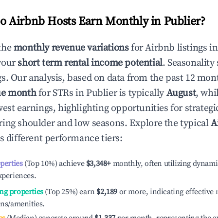
 Airbnb Hosts Earn Monthly in
Publier
?
the
monthly revenue variations
for Airbnb listings i
your
short term rental income potential
. Seasonality 
s. Our analysis, based on data from the past 12 mon
ue month
for STRs in
Publier
is typically
August
, whi
est earnings, highlighting opportunities for strategi
ing shoulder and low seasons. Explore the typical
A
s different performance tiers:
operties
(Top 10%) achieve
$3,348
+
monthly, often utilizing dynami
xperiences.
ng properties
(Top 25%) earn
$2,189
or more, indicating effectiv
ons/amenities.