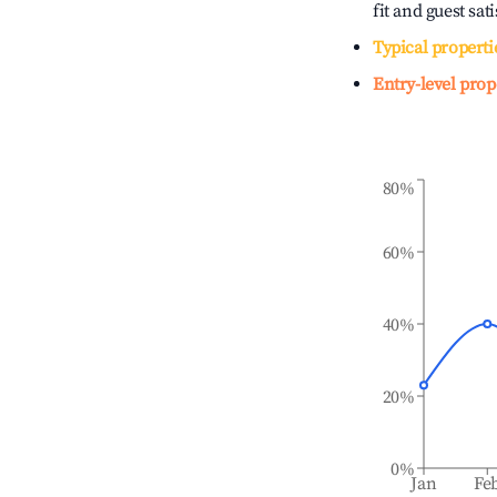
fit and guest sat
Typical properti
Entry-level prop
80%
60%
40%
20%
0%
Jan
Fe