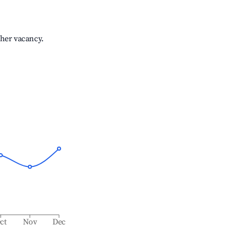
gher vacancy.
ct
Nov
Dec