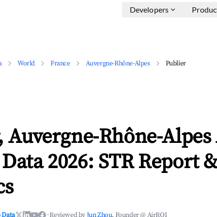
Developers
Produc
a
World
France
Auvergne-Rhône-Alpes
Publier
r, Auvergne-Rhône-Alpes
 Data 2026: STR Report 
cs
 Data
·
Reviewed by
Jun Zhou
, Founder @ AirROI