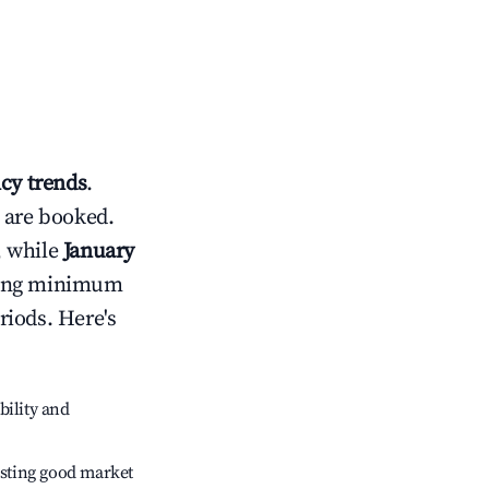
cy trends
.
 are booked.
, while
January
usting minimum
riods. Here's
bility and
sting good market