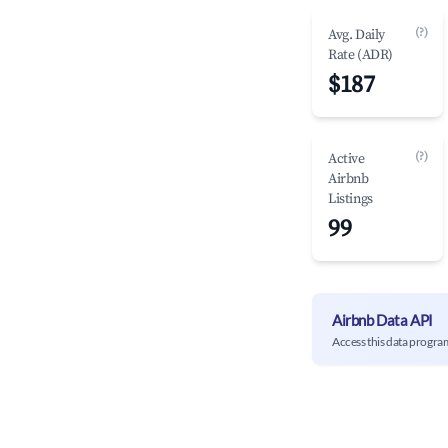
(?)
Avg. Daily
Rate (ADR)
$187
(?)
Active
Airbnb
Listings
99
Airbnb Data API
Access this data progra