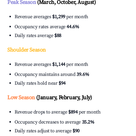
Peak Season
(March, October, August)
Revenue averages
$1,299
per month
Occupancy rates average
44.6%
Daily rates average
$88
Shoulder Season
Revenue averages
$1,144
per month
Occupancy maintains around
39.6%
Daily rates hold near
$94
Low Season
(January, February, July)
Revenue drops to average
$894
per month
Occupancy decreases to average
35.2%
Daily rates adjust to average
$90