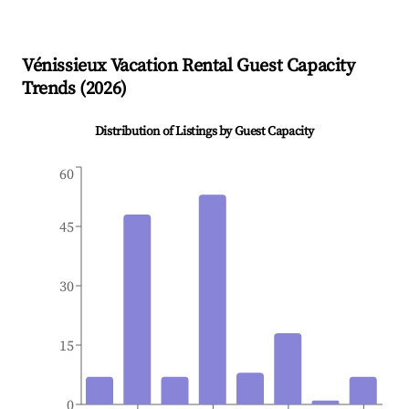
Vénissieux
Vacation Rental Guest Capacity
Trends (
2026
)
Distribution of Listings by Guest Capacity
60
45
30
15
0