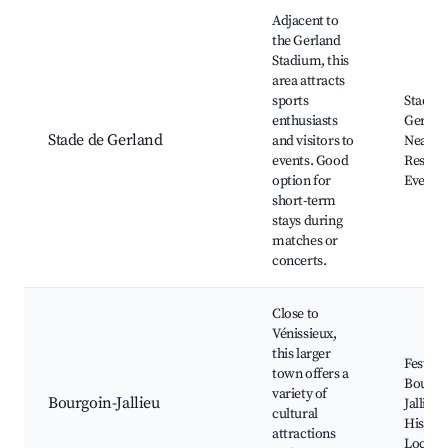
Adjacent to
the Gerland
Stadium, this
area attracts
sports
Stade d
enthusiasts
Gerlan
Stade de Gerland
and visitors to
Nearby
events. Good
Restaur
option for
Event 
short-term
stays during
matches or
concerts.
Close to
Vénissieux,
this larger
Festival
town offers a
Bourgo
variety of
Bourgoin-Jallieu
Jallieu,
cultural
Historic
attractions
Local T