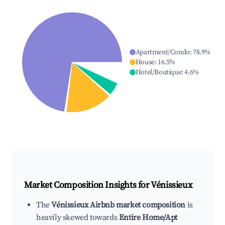
Apartment/Condo
:
78.9
%
House
:
16.5
%
Hotel/Boutique
:
4.6
%
Market Composition Insights for
Vénissieux
The
Vénissieux Airbnb market composition
is
heavily skewed towards
Entire Home/Apt