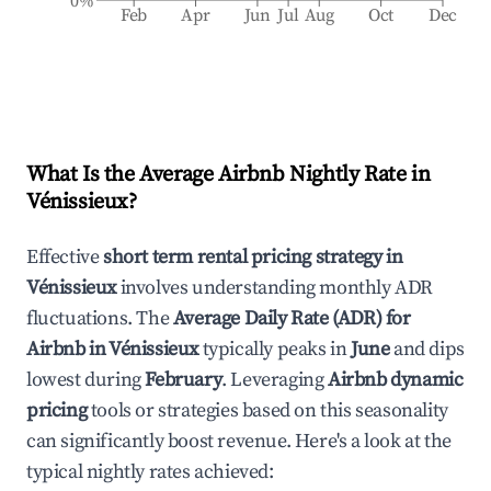
0%
Feb
Apr
Jun
Jul
Aug
Oct
Dec
What Is the Average Airbnb Nightly Rate in
Vénissieux
?
Effective
short term rental pricing strategy in
Vénissieux
involves understanding monthly ADR
fluctuations. The
Average Daily Rate (ADR) for
Airbnb in
Vénissieux
typically peaks in
June
and dips
lowest during
February
. Leveraging
Airbnb dynamic
pricing
tools or strategies based on this seasonality
can significantly boost revenue. Here's a look at the
typical nightly rates achieved: