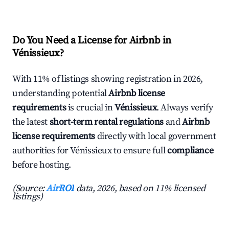
Do You Need a License for Airbnb in
Vénissieux?
With 11% of listings showing registration in 2026,
understanding potential
Airbnb license
requirements
is crucial in
Vénissieux
. Always verify
the latest
short-term rental regulations
and
Airbnb
license requirements
directly with local government
authorities for Vénissieux to ensure full
compliance
before hosting.
(Source:
AirROI
data, 2026, based on 11% licensed
listings)