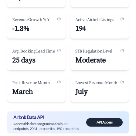
(?)
(?)
Revenue Growth YoY
Active Airbnb Listings
-1.8%
194
(?)
(?)
Avg. Booking Lead Time
STR Regulation Level
25 days
Moderate
(?)
(?)
Peak Revenue Month
Lowest Revenue Month
March
July
Airbnb Data API
API Access
Access this data programmatically. 22
endpoints, 20M+ properties, 190+ countries.