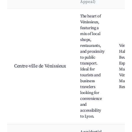
Appeal)
Best neighborhoods for Airbnb in Vénissieux
The heart of
Vénissieux,
featuring a
mix of local
shops,
restaurants,
Vénissi
and proximity
Hall, Îl
to public
Beurre 
transport.
Espace
Centre-ville de Vénissieux
Ideal for
Malrau
tourists and
Vénissi
business
Market
travelers
Restau
looking for
convenience
and
accessibility
to Lyon.