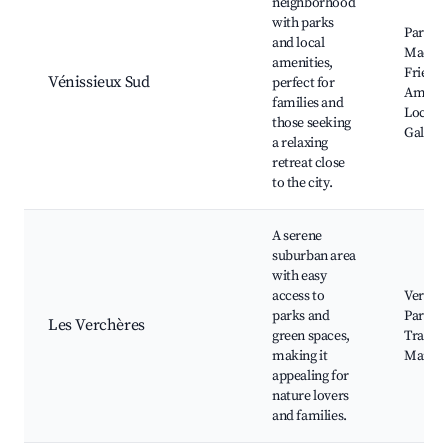
neighborhood
with parks
Parc Je
and local
Macé, 
amenities,
Friendl
Vénissieux Sud
perfect for
Amenit
families and
Local A
those seeking
Galleri
a relaxing
retreat close
to the city.
A serene
suburban area
with easy
access to
Verchè
parks and
Park, N
Les Verchères
green spaces,
Trails, 
making it
Market
appealing for
nature lovers
and families.