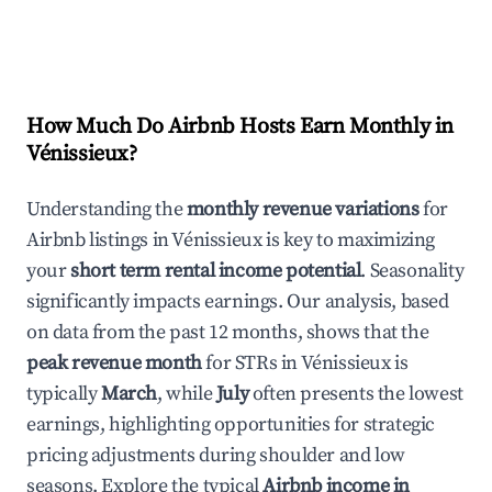
How Much Do Airbnb Hosts Earn Monthly in
Vénissieux
?
Understanding the
monthly revenue variations
for
Airbnb listings in
Vénissieux
is key to maximizing
your
short term rental income potential
. Seasonality
significantly impacts earnings. Our analysis, based
on data from the past 12 months, shows that the
peak revenue month
for STRs in
Vénissieux
is
typically
March
, while
July
often presents the lowest
earnings, highlighting opportunities for strategic
pricing adjustments during shoulder and low
seasons. Explore the typical
Airbnb income in