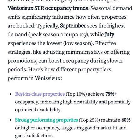
Vénissieux
STR occupancy trends
. Seasonal demand
shifts significantly influence how often properties
are booked. Typically,
September
sees the highest
demand (peak season occupancy), while
July
experiences the lowest (low season). Effective
strategies, like adjusting minimum stays or offering
promotions, can boost occupancy during slower
periods. Here's how different property tiers
perform in
Vénissieux
:
Best-in-class properties
(Top 10%) achieve
78%
+
occupancy, indicating high desirability and potentially
optimized availability.
Strong performing properties
(Top 25%) maintain
60%
or higher occupancy, suggesting good market fit and
guest satisfaction.