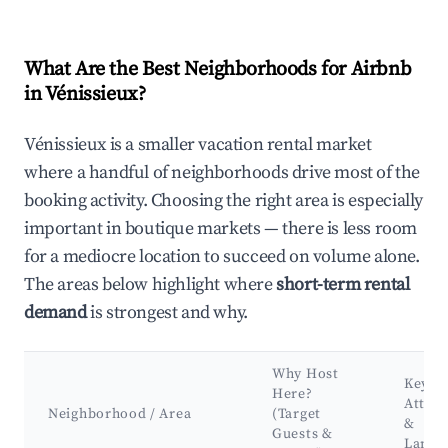
What Are the Best Neighborhoods for Airbnb
in Vénissieux?
Vénissieux is a smaller vacation rental market
where a handful of neighborhoods drive most of the
booking activity. Choosing the right area is especially
important in boutique markets — there is less room
for a mediocre location to succeed on volume alone.
The areas below highlight where
short-term rental
demand
is strongest and why.
Why Host
Key
Here?
Attrac
Neighborhood / Area
(Target
&
Guests &
Landm