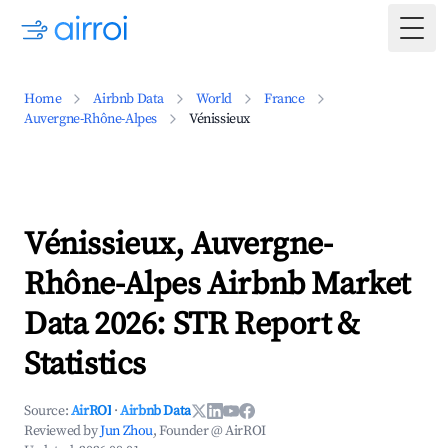
Togg
Home
Airbnb Data
World
France
Auvergne-Rhône-Alpes
Vénissieux
Vénissieux, Auvergne-
Rhône-Alpes Airbnb Market
Data 2026: STR Report &
Statistics
Source:
AirROI
·
Airbnb Data
Reviewed by
Jun Zhou
, Founder @ AirROI