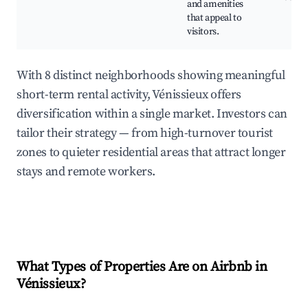
and amenities
that appeal to
visitors.
With 8 distinct neighborhoods showing meaningful
short-term rental activity, Vénissieux offers
diversification within a single market. Investors can
tailor their strategy — from high-turnover tourist
zones to quieter residential areas that attract longer
stays and remote workers.
What Types of Properties Are on Airbnb in
Vénissieux
?