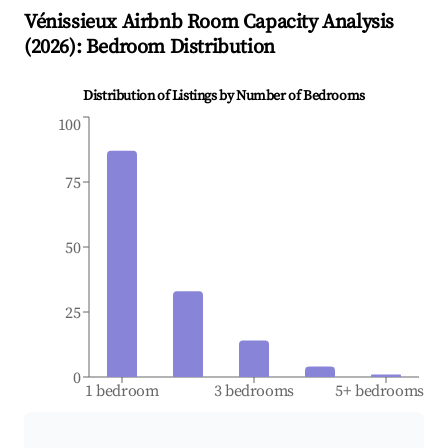
Vénissieux
Airbnb Room Capacity Analysis
(
2026
): Bedroom Distribution
Distribution of Listings by Number of Bedrooms
100
75
50
25
0
1 bedroom
3 bedrooms
5+ bedrooms