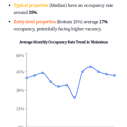
Typical properties
(Median) have an occupancy rate
around
35%
.
Entry-level properties
(Bottom 25%) average
17%
occupancy, potentially facing higher vacancy.
Average Monthly Occupancy Rate Trend in
Vénissieux
60%
45%
30%
15%