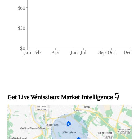
$60
$30
$0
Jan
Feb
Apr
Jun
Jul
Sep
Oct
Dec
Get Live Vénissieux Market Intelligence 👇
🏠