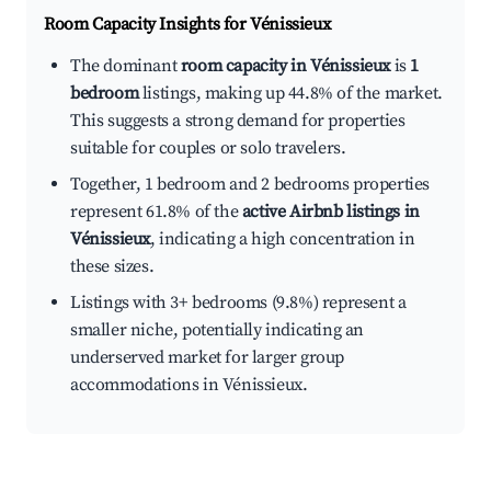
Room Capacity Insights for
Vénissieux
The dominant
room capacity in Vénissieux
is
1
bedroom
listings, making up 44.8% of the market.
This suggests a strong demand for properties
suitable for couples or solo travelers.
Together, 1 bedroom and 2 bedrooms properties
represent 61.8% of the
active Airbnb listings in
Vénissieux
, indicating a high concentration in
these sizes.
Listings with 3+ bedrooms (9.8%) represent a
smaller niche, potentially indicating an
underserved market for larger group
accommodations in Vénissieux.