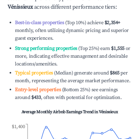
Vénissieux
across different performance tiers:
Best-in-class properties
(Top 10%) achieve
$2,354
+
monthly, often utilizing dynamic pricing and superior
guest experiences.
Strong performing properties
(Top 25%) earn
$1,555
or
more, indicating effective management and desirable
locations/amenities.
Typical properties
(Median) generate around
$865
per
month, representing the average market performance.
Entry-level properties
(Bottom 25%) see earnings
around
$433
, often with potential for optimization.
Average Monthly Airbnb Earnings Trend in
Vénissieux
$1,400