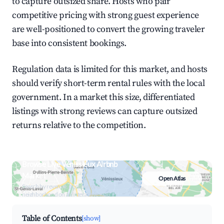
to capture outsized share. Hosts who pair
competitive pricing with strong guest experience
are well-positioned to convert the growing traveler
base into consistent bookings.
Regulation data is limited for this market, and hosts
should verify short-term rental rules with the local
government. In a market this size, differentiated
listings with strong reviews can capture outsized
returns relative to the competition.
Browse Live Vénissieux Airbnb
Market
Open Atlas
Search by revenue, occupancy &
neighborhood on an interactive map
Table of Contents
[show]