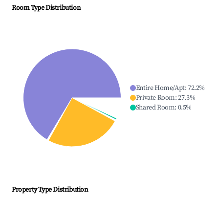
Room Type Distribution
Entire Home/Apt
:
72.2
%
Private Room
:
27.3
%
Shared Room
:
0.5
%
Property Type Distribution