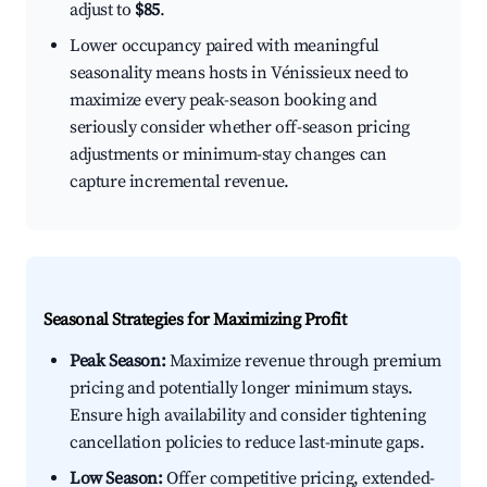
adjust to
$85
.
Lower occupancy paired with meaningful
seasonality means hosts in Vénissieux need to
maximize every peak-season booking and
seriously consider whether off-season pricing
adjustments or minimum-stay changes can
capture incremental revenue.
Seasonal Strategies for Maximizing Profit
Peak Season:
Maximize revenue through premium
pricing and potentially longer minimum stays.
Ensure high availability and consider tightening
cancellation policies to reduce last-minute gaps.
Low Season:
Offer competitive pricing, extended-