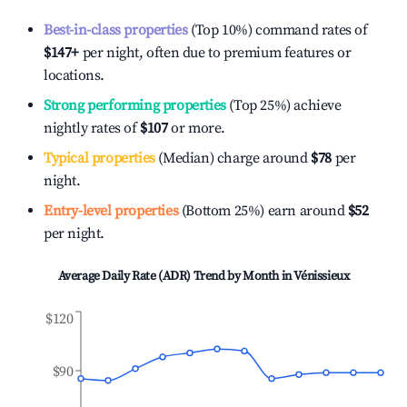
Best-in-class properties
(Top 10%) command rates of
$147
+
per night, often due to premium features or
locations.
Strong performing properties
(Top 25%) achieve
nightly rates of
$107
or more.
Typical properties
(Median) charge around
$78
per
night.
Entry-level properties
(Bottom 25%) earn around
$52
per night.
Average Daily Rate (ADR) Trend by Month in
Vénissieux
$120
$90