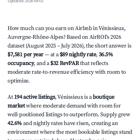
Updated:
2026-08-01
How much can you earn on Airbnb in Vénissieux,
Auvergne-Rhône-Alpes? Based on AirROI's 2026
dataset (August 2025 – July 2026), the short answer is
$7,581 per year
— at a
$89 nightly rate
,
36.5%
occupancy
, and a
$32 RevPAR
that reflects
moderate rate-to-revenue efficiency with room to
optimize.
At
194 active listings
, Vénissieux is a
boutique
market
where moderate demand with room for
well-positioned listings to outperform. Supply grew
42.6%
and nightly rates have risen, creating an
environment where the most bookable listings stand