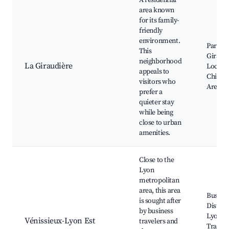
A residential
area known
for its family-
friendly
environment.
Parc de
This
Giraudi
neighborhood
La Giraudière
Local B
appeals to
Childre
visitors who
Areas
prefer a
quieter stay
while being
close to urban
amenities.
Close to the
Lyon
metropolitan
area, this area
Busine
is sought after
District
by business
Lyon, P
Vénissieux-Lyon Est
travelers and
Transp