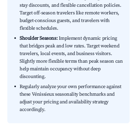
stay discounts, and flexible cancellation policies.
Target off-season travelers like remote workers,
budget-conscious guests, and travelers with
flexible schedules.
Shoulder Seasons:
Implement dynamic pricing
that bridges peak and low rates. Target weekend
travelers, local events, and business visitors.
Slightly more flexible terms than peak season can
help maintain occupancy without deep
discounting.
Regularly analyze your own performance against
these Vénissieux seasonality benchmarks and
adjust your pricing and availability strategy
accordingly.