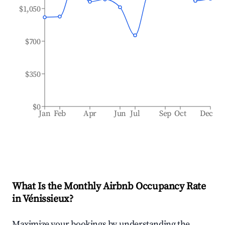
$1,050
$700
$350
$0
Jan
Feb
Apr
Jun
Jul
Sep
Oct
Dec
What Is the Monthly Airbnb Occupancy Rate
in
Vénissieux
?
Maximize your bookings by understanding the