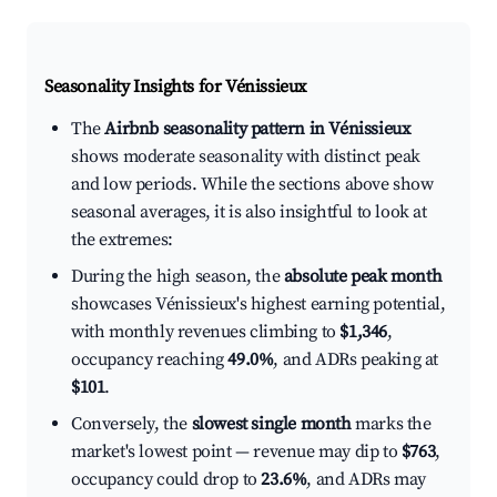
Seasonality Insights for Vénissieux
The
Airbnb seasonality pattern in Vénissieux
shows moderate seasonality with distinct peak
and low periods. While the sections above show
seasonal averages, it is also insightful to look at
the extremes:
During the high season, the
absolute peak month
showcases Vénissieux's highest earning potential,
with monthly revenues climbing to
$1,346
,
occupancy reaching
49.0%
, and ADRs peaking at
$101
.
Conversely, the
slowest single month
marks the
market's lowest point — revenue may dip to
$763
,
occupancy could drop to
23.6%
, and ADRs may