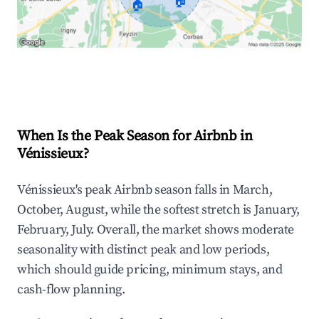
🏠
🏠
Explore Real-time Analytics
When Is the Peak Season for Airbnb in
Vénissieux?
Vénissieux's peak Airbnb season falls in March,
October, August, while the softest stretch is January,
February, July. Overall, the market shows moderate
seasonality with distinct peak and low periods,
which should guide pricing, minimum stays, and
cash-flow planning.