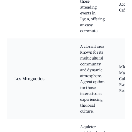
those
Access,
attending
Cafes
events in
Lyon, offering
an easy
commute.
A vibrant area
known for its
multicultural
community
Mingue
and dynamic
Market
atmosphere.
Les Minguettes
Cultura
A great option
Events,
for those
Restau
interested in
experiencing
the local
culture.
A quieter