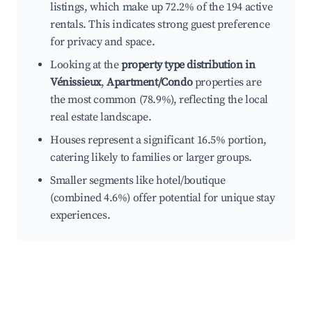
listings, which make up 72.2% of the 194 active
rentals. This indicates strong guest preference
for privacy and space.
Looking at the
property type distribution in
Vénissieux
,
Apartment/Condo
properties are
the most common (78.9%), reflecting the local
real estate landscape.
Houses represent a significant 16.5% portion,
catering likely to families or larger groups.
Smaller segments like hotel/boutique
(combined 4.6%) offer potential for unique stay
experiences.