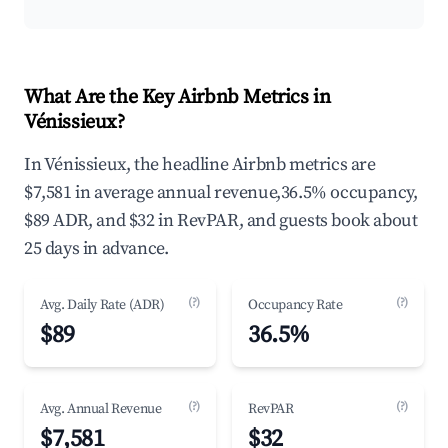
What Are the Key Airbnb Metrics in
Vénissieux?
In Vénissieux, the headline Airbnb metrics are
$7,581 in average annual revenue,36.5% occupancy,
$89 ADR, and $32 in RevPAR, and guests book about
25 days in advance.
(?)
(?)
Avg. Daily Rate (ADR)
Occupancy Rate
$89
36.5%
(?)
(?)
Avg. Annual Revenue
RevPAR
$7,581
$32