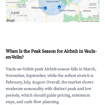
🏠
🏠
Explore Real-time Analytics
When Is the Peak Season for Airbnb in Vaulx-
en-Velin?
Vaulx-en-Velin's peak Airbnb season falls in March,
November, September, while the softest stretch is
February, July, August. Overall, the market shows
moderate seasonality with distinct peak and low
periods, which should guide pricing, minimum
stays, and cash-flow planning.