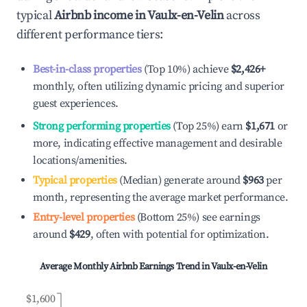
typical
Airbnb income in
Vaulx-en-Velin
across
different performance tiers:
Best-in-class properties
(Top 10%) achieve
$2,426
+
monthly, often utilizing dynamic pricing and superior
guest experiences.
Strong performing properties
(Top 25%) earn
$1,671
or
more, indicating effective management and desirable
locations/amenities.
Typical properties
(Median) generate around
$963
per
month, representing the average market performance.
Entry-level properties
(Bottom 25%) see earnings
around
$429
, often with potential for optimization.
Average Monthly Airbnb Earnings Trend in
Vaulx-en-Velin
$1,600