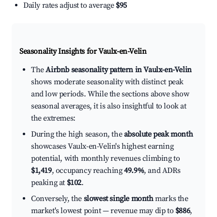
Daily rates adjust to average
$95
Seasonality Insights for Vaulx-en-Velin
The
Airbnb seasonality pattern in Vaulx-en-Velin
shows moderate seasonality with distinct peak
and low periods. While the sections above show
seasonal averages, it is also insightful to look at
the extremes:
During the high season, the
absolute peak month
showcases Vaulx-en-Velin's highest earning
potential, with monthly revenues climbing to
$1,419
, occupancy reaching
49.9%
, and ADRs
peaking at
$102
.
Conversely, the
slowest single month
marks the
market's lowest point — revenue may dip to
$886
,