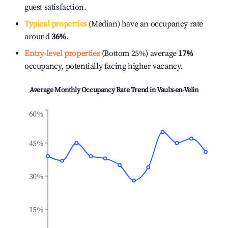
guest satisfaction.
Typical properties
(Median) have an occupancy rate
around
36%
.
Entry-level properties
(Bottom 25%) average
17%
occupancy, potentially facing higher vacancy.
Average Monthly Occupancy Rate Trend in
Vaulx-en-Velin
60%
45%
30%
15%