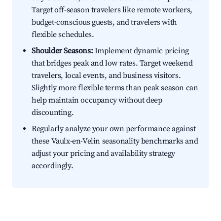
Target off-season travelers like remote workers,
budget-conscious guests, and travelers with
flexible schedules.
Shoulder Seasons:
Implement dynamic pricing
that bridges peak and low rates. Target weekend
travelers, local events, and business visitors.
Slightly more flexible terms than peak season can
help maintain occupancy without deep
discounting.
Regularly analyze your own performance against
these Vaulx-en-Velin seasonality benchmarks and
adjust your pricing and availability strategy
accordingly.