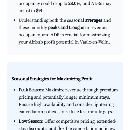
occupancy could drop to
28.0%
, and ADRs may
adjust to
$91
.
Understanding both the seasonal
averages
and
these monthly
peaks and troughs
in revenue,
occupancy, and ADR is crucial for maximizing
your Airbnb profit potential in Vaulx-en-Velin.
Seasonal Strategies for Maximizing Profit
Peak Season:
Maximize revenue through premium
pricing and potentially longer minimum stays.
Ensure high availability and consider tightening
cancellation policies to reduce last-minute gaps.
Low Season:
Offer competitive pricing, extended-
stay discounts, and flexible cancellation policies.