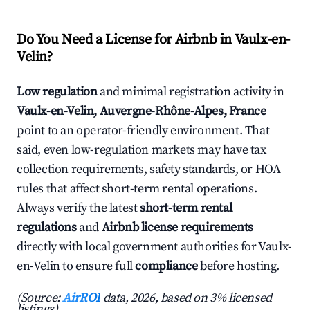
Do You Need a License for Airbnb in Vaulx-en-
Velin?
Low regulation
and minimal registration activity in
Vaulx-en-Velin, Auvergne-Rhône-Alpes, France
point to an operator-friendly environment. That
said, even low-regulation markets may have tax
collection requirements, safety standards, or HOA
rules that affect short-term rental operations.
Always verify the latest
short-term rental
regulations
and
Airbnb license requirements
directly with local government authorities for Vaulx-
en-Velin to ensure full
compliance
before hosting.
(Source:
AirROI
data, 2026, based on 3% licensed
listings)