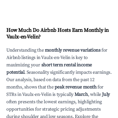
How Much Do Airbnb Hosts Earn Monthly in
Vaulx-en-Velin
?
Understanding the
monthly revenue variations
for
Airbnb listings in
Vaulx-en-Velin
is key to
maximizing your
short term rental income
potential
. Seasonality significantly impacts earnings.
Our analysis, based on data from the past 12
months, shows that the
peak revenue month
for
STRs in
Vaulx-en-Velin
is typically
March
, while
July
often presents the lowest earnings, highlighting
opportunities for strategic pricing adjustments
during shoulder and low seasons. Explore the