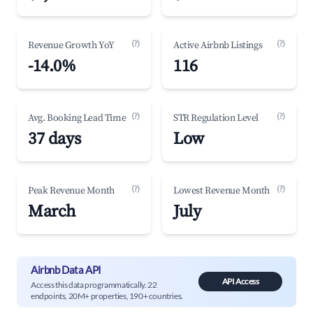
(?)
(?)
Revenue Growth YoY
Active Airbnb Listings
-14.0%
116
(?)
(?)
Avg. Booking Lead Time
STR Regulation Level
37 days
Low
(?)
(?)
Peak Revenue Month
Lowest Revenue Month
March
July
Airbnb Data API
API Access
Access this data programmatically. 22
endpoints, 20M+ properties, 190+ countries.