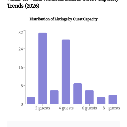
Trends (
2026
)
Distribution of Listings by Guest Capacity
32
24
16
8
0
2 guests
4 guests
6 guests
8+ guests