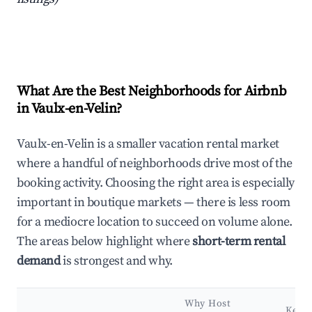
What Are the Best Neighborhoods for Airbnb
in Vaulx-en-Velin?
Vaulx-en-Velin is a smaller vacation rental market
where a handful of neighborhoods drive most of the
booking activity. Choosing the right area is especially
important in boutique markets — there is less room
for a mediocre location to succeed on volume alone.
The areas below highlight where
short-term rental
demand
is strongest and why.
Why Host
Key