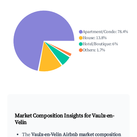
Apartment/Condo
:
78.4
%
House
:
13.8
%
Hotel/Boutique
:
6
%
Others
:
1.7
%
Market Composition Insights for
Vaulx-en-
Velin
The
Vaulx-en-Velin Airbnb market composition