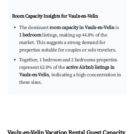
Room Capacity Insights for
Vaulx-en-Velin
The dominant
room capacity in Vaulx-en-Velin
is
1 bedroom
listings, making up 44.8% of the
market. This suggests a strong demand for
properties suitable for couples or solo travelers.
Together, 1 bedroom and 2 bedrooms properties
represent 62.0% of the
active Airbnb listings in
Vaulx-en-Velin
, indicating a high concentration in
these sizes.
Vaulx-en-Velin
Vacation Rental Guest Capacity