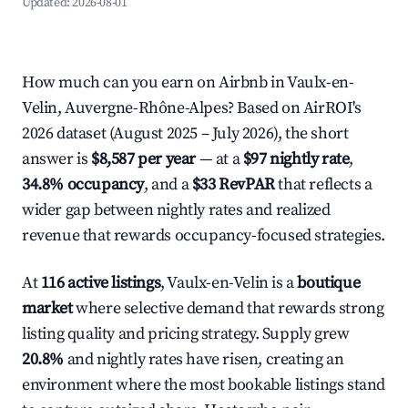
Updated:
2026-08-01
How much can you earn on Airbnb in Vaulx-en-
Velin, Auvergne-Rhône-Alpes? Based on AirROI's
2026 dataset (August 2025 – July 2026), the short
answer is
$8,587 per year
— at a
$97 nightly rate
,
34.8% occupancy
, and a
$33 RevPAR
that reflects a
wider gap between nightly rates and realized
revenue that rewards occupancy-focused strategies.
At
116 active listings
, Vaulx-en-Velin is a
boutique
market
where selective demand that rewards strong
listing quality and pricing strategy. Supply grew
20.8%
and nightly rates have risen, creating an
environment where the most bookable listings stand