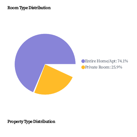
Room Type Distribution
Entire Home/Apt
:
74.1
%
Private Room
:
25.9
%
Property Type Distribution