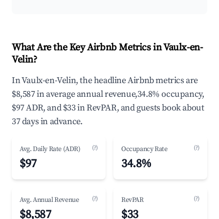
What Are the Key Airbnb Metrics in Vaulx-en-
Velin?
In Vaulx-en-Velin, the headline Airbnb metrics are
$8,587 in average annual revenue,34.8% occupancy,
$97 ADR, and $33 in RevPAR, and guests book about
37 days in advance.
(?)
(?)
Avg. Daily Rate (ADR)
Occupancy Rate
$97
34.8%
(?)
(?)
Avg. Annual Revenue
RevPAR
$8,587
$33