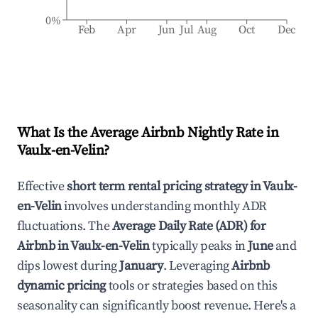
0%
Feb
Apr
Jun
Jul
Aug
Oct
Dec
What Is the Average Airbnb Nightly Rate in
Vaulx-en-Velin
?
Effective
short term rental pricing strategy in
Vaulx-
en-Velin
involves understanding monthly ADR
fluctuations. The
Average Daily Rate (ADR) for
Airbnb in
Vaulx-en-Velin
typically peaks in
June
and
dips lowest during
January
. Leveraging
Airbnb
dynamic pricing
tools or strategies based on this
seasonality can significantly boost revenue. Here's a