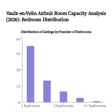
Vaulx-en-Velin
Airbnb Room Capacity Analysis
(
2026
): Bedroom Distribution
Distribution of Listings by Number of Bedrooms
60
45
30
15
0
1 bedroom
3 bedrooms
5+ bedrooms