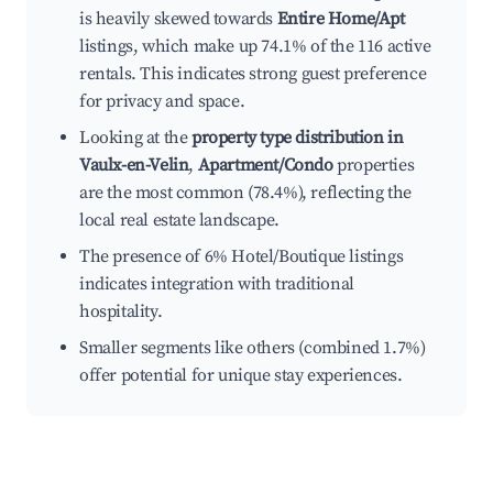
is heavily skewed towards
Entire Home/Apt
listings, which make up 74.1% of the 116 active
rentals. This indicates strong guest preference
for privacy and space.
Looking at the
property type distribution in
Vaulx-en-Velin
,
Apartment/Condo
properties
are the most common (78.4%), reflecting the
local real estate landscape.
The presence of 6% Hotel/Boutique listings
indicates integration with traditional
hospitality.
Smaller segments like others (combined 1.7%)
offer potential for unique stay experiences.