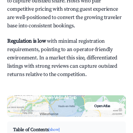
to capture outsized share. Hosts who pair
competitive pricing with strong guest experience
are well-positioned to convert the growing traveler
base into consistent bookings.
Regulation is low
with minimal registration
requirements, pointing to an operator-friendly
environment. In a market this size, differentiated
listings with strong reviews can capture outsized
returns relative to the competition.
Browse Live Vaulx-en-Velin Airbnb
Market
Open Atlas
Search by revenue, occupancy &
neighborhood on an interactive map
Table of Contents
[show]