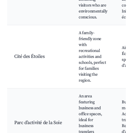
visitors who are
commu
environmentally
Initiat
conscious.
écolog
A family-
friendly zone
with
Aire d
recreational
Écoles
Cité des Étoiles
activities and
sporti
schools, perfect
d'attr
for families
visiting the
region.
An area
featuring
Burea
business and
moder
office spaces,
Access
ideal for
transp
Parc d’activité de la Soie
business
Restau
travelers
d'affai