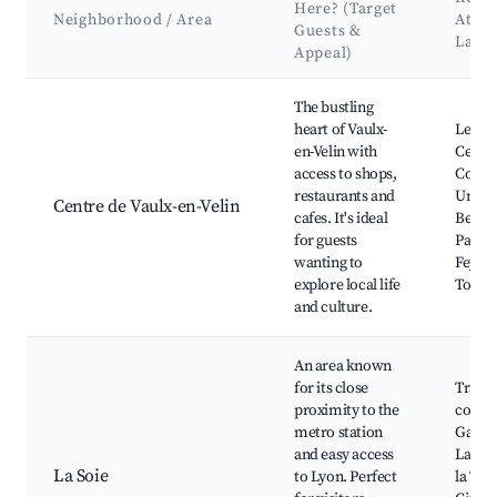
Here? (Target
Neighborhood / Area
Attra
Guests &
Land
Appeal)
Best neighborhoods for Airbnb in Vaulx-en-Velin
The bustling
heart of Vaulx-
Les Gr
en-Velin with
Centr
access to shops,
Comme
restaurants and
Univer
Centre de Vaulx-en-Velin
cafes. It's ideal
Bernar
for guests
Parc d
wanting to
Feyssi
explore local life
Tonki
and culture.
An area known
for its close
Transp
proximity to the
commu
metro station
Galeri
and easy access
Lafaye
La Soie
to Lyon. Perfect
la Tête