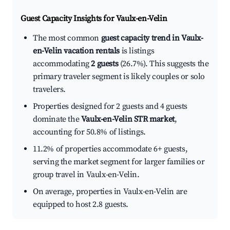
Guest Capacity Insights for
Vaulx-en-Velin
The most common
guest capacity trend in Vaulx-
en-Velin vacation rentals
is listings
accommodating
2 guests
(26.7%). This suggests the
primary traveler segment is likely couples or solo
travelers.
Properties designed for 2 guests and 4 guests
dominate the
Vaulx-en-Velin STR market
,
accounting for 50.8% of listings.
11.2% of properties accommodate 6+ guests,
serving the market segment for larger families or
group travel in Vaulx-en-Velin.
On average, properties in Vaulx-en-Velin are
equipped to host 2.8 guests.