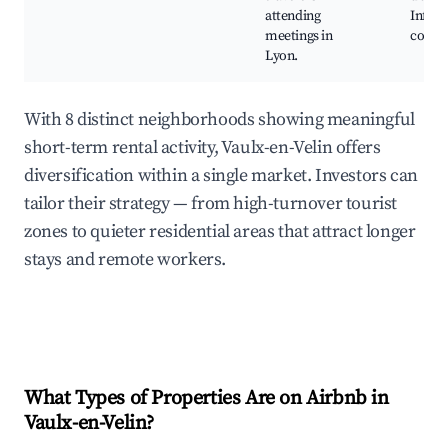
attending
Infras
meetings in
confé
Lyon.
With 8 distinct neighborhoods showing meaningful
short-term rental activity, Vaulx-en-Velin offers
diversification within a single market. Investors can
tailor their strategy — from high-turnover tourist
zones to quieter residential areas that attract longer
stays and remote workers.
What Types of Properties Are on Airbnb in
Vaulx-en-Velin
?