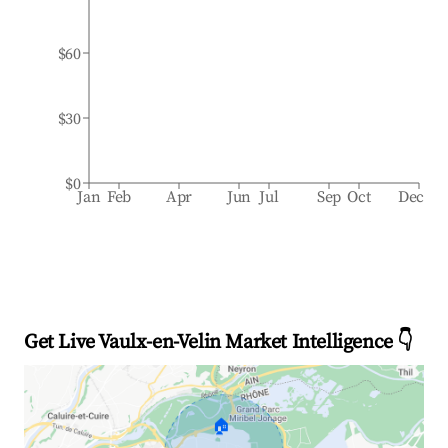
$60
$30
$0
Jan
Feb
Apr
Jun
Jul
Sep
Oct
Dec
Get Live Vaulx-en-Velin Market Intelligence 👇
🏠