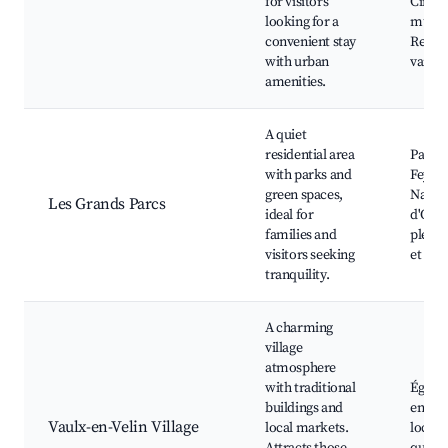
for visitors
Ciné
looking for a
multip
convenient stay
Restau
with urban
variés
amenities.
A quiet
residential area
Parc d
with parks and
Feyssi
green spaces,
Nature
Les Grands Parcs
ideal for
d'Or, 
families and
plein a
visitors seeking
et esp
tranquility.
A charming
village
atmosphere
with traditional
Église
buildings and
en-Vel
Vaulx-en-Velin Village
local markets.
local,