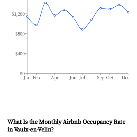
$1,200
$800
$400
$0
Jan
Feb
Apr
Jun
Jul
Sep
Oct
Dec
What Is the Monthly Airbnb Occupancy Rate
in
Vaulx-en-Velin
?