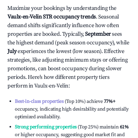
Maximize your bookings by understanding the
Vaulx-en-Velin
STR occupancy trends
. Seasonal
demand shifts significantly influence how often
properties are booked. Typically,
September
sees
the highest demand (peak season occupancy), while
July
experiences the lowest (low season). Effective
strategies, like adjusting minimum stays or offering
promotions, can boost occupancy during slower
periods. Here's how different property tiers
perform in
Vaulx-en-Velin
:
Best-in-class properties
(Top 10%) achieve
77%
+
occupancy, indicating high desirability and potentially
optimized availability.
Strong performing properties
(Top 25%) maintain
61%
or higher occupancy, suggesting good market fit and