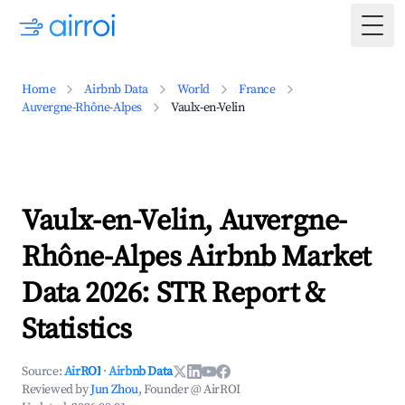
Togg
Home
Airbnb Data
World
France
Auvergne-Rhône-Alpes
Vaulx-en-Velin
Vaulx-en-Velin, Auvergne-
Rhône-Alpes Airbnb Market
Data 2026: STR Report &
Statistics
Source:
AirROI
·
Airbnb Data
Reviewed by
Jun Zhou
, Founder @ AirROI