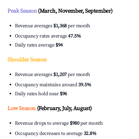
Peak Season
(March, November, September)
Revenue averages
$1,368
per month
Occupancy rates average
47.5%
Daily rates average
$94
Shoulder Season
Revenue averages
$1,207
per month
Occupancy maintains around
39.5%
Daily rates hold near
$96
Low Season
(February, July, August)
Revenue drops to average
$980
per month
Occupancy decreases to average
32.8%