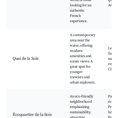
Attracts those
quarti
looking for an
Artisa
authentic
French
experience.
A contemporary
area near the
water, offering
Les qu
modern
Saône,
amenities and
Quai de la Soie
nautiq
scenic views. A
restau
great spot for
Chemi
younger
travelers and
urban explorers.
An eco-friendly
Parcs
neighborhood
écolog
emphasizing
Prome
sustainability,
bord d
Écoquartier de la Soie
attracting
Espac