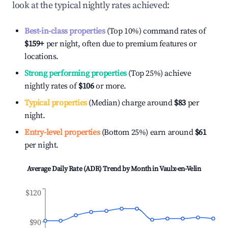
look at the typical nightly rates achieved:
Best-in-class properties
(Top 10%) command rates of
$159
+
per night, often due to premium features or
locations.
Strong performing properties
(Top 25%) achieve
nightly rates of
$106
or more.
Typical properties
(Median) charge around
$83
per
night.
Entry-level properties
(Bottom 25%) earn around
$61
per night.
Average Daily Rate (ADR) Trend by Month in
Vaulx-en-Velin
$120
$90