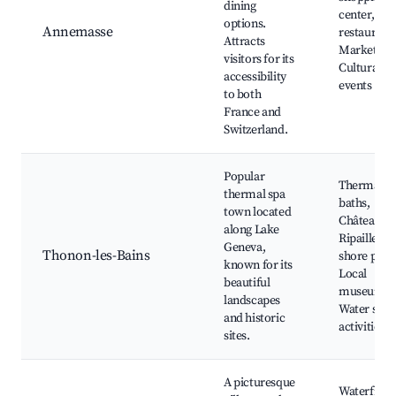
dining
center, Loc
options.
Annemasse
restaurants
Attracts
Market day
visitors for its
Cultural
accessibility
events
to both
France and
Switzerland.
Popular
Thermal
thermal spa
baths,
town located
Château de
along Lake
Ripaille, L
Geneva,
Thonon-les-Bains
shore park
known for its
Local
beautiful
museums,
landscapes
Water spor
and historic
activities
sites.
A picturesque
Waterfront