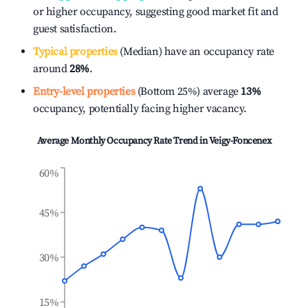
or higher occupancy, suggesting good market fit and
guest satisfaction.
Typical properties
(Median) have an occupancy rate
around
28%
.
Entry-level properties
(Bottom 25%) average
13%
occupancy, potentially facing higher vacancy.
Average Monthly Occupancy Rate Trend in
Veigy-Foncenex
60%
45%
30%
15%