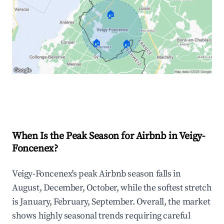
🏠
🏠
🏠
Explore Real-time Analytics
When Is the Peak Season for Airbnb in Veigy-
Foncenex?
Veigy-Foncenex's peak Airbnb season falls in
August, December, October, while the softest stretch
is January, February, September. Overall, the market
shows highly seasonal trends requiring careful