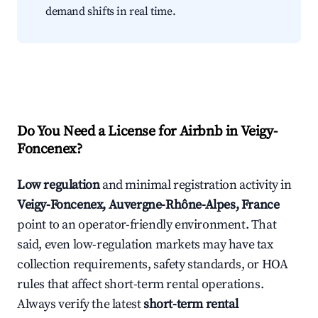
demand shifts in real time.
Do You Need a License for Airbnb in Veigy-
Foncenex?
Low regulation
and minimal registration activity in
Veigy-Foncenex, Auvergne-Rhône-Alpes, France
point to an operator-friendly environment. That
said, even low-regulation markets may have tax
collection requirements, safety standards, or HOA
rules that affect short-term rental operations.
Always verify the latest
short-term rental