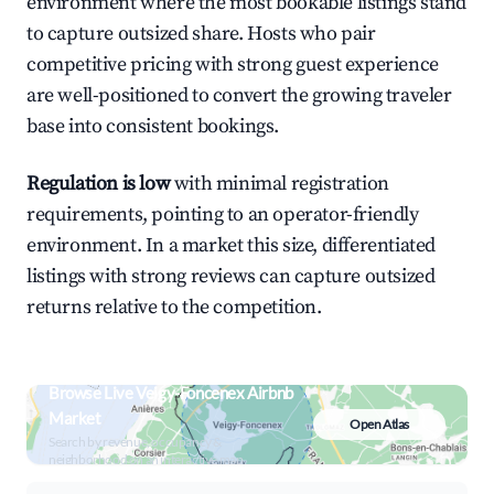
environment where the most bookable listings stand
to capture outsized share. Hosts who pair
competitive pricing with strong guest experience
are well-positioned to convert the growing traveler
base into consistent bookings.
Regulation is low
with minimal registration
requirements, pointing to an operator-friendly
environment. In a market this size, differentiated
listings with strong reviews can capture outsized
returns relative to the competition.
Browse Live Veigy-Foncenex Airbnb
Market
Open Atlas
Search by revenue, occupancy &
neighborhood on an interactive map