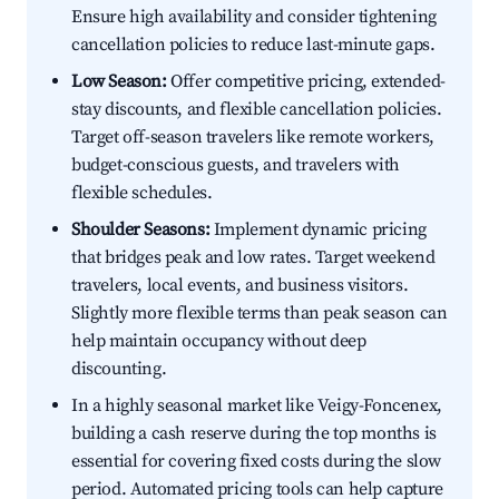
Ensure high availability and consider tightening
cancellation policies to reduce last-minute gaps.
Low Season:
Offer competitive pricing, extended-
stay discounts, and flexible cancellation policies.
Target off-season travelers like remote workers,
budget-conscious guests, and travelers with
flexible schedules.
Shoulder Seasons:
Implement dynamic pricing
that bridges peak and low rates. Target weekend
travelers, local events, and business visitors.
Slightly more flexible terms than peak season can
help maintain occupancy without deep
discounting.
In a highly seasonal market like Veigy-Foncenex,
building a cash reserve during the top months is
essential for covering fixed costs during the slow
period. Automated pricing tools can help capture