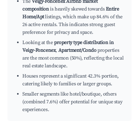
The
Veigy-Foncenex Airbnb market
composition
is heavily skewed towards
Entire
Home/Apt
listings, which make up 84.6% of the
26 active rentals. This indicates strong guest
preference for privacy and space.
Looking at the
property type distribution in
Veigy-Foncenex
,
Apartment/Condo
properties
are the most common (50%), reflecting the local
real estate landscape.
Houses represent a significant 42.3% portion,
catering likely to families or larger groups.
Smaller segments like hotel/boutique, others
(combined 7.6%) offer potential for unique stay
experiences.