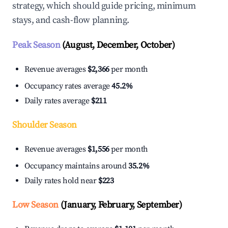
strategy, which should guide pricing, minimum
stays, and cash-flow planning.
Peak Season
(August, December, October)
Revenue averages
$2,366
per month
Occupancy rates average
45.2%
Daily rates average
$211
Shoulder Season
Revenue averages
$1,556
per month
Occupancy maintains around
35.2%
Daily rates hold near
$223
Low Season
(January, February, September)