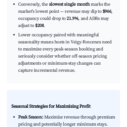
Conversely, the
slowest single month
marks the
market's lowest point — revenue may dip to
$966
,
occupancy could drop to
21.9%
, and ADRs may
adjust to
$208
.
Lower occupancy paired with meaningful
seasonality means hosts in Veigy-Foncenex need
to maximize every peak-season booking and
seriously consider whether off-season pricing
adjustments or minimum-stay changes can
capture incremental revenue.
Seasonal Strategies for Maximizing Profit
Peak Season:
Maximize revenue through premium
pricing and potentially longer minimum stays.