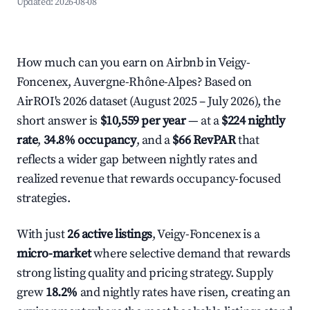
Updated:
2026-08-08
How much can you earn on Airbnb in Veigy-
Foncenex, Auvergne-Rhône-Alpes? Based on
AirROI's 2026 dataset (August 2025 – July 2026), the
short answer is
$10,559 per year
— at a
$224 nightly
rate
,
34.8% occupancy
, and a
$66 RevPAR
that
reflects a wider gap between nightly rates and
realized revenue that rewards occupancy-focused
strategies.
With just
26 active listings
, Veigy-Foncenex is a
micro-market
where selective demand that rewards
strong listing quality and pricing strategy. Supply
grew
18.2%
and nightly rates have risen, creating an