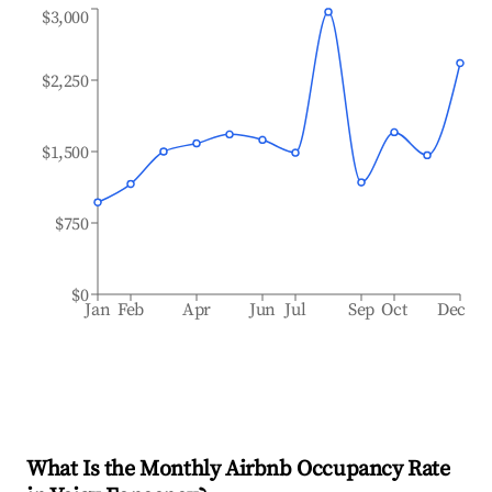
$3,000
$2,250
$1,500
$750
$0
Jan
Feb
Apr
Jun
Jul
Sep
Oct
Dec
What Is the Monthly Airbnb Occupancy Rate