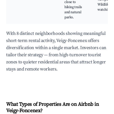
close to
Wildlife
hiking trails
watching
and natural
parks.
With 8 distinct neighborhoods showing meaningful
short-term rental activity, Veigy-Foncenex offers
diversification within a single market. Investors can
tailor their strategy — from high-turnover tourist
zones to quieter residential areas that attract longer
stays and remote workers.
What Types of Properties Are on Airbnb in
Veigy-Foncenex
?