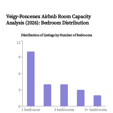
Veigy-Foncenex
Airbnb Room Capacity
Analysis (
2026
): Bedroom Distribution
Distribution of Listings by Number of Bedrooms
12
9
6
3
0
1 bedroom
3 bedrooms
5+ bedrooms