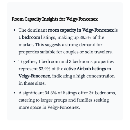
Room Capacity Insights for
Veigy-Foncenex
The dominant
room capacity in Veigy-Foncenex
is
1 bedroom
listings, making up 38.5% of the
market. This suggests a strong demand for
properties suitable for couples or solo travelers.
Together, 1 bedroom and 3 bedrooms properties
represent 53.9% of the
active Airbnb listings in
Veigy-Foncenex
, indicating a high concentration
in these sizes.
A significant 34.6% of listings offer 3+ bedrooms,
catering to larger groups and families seeking
more space in Veigy-Foncenex.