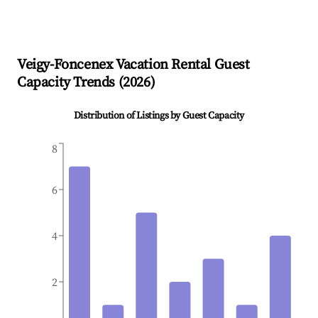
Veigy-Foncenex
Vacation Rental Guest
Capacity Trends (
2026
)
Distribution of Listings by Guest Capacity
8
6
4
2