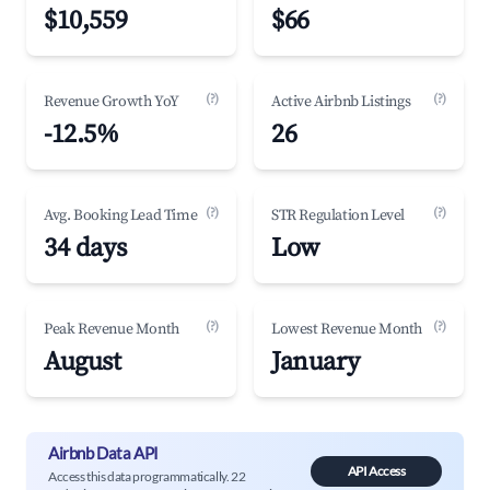
$10,559
$66
(?)
(?)
Revenue Growth YoY
Active Airbnb Listings
-12.5%
26
(?)
(?)
Avg. Booking Lead Time
STR Regulation Level
34 days
Low
(?)
(?)
Peak Revenue Month
Lowest Revenue Month
August
January
Airbnb Data API
API Access
Access this data programmatically. 22