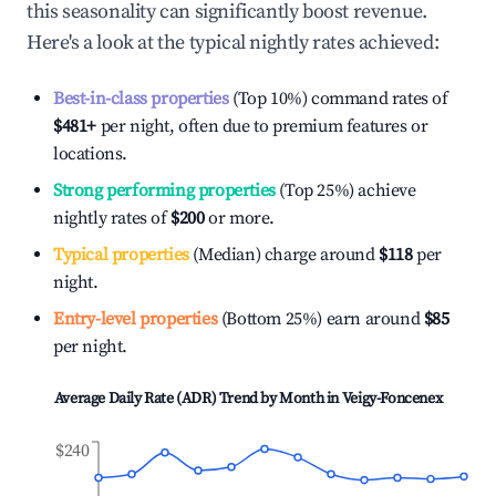
this seasonality can significantly boost revenue.
Here's a look at the typical nightly rates achieved:
Best-in-class properties
(Top 10%) command rates of
$481
+
per night, often due to premium features or
locations.
Strong performing properties
(Top 25%) achieve
nightly rates of
$200
or more.
Typical properties
(Median) charge around
$118
per
night.
Entry-level properties
(Bottom 25%) earn around
$85
per night.
Average Daily Rate (ADR) Trend by Month in
Veigy-Foncenex
$240