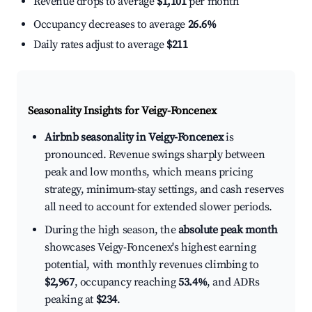
Revenue drops to average
$1,101
per month
Occupancy decreases to average
26.6%
Daily rates adjust to average
$211
Seasonality Insights for Veigy-Foncenex
Airbnb seasonality in Veigy-Foncenex
is
pronounced. Revenue swings sharply between
peak and low months, which means pricing
strategy, minimum-stay settings, and cash reserves
all need to account for extended slower periods.
During the high season, the
absolute peak month
showcases Veigy-Foncenex's highest earning
potential, with monthly revenues climbing to
$2,967
, occupancy reaching
53.4%
, and ADRs
peaking at
$234
.