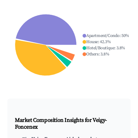
Apartment/Condo
:
50
%
House
:
42.3
%
Hotel/Boutique
:
3.8
%
Others
:
3.8
%
Market Composition Insights for
Veigy-
Foncenex