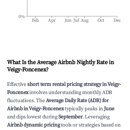
0%
Feb
Apr
Jun
Jul
Aug
Oct
Dec
What Is the Average Airbnb Nightly Rate in
Veigy-Foncenex
?
Effective
short term rental pricing strategy in
Veigy-
Foncenex
involves understanding monthly ADR
fluctuations. The
Average Daily Rate (ADR) for
Airbnb in
Veigy-Foncenex
typically peaks in
June
and dips lowest during
September
. Leveraging
Airbnb dynamic pricing
tools or strategies based on