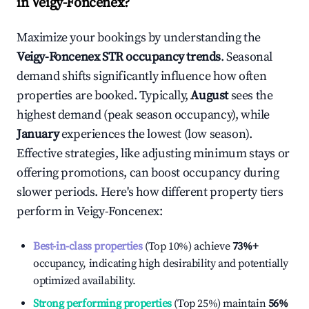
in
Veigy-Foncenex
?
Maximize your bookings by understanding the
Veigy-Foncenex
STR occupancy trends
. Seasonal
demand shifts significantly influence how often
properties are booked. Typically,
August
sees the
highest demand (peak season occupancy), while
January
experiences the lowest (low season).
Effective strategies, like adjusting minimum stays or
offering promotions, can boost occupancy during
slower periods. Here's how different property tiers
perform in
Veigy-Foncenex
:
Best-in-class properties
(Top 10%) achieve
73%
+
occupancy, indicating high desirability and potentially
optimized availability.
Strong performing properties
(Top 25%) maintain
56%