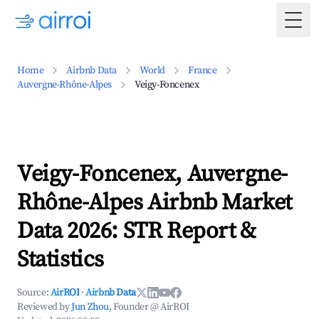
Togg
Home
Airbnb Data
World
France
Auvergne-Rhône-Alpes
Veigy-Foncenex
Veigy-Foncenex, Auvergne-
Rhône-Alpes Airbnb Market
Data 2026: STR Report &
Statistics
Source:
AirROI
·
Airbnb Data
Reviewed by
Jun Zhou
, Founder @ AirROI