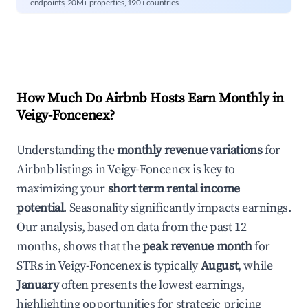
endpoints, 20M+ properties, 190+ countries.
How Much Do Airbnb Hosts Earn Monthly in
Veigy-Foncenex
?
Understanding the
monthly revenue variations
for
Airbnb listings in
Veigy-Foncenex
is key to
maximizing your
short term rental income
potential
. Seasonality significantly impacts earnings.
Our analysis, based on data from the past 12
months, shows that the
peak revenue month
for
STRs in
Veigy-Foncenex
is typically
August
, while
January
often presents the lowest earnings,
highlighting opportunities for strategic pricing