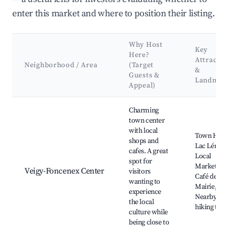
enter this market and where to position their listing.
Why Host
Key
Here?
Attractio
Neighborhood / Area
(Target
&
Guests &
Landmar
Appeal)
Best neighborhoods for Airbnb in Veigy-Foncenex
Charming
town center
with local
Town Hall,
shops and
Lac Léman
cafes. A great
Local
spot for
Markets,
Veigy-Foncenex Center
visitors
Café de la
wanting to
Mairie,
experience
Nearby
the local
hiking trail
culture while
being close to