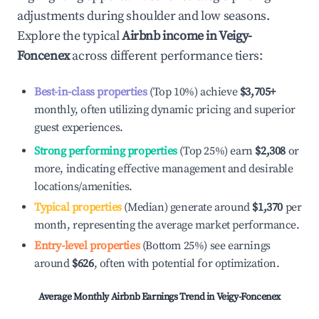
adjustments during shoulder and low seasons.
Explore the typical
Airbnb income in
Veigy-
Foncenex
across different performance tiers:
Best-in-class properties
(Top 10%) achieve
$3,705
+
monthly, often utilizing dynamic pricing and superior
guest experiences.
Strong performing properties
(Top 25%) earn
$2,308
or
more, indicating effective management and desirable
locations/amenities.
Typical properties
(Median) generate around
$1,370
per
month, representing the average market performance.
Entry-level properties
(Bottom 25%) see earnings
around
$626
, often with potential for optimization.
Average Monthly Airbnb Earnings Trend in
Veigy-Foncenex