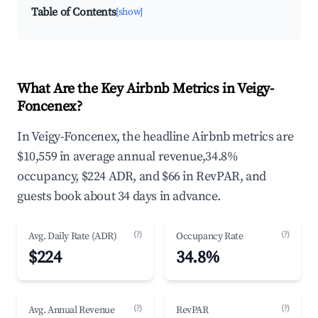
Table of Contents
[show]
What Are the Key Airbnb Metrics in Veigy-
Foncenex?
In Veigy-Foncenex, the headline Airbnb metrics are
$10,559 in average annual revenue,34.8%
occupancy, $224 ADR, and $66 in RevPAR, and
guests book about 34 days in advance.
(?)
(?)
Avg. Daily Rate (ADR)
Occupancy Rate
$224
34.8%
(?)
(?)
Avg. Annual Revenue
RevPAR