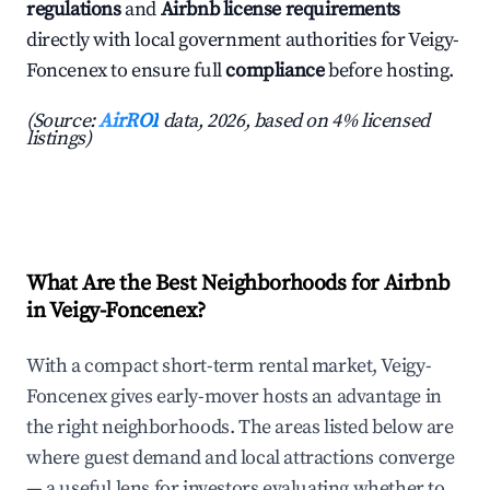
regulations
and
Airbnb license requirements
directly with local government authorities for Veigy-
Foncenex to ensure full
compliance
before hosting.
(Source:
AirROI
data, 2026, based on 4% licensed
listings)
What Are the Best Neighborhoods for Airbnb
in Veigy-Foncenex?
With a compact short-term rental market, Veigy-
Foncenex gives early-mover hosts an advantage in
the right neighborhoods. The areas listed below are
where guest demand and local attractions converge
— a useful lens for investors evaluating whether to