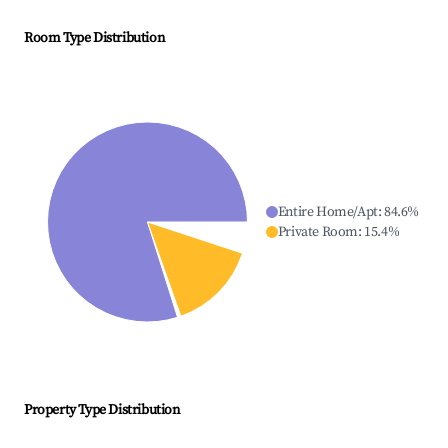
Room Type Distribution
Entire Home/Apt
:
84.6
%
Private Room
:
15.4
%
Property Type Distribution