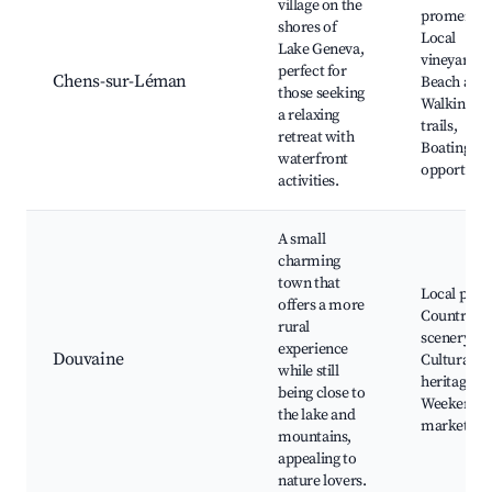
village on the
promenade
shores of
Local
Lake Geneva,
vineyards,
perfect for
Chens-sur-Léman
Beach acce
those seeking
Walking
a relaxing
trails,
retreat with
Boating
waterfront
opportunit
activities.
A small
charming
town that
Local park
offers a more
Countrysi
rural
scenery,
experience
Douvaine
Cultural
while still
heritage sit
being close to
Weekend
the lake and
market
mountains,
appealing to
nature lovers.