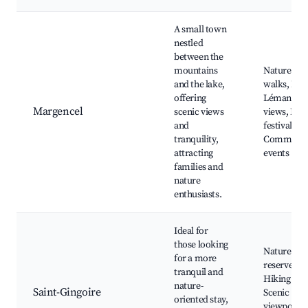
A small town
nestled
between the
mountains
Nature
and the lake,
walks, Lac
offering
Léman
Margencel
scenic views
views, Loc
and
festivals,
tranquility,
Communit
attracting
events
families and
nature
enthusiasts.
Ideal for
those looking
Nature
for a more
reserves,
tranquil and
Hiking pat
nature-
Saint-Gingoire
Scenic
oriented stay,
viewpoints