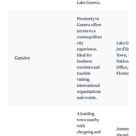
Lake Geneva.
Proximity to
Geneva offers
access to a
cosmopolitan
city
Lake Gene
experience.
Jet d'Eau, 
Ideal for
Town, Uni
Genève
business
Nations
travelers and
Office,
tourists
Flower Cl
visiting
international
organizations
and events.
A bustling
town nearby
with
Annemass
shopping and
shopping