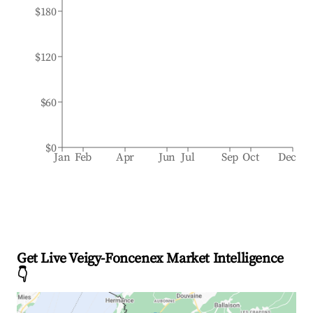
$180
$120
$60
$0
Jan
Feb
Apr
Jun
Jul
Sep
Oct
Dec
Get Live Veigy-Foncenex Market Intelligence
👇