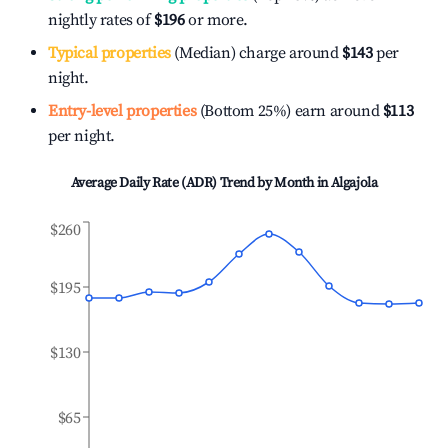
nightly rates of
$196
or more.
Typical properties
(Median) charge around
$143
per
night.
Entry-level properties
(Bottom 25%) earn around
$113
per night.
Average Daily Rate (ADR) Trend by Month in
Algajola
$260
$195
$130
$65