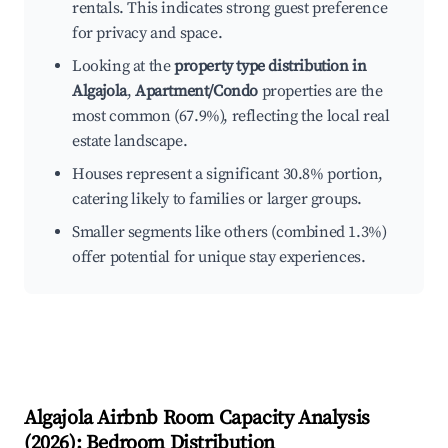
rentals. This indicates strong guest preference
for privacy and space.
Looking at the
property type distribution in
Algajola
,
Apartment/Condo
properties are the
most common (67.9%), reflecting the local real
estate landscape.
Houses represent a significant 30.8% portion,
catering likely to families or larger groups.
Smaller segments like others (combined 1.3%)
offer potential for unique stay experiences.
Algajola
Airbnb Room Capacity Analysis
(
2026
): Bedroom Distribution