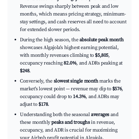
Revenue swings sharply between peak and low
months, which means pricing strategy, minimum-
stay settings, and cash reserves all need to account
for extended slower periods.
During the high season, the
absolute peak month
showcases Algajola's highest earning potential,
with monthly revenues climbing to
$5,805
,
occupancy reaching
82.0%
, and ADRs peaking at
$248
.
Conversely, the
slowest single month
marks the
market's lowest point — revenue may dip to
$576
,
occupancy could drop to
14.3%
, and ADRs may
adjust to
$178
.
Understanding both the seasonal
averages
and
these monthly
peaks and troughs
in revenue,
occupancy, and ADR is crucial for maximizing
your Airbnb profit potential in Algajola.