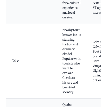
for a cultural
restaurant
experience
Village
and local
markets
cuisine.
Nearby town
known for its
stunning
Calvi Cita
harbor and
Calvi Beac
dramatic
Boat trips
citadel.
Scandola,
Popular with
Calvi
Calvi
tourists who
vineyards,
want to
Nightlife 
explore
dining
Corsica's
options
history and
beautiful
scenery.
Quaint