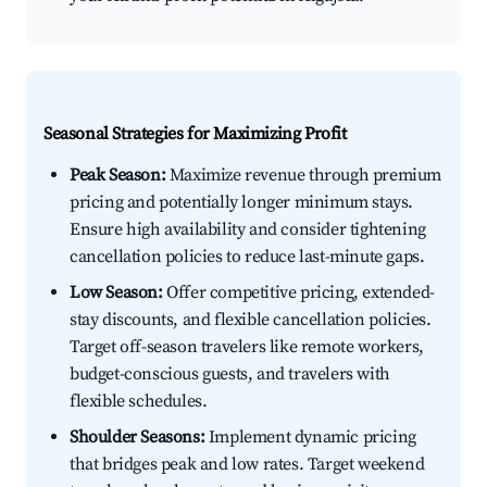
Seasonal Strategies for Maximizing Profit
Peak Season:
Maximize revenue through premium
pricing and potentially longer minimum stays.
Ensure high availability and consider tightening
cancellation policies to reduce last-minute gaps.
Low Season:
Offer competitive pricing, extended-
stay discounts, and flexible cancellation policies.
Target off-season travelers like remote workers,
budget-conscious guests, and travelers with
flexible schedules.
Shoulder Seasons:
Implement dynamic pricing
that bridges peak and low rates. Target weekend