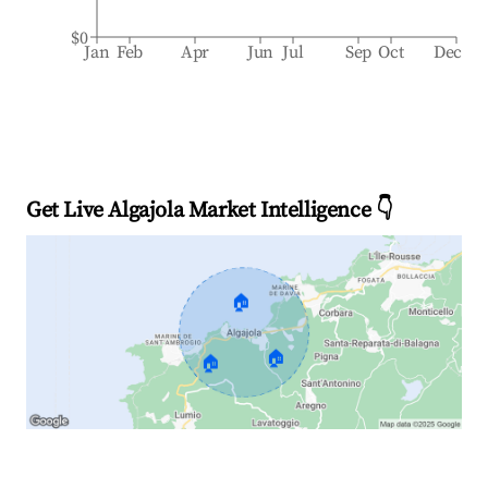
$0
Jan
Feb
Apr
Jun
Jul
Sep
Oct
Dec
Get Live Algajola Market Intelligence 👇
🏠
🏠
🏠
Explore Real-time Analytics