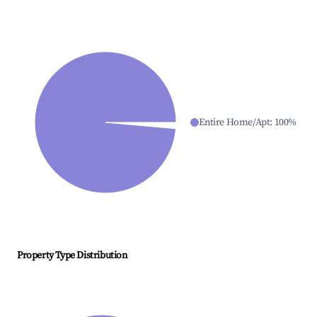
Entire Home/Apt
:
100
%
Property Type Distribution