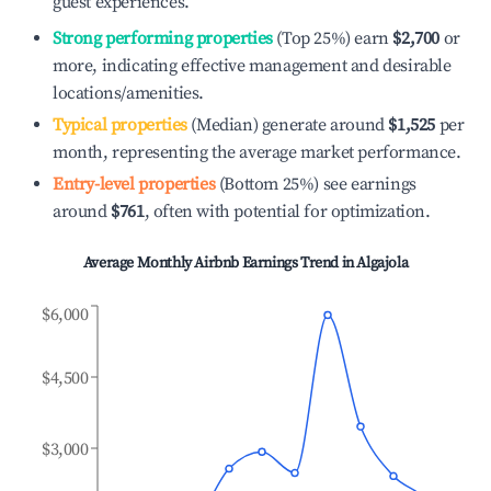
guest experiences.
Strong performing properties
(Top 25%) earn
$2,700
or
more, indicating effective management and desirable
locations/amenities.
Typical properties
(Median) generate around
$1,525
per
month, representing the average market performance.
Entry-level properties
(Bottom 25%) see earnings
around
$761
, often with potential for optimization.
Average Monthly Airbnb Earnings Trend in
Algajola
$6,000
$4,500
$3,000