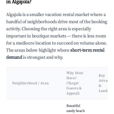
in Algajola?
Algajola is a smaller vacation rental market where a
handful of neighborhoods drive most of the booking
activity. Choosing the right area is especially
important in boutique markets — there is less room
for a mediocre location to succeed on volume alone.
The areas below highlight where
short-term rental
demand
is strongest and why.
Why Host
Key
Here?
Attracti
Neighborhood / Area
(Target
&
Guests &
Landma
Appeal)
Best neighborhoods for Airbnb in Algajola
Beautiful
sandy beach