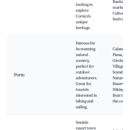
Bastia's
looking to
markets,
explore
Cultural
Corsica's
festivals
unique
heritage.
Famous for
its stunning
Calanques
natural
Piana,
scenery,
Girolata
perfect for
Village,
outdoor
Scandola
Porto
adventurers.
Nature
Great for
Reserve,
tourists
Hiking trai
interested in
Boat tours
hiking and
the coast
sailing.
Seaside
resort town