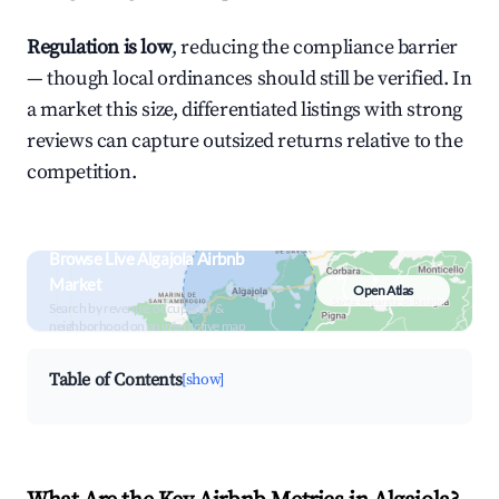
Regulation is low
, reducing the compliance barrier
— though local ordinances should still be verified. In
a market this size, differentiated listings with strong
reviews can capture outsized returns relative to the
competition.
Browse Live Algajola Airbnb
Market
Open Atlas
Search by revenue, occupancy &
neighborhood on an interactive map
Table of Contents
[show]