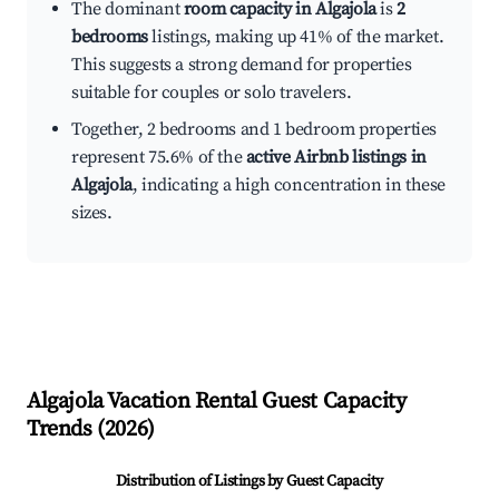
The dominant
room capacity in Algajola
is
2
bedrooms
listings, making up 41% of the market.
This suggests a strong demand for properties
suitable for couples or solo travelers.
Together, 2 bedrooms and 1 bedroom properties
represent 75.6% of the
active Airbnb listings in
Algajola
, indicating a high concentration in these
sizes.
Algajola
Vacation Rental Guest Capacity
Trends (
2026
)
Distribution of Listings by Guest Capacity