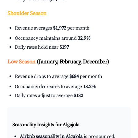
Shoulder Season
Revenue averages
$1,972
per month
Occupancy maintains around
32.9%
Daily rates hold near
$197
Low Season
(January, February, December)
Revenue drops to average
$684
per month
Occupancy decreases to average
18.2%
Daily rates adjust to average
$182
Seasonality Insights for Algajola
Airbnb seasonality in Algajola
is pronounced.