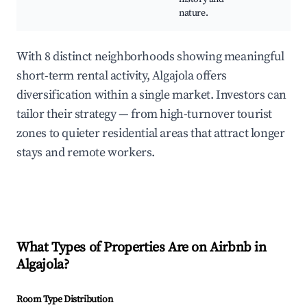
nature.
With 8 distinct neighborhoods showing meaningful
short-term rental activity, Algajola offers
diversification within a single market. Investors can
tailor their strategy — from high-turnover tourist
zones to quieter residential areas that attract longer
stays and remote workers.
What Types of Properties Are on Airbnb in
Algajola
?
Room Type Distribution