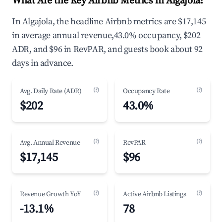
What Are the Key Airbnb Metrics in Algajola?
In Algajola, the headline Airbnb metrics are $17,145
in average annual revenue,43.0% occupancy, $202
ADR, and $96 in RevPAR, and guests book about 92
days in advance.
(?)
(?)
Avg. Daily Rate (ADR)
Occupancy Rate
$202
43.0%
(?)
(?)
Avg. Annual Revenue
RevPAR
$17,145
$96
(?)
(?)
Revenue Growth YoY
Active Airbnb Listings
-13.1%
78