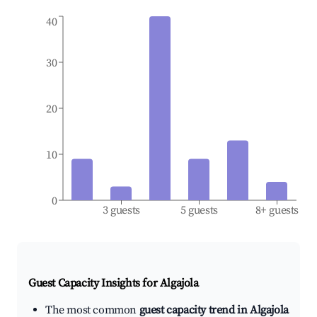
40
30
20
10
0
3 guests
5 guests
8+ guests
Guest Capacity Insights for
Algajola
The most common
guest capacity trend in Algajola