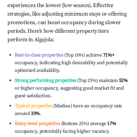
experiences the lowest (low season). Effective
strategies, like adjusting minimum stays or offering
promotions, can boost occupancy during slower
periods. Here's how different property tiers
perform in
Algajola
:
Best-in-class properties
(Top 10%) achieve
71%
+
occupancy, indicating high desirability and potentially
optimized availability.
Strong performing properties
(Top 25%) maintain
52%
or higher occupancy, suggesting good market fit and
guest satisfaction.
Typical properties
(Median) have an occupancy rate
around
33%
.
Entry-level properties
(Bottom 25%) average
17%
occupancy, potentially facing higher vacancy.