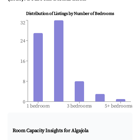
Distribution of Listings by Number of Bedrooms
32
24
16
8
0
1 bedroom
3 bedrooms
5+ bedrooms
Room Capacity Insights for
Algajola