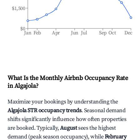
$1,500
$0
Jan
Feb
Apr
Jun
Jul
Sep
Oct
Dec
What Is the Monthly Airbnb Occupancy Rate
in
Algajola
?
Maximize your bookings by understanding the
Algajola
STR occupancy trends
. Seasonal demand
shifts significantly influence how often properties
are booked. Typically,
August
sees the highest
demand (peak season occupancy), while
February