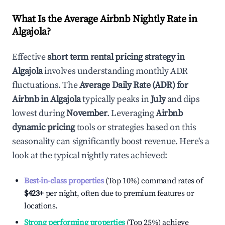
What Is the Average Airbnb Nightly Rate in
Algajola
?
Effective
short term rental pricing strategy in
Algajola
involves understanding monthly ADR
fluctuations. The
Average Daily Rate (ADR) for
Airbnb in
Algajola
typically peaks in
July
and dips
lowest during
November
. Leveraging
Airbnb
dynamic pricing
tools or strategies based on this
seasonality can significantly boost revenue. Here's a
look at the typical nightly rates achieved:
Best-in-class properties
(Top 10%) command rates of
$423
+
per night, often due to premium features or
locations.
Strong performing properties
(Top 25%) achieve