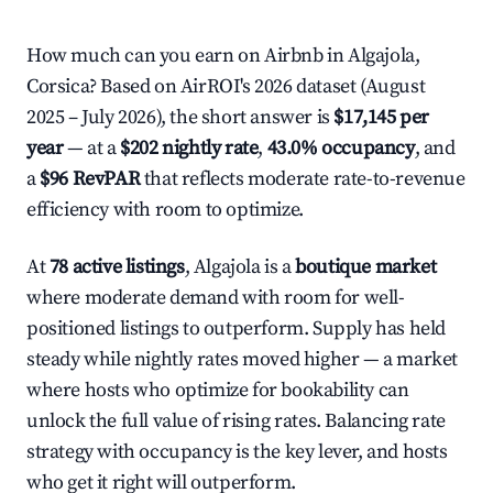
How much can you earn on Airbnb in Algajola,
Corsica? Based on AirROI's 2026 dataset (August
2025 – July 2026), the short answer is
$17,145 per
year
— at a
$202 nightly rate
,
43.0% occupancy
, and
a
$96 RevPAR
that reflects moderate rate-to-revenue
efficiency with room to optimize.
At
78 active listings
, Algajola is a
boutique market
where moderate demand with room for well-
positioned listings to outperform. Supply has held
steady while nightly rates moved higher — a market
where hosts who optimize for bookability can
unlock the full value of rising rates. Balancing rate
strategy with occupancy is the key lever, and hosts
who get it right will outperform.