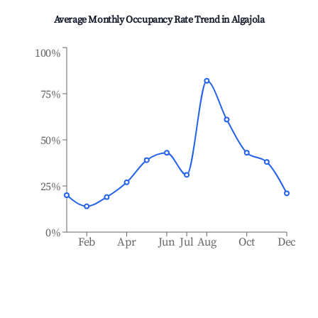
Average Monthly Occupancy Rate Trend in
Algajola
100%
75%
50%
25%
0%
Feb
Apr
Jun
Jul
Aug
Oct
Dec