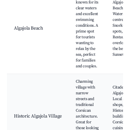
known for its
Algajola
clear waters
Beach,
and excellent
Waterspor
swimming
centre,
conditions. A
Snorkelin
Algajola Beach
prime spot
spots,
for tourists
Restauran
wanting to
overlooki
relax by the
the beach,
sea, perfect
Sunset vi
for families
and couples.
Charming
village with
Citadel of
narrow
Algajola,
streets and
Local art
traditional
shops,
Corsican
Historic
Historic Algajola Village
architecture.
buildings,
Great for
Corsican
those looking
cuisine