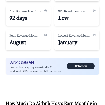
(?)
(?)
Avg. Booking Lead Time
STR Regulation Level
92 days
Low
(?)
(?)
Peak Revenue Month
Lowest Revenue Month
August
January
Airbnb Data API
API Access
Access this data programmatically. 22
endpoints, 20M+ properties, 190+ countries.
How Much Do Airbnb Hosts Earn Monthly in