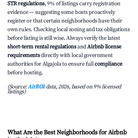
STR regulations
, 9% of listings carry registration
evidence — suggesting some hosts proactively
register or that certain neighborhoods have their
own rules. Checking local zoning and tax obligations
before listing is still wise. Always verify the latest
short-term rental regulations
and
Airbnb license
requirements
directly with local government
authorities for Algajola to ensure full
compliance
before hosting.
(Source:
AirROI
data, 2026, based on 9% licensed
listings)
What Are the Best Neighborhoods for Airbnb