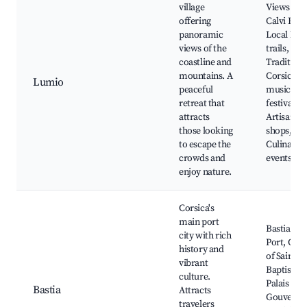
village
Views of
offering
Calvi Bay,
panoramic
Local hiki
views of the
trails,
coastline and
Traditiona
mountains. A
Corsican
Lumio
peaceful
music
retreat that
festivals,
attracts
Artisan
those looking
shops,
to escape the
Culinary
crowds and
events
enjoy nature.
Corsica's
main port
Bastia Old
city with rich
Port, Chu
history and
of Saint-J
vibrant
Baptiste,
culture.
Palais des
Bastia
Attracts
Gouverne
travelers