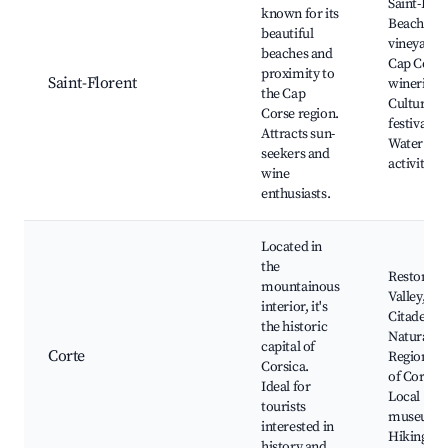
Saint-Flor
known for its
Beach, Lo
beautiful
vineyards,
beaches and
Cap Corse
proximity to
Saint-Florent
wineries,
the Cap
Cultural
Corse region.
festivals,
Attracts sun-
Water spo
seekers and
activities
wine
enthusiasts.
Located in
the
Restonica
mountainous
Valley, Co
interior, it's
Citadel,
the historic
Natural
capital of
Corte
Regional 
Corsica.
of Corsica
Ideal for
Local
tourists
museums
interested in
Hiking ar
history and