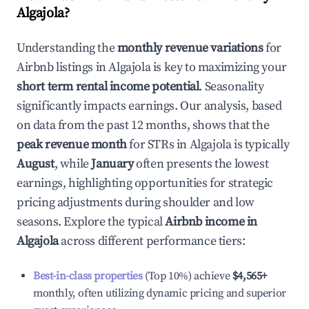
Algajola
?
Understanding the
monthly revenue variations
for
Airbnb listings in
Algajola
is key to maximizing your
short term rental income potential
. Seasonality
significantly impacts earnings. Our analysis, based
on data from the past 12 months, shows that the
peak revenue month
for STRs in
Algajola
is typically
August
, while
January
often presents the lowest
earnings, highlighting opportunities for strategic
pricing adjustments during shoulder and low
seasons. Explore the typical
Airbnb income in
Algajola
across different performance tiers:
Best-in-class properties
(Top 10%) achieve
$4,565
+
monthly, often utilizing dynamic pricing and superior