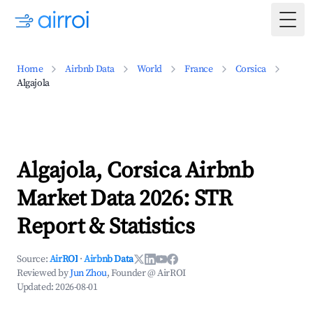
Togg
Home
Airbnb Data
World
France
Corsica
Algajola
Algajola, Corsica Airbnb
Market Data 2026: STR
Report & Statistics
Source:
AirROI
·
Airbnb Data
Reviewed by
Jun Zhou
, Founder @ AirROI
Updated:
2026-08-01