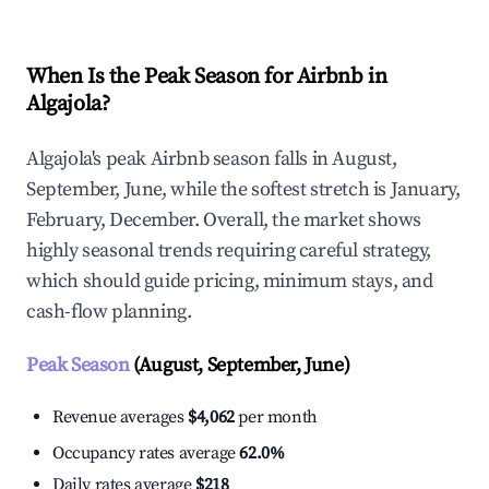
When Is the Peak Season for Airbnb in
Algajola?
Algajola's peak Airbnb season falls in August,
September, June, while the softest stretch is January,
February, December. Overall, the market shows
highly seasonal trends requiring careful strategy,
which should guide pricing, minimum stays, and
cash-flow planning.
Peak Season
(August, September, June)
Revenue averages
$4,062
per month
Occupancy rates average
62.0%
Daily rates average
$218