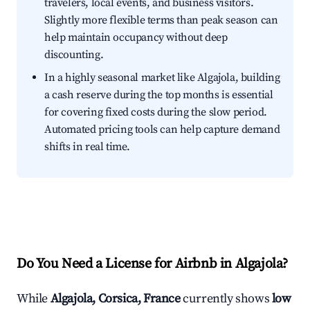
travelers, local events, and business visitors.
Slightly more flexible terms than peak season can
help maintain occupancy without deep
discounting.
In a highly seasonal market like Algajola, building
a cash reserve during the top months is essential
for covering fixed costs during the slow period.
Automated pricing tools can help capture demand
shifts in real time.
Do You Need a License for Airbnb in Algajola?
While
Algajola, Corsica, France
currently shows
low