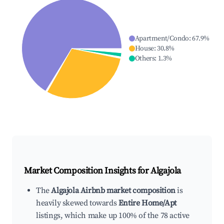
Apartment/Condo
:
67.9
%
House
:
30.8
%
Others
:
1.3
%
Market Composition Insights for
Algajola
The
Algajola Airbnb market composition
is
heavily skewed towards
Entire Home/Apt
listings, which make up 100% of the 78 active