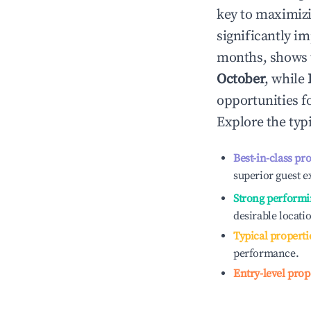
key to maximiz
significantly i
months, shows 
October
, while
opportunities f
Explore the typ
Best-in-class pr
superior guest e
Strong performi
desirable locati
Typical properti
performance.
Entry-level prop