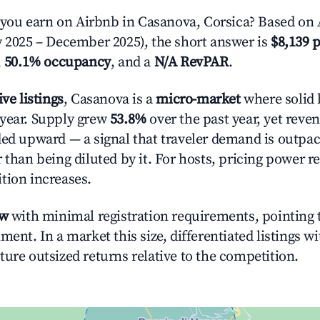
ou earn on Airbnb in Casanova, Corsica? Based on A
y 2025 – December 2025), the short answer is
$8,139 p
,
50.1% occupancy
, and a
N/A RevPAR
.
ive listings
, Casanova is a
micro-market
where solid 
year. Supply grew
53.8%
over the past year, yet reve
ded upward — a signal that traveler demand is outpa
 than being diluted by it. For hosts, pricing power r
tion increases.
ow
with minimal registration requirements, pointing t
ment. In a market this size, differentiated listings w
ture outsized returns relative to the competition.