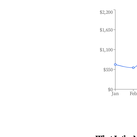
$2,200
$1,650
$1,100
$550
$0
Jan
Fe