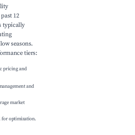
lity
 past 12
s typically
hting
 low seasons.
formance tiers:
c pricing and
e management and
erage market
l for optimization.