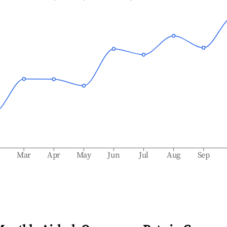
b
Mar
Apr
May
Jun
Jul
Aug
Sep