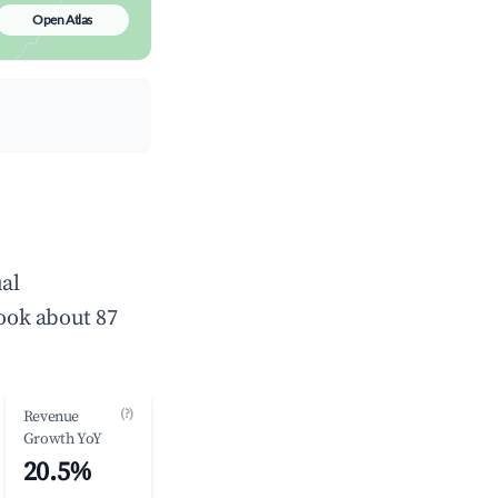
Open Atlas
al
ook about 87
(?)
Revenue
Growth YoY
20.5%