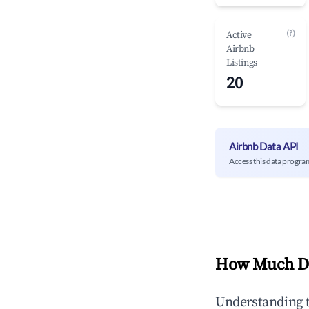
(?)
Active
Airbnb
Listings
20
Airbnb Data API
Access this data progra
How Much Do
Understanding 