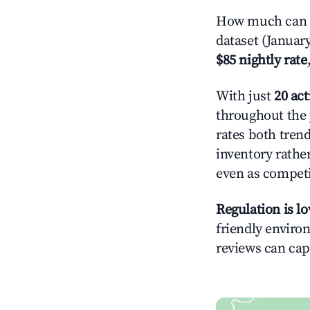
How much can y
dataset (Januar
$85 nightly rate
With just
20 act
throughout the 
rates both tren
inventory rather
even as competi
Regulation is l
friendly environ
reviews can cap