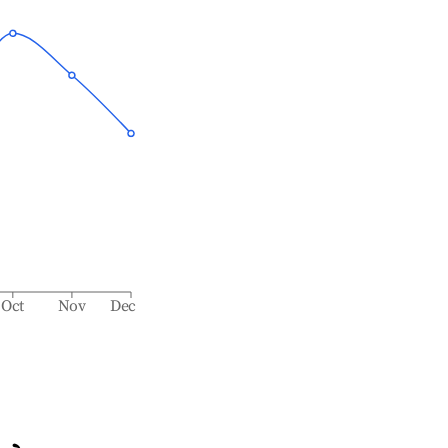
Oct
Nov
Dec