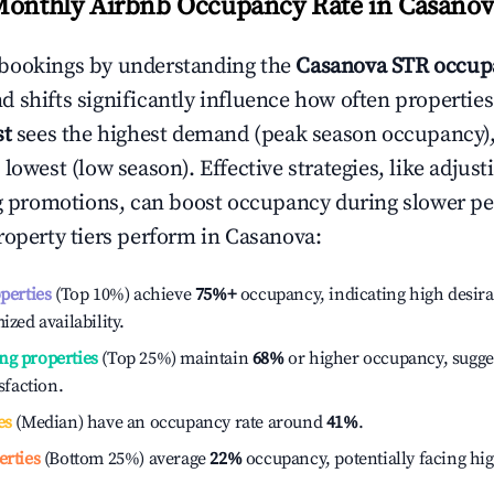
Monthly Airbnb Occupancy Rate in
Casanov
bookings by understanding the
Casanova
STR occup
 shifts significantly influence how often properties
st
sees the highest demand (peak season occupancy)
 lowest (low season). Effective strategies, like adj
ng promotions, can boost occupancy during slower pe
roperty tiers perform in
Casanova
:
operties
(Top 10%) achieve
75%
+
occupancy, indicating high desira
ized availability.
ng properties
(Top 25%) maintain
68%
or higher occupancy, sugge
isfaction.
es
(Median) have an occupancy rate around
41%
.
erties
(Bottom 25%) average
22%
occupancy, potentially facing hi