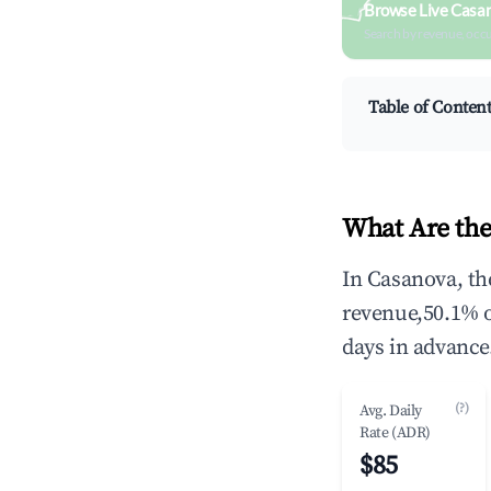
Browse Live Casa
Search by revenue, occ
Table of Conten
What Are the
In Casanova, th
revenue,50.1% 
days in advance
(?)
Avg. Daily
Rate (ADR)
$85