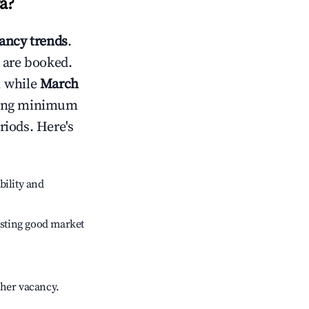
a
?
ancy trends
.
 are booked.
, while
March
usting minimum
riods. Here's
bility and
sting good market
gher vacancy.