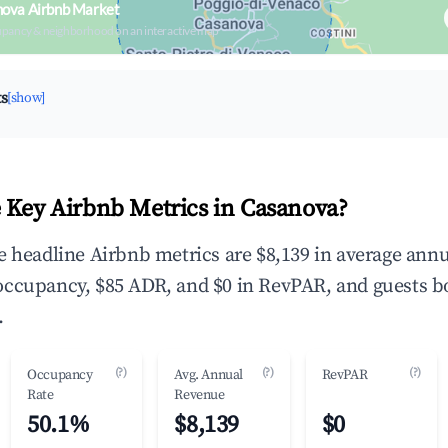
nova Airbnb Market
upancy & neighborhood on an interactive map
ts
[show]
 Key Airbnb Metrics in Casanova?
e headline Airbnb metrics are $8,139 in average annu
occupancy, $85 ADR, and $0 in RevPAR, and guests b
.
(?)
(?)
(?)
Occupancy
Avg. Annual
RevPAR
Rate
Revenue
50.1%
$8,139
$0