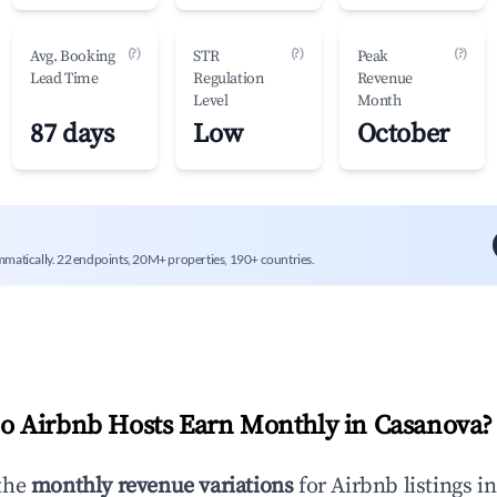
(?)
(?)
(?)
Avg. Booking
STR
Peak
Lead Time
Regulation
Revenue
Level
Month
87 days
Low
October
mmatically. 22 endpoints, 20M+ properties, 190+ countries.
 Airbnb Hosts Earn Monthly in
Casanova
?
the
monthly revenue variations
for Airbnb listings i