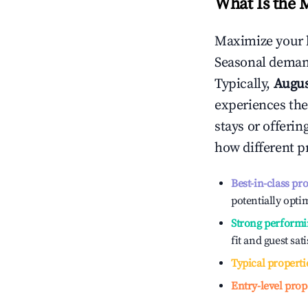
What Is the 
Maximize your 
Seasonal demand
Typically,
Augu
experiences the
stays or offeri
how different p
Best-in-class pr
potentially optim
Strong performi
fit and guest sat
Typical properti
Entry-level prop