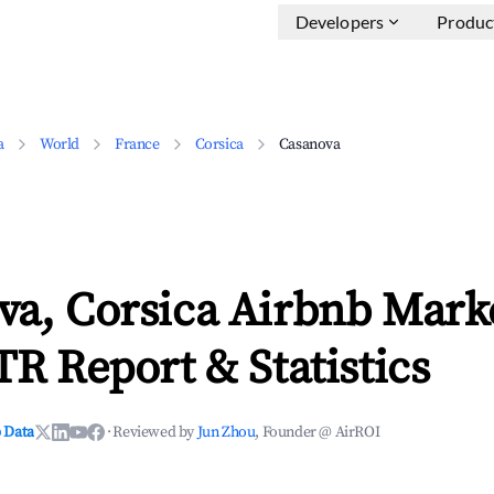
Developers
Produc
a
World
France
Corsica
Casanova
va, Corsica Airbnb Mark
TR Report & Statistics
 Data
·
Reviewed by
Jun Zhou
, Founder @ AirROI