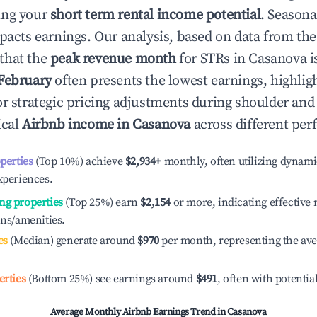
ing your
short term rental income potential
. Seasona
mpacts earnings. Our analysis, based on data from the
that the
peak revenue month
for STRs in
Casanova
i
February
often presents the lowest earnings, highlig
or strategic pricing adjustments during shoulder and
ical
Airbnb income in
Casanova
across different per
operties
(Top 10%) achieve
$2,934
+
monthly, often utilizing dynami
xperiences.
ng properties
(Top 25%) earn
$2,154
or more, indicating effectiv
ons/amenities.
es
(Median) generate around
$970
per month, representing the av
erties
(Bottom 25%) see earnings around
$491
, often with potentia
Average Monthly Airbnb Earnings Trend in
Casanova