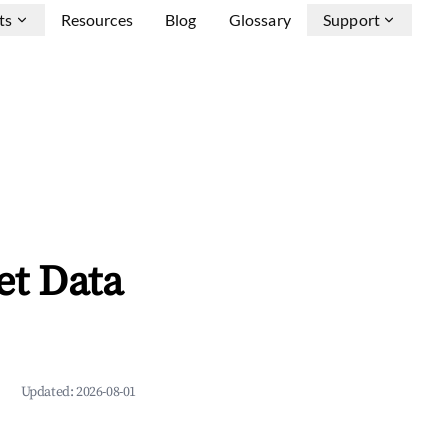
ts
Resources
Blog
Glossary
Support
et Data
Updated:
2026-08-01