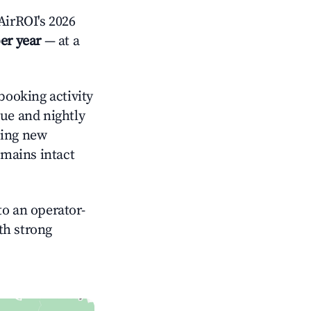
irROI's 2026
er year
— at a
booking activity
nue and nightly
cing new
emains intact
o an operator-
ith strong