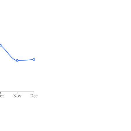
ct
Nov
Dec