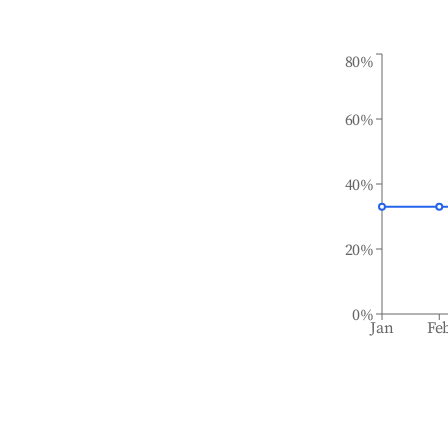
80%
60%
40%
20%
0%
Jan
Fe