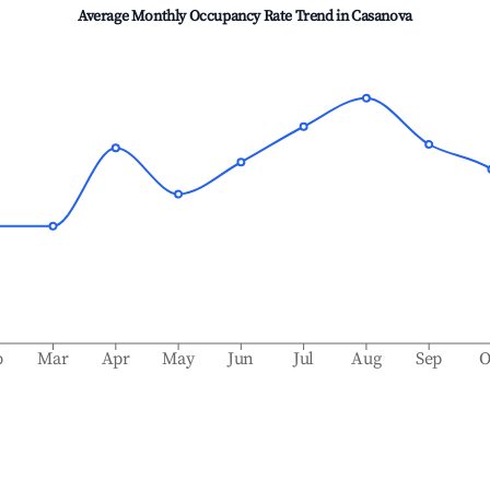
Average Monthly Occupancy Rate Trend in
Casanova
b
Mar
Apr
May
Jun
Jul
Aug
Sep
O