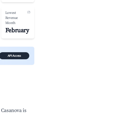
(?)
Lowest
Revenue
Month
February
API Access
n
Casanova
is