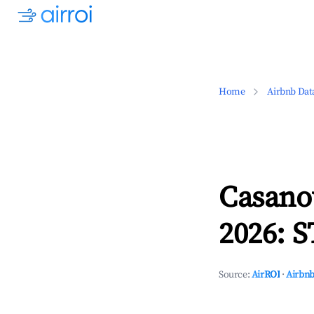
Home
Airbnb Dat
Casano
2026: S
Source:
AirROI
·
Airbnb