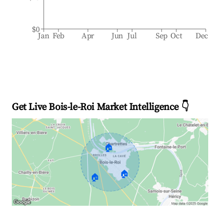
$0
Jan
Feb
Apr
Jun
Jul
Sep
Oct
Dec
Get Live Bois-le-Roi Market Intelligence 👇
🏠
🏠
🏠