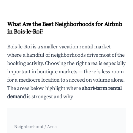
What Are the Best Neighborhoods for Airbnb
in Bois-le-Roi?
Bois-le-Roi is a smaller vacation rental market
where a handful of neighborhoods drive most of the
booking activity. Choosing the right area is especially
important in boutique markets — there is less room
for a mediocre location to succeed on volume alone.
The areas below highlight where
short-term rental
demand
is strongest and why.
Neighborhood / Area