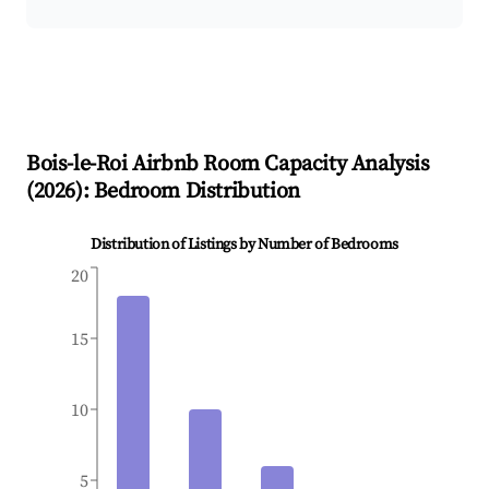
Bois-le-Roi
Airbnb Room Capacity Analysis
(
2026
): Bedroom Distribution
Distribution of Listings by Number of Bedrooms
20
15
10
5