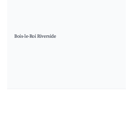
Bois-le-Roi Riverside