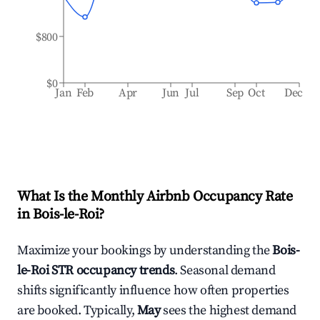
$800
$0
Jan
Feb
Apr
Jun
Jul
Sep
Oct
Dec
What Is the Monthly Airbnb Occupancy Rate
in
Bois-le-Roi
?
Maximize your bookings by understanding the
Bois-
le-Roi
STR occupancy trends
. Seasonal demand
shifts significantly influence how often properties
are booked. Typically,
May
sees the highest demand