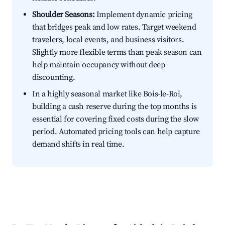
Shoulder Seasons:
Implement dynamic pricing
that bridges peak and low rates. Target weekend
travelers, local events, and business visitors.
Slightly more flexible terms than peak season can
help maintain occupancy without deep
discounting.
In a highly seasonal market like Bois-le-Roi,
building a cash reserve during the top months is
essential for covering fixed costs during the slow
period. Automated pricing tools can help capture
demand shifts in real time.