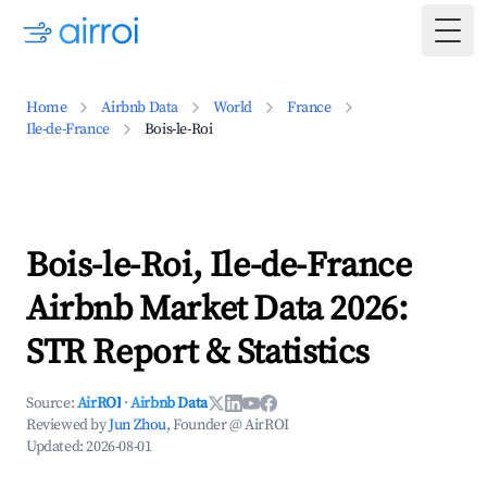
Togg
Home
Airbnb Data
World
France
Ile-de-France
Bois-le-Roi
Bois-le-Roi, Ile-de-France
Airbnb Market Data 2026:
STR Report & Statistics
Source:
AirROI
·
Airbnb Data
Reviewed by
Jun Zhou
, Founder @ AirROI
Updated:
2026-08-01