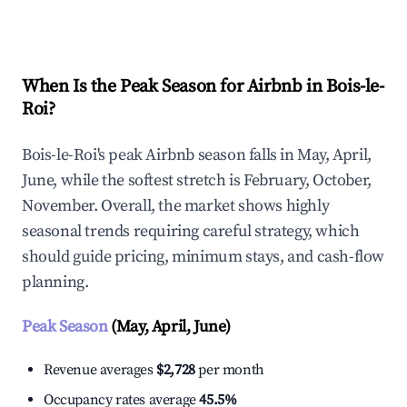
Explore Real-time Analytics
When Is the Peak Season for Airbnb in Bois-le-
Roi?
Bois-le-Roi's peak Airbnb season falls in May, April,
June, while the softest stretch is February, October,
November. Overall, the market shows highly
seasonal trends requiring careful strategy, which
should guide pricing, minimum stays, and cash-flow
planning.
Peak Season
(May, April, June)
Revenue averages
$2,728
per month
Occupancy rates average
45.5%