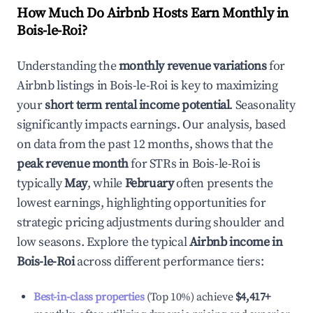
How Much Do Airbnb Hosts Earn Monthly in
Bois-le-Roi
?
Understanding the
monthly revenue variations
for
Airbnb listings in
Bois-le-Roi
is key to maximizing
your
short term rental income potential
. Seasonality
significantly impacts earnings. Our analysis, based
on data from the past 12 months, shows that the
peak revenue month
for STRs in
Bois-le-Roi
is
typically
May
, while
February
often presents the
lowest earnings, highlighting opportunities for
strategic pricing adjustments during shoulder and
low seasons. Explore the typical
Airbnb income in
Bois-le-Roi
across different performance tiers:
Best-in-class properties
(Top 10%) achieve
$4,417
+