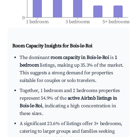
0
1 bedroom
3 bedrooms
5+ bedrooms
Room Capacity Insights for
Bois-le-Roi
The dominant
room capacity in Bois-le-Roi
is
1
bedroom
listings, making up 35.3% of the market.
This suggests a strong demand for properties
suitable for couples or solo travelers.
Together, 1 bedroom and 2 bedrooms properties
represent 54.9% of the
active Airbnb listings in
Bois-le-Roi
, indicating a high concentration in
these sizes.
A significant 23.6% of listings offer 3+ bedrooms,
catering to larger groups and families seeking