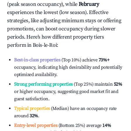
(peak season occupancy), while
February
experiences the lowest (low season). Effective
strategies, like adjusting minimum stays or offering
promotions, can boost occupancy during slower
periods. Here's how different property tiers
perform in
Bois-le-Roi
:
Best-in-class properties
(Top 10%) achieve
73%
+
occupancy, indicating high desirability and potentially
optimized availability.
Strong performing properties
(Top 25%) maintain
52%
or higher occupancy, suggesting good market fit and
guest satisfaction.
Typical properties
(Median) have an occupancy rate
around
32%
.
Entry-level properties
(Bottom 25%) average
14%