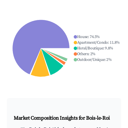
House
:
74.5
%
Apartment/Condo
:
11.8
%
Hotel/Boutique
:
9.8
%
Others
:
2
%
Outdoor/Unique
:
2
%
Market Composition Insights for
Bois-le-Roi