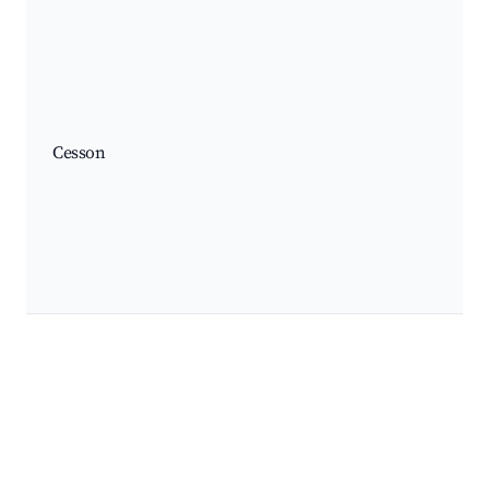
Cesson