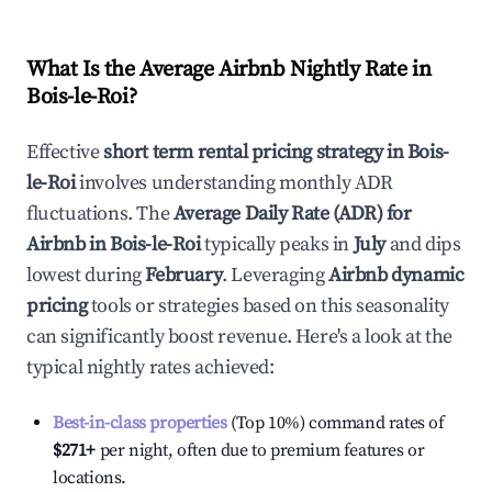
What Is the Average Airbnb Nightly Rate in
Bois-le-Roi
?
Effective
short term rental pricing strategy in
Bois-
le-Roi
involves understanding monthly ADR
fluctuations. The
Average Daily Rate (ADR) for
Airbnb in
Bois-le-Roi
typically peaks in
July
and dips
lowest during
February
. Leveraging
Airbnb dynamic
pricing
tools or strategies based on this seasonality
can significantly boost revenue. Here's a look at the
typical nightly rates achieved:
Best-in-class properties
(Top 10%) command rates of
$271
+
per night, often due to premium features or
locations.