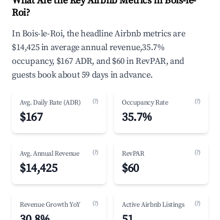
What Are the Key Airbnb Metrics in Bois-le-
Roi?
In Bois-le-Roi, the headline Airbnb metrics are
$14,425 in average annual revenue,35.7%
occupancy, $167 ADR, and $60 in RevPAR, and
guests book about 59 days in advance.
(?)
(?)
Avg. Daily Rate (ADR)
Occupancy Rate
$167
35.7%
(?)
(?)
Avg. Annual Revenue
RevPAR
$14,425
$60
(?)
(?)
Revenue Growth YoY
Active Airbnb Listings
30.8%
51