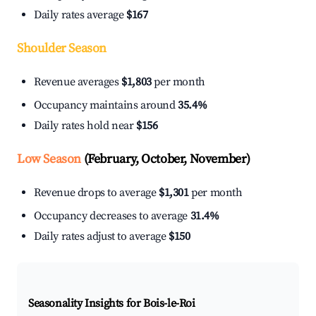
Daily rates average
$167
Shoulder Season
Revenue averages
$1,803
per month
Occupancy maintains around
35.4%
Daily rates hold near
$156
Low Season
(February, October, November)
Revenue drops to average
$1,301
per month
Occupancy decreases to average
31.4%
Daily rates adjust to average
$150
Seasonality Insights for Bois-le-Roi