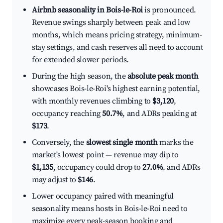
Airbnb seasonality in Bois-le-Roi
is pronounced.
Revenue swings sharply between peak and low
months, which means pricing strategy, minimum-
stay settings, and cash reserves all need to account
for extended slower periods.
During the high season, the
absolute peak month
showcases Bois-le-Roi's highest earning potential,
with monthly revenues climbing to
$3,120
,
occupancy reaching
50.7%
, and ADRs peaking at
$173
.
Conversely, the
slowest single month
marks the
market's lowest point — revenue may dip to
$1,135
, occupancy could drop to
27.0%
, and ADRs
may adjust to
$146
.
Lower occupancy paired with meaningful
seasonality means hosts in Bois-le-Roi need to
maximize every peak-season booking and