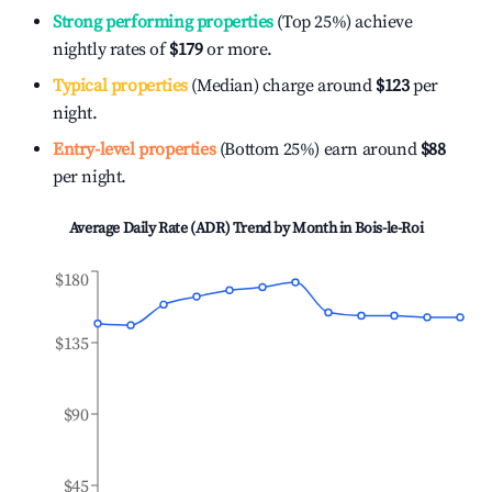
Strong performing properties
(Top 25%) achieve
nightly rates of
$179
or more.
Typical properties
(Median) charge around
$123
per
night.
Entry-level properties
(Bottom 25%) earn around
$88
per night.
Average Daily Rate (ADR) Trend by Month in
Bois-le-Roi
$180
$135
$90
$45