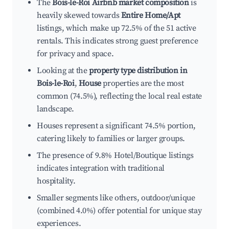
The
Bois-le-Roi Airbnb market composition
is
heavily skewed towards
Entire Home/Apt
listings, which make up 72.5% of the 51 active
rentals. This indicates strong guest preference
for privacy and space.
Looking at the
property type distribution in
Bois-le-Roi
,
House
properties are the most
common (74.5%), reflecting the local real estate
landscape.
Houses represent a significant 74.5% portion,
catering likely to families or larger groups.
The presence of 9.8% Hotel/Boutique listings
indicates integration with traditional
hospitality.
Smaller segments like others, outdoor/unique
(combined 4.0%) offer potential for unique stay
experiences.