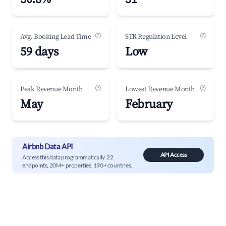
(?)
(?)
Avg. Booking Lead Time
STR Regulation Level
59 days
Low
(?)
(?)
Peak Revenue Month
Lowest Revenue Month
May
February
Airbnb Data API
API Access
Access this data programmatically. 22
endpoints, 20M+ properties, 190+ countries.