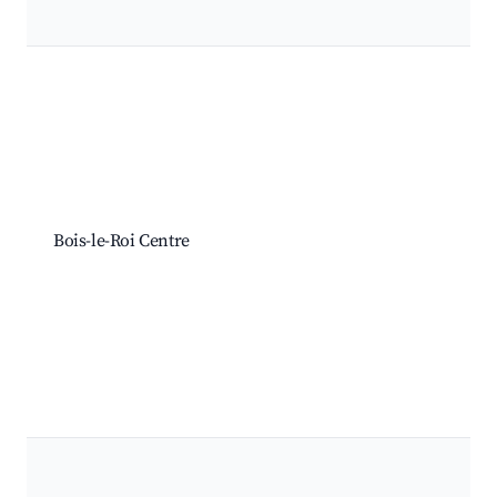
Best neighborhoods for Airbnb in Bois-le-Roi
Bois-le-Roi Centre