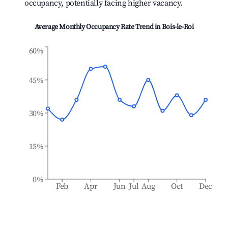
occupancy, potentially facing higher vacancy.
Average Monthly Occupancy Rate Trend in
Bois-le-Roi
60%
45%
30%
15%
0%
Feb
Apr
Jun
Jul
Aug
Oct
Dec