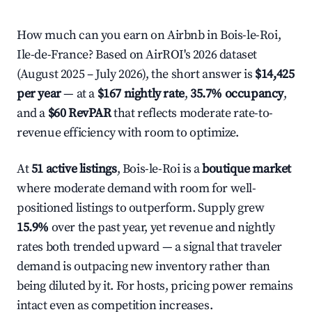
How much can you earn on Airbnb in Bois-le-Roi,
Ile-de-France? Based on AirROI's 2026 dataset
(August 2025 – July 2026), the short answer is
$14,425
per year
— at a
$167 nightly rate
,
35.7% occupancy
,
and a
$60 RevPAR
that reflects moderate rate-to-
revenue efficiency with room to optimize.
At
51 active listings
, Bois-le-Roi is a
boutique market
where moderate demand with room for well-
positioned listings to outperform. Supply grew
15.9%
over the past year, yet revenue and nightly
rates both trended upward — a signal that traveler
demand is outpacing new inventory rather than
being diluted by it. For hosts, pricing power remains
intact even as competition increases.