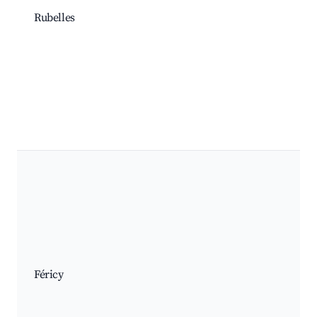
Rubelles
Féricy