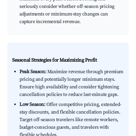
seriously consider whether off-season pricing
adjustments or minimum-stay changes can
capture incremental revenue.
Seasonal Strategies for Maximizing Profit
Peak Season:
Maximize revenue through premium
pricing and potentially longer minimum stays.
Ensure high availability and consider tightening
cancellation policies to reduce last-minute gaps.
Low Season:
Offer competitive pricing, extended-
stay discounts, and flexible cancellation policies.
Target off-season travelers like remote workers,
budget-conscious guests, and travelers with
flexible schedules.