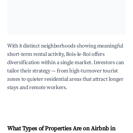
With 8 distinct neighborhoods showing meaningful
short-term rental activity, Bois-le-Roi offers
diversification within a single market. Investors can
tailor their strategy — from high-turnover tourist
zones to quieter residential areas that attract longer
stays and remote workers.
What Types of Properties Are on Airbnb in