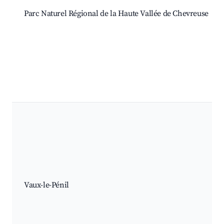
Parc Naturel Régional de la Haute Vallée de Chevreuse
Vaux-le-Pénil