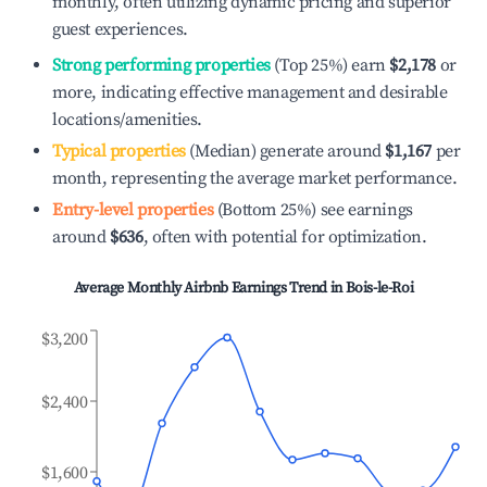
monthly, often utilizing dynamic pricing and superior
guest experiences.
Strong performing properties
(Top 25%) earn
$2,178
or
more, indicating effective management and desirable
locations/amenities.
Typical properties
(Median) generate around
$1,167
per
month, representing the average market performance.
Entry-level properties
(Bottom 25%) see earnings
around
$636
, often with potential for optimization.
Average Monthly Airbnb Earnings Trend in
Bois-le-Roi
$3,200
$2,400
$1,600