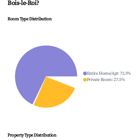
Bois-le-Roi
?
Room Type Distribution
Entire Home/Apt
:
72.5
%
Private Room
:
27.5
%
Property Type Distribution