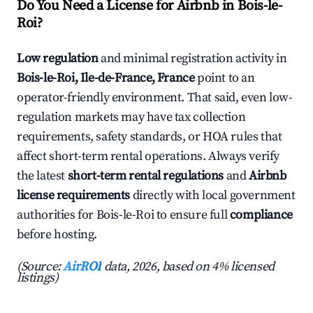
Do You Need a License for Airbnb in Bois-le-
Roi?
Low regulation
and minimal registration activity in
Bois-le-Roi, Ile-de-France, France
point to an
operator-friendly environment. That said, even low-
regulation markets may have tax collection
requirements, safety standards, or HOA rules that
affect short-term rental operations. Always verify
the latest
short-term rental regulations
and
Airbnb
license requirements
directly with local government
authorities for Bois-le-Roi to ensure full
compliance
before hosting.
(Source:
AirROI
data, 2026, based on 4% licensed
listings)