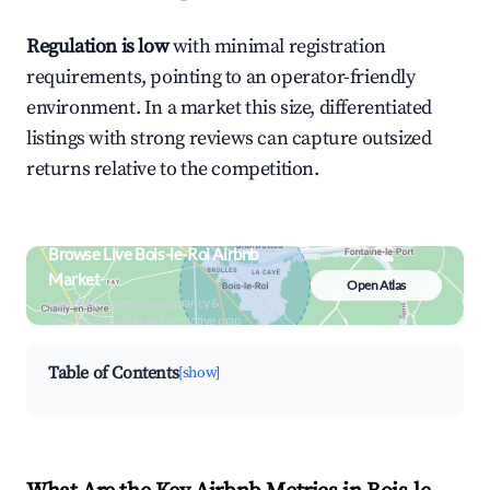
Regulation is low
with minimal registration
requirements, pointing to an operator-friendly
environment. In a market this size, differentiated
listings with strong reviews can capture outsized
returns relative to the competition.
Browse Live Bois-le-Roi Airbnb
Market
Open Atlas
Search by revenue, occupancy &
neighborhood on an interactive map
Table of Contents
[show]