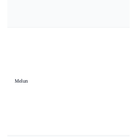
Melun