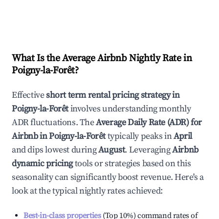
What Is the Average Airbnb Nightly Rate in
Poigny-la-Forêt
?
Effective
short term rental pricing strategy in
Poigny-la-Forêt
involves understanding monthly
ADR fluctuations. The
Average Daily Rate (ADR) for
Airbnb in
Poigny-la-Forêt
typically peaks in
April
and dips lowest during
August
. Leveraging
Airbnb
dynamic pricing
tools or strategies based on this
seasonality can significantly boost revenue. Here's a
look at the typical nightly rates achieved:
Best-in-class properties
(Top 10%) command rates of