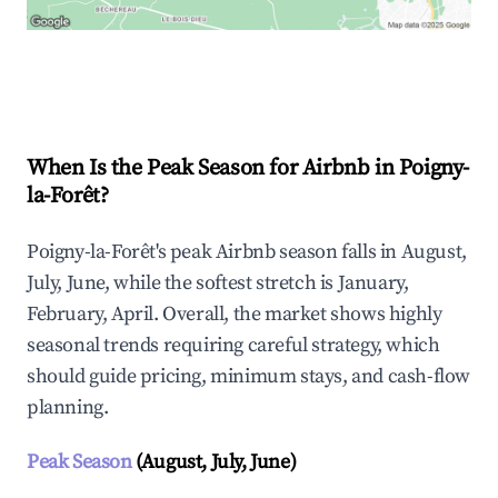
Explore Real-time Analytics
When Is the Peak Season for Airbnb in Poigny-
la-Forêt?
Poigny-la-Forêt's peak Airbnb season falls in August,
July, June, while the softest stretch is January,
February, April. Overall, the market shows highly
seasonal trends requiring careful strategy, which
should guide pricing, minimum stays, and cash-flow
planning.
Peak Season
(August, July, June)