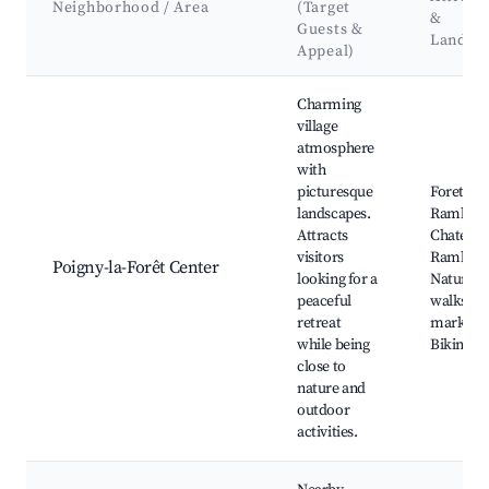
Neighborhood / Area
(Target
&
Guests &
Landma
Appeal)
Best neighborhoods for Airbnb in Poigny-la-Forêt
Charming
village
atmosphere
with
picturesque
Foret de
landscapes.
Rambouil
Attracts
Chateau 
visitors
Rambouil
Poigny-la-Forêt Center
looking for a
Nature
peaceful
walks, L
retreat
markets,
while being
Biking tra
close to
nature and
outdoor
activities.