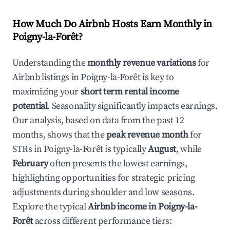
How Much Do Airbnb Hosts Earn Monthly in
Poigny-la-Forêt
?
Understanding the
monthly revenue variations
for
Airbnb listings in
Poigny-la-Forêt
is key to
maximizing your
short term rental income
potential
. Seasonality significantly impacts earnings.
Our analysis, based on data from the past 12
months, shows that the
peak revenue month
for
STRs in
Poigny-la-Forêt
is typically
August
, while
February
often presents the lowest earnings,
highlighting opportunities for strategic pricing
adjustments during shoulder and low seasons.
Explore the typical
Airbnb income in
Poigny-la-
Forêt
across different performance tiers: