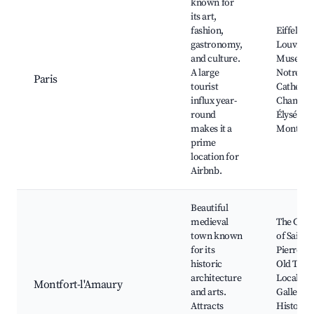
known for
its art,
fashion,
Eiffel To
gastronomy,
Louvre
and culture.
Museum
A large
Notre-D
Paris
tourist
Cathedra
influx year-
Champs-
round
Élysées,
makes it a
Montmar
prime
location for
Airbnb.
Beautiful
medieval
The Chu
town known
of Saint-
for its
Pierre, T
historic
Old Town
architecture
Local Art
Montfort-l'Amaury
and arts.
Galleries
Attracts
Historica