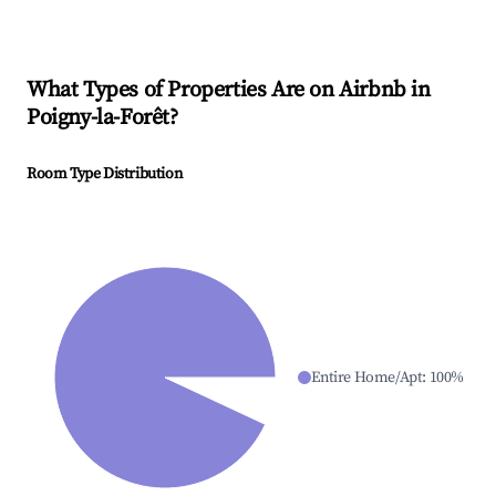
What Types of Properties Are on Airbnb in
Poigny-la-Forêt
?
Room Type Distribution
Entire Home/Apt
:
100
%