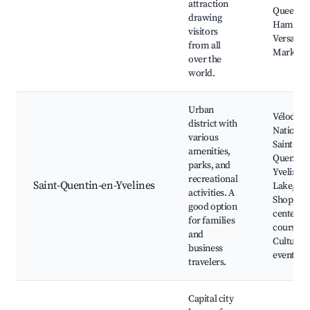
attraction
Queen's
drawing
Hamlet,
visitors
Versaille
from all
Market
over the
world.
Urban
Vélodro
district with
National,
various
Saint-
amenities,
Quentin-
parks, and
Yvelines
recreational
Saint-Quentin-en-Yvelines
Lake,
activities. A
Shoppin
good option
centers, 
for families
courses,
and
Cultural
business
events
travelers.
Capital city