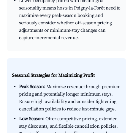
Lower occupancy paired with meaningful
seasonality means hosts in Poigny-la-Forêt need to
maximize every peak-season booking and
seriously consider whether off-season pricing
adjustments or minimum-stay changes can
capture incremental revenue.
Seasonal Strategies for Maximizing Profit
Peak Season:
Maximize revenue through premium
pricing and potentially longer minimum stays.
Ensure high availability and consider tightening
cancellation policies to reduce last-minute gaps.
Low Season:
Offer competitive pricing, extended-
stay discounts, and flexible cancellation policies.