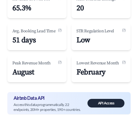
65.3%
20
(?)
(?)
Avg. Booking Lead Time
STR Regulation Level
51 days
Low
(?)
(?)
Peak Revenue Month
Lowest Revenue Month
August
February
Airbnb Data API
API Access
Access this data programmatically. 22
endpoints, 20M+ properties, 190+ countries.