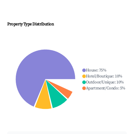
Property Type Distribution
House
:
75
%
Hotel/Boutique
:
10
%
Outdoor/Unique
:
10
%
Apartment/Condo
:
5
%