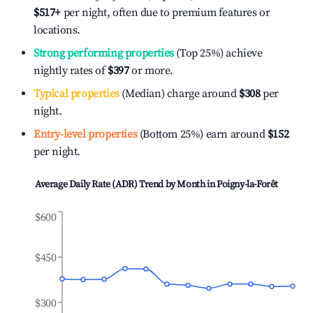
$517
+
per night, often due to premium features or
locations.
Strong performing properties
(Top 25%) achieve
nightly rates of
$397
or more.
Typical properties
(Median) charge around
$308
per
night.
Entry-level properties
(Bottom 25%) earn around
$152
per night.
Average Daily Rate (ADR) Trend by Month in
Poigny-la-Forêt
$600
$450
$300