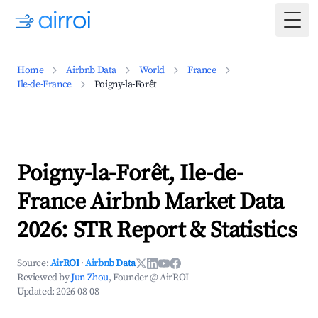
Togg
Home
Airbnb Data
World
France
Ile-de-France
Poigny-la-Forêt
Poigny-la-Forêt, Ile-de-
France Airbnb Market Data
2026: STR Report & Statistics
Source:
AirROI
·
Airbnb Data
Reviewed by
Jun Zhou
, Founder @ AirROI
Updated:
2026-08-08