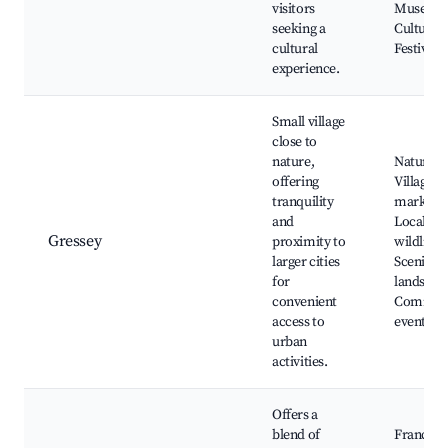
visitors
Museum
seeking a
Cultural
cultural
Festivals
experience.
Small village
close to
nature,
Nature tr
offering
Village
tranquility
markets,
and
Local
Gressey
proximity to
wildlife,
larger cities
Scenic
for
landscap
convenient
Commun
access to
events
urban
activities.
Offers a
blend of
France