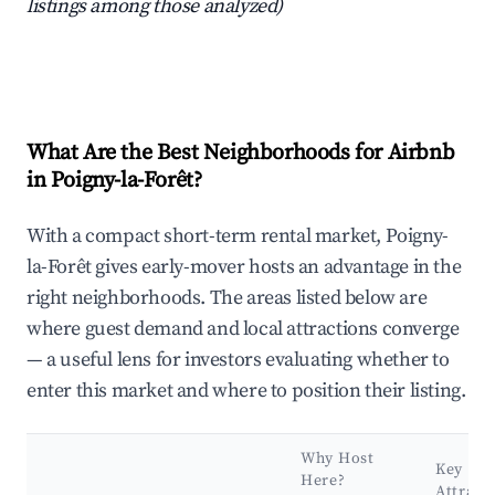
listings among those analyzed)
What Are the Best Neighborhoods for Airbnb
in Poigny-la-Forêt?
With a compact short-term rental market, Poigny-
la-Forêt gives early-mover hosts an advantage in the
right neighborhoods. The areas listed below are
where guest demand and local attractions converge
— a useful lens for investors evaluating whether to
enter this market and where to position their listing.
Why Host
Key
Here?
Attract