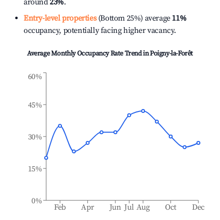
around
23%
.
Entry-level properties
(Bottom 25%) average
11%
occupancy, potentially facing higher vacancy.
Average Monthly Occupancy Rate Trend in
Poigny-la-Forêt
60%
45%
30%
15%
0%
Feb
Apr
Jun
Jul
Aug
Oct
Dec