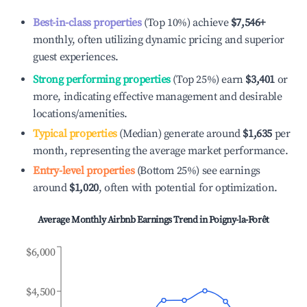
Best-in-class properties
(Top 10%) achieve
$7,546
+
monthly, often utilizing dynamic pricing and superior
guest experiences.
Strong performing properties
(Top 25%) earn
$3,401
or
more, indicating effective management and desirable
locations/amenities.
Typical properties
(Median) generate around
$1,635
per
month, representing the average market performance.
Entry-level properties
(Bottom 25%) see earnings
around
$1,020
, often with potential for optimization.
Average Monthly Airbnb Earnings Trend in
Poigny-la-Forêt
$6,000
$4,500