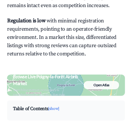
remains intact even as competition increases.
Regulation is low
with minimal registration
requirements, pointing to an operator-friendly
environment. In a market this size, differentiated
listings with strong reviews can capture outsized
returns relative to the competition.
Browse Live Poigny-la-Forêt Airbnb
Market
Open Atlas
Search by revenue, occupancy &
neighborhood on an interactive map
Table of Contents
[show]