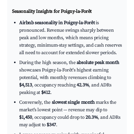
Seasonality Insights for Poigny-la-Forêt
Airbnb seasonality in Poigny-la-Forêt
is
pronounced. Revenue swings sharply between
peak and low months, which means pricing
strategy, minimum-stay settings, and cash reserves
all need to account for extended slower periods.
During the high season, the
absolute peak month
showcases Poigny-la-Forêt's highest earning
potential, with monthly revenues climbing to
$4,513
, occupancy reaching
42.3%
, and ADRs
peaking at
$412
.
Conversely, the
slowest single month
marks the
market's lowest point — revenue may dip to
$1,450
, occupancy could drop to
20.3%
, and ADRs
may adjust to
$347
.