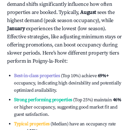
demand shifts significantly influence how often
properties are booked. Typically,
August
sees the
highest demand (peak season occupancy), while
January
experiences the lowest (low season).
Effective strategies, like adjusting minimum stays or
offering promotions, can boost occupancy during
slower periods. Here's how different property tiers
perform in
Poigny-la-Forêt
:
Best-in-class properties
(Top 10%) achieve
69%
+
occupancy, indicating high desirability and potentially
optimized availability.
Strong performing properties
(Top 25%) maintain
46%
or higher occupancy, suggesting good market fit and
guest satisfaction.
Typical properties
(Median) have an occupancy rate