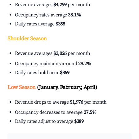
Revenue averages
$4,299
per month
Occupancy rates average
38.1%
Daily rates average
$355
Shoulder Season
Revenue averages
$3,026
per month
Occupancy maintains around
29.2%
Daily rates hold near
$369
Low Season
(January, February, April)
Revenue drops to average
$1,976
per month
Occupancy decreases to average
27.5%
Daily rates adjust to average
$389