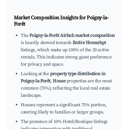
Market Composition Insights for
Poigny-la-
Forêt
The
Poigny-la-Forêt Airbnb market composition
is heavily skewed towards
Entire Home/Apt
listings, which make up 100% of the 20 active
rentals. This indicates strong guest preference
for privacy and space.
Looking at the
property type distribution in
Poigny-la-Forêt
,
House
properties are the most
common (75%), reflecting the local real estate
landscape.
Houses represent a significant 75% portion,
catering likely to families or larger groups.
The presence of 10% Hotel/Boutique listings
indicates integration with traditional