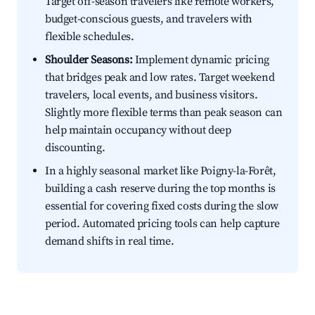
Target off-season travelers like remote workers,
budget-conscious guests, and travelers with
flexible schedules.
Shoulder Seasons:
Implement dynamic pricing
that bridges peak and low rates. Target weekend
travelers, local events, and business visitors.
Slightly more flexible terms than peak season can
help maintain occupancy without deep
discounting.
In a highly seasonal market like Poigny-la-Forêt,
building a cash reserve during the top months is
essential for covering fixed costs during the slow
period. Automated pricing tools can help capture
demand shifts in real time.