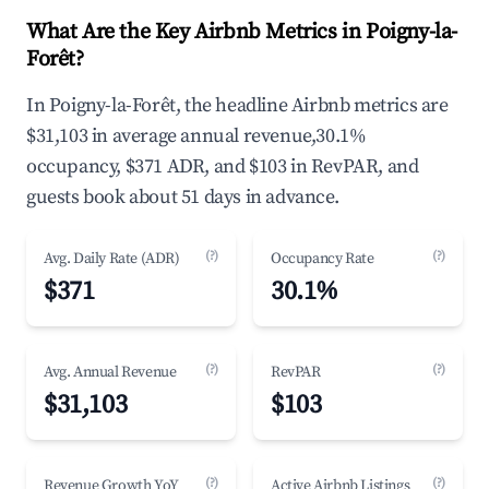
What Are the Key Airbnb Metrics in Poigny-la-
Forêt?
In Poigny-la-Forêt, the headline Airbnb metrics are
$31,103 in average annual revenue,30.1%
occupancy, $371 ADR, and $103 in RevPAR, and
guests book about 51 days in advance.
(?)
(?)
Avg. Daily Rate (ADR)
Occupancy Rate
$371
30.1%
(?)
(?)
Avg. Annual Revenue
RevPAR
$31,103
$103
(?)
(?)
Revenue Growth YoY
Active Airbnb Listings