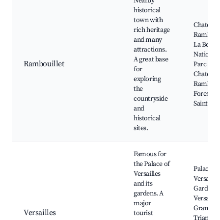
Nearby
historical
town with
Chateau 
rich heritage
Rambouil
and many
La Berge
attractions.
Nationale
A great base
Rambouillet
Parc du
for
Chateau,
exploring
Rambouil
the
Forest, E
countryside
Saint-Lu
and
historical
sites.
Famous for
the Palace of
Palace of
Versailles
Versailles
and its
Gardens 
gardens. A
Versailles
major
Grand
Versailles
tourist
Trianon,