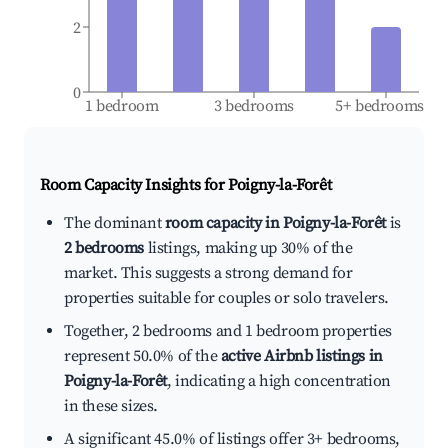
2
0
1 bedroom
3 bedrooms
5+ bedrooms
Room Capacity Insights for
Poigny-la-Forêt
The dominant
room capacity in Poigny-la-Forêt
is
2 bedrooms
listings, making up 30% of the
market. This suggests a strong demand for
properties suitable for couples or solo travelers.
Together, 2 bedrooms and 1 bedroom properties
represent 50.0% of the
active Airbnb listings in
Poigny-la-Forêt
, indicating a high concentration
in these sizes.
A significant 45.0% of listings offer 3+ bedrooms,