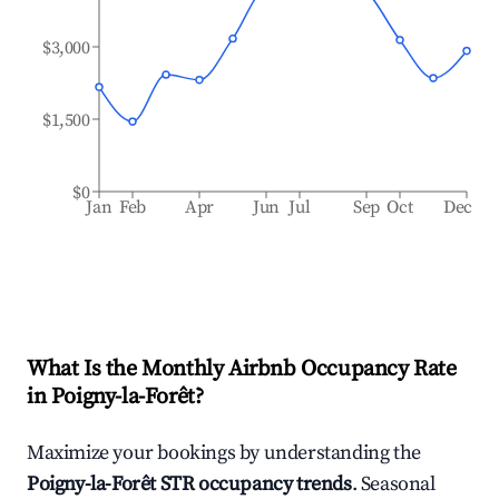
$3,000
$1,500
$0
Jan
Feb
Apr
Jun
Jul
Sep
Oct
Dec
What Is the Monthly Airbnb Occupancy Rate
in
Poigny-la-Forêt
?
Maximize your bookings by understanding the
Poigny-la-Forêt
STR occupancy trends
. Seasonal