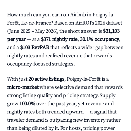
How much can you earn on Airbnb in Poigny-la-
Forêt, Ile-de-France? Based on AirROI's 2026 dataset
(June 2025 – May 2026), the short answer is
$31,103
per year
— at a
$371 nightly rate
,
30.1% occupancy
,
and a
$103 RevPAR
that reflects a wider gap between
nightly rates and realized revenue that rewards
occupancy-focused strategies.
With just
20 active listings
, Poigny-la-Forêt is a
micro-market
where selective demand that rewards
strong listing quality and pricing strategy. Supply
grew
100.0%
over the past year, yet revenue and
nightly rates both trended upward — a signal that
traveler demand is outpacing new inventory rather
than being diluted by it. For hosts, pricing power