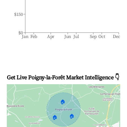
$150
$0
Jan
Feb
Apr
Jun
Jul
Sep
Oct
Dec
Get Live Poigny-la-Forêt Market Intelligence 👇
🏠
🏠
🏠