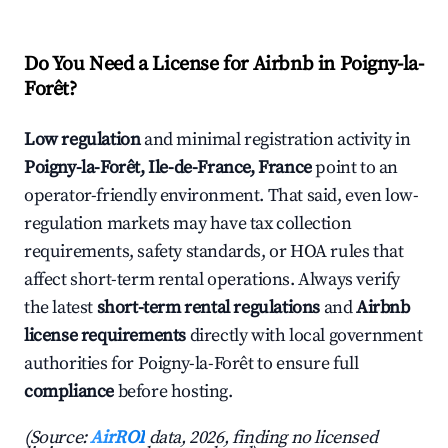
Do You Need a License for Airbnb in Poigny-la-
Forêt?
Low regulation
and minimal registration activity in
Poigny-la-Forêt, Ile-de-France, France
point to an
operator-friendly environment. That said, even low-
regulation markets may have tax collection
requirements, safety standards, or HOA rules that
affect short-term rental operations. Always verify
the latest
short-term rental regulations
and
Airbnb
license requirements
directly with local government
authorities for Poigny-la-Forêt to ensure full
compliance
before hosting.
(Source:
AirROI
data, 2026, finding no licensed