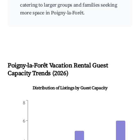
catering to larger groups and families seeking
more space in Poigny-la-Forêt.
Poigny-la-Forêt
Vacation Rental Guest
Capacity Trends (
2026
)
Distribution of Listings by Guest Capacity
8
6