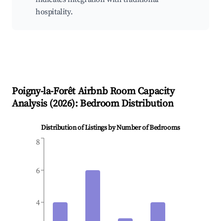
hospitality.
Poigny-la-Forêt
Airbnb Room Capacity
Analysis (
2026
): Bedroom Distribution
Distribution of Listings by Number of Bedrooms
8
6
4