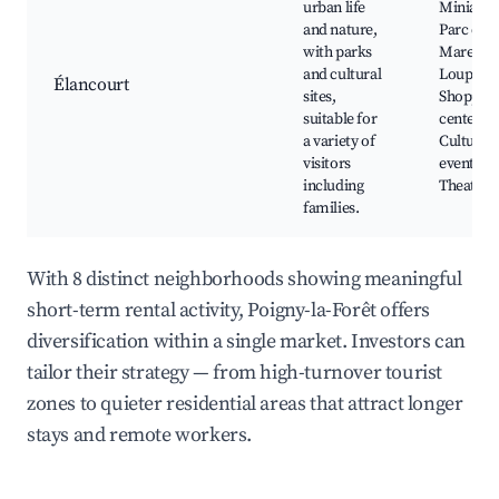
urban life
Miniatur
and nature,
Parc de l
with parks
Mare au
and cultural
Loups,
Élancourt
sites,
Shoppin
suitable for
centers,
a variety of
Cultural
visitors
events,
including
Theatre
families.
With 8 distinct neighborhoods showing meaningful
short-term rental activity, Poigny-la-Forêt offers
diversification within a single market. Investors can
tailor their strategy — from high-turnover tourist
zones to quieter residential areas that attract longer
stays and remote workers.