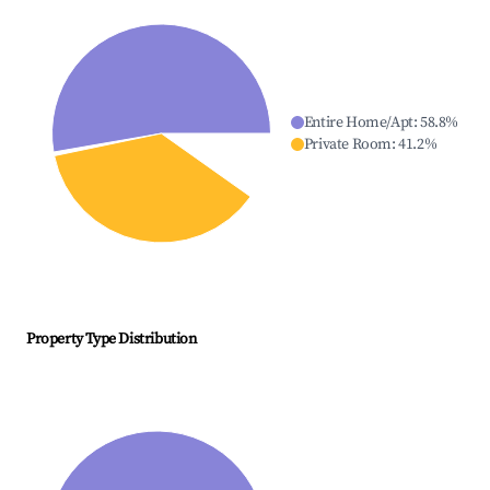
Entire Home/Apt
:
58.8
%
Private Room
:
41.2
%
Property Type Distribution