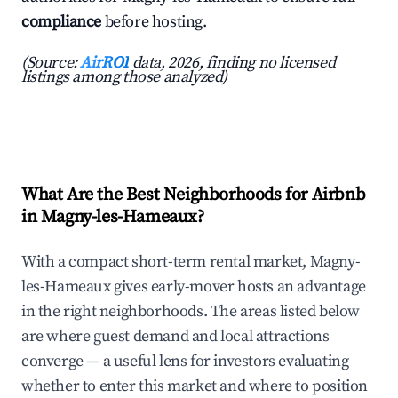
compliance
before hosting.
(Source:
AirROI
data, 2026, finding no licensed
listings among those analyzed)
What Are the Best Neighborhoods for Airbnb
in Magny-les-Hameaux?
With a compact short-term rental market, Magny-
les-Hameaux gives early-mover hosts an advantage
in the right neighborhoods. The areas listed below
are where guest demand and local attractions
converge — a useful lens for investors evaluating
whether to enter this market and where to position