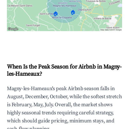
🏠
🏠
Explore Real-time Analytics
When Is the Peak Season for Airbnb in Magny-
les-Hameaux?
Magny-les-Hameaux's peak Airbnb season falls in
August, December, October, while the softest stretch
is February, May, July. Overall, the market shows
highly seasonal trends requiring careful strategy,
which should guide pricing, minimum stays, and
cash-flow planning.