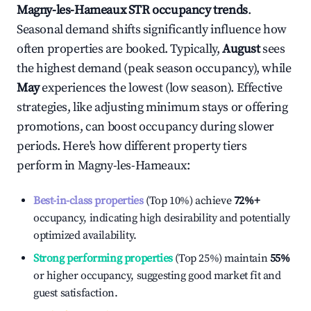
Magny-les-Hameaux
STR occupancy trends
.
Seasonal demand shifts significantly influence how
often properties are booked. Typically,
August
sees
the highest demand (peak season occupancy), while
May
experiences the lowest (low season). Effective
strategies, like adjusting minimum stays or offering
promotions, can boost occupancy during slower
periods. Here's how different property tiers
perform in
Magny-les-Hameaux
:
Best-in-class properties
(Top 10%) achieve
72%
+
occupancy, indicating high desirability and potentially
optimized availability.
Strong performing properties
(Top 25%) maintain
55%
or higher occupancy, suggesting good market fit and
guest satisfaction.