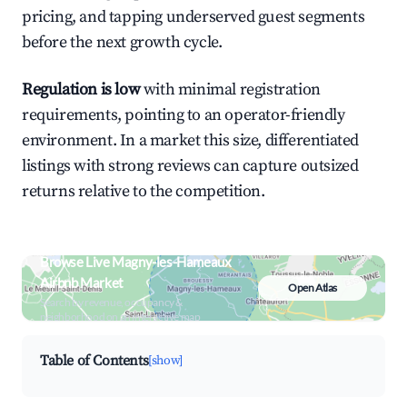
pricing, and tapping underserved guest segments
before the next growth cycle.
Regulation is low
with minimal registration
requirements, pointing to an operator-friendly
environment. In a market this size, differentiated
listings with strong reviews can capture outsized
returns relative to the competition.
Browse Live Magny-les-Hameaux
Airbnb Market
Open Atlas
Search by revenue, occupancy &
neighborhood on an interactive map
Table of Contents
[show]