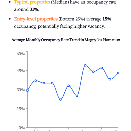
Typical properties
(Median) have an occupancy rate
around
31%
.
Entry-level properties
(Bottom 25%) average
15%
occupancy, potentially facing higher vacancy.
Average Monthly Occupancy Rate Trend in
Magny-les-Hameaux
60%
45%
30%
15%
0%