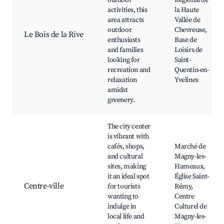
outdoor
Régional de
activities, this
la Haute
area attracts
Vallée de
outdoor
Chevreuse,
Le Bois de la Rive
enthusiasts
Base de
and families
Loisirs de
looking for
Saint-
recreation and
Quentin-en-
relaxation
Yvelines
amidst
greenery.
The city center
is vibrant with
cafés, shops,
Marché de
and cultural
Magny-les-
sites, making
Hameaux,
it an ideal spot
Église Saint-
Centre-ville
for tourists
Rémy,
wanting to
Centre
indulge in
Culturel de
local life and
Magny-les-