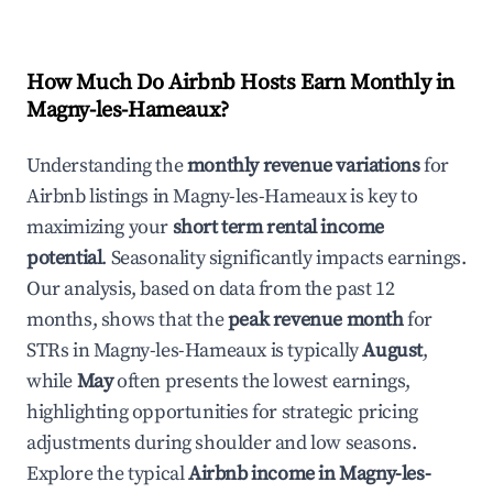
How Much Do Airbnb Hosts Earn Monthly in
Magny-les-Hameaux
?
Understanding the
monthly revenue variations
for
Airbnb listings in
Magny-les-Hameaux
is key to
maximizing your
short term rental income
potential
. Seasonality significantly impacts earnings.
Our analysis, based on data from the past 12
months, shows that the
peak revenue month
for
STRs in
Magny-les-Hameaux
is typically
August
,
while
May
often presents the lowest earnings,
highlighting opportunities for strategic pricing
adjustments during shoulder and low seasons.
Explore the typical
Airbnb income in
Magny-les-