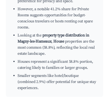
preference for privacy and space.
However, a notable 41.2% share for Private
Rooms suggests opportunities for budget-
conscious travelers or hosts renting out spare
rooms.
Looking at the
property type distribution in
Magny-les-Hameaux
,
House
properties are the
most common (58.8%), reflecting the local real
estate landscape.
Houses represent a significant 58.8% portion,
catering likely to families or larger groups.
Smaller segments like hotel/boutique
(combined 2.9%) offer potential for unique stay
experiences.