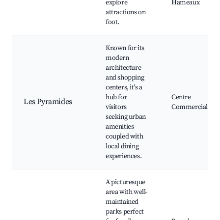
explore
Hameaux
attractions on
foot.
Known for its
modern
architecture
and shopping
centers, it's a
hub for
Centre
Les Pyramides
visitors
Commercial
seeking urban
amenities
coupled with
local dining
experiences.
A picturesque
area with well-
maintained
parks perfect