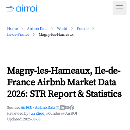
Togg
Home
Airbnb Data
World
France
Ile-de-France
Magny-les-Hameaux
Magny-les-Hameaux, Ile-de-
France Airbnb Market Data
2026: STR Report & Statistics
Source:
AirROI
·
Airbnb Data
Reviewed by
Jun Zhou
, Founder @ AirROI
Updated:
2026-08-08