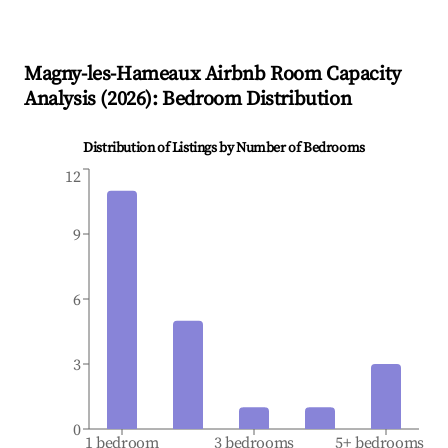
Magny-les-Hameaux
Airbnb Room Capacity
Analysis (
2026
): Bedroom Distribution
Distribution of Listings by Number of Bedrooms
12
9
6
3
0
1 bedroom
3 bedrooms
5+ bedrooms