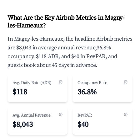
What Are the Key Airbnb Metrics in Magny-
les-Hameaux?
In Magny-les-Hameaux, the headline Airbnb metrics
are $8,043 in average annual revenue,36.8%
occupancy, $118 ADR, and $40 in RevPAR, and
guests book about 45 days in advance.
(?)
(?)
Avg. Daily Rate (ADR)
Occupancy Rate
$118
36.8%
(?)
(?)
Avg. Annual Revenue
RevPAR
$8,043
$40