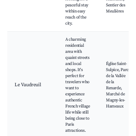
peaceful stay
Sentier des
within easy
Meulières
reach of the
city.
A charming
residential
area with
quaint streets
and local
Église Saint-
shops. It's
Sulpice, Parc
perfect for
de la Vallée
travelers who
de la
Le Vaudreuil
want to
Renarde,
experience
Marché de
authentic
Magny-les-
French village
Hameaux
life while still
being close to
Paris
attractions.