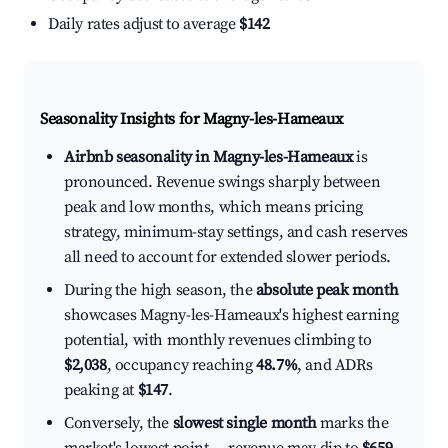
Daily rates adjust to average
$142
Seasonality Insights for Magny-les-Hameaux
Airbnb seasonality in Magny-les-Hameaux
is
pronounced. Revenue swings sharply between
peak and low months, which means pricing
strategy, minimum-stay settings, and cash reserves
all need to account for extended slower periods.
During the high season, the
absolute peak month
showcases Magny-les-Hameaux's highest earning
potential, with monthly revenues climbing to
$2,038
, occupancy reaching
48.7%
, and ADRs
peaking at
$147
.
Conversely, the
slowest single month
marks the