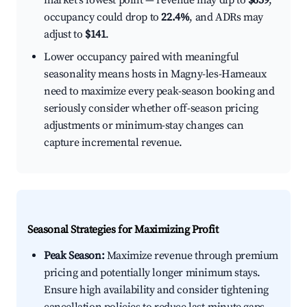
market's lowest point — revenue may dip to
$659
,
occupancy could drop to
22.4%
, and ADRs may
adjust to
$141
.
Lower occupancy paired with meaningful
seasonality means hosts in Magny-les-Hameaux
need to maximize every peak-season booking and
seriously consider whether off-season pricing
adjustments or minimum-stay changes can
capture incremental revenue.
Seasonal Strategies for Maximizing Profit
Peak Season:
Maximize revenue through premium
pricing and potentially longer minimum stays.
Ensure high availability and consider tightening