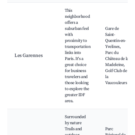
This
neighborhood
offers a
suburban feel
Gare de
with
Saint-
proximity to
Quentin-en-
transportation
Yvelines,
links into
Parc du
Les Garennes
Paris. It's a
Château de la
great choice
Madeleine,
for business
Golf Club de
travelers and
la
those looking
Vaucouleurs
to explore the
greater IDF
area.
Surrounded
by nature
Trails and
Parc