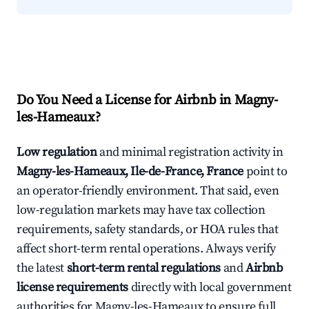
Do You Need a License for Airbnb in Magny-
les-Hameaux?
Low regulation
and minimal registration activity in
Magny-les-Hameaux, Ile-de-France, France
point to
an operator-friendly environment. That said, even
low-regulation markets may have tax collection
requirements, safety standards, or HOA rules that
affect short-term rental operations. Always verify
the latest
short-term rental regulations
and
Airbnb
license requirements
directly with local government
authorities for Magny-les-Hameaux to ensure full