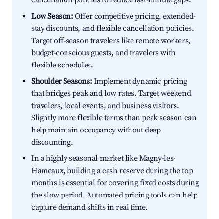
cancellation policies to reduce last-minute gaps.
Low Season:
Offer competitive pricing, extended-
stay discounts, and flexible cancellation policies.
Target off-season travelers like remote workers,
budget-conscious guests, and travelers with
flexible schedules.
Shoulder Seasons:
Implement dynamic pricing
that bridges peak and low rates. Target weekend
travelers, local events, and business visitors.
Slightly more flexible terms than peak season can
help maintain occupancy without deep
discounting.
In a highly seasonal market like Magny-les-
Hameaux, building a cash reserve during the top
months is essential for covering fixed costs during
the slow period. Automated pricing tools can help
capture demand shifts in real time.