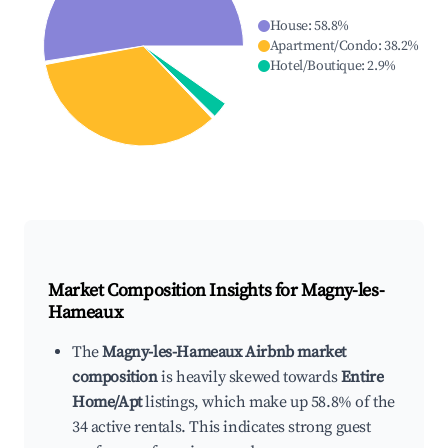
House
:
58.8
%
Apartment/Condo
:
38.2
%
Hotel/Boutique
:
2.9
%
Market Composition Insights for
Magny-les-
Hameaux
The
Magny-les-Hameaux Airbnb market
composition
is heavily skewed towards
Entire
Home/Apt
listings, which make up 58.8% of the
34 active rentals. This indicates strong guest