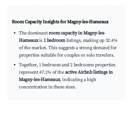
Room Capacity Insights for
Magny-les-Hameaux
The dominant
room capacity in Magny-les-
Hameaux
is
1 bedroom
listings, making up 32.4%
of the market. This suggests a strong demand for
properties suitable for couples or solo travelers.
Together, 1 bedroom and 2 bedrooms properties
represent 47.1% of the
active Airbnb listings in
Magny-les-Hameaux
, indicating a high
concentration in these sizes.