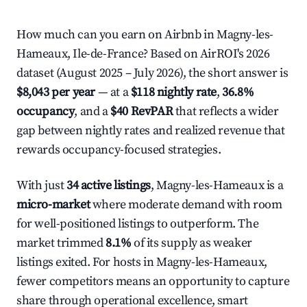
How much can you earn on Airbnb in Magny-les-
Hameaux, Ile-de-France? Based on AirROI's 2026
dataset (August 2025 – July 2026), the short answer is
$8,043 per year
— at a
$118 nightly rate
,
36.8%
occupancy
, and a
$40 RevPAR
that reflects a wider
gap between nightly rates and realized revenue that
rewards occupancy-focused strategies.
With just
34 active listings
, Magny-les-Hameaux is a
micro-market
where moderate demand with room
for well-positioned listings to outperform. The
market trimmed
8.1%
of its supply as weaker
listings exited. For hosts in Magny-les-Hameaux,
fewer competitors means an opportunity to capture
share through operational excellence, smart