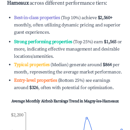
Hameaux
across different performance tiers:
Best-in-class properties
(Top 10%) achieve
$2,560
+
monthly, often utilizing dynamic pricing and superior
guest experiences.
Strong performing properties
(Top 25%) earn
$1,565
or
more, indicating effective management and desirable
locations/amenities.
Typical properties
(Median) generate around
$864
per
month, representing the average market performance.
Entry-level properties
(Bottom 25%) see earnings
around
$326
, often with potential for optimization.
Average Monthly Airbnb Earnings Trend in
Magny-les-Hameaux
$2,200