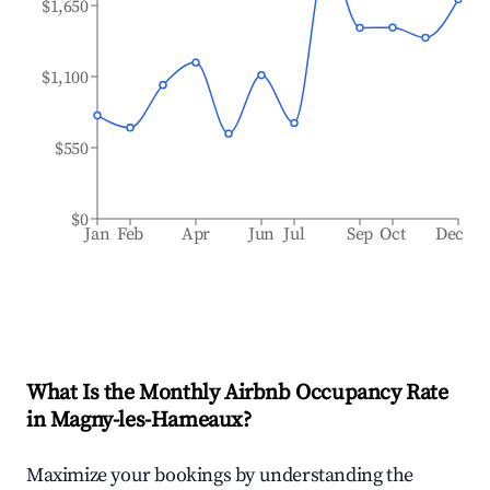
$1,650
$1,100
$550
$0
Jan
Feb
Apr
Jun
Jul
Sep
Oct
Dec
What Is the Monthly Airbnb Occupancy Rate
in
Magny-les-Hameaux
?
Maximize your bookings by understanding the