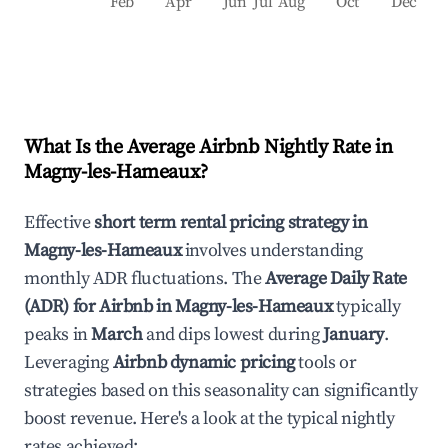
Feb
Apr
Jun
Jul
Aug
Oct
Dec
What Is the Average Airbnb Nightly Rate in
Magny-les-Hameaux
?
Effective
short term rental pricing strategy in
Magny-les-Hameaux
involves understanding
monthly ADR fluctuations. The
Average Daily Rate
(ADR) for Airbnb in
Magny-les-Hameaux
typically
peaks in
March
and dips lowest during
January
.
Leveraging
Airbnb dynamic pricing
tools or
strategies based on this seasonality can significantly
boost revenue. Here's a look at the typical nightly
rates achieved: