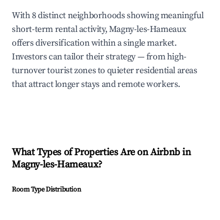
With 8 distinct neighborhoods showing meaningful
short-term rental activity, Magny-les-Hameaux
offers diversification within a single market.
Investors can tailor their strategy — from high-
turnover tourist zones to quieter residential areas
that attract longer stays and remote workers.
What Types of Properties Are on Airbnb in
Magny-les-Hameaux
?
Room Type Distribution