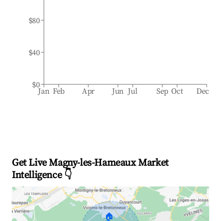
$80
$40
$0
Jan
Feb
Apr
Jun
Jul
Sep
Oct
Dec
Get Live Magny-les-Hameaux Market
Intelligence 👇
🏠