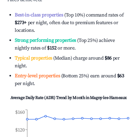
Best-in-class properties
(Top 10%) command rates of
$273
+
per night, often due to premium features or
locations.
Strong performing properties
(Top 25%) achieve
nightly rates of
$152
or more.
Typical properties
(Median) charge around
$86
per
night.
Entry-level properties
(Bottom 25%) earn around
$63
per night.
Average Daily Rate (ADR) Trend by Month in
Magny-les-Hameaux
$160
$120