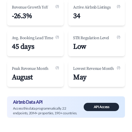
(?)
(?)
Revenue Growth YoY
Active Airbnb Listings
-26.3%
34
(?)
(?)
Avg. Booking Lead Time
STR Regulation Level
45 days
Low
(?)
(?)
Peak Revenue Month
Lowest Revenue Month
August
May
Airbnb Data API
API Access
Access this data programmatically. 22
endpoints, 20M+ properties, 190+ countries.