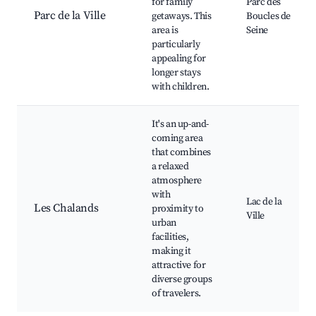
for family
Parc des
Parc de la Ville
getaways. This
Boucles de
area is
Seine
particularly
appealing for
longer stays
with children.
It's an up-and-
coming area
that combines
a relaxed
atmosphere
with
Lac de la
Les Chalands
proximity to
Ville
urban
facilities,
making it
attractive for
diverse groups
of travelers.