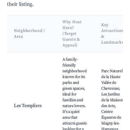
their listing.
Why Host
Key
Here?
Neighborhood /
Attractions
(Target
Area
&
Guests &
Landmarks
Appeal)
Best neighborhoods for Airbnb in Magny-les-Hameaux
A family-
friendly
neighborhood
Parc Naturel
known for its
de la Haute
parks and
Vallée de
green spaces,
Chevreuse,
ideal for
Les Jardins
families and
de la Maison
Les Templiers
nature lovers.
des Arts,
It's a quiet
Centre
area that
Équestre de
attracts guests
Magny-les-
looking for a
Hameaux,