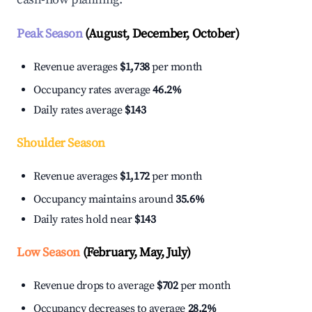
Peak Season
(August, December, October)
Revenue averages
$1,738
per month
Occupancy rates average
46.2%
Daily rates average
$143
Shoulder Season
Revenue averages
$1,172
per month
Occupancy maintains around
35.6%
Daily rates hold near
$143
Low Season
(February, May, July)
Revenue drops to average
$702
per month
Occupancy decreases to average
28.2%