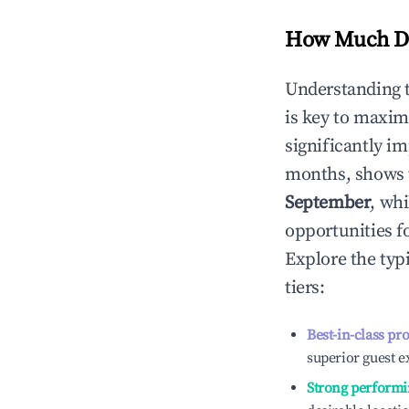
How Much Do
Understanding 
is key to maxim
significantly i
months, shows 
September
, wh
opportunities f
Explore the typ
tiers:
Best-in-class pr
superior guest e
Strong performi