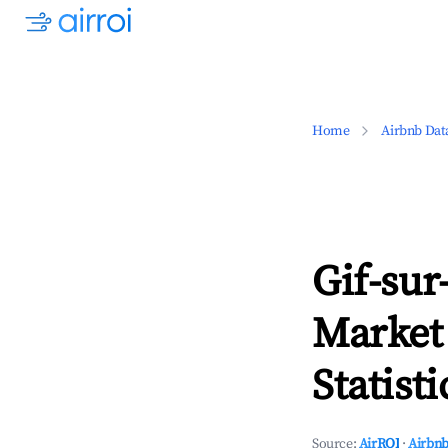
Home
Airbnb Dat
Gif-sur
Market
Statisti
Source:
AirROI
·
Airbnb