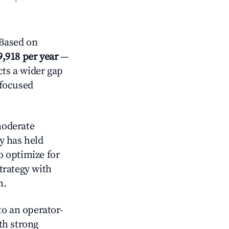
 Based on
9,918 per year
—
cts a wider gap
-focused
oderate
y has held
o optimize for
strategy with
m.
o an operator-
ith strong