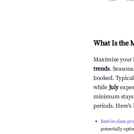
What Is the 
Maximize your 
trends
. Seasona
booked. Typical
while
July
experi
minimum stays 
periods. Here's
Best-in-class pr
potentially optim