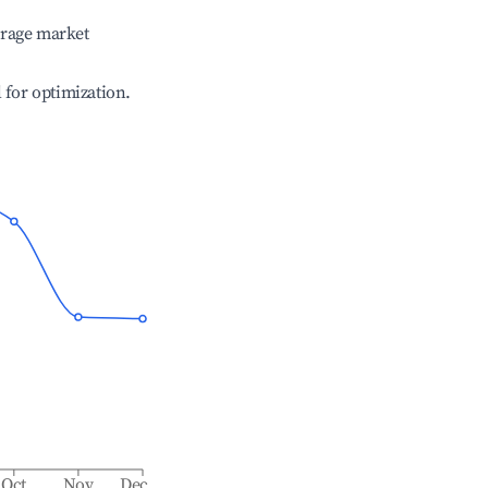
erage market
l for optimization.
Oct
Nov
Dec