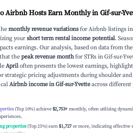
 Airbnb Hosts Earn Monthly in
Gif-sur-Yve
the
monthly revenue variations
for Airbnb listings i
izing your
short term rental income potential
. Seaso
mpacts earnings. Our analysis, based on data from the
that the
peak revenue month
for STRs in
Gif-sur-Yve
ile
April
often presents the lowest earnings, highligh
or strategic pricing adjustments during shoulder and
ical
Airbnb income in
Gif-sur-Yvette
across differen
operties
(Top 10%) achieve
$2,753
+
monthly, often utilizing dynami
xperiences.
ng properties
(Top 25%) earn
$1,727
or more, indicating effectiv