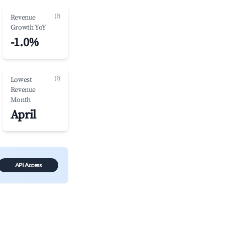
(?)
Revenue
Growth YoY
-1.0%
(?)
Lowest
Revenue
Month
April
API Access