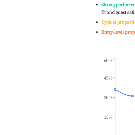
Strong performi
fit and guest sat
Typical properti
Entry-level prop
60%
45%
30%
15%