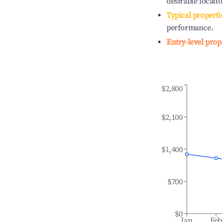
desirable locati
Typical properti
performance.
Entry-level prop
$2,800
$2,100
$1,400
$700
$0
Jan
Fe