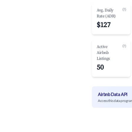
(?)
Avg. Daily
Rate (ADR)
$127
(?)
Active
Airbnb
Listings
50
Airbnb Data API
Access this data progra