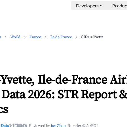
Developers
Produc
a
World
France
Ile-de-France
Gif-sur-Yvette
-Yvette, Ile-de-France Ai
 Data 2026: STR Report 
cs
 Data
·
Reviewed by
Jun Zhou
, Founder @ AirROI