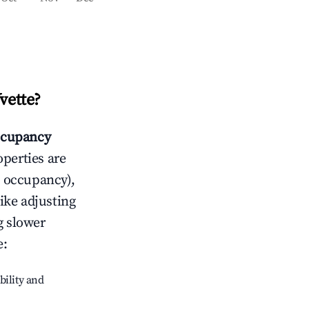
Yvette
?
cupancy
operties are
 occupancy),
like adjusting
g slower
e
:
bility and