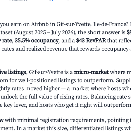
u earn on Airbnb in Gif-sur-Yvette, Ile-de-France?
taset (August 2025 – July 2026), the short answer is
$
 rate
,
35.5% occupancy
, and a
$43 RevPAR
that refle
 rates and realized revenue that rewards occupancy
ive listings
, Gif-sur-Yvette is a
micro-market
where m
m for well-positioned listings to outperform. Suppl
ghtly rates moved higher — a market where hosts wh
unlock the full value of rising rates. Balancing rate 
 key lever, and hosts who get it right will outperfor
ow
with minimal registration requirements, pointing t
ment. In a market this size, differentiated listings w