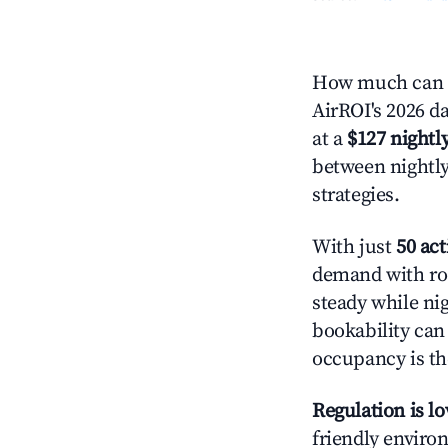
How much can yo
AirROI's 2026 da
at a
$127 nightly
between nightly
strategies.
With just
50 act
demand with roo
steady while ni
bookability can 
occupancy is the
Regulation is l
friendly environ