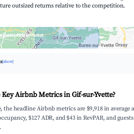
ture outsized returns relative to the competition.
ur-Yvette Airbnb Market
upancy & neighborhood on an interactive map
ts
[show]
Key Airbnb Metrics in Gif-sur-Yvette?
e, the headline Airbnb metrics are $9,918 in average
occupancy, $127 ADR, and $43 in RevPAR, and guests
.