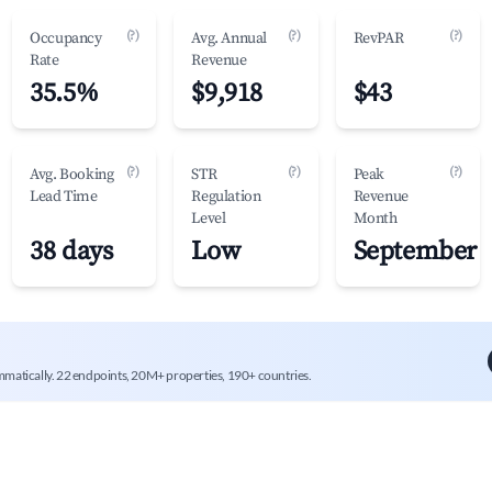
(?)
(?)
(?)
Occupancy
Avg. Annual
RevPAR
Rate
Revenue
35.5%
$9,918
$43
(?)
(?)
(?)
Avg. Booking
STR
Peak
Lead Time
Regulation
Revenue
Level
Month
38 days
Low
September
mmatically. 22 endpoints, 20M+ properties, 190+ countries.