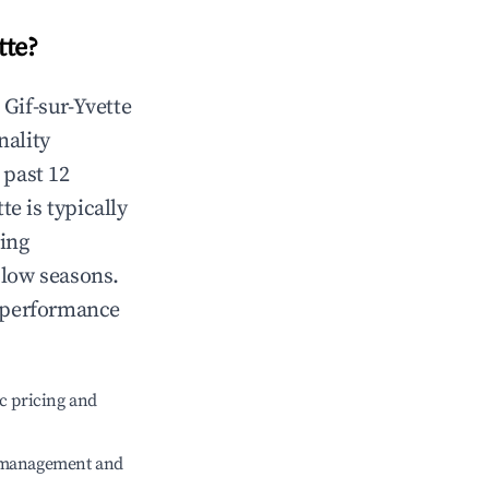
tte
?
n
Gif-sur-Yvette
nality
 past 12
tte
is typically
ting
 low seasons.
t performance
c pricing and
e management and