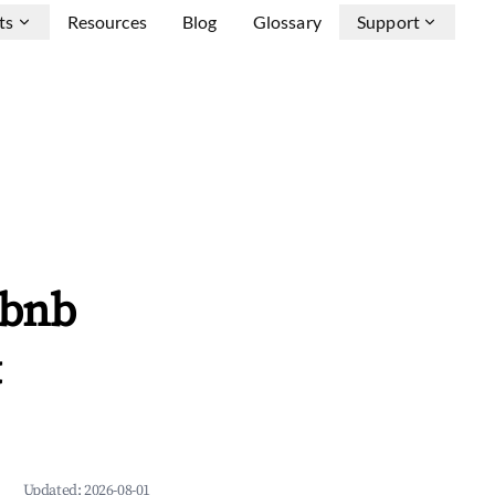
ts
Resources
Blog
Glossary
Support
rbnb
&
Updated:
2026-08-01