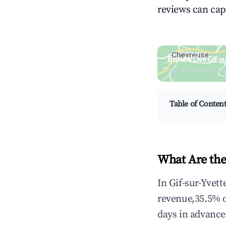
reviews can cap
Browse Live Gif-s
Search by revenue, occ
Table of Conten
What Are the 
In Gif-sur-Yvett
revenue,35.5% 
days in advance