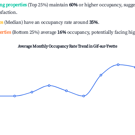
ng properties
(Top 25%) maintain
60%
or higher occupancy, sugge
isfaction.
es
(Median) have an occupancy rate around
35%
.
erties
(Bottom 25%) average
16%
occupancy, potentially facing hi
Average Monthly Occupancy Rate Trend in
Gif-sur-Yvette