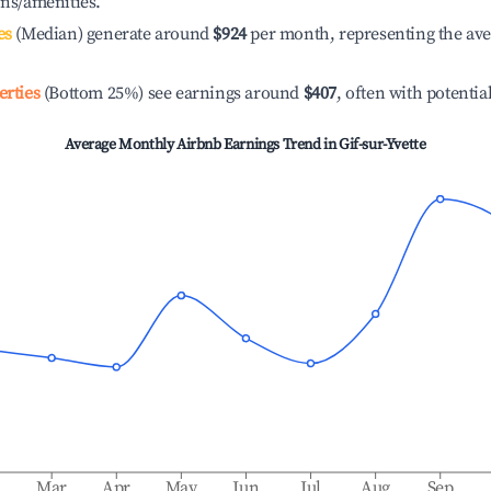
ons/amenities.
es
(Median) generate around
$924
per month, representing the av
erties
(Bottom 25%) see earnings around
$407
, often with potentia
Average Monthly Airbnb Earnings Trend in
Gif-sur-Yvette
b
Mar
Apr
May
Jun
Jul
Aug
Sep