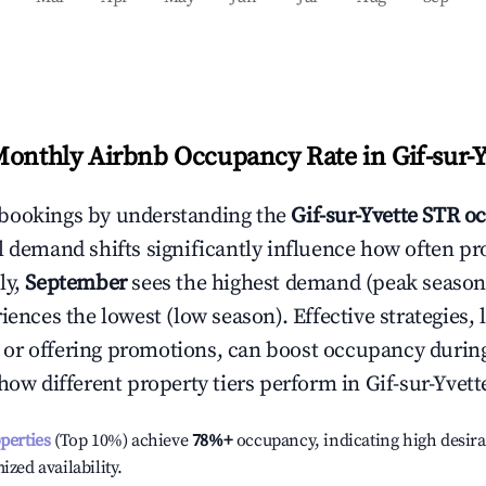
Monthly Airbnb Occupancy Rate in
Gif-sur-
bookings by understanding the
Gif-sur-Yvette
STR oc
l demand shifts significantly influence how often pr
ly,
September
sees the highest demand (peak season
ences the lowest (low season). Effective strategies, 
or offering promotions, can boost occupancy durin
 how different property tiers perform in
Gif-sur-Yvett
operties
(Top 10%) achieve
78%
+
occupancy, indicating high desira
ized availability.