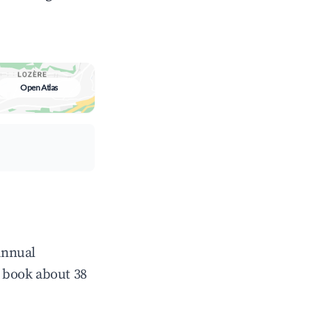
Open Atlas
 annual
 book about 38