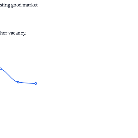
sting good market
gher vacancy.