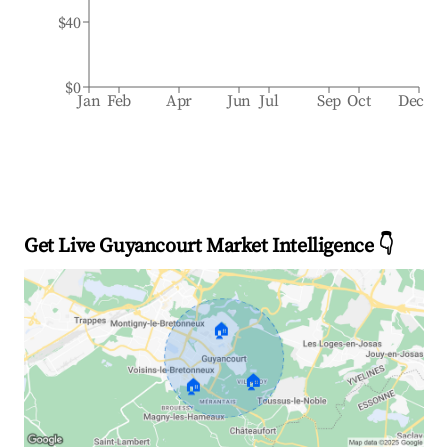
$40
$0
Jan
Feb
Apr
Jun
Jul
Sep
Oct
Dec
Get Live Guyancourt Market Intelligence 👇
🏠
🏠
🏠