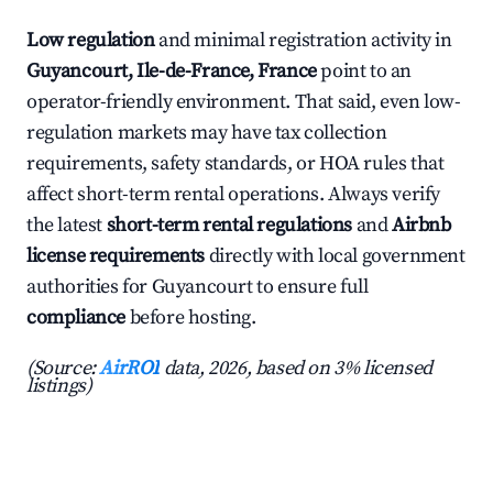
Low regulation
and minimal registration activity in
Guyancourt, Ile-de-France, France
point to an
operator-friendly environment. That said, even low-
regulation markets may have tax collection
requirements, safety standards, or HOA rules that
affect short-term rental operations. Always verify
the latest
short-term rental regulations
and
Airbnb
license requirements
directly with local government
authorities for Guyancourt to ensure full
compliance
before hosting.
(Source:
AirROI
data, 2026, based on 3% licensed
listings)