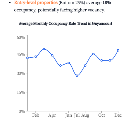
Entry-level properties
(Bottom 25%) average
18%
occupancy, potentially facing higher vacancy.
Average Monthly Occupancy Rate Trend in
Guyancourt
60%
45%
30%
15%
0%
Feb
Apr
Jun
Jul
Aug
Oct
Dec