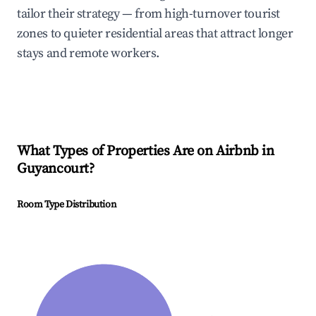
tailor their strategy — from high-turnover tourist
zones to quieter residential areas that attract longer
stays and remote workers.
What Types of Properties Are on Airbnb in
Guyancourt
?
Room Type Distribution