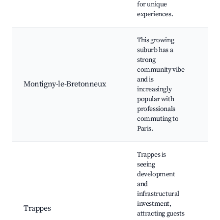
for unique
experiences.
This growing
suburb has a
strong
community vibe
Loc
and is
Sho
Montigny-le-Bretonneux
increasingly
are
popular with
faci
professionals
commuting to
Paris.
Trappes is
seeing
development
and
Loc
infrastructural
mar
investment,
Trappes
Gre
attracting guests
Co