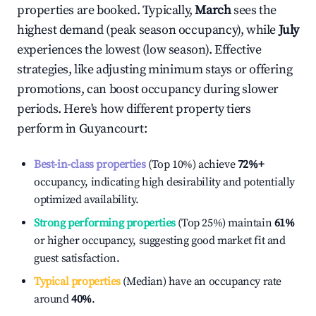
properties are booked. Typically,
March
sees the
highest demand (peak season occupancy), while
July
experiences the lowest (low season). Effective
strategies, like adjusting minimum stays or offering
promotions, can boost occupancy during slower
periods. Here's how different property tiers
perform in
Guyancourt
:
Best-in-class properties
(Top 10%) achieve
72%
+
occupancy, indicating high desirability and potentially
optimized availability.
Strong performing properties
(Top 25%) maintain
61%
or higher occupancy, suggesting good market fit and
guest satisfaction.
Typical properties
(Median) have an occupancy rate
around
40%
.