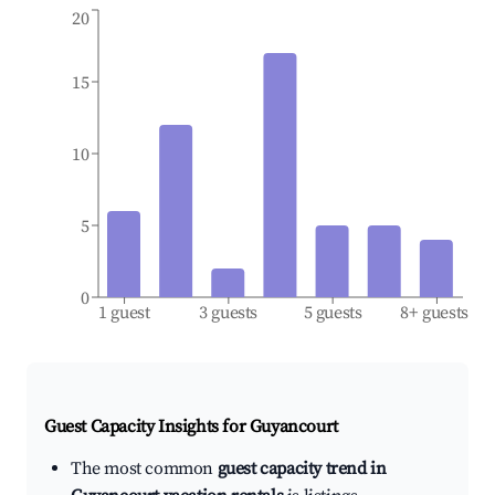
20
15
10
5
0
1 guest
3 guests
5 guests
8+ guests
Guest Capacity Insights for
Guyancourt
The most common
guest capacity trend in