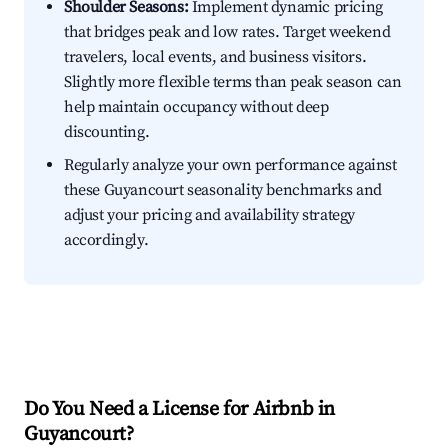
Shoulder Seasons:
Implement dynamic pricing
that bridges peak and low rates. Target weekend
travelers, local events, and business visitors.
Slightly more flexible terms than peak season can
help maintain occupancy without deep
discounting.
Regularly analyze your own performance against
these Guyancourt seasonality benchmarks and
adjust your pricing and availability strategy
accordingly.
Do You Need a License for Airbnb in
Guyancourt?