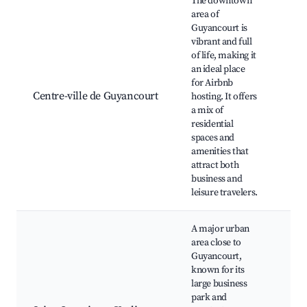
The downtown
area of
Guyancourt is
Guy
vibrant and full
Tow
of life, making it
Cul
an ideal place
Cen
for Airbnb
Élu
Centre-ville de Guyancourt
hosting. It offers
de l
a mix of
Châ
residential
Loc
spaces and
and
amenities that
Res
attract both
business and
leisure travelers.
A major urban
area close to
Guyancourt,
known for its
Vél
large business
Nat
park and
des