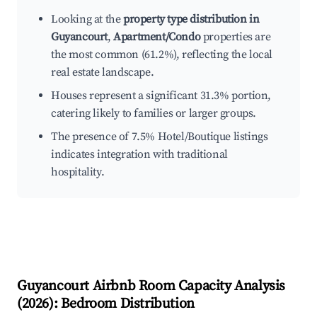
Looking at the
property type distribution in
Guyancourt
,
Apartment/Condo
properties are
the most common (61.2%), reflecting the local
real estate landscape.
Houses represent a significant 31.3% portion,
catering likely to families or larger groups.
The presence of 7.5% Hotel/Boutique listings
indicates integration with traditional
hospitality.
Guyancourt
Airbnb Room Capacity Analysis
(
2026
): Bedroom Distribution