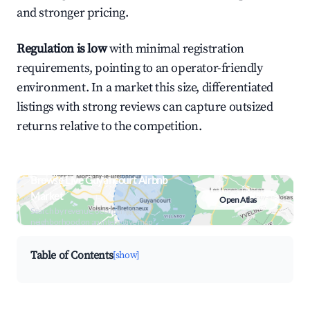
and stronger pricing.
Regulation is low
with minimal registration
requirements, pointing to an operator-friendly
environment. In a market this size, differentiated
listings with strong reviews can capture outsized
returns relative to the competition.
Browse Live Guyancourt Airbnb
Market
Open Atlas
Search by revenue, occupancy &
neighborhood on an interactive map
Table of Contents
[show]