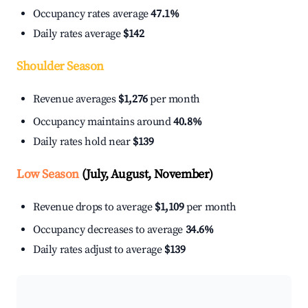
Occupancy rates average
47.1%
Daily rates average
$142
Shoulder Season
Revenue averages
$1,276
per month
Occupancy maintains around
40.8%
Daily rates hold near
$139
Low Season
(July, August, November)
Revenue drops to average
$1,109
per month
Occupancy decreases to average
34.6%
Daily rates adjust to average
$139