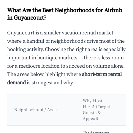
What Are the Best Neighborhoods for Airbnb
in Guyancourt?
Guyancourt is a smaller vacation rental market
where a handful of neighborhoods drive most of the
booking activity. Choosing the right area is especially
important in boutique markets — there is less room
for a mediocre location to succeed on volume alone.
The areas below highlight where
short-term rental
demand
is strongest and why.
Why Host
Ke
Here? (Target
Att
Neighborhood / Area
Guests &
&
Appeal)
La
Best neighborhoods for Airbnb in Guyancourt