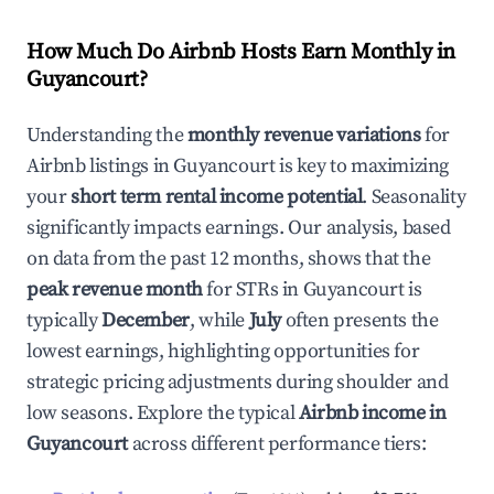
How Much Do Airbnb Hosts Earn Monthly in
Guyancourt
?
Understanding the
monthly revenue variations
for
Airbnb listings in
Guyancourt
is key to maximizing
your
short term rental income potential
. Seasonality
significantly impacts earnings. Our analysis, based
on data from the past 12 months, shows that the
peak revenue month
for STRs in
Guyancourt
is
typically
December
, while
July
often presents the
lowest earnings, highlighting opportunities for
strategic pricing adjustments during shoulder and
low seasons. Explore the typical
Airbnb income in
Guyancourt
across different performance tiers: