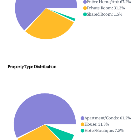
Entire Home/Apt
:
67.2
%
Private Room
:
31.3
%
Shared Room
:
1.5
%
Property Type Distribution
Apartment/Condo
:
61.2
%
House
:
31.3
%
Hotel/Boutique
:
7.5
%