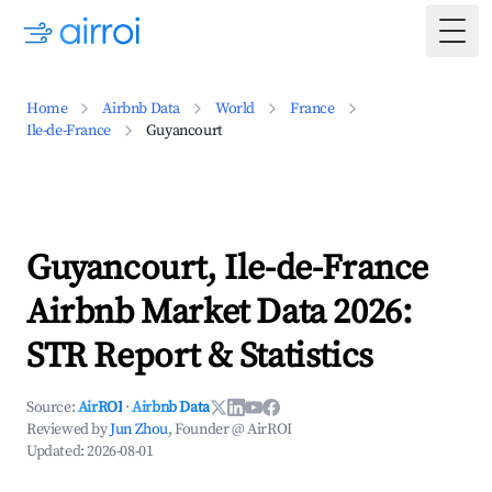
Togg
Home
Airbnb Data
World
France
Ile-de-France
Guyancourt
Guyancourt, Ile-de-France
Airbnb Market Data 2026:
STR Report & Statistics
Source:
AirROI
·
Airbnb Data
Reviewed by
Jun Zhou
, Founder @ AirROI
Updated:
2026-08-01