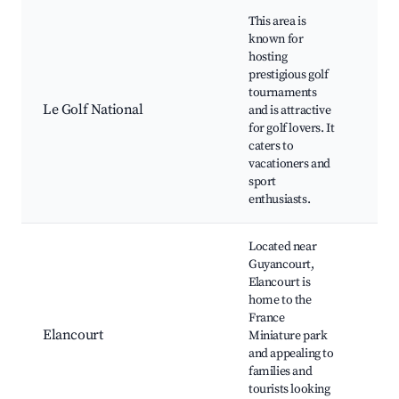
This area is
known for
hosting
prestigious golf
Gol
tournaments
Tra
Le Golf National
and is attractive
faci
for golf lovers. It
Nea
caters to
and
vacationers and
sport
enthusiasts.
Located near
Guyancourt,
Elancourt is
home to the
Fra
France
Min
Elancourt
Miniature park
The
and appealing to
Sho
families and
dist
tourists looking