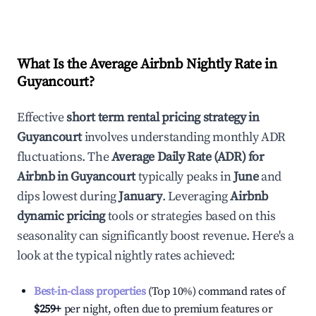
What Is the Average Airbnb Nightly Rate in
Guyancourt
?
Effective
short term rental pricing strategy in
Guyancourt
involves understanding monthly ADR
fluctuations. The
Average Daily Rate (ADR) for
Airbnb in
Guyancourt
typically peaks in
June
and
dips lowest during
January
. Leveraging
Airbnb
dynamic pricing
tools or strategies based on this
seasonality can significantly boost revenue. Here's a
look at the typical nightly rates achieved:
Best-in-class properties
(Top 10%) command rates of
$259
+
per night, often due to premium features or