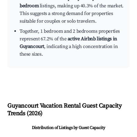
bedroom
listings, making up 40.3% of the market.
This suggests a strong demand for properties
suitable for couples or solo travelers.
Together, 1 bedroom and 2 bedrooms properties
represent 67.2% of the
active Airbnb listings in
Guyancourt
, indicating a high concentration in
these sizes.
Guyancourt
Vacation Rental Guest Capacity
Trends (
2026
)
Distribution of Listings by Guest Capacity