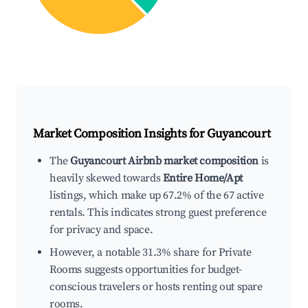
Market Composition Insights for
Guyancourt
The
Guyancourt Airbnb market composition
is
heavily skewed towards
Entire Home/Apt
listings, which make up 67.2% of the 67 active
rentals. This indicates strong guest preference
for privacy and space.
However, a notable 31.3% share for Private
Rooms suggests opportunities for budget-
conscious travelers or hosts renting out spare
rooms.