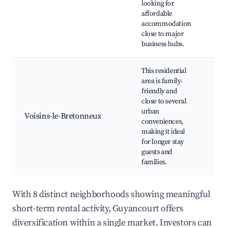
looking for
eve
affordable
accommodation
close to major
business hubs.
This residential
area is family-
friendly and
Par
close to several
pla
urban
Voisins-le-Bretonneux
Loca
conveniences,
Sho
making it ideal
spo
for longer stay
guests and
families.
With 8 distinct neighborhoods showing meaningful
short-term rental activity, Guyancourt offers
diversification within a single market. Investors can