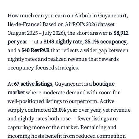
How much can you earn on Airbnb in Guyancourt,
Ile-de-France? Based on AirROI's 2026 dataset
(August 2025 – July 2026), the short answer is
$8,912
per year
— at a
$143 nightly rate
,
35.1% occupancy
,
and a
$40 RevPAR
that reflects a wider gap between
nightly rates and realized revenue that rewards
occupancy-focused strategies.
At
67 active listings
, Guyancourt is a
boutique
market
where moderate demand with room for
well-positioned listings to outperform. Active
supply contracted
23.0%
year over year, yet revenue
and nightly rates both rose — fewer listings are
capturing more of the market. Remaining and
incoming hosts benefit from reduced competition