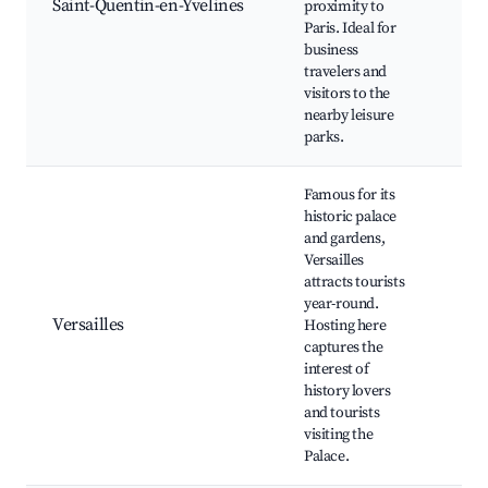
Saint-Quentin-en-Yvelines
proximity to
Aqu
Paris. Ideal for
Cen
business
Sho
travelers and
Cen
visitors to the
nearby leisure
parks.
Famous for its
historic palace
and gardens,
Versailles
Pal
attracts tourists
Vers
year-round.
Gar
Versailles
Hosting here
Vers
captures the
Vers
interest of
Mar
history lovers
Tri
and tourists
visiting the
Palace.