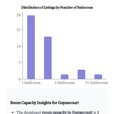
Distribution of Listings by Number of Bedrooms
28
21
14
7
0
1 bedroom
3 bedrooms
5+ bedrooms
Room Capacity Insights for
Guyancourt
The dominant
room capacity in Guyancourt
is
1