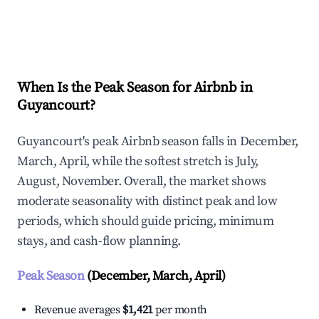
Explore Real-time Analytics
When Is the Peak Season for Airbnb in
Guyancourt?
Guyancourt's peak Airbnb season falls in December,
March, April, while the softest stretch is July,
August, November. Overall, the market shows
moderate seasonality with distinct peak and low
periods, which should guide pricing, minimum
stays, and cash-flow planning.
Peak Season
(December, March, April)
Revenue averages
$1,421
per month