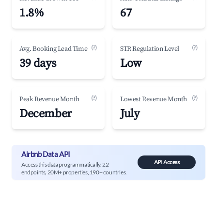
1.8%
67
(?)
(?)
Avg. Booking Lead Time
STR Regulation Level
39 days
Low
(?)
(?)
Peak Revenue Month
Lowest Revenue Month
December
July
Airbnb Data API
API Access
Access this data programmatically. 22
endpoints, 20M+ properties, 190+ countries.