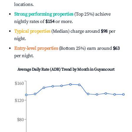
locations.
Strong performing properties
(Top 25%) achieve
nightly rates of
$154
or more.
Typical properties
(Median) charge around
$98
per
night.
Entry-level properties
(Bottom 25%) earn around
$63
per night.
Average Daily Rate (ADR) Trend by Month in
Guyancourt
$160
$120
$80