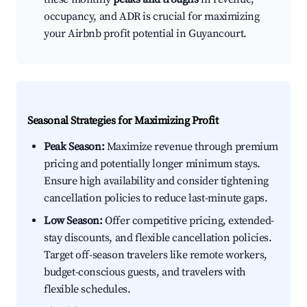
occupancy, and ADR is crucial for maximizing
your Airbnb profit potential in Guyancourt.
Seasonal Strategies for Maximizing Profit
Peak Season:
Maximize revenue through premium
pricing and potentially longer minimum stays.
Ensure high availability and consider tightening
cancellation policies to reduce last-minute gaps.
Low Season:
Offer competitive pricing, extended-
stay discounts, and flexible cancellation policies.
Target off-season travelers like remote workers,
budget-conscious guests, and travelers with
flexible schedules.