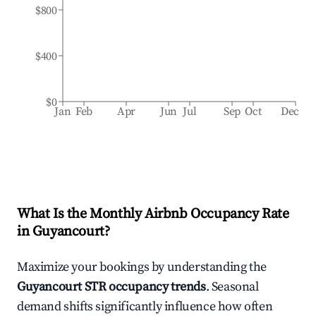
$800
$400
$0
Jan
Feb
Apr
Jun
Jul
Sep
Oct
Dec
What Is the Monthly Airbnb Occupancy Rate
in
Guyancourt
?
Maximize your bookings by understanding the
Guyancourt
STR occupancy trends
. Seasonal
demand shifts significantly influence how often