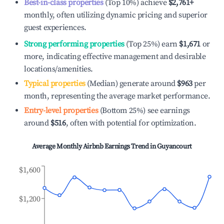
Best-in-class properties
(Top 10%) achieve
$2,761
+
monthly, often utilizing dynamic pricing and superior
guest experiences.
Strong performing properties
(Top 25%) earn
$1,671
or
more, indicating effective management and desirable
locations/amenities.
Typical properties
(Median) generate around
$963
per
month, representing the average market performance.
Entry-level properties
(Bottom 25%) see earnings
around
$516
, often with potential for optimization.
Average Monthly Airbnb Earnings Trend in
Guyancourt
$1,600
$1,200