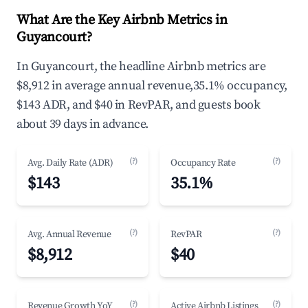
What Are the Key Airbnb Metrics in
Guyancourt?
In Guyancourt, the headline Airbnb metrics are
$8,912 in average annual revenue,35.1% occupancy,
$143 ADR, and $40 in RevPAR, and guests book
about 39 days in advance.
(?)
(?)
Avg. Daily Rate (ADR)
Occupancy Rate
$143
35.1%
(?)
(?)
Avg. Annual Revenue
RevPAR
$8,912
$40
(?)
(?)
Revenue Growth YoY
Active Airbnb Listings