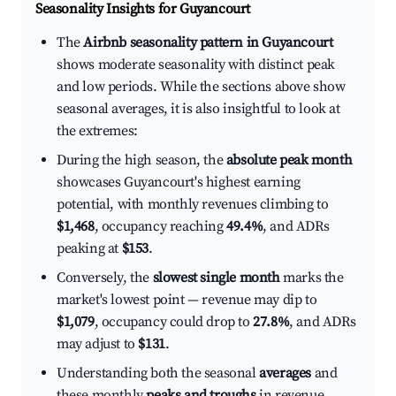
Seasonality Insights for Guyancourt
The
Airbnb seasonality pattern in Guyancourt
shows moderate seasonality with distinct peak
and low periods. While the sections above show
seasonal averages, it is also insightful to look at
the extremes:
During the high season, the
absolute peak month
showcases Guyancourt's highest earning
potential, with monthly revenues climbing to
$1,468
, occupancy reaching
49.4%
, and ADRs
peaking at
$153
.
Conversely, the
slowest single month
marks the
market's lowest point — revenue may dip to
$1,079
, occupancy could drop to
27.8%
, and ADRs
may adjust to
$131
.
Understanding both the seasonal
averages
and
these monthly
peaks and troughs
in revenue,