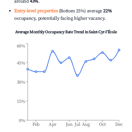
around
43%
.
Entry-level properties
(Bottom 25%) average
22%
occupancy, potentially facing higher vacancy.
Average Monthly Occupancy Rate Trend in
Saint-Cyr-l'École
60%
45%
30%
15%
0%
Feb
Apr
Jun
Jul
Aug
Oct
Dec