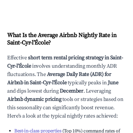
What Is the Average Airbnb Nightly Rate in
Saint-Cyr-l'École
?
Effective
short term rental pricing strategy in
Saint-
Cyr-l'École
involves understanding monthly ADR
fluctuations. The
Average Daily Rate (ADR) for
Airbnb in
Saint-Cyr-l'École
typically peaks in
June
and dips lowest during
December
. Leveraging
Airbnb dynamic pricing
tools or strategies based on
this seasonality can significantly boost revenue.
Here's a look at the typical nightly rates achieved:
Best-in-class properties
(Top 10%) command rates of