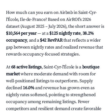
How much can you earn on Airbnb in Saint-Cyr-
l'École, Ile-de-France? Based on AirROI's 2026
dataset (August 2025 – July 2026), the short answer is
$10,564 per year
— at a
$125 nightly rate
,
38.2%
occupancy
, and a
$42 RevPAR
that reflects a wider
gap between nightly rates and realized revenue that
rewards occupancy-focused strategies.
At
68 active listings
, Saint-Cyr-l'École is a
boutique
market
where moderate demand with room for
well-positioned listings to outperform. Supply
declined
16.0%
and revenue has grown even as
nightly rates softened, pointing to strengthened
occupancy among remaining listings. Fewer
competitors and resilient demand create favorable