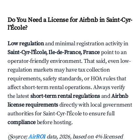
Do You Need a License for Airbnb in Saint-Cyr-
l'École?
Low regulation
and minimal registration activity in
Saint-Cyr-l'École, Ile-de-France, France
point to an
operator-friendly environment. That said, even low-
regulation markets may have tax collection
requirements, safety standards, or HOA rules that
affect short-term rental operations. Always verify
the latest
short-term rental regulations
and
Airbnb
license requirements
directly with local government
authorities for Saint-Cyr-l'École to ensure full
compliance
before hosting.
(Source:
AirROI
data, 2026, based on 4% licensed