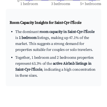
0
1 bedroom
3 bedrooms
5+ bedrooms
Room Capacity Insights for
Saint-Cyr-l'École
The dominant
room capacity in Saint-Cyr-l'École
is
1 bedroom
listings, making up 47.1% of the
market. This suggests a strong demand for
properties suitable for couples or solo travelers.
Together, 1 bedroom and 2 bedrooms properties
represent 63.3% of the
active Airbnb listings in
Saint-Cyr-l'École
, indicating a high concentration
in these sizes.