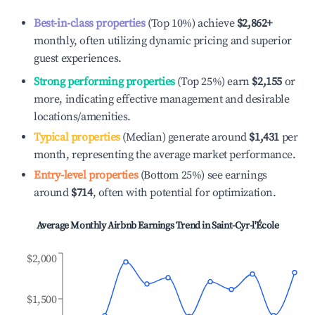
Best-in-class properties
(Top 10%) achieve
$2,862
+
monthly, often utilizing dynamic pricing and superior
guest experiences.
Strong performing properties
(Top 25%) earn
$2,155
or
more, indicating effective management and desirable
locations/amenities.
Typical properties
(Median) generate around
$1,431
per
month, representing the average market performance.
Entry-level properties
(Bottom 25%) see earnings
around
$714
, often with potential for optimization.
Average Monthly Airbnb Earnings Trend in
Saint-Cyr-l'École
$2,000
$1,500