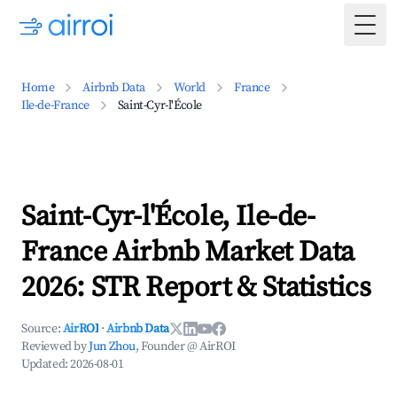
Togg
Home
Airbnb Data
World
France
Ile-de-France
Saint-Cyr-l'École
Saint-Cyr-l'École, Ile-de-
France Airbnb Market Data
2026: STR Report & Statistics
Source:
AirROI
·
Airbnb Data
Reviewed by
Jun Zhou
, Founder @ AirROI
Updated:
2026-08-01