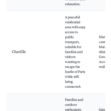
relaxation.
A peaceful
residential
area with easy
access to
public
Histori
transport,
center, 
suitable for
Mairie, 
Chaville
families and
dining o
visitors
Green s
wanting to
Access t
escape the
trails
hustle of Paris
while still
being
connected.
Families and
outdoor
enthusiasts
Saint-Cy