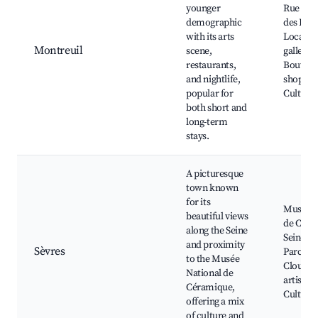
younger
Rue de P
demographic
des Bea
with its arts
Local ar
Montreuil
scene,
galleries
restaurants,
Boutiqu
and nightlife,
shoppin
popular for
Cultural 
both short and
long-term
stays.
A picturesque
town known
for its
Musée N
beautiful views
de Céra
along the Seine
Seine Ri
and proximity
Sèvres
Parc de 
to the Musée
Cloud, L
National de
artisan 
Céramique,
Cultural
offering a mix
of culture and