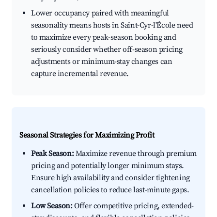
Lower occupancy paired with meaningful
seasonality means hosts in Saint-Cyr-l'École need
to maximize every peak-season booking and
seriously consider whether off-season pricing
adjustments or minimum-stay changes can
capture incremental revenue.
Seasonal Strategies for Maximizing Profit
Peak Season:
Maximize revenue through premium
pricing and potentially longer minimum stays.
Ensure high availability and consider tightening
cancellation policies to reduce last-minute gaps.
Low Season:
Offer competitive pricing, extended-