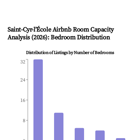
Saint-Cyr-l'École
Airbnb Room Capacity
Analysis (
2026
): Bedroom Distribution
Distribution of Listings by Number of Bedrooms
32
24
16
8