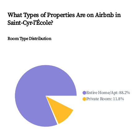
What Types of Properties Are on Airbnb in
Saint-Cyr-l'École
?
Room Type Distribution
Entire Home/Apt
:
88.2
%
Private Room
:
11.8
%