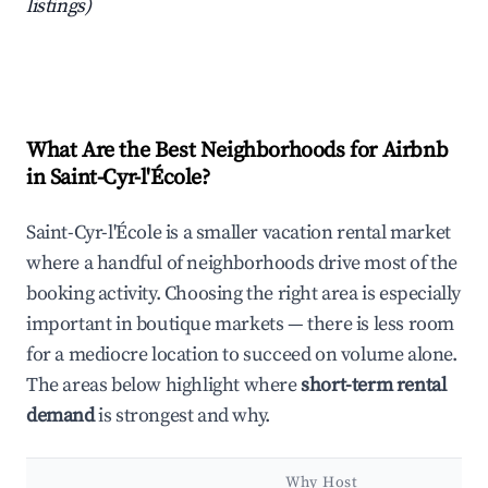
listings)
What Are the Best Neighborhoods for Airbnb
in Saint-Cyr-l'École?
Saint-Cyr-l'École is a smaller vacation rental market
where a handful of neighborhoods drive most of the
booking activity. Choosing the right area is especially
important in boutique markets — there is less room
for a mediocre location to succeed on volume alone.
The areas below highlight where
short-term rental
demand
is strongest and why.
Why Host