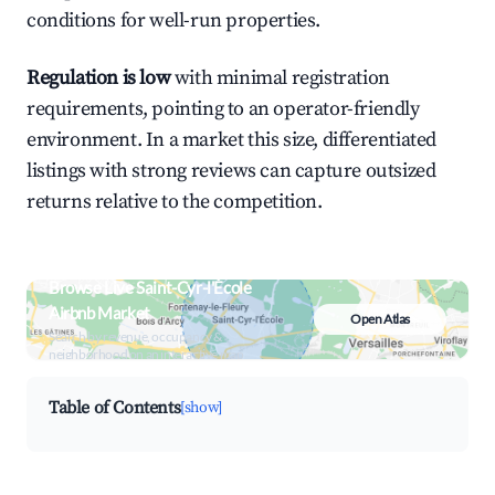
conditions for well-run properties.
Regulation is low
with minimal registration
requirements, pointing to an operator-friendly
environment. In a market this size, differentiated
listings with strong reviews can capture outsized
returns relative to the competition.
Browse Live Saint-Cyr-l'École
Airbnb Market
Open Atlas
Search by revenue, occupancy &
neighborhood on an interactive map
Table of Contents
[show]