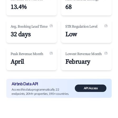
13.4%
68
(?)
(?)
Avg. Booking Lead Time
STR Regulation Level
32 days
Low
(?)
(?)
Peak Revenue Month
Lowest Revenue Month
April
February
Airbnb Data API
API Access
Access this data programmatically. 22
endpoints, 20M+ properties, 190+ countries.