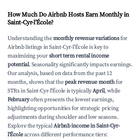
How Much Do Airbnb Hosts Earn Monthly in
Saint-Cyr-l'École
?
Understanding the
monthly revenue variations
for
Airbnb listings in
Saint-Cyr-l'École
is key to
maximizing your
short term rental income
potential
. Seasonality significantly impacts earnings.
Our analysis, based on data from the past 12
months, shows that the
peak revenue month
for
STRs in
Saint-Cyr-l'École
is typically
April
, while
February
often presents the lowest earnings,
highlighting opportunities for strategic pricing
adjustments during shoulder and low seasons.
Explore the typical
Airbnb income in
Saint-Cyr-
l'École
across different performance tiers: