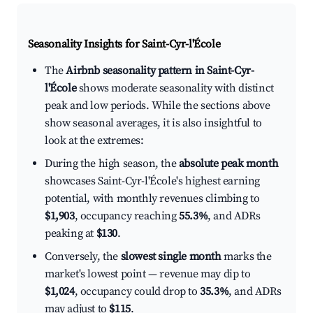
Seasonality Insights for Saint-Cyr-l'École
The
Airbnb seasonality pattern in Saint-Cyr-
l'École
shows moderate seasonality with distinct
peak and low periods. While the sections above
show seasonal averages, it is also insightful to
look at the extremes:
During the high season, the
absolute peak month
showcases Saint-Cyr-l'École's highest earning
potential, with monthly revenues climbing to
$1,903
, occupancy reaching
55.3%
, and ADRs
peaking at
$130
.
Conversely, the
slowest single month
marks the
market's lowest point — revenue may dip to
$1,024
, occupancy could drop to
35.3%
, and ADRs
may adjust to
$115
.