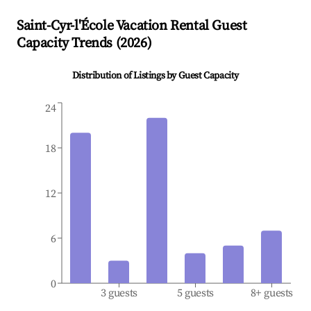
Saint-Cyr-l'École
Vacation Rental Guest
Capacity Trends (
2026
)
Distribution of Listings by Guest Capacity
24
18
12
6
0
3 guests
5 guests
8+ guests