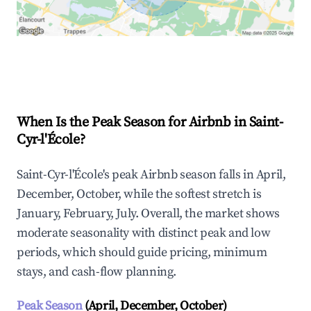
Explore Real-time Analytics
When Is the Peak Season for Airbnb in Saint-
Cyr-l'École?
Saint-Cyr-l'École's peak Airbnb season falls in April,
December, October, while the softest stretch is
January, February, July. Overall, the market shows
moderate seasonality with distinct peak and low
periods, which should guide pricing, minimum
stays, and cash-flow planning.
Peak Season
(April, December, October)