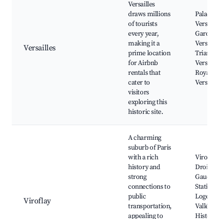
Versailles
draws millions
Palace o
of tourists
Versaille
every year,
Gardens
making it a
Versaille
Versailles
prime location
Trianon 
for Airbnb
Versaill
rentals that
Royal O
cater to
Versaill
visitors
exploring this
historic site.
A charming
suburb of Paris
with a rich
Viroflay
history and
Droite a
strong
Gauche 
connections to
Stations,
public
Loge, Pa
Viroflay
transportation,
Vallée a
appealing to
Historic