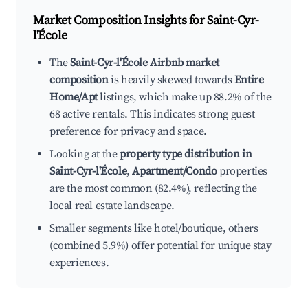
Market Composition Insights for
Saint-Cyr-
l'École
The
Saint-Cyr-l'École Airbnb market
composition
is heavily skewed towards
Entire
Home/Apt
listings, which make up 88.2% of the
68 active rentals. This indicates strong guest
preference for privacy and space.
Looking at the
property type distribution in
Saint-Cyr-l'École
,
Apartment/Condo
properties
are the most common (82.4%), reflecting the
local real estate landscape.
Smaller segments like hotel/boutique, others
(combined 5.9%) offer potential for unique stay
experiences.