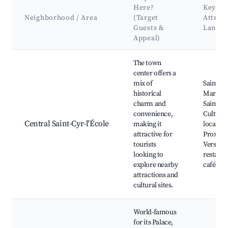
Here?
Key
Neighborhood / Area
(Target
Attrac
Guests &
Landm
Appeal)
Best neighborhoods for Airbnb in Saint-Cyr-l'École
The town
center offers a
mix of
Saint-Cy
historical
Market, 
charm and
Saint-Vi
convenience,
Cultural
Central Saint-Cyr-l'École
making it
local ve
attractive for
Proximit
tourists
Versaill
looking to
restaura
explore nearby
cafés
attractions and
cultural sites.
World-famous
for its Palace,