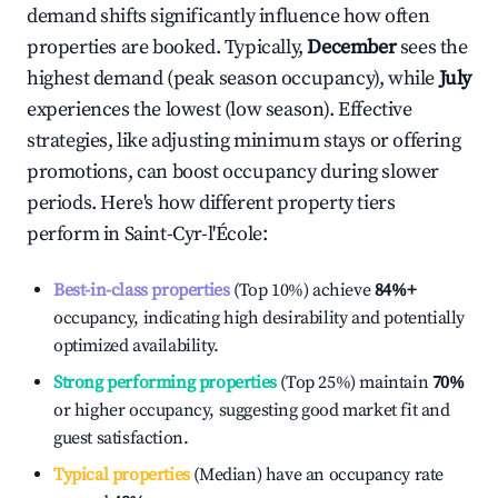
demand shifts significantly influence how often
properties are booked. Typically,
December
sees the
highest demand (peak season occupancy), while
July
experiences the lowest (low season). Effective
strategies, like adjusting minimum stays or offering
promotions, can boost occupancy during slower
periods. Here's how different property tiers
perform in
Saint-Cyr-l'École
:
Best-in-class properties
(Top 10%) achieve
84%
+
occupancy, indicating high desirability and potentially
optimized availability.
Strong performing properties
(Top 25%) maintain
70%
or higher occupancy, suggesting good market fit and
guest satisfaction.
Typical properties
(Median) have an occupancy rate