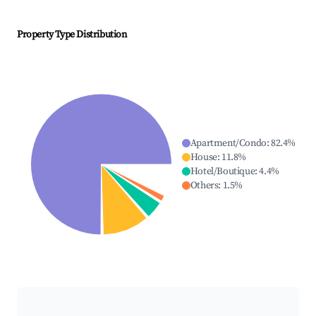
Property Type Distribution
Apartment/Condo
:
82.4
%
House
:
11.8
%
Hotel/Boutique
:
4.4
%
Others
:
1.5
%