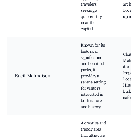
travelers
architec
seeking a
Local di
quieter stay
options
near the
capital.
Known for its
historical
Château
significance
Malmais
and beautiful
des
parks, it
Impress
Rueil-Malmaison
provides a
Local m
serene setting
Historic
for visitors
building
interested in
cafés
both nature
and history.
A creative and
trendy area
that attracts a