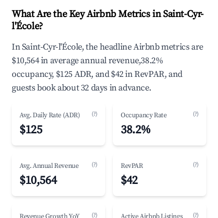
What Are the Key Airbnb Metrics in Saint-Cyr-
l'École?
In Saint-Cyr-l'École, the headline Airbnb metrics are
$10,564 in average annual revenue,38.2%
occupancy, $125 ADR, and $42 in RevPAR, and
guests book about 32 days in advance.
(?)
(?)
Avg. Daily Rate (ADR)
Occupancy Rate
$125
38.2%
(?)
(?)
Avg. Annual Revenue
RevPAR
$10,564
$42
(?)
(?)
Revenue Growth YoY
Active Airbnb Listings