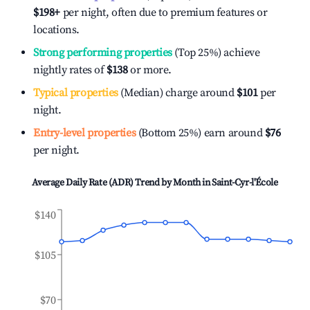
$198
+
per night, often due to premium features or
locations.
Strong performing properties
(Top 25%) achieve
nightly rates of
$138
or more.
Typical properties
(Median) charge around
$101
per
night.
Entry-level properties
(Bottom 25%) earn around
$76
per night.
Average Daily Rate (ADR) Trend by Month in
Saint-Cyr-l'École
$140
$105
$70