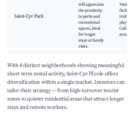
will appreciate
Various 
the proximity
facilitie
Saint-Cyr Park
to parks and
trails, L
recreational
playgro
spaces, ideal
Cafés an
for longer
areas
stays or family
visits.
With 8 distinct neighborhoods showing meaningful
short-term rental activity, Saint-Cyr-l'École offers
diversification within a single market. Investors can
tailor their strategy — from high-turnover tourist
zones to quieter residential areas that attract longer
stays and remote workers.