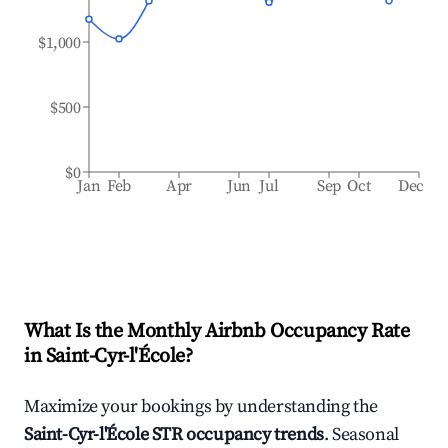
$1,000
$500
$0
Jan
Feb
Apr
Jun
Jul
Sep
Oct
Dec
What Is the Monthly Airbnb Occupancy Rate
in
Saint-Cyr-l'École
?
Maximize your bookings by understanding the
Saint-Cyr-l'École
STR occupancy trends
. Seasonal