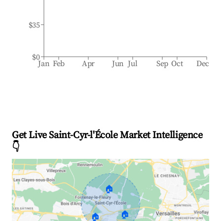
$35
$0
Jan
Feb
Apr
Jun
Jul
Sep
Oct
Dec
Get Live Saint-Cyr-l'École Market Intelligence
👇
🏠
🏠
🏠