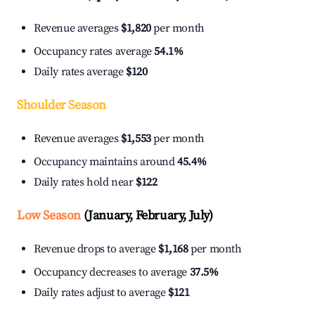
Revenue averages
$1,820
per month
Occupancy rates average
54.1%
Daily rates average
$120
Shoulder Season
Revenue averages
$1,553
per month
Occupancy maintains around
45.4%
Daily rates hold near
$122
Low Season
(January, February, July)
Revenue drops to average
$1,168
per month
Occupancy decreases to average
37.5%
Daily rates adjust to average
$121