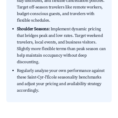
stay discounts, and flexible cancellation policies.
Target off-season travelers like remote workers,
budget-conscious guests, and travelers with
flexible schedules.
Shoulder Seasons:
Implement dynamic pricing
that bridges peak and low rates. Target weekend
travelers, local events, and business visitors.
Slightly more flexible terms than peak season can
help maintain occupancy without deep
discounting.
Regularly analyze your own performance against
these Saint-Cyr-l'École seasonality benchmarks
and adjust your pricing and availability strategy
accordingly.