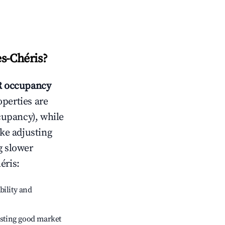
s-Chéris
?
 occupancy
operties are
cupancy), while
ike adjusting
g slower
éris
:
bility and
sting good market