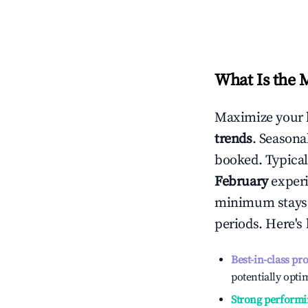
What Is the 
Maximize your 
trends
. Seasona
booked. Typical
February
experi
minimum stays 
periods. Here's
Best-in-class pr
potentially optim
Strong performi