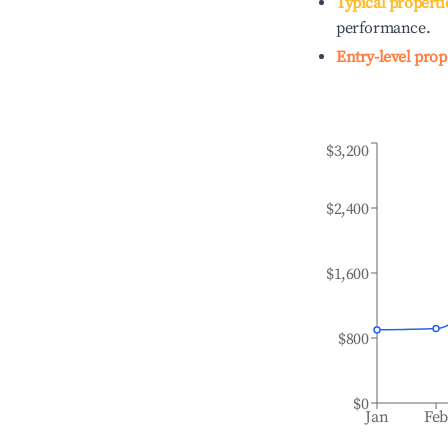
Typical properti
performance.
Entry-level prop
$3,200
$2,400
$1,600
$800
$0
Jan
Fe