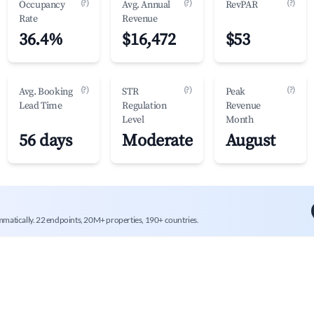
(?)
(?)
(?)
Occupancy
Avg. Annual
RevPAR
Rate
Revenue
36.4%
$16,472
$53
(?)
(?)
(?)
Avg. Booking
STR
Peak
Lead Time
Regulation
Revenue
Level
Month
56 days
Moderate
August
mmatically. 22 endpoints, 20M+ properties, 190+ countries.