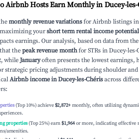
 Airbnb Hosts Earn Monthly in
Ducey-les-
the
monthly revenue variations
for Airbnb listings i
o maximizing your
short term rental income potential
mpacts earnings. Our analysis, based on data from the
that the
peak revenue month
for STRs in
Ducey-les-
t
, while
January
often presents the lowest earnings, 
or strategic pricing adjustments during shoulder and
ical
Airbnb income in
Ducey-les-Chéris
across differ
rs:
operties
(Top 10%) achieve
$2,872
+
monthly, often utilizing dynami
xperiences.
ng properties
(Top 25%) earn
$1,964
or more, indicating effectiv
ons/amenities.