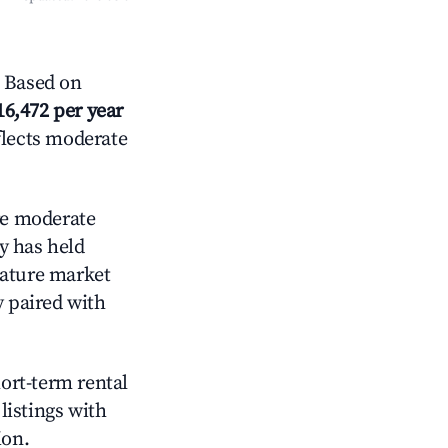
 Based on
16,472 per year
flects moderate
e moderate
y has held
mature market
y paired with
hort-term rental
listings with
ion.