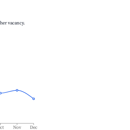
gher vacancy.
ct
Nov
Dec