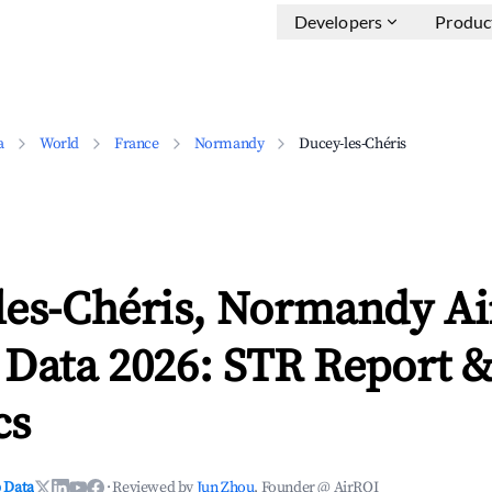
Developers
Produc
a
World
France
Normandy
Ducey-les-Chéris
les-Chéris, Normandy A
 Data 2026: STR Report 
cs
 Data
·
Reviewed by
Jun Zhou
, Founder @ AirROI