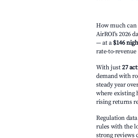
How much can y
AirROI's 2026 da
— at a
$146 nigh
rate-to-revenue
With just
27 act
demand with roo
steady year ove
where existing 
rising returns 
Regulation data 
rules with the l
strong reviews 