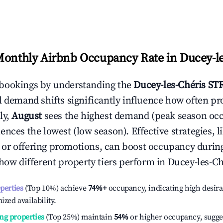
Monthly Airbnb Occupancy Rate in
Ducey-le
bookings by understanding the
Ducey-les-Chéris
STR
l demand shifts significantly influence how often pr
ly,
August
sees the highest demand (peak season oc
ences the lowest (low season). Effective strategies, l
or offering promotions, can boost occupancy durin
 how different property tiers perform in
Ducey-les-Ch
operties
(Top 10%) achieve
74%
+
occupancy, indicating high desira
ized availability.
ng properties
(Top 25%) maintain
54%
or higher occupancy, sugge