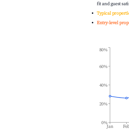
fit and guest sat
Typical properti
Entry-level prop
80%
60%
40%
20%
0%
Jan
Fe