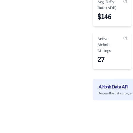
(?)
Avg. Daily
Rate (ADR)
$146
(?)
Active
Airbnb
Listings
27
Airbnb Data API
Access this data progra