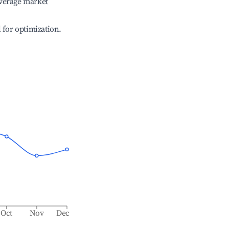
verage market
l for optimization.
Oct
Nov
Dec