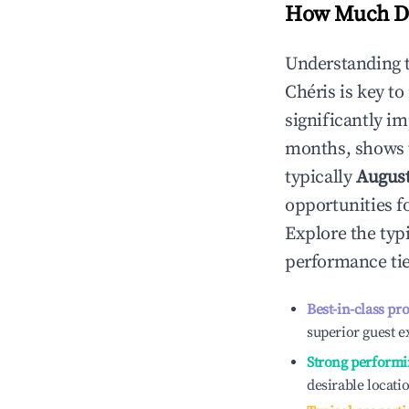
How Much Do
Understanding 
Chéris
is key t
significantly i
months, shows 
typically
Augus
opportunities f
Explore the typ
performance tie
Best-in-class pr
superior guest e
Strong performi
desirable locati