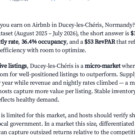
ou earn on Airbnb in Ducey-les-Chéris, Normandy?
taset (August 2025 – July 2026), the short answer is
$
tly rate
,
36.4% occupancy
, and a
$53 RevPAR
that re
 efficiency with room to optimize.
ive listings
, Ducey-les-Chéris is a
micro-market
wher
m for well-positioned listings to outperform. Suppl
r year while revenue and nightly rates climbed — a 
hosts capture more value per listing. Stable inventor
reflects healthy demand.
is limited for this market, and hosts should verify s
ocal government. In a market this size, differentiated 
can capture outsized returns relative to the competit