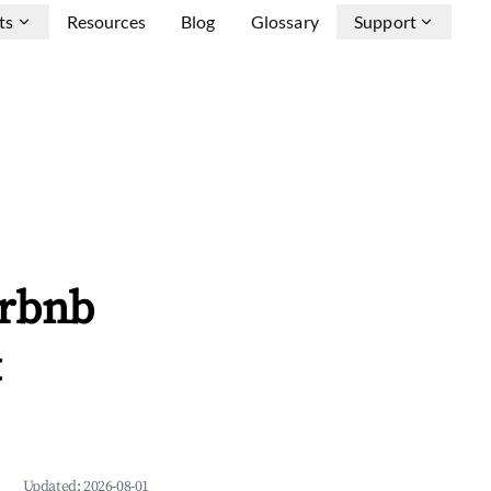
ts
Resources
Blog
Glossary
Support
irbnb
&
Updated:
2026-08-01