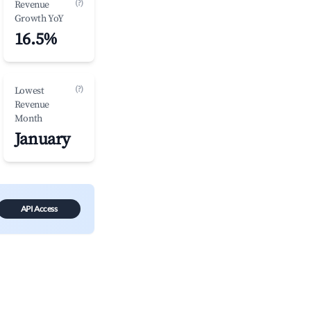
(?)
Revenue
Growth YoY
16.5%
(?)
Lowest
Revenue
Month
January
API Access