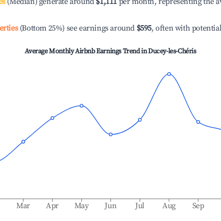
es
(Median) generate around
$1,111
per month, representing the a
erties
(Bottom 25%) see earnings around
$595
, often with potentia
Average Monthly Airbnb Earnings Trend in
Ducey-les-Chéris
b
Mar
Apr
May
Jun
Jul
Aug
Sep