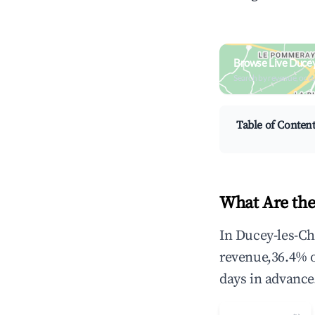
Browse Live Ducey
Search by revenue, occ
Table of Conten
What Are the
In Ducey-les-Ch
revenue,36.4% 
days in advance