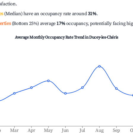
isfaction.
es
(Median) have an occupancy rate around
31%
.
erties
(Bottom 25%) average
17%
occupancy, potentially facing hi
Average Monthly Occupancy Rate Trend in
Ducey-les-Chéris
b
Mar
Apr
May
Jun
Jul
Aug
Sep
O