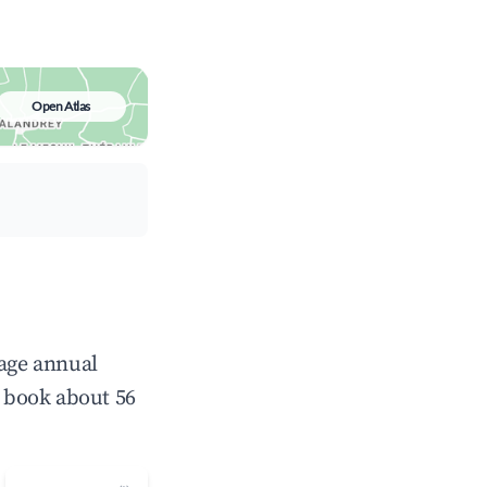
Open Atlas
rage annual
 book about 56