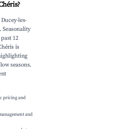
Chéris
?
n
Ducey-les-
. Seasonality
 past 12
Chéris
is
highlighting
 low seasons.
ent
c pricing and
e management and