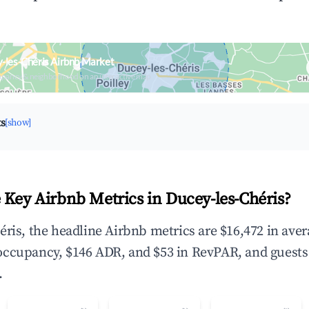
-les-Chéris Airbnb Market
upancy & neighborhood on an interactive map
ts
[show]
 Key Airbnb Metrics in Ducey-les-Chéris?
éris, the headline Airbnb metrics are $16,472 in ave
occupancy, $146 ADR, and $53 in RevPAR, and guests
.