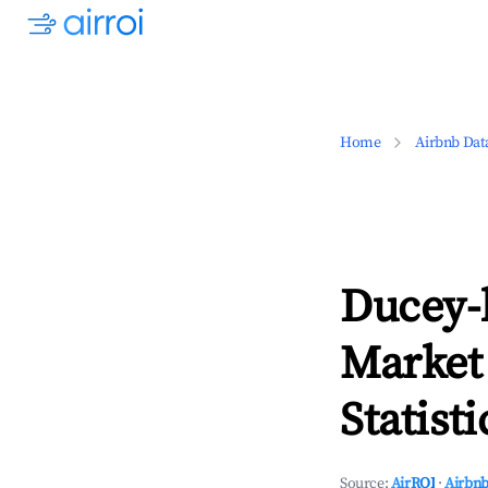
Home
Airbnb Dat
Ducey-
Market
Statisti
Source:
AirROI
·
Airbnb