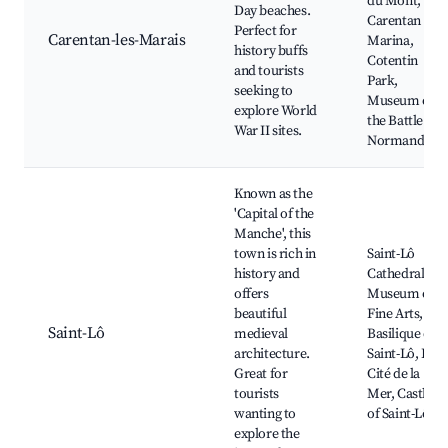
du Mont,
Day beaches.
Carentan
Perfect for
Carentan-les-Marais
Marina,
history buffs
Cotentin
and tourists
Park,
seeking to
Museum of
explore World
the Battle of
War II sites.
Normandy
Known as the
'Capital of the
Manche', this
town is rich in
Saint-Lô
history and
Cathedral,
offers
Museum of
beautiful
Fine Arts,
Saint-Lô
medieval
Basilique de
architecture.
Saint-Lô, La
Great for
Cité de la
tourists
Mer, Castle
wanting to
of Saint-Lô
explore the