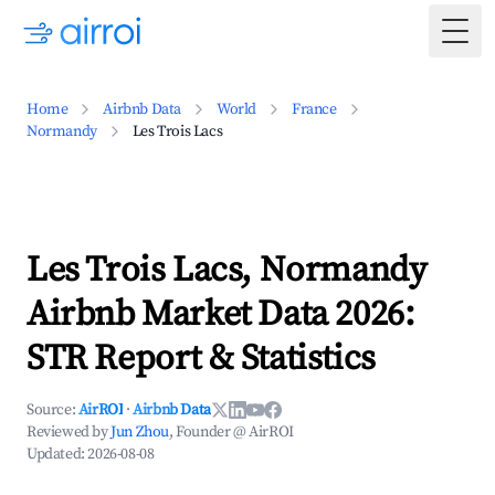
Togg
Home
Airbnb Data
World
France
Normandy
Les Trois Lacs
Les Trois Lacs, Normandy
Airbnb Market Data 2026:
STR Report & Statistics
Source:
AirROI
·
Airbnb Data
Reviewed by
Jun Zhou
, Founder @ AirROI
Updated:
2026-08-08