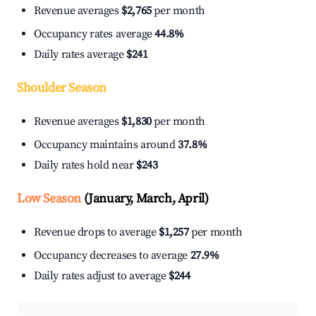
Revenue averages
$2,765
per month
Occupancy rates average
44.8%
Daily rates average
$241
Shoulder Season
Revenue averages
$1,830
per month
Occupancy maintains around
37.8%
Daily rates hold near
$243
Low Season
(January, March, April)
Revenue drops to average
$1,257
per month
Occupancy decreases to average
27.9%
Daily rates adjust to average
$244