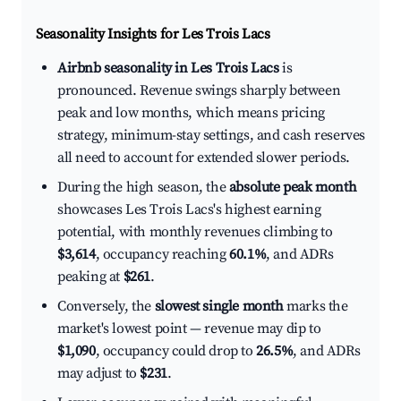
Seasonality Insights for Les Trois Lacs
Airbnb seasonality in Les Trois Lacs
is
pronounced. Revenue swings sharply between
peak and low months, which means pricing
strategy, minimum-stay settings, and cash reserves
all need to account for extended slower periods.
During the high season, the
absolute peak month
showcases Les Trois Lacs's highest earning
potential, with monthly revenues climbing to
$3,614
, occupancy reaching
60.1%
, and ADRs
peaking at
$261
.
Conversely, the
slowest single month
marks the
market's lowest point — revenue may dip to
$1,090
, occupancy could drop to
26.5%
, and ADRs
may adjust to
$231
.