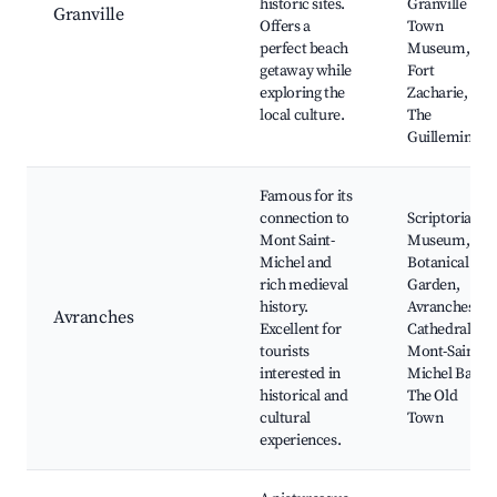
historic sites.
Granville
Granville
Offers a
Town
perfect beach
Museum,
getaway while
Fort
exploring the
Zacharie,
local culture.
The
Guillemins
Famous for its
connection to
Scriptorial
Mont Saint-
Museum,
Michel and
Botanical
rich medieval
Garden,
history.
Avranches
Avranches
Excellent for
Cathedral,
tourists
Mont-Saint-
interested in
Michel Bay,
historical and
The Old
cultural
Town
experiences.