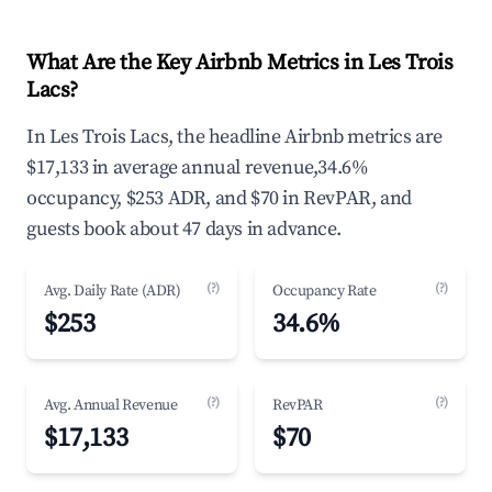
What Are the Key Airbnb Metrics in Les Trois
Lacs?
In Les Trois Lacs, the headline Airbnb metrics are
$17,133 in average annual revenue,34.6%
occupancy, $253 ADR, and $70 in RevPAR, and
guests book about 47 days in advance.
(?)
(?)
Avg. Daily Rate (ADR)
Occupancy Rate
$253
34.6%
(?)
(?)
Avg. Annual Revenue
RevPAR
$17,133
$70