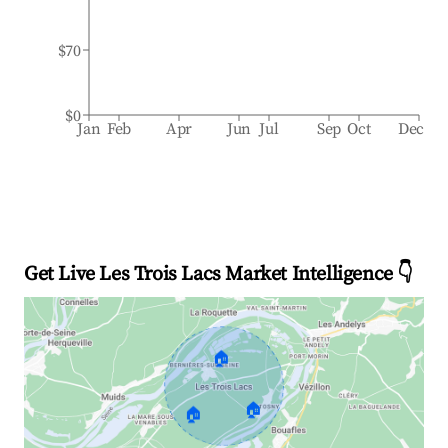
$70
$0
Jan
Feb
Apr
Jun
Jul
Sep
Oct
Dec
Get Live Les Trois Lacs Market Intelligence 👇
🏠
🏠
🏠