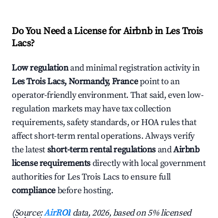
Do You Need a License for Airbnb in Les Trois
Lacs?
Low regulation
and minimal registration activity in
Les Trois Lacs, Normandy, France
point to an
operator-friendly environment. That said, even low-
regulation markets may have tax collection
requirements, safety standards, or HOA rules that
affect short-term rental operations. Always verify
the latest
short-term rental regulations
and
Airbnb
license requirements
directly with local government
authorities for Les Trois Lacs to ensure full
compliance
before hosting.
(Source:
AirROI
data, 2026, based on 5% licensed