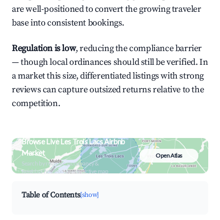
are well-positioned to convert the growing traveler
base into consistent bookings.
Regulation is low
, reducing the compliance barrier
— though local ordinances should still be verified. In
a market this size, differentiated listings with strong
reviews can capture outsized returns relative to the
competition.
Browse Live Les Trois Lacs Airbnb
Market
Open Atlas
Search by revenue, occupancy &
neighborhood on an interactive map
Table of Contents
[show]