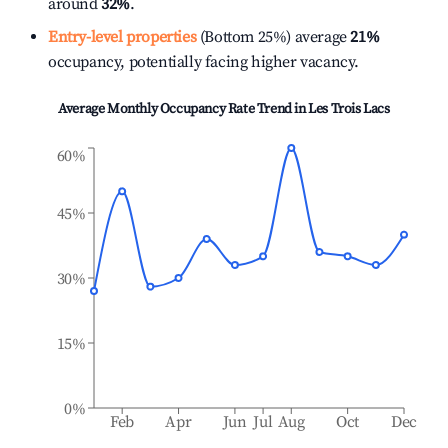
around
32%
.
Entry-level properties
(Bottom 25%) average
21%
occupancy, potentially facing higher vacancy.
Average Monthly Occupancy Rate Trend in
Les Trois Lacs
60%
45%
30%
15%
0%
Feb
Apr
Jun
Jul
Aug
Oct
Dec