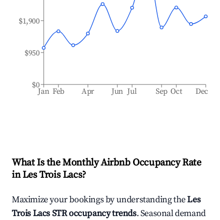
$1,900
$950
$0
Jan
Feb
Apr
Jun
Jul
Sep
Oct
Dec
What Is the Monthly Airbnb Occupancy Rate
in
Les Trois Lacs
?
Maximize your bookings by understanding the
Les
Trois Lacs
STR occupancy trends
. Seasonal demand