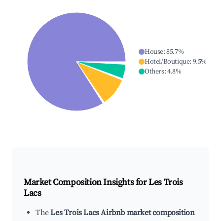
House
:
85.7
%
Hotel/Boutique
:
9.5
%
Others
:
4.8
%
Market Composition Insights for
Les Trois
Lacs
The
Les Trois Lacs Airbnb market composition