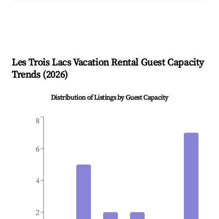
Les Trois Lacs
Vacation Rental Guest Capacity
Trends (
2026
)
Distribution of Listings by Guest Capacity
8
6
4
2