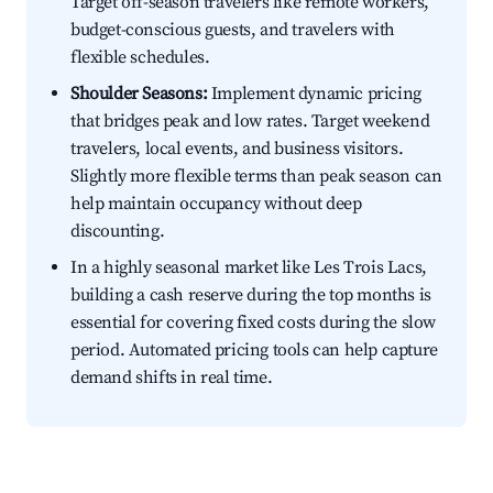
Target off-season travelers like remote workers,
budget-conscious guests, and travelers with
flexible schedules.
Shoulder Seasons:
Implement dynamic pricing
that bridges peak and low rates. Target weekend
travelers, local events, and business visitors.
Slightly more flexible terms than peak season can
help maintain occupancy without deep
discounting.
In a highly seasonal market like Les Trois Lacs,
building a cash reserve during the top months is
essential for covering fixed costs during the slow
period. Automated pricing tools can help capture
demand shifts in real time.