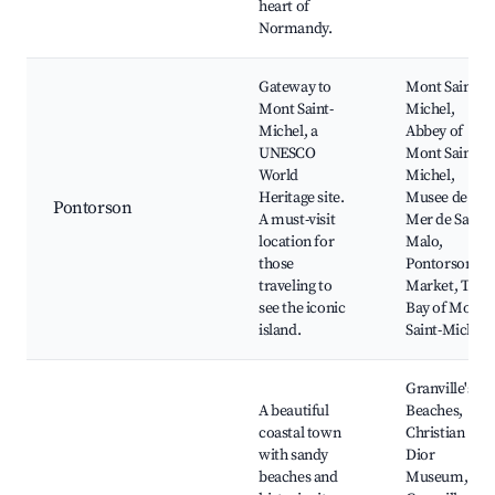
heart of
Normandy.
Gateway to
Mont Saint-
Mont Saint-
Michel,
Michel, a
Abbey of
UNESCO
Mont Saint-
World
Michel,
Heritage site.
Musee de la
Pontorson
A must-visit
Mer de Saint-
location for
Malo,
those
Pontorson
traveling to
Market, The
see the iconic
Bay of Mont
island.
Saint-Michel
Granville's
A beautiful
Beaches,
coastal town
Christian
with sandy
Dior
beaches and
Museum,