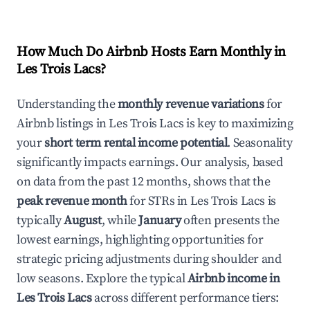
How Much Do Airbnb Hosts Earn Monthly in
Les Trois Lacs
?
Understanding the
monthly revenue variations
for
Airbnb listings in
Les Trois Lacs
is key to maximizing
your
short term rental income potential
. Seasonality
significantly impacts earnings. Our analysis, based
on data from the past 12 months, shows that the
peak revenue month
for STRs in
Les Trois Lacs
is
typically
August
, while
January
often presents the
lowest earnings, highlighting opportunities for
strategic pricing adjustments during shoulder and
low seasons. Explore the typical
Airbnb income in
Les Trois Lacs
across different performance tiers: