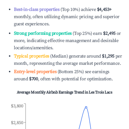
Best-in-class properties
(Top 10%) achieve
$4,453
+
monthly, often utilizing dynamic pricing and superior
guest experiences.
Strong performing properties
(Top 25%) earn
$2,495
or
more, indicating effective management and desirable
locations/amenities.
Typical properties
(Median) generate around
$1,295
per
month, representing the average market performance.
Entry-level properties
(Bottom 25%) see earnings
around
$700
, often with potential for optimization.
Average Monthly Airbnb Earnings Trend in
Les Trois Lacs
$3,800
$2,850