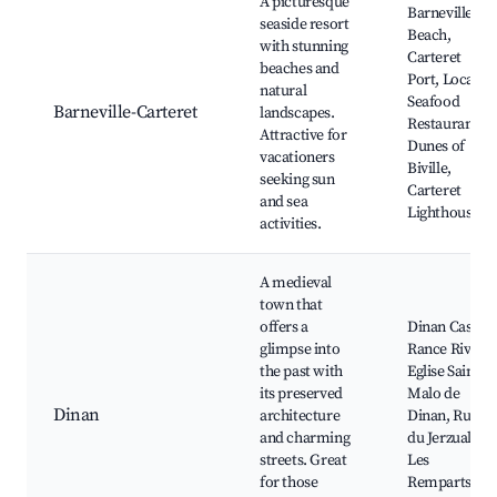
A picturesque
Barneville
seaside resort
Beach,
with stunning
Carteret
beaches and
Port, Local
natural
Seafood
Barneville-Carteret
landscapes.
Restaurants,
Attractive for
Dunes of
vacationers
Biville,
seeking sun
Carteret
and sea
Lighthouse
activities.
A medieval
town that
offers a
Dinan Castle,
glimpse into
Rance River,
the past with
Eglise Saint-
its preserved
Malo de
Dinan
architecture
Dinan, Rue
and charming
du Jerzual,
streets. Great
Les
for those
Remparts de