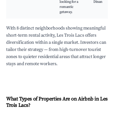
looking for a
Dinan
romantic
getaway.
With 8 distinct neighborhoods showing meaningful
short-term rental activity, Les Trois Lacs offers
diversification within a single market. Investors can
tailor their strategy — from high-turnover tourist
zones to quieter residential areas that attract longer
stays and remote workers.
What Types of Properties Are on Airbnb in
Les
Trois Lacs
?