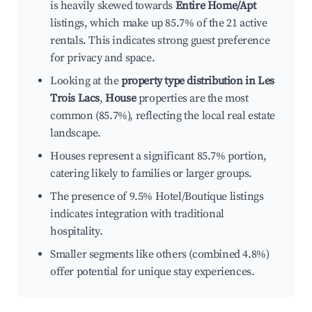
is heavily skewed towards
Entire Home/Apt
listings, which make up 85.7% of the 21 active
rentals. This indicates strong guest preference
for privacy and space.
Looking at the
property type distribution in Les
Trois Lacs
,
House
properties are the most
common (85.7%), reflecting the local real estate
landscape.
Houses represent a significant 85.7% portion,
catering likely to families or larger groups.
The presence of 9.5% Hotel/Boutique listings
indicates integration with traditional
hospitality.
Smaller segments like others (combined 4.8%)
offer potential for unique stay experiences.