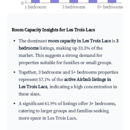
0
1 bedroom
3 bedrooms
5+ bedrooms
Room Capacity Insights for
Les Trois Lacs
The dominant
room capacity in Les Trois Lacs
is
3
bedrooms
listings, making up 33.3% of the
market. This suggests a strong demand for
properties suitable for families or small groups.
Together, 3 bedrooms and 5+ bedrooms properties
represent 57.1% of the
active Airbnb listings in
Les Trois Lacs
, indicating a high concentration in
these sizes.
A significant 61.9% of listings offer 3+ bedrooms,
catering to larger groups and families seeking
more space in Les Trois Lacs.