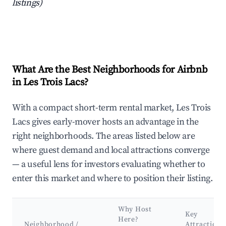
listings)
What Are the Best Neighborhoods for Airbnb
in Les Trois Lacs?
With a compact short-term rental market, Les Trois
Lacs gives early-mover hosts an advantage in the
right neighborhoods. The areas listed below are
where guest demand and local attractions converge
— a useful lens for investors evaluating whether to
enter this market and where to position their listing.
Why Host
Key
Here?
Neighborhood /
Attractions