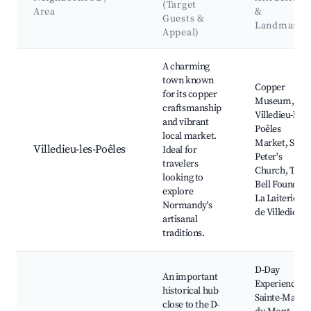
(Target
Area
&
Guests &
Landmarks
Appeal)
Best neighborhoods for Airbnb in Les Trois Lacs
A charming
town known
Copper
for its copper
Museum,
craftsmanship
Villedieu-les-
and vibrant
Poêles
local market.
Market, St.
Villedieu-les-Poêles
Ideal for
Peter's
travelers
Church, The
looking to
Bell Foundry,
explore
La Laiterie
Normandy's
de Villedieu
artisanal
traditions.
D-Day
An important
Experience,
historical hub
Sainte-Marie
close to the D-