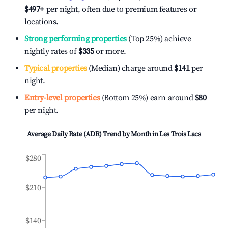
$497
+
per night, often due to premium features or
locations.
Strong performing properties
(Top 25%) achieve
nightly rates of
$335
or more.
Typical properties
(Median) charge around
$141
per
night.
Entry-level properties
(Bottom 25%) earn around
$80
per night.
Average Daily Rate (ADR) Trend by Month in
Les Trois Lacs
$280
$210
$140