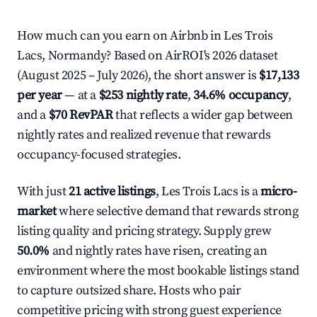
How much can you earn on Airbnb in Les Trois
Lacs, Normandy? Based on AirROI's 2026 dataset
(August 2025 – July 2026), the short answer is
$17,133
per year
— at a
$253 nightly rate
,
34.6% occupancy
,
and a
$70 RevPAR
that reflects a wider gap between
nightly rates and realized revenue that rewards
occupancy-focused strategies.
With just
21 active listings
, Les Trois Lacs is a
micro-
market
where selective demand that rewards strong
listing quality and pricing strategy. Supply grew
50.0%
and nightly rates have risen, creating an
environment where the most bookable listings stand
to capture outsized share. Hosts who pair
competitive pricing with strong guest experience