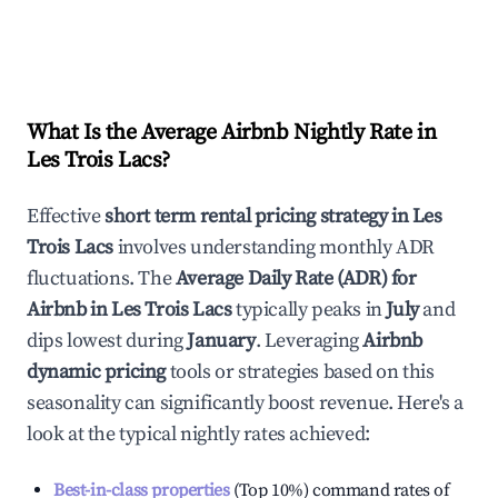
What Is the Average Airbnb Nightly Rate in
Les Trois Lacs
?
Effective
short term rental pricing strategy in
Les
Trois Lacs
involves understanding monthly ADR
fluctuations. The
Average Daily Rate (ADR) for
Airbnb in
Les Trois Lacs
typically peaks in
July
and
dips lowest during
January
. Leveraging
Airbnb
dynamic pricing
tools or strategies based on this
seasonality can significantly boost revenue. Here's a
look at the typical nightly rates achieved:
Best-in-class properties
(Top 10%) command rates of