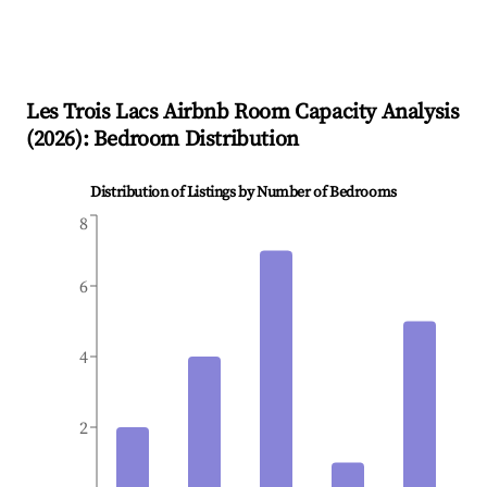
Les Trois Lacs
Airbnb Room Capacity Analysis
(
2026
): Bedroom Distribution
Distribution of Listings by Number of Bedrooms
8
6
4
2