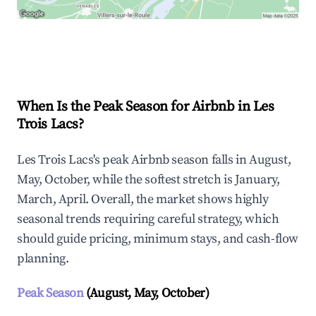
Explore Real-time Analytics
When Is the Peak Season for Airbnb in Les
Trois Lacs?
Les Trois Lacs's peak Airbnb season falls in August,
May, October, while the softest stretch is January,
March, April. Overall, the market shows highly
seasonal trends requiring careful strategy, which
should guide pricing, minimum stays, and cash-flow
planning.
Peak Season
(August, May, October)