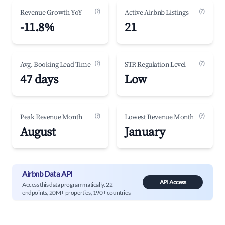
(?)
(?)
Revenue Growth YoY
Active Airbnb Listings
-11.8%
21
(?)
(?)
Avg. Booking Lead Time
STR Regulation Level
47 days
Low
(?)
(?)
Peak Revenue Month
Lowest Revenue Month
August
January
Airbnb Data API
API Access
Access this data programmatically. 22
endpoints, 20M+ properties, 190+ countries.