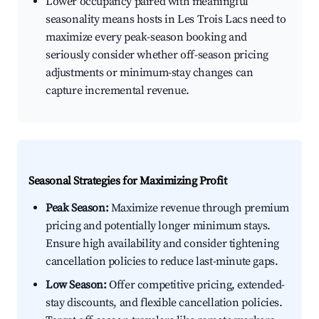
Lower occupancy paired with meaningful
seasonality means hosts in Les Trois Lacs need to
maximize every peak-season booking and
seriously consider whether off-season pricing
adjustments or minimum-stay changes can
capture incremental revenue.
Seasonal Strategies for Maximizing Profit
Peak Season:
Maximize revenue through premium
pricing and potentially longer minimum stays.
Ensure high availability and consider tightening
cancellation policies to reduce last-minute gaps.
Low Season:
Offer competitive pricing, extended-
stay discounts, and flexible cancellation policies.