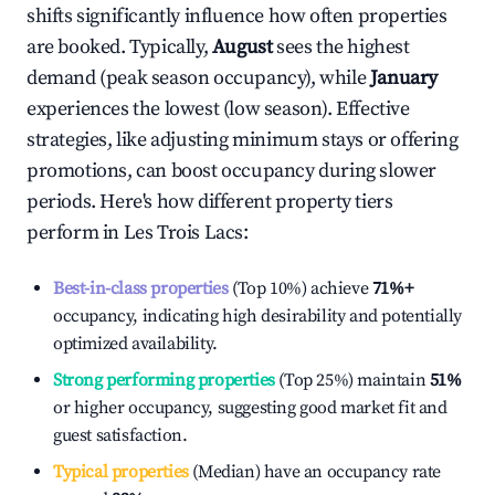
shifts significantly influence how often properties
are booked. Typically,
August
sees the highest
demand (peak season occupancy), while
January
experiences the lowest (low season). Effective
strategies, like adjusting minimum stays or offering
promotions, can boost occupancy during slower
periods. Here's how different property tiers
perform in
Les Trois Lacs
:
Best-in-class properties
(Top 10%) achieve
71%
+
occupancy, indicating high desirability and potentially
optimized availability.
Strong performing properties
(Top 25%) maintain
51%
or higher occupancy, suggesting good market fit and
guest satisfaction.
Typical properties
(Median) have an occupancy rate