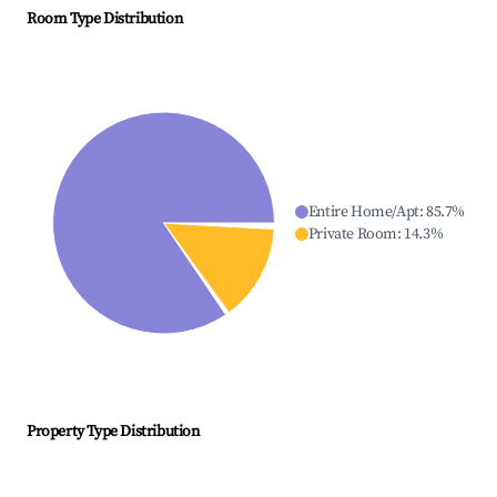
Room Type Distribution
Entire Home/Apt
:
85.7
%
Private Room
:
14.3
%
Property Type Distribution