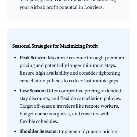
your Airbnb profit potential in Louviers.
Seasonal Strategies for Maximizing Profit
Peak Season:
Maximize revenue through premium
pricing and potentially longer minimum stays.
Ensure high availability and consider tightening
cancellation policies to reduce last-minute gaps.
Low Season:
Offer competitive pricing, extended-
stay discounts, and flexible cancellation policies.
Target off-season travelers like remote workers,
budget-conscious guests, and travelers with
flexible schedules.
Shoulder Seasons:
Implement dynamic pricing