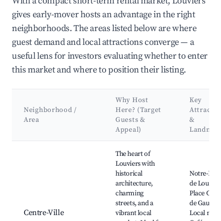
With a compact short-term rental market, Louviers
gives early-mover hosts an advantage in the right
neighborhoods. The areas listed below are where
guest demand and local attractions converge — a
useful lens for investors evaluating whether to enter
this market and where to position their listing.
Why Host
Key
Neighborhood /
Here? (Target
Attractio
Area
Guests &
&
Appeal)
Landmar
Best neighborhoods for Airbnb in Louviers
The heart of
Louviers with
historical
Notre-Da
architecture,
de Louvier
charming
Place Char
streets, and a
de Gaulles,
Centre-Ville
vibrant local
Local mark