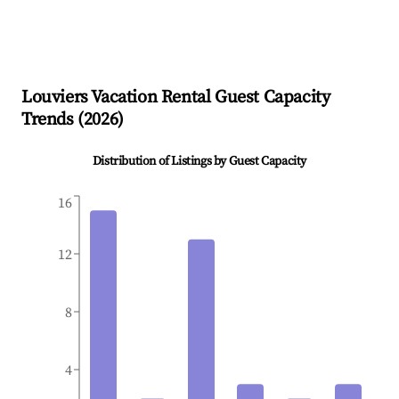
Louviers
Vacation Rental Guest Capacity
Trends (
2026
)
Distribution of Listings by Guest Capacity
16
12
8
4