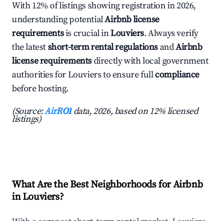
With 12% of listings showing registration in 2026,
understanding potential
Airbnb license
requirements
is crucial in
Louviers
. Always verify
the latest
short-term rental regulations
and
Airbnb
license requirements
directly with local government
authorities for Louviers to ensure full
compliance
before hosting.
(Source:
AirROI
data, 2026, based on 12% licensed
listings)
What Are the Best Neighborhoods for Airbnb
in Louviers?