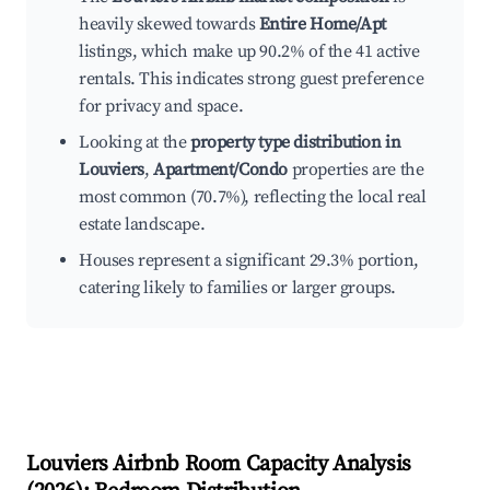
heavily skewed towards
Entire Home/Apt
listings, which make up 90.2% of the 41 active
rentals. This indicates strong guest preference
for privacy and space.
Looking at the
property type distribution in
Louviers
,
Apartment/Condo
properties are the
most common (70.7%), reflecting the local real
estate landscape.
Houses represent a significant 29.3% portion,
catering likely to families or larger groups.
Louviers
Airbnb Room Capacity Analysis