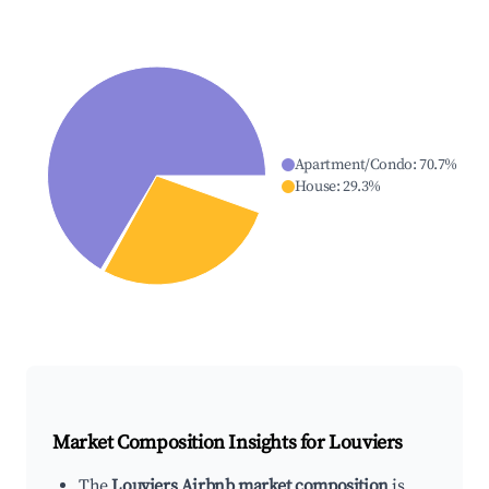
Apartment/Condo
:
70.7
%
House
:
29.3
%
Market Composition Insights for
Louviers
The
Louviers Airbnb market composition
is