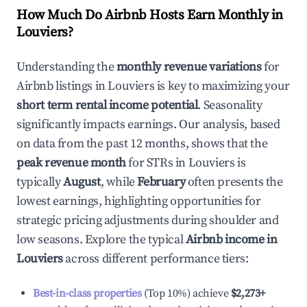
How Much Do Airbnb Hosts Earn Monthly in
Louviers
?
Understanding the
monthly revenue variations
for
Airbnb listings in
Louviers
is key to maximizing your
short term rental income potential
. Seasonality
significantly impacts earnings. Our analysis, based
on data from the past 12 months, shows that the
peak revenue month
for STRs in
Louviers
is
typically
August
, while
February
often presents the
lowest earnings, highlighting opportunities for
strategic pricing adjustments during shoulder and
low seasons. Explore the typical
Airbnb income in
Louviers
across different performance tiers:
Best-in-class properties
(Top 10%) achieve
$2,273
+