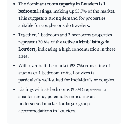
The dominant
room capacity in Louviers
is
1
bedroom
listings, making up 53.7% of the market.
This suggests a strong demand for properties
suitable for couples or solo travelers.
Together, 1 bedroom and 2 bedrooms properties
represent 70.8% of the
active Airbnb listings in
Louviers
, indicating a high concentration in these
sizes.
With over half the market (53.7%) consisting of
studios or 1-bedroom units, Louviers is
particularly well-suited for individuals or couples.
Listings with 3+ bedrooms (9.8%) represent a
smaller niche, potentially indicating an
underserved market for larger group
accommodations in Louviers.