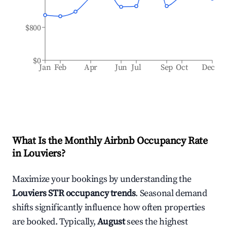
$800
$0
Jan
Feb
Apr
Jun
Jul
Sep
Oct
Dec
What Is the Monthly Airbnb Occupancy Rate
in
Louviers
?
Maximize your bookings by understanding the
Louviers
STR occupancy trends
. Seasonal demand
shifts significantly influence how often properties
are booked. Typically,
August
sees the highest