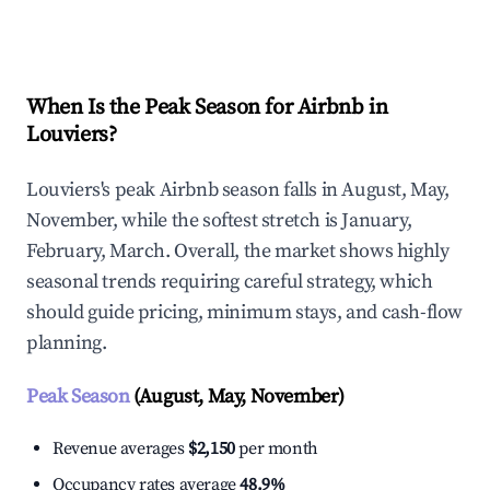
Explore Real-time Analytics
When Is the Peak Season for Airbnb in
Louviers?
Louviers's peak Airbnb season falls in August, May,
November, while the softest stretch is January,
February, March. Overall, the market shows highly
seasonal trends requiring careful strategy, which
should guide pricing, minimum stays, and cash-flow
planning.
Peak Season
(August, May, November)
Revenue averages
$2,150
per month
Occupancy rates average
48.9%