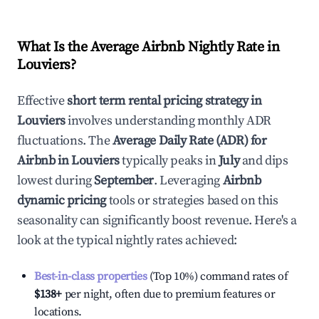
What Is the Average Airbnb Nightly Rate in
Louviers
?
Effective
short term rental pricing strategy in
Louviers
involves understanding monthly ADR
fluctuations. The
Average Daily Rate (ADR) for
Airbnb in
Louviers
typically peaks in
July
and dips
lowest during
September
. Leveraging
Airbnb
dynamic pricing
tools or strategies based on this
seasonality can significantly boost revenue. Here's a
look at the typical nightly rates achieved:
Best-in-class properties
(Top 10%) command rates of
$138
+
per night, often due to premium features or
locations.