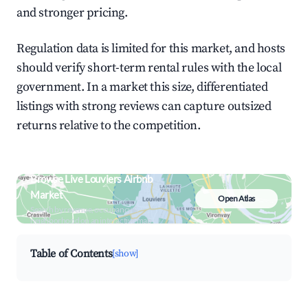
and stronger pricing.
Regulation data is limited for this market, and hosts
should verify short-term rental rules with the local
government. In a market this size, differentiated
listings with strong reviews can capture outsized
returns relative to the competition.
Browse Live Louviers Airbnb
Market
Open Atlas
Search by revenue, occupancy &
neighborhood on an interactive map
Table of Contents
[show]