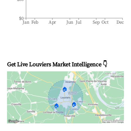
$0
Jan
Feb
Apr
Jun
Jul
Sep
Oct
Dec
Get Live Louviers Market Intelligence 👇
🏠
🏠
🏠