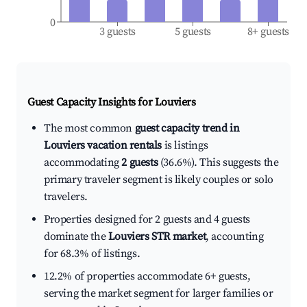
0
3 guests
5 guests
8+ guests
Guest Capacity Insights for
Louviers
The most common
guest capacity trend in
Louviers vacation rentals
is listings
accommodating
2 guests
(36.6%). This suggests the
primary traveler segment is likely couples or solo
travelers.
Properties designed for 2 guests and 4 guests
dominate the
Louviers STR market
, accounting
for 68.3% of listings.
12.2% of properties accommodate 6+ guests,
serving the market segment for larger families or