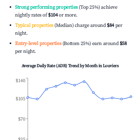
Strong performing properties
(Top 25%) achieve
nightly rates of
$104
or more.
Typical properties
(Median) charge around
$84
per
night.
Entry-level properties
(Bottom 25%) earn around
$58
per night.
Average Daily Rate (ADR) Trend by Month in
Louviers
$140
$105
$70
$35