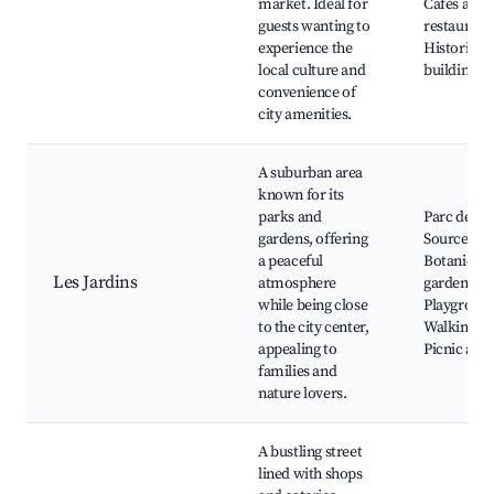
market. Ideal for
Cafés and
guests wanting to
restaurant
experience the
Historical
local culture and
buildings
convenience of
city amenities.
A suburban area
known for its
parks and
Parc des
gardens, offering
Sources,
a peaceful
Botanical
Les Jardins
atmosphere
gardens,
while being close
Playground
to the city center,
Walking tra
appealing to
Picnic area
families and
nature lovers.
A bustling street
lined with shops