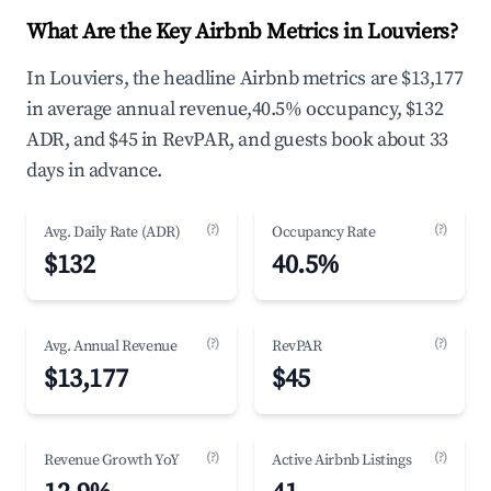
What Are the Key Airbnb Metrics in Louviers?
In Louviers, the headline Airbnb metrics are $13,177
in average annual revenue,40.5% occupancy, $132
ADR, and $45 in RevPAR, and guests book about 33
days in advance.
(?)
(?)
Avg. Daily Rate (ADR)
Occupancy Rate
$132
40.5%
(?)
(?)
Avg. Annual Revenue
RevPAR
$13,177
$45
(?)
(?)
Revenue Growth YoY
Active Airbnb Listings