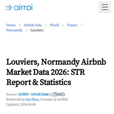
Togg
Home
Airbnb Data
World
France
Normandy
Louviers
Louviers, Normandy Airbnb
Market Data 2026: STR
Report & Statistics
Source:
AirROI
·
Airbnb Data
Reviewed by
Jun Zhou
, Founder @ AirROI
Updated:
2026-08-08