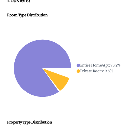
Louviers
?
Room Type Distribution
Entire Home/Apt
:
90.2
%
Private Room
:
9.8
%
Property Type Distribution