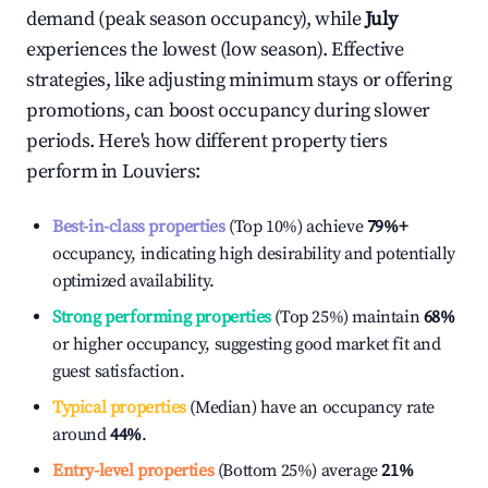
demand (peak season occupancy), while
July
experiences the lowest (low season). Effective
strategies, like adjusting minimum stays or offering
promotions, can boost occupancy during slower
periods. Here's how different property tiers
perform in
Louviers
:
Best-in-class properties
(Top 10%) achieve
79%
+
occupancy, indicating high desirability and potentially
optimized availability.
Strong performing properties
(Top 25%) maintain
68%
or higher occupancy, suggesting good market fit and
guest satisfaction.
Typical properties
(Median) have an occupancy rate
around
44%
.
Entry-level properties
(Bottom 25%) average
21%