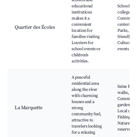
schools and
educational
Schools an
institutions
colleges,
makes it a
Communit
convenient
centers,
Quartier des Écoles
location for
Parks, Fam
families visiting
friendly ca
Louviers for
Cultural
school events or
events
children’s
activities.
A peaceful
residential area
Seine Rive
along the river
walks,
with charming
Communit
houses and a
gardens,
La Marquette
strong
Local cafés
community feel,
Fishing spo
attractive to
Nature
travelers looking
reserves
for a relaxing