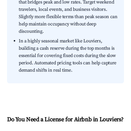
that bridges peak and low rates. Target weekend
travelers, local events, and business visitors.
Slightly more flexible terms than peak season can
help maintain occupancy without deep
discounting.
In a highly seasonal market like Louviers,
building a cash reserve during the top months is
essential for covering fixed costs during the slow
period. Automated pricing tools can help capture
demand shifts in real time.
Do You Need a License for Airbnb in Louviers?