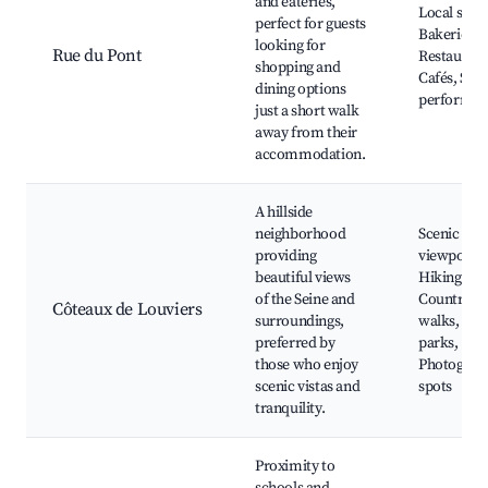
and eateries,
Local shop
perfect for guests
Bakeries,
looking for
Rue du Pont
Restaurant
shopping and
Cafés, Stre
dining options
performan
just a short walk
away from their
accommodation.
A hillside
neighborhood
Scenic
providing
viewpoints
beautiful views
Hiking trai
of the Seine and
Countrysi
Côteaux de Louviers
surroundings,
walks, Nat
preferred by
parks,
those who enjoy
Photograp
scenic vistas and
spots
tranquility.
Proximity to