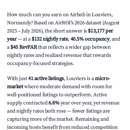
How much can you earn on Airbnb in Louviers,
Normandy? Based on AirROI's 2026 dataset (August
2025 – July 2026), the short answer is
$13,177 per
year
— at a
$132 nightly rate
,
40.5% occupancy
, and
a
$45 RevPAR
that reflects a wider gap between
nightly rates and realized revenue that rewards
occupancy-focused strategies.
With just
41 active listings
, Louviers is a
micro-
market
where moderate demand with room for
well-positioned listings to outperform. Active
supply contracted
6.8%
year over year, yet revenue
and nightly rates both rose — fewer listings are
capturing more of the market. Remaining and
incoming hosts benefit from reduced competition