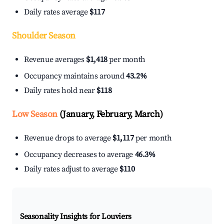
Daily rates average
$117
Shoulder Season
Revenue averages
$1,418
per month
Occupancy maintains around
43.2%
Daily rates hold near
$118
Low Season
(January, February, March)
Revenue drops to average
$1,117
per month
Occupancy decreases to average
46.3%
Daily rates adjust to average
$110
Seasonality Insights for Louviers