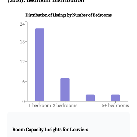
(
2026
): Bedroom Distribution
Distribution of Listings by Number of Bedrooms
24
18
12
6
0
1 bedroom
2 bedrooms
5+ bedrooms
Room Capacity Insights for
Louviers