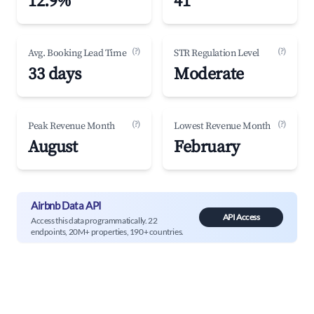
12.9%
41
(?)
(?)
Avg. Booking Lead Time
STR Regulation Level
33 days
Moderate
(?)
(?)
Peak Revenue Month
Lowest Revenue Month
August
February
Airbnb Data API
API Access
Access this data programmatically. 22
endpoints, 20M+ properties, 190+ countries.