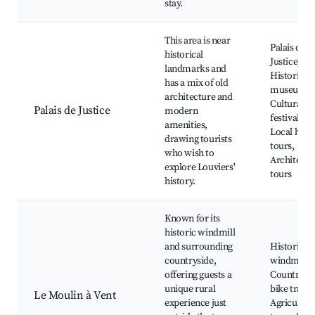
stay.
This area is near
Palais de
historical
Justice,
landmarks and
Historical
has a mix of old
museums,
architecture and
Cultural
Palais de Justice
modern
festivals,
amenities,
Local hist
drawing tourists
tours,
who wish to
Architectu
explore Louviers'
tours
history.
Known for its
historic windmill
and surrounding
Historic
countryside,
windmill,
offering guests a
Countrysi
unique rural
bike trails,
Le Moulin à Vent
experience just
Agricultur