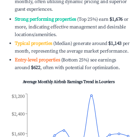
monthly, often utilizing dynamic pricing and superior
guest experiences.
Strong performing properties
(Top 25%) earn
$1,676
or
more, indicating effective management and desirable
locations/amenities.
Typical properties
(Median) generate around
$1,143
per
month, representing the average market performance.
Entry-level properties
(Bottom 25%) see earnings
around
$622
, often with potential for optimization.
Average Monthly Airbnb Earnings Trend in
Louviers
$3,200
$2,400
$1,600