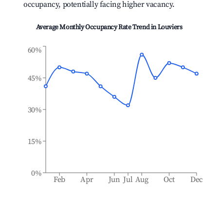
occupancy, potentially facing higher vacancy.
Average Monthly Occupancy Rate Trend in
Louviers
60%
45%
30%
15%
0%
Feb
Apr
Jun
Jul
Aug
Oct
Dec