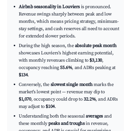
Airbnb seasonality in Louviers
is pronounced.
Revenue swings sharply between peak and low
months, which means pricing strategy, minimum-
stay settings, and cash reserves all need to account
for extended slower periods.
During the high season, the
absolute peak month
showcases Louviers's highest earning potential,
with monthly revenues climbing to
$3,130
,
occupancy reaching
55.6%
, and ADRs peaking at
$134
.
Conversely, the
slowest single month
marks the
market's lowest point — revenue may dip to
$1,070
, occupancy could drop to
32.2%
, and ADRs
may adjust to
$104
.
Understanding both the seasonal
averages
and
these monthly
peaks and troughs
in revenue,
occupancy, and ADR is crucial for maximizing