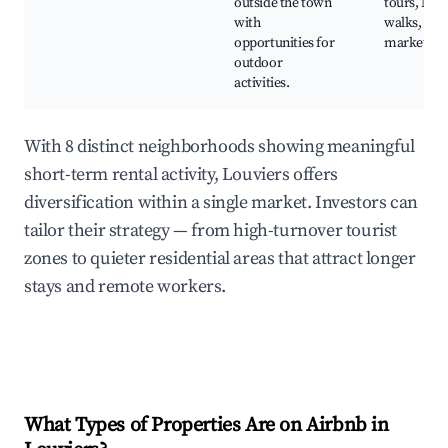
outside the town
tours, Nat
with
walks, Rur
opportunities for
markets
outdoor
activities.
With 8 distinct neighborhoods showing meaningful
short-term rental activity, Louviers offers
diversification within a single market. Investors can
tailor their strategy — from high-turnover tourist
zones to quieter residential areas that attract longer
stays and remote workers.
What Types of Properties Are on Airbnb in