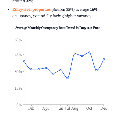
around
32%
.
Entry-level properties
(Bottom 25%) average
16%
occupancy, potentially facing higher vacancy.
Average Monthly Occupancy Rate Trend in
Pacy-sur-Eure
60%
45%
30%
15%
0%
Feb
Apr
Jun
Jul
Aug
Oct
Dec