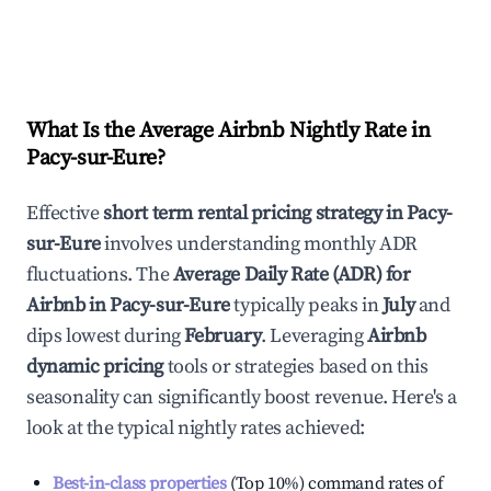
What Is the Average Airbnb Nightly Rate in
Pacy-sur-Eure
?
Effective
short term rental pricing strategy in
Pacy-
sur-Eure
involves understanding monthly ADR
fluctuations. The
Average Daily Rate (ADR) for
Airbnb in
Pacy-sur-Eure
typically peaks in
July
and
dips lowest during
February
. Leveraging
Airbnb
dynamic pricing
tools or strategies based on this
seasonality can significantly boost revenue. Here's a
look at the typical nightly rates achieved:
Best-in-class properties
(Top 10%) command rates of