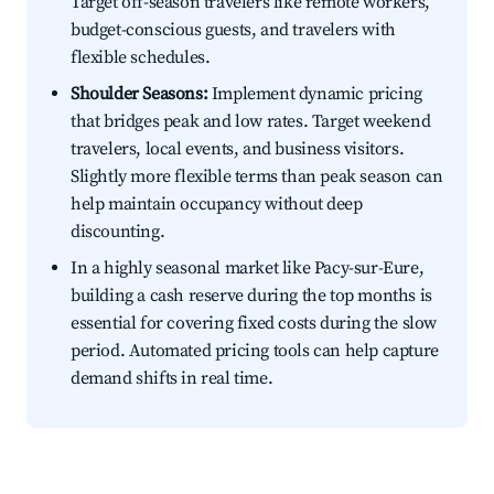
Target off-season travelers like remote workers,
budget-conscious guests, and travelers with
flexible schedules.
Shoulder Seasons:
Implement dynamic pricing
that bridges peak and low rates. Target weekend
travelers, local events, and business visitors.
Slightly more flexible terms than peak season can
help maintain occupancy without deep
discounting.
In a highly seasonal market like Pacy-sur-Eure,
building a cash reserve during the top months is
essential for covering fixed costs during the slow
period. Automated pricing tools can help capture
demand shifts in real time.