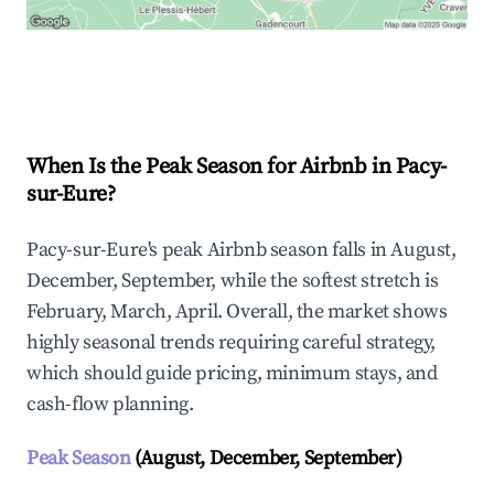
Explore Real-time Analytics
When Is the Peak Season for Airbnb in Pacy-
sur-Eure?
Pacy-sur-Eure's peak Airbnb season falls in August,
December, September, while the softest stretch is
February, March, April. Overall, the market shows
highly seasonal trends requiring careful strategy,
which should guide pricing, minimum stays, and
cash-flow planning.
Peak Season
(August, December, September)