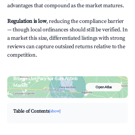
advantages that compound as the market matures.
Regulation is low
, reducing the compliance barrier
— though local ordinances should still be verified. In
a market this size, differentiated listings with strong
reviews can capture outsized returns relative to the
competition.
Browse Live Pacy-sur-Eure Airbnb
Market
Open Atlas
Search by revenue, occupancy &
neighborhood on an interactive map
Table of Contents
[show]