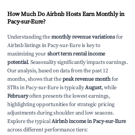
How Much Do Airbnb Hosts Earn Monthly in
Pacy-sur-Eure
?
Understanding the
monthly revenue variations
for
Airbnb listings in
Pacy-sur-Eure
is key to
maximizing your
short term rental income
potential
. Seasonality significantly impacts earnings.
Our analysis, based on data from the past 12
months, shows that the
peak revenue month
for
STRs in
Pacy-sur-Eure
is typically
August
, while
February
often presents the lowest earnings,
highlighting opportunities for strategic pricing
adjustments during shoulder and low seasons.
Explore the typical
Airbnb income in
Pacy-sur-Eure
across different performance tiers: