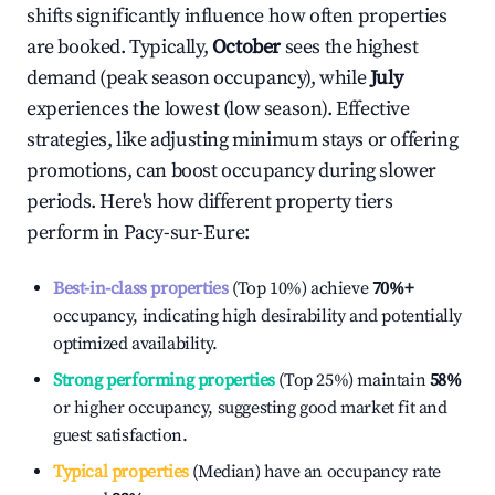
shifts significantly influence how often properties
are booked. Typically,
October
sees the highest
demand (peak season occupancy), while
July
experiences the lowest (low season). Effective
strategies, like adjusting minimum stays or offering
promotions, can boost occupancy during slower
periods. Here's how different property tiers
perform in
Pacy-sur-Eure
:
Best-in-class properties
(Top 10%) achieve
70%
+
occupancy, indicating high desirability and potentially
optimized availability.
Strong performing properties
(Top 25%) maintain
58%
or higher occupancy, suggesting good market fit and
guest satisfaction.
Typical properties
(Median) have an occupancy rate