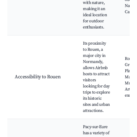
with nature,
Nature
making it an
Campi
ideal location
for outdoor
enthusiasts.
Its proximity
to Rouen, a
major city in
Rouen 
Normandy,
Gros H
allows Airbnb
Place 
hosts to attract
Accessibility to Rouen
March
visitors
Museu
looking for day
Arts, S
trips to explore
excurs
its historic
sites and urban
attractions.
Pacy-sur-Eure
has a variety of