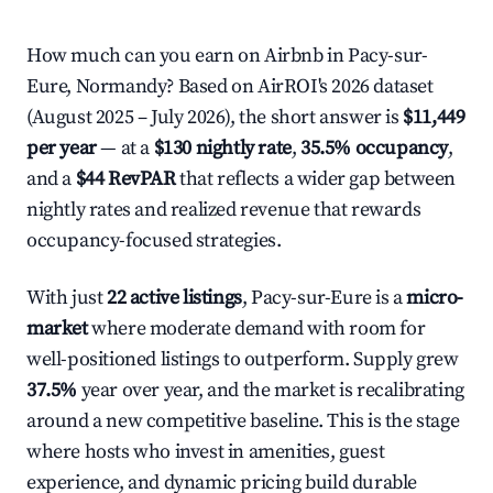
How much can you earn on Airbnb in Pacy-sur-
Eure, Normandy? Based on AirROI's 2026 dataset
(August 2025 – July 2026), the short answer is
$11,449
per year
— at a
$130 nightly rate
,
35.5% occupancy
,
and a
$44 RevPAR
that reflects a wider gap between
nightly rates and realized revenue that rewards
occupancy-focused strategies.
With just
22 active listings
, Pacy-sur-Eure is a
micro-
market
where moderate demand with room for
well-positioned listings to outperform. Supply grew
37.5%
year over year, and the market is recalibrating
around a new competitive baseline. This is the stage
where hosts who invest in amenities, guest
experience, and dynamic pricing build durable