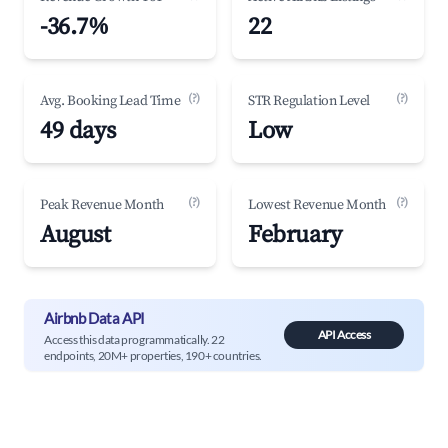
-36.7%
22
(?)
(?)
Avg. Booking Lead Time
STR Regulation Level
49 days
Low
(?)
(?)
Peak Revenue Month
Lowest Revenue Month
August
February
Airbnb Data API
API Access
Access this data programmatically. 22
endpoints, 20M+ properties, 190+ countries.