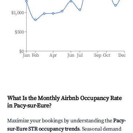
$1,000
$500
$0
Jan
Feb
Apr
Jun
Jul
Sep
Oct
Dec
What Is the Monthly Airbnb Occupancy Rate
in
Pacy-sur-Eure
?
Maximize your bookings by understanding the
Pacy-
sur-Eure
STR occupancy trends
. Seasonal demand