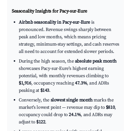
Seasonality Insights for Pacy-sur-Eure
Airbnb seasonality in Pacy-sur-Eure
is
pronounced. Revenue swings sharply between
peak and low months, which means pricing
strategy, minimum-stay settings, and cash reserves
all need to account for extended slower periods.
During the high season, the
absolute peak month
showcases Pacy-sur-Eure's highest earning
potential, with monthly revenues climbing to
$1,916
, occupancy reaching
47.3%
, and ADRs
peaking at
$143
.
Conversely, the
slowest single month
marks the
market's lowest point — revenue may dip to
$810
,
occupancy could drop to
24.1%
, and ADRs may
adjust to
$122
.