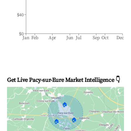
$40
$0
Jan
Feb
Apr
Jun
Jul
Sep
Oct
Dec
Get Live Pacy-sur-Eure Market Intelligence 👇
🏠
🏠
🏠