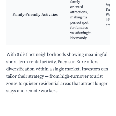
family-
Aquati
oriented
Family
attractions,
Family-Friendly Activities
Works
making it a
kids, 
perfect spot
areas, 
for families
vacationing in
Normandy.
With 8 distinct neighborhoods showing meaningful
short-term rental activity, Pacy-sur-Eure offers
diversification within a single market. Investors can
tailor their strategy — from high-turnover tourist
zones to quieter residential areas that attract longer
stays and remote workers.