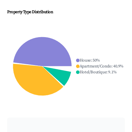
Property Type Distribution
House
:
50
%
Apartment/Condo
:
40.9
%
Hotel/Boutique
:
9.1
%