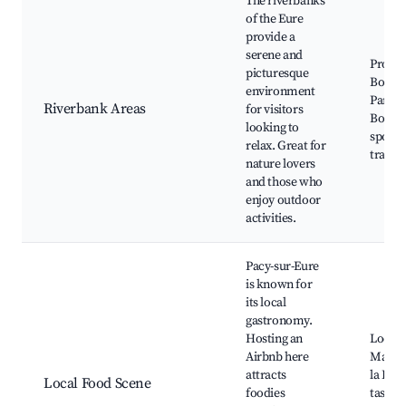
The riverbanks
of the Eure
provide a
serene and
Prome
picturesque
Bords 
environment
Parc d
Riverbank Areas
for visitors
Boatin
looking to
spots,
relax. Great for
trails
nature lovers
and those who
enjoy outdoor
activities.
Pacy-sur-Eure
is known for
its local
gastronomy.
Hosting an
Local 
Airbnb here
Market
attracts
la Riv
Local Food Scene
foodies
tasting