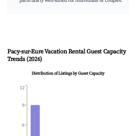
particularly well-suited for individuals or couples.
Pacy-sur-Eure
Vacation Rental Guest Capacity
Trends (
2026
)
Distribution of Listings by Guest Capacity
12
9
6