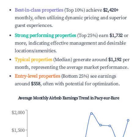
Best-in-class properties
(Top 10%) achieve
$2,420
+
monthly, often utilizing dynamic pricing and superior
guest experiences.
Strong performing properties
(Top 25%) earn
$1,732
or
more, indicating effective management and desirable
locations/amenities.
Typical properties
(Median) generate around
$1,192
per
month, representing the average market performance.
Entry-level properties
(Bottom 25%) see earnings
around
$558
, often with potential for optimization.
Average Monthly Airbnb Earnings Trend in
Pacy-sur-Eure
$2,000
$1,500