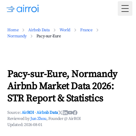
Togg
Home
Airbnb Data
World
France
Normandy
Pacy-sur-Eure
Pacy-sur-Eure, Normandy
Airbnb Market Data 2026:
STR Report & Statistics
Source:
AirROI
·
Airbnb Data
Reviewed by
Jun Zhou
, Founder @ AirROI
Updated:
2026-08-01