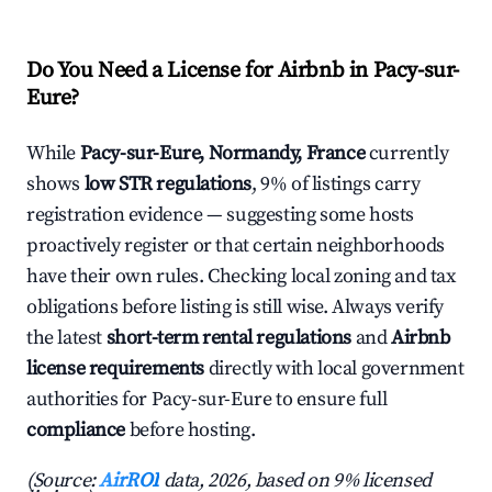
Do You Need a License for Airbnb in Pacy-sur-
Eure?
While
Pacy-sur-Eure, Normandy, France
currently
shows
low STR regulations
, 9% of listings carry
registration evidence — suggesting some hosts
proactively register or that certain neighborhoods
have their own rules. Checking local zoning and tax
obligations before listing is still wise. Always verify
the latest
short-term rental regulations
and
Airbnb
license requirements
directly with local government
authorities for Pacy-sur-Eure to ensure full
compliance
before hosting.
(Source:
AirROI
data, 2026, based on 9% licensed