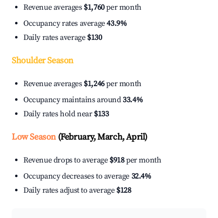
Revenue averages
$1,760
per month
Occupancy rates average
43.9%
Daily rates average
$130
Shoulder Season
Revenue averages
$1,246
per month
Occupancy maintains around
33.4%
Daily rates hold near
$133
Low Season
(February, March, April)
Revenue drops to average
$918
per month
Occupancy decreases to average
32.4%
Daily rates adjust to average
$128