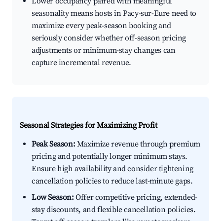
Lower occupancy paired with meaningful
seasonality means hosts in Pacy-sur-Eure need to
maximize every peak-season booking and
seriously consider whether off-season pricing
adjustments or minimum-stay changes can
capture incremental revenue.
Seasonal Strategies for Maximizing Profit
Peak Season:
Maximize revenue through premium
pricing and potentially longer minimum stays.
Ensure high availability and consider tightening
cancellation policies to reduce last-minute gaps.
Low Season:
Offer competitive pricing, extended-
stay discounts, and flexible cancellation policies.