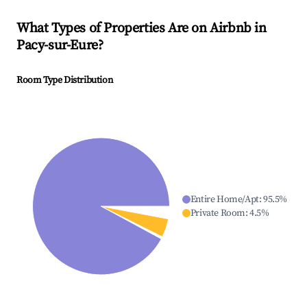
What Types of Properties Are on Airbnb in
Pacy-sur-Eure
?
Room Type Distribution
Entire Home/Apt
:
95.5
%
Private Room
:
4.5
%