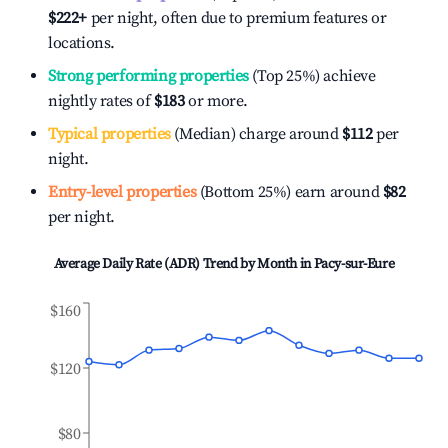
$222
+
per night, often due to premium features or
locations.
Strong performing properties
(Top 25%) achieve
nightly rates of
$183
or more.
Typical properties
(Median) charge around
$112
per
night.
Entry-level properties
(Bottom 25%) earn around
$82
per night.
Average Daily Rate (ADR) Trend by Month in
Pacy-sur-Eure
$160
$120
$80