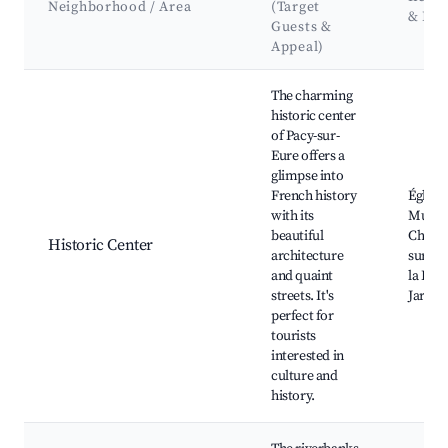
Neighborhood / Area
(Target
& La
Guests &
Appeal)
Best neighborhoods for Airbnb in Pacy-sur-Eure
The charming
historic center
of Pacy-sur-
Eure offers a
glimpse into
French history
Église 
with its
Musee 
beautiful
Châtea
Historic Center
architecture
sur-Eu
and quaint
la Rép
streets. It's
Jardin
perfect for
tourists
interested in
culture and
history.