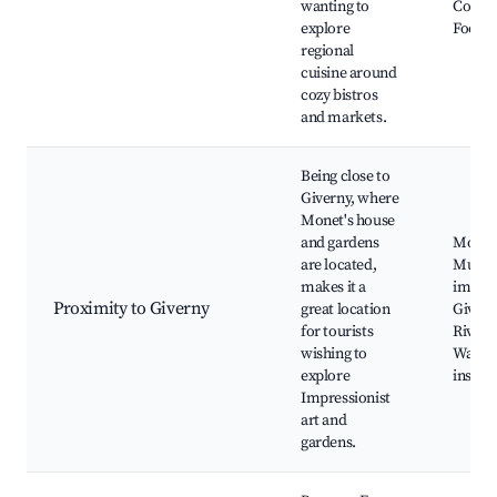
wanting to
Cookin
explore
Food fe
regional
cuisine around
cozy bistros
and markets.
Being close to
Giverny, where
Monet's house
and gardens
Monet'
are located,
Musée
makes it a
impres
Proximity to Giverny
great location
Giverny
for tourists
River 
wishing to
Walkin
explore
inspir
Impressionist
art and
gardens.