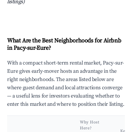
listings)
What Are the Best Neighborhoods for Airbnb
in Pacy-sur-Eure?
With a compact short-term rental market, Pacy-sur-
Eure gives early-mover hosts an advantage in the
right neighborhoods. The areas listed below are
where guest demand and local attractions converge
— a useful lens for investors evaluating whether to
enter this market and where to position their listing.
Why Host
Here?
Key A