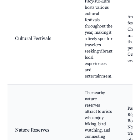
Pacy-sur-Eure
hosts various
cultural
Annua
festivals
festival
throughout the
Chris
year, making it
market
Cultural Festivals
a lively spot for
theate
travelers
perfo
seeking vibrant
Outdo
local
events
experiences
and
entertainment.
The nearby
nature
reserves
Parc N
attract tourists
Région
who enjoy
Boucle
hiking, bird
Norma
Nature Reserves
watching, and
trails,
connecting
observ