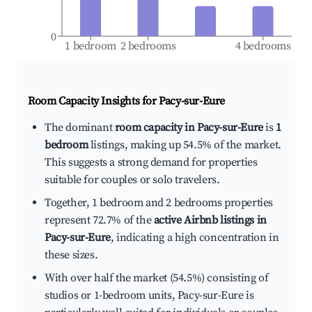
0
1 bedroom
2 bedrooms
4 bedrooms
Room Capacity Insights for
Pacy-sur-Eure
The dominant
room capacity in Pacy-sur-Eure
is
1
bedroom
listings, making up 54.5% of the market.
This suggests a strong demand for properties
suitable for couples or solo travelers.
Together, 1 bedroom and 2 bedrooms properties
represent 72.7% of the
active Airbnb listings in
Pacy-sur-Eure
, indicating a high concentration in
these sizes.
With over half the market (54.5%) consisting of
studios or 1-bedroom units, Pacy-sur-Eure is