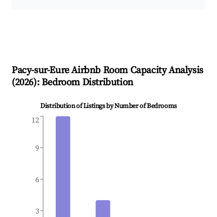
Pacy-sur-Eure
Airbnb Room Capacity Analysis
(
2026
): Bedroom Distribution
Distribution of Listings by Number of Bedrooms
12
9
6
3