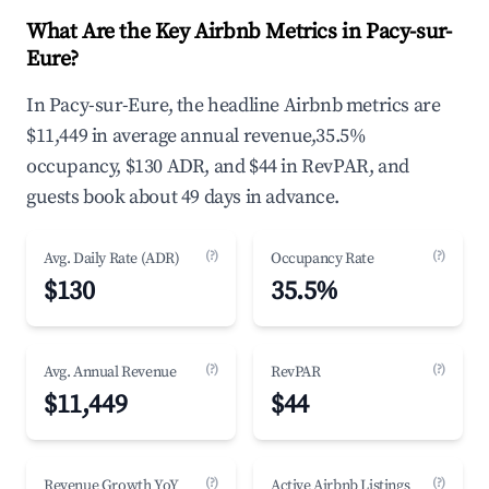
What Are the Key Airbnb Metrics in Pacy-sur-
Eure?
In Pacy-sur-Eure, the headline Airbnb metrics are
$11,449 in average annual revenue,35.5%
occupancy, $130 ADR, and $44 in RevPAR, and
guests book about 49 days in advance.
(?)
(?)
Avg. Daily Rate (ADR)
Occupancy Rate
$130
35.5%
(?)
(?)
Avg. Annual Revenue
RevPAR
$11,449
$44
(?)
(?)
Revenue Growth YoY
Active Airbnb Listings