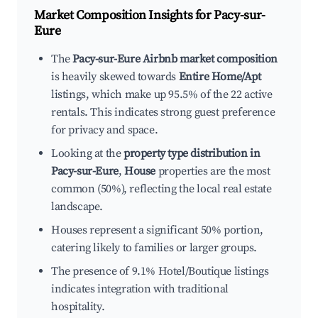
Market Composition Insights for
Pacy-sur-
Eure
The
Pacy-sur-Eure Airbnb market composition
is heavily skewed towards
Entire Home/Apt
listings, which make up 95.5% of the 22 active
rentals. This indicates strong guest preference
for privacy and space.
Looking at the
property type distribution in
Pacy-sur-Eure
,
House
properties are the most
common (50%), reflecting the local real estate
landscape.
Houses represent a significant 50% portion,
catering likely to families or larger groups.
The presence of 9.1% Hotel/Boutique listings
indicates integration with traditional
hospitality.