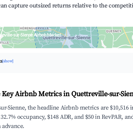
can capture outsized returns relative to the competit
reville-sur-Sienne Airbnb Market
upancy & neighborhood on an interactive map
ts
[show]
 Key Airbnb Metrics in Quettreville-sur-Sie
sur-Sienne, the headline Airbnb metrics are $10,516 
,32.7% occupancy, $148 ADR, and $50 in RevPAR, an
n advance.