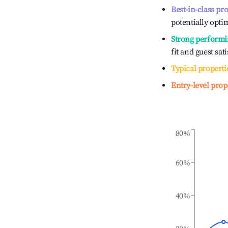
Best-in-class pr
potentially optim
Strong performi
fit and guest sat
Typical properti
Entry-level prop
80%
60%
40%