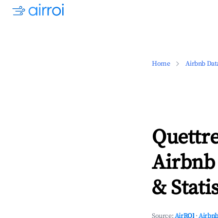
Home
Airbnb Dat
Quettr
Airbnb
& Statis
Source:
AirROI
·
Airbnb