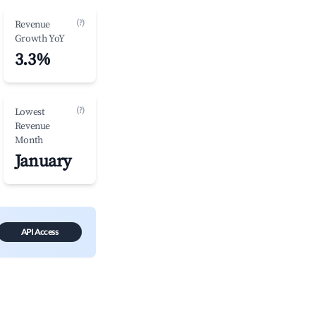
(?)
Revenue
Growth YoY
3.3%
(?)
Lowest
Revenue
Month
January
API Access