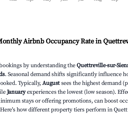
Monthly Airbnb Occupancy Rate in
Quettrev
bookings by understanding the
Quettreville-sur-Sie
ds
. Seasonal demand shifts significantly influence h
booked. Typically,
August
sees the highest demand (
ile
January
experiences the lowest (low season). Effec
minimum stays or offering promotions, can boost oc
 Here's how different property tiers perform in
Quettr