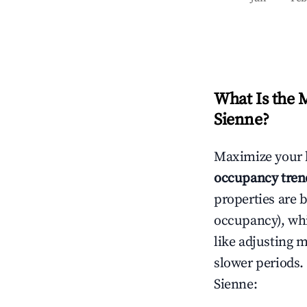
What Is the 
Sienne
?
Maximize your 
occupancy tren
properties are 
occupancy), wh
like adjusting 
slower periods.
Sienne
: