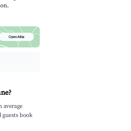
ion.
Open Atlas
nne?
in average
d guests book