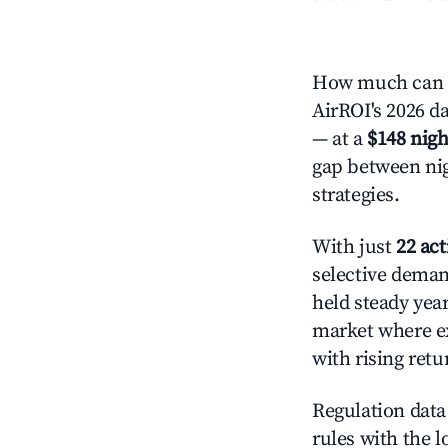
How much can y
AirROI's 2026 da
— at a
$148 nigh
gap between nig
strategies.
With just
22 act
selective demand
held steady yea
market where ex
with rising ret
Regulation data 
rules with the l