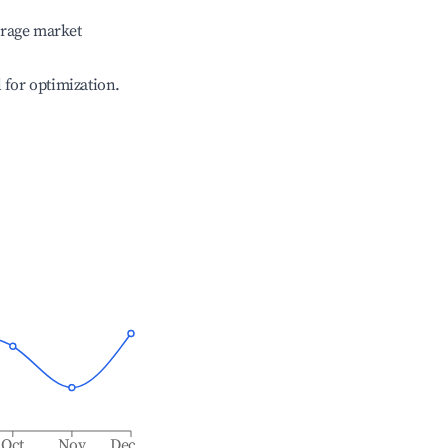
erage market
l for optimization.
Oct
Nov
Dec