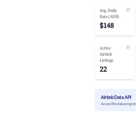
(?)
Avg. Daily
Rate (ADR)
$148
(?)
Active
Airbnb
Listings
22
Airbnb Data API
Access this data progra