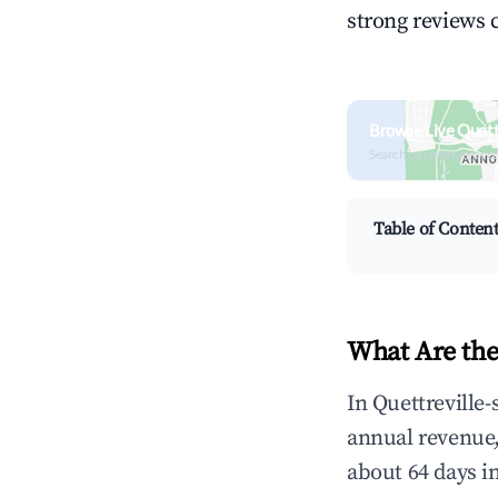
strong reviews 
Browse Live Quett
Search by revenue, occ
Table of Conten
What Are the
In Quettreville-
annual revenue
about 64 days i