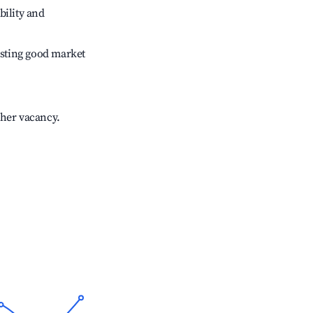
bility and
sting good market
gher vacancy.