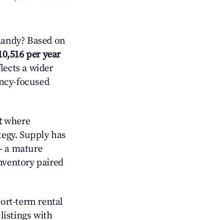
mandy? Based on
10,516 per year
lects a wider
ancy-focused
t
where
tegy. Supply has
— a mature
nventory paired
hort-term rental
listings with