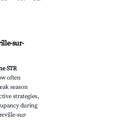
ille-sur-
nne
STR
ow often
peak season
tive strategies,
cupancy during
eville-sur-