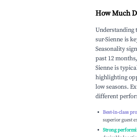
How Much Do
Understanding 
sur-Sienne
is k
Seasonality sig
past 12 months,
Sienne
is typica
highlighting op
low seasons. Ex
different perfo
Best-in-class pr
superior guest e
Strong performi