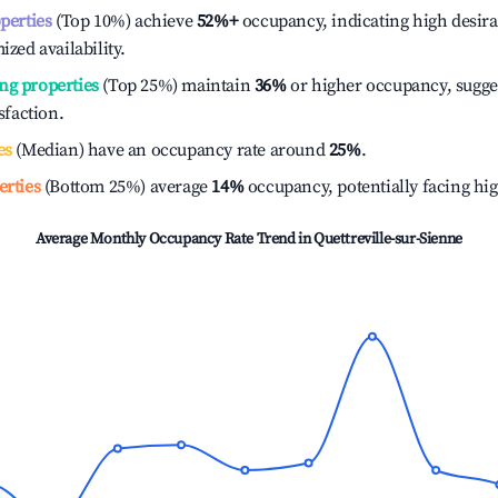
operties
(Top 10%) achieve
52%
+
occupancy, indicating high desira
ized availability.
ng properties
(Top 25%) maintain
36%
or higher occupancy, sugge
isfaction.
es
(Median) have an occupancy rate around
25%
.
erties
(Bottom 25%) average
14%
occupancy, potentially facing hi
Average Monthly Occupancy Rate Trend in
Quettreville-sur-Sienne