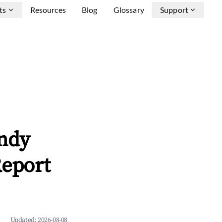
ts
Resources
Blog
Glossary
Support
andy
Report
Updated:
2026-08-08