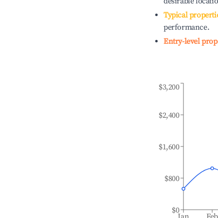
desirable locati
Typical properti
performance.
Entry-level prop
$3,200
$2,400
$1,600
$800
$0
Jan
Fe