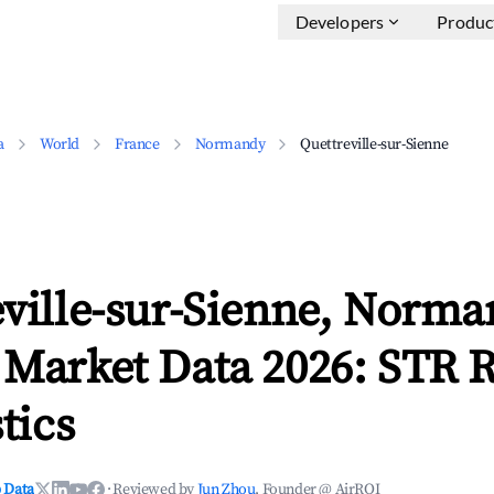
Developers
Produc
a
World
France
Normandy
Quettreville-sur-Sienne
eville-sur-Sienne, Norm
 Market Data 2026: STR 
tics
 Data
·
Reviewed by
Jun Zhou
, Founder @ AirROI