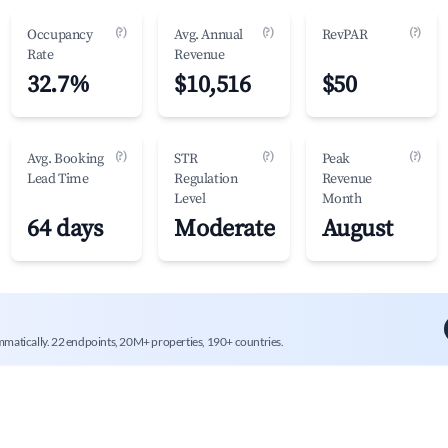
(?)
(?)
(?)
Occupancy
Avg. Annual
RevPAR
Rate
Revenue
32.7%
$10,516
$50
(?)
(?)
(?)
Avg. Booking
STR
Peak
Lead Time
Regulation
Revenue
Level
Month
64 days
Moderate
August
mmatically. 22 endpoints, 20M+ properties, 190+ countries.