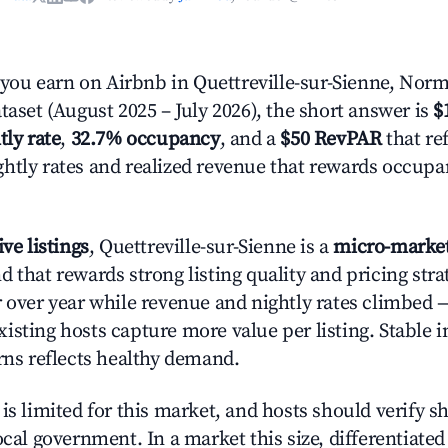
ou earn on Airbnb in Quettreville-sur-Sienne, Nor
taset (August 2025 – July 2026), the short answer is
$
tly rate
,
32.7% occupancy
, and a
$50 RevPAR
that ref
htly rates and realized revenue that rewards occup
ive listings
, Quettreville-sur-Sienne is a
micro-marke
 that rewards strong listing quality and pricing stra
r over year while revenue and nightly rates climbed 
isting hosts capture more value per listing. Stable i
urns reflects healthy demand.
is limited for this market, and hosts should verify s
ocal government. In a market this size, differentiated 