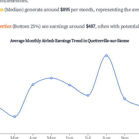
ons/amenities.
es
(Median) generate around
$895
per month, representing the av
erties
(Bottom 25%) see earnings around
$487
, often with potentia
Average Monthly Airbnb Earnings Trend in
Quettreville-sur-Sienne
b
Mar
Apr
May
Jun
Jul
Aug
Sep