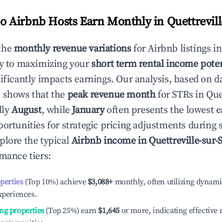
 Airbnb Hosts Earn Monthly in
Quettrevil
the
monthly revenue variations
for Airbnb listings i
ey to maximizing your
short term rental income poten
nificantly impacts earnings. Our analysis, based on d
 shows that the
peak revenue month
for STRs in
Que
lly
August
, while
January
often presents the lowest e
portunities for strategic pricing adjustments during
plore the typical
Airbnb income in
Quettreville-sur-
rmance tiers:
operties
(Top 10%) achieve
$3,088
+
monthly, often utilizing dynami
xperiences.
ng properties
(Top 25%) earn
$1,645
or more, indicating effectiv