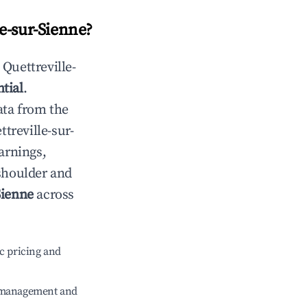
le-sur-Sienne
?
n
Quettreville-
tial
.
ata from the
ttreville-sur-
arnings,
 shoulder and
Sienne
across
c pricing and
e management and