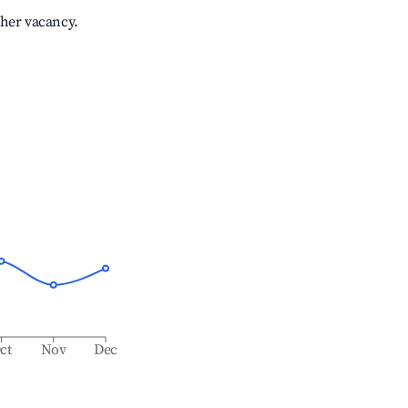
gher vacancy.
ct
Nov
Dec