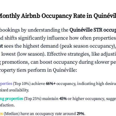
Monthly Airbnb Occupancy Rate in
Quinévil
bookings by understanding the
Quinéville
STR occup
 shifts significantly influence how often properties
st
sees the highest demand (peak season occupancy)
 lowest (low season). Effective strategies, like adj
ng promotions, can boost occupancy during slower pe
roperty tiers perform in
Quinéville
:
operties
(Top 10%) achieve
66%
+
occupancy, indicating high desira
ized availability.
ng properties
(Top 25%) maintain
45%
or higher occupancy, sugge
isfaction.
es
(Median) have an occupancy rate around
29%
.