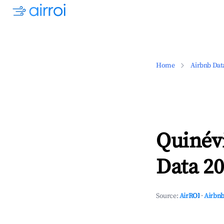
Home
Airbnb Dat
Quinév
Data 20
Source:
AirROI
·
Airbnb