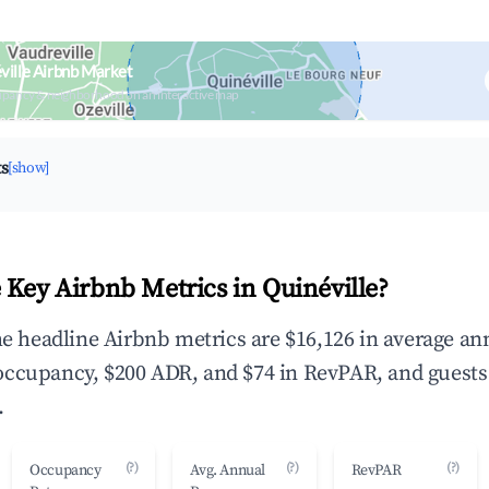
ville Airbnb Market
upancy & neighborhood on an interactive map
ts
[show]
 Key Airbnb Metrics in Quinéville?
the headline Airbnb metrics are $16,126 in average an
occupancy, $200 ADR, and $74 in RevPAR, and guests
.
(?)
(?)
(?)
Occupancy
Avg. Annual
RevPAR