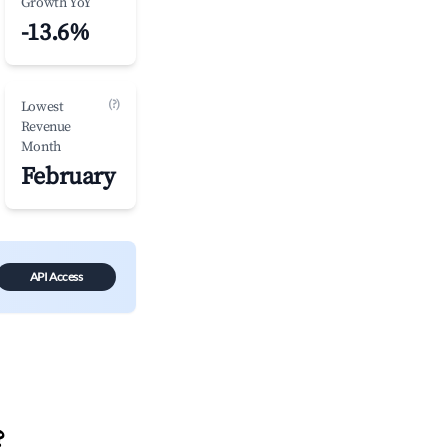
Growth YoY
-13.6%
(?)
Lowest
Revenue
Month
February
API Access
?