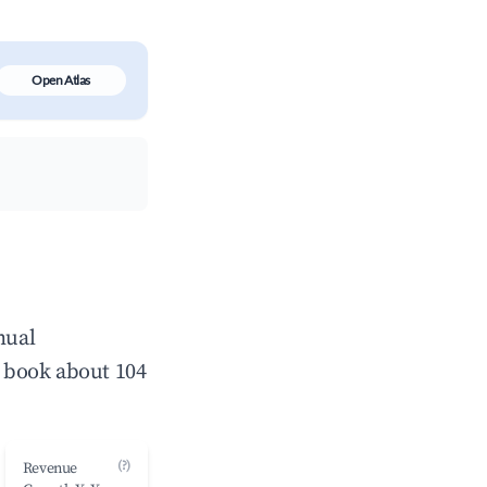
Open Atlas
nual
 book about 104
(?)
Revenue