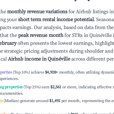
the
monthly revenue variations
for Airbnb listings i
ing your
short term rental income potential
. Seasona
mpacts earnings. Our analysis, based on data from the
that the
peak revenue month
for STRs in
Quinéville
i
ebruary
often presents the lowest earnings, highligh
or strategic pricing adjustments during shoulder and
ical
Airbnb income in
Quinéville
across different pe
operties
(Top 10%) achieve
$4,928
+
monthly, often utilizing dynami
xperiences.
ng properties
(Top 25%) earn
$2,561
or more, indicating effectiv
ons/amenities.
es
(Median) generate around
$1,492
per month, representing the a