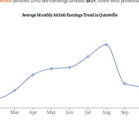
erties
(Bottom 25%) see earnings around
$819
, often with potentia
Average Monthly Airbnb Earnings Trend in
Quinéville
b
Mar
Apr
May
Jun
Jul
Aug
Sep