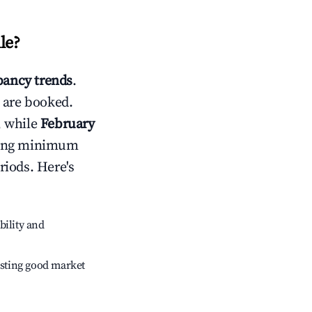
le
?
ancy trends
.
 are booked.
, while
February
usting minimum
riods. Here's
bility and
sting good market