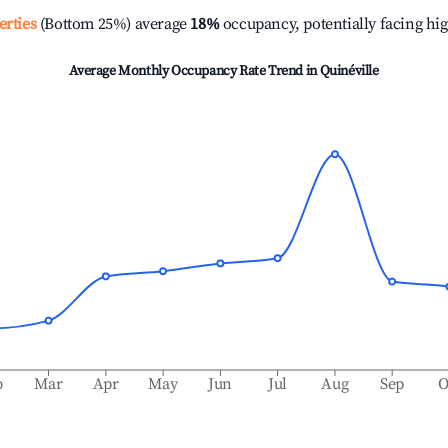
erties
(Bottom 25%) average
18%
occupancy, potentially facing hi
Average Monthly Occupancy Rate Trend in
Quinéville
b
Mar
Apr
May
Jun
Jul
Aug
Sep
O