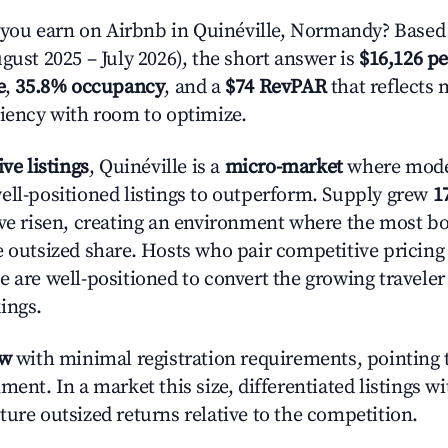
ou earn on Airbnb in Quinéville, Normandy? Based 
gust 2025 – July 2026), the short answer is
$16,126 pe
e
,
35.8% occupancy
, and a
$74 RevPAR
that reflects 
ciency with room to optimize.
ive listings
, Quinéville is a
micro-market
where mode
ell-positioned listings to outperform. Supply grew
1
ave risen, creating an environment where the most bo
e outsized share. Hosts who pair competitive pricing
e are well-positioned to convert the growing traveler
ings.
ow
with minimal registration requirements, pointing t
ment. In a market this size, differentiated listings w
ture outsized returns relative to the competition.