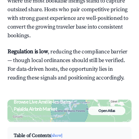
where the most bookable listings stand to capture
outsized share. Hosts who pair competitive pricing
with strong guest experience are well-positioned to
convert the growing traveler base into consistent
bookings.
Regulation is low
, reducing the compliance barrier
— though local ordinances should still be verified.
For data-driven hosts, the opportunity lies in
reading these signals and positioning accordingly.
Browse Live Amélie-les-Bains-
Palalda Airbnb Market
Open Atlas
Search by revenue, occupancy &
neighborhood on an interactive map
Table of Contents
[show]