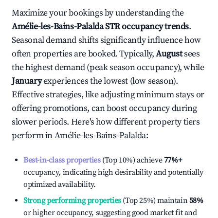
Maximize your bookings by understanding the
Amélie-les-Bains-Palalda
STR occupancy trends
.
Seasonal demand shifts significantly influence how
often properties are booked. Typically,
August
sees
the highest demand (peak season occupancy), while
January
experiences the lowest (low season).
Effective strategies, like adjusting minimum stays or
offering promotions, can boost occupancy during
slower periods. Here's how different property tiers
perform in
Amélie-les-Bains-Palalda
:
Best-in-class properties
(Top 10%) achieve
77%
+
occupancy, indicating high desirability and potentially
optimized availability.
Strong performing properties
(Top 25%) maintain
58%
or higher occupancy, suggesting good market fit and