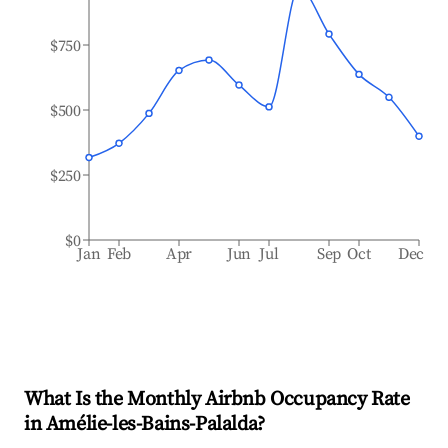
$750
$500
$250
$0
Jan
Feb
Apr
Jun
Jul
Sep
Oct
Dec
What Is the Monthly Airbnb Occupancy Rate
in
Amélie-les-Bains-Palalda
?