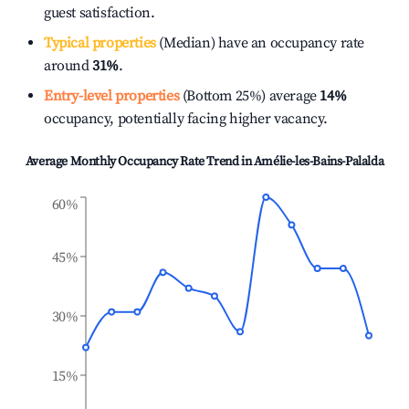
guest satisfaction.
Typical properties
(Median) have an occupancy rate
around
31%
.
Entry-level properties
(Bottom 25%) average
14%
occupancy, potentially facing higher vacancy.
Average Monthly Occupancy Rate Trend in
Amélie-les-Bains-Palalda
60%
45%
30%
15%