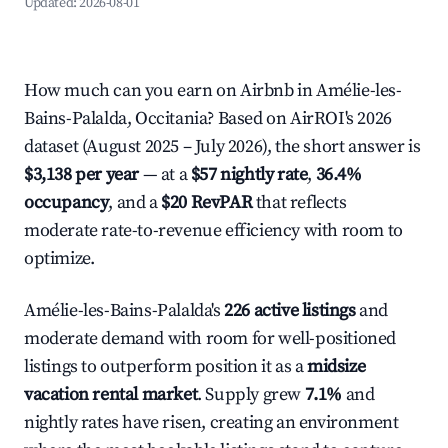
Updated:
2026-08-01
How much can you earn on Airbnb in Amélie-les-
Bains-Palalda, Occitania? Based on AirROI's 2026
dataset (August 2025 – July 2026), the short answer is
$3,138 per year
— at a
$57 nightly rate
,
36.4%
occupancy
, and a
$20 RevPAR
that reflects
moderate rate-to-revenue efficiency with room to
optimize.
Amélie-les-Bains-Palalda's
226 active listings
and
moderate demand with room for well-positioned
listings to outperform position it as a
midsize
vacation rental market
. Supply grew
7.1%
and
nightly rates have risen, creating an environment