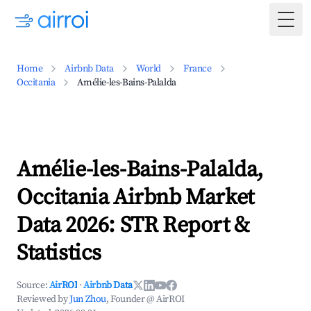
Togg
Home
Airbnb Data
World
France
Occitania
Amélie-les-Bains-Palalda
Amélie-les-Bains-Palalda,
Occitania Airbnb Market
Data 2026: STR Report &
Statistics
Source:
AirROI
·
Airbnb Data
Reviewed by
Jun Zhou
, Founder @ AirROI