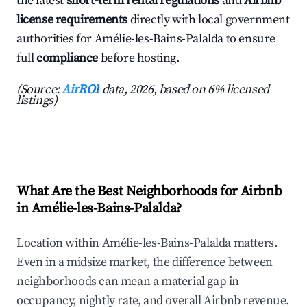
the latest
short-term rental regulations
and
Airbnb
license requirements
directly with local government
authorities for Amélie-les-Bains-Palalda to ensure
full
compliance
before hosting.
(Source:
AirROI
data, 2026, based on 6% licensed
listings)
What Are the Best Neighborhoods for Airbnb
in Amélie-les-Bains-Palalda?
Location within Amélie-les-Bains-Palalda matters.
Even in a midsize market, the difference between
neighborhoods can mean a material gap in
occupancy, nightly rate, and overall Airbnb revenue.