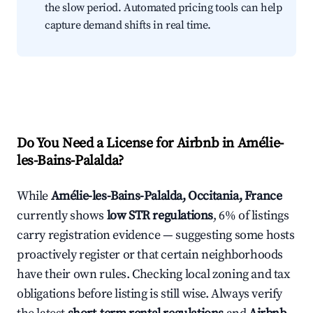
the slow period. Automated pricing tools can help
capture demand shifts in real time.
Do You Need a License for Airbnb in Amélie-
les-Bains-Palalda?
While
Amélie-les-Bains-Palalda, Occitania, France
currently shows
low STR regulations
, 6% of listings
carry registration evidence — suggesting some hosts
proactively register or that certain neighborhoods
have their own rules. Checking local zoning and tax
obligations before listing is still wise. Always verify