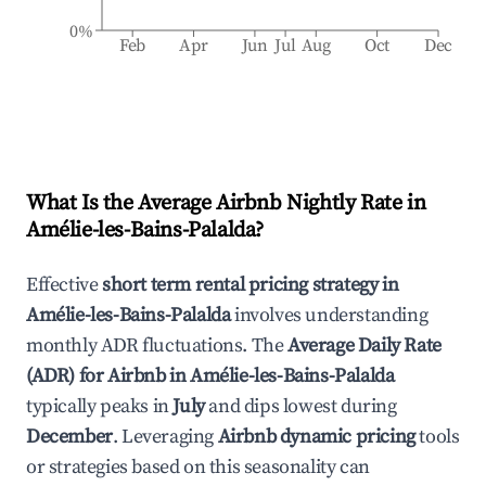
0%
Feb
Apr
Jun
Jul
Aug
Oct
Dec
What Is the Average Airbnb Nightly Rate in
Amélie-les-Bains-Palalda
?
Effective
short term rental pricing strategy in
Amélie-les-Bains-Palalda
involves understanding
monthly ADR fluctuations. The
Average Daily Rate
(ADR) for Airbnb in
Amélie-les-Bains-Palalda
typically peaks in
July
and dips lowest during
December
. Leveraging
Airbnb dynamic pricing
tools
or strategies based on this seasonality can