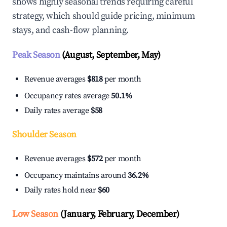
shows highly seasonal trends requiring careful
strategy, which should guide pricing, minimum
stays, and cash-flow planning.
Peak Season
(August, September, May)
Revenue averages
$818
per month
Occupancy rates average
50.1%
Daily rates average
$58
Shoulder Season
Revenue averages
$572
per month
Occupancy maintains around
36.2%
Daily rates hold near
$60
Low Season
(January, February, December)