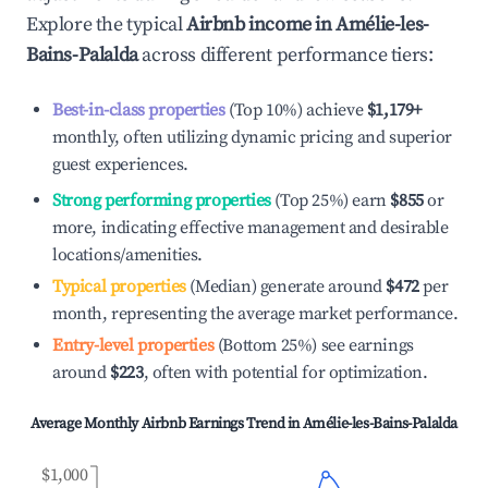
Explore the typical
Airbnb income in
Amélie-les-
Bains-Palalda
across different performance tiers:
Best-in-class properties
(Top 10%) achieve
$1,179
+
monthly, often utilizing dynamic pricing and superior
guest experiences.
Strong performing properties
(Top 25%) earn
$855
or
more, indicating effective management and desirable
locations/amenities.
Typical properties
(Median) generate around
$472
per
month, representing the average market performance.
Entry-level properties
(Bottom 25%) see earnings
around
$223
, often with potential for optimization.
Average Monthly Airbnb Earnings Trend in
Amélie-les-Bains-Palalda
$1,000