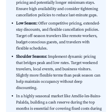
pricing and potentially longer minimum stays.
Ensure high availability and consider tightening
cancellation policies to reduce last-minute gaps.
Low Season:
Offer competitive pricing, extended-
stay discounts, and flexible cancellation policies.
Target off-season travelers like remote workers,
budget-conscious guests, and travelers with
flexible schedules.
Shoulder Seasons:
Implement dynamic pricing
that bridges peak and low rates. Target weekend
travelers, local events, and business visitors.
Slightly more flexible terms than peak season can
help maintain occupancy without deep
discounting.
In a highly seasonal market like Amélie-les-Bains-
Palalda, building a cash reserve during the top
months is essential for covering fixed costs during