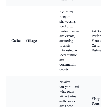
A cultural
hotspot
showcasing
local arts,
performances,
Art Galleri
and events,
Performan
Cultural Village
attracting
Venues,
tourists
Cultural
interested in
Festivals
local culture
and
community
events.
Nearby
vineyards and
wine tours
attract wine
Vineyard
enthusiasts
Tours, Win
and those