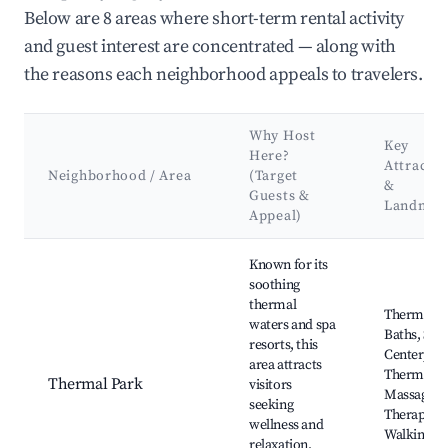
Below are 8 areas where short-term rental activity
and guest interest are concentrated — along with
the reasons each neighborhood appeals to travelers.
Why Host
Key
Here?
Attractio
Neighborhood / Area
(Target
&
Guests &
Landmar
Appeal)
Best neighborhoods for Airbnb in Amélie-les-Bains-Palalda
Known for its
soothing
thermal
Thermal
waters and spa
Baths, Spa
resorts, this
Center, Pa
area attracts
Thermal,
Thermal Park
visitors
Massage
seeking
Therapies,
wellness and
Walking
relaxation,