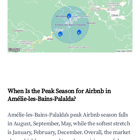
🏠
🏠
🏠
Explore Real-time Analytics
When Is the Peak Season for Airbnb in
Amélie-les-Bains-Palalda?
Amélie-les-Bains-Palalda's peak Airbnb season falls
in August, September, May, while the softest stretch
is January, February, December. Overall, the market