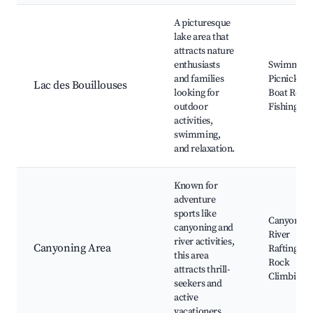
A picturesque
lake area that
attracts nature
enthusiasts
Swimming
and families
Picnicking
Lac des Bouillouses
looking for
Boat Renta
outdoor
Fishing
activities,
swimming,
and relaxation.
Known for
adventure
sports like
Canyoning
canyoning and
River
river activities,
Canyoning Area
Rafting,
this area
Rock
attracts thrill-
Climbing
seekers and
active
vacationers.