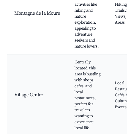
activities like
Hiking
hiking and
Trails, Sce
Montagne de la Moure
nature
Views, Pic
exploration,
Areas
appealing to
adventure
seekers and
nature lovers.
Centrally
located, this
area is bustling
with shops,
Local
cafes, and
Restaurant
local
Village Center
Cafés, Sho
restaurants,
Cultural
perfect for
Events
travelers
wanting to
experience
local life.