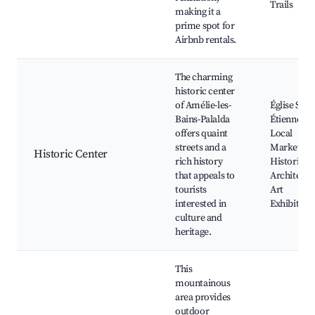
Trails
making it a
prime spot for
Airbnb rentals.
The charming
historic center
of Amélie-les-
Église Saint
Bains-Palalda
Étienne,
offers quaint
Local
streets and a
Markets,
Historic Center
rich history
Historical
that appeals to
Architectu
tourists
Art
interested in
Exhibition
culture and
heritage.
This
mountainous
area provides
outdoor