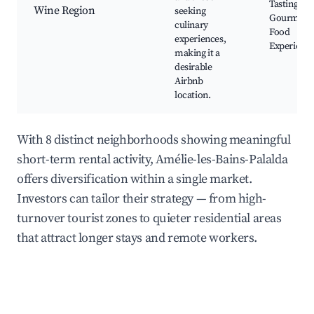
Tastings,
Wine Region
seeking
Gourmet
culinary
Food
experiences,
Experienc
making it a
desirable
Airbnb
location.
With 8 distinct neighborhoods showing meaningful
short-term rental activity, Amélie-les-Bains-Palalda
offers diversification within a single market.
Investors can tailor their strategy — from high-
turnover tourist zones to quieter residential areas
that attract longer stays and remote workers.