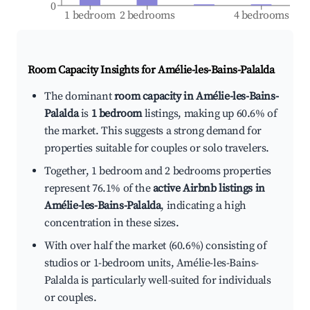
0
1 bedroom
2 bedrooms
4 bedrooms
Room Capacity Insights for
Amélie-les-Bains-Palalda
The dominant
room capacity in Amélie-les-Bains-
Palalda
is
1 bedroom
listings, making up 60.6% of
the market. This suggests a strong demand for
properties suitable for couples or solo travelers.
Together, 1 bedroom and 2 bedrooms properties
represent 76.1% of the
active Airbnb listings in
Amélie-les-Bains-Palalda
, indicating a high
concentration in these sizes.
With over half the market (60.6%) consisting of
studios or 1-bedroom units, Amélie-les-Bains-
Palalda is particularly well-suited for individuals
or couples.