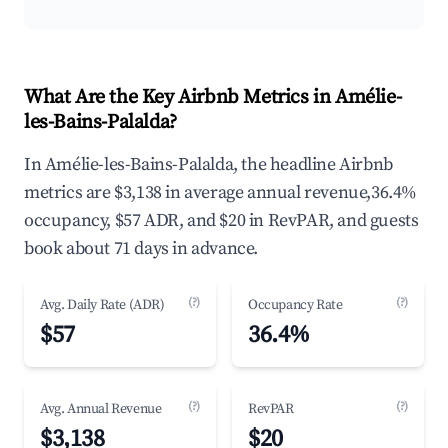
What Are the Key Airbnb Metrics in Amélie-
les-Bains-Palalda?
In Amélie-les-Bains-Palalda, the headline Airbnb
metrics are $3,138 in average annual revenue,36.4%
occupancy, $57 ADR, and $20 in RevPAR, and guests
book about 71 days in advance.
(?)
(?)
Avg. Daily Rate (ADR)
Occupancy Rate
$57
36.4%
(?)
(?)
Avg. Annual Revenue
RevPAR
$3,138
$20