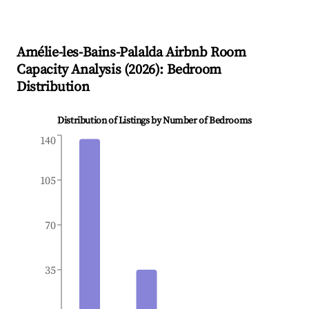
Amélie-les-Bains-Palalda
Airbnb Room
Capacity Analysis (
2026
): Bedroom
Distribution
Distribution of Listings by Number of Bedrooms
140
105
70
35