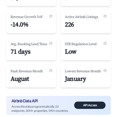
(?)
(?)
Revenue Growth YoY
Active Airbnb Listings
-14.0%
226
(?)
(?)
Avg. Booking Lead Time
STR Regulation Level
71 days
Low
(?)
(?)
Peak Revenue Month
Lowest Revenue Month
August
January
Airbnb Data API
API Access
Access this data programmatically. 22
endpoints, 20M+ properties, 190+ countries.