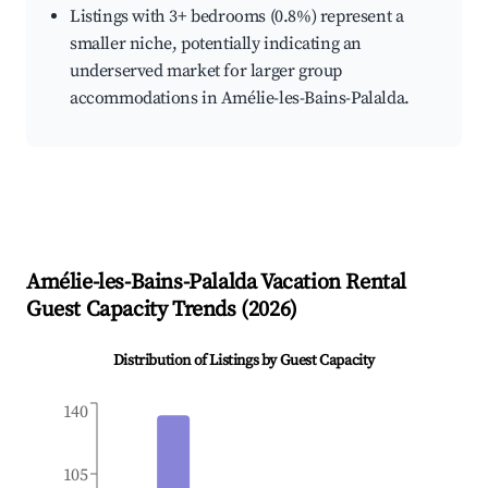
Listings with 3+ bedrooms (0.8%) represent a
smaller niche, potentially indicating an
underserved market for larger group
accommodations in Amélie-les-Bains-Palalda.
Amélie-les-Bains-Palalda
Vacation Rental
Guest Capacity Trends (
2026
)
Distribution of Listings by Guest Capacity
140
105