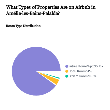
What Types of Properties Are on Airbnb in
Amélie-les-Bains-Palalda
?
Room Type Distribution
Entire Home/Apt
:
95.1
%
Hotel Room
:
4
%
Private Room
:
0.9
%