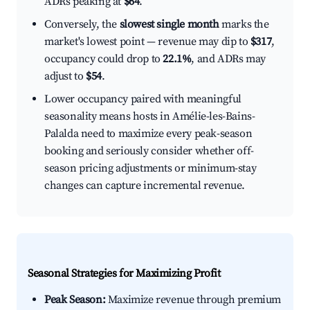
ADRs peaking at
$64
.
Conversely, the
slowest single month
marks the
market's lowest point — revenue may dip to
$317
,
occupancy could drop to
22.1%
, and ADRs may
adjust to
$54
.
Lower occupancy paired with meaningful
seasonality means hosts in Amélie-les-Bains-
Palalda need to maximize every peak-season
booking and seriously consider whether off-
season pricing adjustments or minimum-stay
changes can capture incremental revenue.
Seasonal Strategies for Maximizing Profit
Peak Season:
Maximize revenue through premium