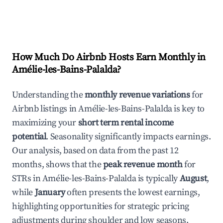
How Much Do Airbnb Hosts Earn Monthly in
Amélie-les-Bains-Palalda
?
Understanding the
monthly revenue variations
for
Airbnb listings in
Amélie-les-Bains-Palalda
is key to
maximizing your
short term rental income
potential
. Seasonality significantly impacts earnings.
Our analysis, based on data from the past 12
months, shows that the
peak revenue month
for
STRs in
Amélie-les-Bains-Palalda
is typically
August
,
while
January
often presents the lowest earnings,
highlighting opportunities for strategic pricing
adjustments during shoulder and low seasons.