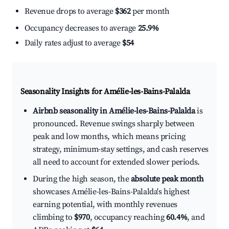
Revenue drops to average
$362
per month
Occupancy decreases to average
25.9%
Daily rates adjust to average
$54
Seasonality Insights for Amélie-les-Bains-Palalda
Airbnb seasonality in Amélie-les-Bains-Palalda
is
pronounced. Revenue swings sharply between
peak and low months, which means pricing
strategy, minimum-stay settings, and cash reserves
all need to account for extended slower periods.
During the high season, the
absolute peak month
showcases Amélie-les-Bains-Palalda's highest
earning potential, with monthly revenues
climbing to
$970
, occupancy reaching
60.4%
, and