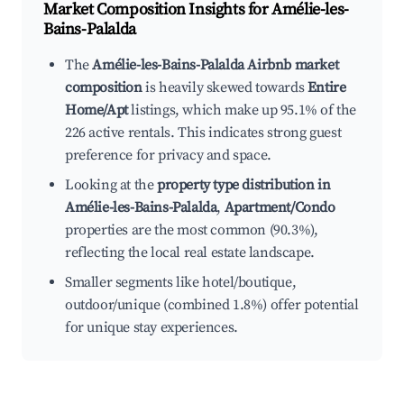
Market Composition Insights for
Amélie-les-
Bains-Palalda
The
Amélie-les-Bains-Palalda Airbnb market
composition
is heavily skewed towards
Entire
Home/Apt
listings, which make up 95.1% of the
226 active rentals. This indicates strong guest
preference for privacy and space.
Looking at the
property type distribution in
Amélie-les-Bains-Palalda
,
Apartment/Condo
properties are the most common (90.3%),
reflecting the local real estate landscape.
Smaller segments like hotel/boutique,
outdoor/unique (combined 1.8%) offer potential
for unique stay experiences.