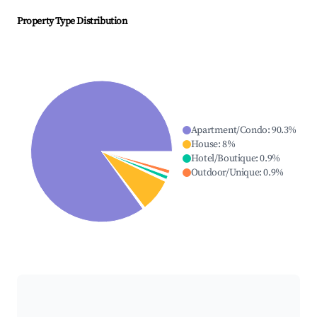
Property Type Distribution
Apartment/Condo
:
90.3
%
House
:
8
%
Hotel/Boutique
:
0.9
%
Outdoor/Unique
:
0.9
%