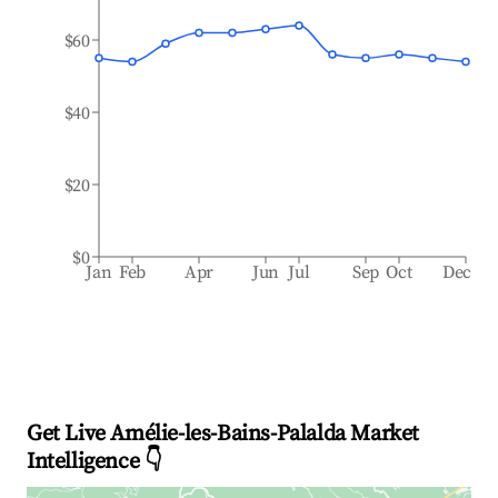
$60
$40
$20
$0
Jan
Feb
Apr
Jun
Jul
Sep
Oct
Dec
Get Live Amélie-les-Bains-Palalda Market
Intelligence 👇