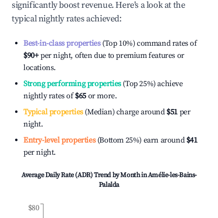
significantly boost revenue. Here's a look at the
typical nightly rates achieved:
Best-in-class properties
(Top 10%) command rates of
$90
+
per night, often due to premium features or
locations.
Strong performing properties
(Top 25%) achieve
nightly rates of
$65
or more.
Typical properties
(Median) charge around
$51
per
night.
Entry-level properties
(Bottom 25%) earn around
$41
per night.
Average Daily Rate (ADR) Trend by Month in
Amélie-les-Bains-
Palalda
$80