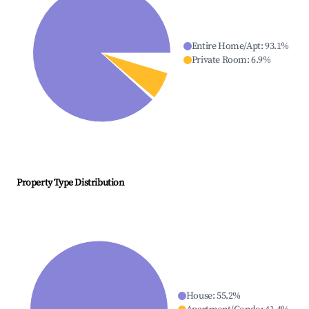
Entire Home/Apt
:
93.1
%
Private Room
:
6.9
%
Property Type Distribution
House
:
55.2
%