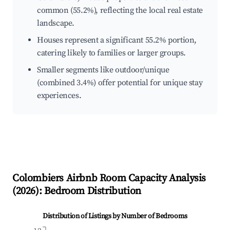
common (55.2%), reflecting the local real estate
landscape.
Houses represent a significant 55.2% portion,
catering likely to families or larger groups.
Smaller segments like outdoor/unique
(combined 3.4%) offer potential for unique stay
experiences.
Colombiers
Airbnb Room Capacity Analysis
(
2026
): Bedroom Distribution
Distribution of Listings by Number of Bedrooms