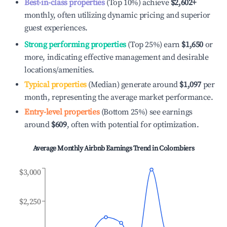
Best-in-class properties
(Top 10%) achieve
$2,602
+
monthly, often utilizing dynamic pricing and superior
guest experiences.
Strong performing properties
(Top 25%) earn
$1,650
or
more, indicating effective management and desirable
locations/amenities.
Typical properties
(Median) generate around
$1,097
per
month, representing the average market performance.
Entry-level properties
(Bottom 25%) see earnings
around
$609
, often with potential for optimization.
Average Monthly Airbnb Earnings Trend in
Colombiers
$3,000
$2,250