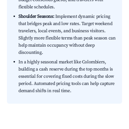
flexible schedules.
Shoulder Seasons:
Implement dynamic pricing
that bridges peak and low rates. Target weekend
travelers, local events, and business visitors.
Slightly more flexible terms than peak season can
help maintain occupancy without deep
discounting.
In a highly seasonal market like Colombiers,
building a cash reserve during the top months is
essential for covering fixed costs during the slow
period. Automated pricing tools can help capture
demand shifts in real time.