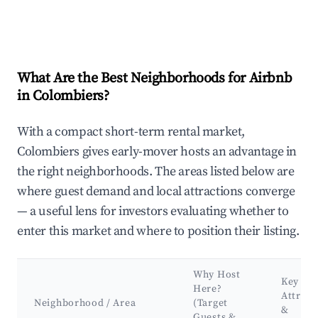
What Are the Best Neighborhoods for Airbnb
in Colombiers?
With a compact short-term rental market,
Colombiers gives early-mover hosts an advantage in
the right neighborhoods. The areas listed below are
where guest demand and local attractions converge
— a useful lens for investors evaluating whether to
enter this market and where to position their listing.
Why Host
Key
Here?
Attract
Neighborhood / Area
(Target
&
Guests &