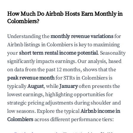
How Much Do Airbnb Hosts Earn Monthly in
Colombiers
?
Understanding the
monthly revenue variations
for
Airbnb listings in
Colombiers
is key to maximizing
your
short term rental income potential
. Seasonality
significantly impacts earnings. Our analysis, based
on data from the past 12 months, shows that the
peak revenue month
for STRs in
Colombiers
is
typically
August
, while
January
often presents the
lowest earnings, highlighting opportunities for
strategic pricing adjustments during shoulder and
low seasons. Explore the typical
Airbnb income in
Colombiers
across different performance tiers: