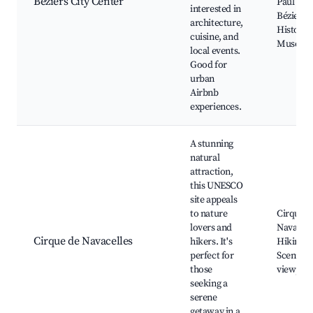
Béziers City Center
Paul Riq
interested in
Béziers
architecture,
History
cuisine, and
Museu
local events.
Good for
urban
Airbnb
experiences.
A stunning
natural
attraction,
this UNESCO
site appeals
to nature
Cirque d
lovers and
Navacell
Cirque de Navacelles
hikers. It's
Hiking tr
perfect for
Scenic
those
viewpoin
seeking a
serene
getaway in a