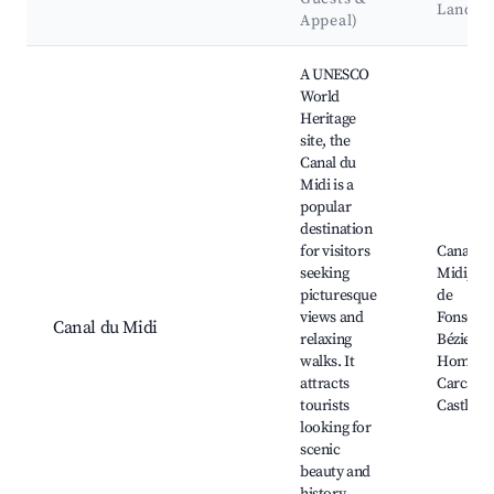
Landma
Appeal)
Best neighborhoods for Airbnb in Colombiers
A UNESCO
World
Heritage
site, the
Canal du
Midi is a
popular
destination
for visitors
Canal du
seeking
Midi, Éc
picturesque
de
views and
Fonséran
Canal du Midi
relaxing
Béziers,
walks. It
Homps,
attracts
Carcass
tourists
Castle
looking for
scenic
beauty and