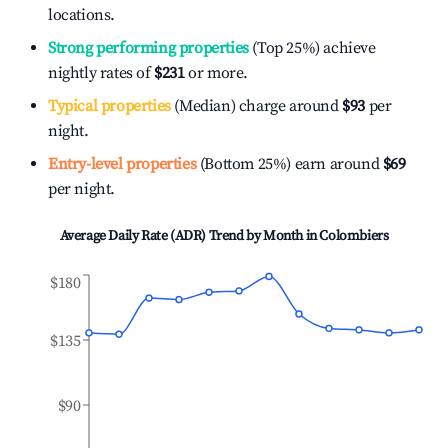
locations.
Strong performing properties
(Top 25%) achieve
nightly rates of
$231
or more.
Typical properties
(Median) charge around
$93
per
night.
Entry-level properties
(Bottom 25%) earn around
$69
per night.
Average Daily Rate (ADR) Trend by Month in
Colombiers
$180
$135
$90