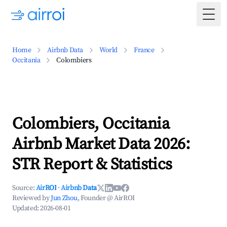
Togg
Home
Airbnb Data
World
France
Occitania
Colombiers
Colombiers, Occitania
Airbnb Market Data 2026:
STR Report & Statistics
Source:
AirROI
·
Airbnb Data
Reviewed by
Jun Zhou
, Founder @ AirROI
Updated:
2026-08-01