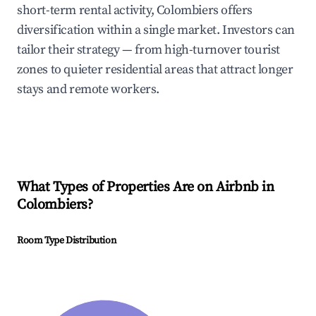
short-term rental activity, Colombiers offers
diversification within a single market. Investors can
tailor their strategy — from high-turnover tourist
zones to quieter residential areas that attract longer
stays and remote workers.
What Types of Properties Are on Airbnb in
Colombiers
?
Room Type Distribution