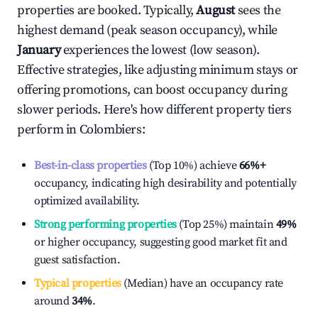
properties are booked. Typically,
August
sees the
highest demand (peak season occupancy), while
January
experiences the lowest (low season).
Effective strategies, like adjusting minimum stays or
offering promotions, can boost occupancy during
slower periods. Here's how different property tiers
perform in
Colombiers
:
Best-in-class properties
(Top 10%) achieve
66%
+
occupancy, indicating high desirability and potentially
optimized availability.
Strong performing properties
(Top 25%) maintain
49%
or higher occupancy, suggesting good market fit and
guest satisfaction.
Typical properties
(Median) have an occupancy rate
around
34%
.