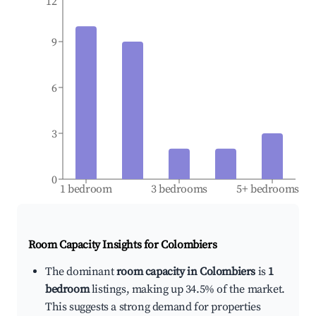
12
9
6
3
0
1 bedroom
3 bedrooms
5+ bedrooms
Room Capacity Insights for
Colombiers
The dominant
room capacity in Colombiers
is
1
bedroom
listings, making up 34.5% of the market.
This suggests a strong demand for properties