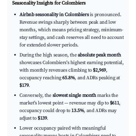
Seasonality Insights for Colombiers
Airbnb seasonality in Colombiers
is pronounced.
Revenue swings sharply between peak and low
months, which means pricing strategy, minimum-
stay settings, and cash reserves all need to account
for extended slower periods.
During the high season, the
absolute peak month
showcases Colombiers's highest earning potential,
with monthly revenues climbing to
$2,969
,
occupancy reaching
65.8%
, and ADRs peaking at
$179
.
Conversely, the
slowest single month
marks the
market's lowest point — revenue may dip to
$611
,
occupancy could drop to
13.5%
, and ADRs may
adjust to
$139
.
Lower occupancy paired with meaningful
seasonality means hosts in Colombiers need to