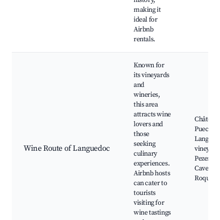
history,
making it
ideal for
Airbnb
rentals.
Known for
its vineyards
and
wineries,
this area
attracts wine
Château 
lovers and
Puech-H
those
Langued
seeking
Wine Route of Languedoc
vineyard
culinary
Pezenas,
experiences.
Cave de
Airbnb hosts
Roquebr
can cater to
tourists
visiting for
wine tastings