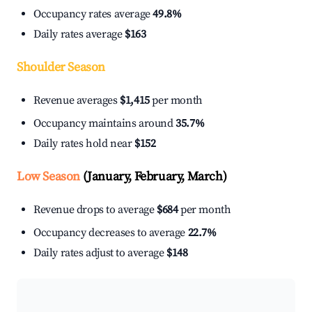
Occupancy rates average
49.8%
Daily rates average
$163
Shoulder Season
Revenue averages
$1,415
per month
Occupancy maintains around
35.7%
Daily rates hold near
$152
Low Season
(January, February, March)
Revenue drops to average
$684
per month
Occupancy decreases to average
22.7%
Daily rates adjust to average
$148