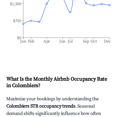
$1,500
$750
$0
Jan
Feb
Apr
Jun
Jul
Sep
Oct
Dec
What Is the Monthly Airbnb Occupancy Rate
in
Colombiers
?
Maximize your bookings by understanding the
Colombiers
STR occupancy trends
. Seasonal
demand shifts significantly influence how often