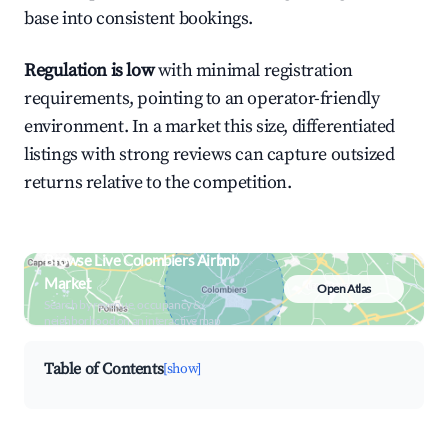
base into consistent bookings.
Regulation is low
with minimal registration
requirements, pointing to an operator-friendly
environment. In a market this size, differentiated
listings with strong reviews can capture outsized
returns relative to the competition.
Browse Live Colombiers Airbnb
Market
Open Atlas
Search by revenue, occupancy &
neighborhood on an interactive map
Table of Contents
[show]