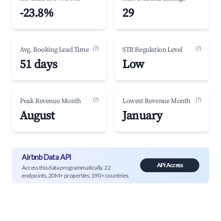
-23.8%
29
(?)
(?)
Avg. Booking Lead Time
STR Regulation Level
51 days
Low
(?)
(?)
Peak Revenue Month
Lowest Revenue Month
August
January
Airbnb Data API
API Access
Access this data programmatically. 22
endpoints, 20M+ properties, 190+ countries.