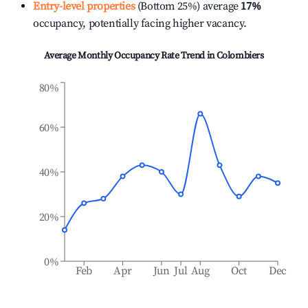
Entry-level properties
(Bottom 25%) average
17%
occupancy, potentially facing higher vacancy.
Average Monthly Occupancy Rate Trend in
Colombiers
80%
60%
40%
20%
0%
Feb
Apr
Jun
Jul
Aug
Oct
Dec