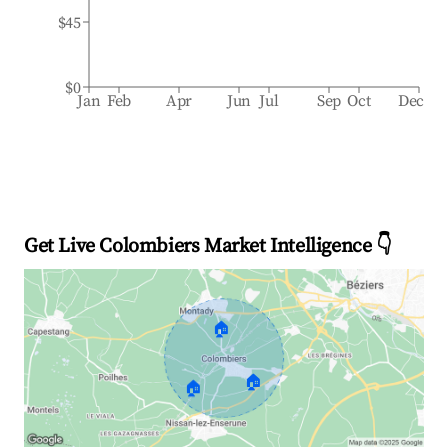
$45
$0
Jan
Feb
Apr
Jun
Jul
Sep
Oct
Dec
Get Live Colombiers Market Intelligence 👇
🏠
🏠
🏠