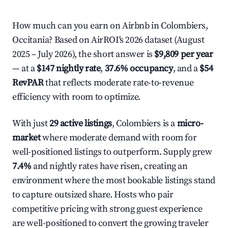
How much can you earn on Airbnb in Colombiers,
Occitania? Based on AirROI's 2026 dataset (August
2025 – July 2026), the short answer is
$9,809 per year
— at a
$147 nightly rate
,
37.6% occupancy
, and a
$54
RevPAR
that reflects moderate rate-to-revenue
efficiency with room to optimize.
With just
29 active listings
, Colombiers is a
micro-
market
where moderate demand with room for
well-positioned listings to outperform. Supply grew
7.4%
and nightly rates have risen, creating an
environment where the most bookable listings stand
to capture outsized share. Hosts who pair
competitive pricing with strong guest experience
are well-positioned to convert the growing traveler