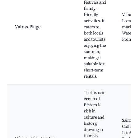
festivals and
family-
friendly
Valras B
activities. It
Local
Valras-Plage
caters to
markets
both locals
Water sp
and tourists
Promen
enjoying the
summer,
making it
suitable for
short-term
rentals.
The historic
center of
Béziers is
rich in
culture and
Saint-Na
history,
Cathedra
drawing in
Les Allée
tourists