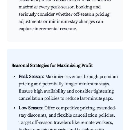
maximize every peak-season booking and
seriously consider whether off-season pricing
adjustments or minimum-stay changes can
capture incremental revenue.
Seasonal Strategies for Maximizing Profit
Peak Season:
Maximize revenue through premium
pricing and potentially longer minimum stays.
Ensure high availability and consider tightening
cancellation policies to reduce last-minute gaps.
Low Season:
Offer competitive pricing, extended-
stay discounts, and flexible cancellation policies.
Target off-season travelers like remote workers,
budget-conscious guests, and travelers with