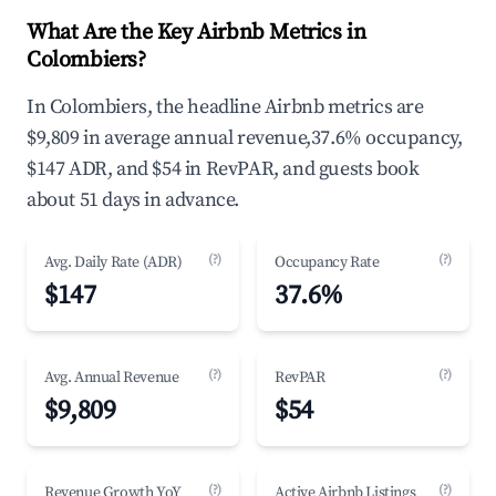
What Are the Key Airbnb Metrics in
Colombiers?
In Colombiers, the headline Airbnb metrics are
$9,809 in average annual revenue,37.6% occupancy,
$147 ADR, and $54 in RevPAR, and guests book
about 51 days in advance.
(?)
(?)
Avg. Daily Rate (ADR)
Occupancy Rate
$147
37.6%
(?)
(?)
Avg. Annual Revenue
RevPAR
$9,809
$54
(?)
(?)
Revenue Growth YoY
Active Airbnb Listings