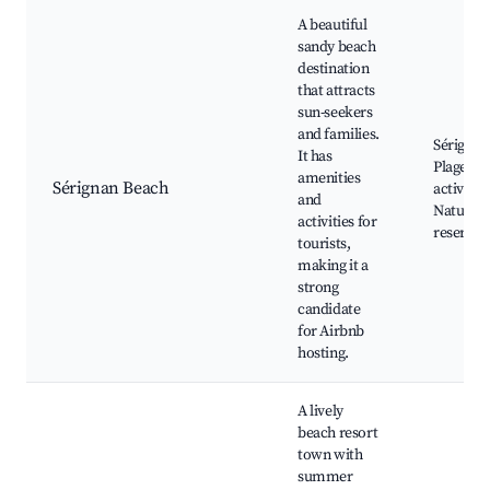
A beautiful
sandy beach
destination
that attracts
sun-seekers
and families.
Sérignan
It has
Plage, B
amenities
Sérignan Beach
activities
and
Nature
activities for
reserves
tourists,
making it a
strong
candidate
for Airbnb
hosting.
A lively
beach resort
town with
summer