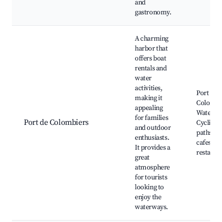
and
gastronomy.
A charming
harbor that
offers boat
rentals and
water
activities,
Port de
making it
Colombi
appealing
Water sp
for families
Port de Colombiers
Cycling
and outdoor
paths, L
enthusiasts.
cafes an
It provides a
restaura
great
atmosphere
for tourists
looking to
enjoy the
waterways.