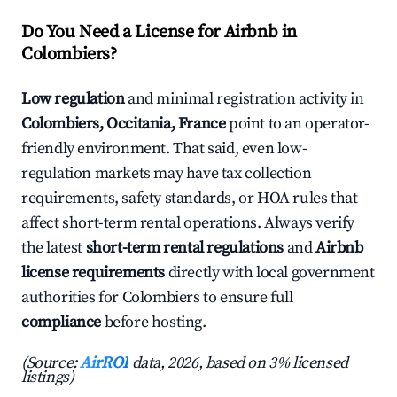
Do You Need a License for Airbnb in
Colombiers?
Low regulation
and minimal registration activity in
Colombiers, Occitania, France
point to an operator-
friendly environment. That said, even low-
regulation markets may have tax collection
requirements, safety standards, or HOA rules that
affect short-term rental operations. Always verify
the latest
short-term rental regulations
and
Airbnb
license requirements
directly with local government
authorities for Colombiers to ensure full
compliance
before hosting.
(Source:
AirROI
data, 2026, based on 3% licensed
listings)