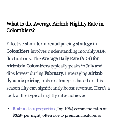
What Is the Average Airbnb Nightly Rate in
Colombiers
?
Effective
short term rental pricing strategy in
Colombiers
involves understanding monthly ADR
fluctuations. The
Average Daily Rate (ADR) for
Airbnb in
Colombiers
typically peaks in
July
and
dips lowest during
February
. Leveraging
Airbnb
dynamic pricing
tools or strategies based on this
seasonality can significantly boost revenue. Here's a
look at the typical nightly rates achieved:
Best-in-class properties
(Top 10%) command rates of
$328
+
per night, often due to premium features or