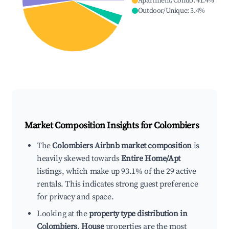
Apartment/Condo
:
41.4
%
Outdoor/Unique
:
3.4
%
Market Composition Insights for
Colombiers
The
Colombiers Airbnb market composition
is
heavily skewed towards
Entire Home/Apt
listings, which make up 93.1% of the 29 active
rentals. This indicates strong guest preference
for privacy and space.
Looking at the
property type distribution in
Colombiers
,
House
properties are the most