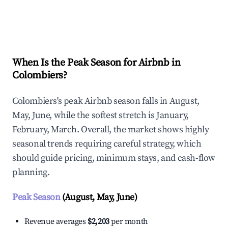
Explore Real-time Analytics
When Is the Peak Season for Airbnb in
Colombiers?
Colombiers's peak Airbnb season falls in August,
May, June, while the softest stretch is January,
February, March. Overall, the market shows highly
seasonal trends requiring careful strategy, which
should guide pricing, minimum stays, and cash-flow
planning.
Peak Season
(August, May, June)
Revenue averages
$2,203
per month