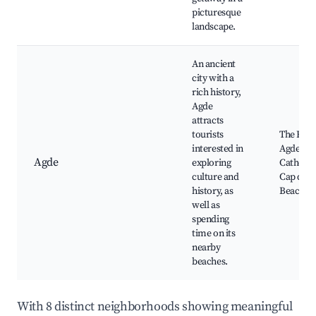
picturesque
landscape.
An ancient
city with a
rich history,
Agde
attracts
tourists
The Fort
interested in
Agde, Ag
Agde
exploring
Cathedra
culture and
Cap d'Ag
history, as
Beach
well as
spending
time on its
nearby
beaches.
With 8 distinct neighborhoods showing meaningful