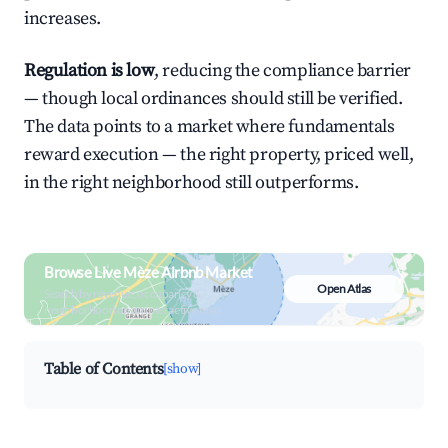
increases.
Regulation is low
, reducing the compliance barrier
— though local ordinances should still be verified.
The data points to a market where fundamentals
reward execution — the right property, priced well,
in the right neighborhood still outperforms.
Browse Live Mèze Airbnb Market
Open Atlas
Search by revenue, occupancy &
neighborhood on an interactive map
Table of Contents
[show]