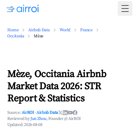
Togg
Home
Airbnb Data
World
France
Occitania
Mèze
Mèze, Occitania Airbnb
Market Data 2026: STR
Report & Statistics
Source:
AirROI
·
Airbnb Data
Reviewed by
Jun Zhou
, Founder @ AirROI
Updated:
2026-08-08