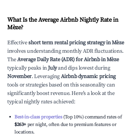
What Is the Average Airbnb Nightly Rate in
Mèze
?
Effective
short term rental pricing strategy in
Mèze
involves understanding monthly ADR fluctuations.
The
Average Daily Rate (ADR) for Airbnb in
Mèze
typically peaks in
July
and dips lowest during
November
. Leveraging
Airbnb dynamic pricing
tools or strategies based on this seasonality can
significantly boost revenue. Here's a look at the
typical nightly rates achieved:
Best-in-class properties
(Top 10%) command rates of
$263
+
per night, often due to premium features or
locations.