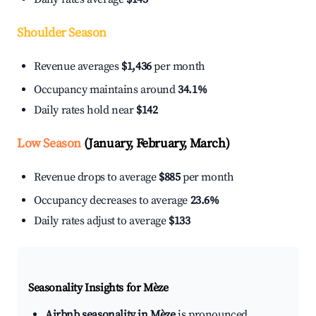
Shoulder Season
Revenue averages
$1,436
per month
Occupancy maintains around
34.1%
Daily rates hold near
$142
Low Season
(January, February, March)
Revenue drops to average
$885
per month
Occupancy decreases to average
23.6%
Daily rates adjust to average
$133
Seasonality Insights for Mèze
Airbnb seasonality in Mèze
is pronounced.