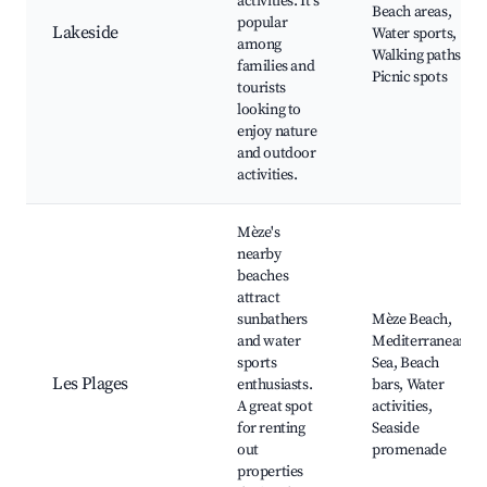
activities. It's
Beach areas,
popular
Lakeside
Water sports,
among
Walking paths,
families and
Picnic spots
tourists
looking to
enjoy nature
and outdoor
activities.
Mèze's
nearby
beaches
attract
sunbathers
Mèze Beach,
and water
Mediterranean
sports
Sea, Beach
Les Plages
enthusiasts.
bars, Water
A great spot
activities,
for renting
Seaside
out
promenade
properties