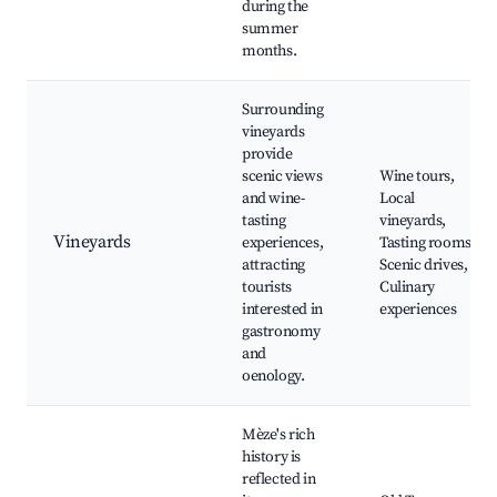
during the
summer
months.
Surrounding
vineyards
provide
scenic views
Wine tours,
and wine-
Local
tasting
vineyards,
Vineyards
experiences,
Tasting rooms,
attracting
Scenic drives,
tourists
Culinary
interested in
experiences
gastronomy
and
oenology.
Mèze's rich
history is
reflected in