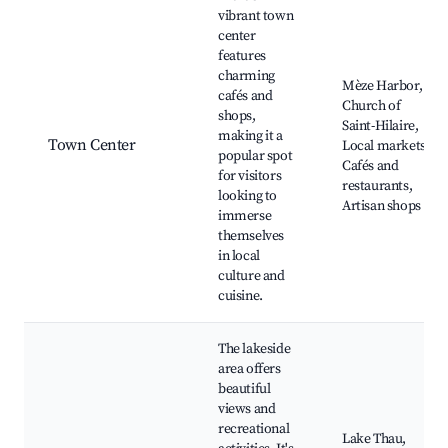
vibrant town
center
features
charming
Mèze Harbor,
cafés and
Church of
shops,
Saint-Hilaire,
making it a
Town Center
Local markets,
popular spot
Cafés and
for visitors
restaurants,
looking to
Artisan shops
immerse
themselves
in local
culture and
cuisine.
The lakeside
area offers
beautiful
views and
recreational
Lake Thau,