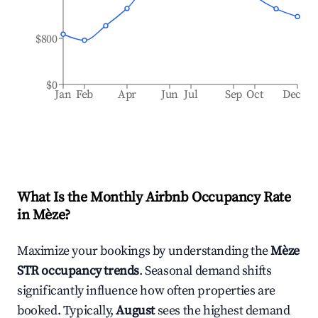
$800
$0
Jan
Feb
Apr
Jun
Jul
Sep
Oct
Dec
What Is the Monthly Airbnb Occupancy Rate
in
Mèze
?
Maximize your bookings by understanding the
Mèze
STR occupancy trends
. Seasonal demand shifts
significantly influence how often properties are
booked. Typically,
August
sees the highest demand