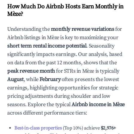
How Much Do Airbnb Hosts Earn Monthly in
Mèze
?
Understanding the
monthly revenue variations
for
Airbnb listings in
Mèze
is key to maximizing your
short term rental income potential
. Seasonality
significantly impacts earnings. Our analysis, based
on data from the past 12 months, shows that the
peak revenue month
for STRs in
Mèze
is typically
August
, while
February
often presents the lowest
earnings, highlighting opportunities for strategic
pricing adjustments during shoulder and low
seasons. Explore the typical
Airbnb income in
Mèze
across different performance tiers:
Best-in-class properties
(Top 10%) achieve
$2,976
+