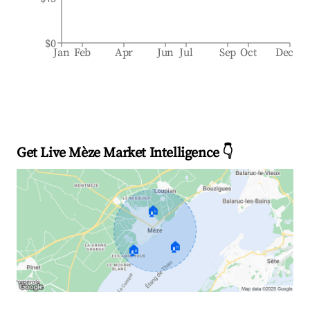
$0
Jan
Feb
Apr
Jun
Jul
Sep
Oct
Dec
Get Live Mèze Market Intelligence 👇
🏠
🏠
🏠