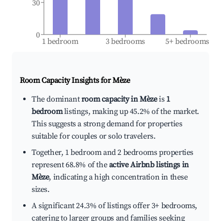
30
0
1 bedroom
3 bedrooms
5+ bedrooms
Room Capacity Insights for
Mèze
The dominant
room capacity in Mèze
is
1
bedroom
listings, making up 45.2% of the market.
This suggests a strong demand for properties
suitable for couples or solo travelers.
Together, 1 bedroom and 2 bedrooms properties
represent 68.8% of the
active Airbnb listings in
Mèze
, indicating a high concentration in these
sizes.
A significant 24.3% of listings offer 3+ bedrooms,
catering to larger groups and families seeking