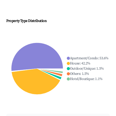
Property Type Distribution
Apartment/Condo
:
53.6
%
House
:
42.2
%
Outdoor/Unique
:
1.5
%
Others
:
1.5
%
Hotel/Boutique
:
1.1
%