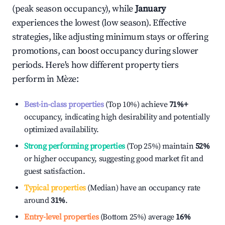
(peak season occupancy), while
January
experiences the lowest (low season). Effective
strategies, like adjusting minimum stays or offering
promotions, can boost occupancy during slower
periods. Here's how different property tiers
perform in
Mèze
:
Best-in-class properties
(Top 10%) achieve
71%
+
occupancy, indicating high desirability and potentially
optimized availability.
Strong performing properties
(Top 25%) maintain
52%
or higher occupancy, suggesting good market fit and
guest satisfaction.
Typical properties
(Median) have an occupancy rate
around
31%
.
Entry-level properties
(Bottom 25%) average
16%