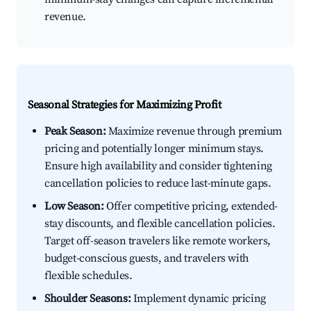
revenue.
Seasonal Strategies for Maximizing Profit
Peak Season:
Maximize revenue through premium
pricing and potentially longer minimum stays.
Ensure high availability and consider tightening
cancellation policies to reduce last-minute gaps.
Low Season:
Offer competitive pricing, extended-
stay discounts, and flexible cancellation policies.
Target off-season travelers like remote workers,
budget-conscious guests, and travelers with
flexible schedules.
Shoulder Seasons:
Implement dynamic pricing