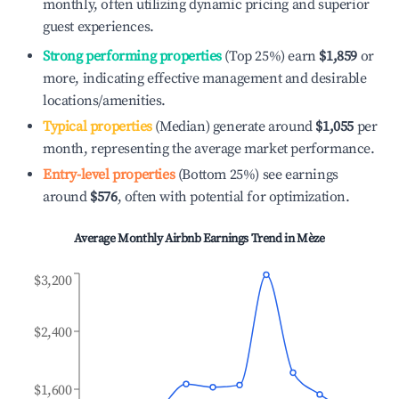
monthly, often utilizing dynamic pricing and superior
guest experiences.
Strong performing properties
(Top 25%) earn
$1,859
or
more, indicating effective management and desirable
locations/amenities.
Typical properties
(Median) generate around
$1,055
per
month, representing the average market performance.
Entry-level properties
(Bottom 25%) see earnings
around
$576
, often with potential for optimization.
Average Monthly Airbnb Earnings Trend in
Mèze
$3,200
$2,400
$1,600