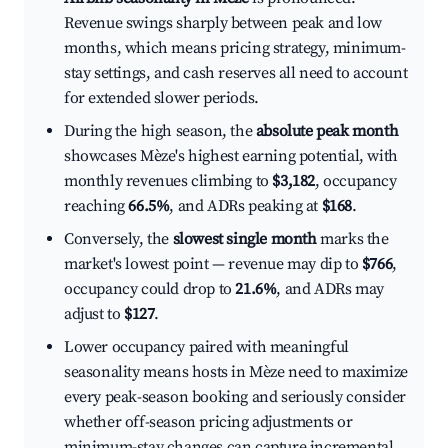
Revenue swings sharply between peak and low
months, which means pricing strategy, minimum-
stay settings, and cash reserves all need to account
for extended slower periods.
During the high season, the
absolute peak month
showcases Mèze's highest earning potential, with
monthly revenues climbing to
$3,182
, occupancy
reaching
66.5%
, and ADRs peaking at
$168
.
Conversely, the
slowest single month
marks the
market's lowest point — revenue may dip to
$766
,
occupancy could drop to
21.6%
, and ADRs may
adjust to
$127
.
Lower occupancy paired with meaningful
seasonality means hosts in Mèze need to maximize
every peak-season booking and seriously consider
whether off-season pricing adjustments or
minimum-stay changes can capture incremental