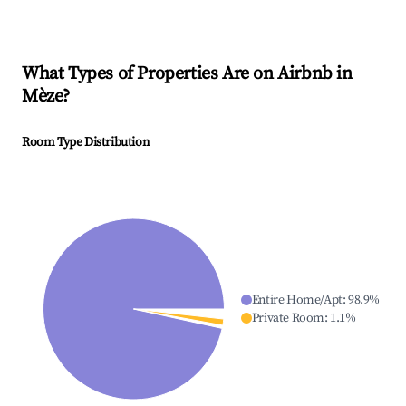
What Types of Properties Are on Airbnb in
Mèze
?
Room Type Distribution
Entire Home/Apt
:
98.9
%
Private Room
:
1.1
%