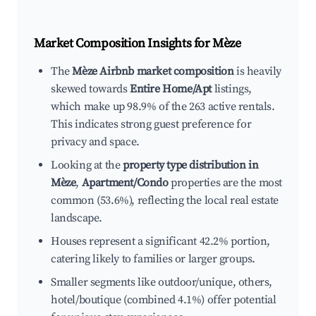
Market Composition Insights for
Mèze
The
Mèze Airbnb market composition
is heavily
skewed towards
Entire Home/Apt
listings,
which make up 98.9% of the 263 active rentals.
This indicates strong guest preference for
privacy and space.
Looking at the
property type distribution in
Mèze
,
Apartment/Condo
properties are the most
common (53.6%), reflecting the local real estate
landscape.
Houses represent a significant 42.2% portion,
catering likely to families or larger groups.
Smaller segments like outdoor/unique, others,
hotel/boutique (combined 4.1%) offer potential