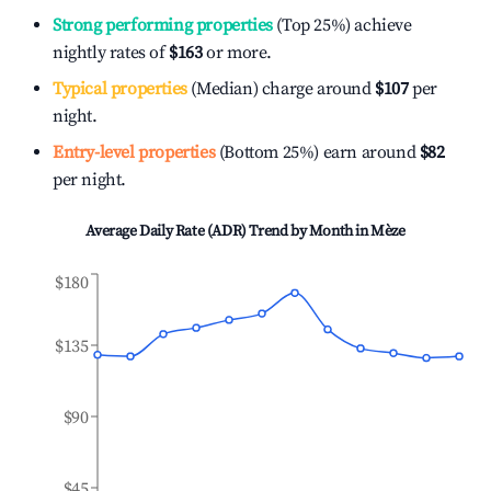
Strong performing properties
(Top 25%) achieve
nightly rates of
$163
or more.
Typical properties
(Median) charge around
$107
per
night.
Entry-level properties
(Bottom 25%) earn around
$82
per night.
Average Daily Rate (ADR) Trend by Month in
Mèze
$180
$135
$90
$45