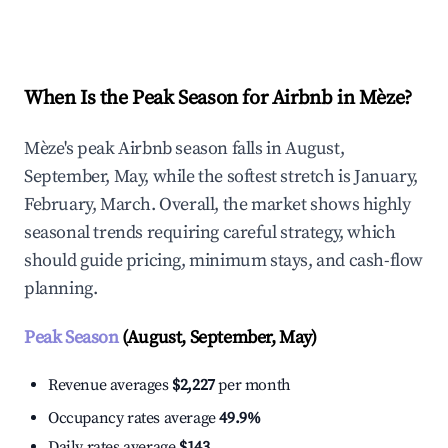
Explore Real-time Analytics
When Is the Peak Season for Airbnb in Mèze?
Mèze's peak Airbnb season falls in August,
September, May, while the softest stretch is January,
February, March. Overall, the market shows highly
seasonal trends requiring careful strategy, which
should guide pricing, minimum stays, and cash-flow
planning.
Peak Season
(August, September, May)
Revenue averages
$2,227
per month
Occupancy rates average
49.9%
Daily rates average
$143