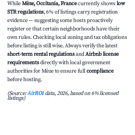
While
Mèze, Occitania, France
currently shows
low
STR regulations
, 6% of listings carry registration
evidence — suggesting some hosts proactively
register or that certain neighborhoods have their
own rules. Checking local zoning and tax obligations
before listing is still wise. Always verify the latest
short-term rental regulations
and
Airbnb license
requirements
directly with local government
authorities for Mèze to ensure full
compliance
before hosting.
(Source:
AirROI
data, 2026, based on 6% licensed
listings)