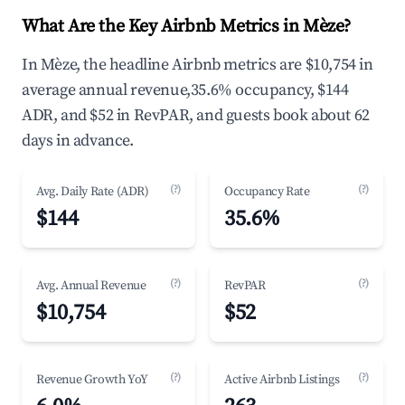
What Are the Key Airbnb Metrics in Mèze?
In Mèze, the headline Airbnb metrics are $10,754 in
average annual revenue,35.6% occupancy, $144
ADR, and $52 in RevPAR, and guests book about 62
days in advance.
(?)
(?)
Avg. Daily Rate (ADR)
Occupancy Rate
$144
35.6%
(?)
(?)
Avg. Annual Revenue
RevPAR
$10,754
$52
(?)
(?)
Revenue Growth YoY
Active Airbnb Listings