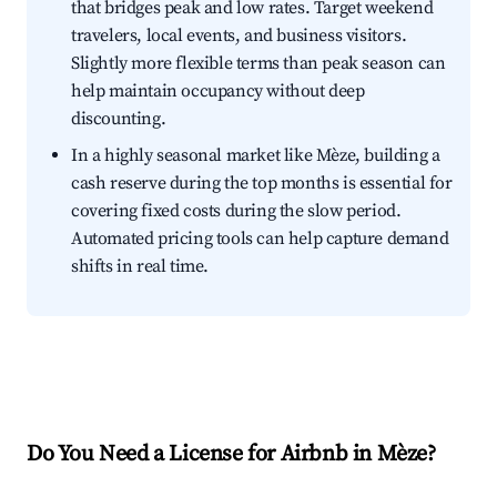
that bridges peak and low rates. Target weekend
travelers, local events, and business visitors.
Slightly more flexible terms than peak season can
help maintain occupancy without deep
discounting.
In a highly seasonal market like Mèze, building a
cash reserve during the top months is essential for
covering fixed costs during the slow period.
Automated pricing tools can help capture demand
shifts in real time.
Do You Need a License for Airbnb in Mèze?