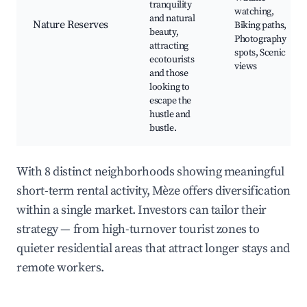
tranquility
watching,
and natural
Nature Reserves
Biking paths,
beauty,
Photography
attracting
spots, Scenic
ecotourists
views
and those
looking to
escape the
hustle and
bustle.
With 8 distinct neighborhoods showing meaningful
short-term rental activity, Mèze offers diversification
within a single market. Investors can tailor their
strategy — from high-turnover tourist zones to
quieter residential areas that attract longer stays and
remote workers.