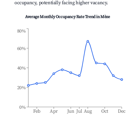
occupancy, potentially facing higher vacancy.
Average Monthly Occupancy Rate Trend in
Mèze
80%
60%
40%
20%
0%
Feb
Apr
Jun
Jul
Aug
Oct
Dec