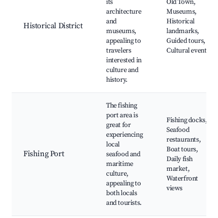
its
Old Town,
architecture
Museums,
and
Historical
Historical District
museums,
landmarks,
appealing to
Guided tours,
travelers
Cultural events
interested in
culture and
history.
The fishing
port area is
Fishing docks,
great for
Seafood
experiencing
restaurants,
local
Boat tours,
Fishing Port
seafood and
Daily fish
maritime
market,
culture,
Waterfront
appealing to
views
both locals
and tourists.