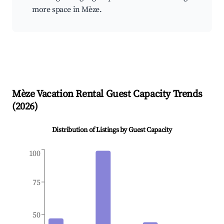
more space in Mèze.
Mèze
Vacation Rental Guest Capacity Trends
(
2026
)
Distribution of Listings by Guest Capacity
100
75
50