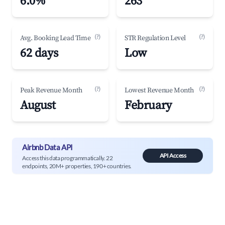
6.0%
263
(?)
(?)
Avg. Booking Lead Time
STR Regulation Level
62 days
Low
(?)
(?)
Peak Revenue Month
Lowest Revenue Month
August
February
Airbnb Data API
API Access
Access this data programmatically. 22
endpoints, 20M+ properties, 190+ countries.