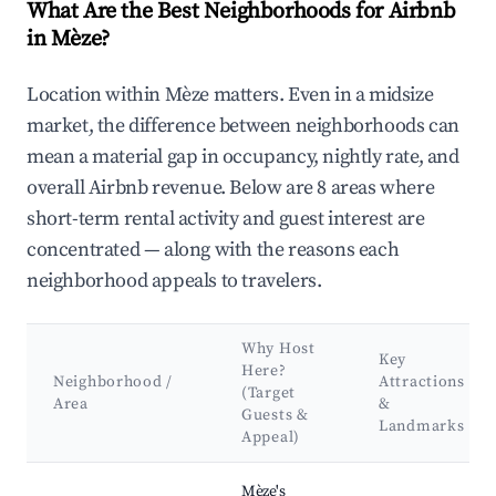
What Are the Best Neighborhoods for Airbnb
in Mèze?
Location within Mèze matters. Even in a midsize
market, the difference between neighborhoods can
mean a material gap in occupancy, nightly rate, and
overall Airbnb revenue. Below are 8 areas where
short-term rental activity and guest interest are
concentrated — along with the reasons each
neighborhood appeals to travelers.
Why Host
Key
Here?
Neighborhood /
Attractions
(Target
Area
&
Guests &
Landmarks
Appeal)
Best neighborhoods for Airbnb in Mèze
Mèze's