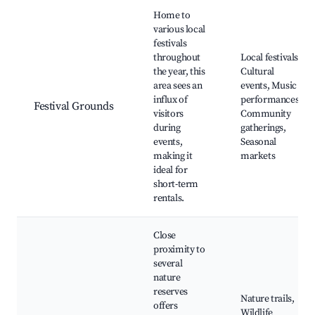
Home to
various local
festivals
throughout
Local festivals,
the year, this
Cultural
area sees an
events, Music
influx of
performances,
Festival Grounds
visitors
Community
during
gatherings,
events,
Seasonal
making it
markets
ideal for
short-term
rentals.
Close
proximity to
several
nature
reserves
Nature trails,
offers
Wildlife