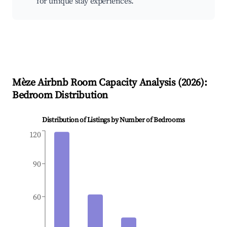
for unique stay experiences.
Mèze
Airbnb Room Capacity Analysis (
2026
):
Bedroom Distribution
Distribution of Listings by Number of Bedrooms
120
90
60