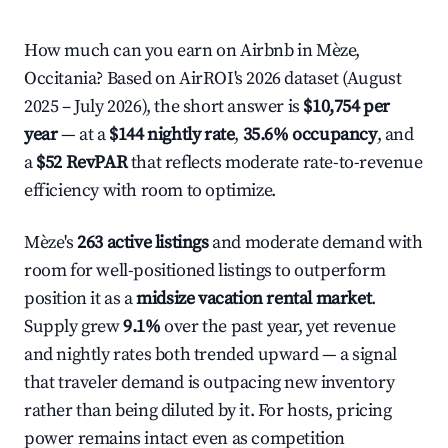
How much can you earn on Airbnb in Mèze,
Occitania? Based on AirROI's 2026 dataset (August
2025 – July 2026), the short answer is
$10,754 per
year
— at a
$144 nightly rate
,
35.6% occupancy
, and
a
$52 RevPAR
that reflects moderate rate-to-revenue
efficiency with room to optimize.
Mèze's
263 active listings
and moderate demand with
room for well-positioned listings to outperform
position it as a
midsize vacation rental market
.
Supply grew
9.1%
over the past year, yet revenue
and nightly rates both trended upward — a signal
that traveler demand is outpacing new inventory
rather than being diluted by it. For hosts, pricing
power remains intact even as competition