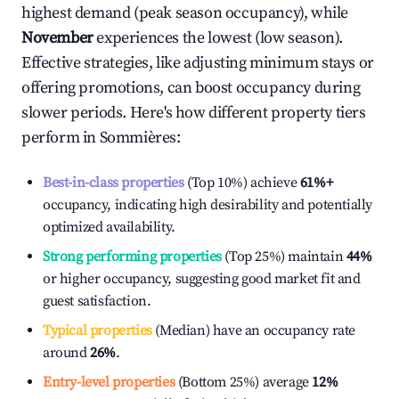
highest demand (peak season occupancy), while
November
experiences the lowest (low season).
Effective strategies, like adjusting minimum stays or
offering promotions, can boost occupancy during
slower periods. Here's how different property tiers
perform in
Sommières
:
Best-in-class properties
(Top 10%) achieve
61%
+
occupancy, indicating high desirability and potentially
optimized availability.
Strong performing properties
(Top 25%) maintain
44%
or higher occupancy, suggesting good market fit and
guest satisfaction.
Typical properties
(Median) have an occupancy rate
around
26%
.
Entry-level properties
(Bottom 25%) average
12%