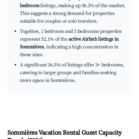
bedroom
listings, making up 30.2% of the market.
This suggests a strong demand for properties
suitable for couples or solo travelers.
Together, 1 bedroom and 3 bedrooms properties
represent 52.1% of the
active Airbnb listings in
Sommières
, indicating a high concentration in
these sizes.
A significant 36.5% of listings offer 3+ bedrooms,
catering to larger groups and families seeking
more space in Sommières.
Sommières
Vacation Rental Guest Capacity