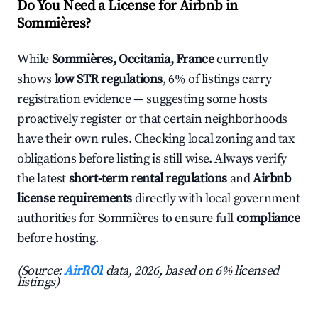
Do You Need a License for Airbnb in
Sommières?
While
Sommières, Occitania, France
currently
shows
low STR regulations
, 6% of listings carry
registration evidence — suggesting some hosts
proactively register or that certain neighborhoods
have their own rules. Checking local zoning and tax
obligations before listing is still wise. Always verify
the latest
short-term rental regulations
and
Airbnb
license requirements
directly with local government
authorities for Sommières to ensure full
compliance
before hosting.
(Source:
AirROI
data, 2026, based on 6% licensed
listings)