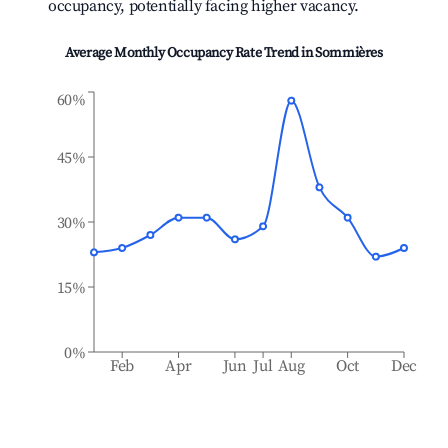
occupancy, potentially facing higher vacancy.
Average Monthly Occupancy Rate Trend in
Sommières
60%
45%
30%
15%
0%
Feb
Apr
Jun
Jul
Aug
Oct
Dec