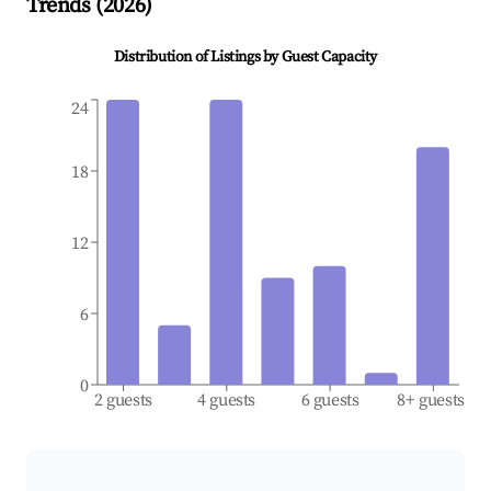
Trends (
2026
)
Distribution of Listings by Guest Capacity
24
18
12
6
0
2 guests
4 guests
6 guests
8+ guests