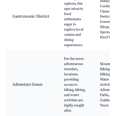
Restaurant
options, this
Cooking
spot attracts
Classes, F
food
Gastronomic District
Festivals,
enthusiasts
Gourmet
eager to
Shops,
explore local
Specialty
cuisine and
Food Tour
dining
experiences.
For the more
adventurous
Mountain
travelers,
Biking Trai
locations
Hiking Pat
providing
Water Spo
Adventure Zones
access to
Activities,
biking, hiking,
Adventure
and water
Parks,
activities are
Guided
highly sought
Tours
after.