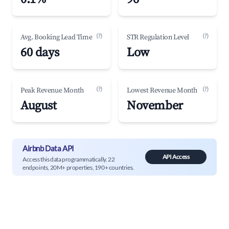
(?)
(?)
Avg. Booking Lead Time
STR Regulation Level
60 days
Low
(?)
(?)
Peak Revenue Month
Lowest Revenue Month
August
November
Airbnb Data API
API Access
Access this data programmatically. 22
endpoints, 20M+ properties, 190+ countries.