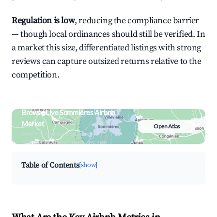
Regulation is low
, reducing the compliance barrier
— though local ordinances should still be verified. In
a market this size, differentiated listings with strong
reviews can capture outsized returns relative to the
competition.
Browse Live Sommières Airbnb
Market
Open Atlas
Search by revenue, occupancy &
neighborhood on an interactive map
Table of Contents
[show]