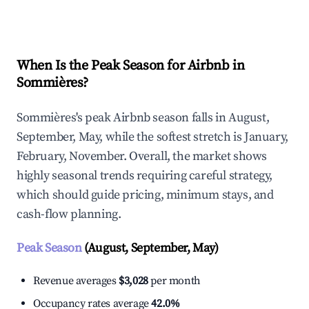
Explore Real-time Analytics
When Is the Peak Season for Airbnb in
Sommières?
Sommières's peak Airbnb season falls in August,
September, May, while the softest stretch is January,
February, November. Overall, the market shows
highly seasonal trends requiring careful strategy,
which should guide pricing, minimum stays, and
cash-flow planning.
Peak Season
(August, September, May)
Revenue averages
$3,028
per month
Occupancy rates average
42.0%