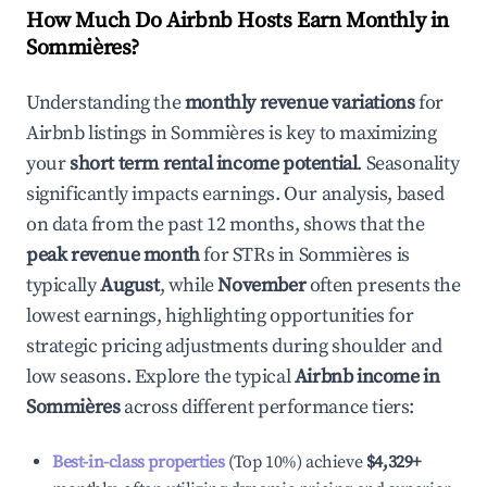
How Much Do Airbnb Hosts Earn Monthly in
Sommières
?
Understanding the
monthly revenue variations
for
Airbnb listings in
Sommières
is key to maximizing
your
short term rental income potential
. Seasonality
significantly impacts earnings. Our analysis, based
on data from the past 12 months, shows that the
peak revenue month
for STRs in
Sommières
is
typically
August
, while
November
often presents the
lowest earnings, highlighting opportunities for
strategic pricing adjustments during shoulder and
low seasons. Explore the typical
Airbnb income in
Sommières
across different performance tiers:
Best-in-class properties
(Top 10%) achieve
$4,329
+