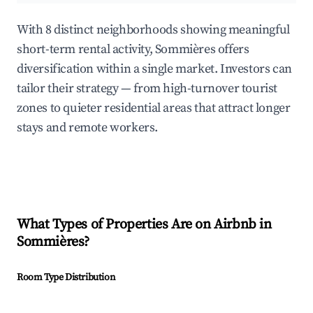
With 8 distinct neighborhoods showing meaningful
short-term rental activity, Sommières offers
diversification within a single market. Investors can
tailor their strategy — from high-turnover tourist
zones to quieter residential areas that attract longer
stays and remote workers.
What Types of Properties Are on Airbnb in
Sommières
?
Room Type Distribution