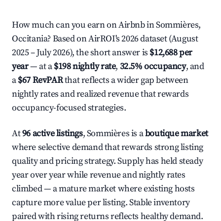
How much can you earn on Airbnb in Sommières,
Occitania? Based on AirROI's 2026 dataset (August
2025 – July 2026), the short answer is
$12,688 per
year
— at a
$198 nightly rate
,
32.5% occupancy
, and
a
$67 RevPAR
that reflects a wider gap between
nightly rates and realized revenue that rewards
occupancy-focused strategies.
At
96 active listings
, Sommières is a
boutique market
where selective demand that rewards strong listing
quality and pricing strategy. Supply has held steady
year over year while revenue and nightly rates
climbed — a mature market where existing hosts
capture more value per listing. Stable inventory
paired with rising returns reflects healthy demand.