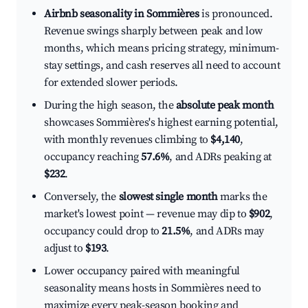
Airbnb seasonality in Sommières
is pronounced.
Revenue swings sharply between peak and low
months, which means pricing strategy, minimum-
stay settings, and cash reserves all need to account
for extended slower periods.
During the high season, the
absolute peak month
showcases Sommières's highest earning potential,
with monthly revenues climbing to
$4,140
,
occupancy reaching
57.6%
, and ADRs peaking at
$232
.
Conversely, the
slowest single month
marks the
market's lowest point — revenue may dip to
$902
,
occupancy could drop to
21.5%
, and ADRs may
adjust to
$193
.
Lower occupancy paired with meaningful
seasonality means hosts in Sommières need to
maximize every peak-season booking and