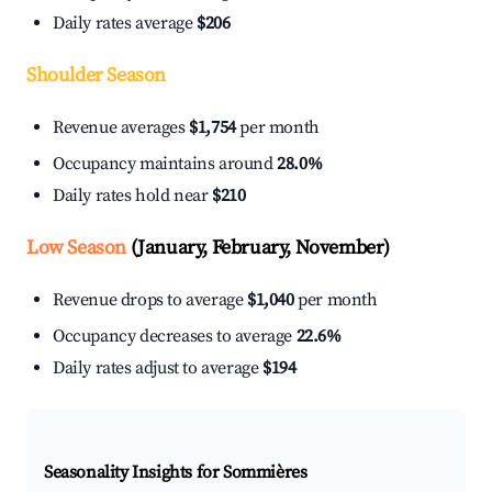
Daily rates average
$206
Shoulder Season
Revenue averages
$1,754
per month
Occupancy maintains around
28.0%
Daily rates hold near
$210
Low Season
(January, February, November)
Revenue drops to average
$1,040
per month
Occupancy decreases to average
22.6%
Daily rates adjust to average
$194
Seasonality Insights for Sommières