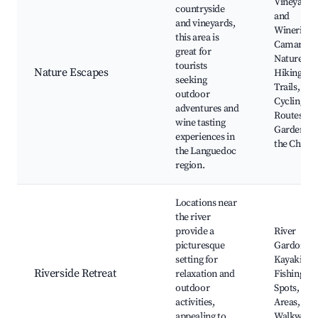
Vineyards
countryside
and
and vineyards,
Wineries,
this area is
Camargue
great for
Nature Par
tourists
Nature Escapes
Hiking
seeking
Trails,
outdoor
Cycling
adventures and
Routes,
wine tasting
Gardens o
experiences in
the Châte
the Languedoc
region.
Locations near
the river
provide a
River
picturesque
Gardon,
setting for
Kayaking,
Riverside Retreat
relaxation and
Fishing
outdoor
Spots, Pic
activities,
Areas, Sce
appealing to
Walkways