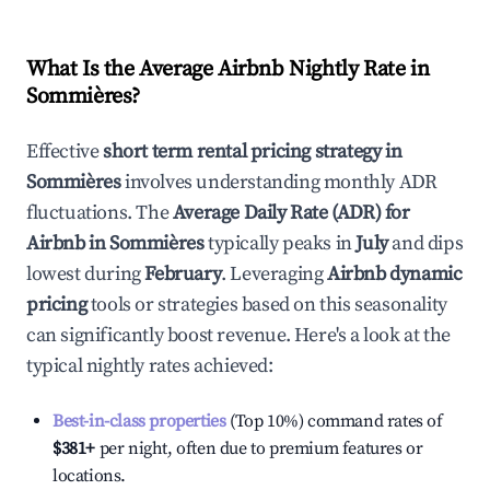
What Is the Average Airbnb Nightly Rate in
Sommières
?
Effective
short term rental pricing strategy in
Sommières
involves understanding monthly ADR
fluctuations. The
Average Daily Rate (ADR) for
Airbnb in
Sommières
typically peaks in
July
and dips
lowest during
February
. Leveraging
Airbnb dynamic
pricing
tools or strategies based on this seasonality
can significantly boost revenue. Here's a look at the
typical nightly rates achieved:
Best-in-class properties
(Top 10%) command rates of
$381
+
per night, often due to premium features or
locations.