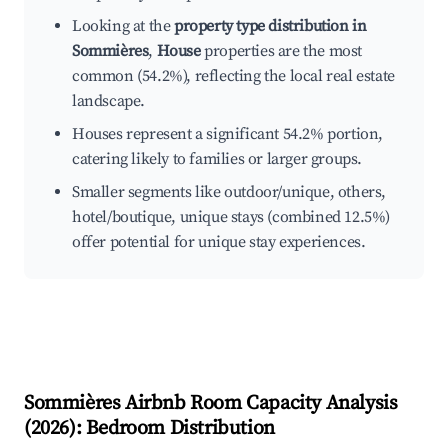
Looking at the
property type distribution in
Sommières
,
House
properties are the most
common (54.2%), reflecting the local real estate
landscape.
Houses represent a significant 54.2% portion,
catering likely to families or larger groups.
Smaller segments like outdoor/unique, others,
hotel/boutique, unique stays (combined 12.5%)
offer potential for unique stay experiences.
Sommières
Airbnb Room Capacity Analysis
(
2026
): Bedroom Distribution