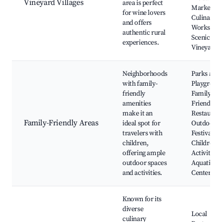
Vineyard Villages
area is perfect
Markets,
for wine lovers
Culinary
and offers
Workshop
authentic rural
Scenic
experiences.
Vineyards
Neighborhoods
Parks and
with family-
Playgroun
friendly
Family-
amenities
Friendly
make it an
Restaurant
Family-Friendly Areas
ideal spot for
Outdoor
travelers with
Festivals,
children,
Children's
offering ample
Activities,
outdoor spaces
Aquatic
and activities.
Centers
Known for its
diverse
Local
culinary