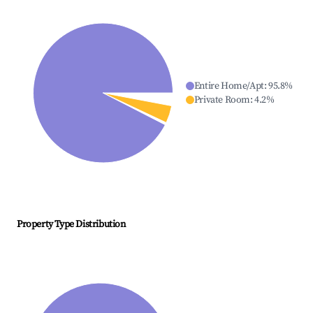
Entire Home/Apt
:
95.8
%
Private Room
:
4.2
%
Property Type Distribution