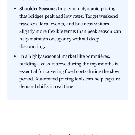
Shoulder Seasons:
Implement dynamic pricing
that bridges peak and low rates. Target weekend
travelers, local events, and business visitors.
Slightly more flexible terms than peak season can
help maintain occupancy without deep
discounting.
In a highly seasonal market like Sommières,
building a cash reserve during the top months is
essential for covering fixed costs during the slow
period. Automated pricing tools can help capture
demand shifts in real time.