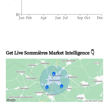
$0
Jan
Feb
Apr
Jun
Jul
Sep
Oct
Dec
Get Live Sommières Market Intelligence 👇
🏠
🏠
🏠