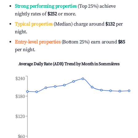
Strong performing properties
(Top 25%) achieve
nightly rates of
$252
or more.
Typical properties
(Median) charge around
$132
per
night.
Entry-level properties
(Bottom 25%) earn around
$85
per night.
Average Daily Rate (ADR) Trend by Month in
Sommières
$240
$180
$120
$60