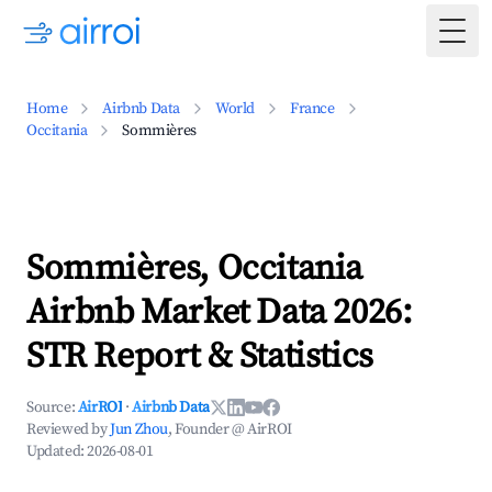
Togg
Home
Airbnb Data
World
France
Occitania
Sommières
Sommières, Occitania
Airbnb Market Data 2026:
STR Report & Statistics
Source:
AirROI
·
Airbnb Data
Reviewed by
Jun Zhou
, Founder @ AirROI
Updated:
2026-08-01