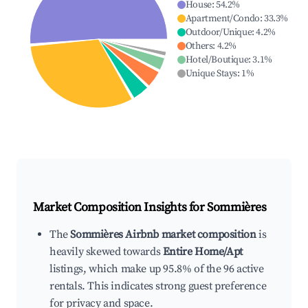
House
:
54.2
%
Apartment/Condo
:
33.3
%
Outdoor/Unique
:
4.2
%
Others
:
4.2
%
Hotel/Boutique
:
3.1
%
Unique Stays
:
1
%
Market Composition Insights for
Sommières
The
Sommières Airbnb market composition
is
heavily skewed towards
Entire Home/Apt
listings, which make up 95.8% of the 96 active
rentals. This indicates strong guest preference
for privacy and space.