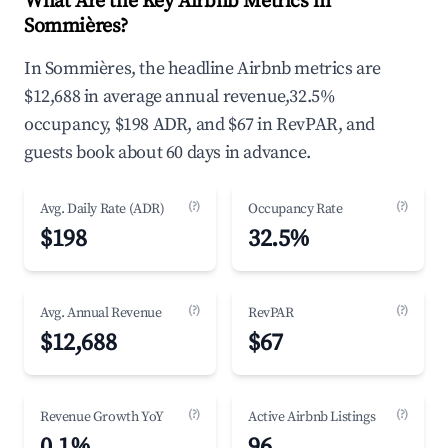
What Are the Key Airbnb Metrics in
Sommières?
In Sommières, the headline Airbnb metrics are
$12,688 in average annual revenue,32.5%
occupancy, $198 ADR, and $67 in RevPAR, and
guests book about 60 days in advance.
(?)
(?)
Avg. Daily Rate (ADR)
Occupancy Rate
$198
32.5%
(?)
(?)
Avg. Annual Revenue
RevPAR
$12,688
$67
(?)
(?)
Revenue Growth YoY
Active Airbnb Listings
0.1%
96