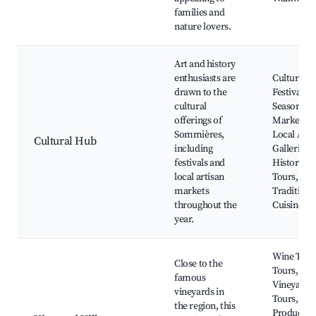
families and
nature lovers.
Art and history
enthusiasts are
Cultural
drawn to the
Festivals,
cultural
Seasonal
offerings of
Markets,
Sommières,
Local Art
Cultural Hub
including
Galleries,
festivals and
Historic
local artisan
Tours,
markets
Traditiona
throughout the
Cuisine
year.
Wine Tasti
Close to the
Tours,
famous
Vineyard
vineyards in
Tours, Loc
the region, this
Produce