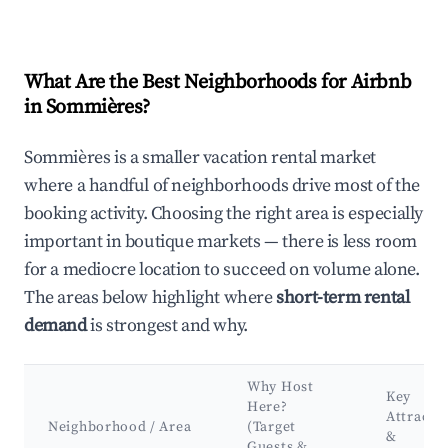
What Are the Best Neighborhoods for Airbnb
in Sommières?
Sommières is a smaller vacation rental market
where a handful of neighborhoods drive most of the
booking activity. Choosing the right area is especially
important in boutique markets — there is less room
for a mediocre location to succeed on volume alone.
The areas below highlight where
short-term rental
demand
is strongest and why.
Why Host
Key
Here?
Attracti
Neighborhood / Area
(Target
&
Guests &