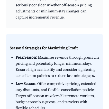
seriously consider whether off-season pricing
adjustments or minimum-stay changes can
capture incremental revenue.
Seasonal Strategies for Maximizing Profit
Peak Season:
Maximize revenue through premium
pricing and potentially longer minimum stays.
Ensure high availability and consider tightening
cancellation policies to reduce last-minute gaps.
Low Season:
Offer competitive pricing, extended-
stay discounts, and flexible cancellation policies.
Target off-season travelers like remote workers,
budget-conscious guests, and travelers with
flexible schedules.