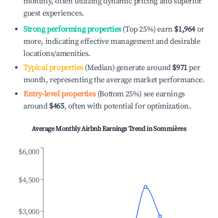
monthly, often utilizing dynamic pricing and superior
guest experiences.
Strong performing properties
(Top 25%) earn
$1,964
or
more, indicating effective management and desirable
locations/amenities.
Typical properties
(Median) generate around
$971
per
month, representing the average market performance.
Entry-level properties
(Bottom 25%) see earnings
around
$465
, often with potential for optimization.
Average Monthly Airbnb Earnings Trend in
Sommières
$6,000
$4,500
$3,000