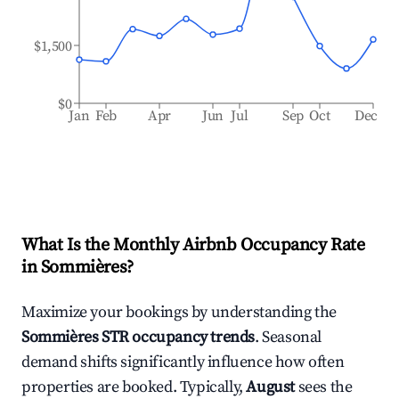
$1,500
$0
Jan
Feb
Apr
Jun
Jul
Sep
Oct
Dec
What Is the Monthly Airbnb Occupancy Rate
in
Sommières
?
Maximize your bookings by understanding the
Sommières
STR occupancy trends
. Seasonal
demand shifts significantly influence how often
properties are booked. Typically,
August
sees the