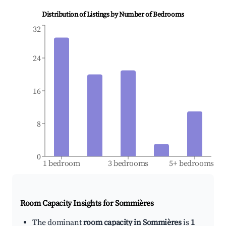
Distribution of Listings by Number of Bedrooms
32
24
16
8
0
1 bedroom
3 bedrooms
5+ bedrooms
Room Capacity Insights for
Sommières
The dominant
room capacity in Sommières
is
1