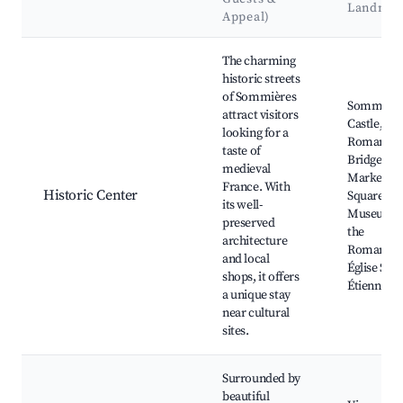
Landmar
Appeal)
Best neighborhoods for Airbnb in Sommières
The charming
historic streets
of Sommières
Sommière
attract visitors
Castle,
looking for a
Roman
taste of
Bridge,
medieval
Market
France. With
Historic Center
Square,
its well-
Museum o
preserved
the
architecture
Romanity,
and local
Église Sain
shops, it offers
Étienne
a unique stay
near cultural
sites.
Surrounded by
beautiful