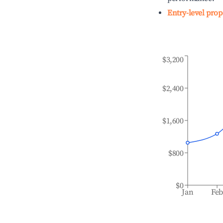
Entry-level prop
$3,200
$2,400
$1,600
$800
$0
Jan
Fe