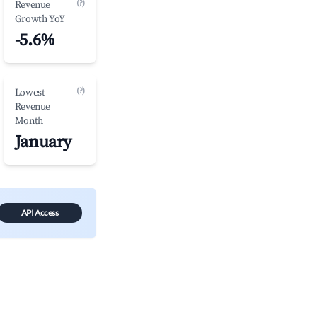
(?)
Revenue
Growth YoY
-5.6%
(?)
Lowest
Revenue
Month
January
API Access