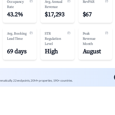
(?)
(?)
(?)
Occupancy
Avg. Annual
RevPAR
Rate
Revenue
43.2%
$17,293
$67
(?)
(?)
(?)
Avg. Booking
STR
Peak
Lead Time
Regulation
Revenue
Level
Month
69 days
High
August
mmatically. 22 endpoints, 20M+ properties, 190+ countries.