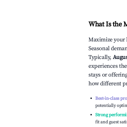
What Is the 
Maximize your 
Seasonal demand
Typically,
Augu
experiences the
stays or offeri
how different p
Best-in-class pr
potentially optim
Strong performi
fit and guest sat