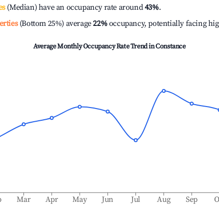
es
(Median) have an occupancy rate around
43%
.
erties
(Bottom 25%) average
22%
occupancy, potentially facing hi
Average Monthly Occupancy Rate Trend in
Constance
b
Mar
Apr
May
Jun
Jul
Aug
Sep
O