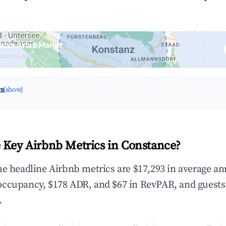
tance Airbnb Market
upancy & neighborhood on an interactive map
ts
[show]
 Key Airbnb Metrics in Constance?
he headline Airbnb metrics are $17,293 in average an
occupancy, $178 ADR, and $67 in RevPAR, and guests
.