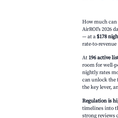
How much can y
AirROI's 2026 da
— at a
$178 nigh
rate-to-revenue
At
196 active lis
room for well-p
nightly rates m
can unlock the f
the key lever, a
Regulation is h
timelines into t
strong reviews 