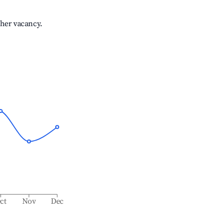
gher vacancy.
ct
Nov
Dec