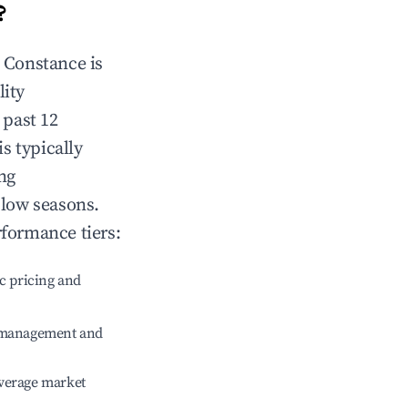
?
n
Constance
is
lity
 past 12
is typically
ng
 low seasons.
rformance tiers:
c pricing and
e management and
verage market