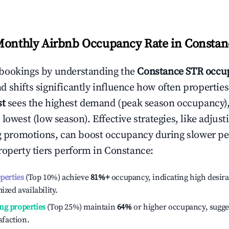
Monthly Airbnb Occupancy Rate in
Constan
bookings by understanding the
Constance
STR occup
 shifts significantly influence how often properties
st
sees the highest demand (peak season occupancy)
 lowest (low season). Effective strategies, like adj
ng promotions, can boost occupancy during slower pe
roperty tiers perform in
Constance
:
operties
(Top 10%) achieve
81%
+
occupancy, indicating high desira
ized availability.
ng properties
(Top 25%) maintain
64%
or higher occupancy, sugge
isfaction.