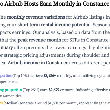
 Airbnb Hosts Earn Monthly in
Constance
the
monthly revenue variations
for Airbnb listings i
ing your
short term rental income potential
. Seasona
mpacts earnings. Our analysis, based on data from the
that the
peak revenue month
for STRs in
Constance
anuary
often presents the lowest earnings, highlighti
or strategic pricing adjustments during shoulder and
ical
Airbnb income in
Constance
across different pe
operties
(Top 10%) achieve
$3,986
+
monthly, often utilizing dynami
xperiences.
ng properties
(Top 25%) earn
$2,679
or more, indicating effectiv
ons/amenities.
es
(Median) generate around
$1,698
per month, representing the a