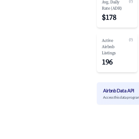
(?)
Avg. Daily
Rate (ADR)
$178
(?)
Active
Airbnb
Listings
196
Airbnb Data API
Access this data progra