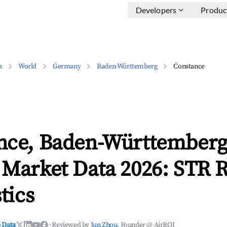
Developers
Produc
a
World
Germany
Baden-Württemberg
Constance
nce, Baden-Württember
 Market Data 2026: STR 
tics
 Data
·
Reviewed by
Jun Zhou
, Founder @ AirROI