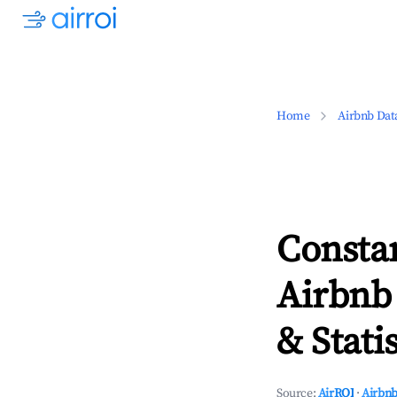
Home
Airbnb Dat
Consta
Airbnb
& Statis
Source:
AirROI
·
Airbnb