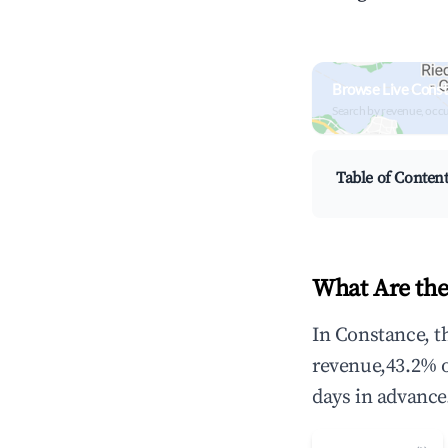
Browse Live Cons
Search by revenue, occ
Table of Conten
What Are the
In Constance, t
revenue,43.2% 
days in advance