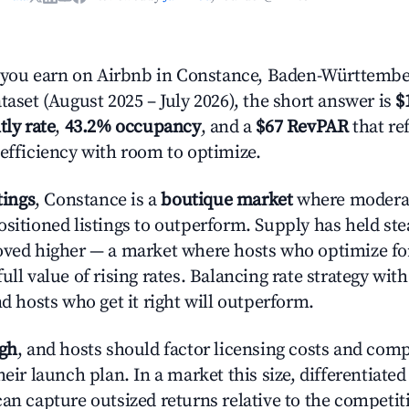
ou earn on Airbnb in Constance, Baden-Württembe
taset (August 2025 – July 2026), the short answer is
$
tly rate
,
43.2% occupancy
, and a
$67 RevPAR
that re
 efficiency with room to optimize.
tings
, Constance is a
boutique market
where modera
ositioned listings to outperform. Supply has held st
oved higher — a market where hosts who optimize fo
ull value of rising rates. Balancing rate strategy wit
nd hosts who get it right will outperform.
igh
, and hosts should factor licensing costs and com
heir launch plan. In a market this size, differentiated
can capture outsized returns relative to the competit