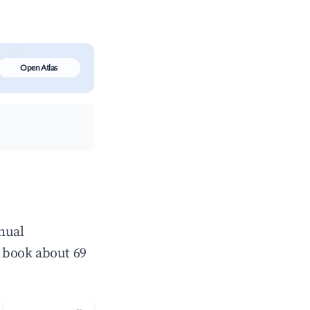
Open Atlas
nual
 book about 69