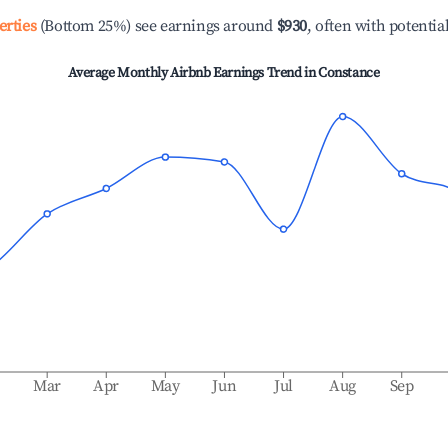
erties
(Bottom 25%) see earnings around
$930
, often with potentia
Average Monthly Airbnb Earnings Trend in
Constance
b
Mar
Apr
May
Jun
Jul
Aug
Sep