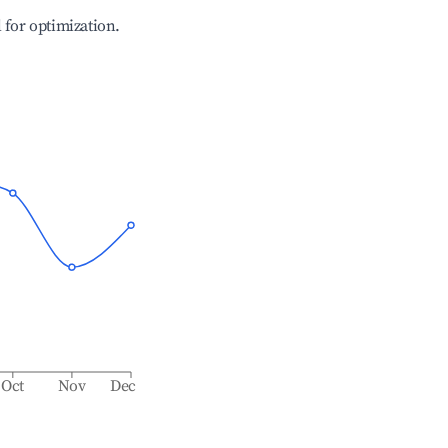
l for optimization.
Oct
Nov
Dec