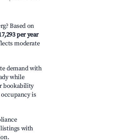
rg? Based on
17,293 per year
flects moderate
te demand with
eady while
r bookability
h occupancy is
pliance
 listings with
ion.