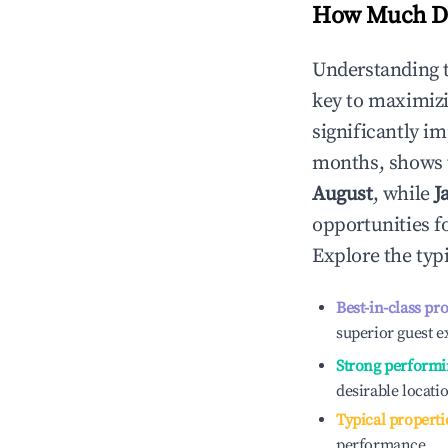
How Much Do
Understanding 
key to maximiz
significantly i
months, shows 
August
, while
J
opportunities f
Explore the typ
Best-in-class pr
superior guest e
Strong performi
desirable locati
Typical properti
performance.