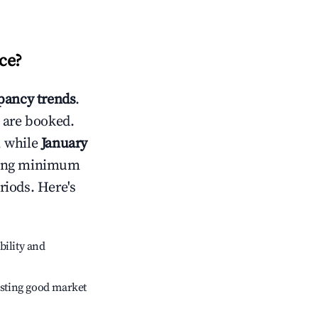
ce
?
ancy trends
.
 are booked.
, while
January
usting minimum
riods. Here's
bility and
sting good market