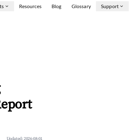
ts
Resources
Blog
Glossary
Support
g
Report
Updated:
2026-08-01