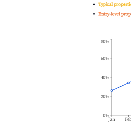
Typical properti
Entry-level prop
80%
60%
40%
20%
0%
Jan
Fe