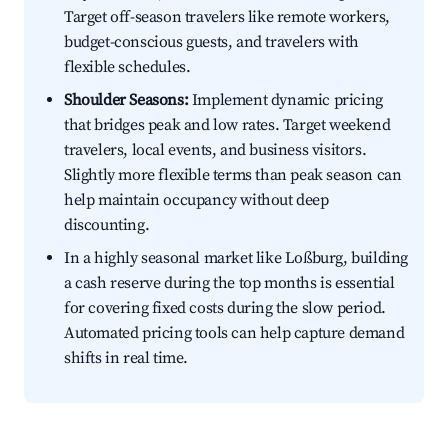
Target off-season travelers like remote workers,
budget-conscious guests, and travelers with
flexible schedules.
Shoulder Seasons:
Implement dynamic pricing
that bridges peak and low rates. Target weekend
travelers, local events, and business visitors.
Slightly more flexible terms than peak season can
help maintain occupancy without deep
discounting.
In a highly seasonal market like Loßburg, building
a cash reserve during the top months is essential
for covering fixed costs during the slow period.
Automated pricing tools can help capture demand
shifts in real time.