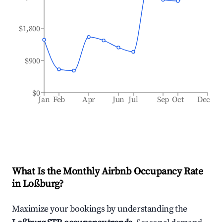
$1,800
$900
$0
Jan
Feb
Apr
Jun
Jul
Sep
Oct
Dec
What Is the Monthly Airbnb Occupancy Rate
in
Loßburg
?
Maximize your bookings by understanding the