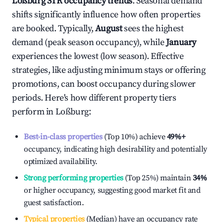
Loßburg
STR occupancy trends
. Seasonal demand
shifts significantly influence how often properties
are booked. Typically,
August
sees the highest
demand (peak season occupancy), while
January
experiences the lowest (low season). Effective
strategies, like adjusting minimum stays or offering
promotions, can boost occupancy during slower
periods. Here's how different property tiers
perform in
Loßburg
:
Best-in-class properties
(Top 10%) achieve
49%
+
occupancy, indicating high desirability and potentially
optimized availability.
Strong performing properties
(Top 25%) maintain
34%
or higher occupancy, suggesting good market fit and
guest satisfaction.
Typical properties
(Median) have an occupancy rate