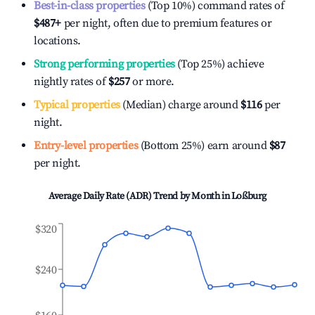
Best-in-class properties
(Top 10%) command rates of
$487
+
per night, often due to premium features or
locations.
Strong performing properties
(Top 25%) achieve
nightly rates of
$257
or more.
Typical properties
(Median) charge around
$116
per
night.
Entry-level properties
(Bottom 25%) earn around
$87
per night.
Average Daily Rate (ADR) Trend by Month in
Loßburg
$320
$240