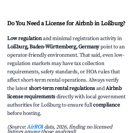
Do You Need a License for Airbnb in Loßburg?
Low regulation
and minimal registration activity in
Loßburg, Baden-Württemberg, Germany
point to an
operator-friendly environment. That said, even low-
regulation markets may have tax collection
requirements, safety standards, or HOA rules that
affect short-term rental operations. Always verify
the latest
short-term rental regulations
and
Airbnb
license requirements
directly with local government
authorities for Loßburg to ensure full
compliance
before hosting.
(Source:
AirROI
data, 2026, finding no licensed
listings among those analyzed)