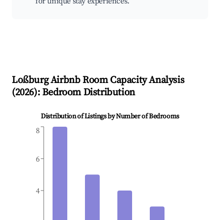
for unique stay experiences.
Loßburg
Airbnb Room Capacity Analysis
(
2026
): Bedroom Distribution
Distribution of Listings by Number of Bedrooms
8
6
4