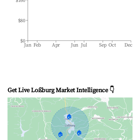
$160
$80
$0
Jan
Feb
Apr
Jun
Jul
Sep
Oct
Dec
Get Live Loßburg Market Intelligence 👇
🏠
🏠
🏠