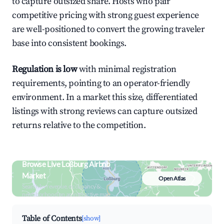
to capture outsized share. Hosts who pair
competitive pricing with strong guest experience
are well-positioned to convert the growing traveler
base into consistent bookings.
Regulation is low
with minimal registration
requirements, pointing to an operator-friendly
environment. In a market this size, differentiated
listings with strong reviews can capture outsized
returns relative to the competition.
Browse Live Loßburg Airbnb
Market
Open Atlas
Search by revenue, occupancy &
neighborhood on an interactive map
Table of Contents
[show]