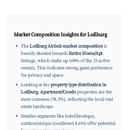
Market Composition Insights for
Loßburg
The
Loßburg Airbnb market composition
is
heavily skewed towards
Entire Home/Apt
listings, which make up 100% of the 23 active
rentals. This indicates strong guest preference
for privacy and space.
Looking at the
property type distribution in
Loßburg
,
Apartment/Condo
properties are the
most common (78.3%), reflecting the local real
estate landscape.
Smaller segments like hotel/boutique,
outdoor/unique (combined 8.6%) offer potential