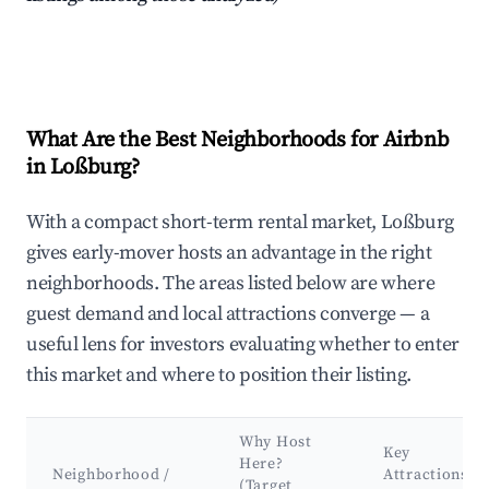
What Are the Best Neighborhoods for Airbnb
in Loßburg?
With a compact short-term rental market, Loßburg
gives early-mover hosts an advantage in the right
neighborhoods. The areas listed below are where
guest demand and local attractions converge — a
useful lens for investors evaluating whether to enter
this market and where to position their listing.
Why Host
Key
Here?
Neighborhood /
Attractions
(Target