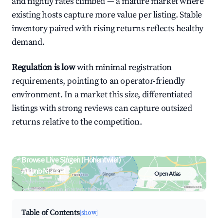
and nightly rates climbed — a mature market where
existing hosts capture more value per listing. Stable
inventory paired with rising returns reflects healthy
demand.
Regulation is low
with minimal registration
requirements, pointing to an operator-friendly
environment. In a market this size, differentiated
listings with strong reviews can capture outsized
returns relative to the competition.
Browse Live Singen (Hohentwiel)
Airbnb Market
Open Atlas
Search by revenue, occupancy &
neighborhood on an interactive map
Table of Contents
[show]