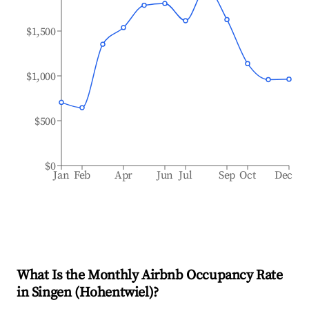
$1,500
$1,000
$500
$0
Jan
Feb
Apr
Jun
Jul
Sep
Oct
Dec
What Is the Monthly Airbnb Occupancy Rate
in
Singen (Hohentwiel)
?