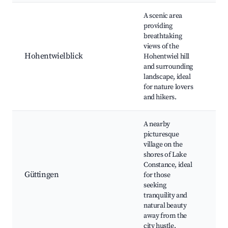
A scenic area
providing
breathtaking
Hik
views of the
Pic
Hohentwielblick
Hohentwiel hill
Nat
and surrounding
Obs
landscape, ideal
Sig
for nature lovers
and hikers.
A nearby
picturesque
Lak
village on the
pr
shores of Lake
Nat
Constance, ideal
Cou
Güttingen
for those
vie
seeking
vin
tranquility and
Art
natural beauty
ma
away from the
city hustle.