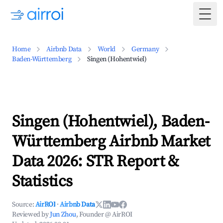
Togg
Home
Airbnb Data
World
Germany
Baden-Württemberg
Singen (Hohentwiel)
Singen (Hohentwiel), Baden-
Württemberg Airbnb Market
Data 2026: STR Report &
Statistics
Source:
AirROI
·
Airbnb Data
Reviewed by
Jun Zhou
, Founder @ AirROI