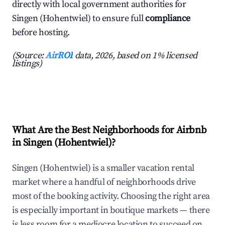
directly with local government authorities for
Singen (Hohentwiel) to ensure full
compliance
before hosting.
(Source:
AirROI
data, 2026, based on 1% licensed
listings)
What Are the Best Neighborhoods for Airbnb
in Singen (Hohentwiel)?
Singen (Hohentwiel) is a smaller vacation rental
market where a handful of neighborhoods drive
most of the booking activity. Choosing the right area
is especially important in boutique markets — there
is less room for a mediocre location to succeed on