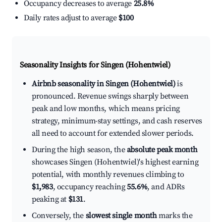
Occupancy decreases to average
25.8%
Daily rates adjust to average
$100
Seasonality Insights for Singen (Hohentwiel)
Airbnb seasonality in Singen (Hohentwiel)
is
pronounced. Revenue swings sharply between
peak and low months, which means pricing
strategy, minimum-stay settings, and cash reserves
all need to account for extended slower periods.
During the high season, the
absolute peak month
showcases Singen (Hohentwiel)'s highest earning
potential, with monthly revenues climbing to
$1,983
, occupancy reaching
55.6%
, and ADRs
peaking at
$131
.
Conversely, the
slowest single month
marks the