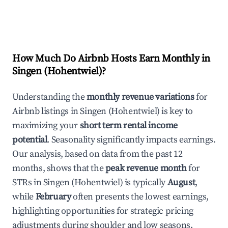
How Much Do Airbnb Hosts Earn Monthly in
Singen (Hohentwiel)
?
Understanding the
monthly revenue variations
for
Airbnb listings in
Singen (Hohentwiel)
is key to
maximizing your
short term rental income
potential
. Seasonality significantly impacts earnings.
Our analysis, based on data from the past 12
months, shows that the
peak revenue month
for
STRs in
Singen (Hohentwiel)
is typically
August
,
while
February
often presents the lowest earnings,
highlighting opportunities for strategic pricing
adjustments during shoulder and low seasons.