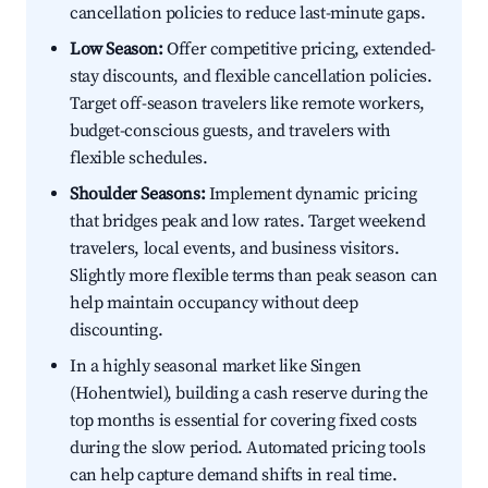
cancellation policies to reduce last-minute gaps.
Low Season:
Offer competitive pricing, extended-
stay discounts, and flexible cancellation policies.
Target off-season travelers like remote workers,
budget-conscious guests, and travelers with
flexible schedules.
Shoulder Seasons:
Implement dynamic pricing
that bridges peak and low rates. Target weekend
travelers, local events, and business visitors.
Slightly more flexible terms than peak season can
help maintain occupancy without deep
discounting.
In a highly seasonal market like Singen
(Hohentwiel), building a cash reserve during the
top months is essential for covering fixed costs
during the slow period. Automated pricing tools
can help capture demand shifts in real time.