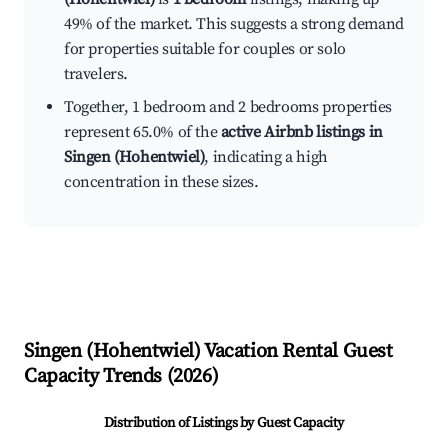
49% of the market. This suggests a strong demand
for properties suitable for couples or solo
travelers.
Together, 1 bedroom and 2 bedrooms properties
represent 65.0% of the
active Airbnb listings in
Singen (Hohentwiel)
, indicating a high
concentration in these sizes.
Singen (Hohentwiel)
Vacation Rental Guest
Capacity Trends (
2026
)
Distribution of Listings by Guest Capacity