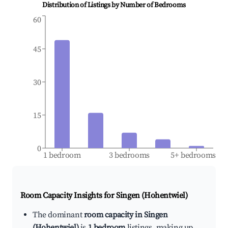
Distribution of Listings by Number of Bedrooms
60
45
30
15
0
1 bedroom
3 bedrooms
5+ bedrooms
Room Capacity Insights for
Singen (Hohentwiel)
The dominant
room capacity in Singen
(Hohentwiel)
is
1 bedroom
listings, making up