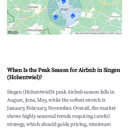
🏠
🏠
🏠
Explore Real-time Analytics
When Is the Peak Season for Airbnb in Singen
(Hohentwiel)?
Singen (Hohentwiel)'s peak Airbnb season falls in
August, June, May, while the softest stretch is
January, February, November. Overall, the market
shows highly seasonal trends requiring careful
strategy, which should guide pricing, minimum