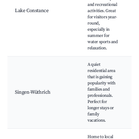
Re
and recreational
Isl
Lake Constance
activities. Great
Ma
for visitors year-
Isl
round,
spo
especially in
act
summer for
Cyc
water sports and
relaxation.
A quiet
Loc
residential area
Fam
that is gaining
fri
popularity with
res
families and
Sh
Singen-Wüthrich
professionals.
cen
Perfect for
Wü
longer stays or
Cas
family
pro
vacations.
nat
Home to local