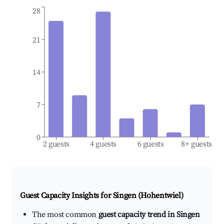
28
21
14
7
0
2 guests
4 guests
6 guests
8+ guests
Guest Capacity Insights for
Singen (Hohentwiel)
The most common
guest capacity trend in Singen