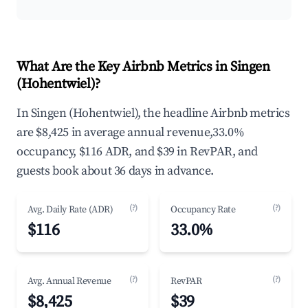
What Are the Key Airbnb Metrics in Singen
(Hohentwiel)?
In Singen (Hohentwiel), the headline Airbnb metrics
are $8,425 in average annual revenue,33.0%
occupancy, $116 ADR, and $39 in RevPAR, and
guests book about 36 days in advance.
(?)
(?)
Avg. Daily Rate (ADR)
Occupancy Rate
$116
33.0%
(?)
(?)
Avg. Annual Revenue
RevPAR
$8,425
$39