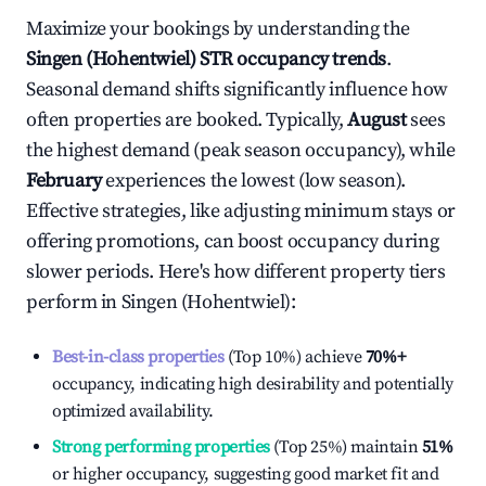
Maximize your bookings by understanding the
Singen (Hohentwiel)
STR occupancy trends
.
Seasonal demand shifts significantly influence how
often properties are booked. Typically,
August
sees
the highest demand (peak season occupancy), while
February
experiences the lowest (low season).
Effective strategies, like adjusting minimum stays or
offering promotions, can boost occupancy during
slower periods. Here's how different property tiers
perform in
Singen (Hohentwiel)
:
Best-in-class properties
(Top 10%) achieve
70%
+
occupancy, indicating high desirability and potentially
optimized availability.
Strong performing properties
(Top 25%) maintain
51%
or higher occupancy, suggesting good market fit and