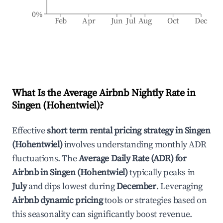
0%
Feb
Apr
Jun
Jul
Aug
Oct
Dec
What Is the Average Airbnb Nightly Rate in
Singen (Hohentwiel)
?
Effective
short term rental pricing strategy in
Singen
(Hohentwiel)
involves understanding monthly ADR
fluctuations. The
Average Daily Rate (ADR) for
Airbnb in
Singen (Hohentwiel)
typically peaks in
July
and dips lowest during
December
. Leveraging
Airbnb dynamic pricing
tools or strategies based on
this seasonality can significantly boost revenue.