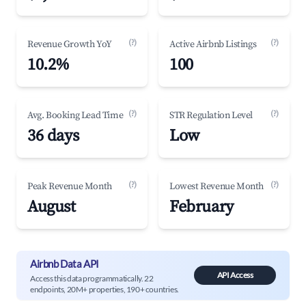
(?)
(?)
Revenue Growth YoY
Active Airbnb Listings
10.2%
100
(?)
(?)
Avg. Booking Lead Time
STR Regulation Level
36 days
Low
(?)
(?)
Peak Revenue Month
Lowest Revenue Month
August
February
Airbnb Data API
API Access
Access this data programmatically. 22
endpoints, 20M+ properties, 190+ countries.