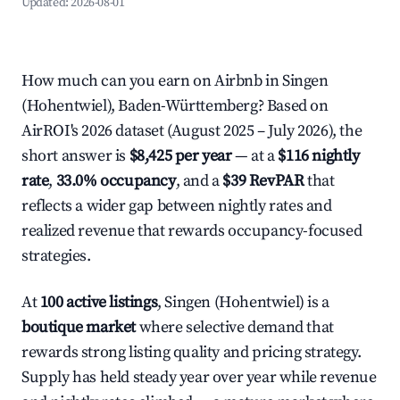
Updated:
2026-08-01
How much can you earn on Airbnb in Singen
(Hohentwiel), Baden-Württemberg? Based on
AirROI's 2026 dataset (August 2025 – July 2026), the
short answer is
$8,425 per year
— at a
$116 nightly
rate
,
33.0% occupancy
, and a
$39 RevPAR
that
reflects a wider gap between nightly rates and
realized revenue that rewards occupancy-focused
strategies.
At
100 active listings
, Singen (Hohentwiel) is a
boutique market
where selective demand that
rewards strong listing quality and pricing strategy.
Supply has held steady year over year while revenue