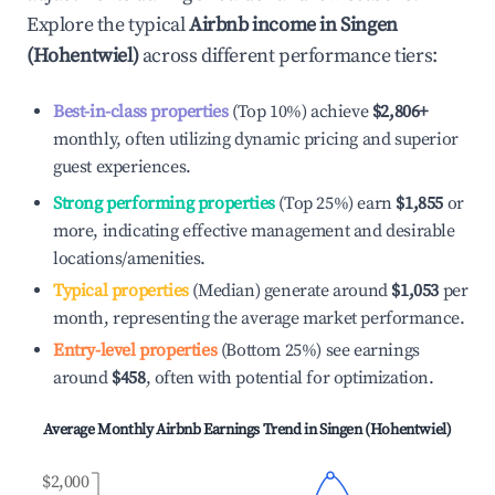
Explore the typical
Airbnb income in
Singen
(Hohentwiel)
across different performance tiers:
Best-in-class properties
(Top 10%) achieve
$2,806
+
monthly, often utilizing dynamic pricing and superior
guest experiences.
Strong performing properties
(Top 25%) earn
$1,855
or
more, indicating effective management and desirable
locations/amenities.
Typical properties
(Median) generate around
$1,053
per
month, representing the average market performance.
Entry-level properties
(Bottom 25%) see earnings
around
$458
, often with potential for optimization.
Average Monthly Airbnb Earnings Trend in
Singen (Hohentwiel)
$2,000