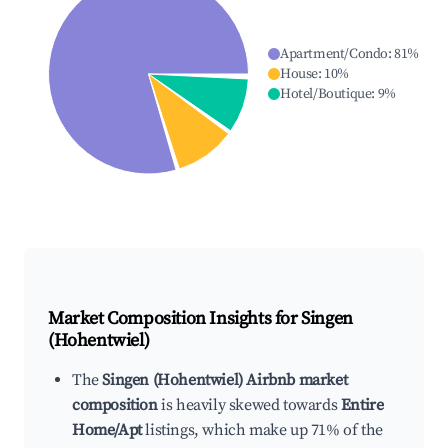
Apartment/Condo
:
81
%
House
:
10
%
Hotel/Boutique
:
9
%
Market Composition Insights for
Singen
(Hohentwiel)
The
Singen (Hohentwiel) Airbnb market
composition
is heavily skewed towards
Entire
Home/Apt
listings, which make up 71% of the