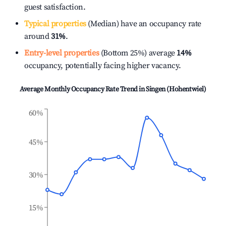
guest satisfaction.
Typical properties
(Median) have an occupancy rate
around
31%
.
Entry-level properties
(Bottom 25%) average
14%
occupancy, potentially facing higher vacancy.
Average Monthly Occupancy Rate Trend in
Singen (Hohentwiel)
60%
45%
30%
15%