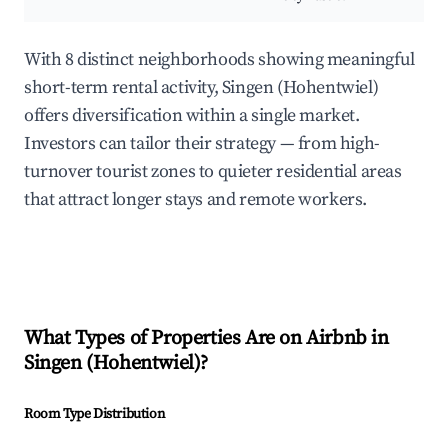
With 8 distinct neighborhoods showing meaningful
short-term rental activity, Singen (Hohentwiel)
offers diversification within a single market.
Investors can tailor their strategy — from high-
turnover tourist zones to quieter residential areas
that attract longer stays and remote workers.
What Types of Properties Are on Airbnb in
Singen (Hohentwiel)
?
Room Type Distribution