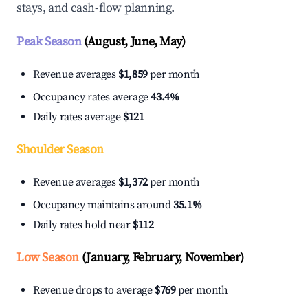
stays, and cash-flow planning.
Peak Season
(August, June, May)
Revenue averages
$1,859
per month
Occupancy rates average
43.4%
Daily rates average
$121
Shoulder Season
Revenue averages
$1,372
per month
Occupancy maintains around
35.1%
Daily rates hold near
$112
Low Season
(January, February, November)
Revenue drops to average
$769
per month