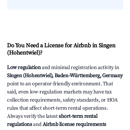
Do You Need a License for Airbnb in Singen
(Hohentwiel)?
Low regulation
and minimal registration activity in
Singen (Hohentwiel), Baden-Württemberg, Germany
point to an operator-friendly environment. That
said, even low-regulation markets may have tax
collection requirements, safety standards, or HOA
rules that affect short-term rental operations.
Always verify the latest
short-term rental
regulations
and
Airbnb license requirements