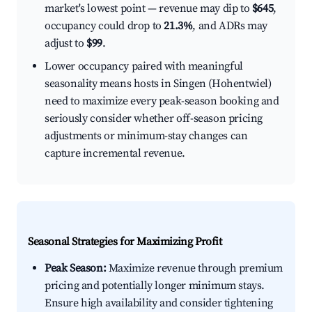
market's lowest point — revenue may dip to
$645
,
occupancy could drop to
21.3%
, and ADRs may
adjust to
$99
.
Lower occupancy paired with meaningful
seasonality means hosts in Singen (Hohentwiel)
need to maximize every peak-season booking and
seriously consider whether off-season pricing
adjustments or minimum-stay changes can
capture incremental revenue.
Seasonal Strategies for Maximizing Profit
Peak Season:
Maximize revenue through premium
pricing and potentially longer minimum stays.
Ensure high availability and consider tightening