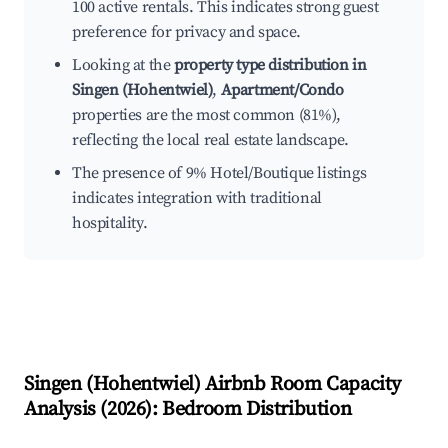
100 active rentals. This indicates strong guest
preference for privacy and space.
Looking at the
property type distribution in
Singen (Hohentwiel)
,
Apartment/Condo
properties are the most common (81%),
reflecting the local real estate landscape.
The presence of 9% Hotel/Boutique listings
indicates integration with traditional
hospitality.
Singen (Hohentwiel)
Airbnb Room Capacity
Analysis (
2026
): Bedroom Distribution