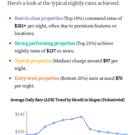
Here's a look at the typical nightly rates achieved:
Best-in-class properties
(Top 10%) command rates of
$181
+
per night, often due to premium features or
locations.
Strong performing properties
(Top 25%) achieve
nightly rates of
$137
or more.
Typical properties
(Median) charge around
$97
per
night.
Entry-level properties
(Bottom 25%) earn around
$70
per night.
Average Daily Rate (ADR) Trend by Month in
Singen (Hohentwiel)
$140
$105