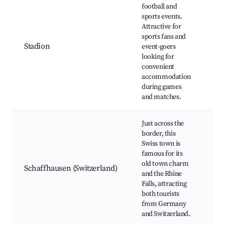
football and
Ber
sports events.
Sta
Attractive for
Loc
sports fans and
eve
Stadion
event-goers
Nea
looking for
fac
convenient
zon
accommodation
Con
during games
dur
and matches.
Just across the
border, this
Rhi
Swiss town is
Ol
famous for its
Sch
old town charm
Mu
Schaffhausen (Switzerland)
and the Rhine
For
Falls, attracting
Swi
both tourists
Win
from Germany
tou
and Switzerland.