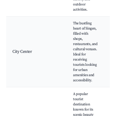
outdoor
activities.
The bustling
heart of Singen,
filled with
Sin
shops,
Squ
restaurants, and
Hal
cultural venues.
res
City Center
Ideal for
Th
receiving
Sin
tourists looking
Ope
for urban
Fes
amenities and
accessibility.
A popular
tourist
La
destination
Co
known for its
pr
scenic beauty