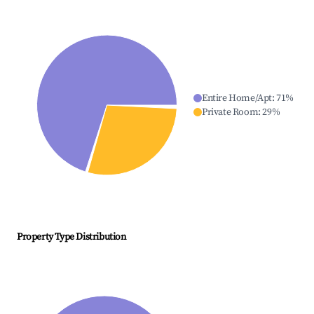
Entire Home/Apt
:
71
%
Private Room
:
29
%
Property Type Distribution