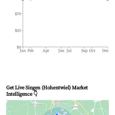
$70
$35
$0
Jan
Feb
Apr
Jun
Jul
Sep
Oct
Dec
Get Live Singen (Hohentwiel) Market
Intelligence 👇