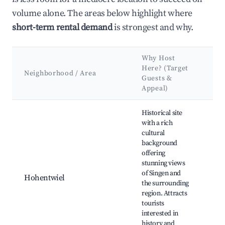
volume alone. The areas below highlight where
short-term rental demand
is strongest and why.
Why Host
Ke
Here? (Target
At
Neighborhood / Area
Guests &
&
Appeal)
La
Best neighborhoods for Airbnb in Singen (Hohentwiel)
Historical site
with a rich
cultural
background
Ho
offering
Cas
stunning views
Bo
of Singen and
Sc
Hohentwiel
the surrounding
Par
region. Attracts
Tow
tourists
Sin
interested in
Mu
history and