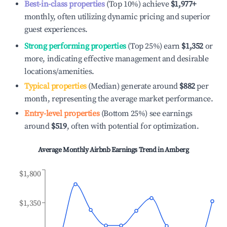
Best-in-class properties
(Top 10%) achieve
$1,977
+
monthly, often utilizing dynamic pricing and superior
guest experiences.
Strong performing properties
(Top 25%) earn
$1,352
or
more, indicating effective management and desirable
locations/amenities.
Typical properties
(Median) generate around
$882
per
month, representing the average market performance.
Entry-level properties
(Bottom 25%) see earnings
around
$519
, often with potential for optimization.
Average Monthly Airbnb Earnings Trend in
Amberg
$1,800
$1,350