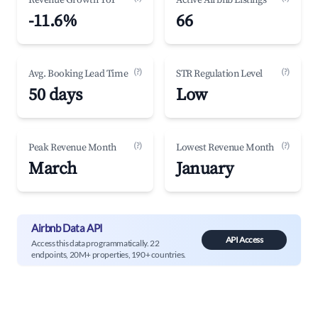
Revenue Growth YoY
Active Airbnb Listings
-11.6%
66
(?)
(?)
Avg. Booking Lead Time
STR Regulation Level
50 days
Low
(?)
(?)
Peak Revenue Month
Lowest Revenue Month
March
January
Airbnb Data API
API Access
Access this data programmatically. 22
endpoints, 20M+ properties, 190+ countries.