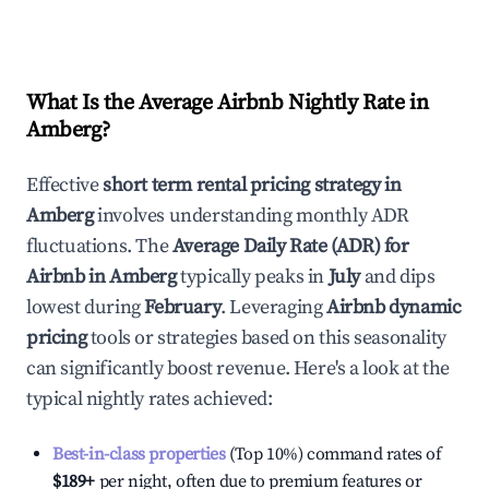
What Is the Average Airbnb Nightly Rate in
Amberg
?
Effective
short term rental pricing strategy in
Amberg
involves understanding monthly ADR
fluctuations. The
Average Daily Rate (ADR) for
Airbnb in
Amberg
typically peaks in
July
and dips
lowest during
February
. Leveraging
Airbnb dynamic
pricing
tools or strategies based on this seasonality
can significantly boost revenue. Here's a look at the
typical nightly rates achieved:
Best-in-class properties
(Top 10%) command rates of
$189
+
per night, often due to premium features or