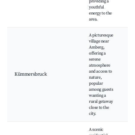
providing a
youthful
energy to the
area.
A picturesque
village near
Amberg,
Nat
offering a
lan
serene
Wal
atmosphere
Lo
and access to
Kümmersbruck
pr
nature,
Co
popular
eve
among guests
of 
wanting a
cou
rural getaway
close to the
city.
A scenic