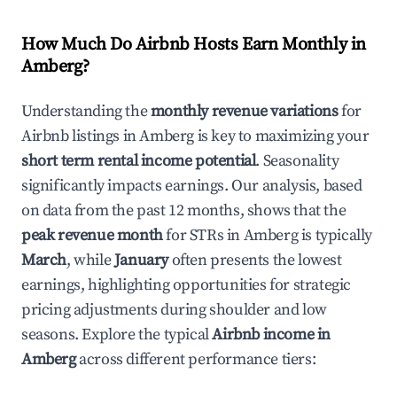
How Much Do Airbnb Hosts Earn Monthly in
Amberg
?
Understanding the
monthly revenue variations
for
Airbnb listings in
Amberg
is key to maximizing your
short term rental income potential
. Seasonality
significantly impacts earnings. Our analysis, based
on data from the past 12 months, shows that the
peak revenue month
for STRs in
Amberg
is typically
March
, while
January
often presents the lowest
earnings, highlighting opportunities for strategic
pricing adjustments during shoulder and low
seasons. Explore the typical
Airbnb income in
Amberg
across different performance tiers: