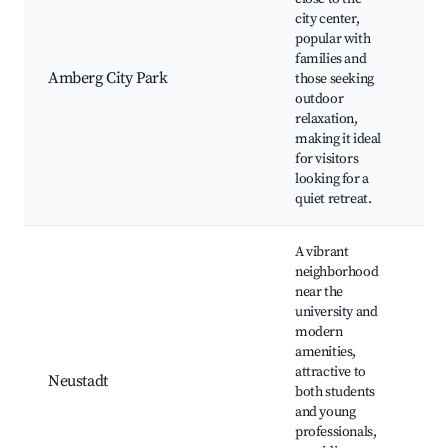
city center,
popular with
Cit
families and
Pl
Amberg City Park
those seeking
Nat
outdoor
Pic
relaxation,
Caf
making it ideal
for visitors
looking for a
quiet retreat.
A vibrant
neighborhood
near the
university and
Caf
modern
Sh
amenities,
cen
attractive to
Neustadt
Uni
both students
nea
and young
the
professionals,
Cul