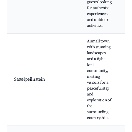
guests looking
exp
for authentic
Ou
experiences
spo
and outdoor
activities.
A small town
with stunning
landscapes
and a tight-
knit
Hik
community,
Sce
inviting
Loc
Sattelpeilnstein
visitors for a
Cul
peaceful stay
her
and
Nat
exploration of
the
surrounding
countryside.