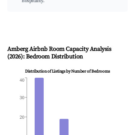
hospitality.
Amberg
Airbnb Room Capacity Analysis
(
2026
): Bedroom Distribution
Distribution of Listings by Number of Bedrooms
40
30
20