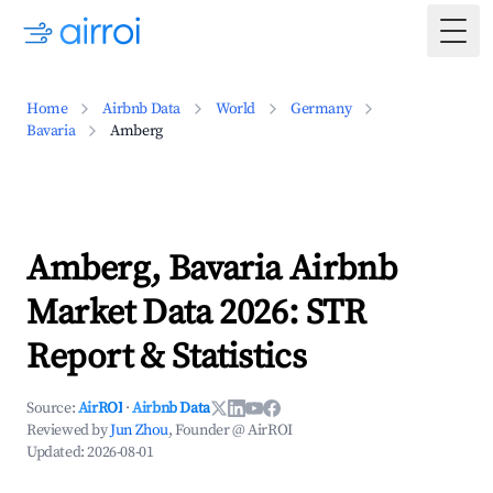
Togg
Home
Airbnb Data
World
Germany
Bavaria
Amberg
Amberg, Bavaria Airbnb
Market Data 2026: STR
Report & Statistics
Source:
AirROI
·
Airbnb Data
Reviewed by
Jun Zhou
, Founder @ AirROI
Updated:
2026-08-01