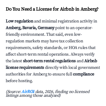
Do You Need a License for Airbnb in Amberg?
Low regulation
and minimal registration activity in
Amberg, Bavaria, Germany
point to an operator-
friendly environment. That said, even low-
regulation markets may have tax collection
requirements, safety standards, or HOA rules that
affect short-term rental operations. Always verify
the latest
short-term rental regulations
and
Airbnb
license requirements
directly with local government
authorities for Amberg to ensure full
compliance
before hosting.
(Source:
AirROI
data, 2026, finding no licensed
listings among those analyzed)