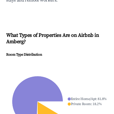
stays and remote workers.
What Types of Properties Are on Airbnb in
Amberg
?
Room Type Distribution
Entire Home/Apt
:
81.8
%
Private Room
:
18.2
%