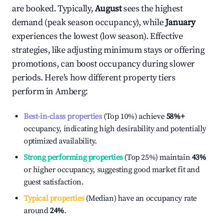
are booked. Typically,
August
sees the highest
demand (peak season occupancy), while
January
experiences the lowest (low season). Effective
strategies, like adjusting minimum stays or offering
promotions, can boost occupancy during slower
periods. Here's how different property tiers
perform in
Amberg
:
Best-in-class properties
(Top 10%) achieve
58%
+
occupancy, indicating high desirability and potentially
optimized availability.
Strong performing properties
(Top 25%) maintain
43%
or higher occupancy, suggesting good market fit and
guest satisfaction.
Typical properties
(Median) have an occupancy rate
around
24%
.