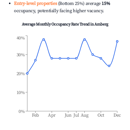
Entry-level properties
(Bottom 25%) average
15%
occupancy, potentially facing higher vacancy.
Average Monthly Occupancy Rate Trend in
Amberg
40%
30%
20%
10%
0%
Feb
Apr
Jun
Jul
Aug
Oct
Dec