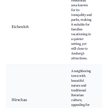
residential
area known
for its
Gre
tranquility and
Fam
parks, making
par
it suitable for
Eichenloh
pl
families
Co
vacationing in
fai
a quieter
pa
setting, yet
still close to
Amberg’s
attractions.
A neighboring
town with
beautiful
Ba
nature and
for
traditional
Cul
Bavarian
fes
Hirschau
culture,
din
appealing for
Na