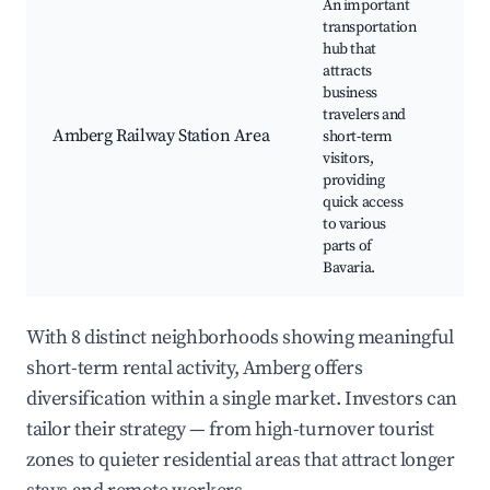
An important
transportation
hub that
Tra
attracts
maj
business
Lo
travelers and
sh
Amberg Railway Station Area
short-term
Din
visitors,
Bu
providing
fac
quick access
Tra
to various
co
parts of
Bavaria.
With 8 distinct neighborhoods showing meaningful
short-term rental activity, Amberg offers
diversification within a single market. Investors can
tailor their strategy — from high-turnover tourist
zones to quieter residential areas that attract longer