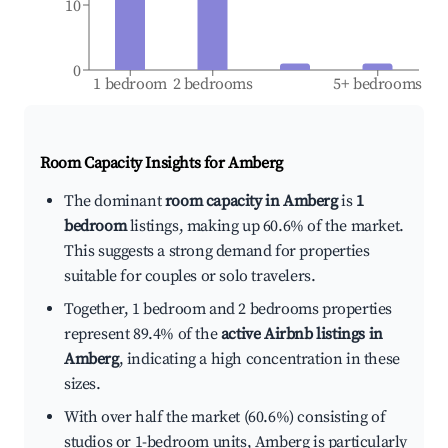
10
0
1 bedroom
2 bedrooms
5+ bedrooms
Room Capacity Insights for
Amberg
The dominant
room capacity in Amberg
is
1
bedroom
listings, making up 60.6% of the market.
This suggests a strong demand for properties
suitable for couples or solo travelers.
Together, 1 bedroom and 2 bedrooms properties
represent 89.4% of the
active Airbnb listings in
Amberg
, indicating a high concentration in these
sizes.
With over half the market (60.6%) consisting of
studios or 1-bedroom units, Amberg is particularly