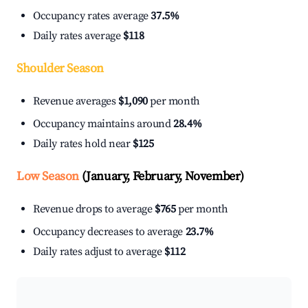
Occupancy rates average
37.5%
Daily rates average
$118
Shoulder Season
Revenue averages
$1,090
per month
Occupancy maintains around
28.4%
Daily rates hold near
$125
Low Season
(January, February, November)
Revenue drops to average
$765
per month
Occupancy decreases to average
23.7%
Daily rates adjust to average
$112