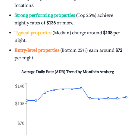
locations.
Strong performing properties
(Top 25%) achieve
nightly rates of
$136
or more.
Typical properties
(Median) charge around
$108
per
night.
Entry-level properties
(Bottom 25%) earn around
$72
per night.
Average Daily Rate (ADR) Trend by Month in
Amberg
$140
$105
$70