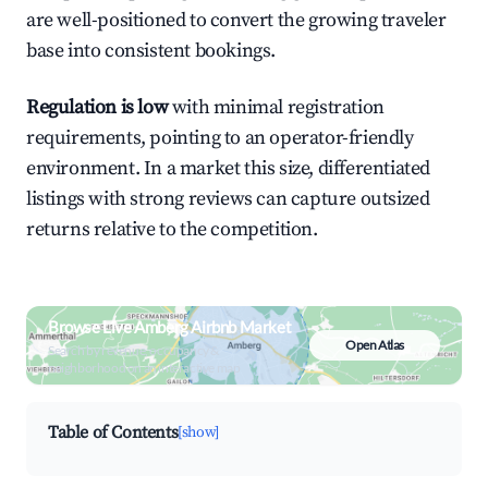
are well-positioned to convert the growing traveler
base into consistent bookings.
Regulation is low
with minimal registration
requirements, pointing to an operator-friendly
environment. In a market this size, differentiated
listings with strong reviews can capture outsized
returns relative to the competition.
Browse Live Amberg Airbnb Market
Open Atlas
Search by revenue, occupancy &
neighborhood on an interactive map
Table of Contents
[show]