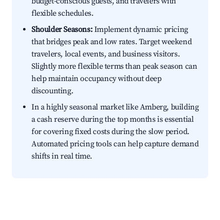
budget-conscious guests, and travelers with
flexible schedules.
Shoulder Seasons:
Implement dynamic pricing
that bridges peak and low rates. Target weekend
travelers, local events, and business visitors.
Slightly more flexible terms than peak season can
help maintain occupancy without deep
discounting.
In a highly seasonal market like Amberg, building
a cash reserve during the top months is essential
for covering fixed costs during the slow period.
Automated pricing tools can help capture demand
shifts in real time.