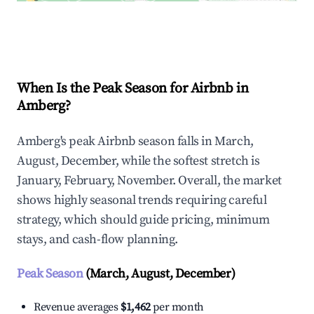
Explore Real-time Analytics
When Is the Peak Season for Airbnb in
Amberg?
Amberg's peak Airbnb season falls in March,
August, December, while the softest stretch is
January, February, November. Overall, the market
shows highly seasonal trends requiring careful
strategy, which should guide pricing, minimum
stays, and cash-flow planning.
Peak Season
(March, August, December)
Revenue averages
$1,462
per month