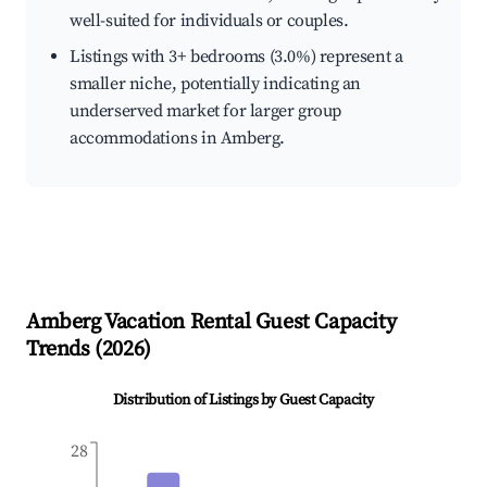
well-suited for individuals or couples.
Listings with 3+ bedrooms (3.0%) represent a
smaller niche, potentially indicating an
underserved market for larger group
accommodations in Amberg.
Amberg
Vacation Rental Guest Capacity
Trends (
2026
)
Distribution of Listings by Guest Capacity
28