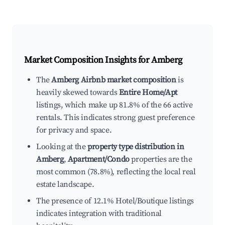
Market Composition Insights for
Amberg
The
Amberg Airbnb market composition
is
heavily skewed towards
Entire Home/Apt
listings, which make up 81.8% of the 66 active
rentals. This indicates strong guest preference
for privacy and space.
Looking at the
property type distribution in
Amberg
,
Apartment/Condo
properties are the
most common (78.8%), reflecting the local real
estate landscape.
The presence of 12.1% Hotel/Boutique listings
indicates integration with traditional