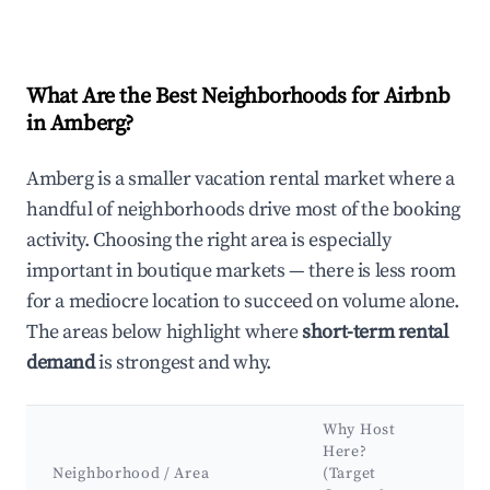
What Are the Best Neighborhoods for Airbnb
in Amberg?
Amberg is a smaller vacation rental market where a
handful of neighborhoods drive most of the booking
activity. Choosing the right area is especially
important in boutique markets — there is less room
for a mediocre location to succeed on volume alone.
The areas below highlight where
short-term rental
demand
is strongest and why.
Why Host
Ke
Here?
At
Neighborhood / Area
(Target
&