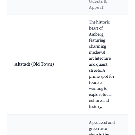
Guests &
La
Appeal)
Best neighborhoods for Airbnb in Amberg
The historic
heart of
Amberg,
Am
featuring
Hal
charming
Mar
medieval
Ch
architecture
Zan
Altstadt (Old Town)
and quaint
To
streets. A
Am
prime spot for
For
tourists
His
wanting to
ma
explore local
culture and
history.
A peaceful and
green area
close to the