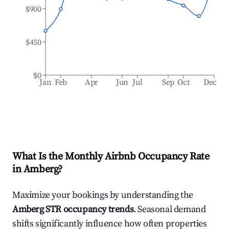
$900
$450
$0
Jan
Feb
Apr
Jun
Jul
Sep
Oct
Dec
What Is the Monthly Airbnb Occupancy Rate
in
Amberg
?
Maximize your bookings by understanding the
Amberg
STR occupancy trends
. Seasonal demand
shifts significantly influence how often properties