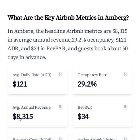
What Are the Key Airbnb Metrics in Amberg?
In Amberg, the headline Airbnb metrics are $8,315
in average annual revenue,29.2% occupancy, $121
ADR, and $34 in RevPAR, and guests book about 50
days in advance.
(?)
(?)
Avg. Daily Rate (ADR)
Occupancy Rate
$121
29.2%
(?)
(?)
Avg. Annual Revenue
RevPAR
$8,315
$34
(?)
(?)