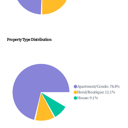
Property Type Distribution
Apartment/Condo
:
78.8
%
Hotel/Boutique
:
12.1
%
House
:
9.1
%