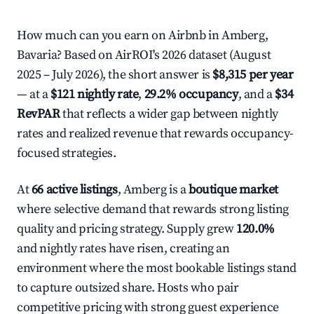
How much can you earn on Airbnb in Amberg,
Bavaria? Based on AirROI's 2026 dataset (August
2025 – July 2026), the short answer is
$8,315 per year
— at a
$121 nightly rate
,
29.2% occupancy
, and a
$34
RevPAR
that reflects a wider gap between nightly
rates and realized revenue that rewards occupancy-
focused strategies.
At
66 active listings
, Amberg is a
boutique market
where selective demand that rewards strong listing
quality and pricing strategy. Supply grew
120.0%
and nightly rates have risen, creating an
environment where the most bookable listings stand
to capture outsized share. Hosts who pair
competitive pricing with strong guest experience