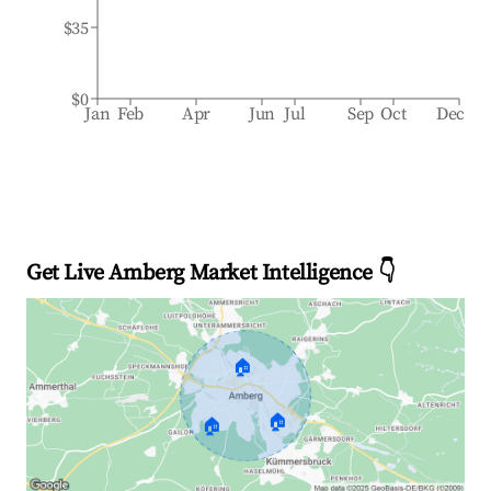
$35
$0
Jan
Feb
Apr
Jun
Jul
Sep
Oct
Dec
Get Live Amberg Market Intelligence 👇
🏠
🏠
🏠