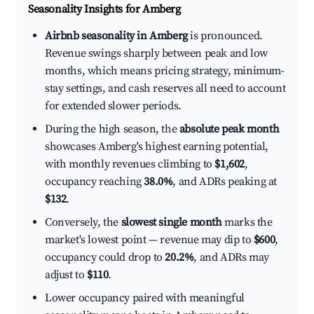
Seasonality Insights for Amberg
Airbnb seasonality in Amberg
is pronounced.
Revenue swings sharply between peak and low
months, which means pricing strategy, minimum-
stay settings, and cash reserves all need to account
for extended slower periods.
During the high season, the
absolute peak month
showcases Amberg's highest earning potential,
with monthly revenues climbing to
$1,602
,
occupancy reaching
38.0%
, and ADRs peaking at
$132
.
Conversely, the
slowest single month
marks the
market's lowest point — revenue may dip to
$600
,
occupancy could drop to
20.2%
, and ADRs may
adjust to
$110
.
Lower occupancy paired with meaningful