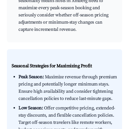
seasonality means hosts in Amberg need to
maximize every peak-season booking and
seriously consider whether off-season pricing
adjustments or minimum-stay changes can
capture incremental revenue.
Seasonal Strategies for Maximizing Profit
Peak Season:
Maximize revenue through premium
pricing and potentially longer minimum stays.
Ensure high availability and consider tightening
cancellation policies to reduce last-minute gaps.
Low Season:
Offer competitive pricing, extended-
stay discounts, and flexible cancellation policies.
Target off-season travelers like remote workers,