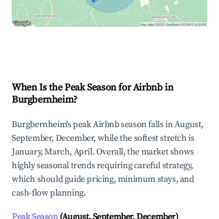
Explore Real-time Analytics
When Is the Peak Season for Airbnb in
Burgbernheim?
Burgbernheim's peak Airbnb season falls in August,
September, December, while the softest stretch is
January, March, April. Overall, the market shows
highly seasonal trends requiring careful strategy,
which should guide pricing, minimum stays, and
cash-flow planning.
Peak Season
(August, September, December)