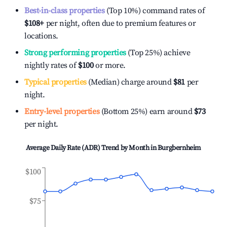
Best-in-class properties
(Top 10%) command rates of
$108
+
per night, often due to premium features or
locations.
Strong performing properties
(Top 25%) achieve
nightly rates of
$100
or more.
Typical properties
(Median) charge around
$81
per
night.
Entry-level properties
(Bottom 25%) earn around
$73
per night.
Average Daily Rate (ADR) Trend by Month in
Burgbernheim
$100
$75