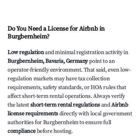
Do You Need a License for Airbnb in
Burgbernheim?
Low regulation
and minimal registration activity in
Burgbernheim, Bavaria, Germany
point to an
operator-friendly environment. That said, even low-
regulation markets may have tax collection
requirements, safety standards, or HOA rules that
affect short-term rental operations. Always verify
the latest
short-term rental regulations
and
Airbnb
license requirements
directly with local government
authorities for Burgbernheim to ensure full
compliance
before hosting.