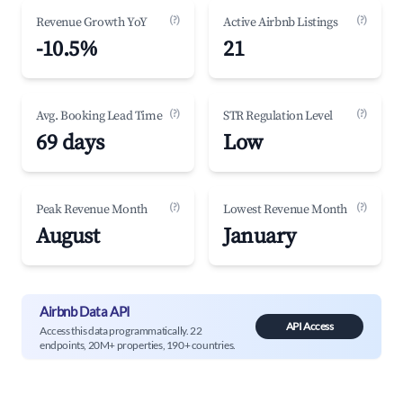
(?)
(?)
Revenue Growth YoY
Active Airbnb Listings
-10.5%
21
(?)
(?)
Avg. Booking Lead Time
STR Regulation Level
69 days
Low
(?)
(?)
Peak Revenue Month
Lowest Revenue Month
August
January
Airbnb Data API
API Access
Access this data programmatically. 22
endpoints, 20M+ properties, 190+ countries.