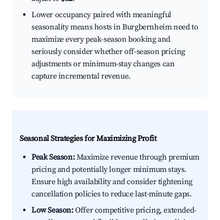
Lower occupancy paired with meaningful
seasonality means hosts in Burgbernheim need to
maximize every peak-season booking and
seriously consider whether off-season pricing
adjustments or minimum-stay changes can
capture incremental revenue.
Seasonal Strategies for Maximizing Profit
Peak Season:
Maximize revenue through premium
pricing and potentially longer minimum stays.
Ensure high availability and consider tightening
cancellation policies to reduce last-minute gaps.
Low Season:
Offer competitive pricing, extended-