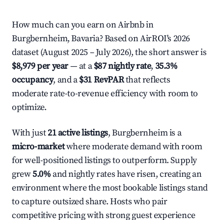
How much can you earn on Airbnb in
Burgbernheim, Bavaria? Based on AirROI's 2026
dataset (August 2025 – July 2026), the short answer is
$8,979 per year
— at a
$87 nightly rate
,
35.3%
occupancy
, and a
$31 RevPAR
that reflects
moderate rate-to-revenue efficiency with room to
optimize.
With just
21 active listings
, Burgbernheim is a
micro-market
where moderate demand with room
for well-positioned listings to outperform. Supply
grew
5.0%
and nightly rates have risen, creating an
environment where the most bookable listings stand
to capture outsized share. Hosts who pair
competitive pricing with strong guest experience