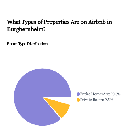
What Types of Properties Are on Airbnb in
Burgbernheim
?
Room Type Distribution
Entire Home/Apt
:
90.5
%
Private Room
:
9.5
%