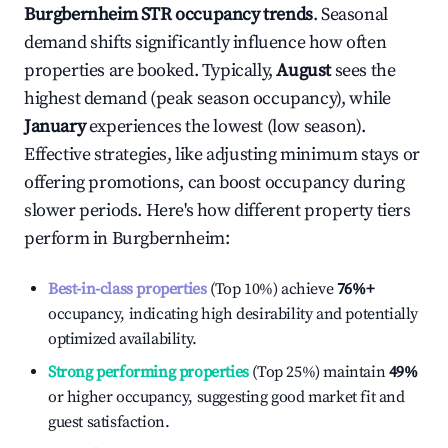
Burgbernheim
STR occupancy trends
. Seasonal
demand shifts significantly influence how often
properties are booked. Typically,
August
sees the
highest demand (peak season occupancy), while
January
experiences the lowest (low season).
Effective strategies, like adjusting minimum stays or
offering promotions, can boost occupancy during
slower periods. Here's how different property tiers
perform in
Burgbernheim
:
Best-in-class properties
(Top 10%) achieve
76%
+
occupancy, indicating high desirability and potentially
optimized availability.
Strong performing properties
(Top 25%) maintain
49%
or higher occupancy, suggesting good market fit and
guest satisfaction.