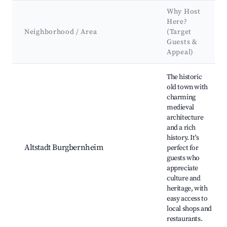
Why Host
Here?
Neighborhood / Area
(Target
Guests &
Appeal)
Best neighborhoods for Airbnb in Burgbernheim
The historic
old town with
charming
medieval
architecture
and a rich
history. It's
Altstadt Burgbernheim
perfect for
guests who
appreciate
culture and
heritage, with
easy access to
local shops and
restaurants.