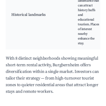
landmarks that
can attract
history buffs
Historical landmarks
and
educational
tourism. Places
of interest
nearby
enhance the
stay.
With 8 distinct neighborhoods showing meaningful
short-term rental activity, Burgbernheim offers
diversification within a single market. Investors can
tailor their strategy — from high-turnover tourist
zones to quieter residential areas that attract longer
stays and remote workers.