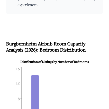
experiences.
Burgbernheim
Airbnb Room Capacity
Analysis (
2026
): Bedroom Distribution
Distribution of Listings by Number of Bedrooms
16
12
8