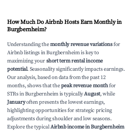
How Much Do Airbnb Hosts Earn Monthly in
Burgbernheim
?
Understanding the
monthly revenue variations
for
Airbnb listings in
Burgbernheim
is key to
maximizing your
short term rental income
potential
. Seasonality significantly impacts earnings.
Our analysis, based on data from the past 12
months, shows that the
peak revenue month
for
STRs in
Burgbernheim
is typically
August
, while
January
often presents the lowest earnings,
highlighting opportunities for strategic pricing
adjustments during shoulder and low seasons.
Explore the typical
Airbnb income in
Burgbernheim