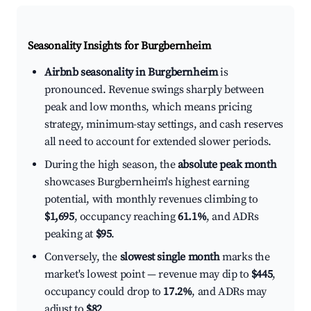
Seasonality Insights for Burgbernheim
Airbnb seasonality in Burgbernheim
is
pronounced. Revenue swings sharply between
peak and low months, which means pricing
strategy, minimum-stay settings, and cash reserves
all need to account for extended slower periods.
During the high season, the
absolute peak month
showcases Burgbernheim's highest earning
potential, with monthly revenues climbing to
$1,695
, occupancy reaching
61.1%
, and ADRs
peaking at
$95
.
Conversely, the
slowest single month
marks the
market's lowest point — revenue may dip to
$445
,
occupancy could drop to
17.2%
, and ADRs may
adjust to
$82
.