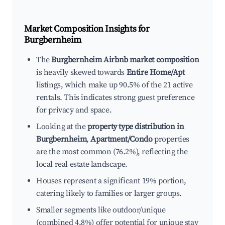
Market Composition Insights for
Burgbernheim
The
Burgbernheim Airbnb market composition
is heavily skewed towards
Entire Home/Apt
listings, which make up 90.5% of the 21 active
rentals. This indicates strong guest preference
for privacy and space.
Looking at the
property type distribution in
Burgbernheim
,
Apartment/Condo
properties
are the most common (76.2%), reflecting the
local real estate landscape.
Houses represent a significant 19% portion,
catering likely to families or larger groups.
Smaller segments like outdoor/unique
(combined 4.8%) offer potential for unique stay