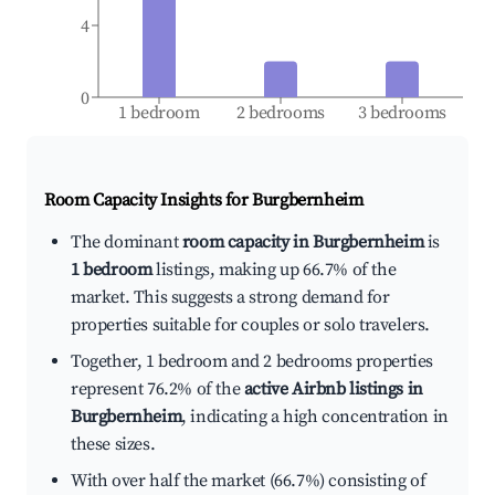
4
0
1 bedroom
2 bedrooms
3 bedrooms
Room Capacity Insights for
Burgbernheim
The dominant
room capacity in Burgbernheim
is
1 bedroom
listings, making up 66.7% of the
market. This suggests a strong demand for
properties suitable for couples or solo travelers.
Together, 1 bedroom and 2 bedrooms properties
represent 76.2% of the
active Airbnb listings in
Burgbernheim
, indicating a high concentration in
these sizes.
With over half the market (66.7%) consisting of