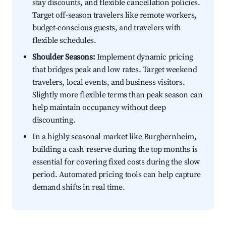
stay discounts, and flexible cancellation policies.
Target off-season travelers like remote workers,
budget-conscious guests, and travelers with
flexible schedules.
Shoulder Seasons:
Implement dynamic pricing
that bridges peak and low rates. Target weekend
travelers, local events, and business visitors.
Slightly more flexible terms than peak season can
help maintain occupancy without deep
discounting.
In a highly seasonal market like Burgbernheim,
building a cash reserve during the top months is
essential for covering fixed costs during the slow
period. Automated pricing tools can help capture
demand shifts in real time.