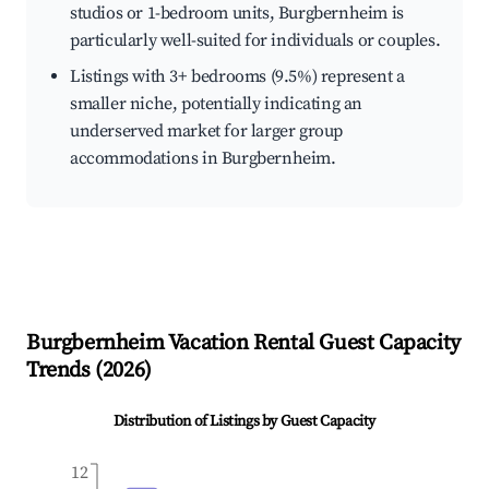
studios or 1-bedroom units, Burgbernheim is
particularly well-suited for individuals or couples.
Listings with 3+ bedrooms (9.5%) represent a
smaller niche, potentially indicating an
underserved market for larger group
accommodations in Burgbernheim.
Burgbernheim
Vacation Rental Guest Capacity
Trends (
2026
)
Distribution of Listings by Guest Capacity
12