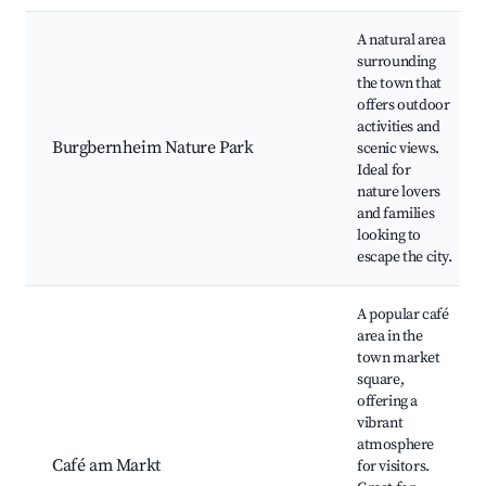
A natural area
surrounding
the town that
offers outdoor
activities and
Burgbernheim Nature Park
scenic views.
Ideal for
nature lovers
and families
looking to
escape the city.
A popular café
area in the
town market
square,
offering a
vibrant
atmosphere
Café am Markt
for visitors.