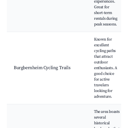
experiences.
Great for
short-term
rentals during
peak seasons.
Known for
excellent
cycling paths
that attract
outdoor
Burgbernheim Cycling Trails
enthusiasts. A
good choice
for active
travelers
looking for
adventure.
The area boasts
several
historical