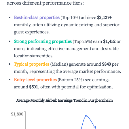
across different performance tiers:
Best-in-class properties
(Top 10%) achieve
$2,127
+
monthly, often utilizing dynamic pricing and superior
guest experiences.
Strong performing properties
(Top 25%) earn
$1,452
or
more, indicating effective management and desirable
locations/amenities.
Typical properties
(Median) generate around
$840
per
month, representing the average market performance.
Entry-level properties
(Bottom 25%) see earnings
around
$501
, often with potential for optimization.
Average Monthly Airbnb Earnings Trend in
Burgbernheim
$1,800