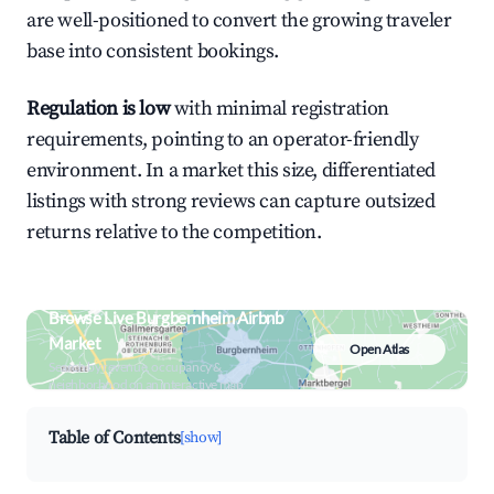
are well-positioned to convert the growing traveler
base into consistent bookings.
Regulation is low
with minimal registration
requirements, pointing to an operator-friendly
environment. In a market this size, differentiated
listings with strong reviews can capture outsized
returns relative to the competition.
Browse Live Burgbernheim Airbnb
Market
Open Atlas
Search by revenue, occupancy &
neighborhood on an interactive map
Table of Contents
[show]