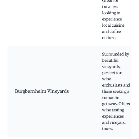
Great for
travelers
looking to
experience
local cuisine
and coffee
culture.
Surrounded by
beautiful
vineyards,
perfect for
wine
enthusiasts and
Burgbernheim Vineyards
those seeking a
romantic
getaway. Offers
wine tasting
experiences
and vineyard
tours.