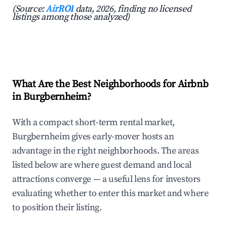
(Source:
AirROI
data, 2026, finding no licensed
listings among those analyzed)
What Are the Best Neighborhoods for Airbnb
in Burgbernheim?
With a compact short-term rental market,
Burgbernheim gives early-mover hosts an
advantage in the right neighborhoods. The areas
listed below are where guest demand and local
attractions converge — a useful lens for investors
evaluating whether to enter this market and where
to position their listing.