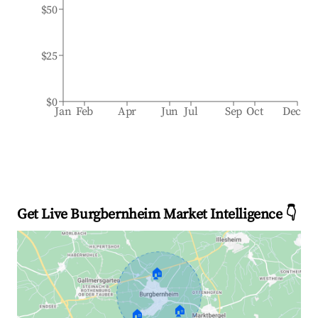
$50
$25
$0
Jan
Feb
Apr
Jun
Jul
Sep
Oct
Dec
Get Live Burgbernheim Market Intelligence 👇
🏠
🏠
🏠