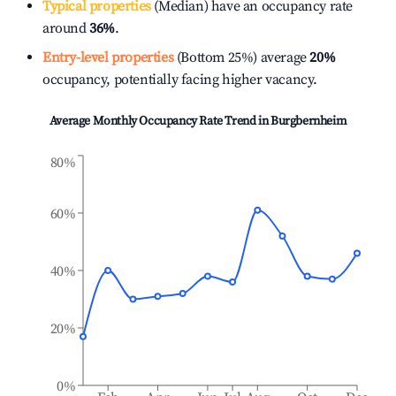
Typical properties
(Median) have an occupancy rate
around
36%
.
Entry-level properties
(Bottom 25%) average
20%
occupancy, potentially facing higher vacancy.
Average Monthly Occupancy Rate Trend in
Burgbernheim
80%
60%
40%
20%
0%