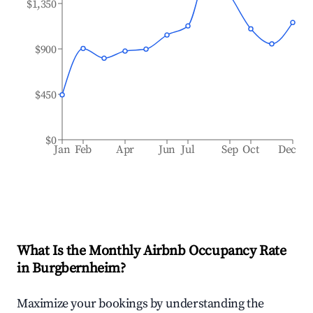
$1,350
$900
$450
$0
Jan
Feb
Apr
Jun
Jul
Sep
Oct
Dec
What Is the Monthly Airbnb Occupancy Rate
in
Burgbernheim
?
Maximize your bookings by understanding the