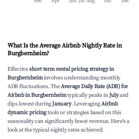
Feb
Apr
Jun
Jul
Aug
Oct
Dec
What Is the Average Airbnb Nightly Rate in
Burgbernheim
?
Effective
short term rental pricing strategy in
Burgbernheim
involves understanding monthly
ADR fluctuations. The
Average Daily Rate (ADR) for
Airbnb in
Burgbernheim
typically peaks in
July
and
dips lowest during
January
. Leveraging
Airbnb
dynamic pricing
tools or strategies based on this
seasonality can significantly boost revenue. Here's a
look at the typical nightly rates achieved: