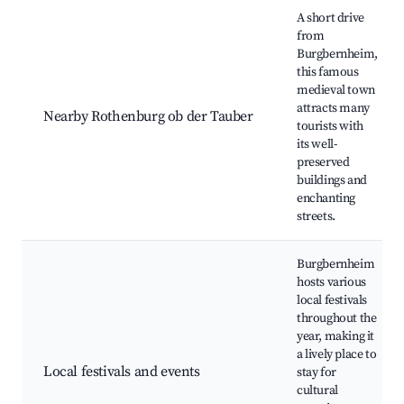
A short drive
from
Burgbernheim,
this famous
medieval town
attracts many
Nearby Rothenburg ob der Tauber
tourists with
its well-
preserved
buildings and
enchanting
streets.
Burgbernheim
hosts various
local festivals
throughout the
year, making it
a lively place to
Local festivals and events
stay for
cultural