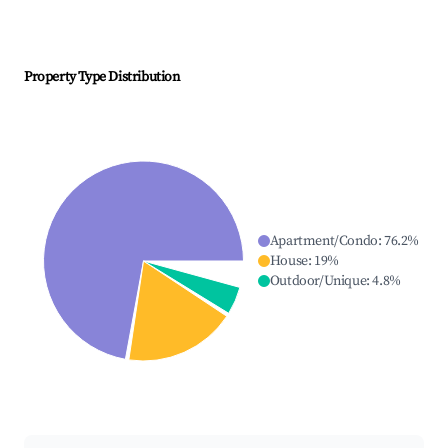
Property Type Distribution
Apartment/Condo
:
76.2
%
House
:
19
%
Outdoor/Unique
:
4.8
%