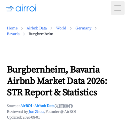
Togg
Home
Airbnb Data
World
Germany
Bavaria
Burgbernheim
Burgbernheim, Bavaria
Airbnb Market Data 2026:
STR Report & Statistics
Source:
AirROI
·
Airbnb Data
Reviewed by
Jun Zhou
, Founder @ AirROI
Updated:
2026-08-01