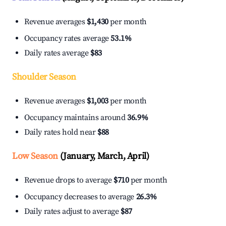
Revenue averages
$1,430
per month
Occupancy rates average
53.1%
Daily rates average
$83
Shoulder Season
Revenue averages
$1,003
per month
Occupancy maintains around
36.9%
Daily rates hold near
$88
Low Season
(January, March, April)
Revenue drops to average
$710
per month
Occupancy decreases to average
26.3%
Daily rates adjust to average
$87