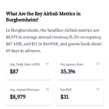
What Are the Key Airbnb Metrics in
Burgbernheim?
In Burgbernheim, the headline Airbnb metrics are
$8,979 in average annual revenue,35.3% occupancy,
$87 ADR, and $31 in RevPAR, and guests book about
69 days in advance.
(?)
(?)
Avg. Daily Rate (ADR)
Occupancy Rate
$87
35.3%
(?)
(?)
Avg. Annual Revenue
RevPAR
$8,979
$31