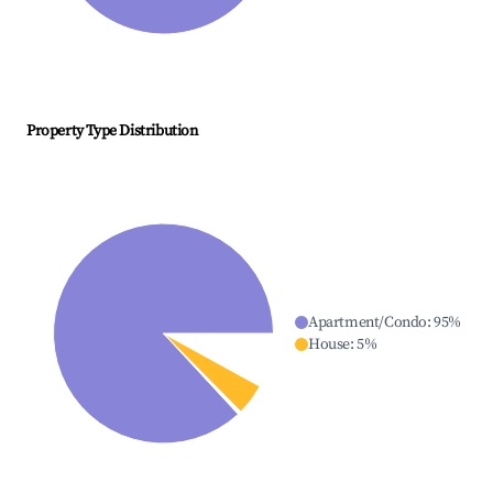
Property Type Distribution
Apartment/Condo
:
95
%
House
:
5
%