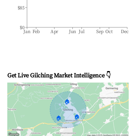
$85
$0
Jan
Feb
Apr
Jun
Jul
Sep
Oct
Dec
Get Live Gilching Market Intelligence 👇
🏠
🏠
🏠