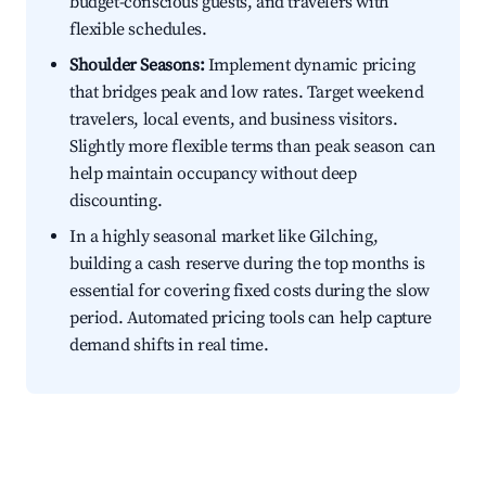
budget-conscious guests, and travelers with
flexible schedules.
Shoulder Seasons:
Implement dynamic pricing
that bridges peak and low rates. Target weekend
travelers, local events, and business visitors.
Slightly more flexible terms than peak season can
help maintain occupancy without deep
discounting.
In a highly seasonal market like Gilching,
building a cash reserve during the top months is
essential for covering fixed costs during the slow
period. Automated pricing tools can help capture
demand shifts in real time.