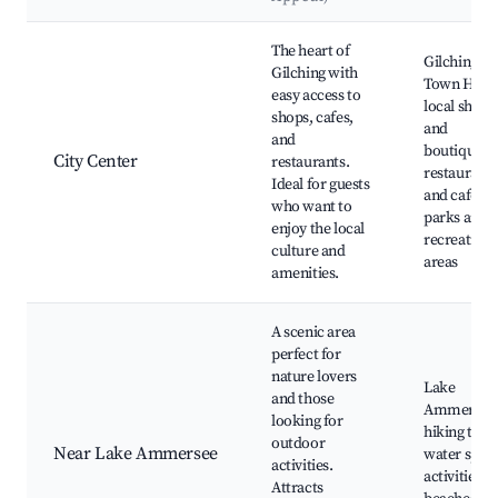
Best neighborhoods for Airbnb in Gilching
The heart of
Gilching
Gilching with
Town Hall,
easy access to
local shops
shops, cafes,
and
and
boutiques,
City Center
restaurants.
restaurants
Ideal for guests
and cafes,
who want to
parks and
enjoy the local
recreationa
culture and
areas
amenities.
A scenic area
perfect for
nature lovers
Lake
and those
Ammersee
looking for
hiking trail
outdoor
Near Lake Ammersee
water spor
activities.
activities,
Attracts