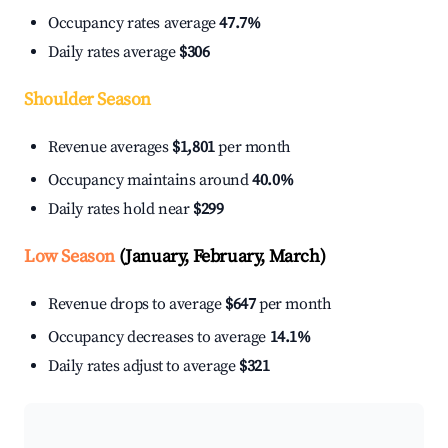
Occupancy rates average
47.7%
Daily rates average
$306
Shoulder Season
Revenue averages
$1,801
per month
Occupancy maintains around
40.0%
Daily rates hold near
$299
Low Season
(January, February, March)
Revenue drops to average
$647
per month
Occupancy decreases to average
14.1%
Daily rates adjust to average
$321