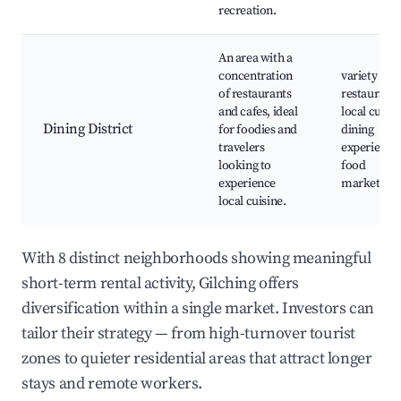
recreation.
An area with a
concentration
variety of
of restaurants
restaurants
and cafes, ideal
local cuisin
Dining District
for foodies and
dining
travelers
experience
looking to
food
experience
markets
local cuisine.
With 8 distinct neighborhoods showing meaningful
short-term rental activity, Gilching offers
diversification within a single market. Investors can
tailor their strategy — from high-turnover tourist
zones to quieter residential areas that attract longer
stays and remote workers.