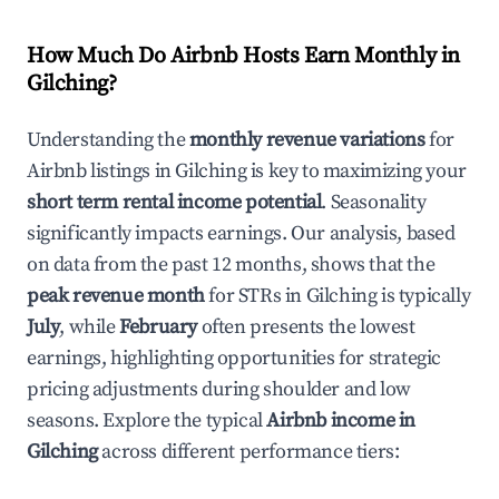
How Much Do Airbnb Hosts Earn Monthly in
Gilching
?
Understanding the
monthly revenue variations
for
Airbnb listings in
Gilching
is key to maximizing your
short term rental income potential
. Seasonality
significantly impacts earnings. Our analysis, based
on data from the past 12 months, shows that the
peak revenue month
for STRs in
Gilching
is typically
July
, while
February
often presents the lowest
earnings, highlighting opportunities for strategic
pricing adjustments during shoulder and low
seasons. Explore the typical
Airbnb income in
Gilching
across different performance tiers: