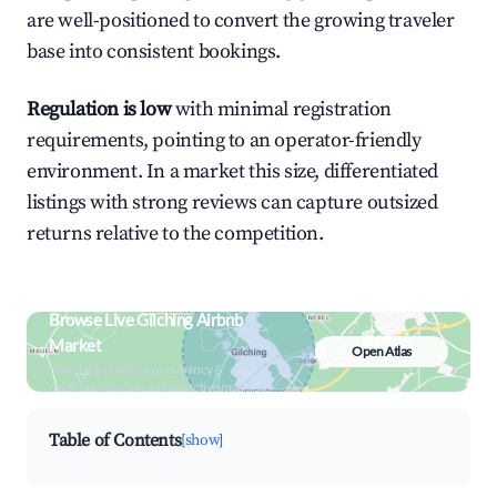
are well-positioned to convert the growing traveler
base into consistent bookings.
Regulation is low
with minimal registration
requirements, pointing to an operator-friendly
environment. In a market this size, differentiated
listings with strong reviews can capture outsized
returns relative to the competition.
Browse Live Gilching Airbnb
Market
Open Atlas
Search by revenue, occupancy &
neighborhood on an interactive map
Table of Contents
[show]