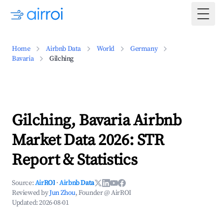
Togg
Home
Airbnb Data
World
Germany
Bavaria
Gilching
Gilching, Bavaria Airbnb
Market Data 2026: STR
Report & Statistics
Source:
AirROI
·
Airbnb Data
Reviewed by
Jun Zhou
, Founder @ AirROI
Updated:
2026-08-01