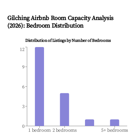
Gilching
Airbnb Room Capacity Analysis
(
2026
): Bedroom Distribution
Distribution of Listings by Number of Bedrooms
12
9
6
3
0
1 bedroom
2 bedrooms
5+ bedrooms