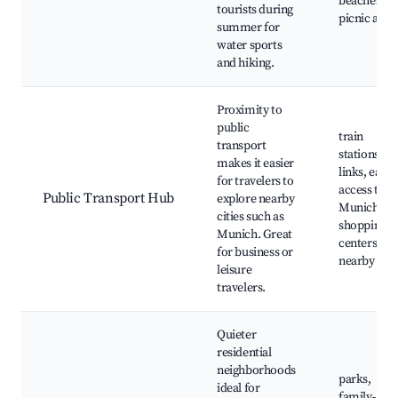
beaches,
tourists during
picnic area
summer for
water sports
and hiking.
Proximity to
public
train
transport
stations, b
makes it easier
links, easy
for travelers to
access to
Public Transport Hub
explore nearby
Munich,
cities such as
shopping
Munich. Great
centers
for business or
nearby
leisure
travelers.
Quieter
residential
neighborhoods
parks,
ideal for
family-