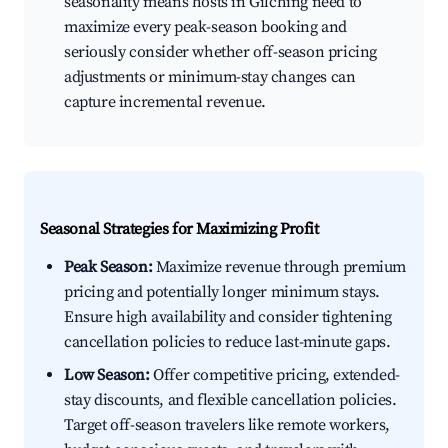
seasonality means hosts in Gilching need to
maximize every peak-season booking and
seriously consider whether off-season pricing
adjustments or minimum-stay changes can
capture incremental revenue.
Seasonal Strategies for Maximizing Profit
Peak Season:
Maximize revenue through premium
pricing and potentially longer minimum stays.
Ensure high availability and consider tightening
cancellation policies to reduce last-minute gaps.
Low Season:
Offer competitive pricing, extended-
stay discounts, and flexible cancellation policies.
Target off-season travelers like remote workers,