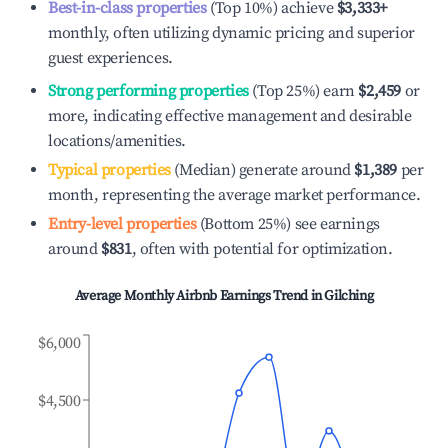
Best-in-class properties
(Top 10%) achieve
$3,333
+
monthly, often utilizing dynamic pricing and superior
guest experiences.
Strong performing properties
(Top 25%) earn
$2,459
or
more, indicating effective management and desirable
locations/amenities.
Typical properties
(Median) generate around
$1,389
per
month, representing the average market performance.
Entry-level properties
(Bottom 25%) see earnings
around
$831
, often with potential for optimization.
Average Monthly Airbnb Earnings Trend in
Gilching
$6,000
$4,500