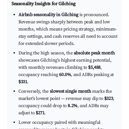
Seasonality Insights for Gilching
Airbnb seasonality in Gilching
is pronounced.
Revenue swings sharply between peak and low
months, which means pricing strategy, minimum-
stay settings, and cash reserves all need to account
for extended slower periods.
During the high season, the
absolute peak month
showcases Gilching's highest earning potential,
with monthly revenues climbing to
$5,488
,
occupancy reaching
60.0%
, and ADRs peaking at
$331
.
Conversely, the
slowest single month
marks the
market's lowest point — revenue may dip to
$323
,
occupancy could drop to
8.2%
, and ADRs may
adjust to
$271
.
Lower occupancy paired with meaningful