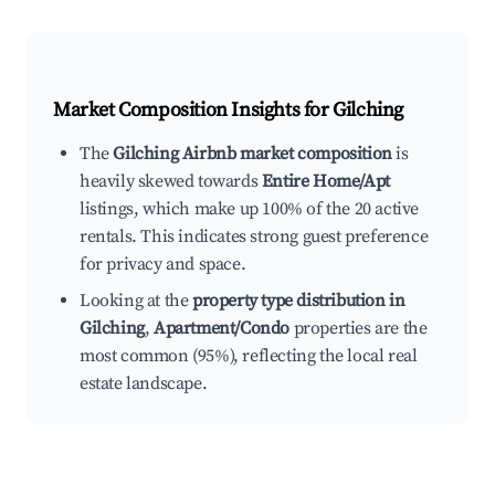
Market Composition Insights for
Gilching
The
Gilching Airbnb market composition
is
heavily skewed towards
Entire Home/Apt
listings, which make up 100% of the 20 active
rentals. This indicates strong guest preference
for privacy and space.
Looking at the
property type distribution in
Gilching
,
Apartment/Condo
properties are the
most common (95%), reflecting the local real
estate landscape.