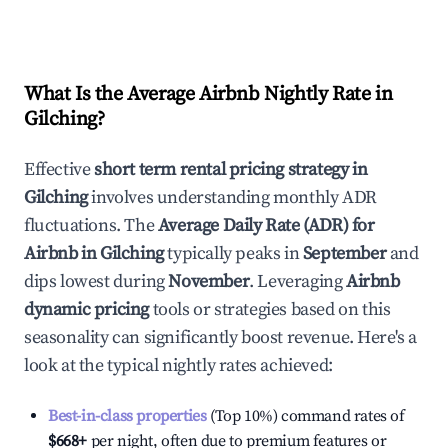
What Is the Average Airbnb Nightly Rate in
Gilching
?
Effective
short term rental pricing strategy in
Gilching
involves understanding monthly ADR
fluctuations. The
Average Daily Rate (ADR) for
Airbnb in
Gilching
typically peaks in
September
and
dips lowest during
November
. Leveraging
Airbnb
dynamic pricing
tools or strategies based on this
seasonality can significantly boost revenue. Here's a
look at the typical nightly rates achieved:
Best-in-class properties
(Top 10%) command rates of
$668
+
per night, often due to premium features or