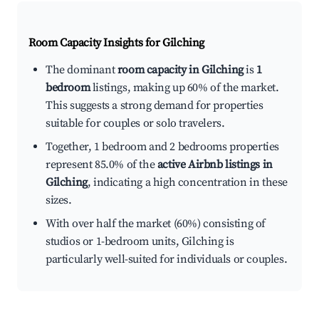
Room Capacity Insights for
Gilching
The dominant
room capacity in Gilching
is
1
bedroom
listings, making up 60% of the market.
This suggests a strong demand for properties
suitable for couples or solo travelers.
Together, 1 bedroom and 2 bedrooms properties
represent 85.0% of the
active Airbnb listings in
Gilching
, indicating a high concentration in these
sizes.
With over half the market (60%) consisting of
studios or 1-bedroom units, Gilching is
particularly well-suited for individuals or couples.