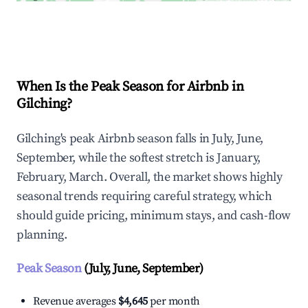
Explore Real-time Analytics
When Is the Peak Season for Airbnb in
Gilching?
Gilching's peak Airbnb season falls in July, June,
September, while the softest stretch is January,
February, March. Overall, the market shows highly
seasonal trends requiring careful strategy, which
should guide pricing, minimum stays, and cash-flow
planning.
Peak Season
(July, June, September)
Revenue averages
$4,645
per month