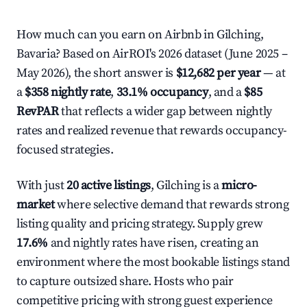
How much can you earn on Airbnb in Gilching,
Bavaria? Based on AirROI's 2026 dataset (June 2025 –
May 2026), the short answer is
$12,682 per year
— at
a
$358 nightly rate
,
33.1% occupancy
, and a
$85
RevPAR
that reflects a wider gap between nightly
rates and realized revenue that rewards occupancy-
focused strategies.
With just
20 active listings
, Gilching is a
micro-
market
where selective demand that rewards strong
listing quality and pricing strategy. Supply grew
17.6%
and nightly rates have risen, creating an
environment where the most bookable listings stand
to capture outsized share. Hosts who pair
competitive pricing with strong guest experience