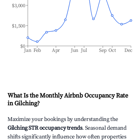
$3,000
$1,500
$0
Jan
Feb
Apr
Jun
Jul
Sep
Oct
Dec
What Is the Monthly Airbnb Occupancy Rate
in
Gilching
?
Maximize your bookings by understanding the
Gilching
STR occupancy trends
. Seasonal demand
shifts significantly influence how often properties