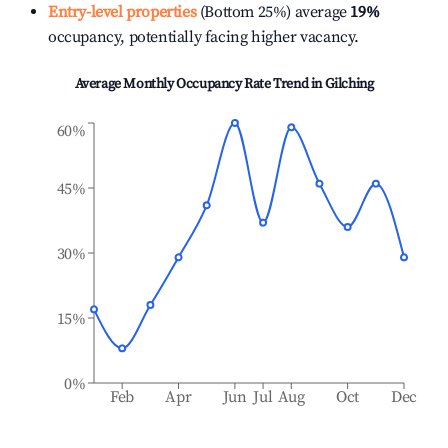
Entry-level properties
(Bottom 25%) average
19%
occupancy, potentially facing higher vacancy.
Average Monthly Occupancy Rate Trend in
Gilching
60%
45%
30%
15%
0%
Feb
Apr
Jun
Jul
Aug
Oct
Dec