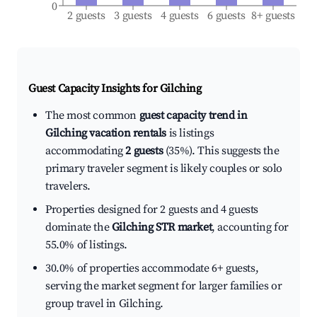
0
2 guests
3 guests
4 guests
6 guests
8+ guests
Guest Capacity Insights for
Gilching
The most common
guest capacity trend in
Gilching vacation rentals
is listings
accommodating
2 guests
(35%). This suggests the
primary traveler segment is likely couples or solo
travelers.
Properties designed for 2 guests and 4 guests
dominate the
Gilching STR market
, accounting for
55.0% of listings.
30.0% of properties accommodate 6+ guests,
serving the market segment for larger families or
group travel in Gilching.