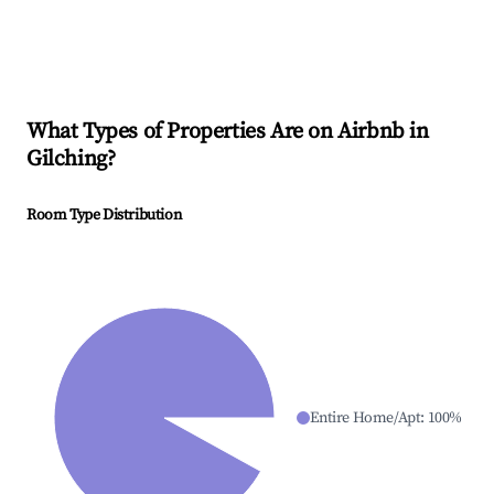
What Types of Properties Are on Airbnb in
Gilching
?
Room Type Distribution
Entire Home/Apt
:
100
%