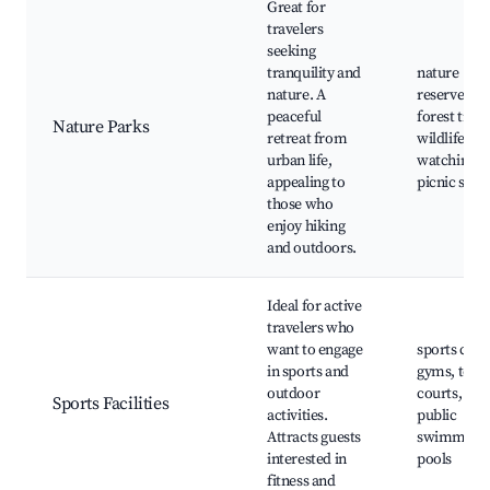
Great for
travelers
seeking
tranquility and
nature
nature. A
reserves,
peaceful
forest trails
Nature Parks
retreat from
wildlife
urban life,
watching,
appealing to
picnic spot
those who
enjoy hiking
and outdoors.
Ideal for active
travelers who
want to engage
sports club
in sports and
gyms, tenn
outdoor
courts,
Sports Facilities
activities.
public
Attracts guests
swimming
interested in
pools
fitness and