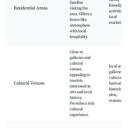
families
friendly
Residential Areas
visiting the
activities,
area. Offers a
local
home-like
markets
atmosphere
with local
hospitality.
Close to
galleries and
cultural
local art
venues,
galleries,
appealing to
cultural
tourists
Cultural Venues
festivals,
interested in
historical
arts and local
sites,
history.
museums
Provides a rich
cultural
experience.