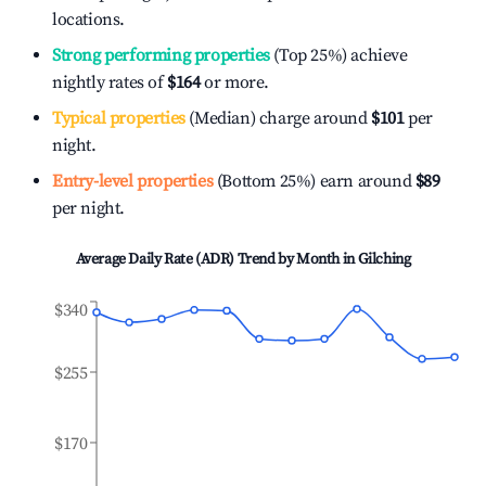
locations.
Strong performing properties
(Top 25%) achieve
nightly rates of
$164
or more.
Typical properties
(Median) charge around
$101
per
night.
Entry-level properties
(Bottom 25%) earn around
$89
per night.
Average Daily Rate (ADR) Trend by Month in
Gilching
$340
$255
$170