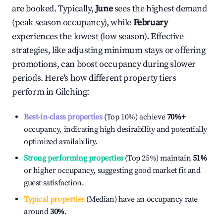
are booked. Typically,
June
sees the highest demand
(peak season occupancy), while
February
experiences the lowest (low season). Effective
strategies, like adjusting minimum stays or offering
promotions, can boost occupancy during slower
periods. Here's how different property tiers
perform in
Gilching
:
Best-in-class properties
(Top 10%) achieve
70%
+
occupancy, indicating high desirability and potentially
optimized availability.
Strong performing properties
(Top 25%) maintain
51%
or higher occupancy, suggesting good market fit and
guest satisfaction.
Typical properties
(Median) have an occupancy rate
around
30%
.