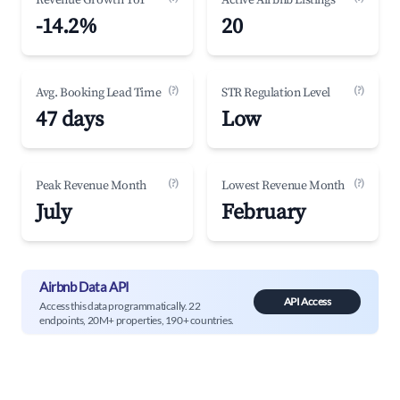
Revenue Growth YoY
Active Airbnb Listings
-14.2%
20
(?)
(?)
Avg. Booking Lead Time
STR Regulation Level
47 days
Low
(?)
(?)
Peak Revenue Month
Lowest Revenue Month
July
February
Airbnb Data API
API Access
Access this data programmatically. 22
endpoints, 20M+ properties, 190+ countries.