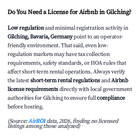
Do You Need a License for Airbnb in Gilching?
Low regulation
and minimal registration activity in
Gilching, Bavaria, Germany
point to an operator-
friendly environment. That said, even low-
regulation markets may have tax collection
requirements, safety standards, or HOA rules that
affect short-term rental operations. Always verify
the latest
short-term rental regulations
and
Airbnb
license requirements
directly with local government
authorities for Gilching to ensure full
compliance
before hosting.
(Source:
AirROI
data, 2026, finding no licensed
listings among those analyzed)