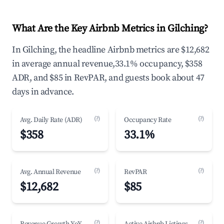
What Are the Key Airbnb Metrics in Gilching?
In Gilching, the headline Airbnb metrics are $12,682
in average annual revenue,33.1% occupancy, $358
ADR, and $85 in RevPAR, and guests book about 47
days in advance.
(?)
(?)
Avg. Daily Rate (ADR)
Occupancy Rate
$358
33.1%
(?)
(?)
Avg. Annual Revenue
RevPAR
$12,682
$85
(?)
(?)