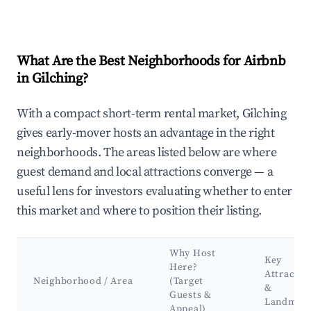
What Are the Best Neighborhoods for Airbnb
in Gilching?
With a compact short-term rental market, Gilching
gives early-mover hosts an advantage in the right
neighborhoods. The areas listed below are where
guest demand and local attractions converge — a
useful lens for investors evaluating whether to enter
this market and where to position their listing.
Why Host
Key
Here?
Attractio
Neighborhood / Area
(Target
&
Guests &
Landmar
Appeal)