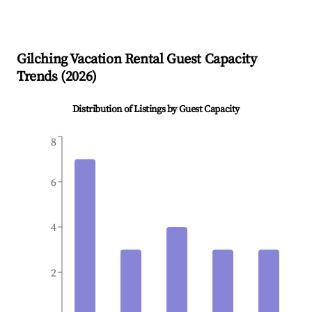
Gilching
Vacation Rental Guest Capacity
Trends (
2026
)
Distribution of Listings by Guest Capacity
8
6
4
2