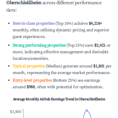
Oberschleißheim
across different performance
tiers:
Best-in-class properties
(Top 10%) achieve
$4,218
+
monthly, often utilizing dynamic pricing and superior
guest experiences.
Strong performing properties
(Top 25%) earn
$2,421
or
more, indicating effective management and desirable
locations/amenities.
Typical properties
(Median) generate around
$1,801
per
month, representing the average market performance.
Entry-level properties
(Bottom 25%) see earnings
around
$988
, often with potential for optimization.
Average Monthly Airbnb Earnings Trend in
Oberschleißheim
$3,800