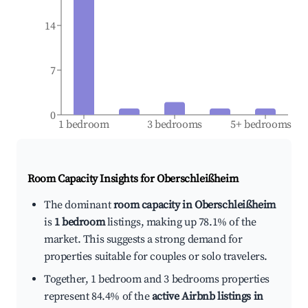
14
7
0
1 bedroom
3 bedrooms
5+ bedrooms
Room Capacity Insights for
Oberschleißheim
The dominant
room capacity in Oberschleißheim
is
1 bedroom
listings, making up 78.1% of the
market. This suggests a strong demand for
properties suitable for couples or solo travelers.
Together, 1 bedroom and 3 bedrooms properties
represent 84.4% of the
active Airbnb listings in