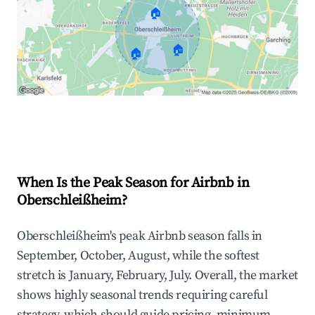
🏠
🏠
🏠
Explore Real-time Analytics
When Is the Peak Season for Airbnb in
Oberschleißheim?
Oberschleißheim's peak Airbnb season falls in
September, October, August, while the softest
stretch is January, February, July. Overall, the market
shows highly seasonal trends requiring careful
strategy, which should guide pricing, minimum