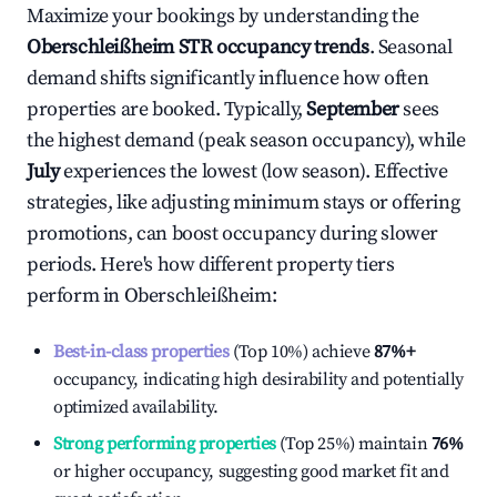
Maximize your bookings by understanding the
Oberschleißheim
STR occupancy trends
. Seasonal
demand shifts significantly influence how often
properties are booked. Typically,
September
sees
the highest demand (peak season occupancy), while
July
experiences the lowest (low season). Effective
strategies, like adjusting minimum stays or offering
promotions, can boost occupancy during slower
periods. Here's how different property tiers
perform in
Oberschleißheim
:
Best-in-class properties
(Top 10%) achieve
87%
+
occupancy, indicating high desirability and potentially
optimized availability.
Strong performing properties
(Top 25%) maintain
76%
or higher occupancy, suggesting good market fit and