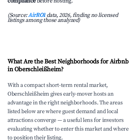
compliance
before hosting.
(Source:
AirROI
data, 2026, finding no licensed
listings among those analyzed)
What Are the Best Neighborhoods for Airbnb
in Oberschleißheim?
With a compact short-term rental market,
Oberschleißheim gives early-mover hosts an
advantage in the right neighborhoods. The areas
listed below are where guest demand and local
attractions converge — a useful lens for investors
evaluating whether to enter this market and where
to position their listing.