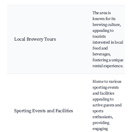
The area is
known for its
brewing culture,
appealing to
tourists
Local Brewery Tours
interested in local
food and
beverages,
fostering a unique
rental experience.
Home to various
sporting events
and facilities
appealing to
active guests and
Sporting Events and Facilities
sports
enthusiasts,
providing
engaging