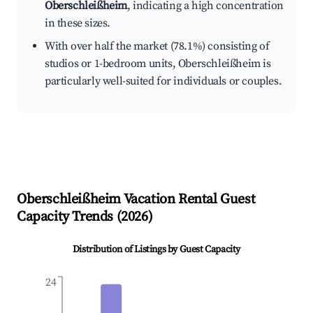
Oberschleißheim
, indicating a high concentration
in these sizes.
With over half the market (78.1%) consisting of
studios or 1-bedroom units, Oberschleißheim is
particularly well-suited for individuals or couples.
Oberschleißheim
Vacation Rental Guest
Capacity Trends (
2026
)
Distribution of Listings by Guest Capacity
24