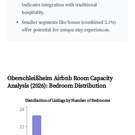
indicates integration with traditional
hospitality.
Smaller segments like house (combined 3.1%)
offer potential for unique stay experiences.
Oberschleißheim
Airbnb Room Capacity
Analysis (
2026
): Bedroom Distribution
Distribution of Listings by Number of Bedrooms
28
21