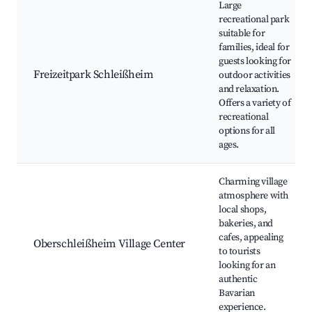
Large
recreational park
suitable for
families, ideal for
guests looking for
Freizeitpark Schleißheim
outdoor activities
and relaxation.
Offers a variety of
recreational
options for all
ages.
Charming village
atmosphere with
local shops,
bakeries, and
cafes, appealing
Oberschleißheim Village Center
to tourists
looking for an
authentic
Bavarian
experience.