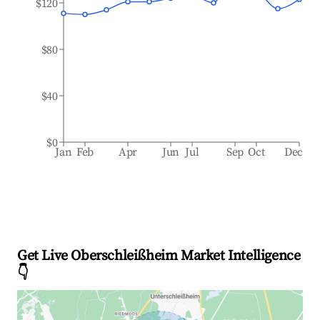
$120
$80
$40
$0
Jan
Feb
Apr
Jun
Jul
Sep
Oct
Dec
Get Live Oberschleißheim Market Intelligence
👇