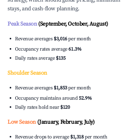
stays, and cash-flow planning.
Peak Season
(September, October, August)
Revenue averages
$3,016
per month
Occupancy rates average
61.3%
Daily rates average
$135
Shoulder Season
Revenue averages
$1,853
per month
Occupancy maintains around
52.9%
Daily rates hold near
$120
Low Season
(January, February, July)
Revenue drops to average
$1,318
per month