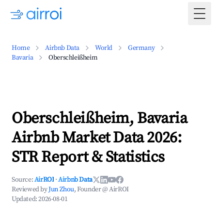
Togg
Home
Airbnb Data
World
Germany
Bavaria
Oberschleißheim
Oberschleißheim, Bavaria
Airbnb Market Data 2026:
STR Report & Statistics
Source:
AirROI
·
Airbnb Data
Reviewed by
Jun Zhou
, Founder @ AirROI
Updated:
2026-08-01