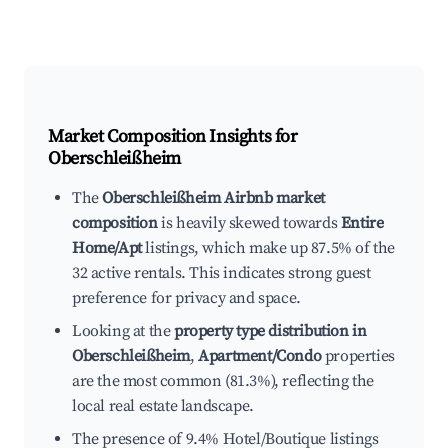
Market Composition Insights for
Oberschleißheim
The
Oberschleißheim Airbnb market
composition
is heavily skewed towards
Entire
Home/Apt
listings, which make up 87.5% of the
32 active rentals. This indicates strong guest
preference for privacy and space.
Looking at the
property type distribution in
Oberschleißheim
,
Apartment/Condo
properties
are the most common (81.3%), reflecting the
local real estate landscape.
The presence of 9.4% Hotel/Boutique listings