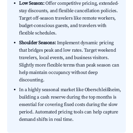
Low Season:
Offer competitive pricing, extended-
stay discounts, and flexible cancellation policies.
Target off-season travelers like remote workers,
budget-conscious guests, and travelers with
flexible schedules.
Shoulder Seasons:
Implement dynamic pricing
that bridges peak and low rates. Target weekend
travelers, local events, and business visitors.
Slightly more flexible terms than peak season can
help maintain occupancy without deep
discounting.
In a highly seasonal market like Oberschleißheim,
building a cash reserve during the top months is
essential for covering fixed costs during the slow
period. Automated pricing tools can help capture
demand shifts in real time.