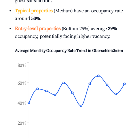
guest satisfaction.
Typical properties
(Median) have an occupancy rate
around
53%
.
Entry-level properties
(Bottom 25%) average
29%
occupancy, potentially facing higher vacancy.
Average Monthly Occupancy Rate Trend in
Oberschleißheim
80%
60%
40%
20%