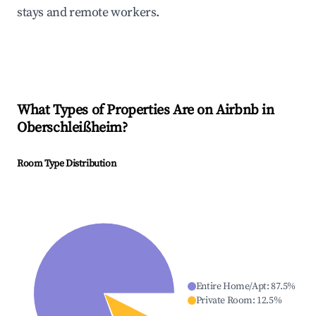
stays and remote workers.
What Types of Properties Are on Airbnb in
Oberschleißheim
?
Room Type Distribution
Entire Home/Apt
:
87.5
%
Private Room
:
12.5
%