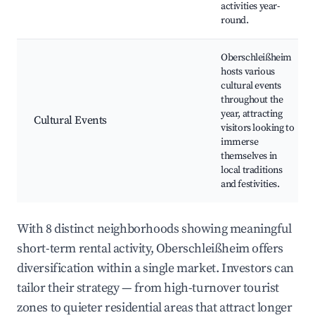
activities year-
round.
Oberschleißheim
hosts various
cultural events
throughout the
year, attracting
Cultural Events
visitors looking to
immerse
themselves in
local traditions
and festivities.
With 8 distinct neighborhoods showing meaningful
short-term rental activity, Oberschleißheim offers
diversification within a single market. Investors can
tailor their strategy — from high-turnover tourist
zones to quieter residential areas that attract longer