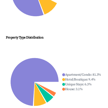
Property Type Distribution
Apartment/Condo
:
81.3
%
Hotel/Boutique
:
9.4
%
Unique Stays
:
6.3
%
House
:
3.1
%