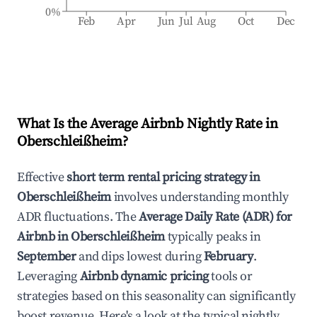
0%
Feb
Apr
Jun
Jul
Aug
Oct
Dec
What Is the Average Airbnb Nightly Rate in
Oberschleißheim
?
Effective
short term rental pricing strategy in
Oberschleißheim
involves understanding monthly
ADR fluctuations. The
Average Daily Rate (ADR) for
Airbnb in
Oberschleißheim
typically peaks in
September
and dips lowest during
February
.
Leveraging
Airbnb dynamic pricing
tools or
strategies based on this seasonality can significantly
boost revenue. Here's a look at the typical nightly