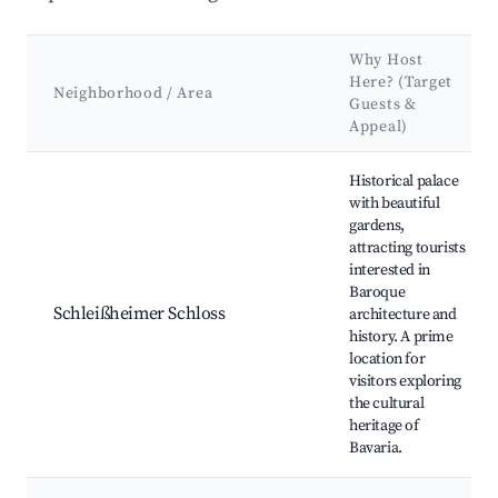
Why Host
Here? (Target
Neighborhood / Area
Guests &
Appeal)
Best neighborhoods for Airbnb in Oberschleißheim
Historical palace
with beautiful
gardens,
attracting tourists
interested in
Baroque
Schleißheimer Schloss
architecture and
history. A prime
location for
visitors exploring
the cultural
heritage of
Bavaria.