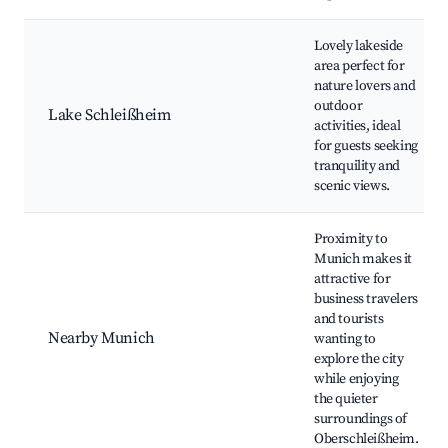
Lovely lakeside
area perfect for
nature lovers and
outdoor
Lake Schleißheim
activities, ideal
for guests seeking
tranquility and
scenic views.
Proximity to
Munich makes it
attractive for
business travelers
and tourists
Nearby Munich
wanting to
explore the city
while enjoying
the quieter
surroundings of
Oberschleißheim.