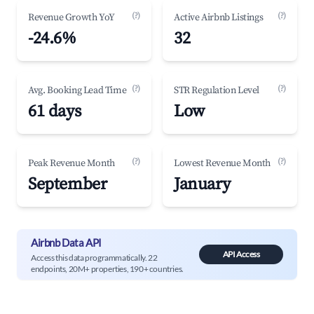
(?)
(?)
Revenue Growth YoY
Active Airbnb Listings
-24.6%
32
(?)
(?)
Avg. Booking Lead Time
STR Regulation Level
61 days
Low
(?)
(?)
Peak Revenue Month
Lowest Revenue Month
September
January
Airbnb Data API
API Access
Access this data programmatically. 22
endpoints, 20M+ properties, 190+ countries.