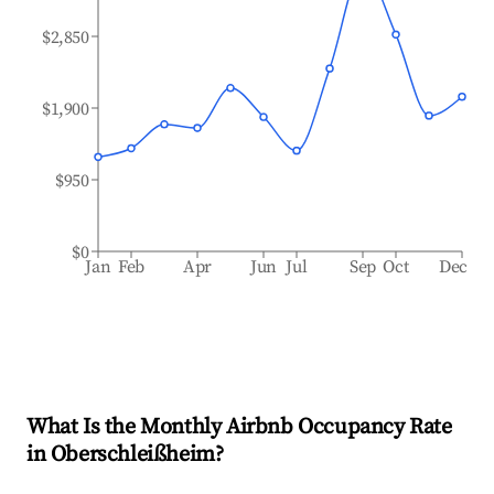
$2,850
$1,900
$950
$0
Jan
Feb
Apr
Jun
Jul
Sep
Oct
Dec
What Is the Monthly Airbnb Occupancy Rate
in
Oberschleißheim
?