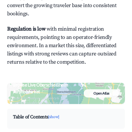
convert the growing traveler base into consistent
bookings.
Regulation is low
with minimal registration
requirements, pointing to an operator-friendly
environment. In a market this size, differentiated
listings with strong reviews can capture outsized
returns relative to the competition.
Browse Live Oberschleißheim
Airbnb Market
Open Atlas
Search by revenue, occupancy &
neighborhood on an interactive map
Table of Contents
[show]