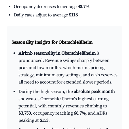
Occupancy decreases to average
43.7%
Daily rates adjust to average
$116
Seasonality Insights for Oberschleißheim
Airbnb seasonality in Oberschleißheim
is
pronounced. Revenue swings sharply between
peak and low months, which means pricing
strategy, minimum-stay settings, and cash reserves
all need to account for extended slower periods.
During the high season, the
absolute peak month
showcases Oberschleißheim's highest earning
potential, with monthly revenues climbing to
$3,750
, occupancy reaching
66.7%
, and ADRs
peaking at
$153
.