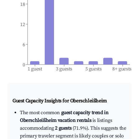
18
12
6
0
1 guest
3 guests
5 guests
8+ guests
Guest Capacity Insights for
Oberschleißheim
The most common
guest capacity trend in
Oberschleißheim vacation rentals
is listings
accommodating
2 guests
(71.9%). This suggests the
primary traveler segment is likely couples or solo