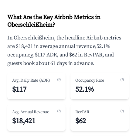
What Are the Key Airbnb Metrics in
Oberschleißheim?
In Oberschleißheim, the headline Airbnb metrics
are $18,421 in average annual revenue,52.1%
occupancy, $117 ADR, and $62 in RevPAR, and
guests book about 61 days in advance.
(?)
(?)
Avg. Daily Rate (ADR)
Occupancy Rate
$117
52.1%
(?)
(?)
Avg. Annual Revenue
RevPAR
$18,421
$62