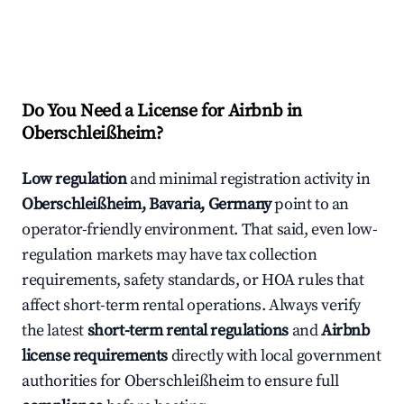
Do You Need a License for Airbnb in
Oberschleißheim?
Low regulation
and minimal registration activity in
Oberschleißheim, Bavaria, Germany
point to an
operator-friendly environment. That said, even low-
regulation markets may have tax collection
requirements, safety standards, or HOA rules that
affect short-term rental operations. Always verify
the latest
short-term rental regulations
and
Airbnb
license requirements
directly with local government
authorities for Oberschleißheim to ensure full