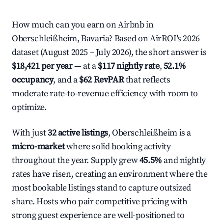
How much can you earn on Airbnb in
Oberschleißheim, Bavaria? Based on AirROI's 2026
dataset (August 2025 – July 2026), the short answer is
$18,421 per year
— at a
$117 nightly rate
,
52.1%
occupancy
, and a
$62 RevPAR
that reflects
moderate rate-to-revenue efficiency with room to
optimize.
With just
32 active listings
, Oberschleißheim is a
micro-market
where solid booking activity
throughout the year. Supply grew
45.5%
and nightly
rates have risen, creating an environment where the
most bookable listings stand to capture outsized
share. Hosts who pair competitive pricing with
strong guest experience are well-positioned to