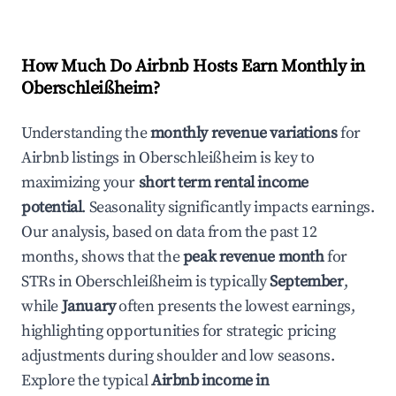
How Much Do Airbnb Hosts Earn Monthly in
Oberschleißheim
?
Understanding the
monthly revenue variations
for
Airbnb listings in
Oberschleißheim
is key to
maximizing your
short term rental income
potential
. Seasonality significantly impacts earnings.
Our analysis, based on data from the past 12
months, shows that the
peak revenue month
for
STRs in
Oberschleißheim
is typically
September
,
while
January
often presents the lowest earnings,
highlighting opportunities for strategic pricing
adjustments during shoulder and low seasons.
Explore the typical
Airbnb income in