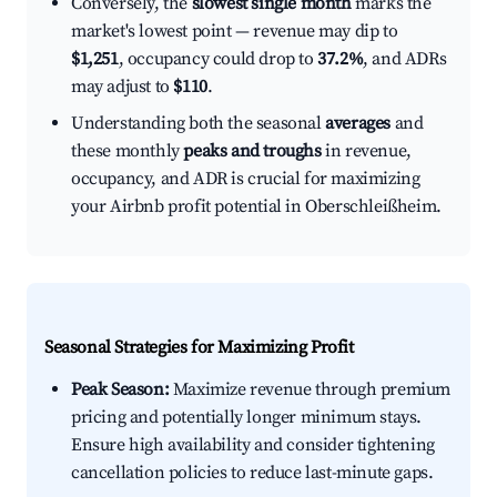
Conversely, the
slowest single month
marks the
market's lowest point — revenue may dip to
$1,251
, occupancy could drop to
37.2%
, and ADRs
may adjust to
$110
.
Understanding both the seasonal
averages
and
these monthly
peaks and troughs
in revenue,
occupancy, and ADR is crucial for maximizing
your Airbnb profit potential in Oberschleißheim.
Seasonal Strategies for Maximizing Profit
Peak Season:
Maximize revenue through premium
pricing and potentially longer minimum stays.
Ensure high availability and consider tightening
cancellation policies to reduce last-minute gaps.