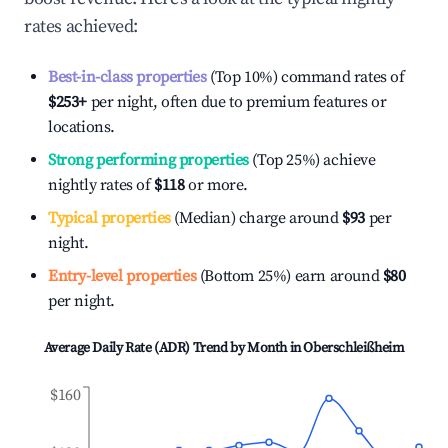
rates achieved:
Best-in-class properties
(Top 10%) command rates of
$253
+
per night, often due to premium features or
locations.
Strong performing properties
(Top 25%) achieve
nightly rates of
$118
or more.
Typical properties
(Median) charge around
$93
per
night.
Entry-level properties
(Bottom 25%) earn around
$80
per night.
Average Daily Rate (ADR) Trend by Month in
Oberschleißheim
$160