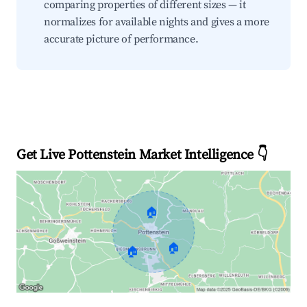
comparing properties of different sizes — it
normalizes for available nights and gives a more
accurate picture of performance.
Get Live Pottenstein Market Intelligence 👇
🏠
🏠
🏠