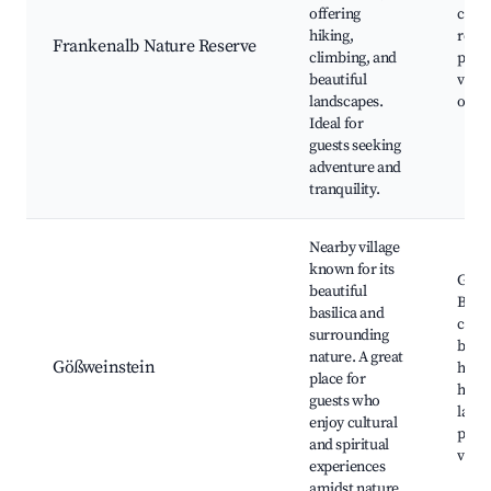
offering
clim
hiking,
route
Frankenalb Nature Reserve
climbing, and
parks
beautiful
vistas
landscapes.
obse
Ideal for
guests seeking
adventure and
tranquility.
Nearby village
known for its
Gößw
beautiful
Basil
basilica and
craft
surrounding
beaut
nature. A great
Gößweinstein
hikin
place for
histo
guests who
land
enjoy cultural
pano
and spiritual
view
experiences
amidst nature.