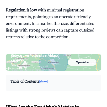
Regulation is low
with minimal registration
requirements, pointing to an operator-friendly
environment. In a market this size, differentiated
listings with strong reviews can capture outsized
returns relative to the competition.
Browse Live Pottenstein Airbnb
Market
Open Atlas
Search by revenue, occupancy &
neighborhood on an interactive map
Table of Contents
[show]