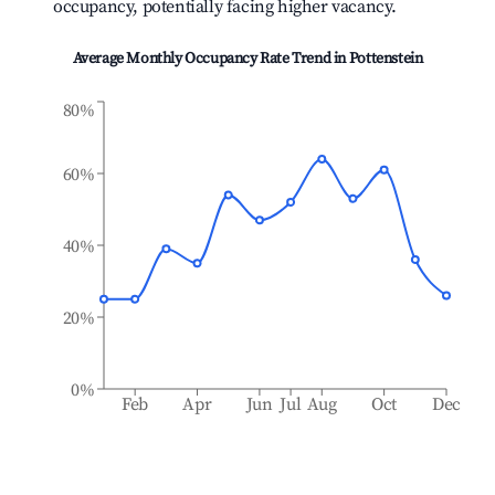
occupancy, potentially facing higher vacancy.
Average Monthly Occupancy Rate Trend in
Pottenstein
80%
60%
40%
20%
0%
Feb
Apr
Jun
Jul
Aug
Oct
Dec