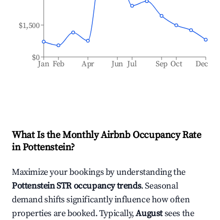
$1,500
$0
Jan
Feb
Apr
Jun
Jul
Sep
Oct
Dec
What Is the Monthly Airbnb Occupancy Rate
in
Pottenstein
?
Maximize your bookings by understanding the
Pottenstein
STR occupancy trends
. Seasonal
demand shifts significantly influence how often
properties are booked. Typically,
August
sees the