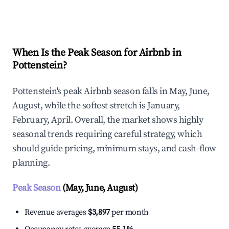
Explore Real-time Analytics
When Is the Peak Season for Airbnb in
Pottenstein?
Pottenstein's peak Airbnb season falls in May, June,
August, while the softest stretch is January,
February, April. Overall, the market shows highly
seasonal trends requiring careful strategy, which
should guide pricing, minimum stays, and cash-flow
planning.
Peak Season
(May, June, August)
Revenue averages
$3,897
per month