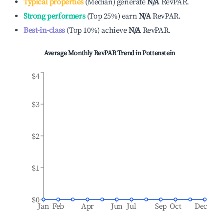
Typical properties
(
Median
)
generate
N/A
RevPAR.
Strong performers
(
Top 25%
)
earn
N/A
RevPAR.
Best-in-class
(
Top 10%
)
achieve
N/A
RevPAR.
Average Monthly RevPAR Trend in
Pottenstein
$4
$3
$2
$1
$0
Jan
Feb
Apr
Jun
Jul
Sep
Oct
Dec