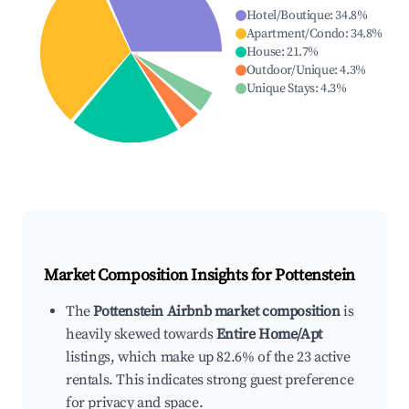
Hotel/Boutique
:
34.8
%
Apartment/Condo
:
34.8
%
House
:
21.7
%
Outdoor/Unique
:
4.3
%
Unique Stays
:
4.3
%
Market Composition Insights for
Pottenstein
The
Pottenstein Airbnb market composition
is
heavily skewed towards
Entire Home/Apt
listings, which make up 82.6% of the 23 active
rentals. This indicates strong guest preference
for privacy and space.