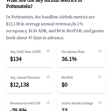
What Are the Key Airbnb Metrics in
Pottenstein?
In Pottenstein, the headline Airbnb metrics are
$12,138 in average annual revenue,36.1%
occupancy, $134 ADR, and $0 in RevPAR, and guests
book about 47 days in advance.
(?)
(?)
Avg. Daily Rate (ADR)
Occupancy Rate
$134
36.1%
(?)
(?)
Avg. Annual Revenue
RevPAR
$12,138
$0
(?)
(?)
Revenue Growth YoY
Active Airbnb Listings
-29.8%
23