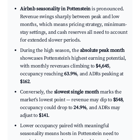
Airbnb seasonality in Pottenstein
is pronounced.
Revenue swings sharply between peak and low
months, which means pricing strategy, minimum-
stay settings, and cash reserves all need to account
for extended slower periods.
During the high season, the
absolute peak month
showcases Pottenstein's highest earning potential,
with monthly revenues climbing to
$4,645
,
occupancy reaching
63.9%
, and ADRs peaking at
$162
.
Conversely, the
slowest single month
marks the
market's lowest point — revenue may dip to
$548
,
occupancy could drop to
24.9%
, and ADRs may
adjust to
$141
.
Lower occupancy paired with meaningful
seasonality means hosts in Pottenstein need to