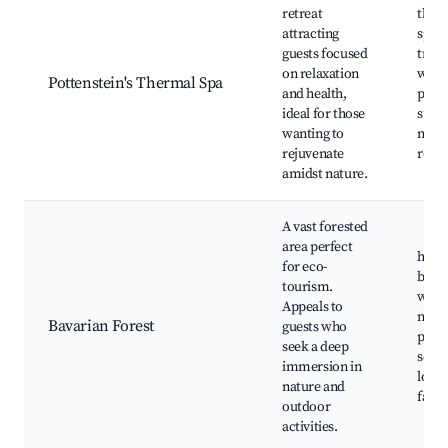
retreat
therm
attracting
spa
guests focused
trea
on relaxation
well
Pottenstein's Thermal Spa
and health,
prog
ideal for those
surr
wanting to
natur
rejuvenate
relax
amidst nature.
A vast forested
area perfect
hikin
for eco-
bikin
tourism.
wildl
Appeals to
natu
Bavarian Forest
guests who
prese
seek a deep
sceni
immersion in
local
nature and
faun
outdoor
activities.