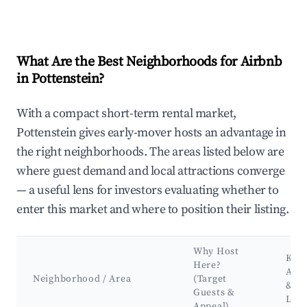
What Are the Best Neighborhoods for Airbnb
in Pottenstein?
With a compact short-term rental market,
Pottenstein gives early-mover hosts an advantage in
the right neighborhoods. The areas listed below are
where guest demand and local attractions converge
— a useful lens for investors evaluating whether to
enter this market and where to position their listing.
Why Host
Key
Here?
Attr
Neighborhood / Area
(Target
&
Guests &
Lan
Appeal)