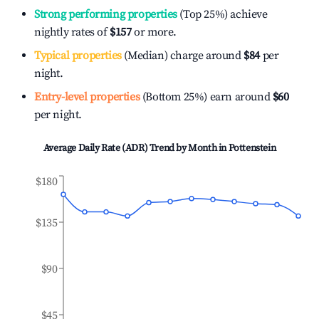
Strong performing properties
(Top 25%) achieve
nightly rates of
$157
or more.
Typical properties
(Median) charge around
$84
per
night.
Entry-level properties
(Bottom 25%) earn around
$60
per night.
Average Daily Rate (ADR) Trend by Month in
Pottenstein
$180
$135
$90
$45