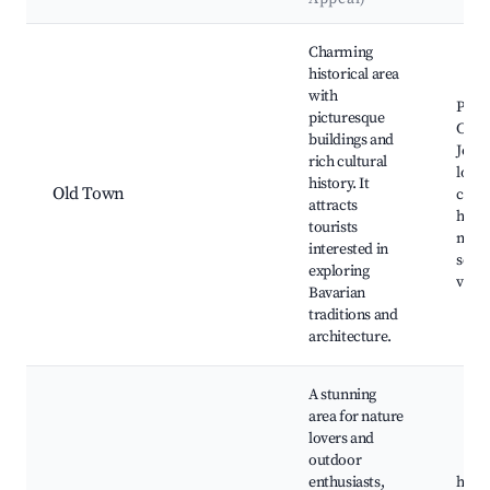
Best neighborhoods for Airbnb in Pottenstein
Charming
historical area
with
Potte
picturesque
Castle
buildings and
John'
rich cultural
local
history. It
Old Town
cafes
attracts
histo
tourists
muse
interested in
sceni
exploring
view
Bavarian
traditions and
architecture.
A stunning
area for nature
lovers and
outdoor
enthusiasts,
hikin