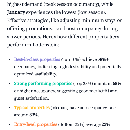
highest demand (peak season occupancy), while
January
experiences the lowest (low season).
Effective strategies, like adjusting minimum stays or
offering promotions, can boost occupancy during
slower periods. Here's how different property tiers
perform in
Pottenstein
:
Best-in-class properties
(Top 10%) achieve
78%
+
occupancy, indicating high desirability and potentially
optimized availability.
Strong performing properties
(Top 25%) maintain
58%
or higher occupancy, suggesting good market fit and
guest satisfaction.
Typical properties
(Median) have an occupancy rate
around
39%
.
Entry-level properties
(Bottom 25%) average
23%