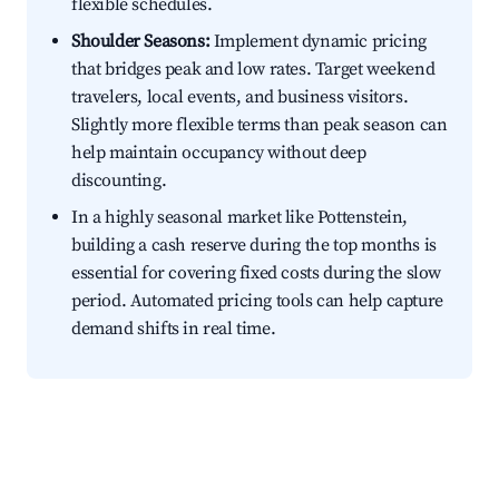
flexible schedules.
Shoulder Seasons:
Implement dynamic pricing
that bridges peak and low rates. Target weekend
travelers, local events, and business visitors.
Slightly more flexible terms than peak season can
help maintain occupancy without deep
discounting.
In a highly seasonal market like Pottenstein,
building a cash reserve during the top months is
essential for covering fixed costs during the slow
period. Automated pricing tools can help capture
demand shifts in real time.