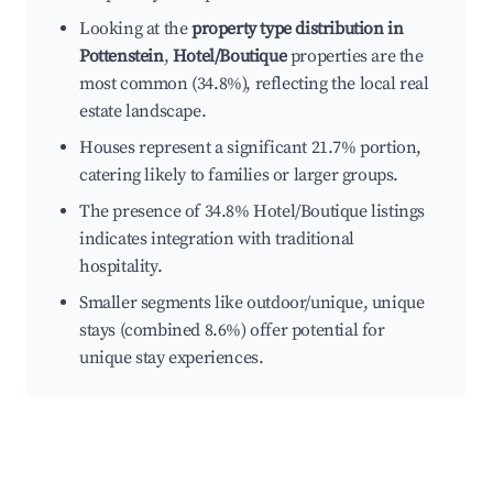
Looking at the
property type distribution in
Pottenstein
,
Hotel/Boutique
properties are the
most common (34.8%), reflecting the local real
estate landscape.
Houses represent a significant 21.7% portion,
catering likely to families or larger groups.
The presence of 34.8% Hotel/Boutique listings
indicates integration with traditional
hospitality.
Smaller segments like outdoor/unique, unique
stays (combined 8.6%) offer potential for
unique stay experiences.