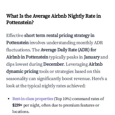
What Is the Average Airbnb Nightly Rate in
Pottenstein
?
Effective
short term rental pricing strategy in
Pottenstein
involves understanding monthly ADR
fluctuations. The
Average Daily Rate (ADR) for
Airbnb in
Pottenstein
typically peaks in
January
and
dips lowest during
December
. Leveraging
Airbnb
dynamic pricing
tools or strategies based on this
seasonality can significantly boost revenue. Here's a
look at the typical nightly rates achieved:
Best-in-class properties
(Top 10%) command rates of
$239
+
per night, often due to premium features or
locations.