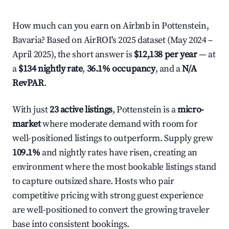
How much can you earn on Airbnb in Pottenstein,
Bavaria? Based on AirROI's 2025 dataset (May 2024 –
April 2025), the short answer is
$12,138 per year
— at
a
$134 nightly rate
,
36.1% occupancy
, and a
N/A
RevPAR
.
With just
23 active listings
, Pottenstein is a
micro-
market
where moderate demand with room for
well-positioned listings to outperform. Supply grew
109.1%
and nightly rates have risen, creating an
environment where the most bookable listings stand
to capture outsized share. Hosts who pair
competitive pricing with strong guest experience
are well-positioned to convert the growing traveler
base into consistent bookings.