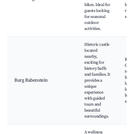
hikes. Ideal for
local
guests looking
resta
for seasonal
sceni
outdoor
activities.
Historic castle
located
nearby,
Rabe
exciting for
Castl
history buffs
tours
and families. It
beaut
Burg Rabenstein
provides a
lands
unique
local
experience
histo
with guided
signi
tours and
beautiful
surroundings.
A wellness