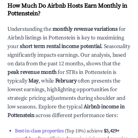
How Much Do Airbnb Hosts Earn Monthly in
Pottenstein
?
Understanding the
monthly revenue variations
for
Airbnb listings in
Pottenstein
is key to maximizing
your
short term rental income potential
. Seasonality
significantly impacts earnings. Our analysis, based
on data from the past 12 months, shows that the
peak revenue month
for STRs in
Pottenstein
is
typically
May
, while
February
often presents the
lowest earnings, highlighting opportunities for
strategic pricing adjustments during shoulder and
low seasons. Explore the typical
Airbnb income in
Pottenstein
across different performance tiers:
Best-in-class properties
(Top 10%) achieve
$3,429
+