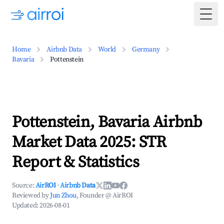
Togg
Home
Airbnb Data
World
Germany
Bavaria
Pottenstein
Pottenstein, Bavaria Airbnb
Market Data 2025: STR
Report & Statistics
Source:
AirROI
·
Airbnb Data
Reviewed by
Jun Zhou
, Founder @ AirROI
Updated:
2026-08-01