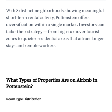
With 8 distinct neighborhoods showing meaningful
short-term rental activity, Pottenstein offers
diversification within a single market. Investors can
tailor their strategy — from high-turnover tourist
zones to quieter residential areas that attract longer
stays and remote workers.
What Types of Properties Are on Airbnb in
Pottenstein
?
Room Type Distribution