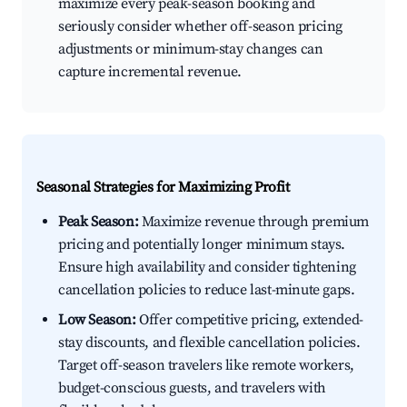
maximize every peak-season booking and
seriously consider whether off-season pricing
adjustments or minimum-stay changes can
capture incremental revenue.
Seasonal Strategies for Maximizing Profit
Peak Season:
Maximize revenue through premium
pricing and potentially longer minimum stays.
Ensure high availability and consider tightening
cancellation policies to reduce last-minute gaps.
Low Season:
Offer competitive pricing, extended-
stay discounts, and flexible cancellation policies.
Target off-season travelers like remote workers,
budget-conscious guests, and travelers with