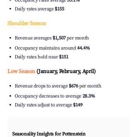
Occupancy rates average
55.1%
Daily rates average
$155
Shoulder Season
Revenue averages
$1,507
per month
Occupancy maintains around
44.4%
Daily rates hold near
$151
Low Season
(January, February, April)
Revenue drops to average
$676
per month
Occupancy decreases to average
28.3%
Daily rates adjust to average
$149
Seasonality Insights for Pottenstein