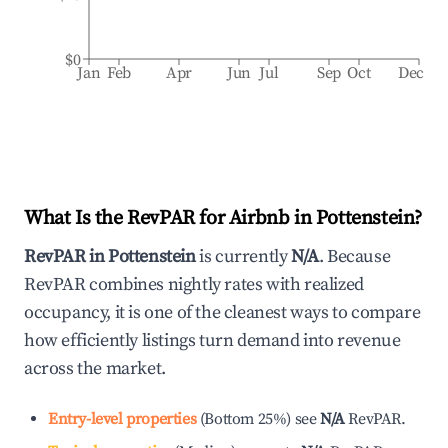
$0
Jan
Feb
Apr
Jun
Jul
Sep
Oct
Dec
What Is the RevPAR for Airbnb in
Pottenstein
?
RevPAR in
Pottenstein
is currently
N/A
. Because
RevPAR combines nightly rates with realized
occupancy, it is one of the cleanest ways to compare
how efficiently listings turn demand into revenue
across the market.
Entry-level properties
(
Bottom 25%
)
see
N/A
RevPAR.