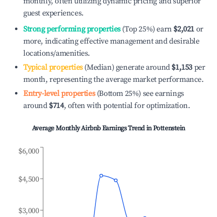
monthly, often utilizing dynamic pricing and superior
guest experiences.
Strong performing properties
(Top 25%) earn
$2,021
or
more, indicating effective management and desirable
locations/amenities.
Typical properties
(Median) generate around
$1,153
per
month, representing the average market performance.
Entry-level properties
(Bottom 25%) see earnings
around
$714
, often with potential for optimization.
Average Monthly Airbnb Earnings Trend in
Pottenstein
$6,000
$4,500
$3,000