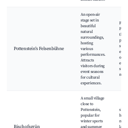
An open-air
stage set in
Fels
beautiful
Potte
natural
theat
surroundings,
perf
hosting
sum
Pottenstein's Felsenbühne
various
event
performances.
outd
Attracts
ente
visitors during
surr
event seasons
natu
for cultural
experiences.
A small village
close to
Pottenstein,
ski r
popular for
hikin
winter sports
natur
Bischofsgrün
and summer
lands