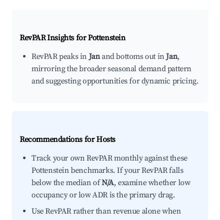
RevPAR Insights for
Pottenstein
RevPAR peaks in
Jan
and bottoms out in
Jan
,
mirroring the broader seasonal demand pattern
and suggesting opportunities for dynamic pricing.
Recommendations for Hosts
Track your own RevPAR monthly against these
Pottenstein benchmarks. If your RevPAR falls
below the median of
N/A
, examine whether low
occupancy or low ADR is the primary drag.
Use RevPAR rather than revenue alone when