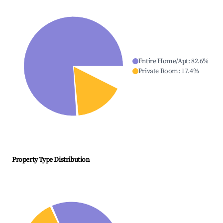
Entire Home/Apt
:
82.6
%
Private Room
:
17.4
%
Property Type Distribution