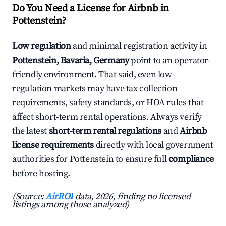
Do You Need a License for Airbnb in
Pottenstein?
Low regulation
and minimal registration activity in
Pottenstein, Bavaria, Germany
point to an operator-
friendly environment. That said, even low-
regulation markets may have tax collection
requirements, safety standards, or HOA rules that
affect short-term rental operations. Always verify
the latest
short-term rental regulations
and
Airbnb
license requirements
directly with local government
authorities for Pottenstein to ensure full
compliance
before hosting.
(Source:
AirROI
data, 2026, finding no licensed
listings among those analyzed)