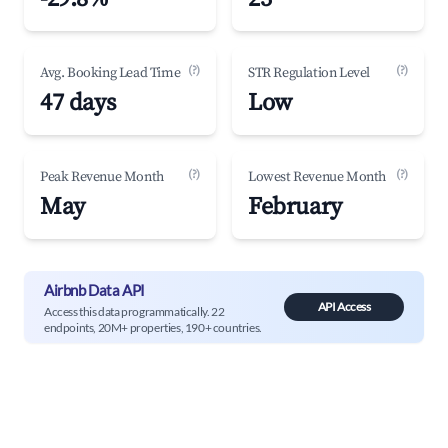
(?)
(?)
Avg. Booking Lead Time
STR Regulation Level
47 days
Low
(?)
(?)
Peak Revenue Month
Lowest Revenue Month
May
February
Airbnb Data API
API Access
Access this data programmatically. 22
endpoints, 20M+ properties, 190+ countries.