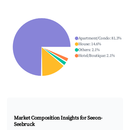
Apartment/Condo
:
81.3
%
House
:
14.6
%
Others
:
2.1
%
Hotel/Boutique
:
2.1
%
Market Composition Insights for
Seeon-
Seebruck