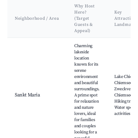
Why Host
Here?
Key
Neighborhood / Area
(Target
Attraction
Guests &
Landmark
Appeal)
Best neighborhoods for Airbnb in Seeon-Seebruck
Charming
lakeside
location
known for its
serene
environment
Lake Chiems
and beautiful
Chiemsee Fer
surroundings.
Zweckverba
Sankt Maria
A prime spot
Chiemsee,
for relaxation
Hiking trails,
and nature
Water sports
lovers, ideal
activities
for families
and couples
looking for a