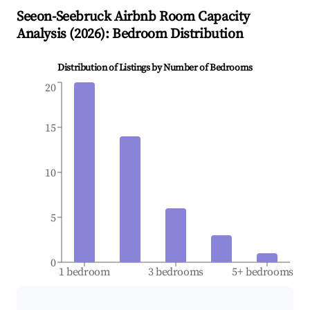
Seeon-Seebruck
Airbnb Room Capacity
Analysis (
2026
): Bedroom Distribution
Distribution of Listings by Number of Bedrooms
20
15
10
5
0
1 bedroom
3 bedrooms
5+ bedrooms