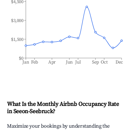
$4,500
$3,000
$1,500
$0
Jan
Feb
Apr
Jun
Jul
Sep
Oct
Dec
What Is the Monthly Airbnb Occupancy Rate
in
Seeon-Seebruck
?
Maximize your bookings by understanding the