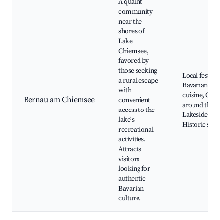
A quaint
community
near the
shores of
Lake
Chiemsee,
favored by
those seeking
Local festival
a rural escape
Bavarian
with
cuisine, Cycl
Bernau am Chiemsee
convenient
around the la
access to the
Lakeside par
lake's
Historic sites
recreational
activities.
Attracts
visitors
looking for
authentic
Bavarian
culture.