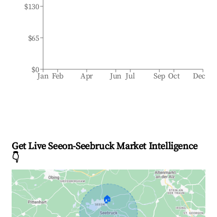
$130
$65
$0
Jan
Feb
Apr
Jun
Jul
Sep
Oct
Dec
Get Live Seeon-Seebruck Market Intelligence
👇
🏠