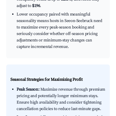
adjust to
$196
.
Lower occupancy paired with meaningful
seasonality means hosts in Seeon-Seebruck need
to maximize every peak-season booking and
seriously consider whether off-season pricing
adjustments or minimum-stay changes can
capture incremental revenue.
Seasonal Strategies for Maximizing Profit
Peak Season:
Maximize revenue through premium
pricing and potentially longer minimum stays.
Ensure high availability and consider tightening
cancellation policies to reduce last-minute gaps.