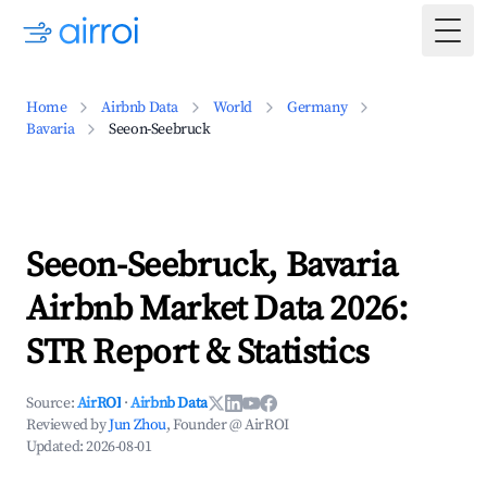
Togg
Home
Airbnb Data
World
Germany
Bavaria
Seeon-Seebruck
Seeon-Seebruck, Bavaria
Airbnb Market Data 2026:
STR Report & Statistics
Source:
AirROI
·
Airbnb Data
Reviewed by
Jun Zhou
, Founder @ AirROI
Updated:
2026-08-01