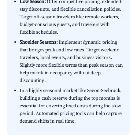
Low Season:
Offer competitive pricing, extended-
stay discounts, and flexible cancellation policies.
Target off-season travelers like remote workers,
budget-conscious guests, and travelers with
flexible schedules.
Shoulder Seasons:
Implement dynamic pricing
that bridges peak and low rates. Target weekend
travelers, local events, and business visitors.
Slightly more flexible terms than peak season can
help maintain occupancy without deep
discounting.
In a highly seasonal market like Seeon-Seebruck,
building a cash reserve during the top months is
essential for covering fixed costs during the slow
period. Automated pricing tools can help capture
demand shifts in real time.