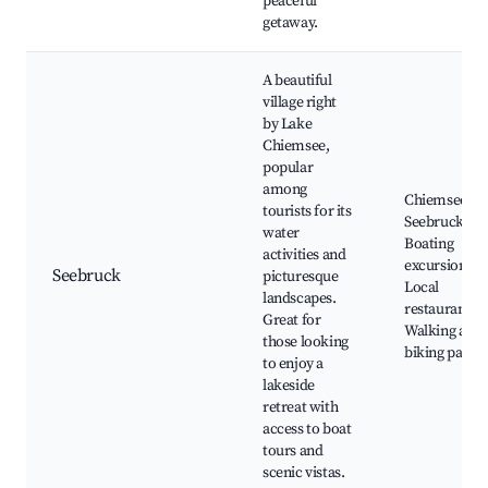
peaceful
getaway.
A beautiful
village right
by Lake
Chiemsee,
popular
among
Chiemsee La
tourists for its
Seebruck Pie
water
Boating
activities and
excursions,
Seebruck
picturesque
Local
landscapes.
restaurants,
Great for
Walking and
those looking
biking paths
to enjoy a
lakeside
retreat with
access to boat
tours and
scenic vistas.