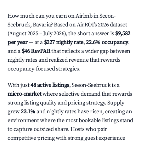
How much can you earn on Airbnb in Seeon-
Seebruck, Bavaria? Based on AirROI's 2026 dataset
(August 2025 – July 2026), the short answer is
$9,582
per year
— at a
$227 nightly rate
,
22.6% occupancy
,
and a
$46 RevPAR
that reflects a wider gap between
nightly rates and realized revenue that rewards
occupancy-focused strategies.
With just
48 active listings
, Seeon-Seebruck is a
micro-market
where selective demand that rewards
strong listing quality and pricing strategy. Supply
grew
23.1%
and nightly rates have risen, creating an
environment where the most bookable listings stand
to capture outsized share. Hosts who pair
competitive pricing with strong guest experience