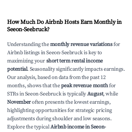
How Much Do Airbnb Hosts Earn Monthly in
Seeon-Seebruck
?
Understanding the
monthly revenue variations
for
Airbnb listings in
Seeon-Seebruck
is key to
maximizing your
short term rental income
potential
. Seasonality significantly impacts earnings.
Our analysis, based on data from the past 12
months, shows that the
peak revenue month
for
STRs in
Seeon-Seebruck
is typically
August
, while
November
often presents the lowest earnings,
highlighting opportunities for strategic pricing
adjustments during shoulder and low seasons.
Explore the typical
Airbnb income in
Seeon-