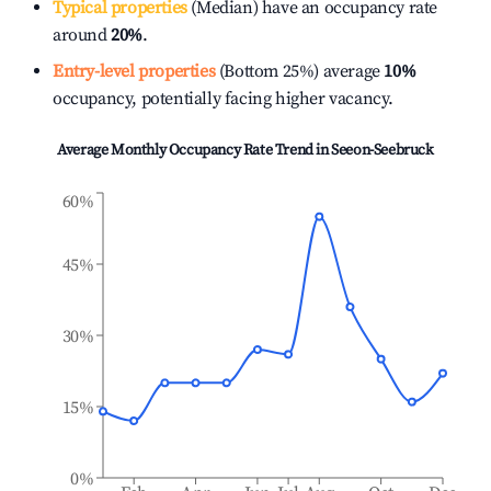
Typical properties
(Median) have an occupancy rate
around
20%
.
Entry-level properties
(Bottom 25%) average
10%
occupancy, potentially facing higher vacancy.
Average Monthly Occupancy Rate Trend in
Seeon-Seebruck
60%
45%
30%
15%
0%