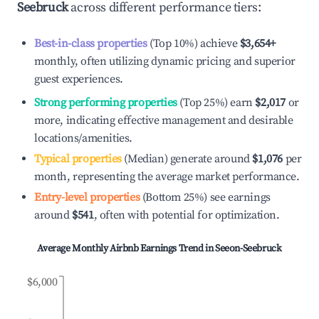
Seebruck
across different performance tiers:
Best-in-class properties
(Top 10%) achieve
$3,654
+
monthly, often utilizing dynamic pricing and superior
guest experiences.
Strong performing properties
(Top 25%) earn
$2,017
or
more, indicating effective management and desirable
locations/amenities.
Typical properties
(Median) generate around
$1,076
per
month, representing the average market performance.
Entry-level properties
(Bottom 25%) see earnings
around
$541
, often with potential for optimization.
Average Monthly Airbnb Earnings Trend in
Seeon-Seebruck
$6,000