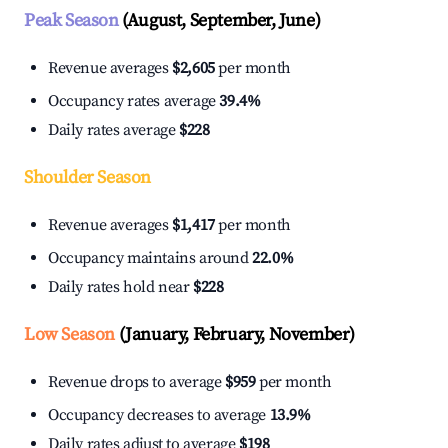
Peak Season
(August, September, June)
Revenue averages
$2,605
per month
Occupancy rates average
39.4%
Daily rates average
$228
Shoulder Season
Revenue averages
$1,417
per month
Occupancy maintains around
22.0%
Daily rates hold near
$228
Low Season
(January, February, November)
Revenue drops to average
$959
per month
Occupancy decreases to average
13.9%
Daily rates adjust to average
$198