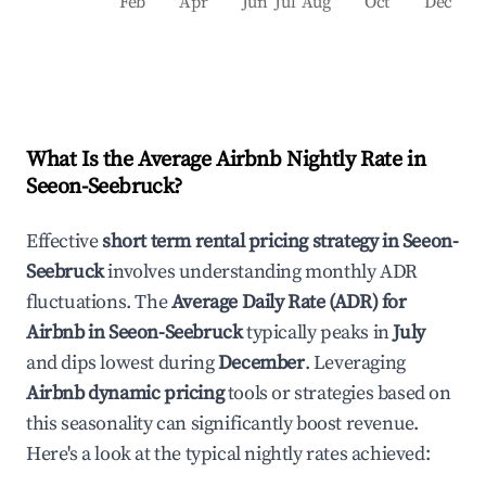
Feb
Apr
Jun
Jul
Aug
Oct
Dec
What Is the Average Airbnb Nightly Rate in
Seeon-Seebruck
?
Effective
short term rental pricing strategy in
Seeon-
Seebruck
involves understanding monthly ADR
fluctuations. The
Average Daily Rate (ADR) for
Airbnb in
Seeon-Seebruck
typically peaks in
July
and dips lowest during
December
. Leveraging
Airbnb dynamic pricing
tools or strategies based on
this seasonality can significantly boost revenue.
Here's a look at the typical nightly rates achieved: