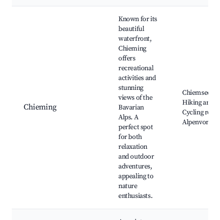
Known for its
beautiful
waterfront,
Chieming
offers
recreational
activities and
stunning
Chiemsee be
views of the
Hiking areas,
Chieming
Bavarian
Cycling route
Alps. A
Alpenvorlan
perfect spot
for both
relaxation
and outdoor
adventures,
appealing to
nature
enthusiasts.