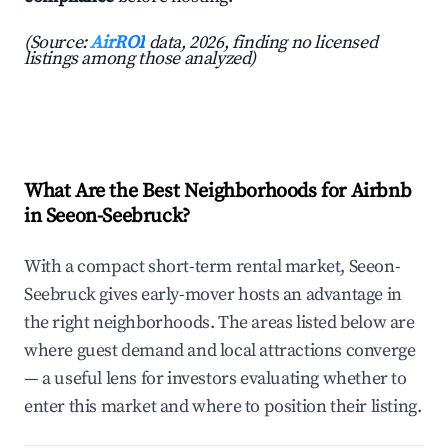
(Source:
AirROI
data, 2026, finding no licensed
listings among those analyzed)
What Are the Best Neighborhoods for Airbnb
in Seeon-Seebruck?
With a compact short-term rental market, Seeon-
Seebruck gives early-mover hosts an advantage in
the right neighborhoods. The areas listed below are
where guest demand and local attractions converge
— a useful lens for investors evaluating whether to
enter this market and where to position their listing.