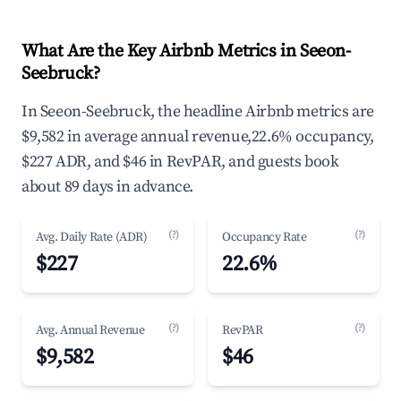
What Are the Key Airbnb Metrics in Seeon-
Seebruck?
In Seeon-Seebruck, the headline Airbnb metrics are
$9,582 in average annual revenue,22.6% occupancy,
$227 ADR, and $46 in RevPAR, and guests book
about 89 days in advance.
(?)
(?)
Avg. Daily Rate (ADR)
Occupancy Rate
$227
22.6%
(?)
(?)
Avg. Annual Revenue
RevPAR
$9,582
$46