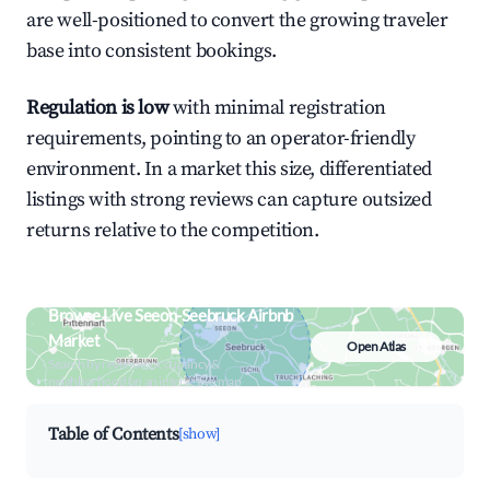
are well-positioned to convert the growing traveler
base into consistent bookings.
Regulation is low
with minimal registration
requirements, pointing to an operator-friendly
environment. In a market this size, differentiated
listings with strong reviews can capture outsized
returns relative to the competition.
Browse Live Seeon-Seebruck Airbnb
Market
Open Atlas
Search by revenue, occupancy &
neighborhood on an interactive map
Table of Contents
[show]