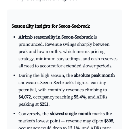
Seasonality Insights for Seeon-Seebruck
Airbnb seasonality in Seeon-Seebruck
is
pronounced. Revenue swings sharply between
peak and low months, which means pricing
strategy, minimum-stay settings, and cash reserves
all need to account for extended slower periods.
During the high season, the
absolute peak month
showcases Seeon-Seebruck's highest earning
potential, with monthly revenues climbing to
$4,072
, occupancy reaching
55.4%
, and ADRs
peaking at
$251
.
Conversely, the
slowest single month
marks the
market's lowest point — revenue may dip to
$805
,
occupancy could drop to
12.1%
, and ADRs may