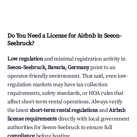
Do You Need a License for Airbnb in Seeon-
Seebruck?
Low regulation
and minimal registration activity in
Seeon-Seebruck, Bavaria, Germany
point to an
operator-friendly environment. That said, even low-
regulation markets may have tax collection
requirements, safety standards, or HOA rules that
affect short-term rental operations. Always verify
the latest
short-term rental regulations
and
Airbnb
license requirements
directly with local government
authorities for Seeon-Seebruck to ensure full
compliance
before hosting.