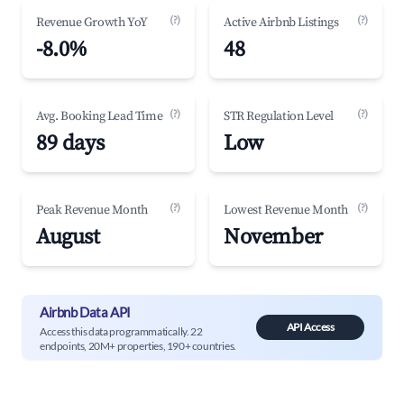
(?)
(?)
Revenue Growth YoY
Active Airbnb Listings
-8.0%
48
(?)
(?)
Avg. Booking Lead Time
STR Regulation Level
89 days
Low
(?)
(?)
Peak Revenue Month
Lowest Revenue Month
August
November
Airbnb Data API
API Access
Access this data programmatically. 22
endpoints, 20M+ properties, 190+ countries.