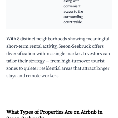
along with
convenient
access to the
surrounding
countryside.
With 8 distinct neighborhoods showing meaningful
short-term rental activity, Seeon-Seebruck offers
diversification within a single market. Investors can
tailor their strategy — from high-turnover tourist
zones to quieter residential areas that attract longer
stays and remote workers.
What Types of Properties Are on Airbnb in