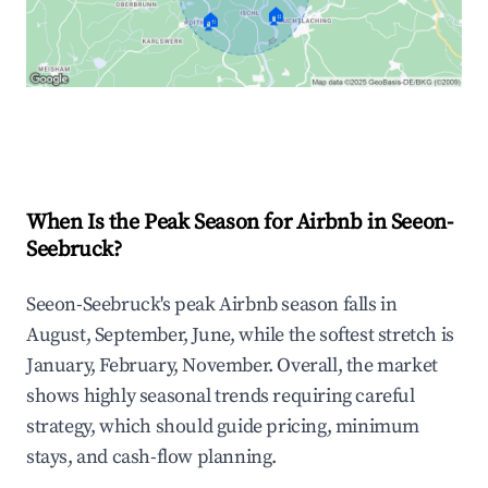
🏠
🏠
Explore Real-time Analytics
When Is the Peak Season for Airbnb in Seeon-
Seebruck?
Seeon-Seebruck's peak Airbnb season falls in
August, September, June, while the softest stretch is
January, February, November. Overall, the market
shows highly seasonal trends requiring careful
strategy, which should guide pricing, minimum
stays, and cash-flow planning.