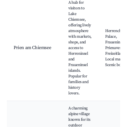
A hub for
visitors to
Lake
Chiemsee,
offering lively
atmosphere
Herrenchie
with markets,
Palace,
shops, and
Fraueninsel,
Prien am Chiemsee
access to
Prienavera
Herreninsel
Freizeitland,
and
Local market
Fraueninsel
Scenic boat t
islands.
Popular for
families and
history
lovers.
A charming
alpine village
known for its
outdoor