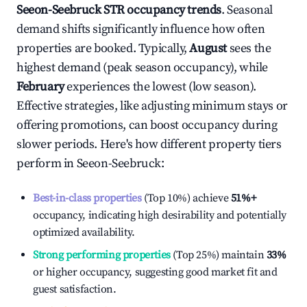
Seeon-Seebruck
STR occupancy trends
. Seasonal
demand shifts significantly influence how often
properties are booked. Typically,
August
sees the
highest demand (peak season occupancy), while
February
experiences the lowest (low season).
Effective strategies, like adjusting minimum stays or
offering promotions, can boost occupancy during
slower periods. Here's how different property tiers
perform in
Seeon-Seebruck
:
Best-in-class properties
(Top 10%) achieve
51%
+
occupancy, indicating high desirability and potentially
optimized availability.
Strong performing properties
(Top 25%) maintain
33%
or higher occupancy, suggesting good market fit and
guest satisfaction.