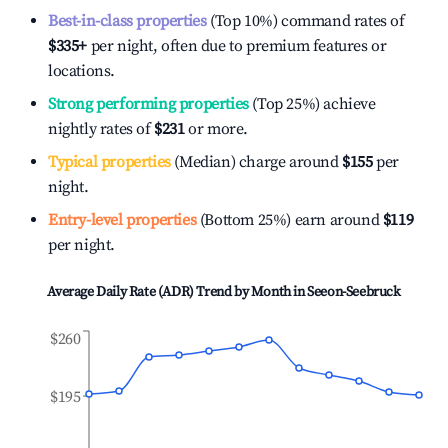
Best-in-class properties
(Top 10%) command rates of
$335
+
per night, often due to premium features or
locations.
Strong performing properties
(Top 25%) achieve
nightly rates of
$231
or more.
Typical properties
(Median) charge around
$155
per
night.
Entry-level properties
(Bottom 25%) earn around
$119
per night.
Average Daily Rate (ADR) Trend by Month in
Seeon-Seebruck
$260
$195