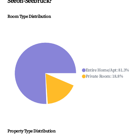
Seeon-Seebruck
?
Room Type Distribution
Entire Home/Apt
:
81.3
%
Private Room
:
18.8
%
Property Type Distribution