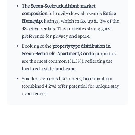
The
Seeon-Seebruck Airbnb market
composition
is heavily skewed towards
Entire
Home/Apt
listings, which make up 81.3% of the
48 active rentals. This indicates strong guest
preference for privacy and space.
Looking at the
property type distribution in
Seeon-Seebruck
,
Apartment/Condo
properties
are the most common (81.3%), reflecting the
local real estate landscape.
Smaller segments like others, hotel/boutique
(combined 4.2%) offer potential for unique stay
experiences.