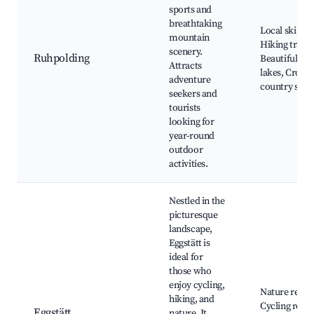
sports and
breathtaking
Local ski reso
mountain
Hiking trails,
scenery.
Ruhpolding
Beautiful alp
Attracts
lakes, Cross-
adventure
country skii
seekers and
tourists
looking for
year-round
outdoor
activities.
Nestled in the
picturesque
landscape,
Eggstätt is
ideal for
those who
enjoy cycling,
Nature reser
hiking, and
Cycling route
Eggstätt
nature. It