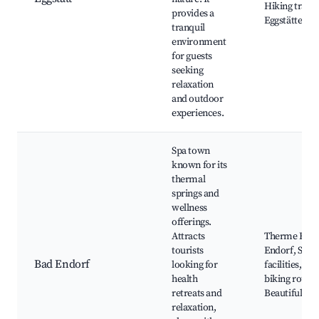
Hiking trails,
provides a
Eggstätter S
tranquil
environment
for guests
seeking
relaxation
and outdoor
experiences.
Spa town
known for its
thermal
springs and
wellness
offerings.
Attracts
Therme Bad
tourists
Endorf, Spa
Bad Endorf
looking for
facilities, Loc
health
biking routes
retreats and
Beautiful pa
relaxation,