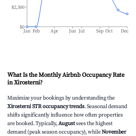
$2,500
$0
Jan
Feb
Apr
Jun
Jul
Sep
Oct
Dec
What Is the Monthly Airbnb Occupancy Rate
in
Xirosterni
?
Maximize your bookings by understanding the
Xirosterni
STR occupancy trends
. Seasonal demand
shifts significantly influence how often properties
are booked. Typically,
August
sees the highest
demand (peak season occupancy), while
November