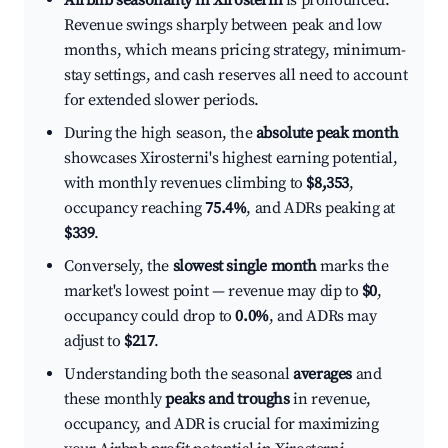
Airbnb seasonality in Xirosterni
is pronounced.
Revenue swings sharply between peak and low
months, which means pricing strategy, minimum-
stay settings, and cash reserves all need to account
for extended slower periods.
During the high season, the
absolute peak month
showcases Xirosterni's highest earning potential,
with monthly revenues climbing to
$8,353
,
occupancy reaching
75.4%
, and ADRs peaking at
$339
.
Conversely, the
slowest single month
marks the
market's lowest point — revenue may dip to
$0
,
occupancy could drop to
0.0%
, and ADRs may
adjust to
$217
.
Understanding both the seasonal
averages
and
these monthly
peaks and troughs
in revenue,
occupancy, and ADR is crucial for maximizing