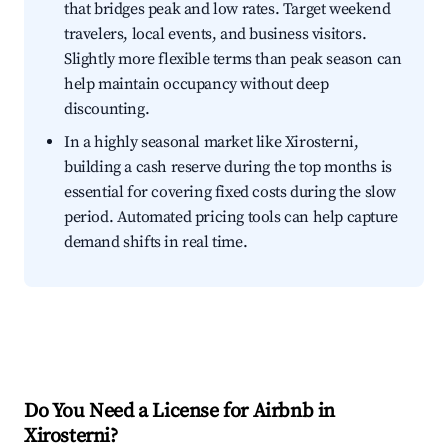
that bridges peak and low rates. Target weekend
travelers, local events, and business visitors.
Slightly more flexible terms than peak season can
help maintain occupancy without deep
discounting.
In a highly seasonal market like Xirosterni,
building a cash reserve during the top months is
essential for covering fixed costs during the slow
period. Automated pricing tools can help capture
demand shifts in real time.
Do You Need a License for Airbnb in
Xirosterni?