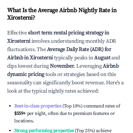
What Is the Average Airbnb Nightly Rate in
Xirosterni
?
Effective
short term rental pricing strategy in
Xirosterni
involves understanding monthly ADR
fluctuations. The
Average Daily Rate (ADR) for
Airbnb in
Xirosterni
typically peaks in
August
and
dips lowest during
November
. Leveraging
Airbnb
dynamic pricing
tools or strategies based on this
seasonality can significantly boost revenue. Here's a
look at the typical nightly rates achieved:
Best-in-class properties
(Top 10%) command rates of
$559
+
per night, often due to premium features or
locations.
Strong performing properties
(Top 25%) achieve