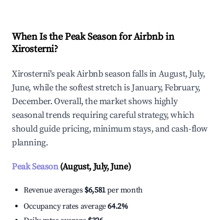
When Is the Peak Season for Airbnb in
Xirosterni?
Xirosterni's peak Airbnb season falls in August, July,
June, while the softest stretch is January, February,
December. Overall, the market shows highly
seasonal trends requiring careful strategy, which
should guide pricing, minimum stays, and cash-flow
planning.
Peak Season
(August, July, June)
Revenue averages
$6,581
per month
Occupancy rates average
64.2%