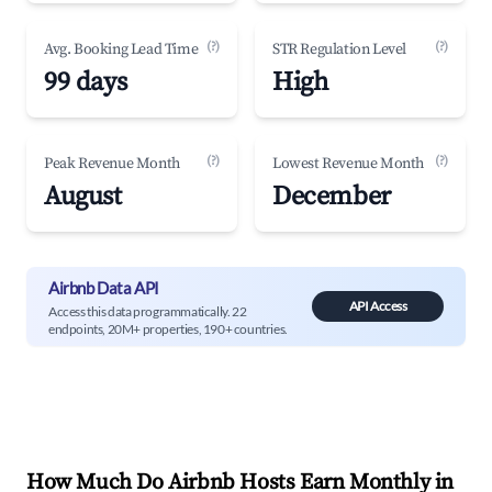
(?)
(?)
Avg. Booking Lead Time
STR Regulation Level
99 days
High
(?)
(?)
Peak Revenue Month
Lowest Revenue Month
August
December
Airbnb Data API
API Access
Access this data programmatically. 22
endpoints, 20M+ properties, 190+ countries.
How Much Do Airbnb Hosts Earn Monthly in