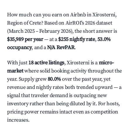
How much can you earn on Airbnb in Xirosterni,
Region of Crete? Based on AirROI's 2026 dataset
(March 2025 – February 2026), the short answer is
$35,989 per year
— at a
$255 nightly rate
,
53.0%
occupancy
, and a
N/A RevPAR
.
With just
18 active listings
, Xirosterni is a
micro-
market
where solid booking activity throughout the
year. Supply grew
80.0%
over the past year, yet
revenue and nightly rates both trended upward — a
signal that traveler demand is outpacing new
inventory rather than being diluted by it. For hosts,
pricing power remains intact even as competition
increases.