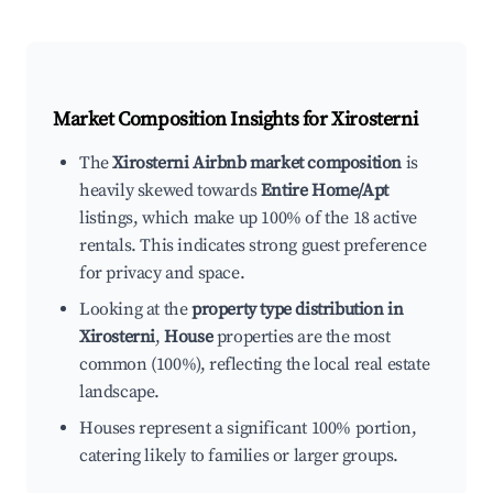
Market Composition Insights for
Xirosterni
The
Xirosterni Airbnb market composition
is
heavily skewed towards
Entire Home/Apt
listings, which make up 100% of the 18 active
rentals. This indicates strong guest preference
for privacy and space.
Looking at the
property type distribution in
Xirosterni
,
House
properties are the most
common (100%), reflecting the local real estate
landscape.
Houses represent a significant 100% portion,
catering likely to families or larger groups.