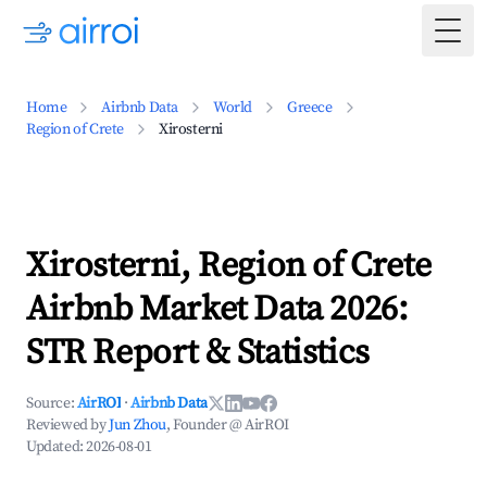
Togg
Home
Airbnb Data
World
Greece
Region of Crete
Xirosterni
Xirosterni, Region of Crete
Airbnb Market Data 2026:
STR Report & Statistics
Source:
AirROI
·
Airbnb Data
Reviewed by
Jun Zhou
, Founder @ AirROI
Updated:
2026-08-01