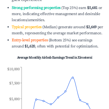
Strong performing properties
(Top 25%) earn
$5,681
or
more, indicating effective management and desirable
locations/amenities.
Typical properties
(Median) generate around
$2,669
per
month, representing the average market performance.
Entry-level properties
(Bottom 25%) see earnings
around
$1,620
, often with potential for optimization.
Average Monthly Airbnb Earnings Trend in
Xirosterni
$10,000
$7,500
$5,000