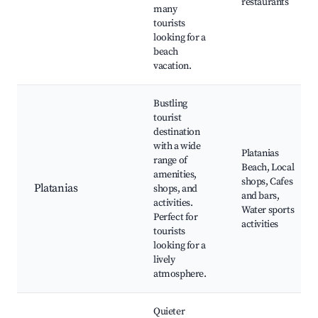
restaurants
many
tourists
looking for a
beach
vacation.
Bustling
tourist
destination
with a wide
Platanias
range of
Beach, Local
amenities,
shops, Cafes
Platanias
shops, and
and bars,
activities.
Water sports
Perfect for
activities
tourists
looking for a
lively
atmosphere.
Quieter