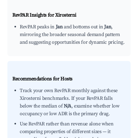
RevPAR Insights for
Xirosterni
RevPAR peaks in
Jan
and bottoms out in
Jan
,
mirroring the broader seasonal demand pattern
and suggesting opportunities for dynamic pricing.
Recommendations for Hosts
Track your own RevPAR monthly against these
Xirosterni benchmarks. If your RevPAR falls
below the median of
N/A
, examine whether low
occupancy or low ADR is the primary drag.
Use RevPAR rather than revenue alone when
comparing properties of different sizes — it