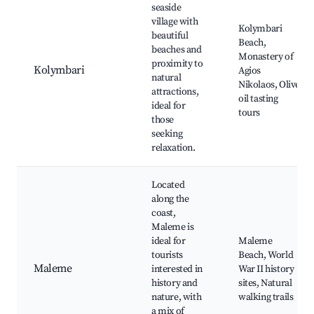
seaside
village with
Kolymbari
beautiful
Beach,
beaches and
Monastery of
proximity to
Kolymbari
Agios
natural
Nikolaos, Olive
attractions,
oil tasting
ideal for
tours
those
seeking
relaxation.
Located
along the
coast,
Maleme is
ideal for
Maleme
tourists
Beach, World
Maleme
interested in
War II history
history and
sites, Natural
nature, with
walking trails
a mix of