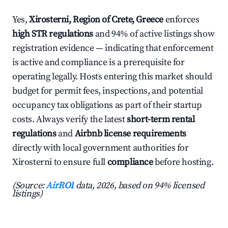
Yes,
Xirosterni, Region of Crete, Greece
enforces
high STR regulations
and 94% of active listings show
registration evidence — indicating that enforcement
is active and compliance is a prerequisite for
operating legally. Hosts entering this market should
budget for permit fees, inspections, and potential
occupancy tax obligations as part of their startup
costs. Always verify the latest
short-term rental
regulations
and
Airbnb license requirements
directly with local government authorities for
Xirosterni to ensure full
compliance
before hosting.
(Source:
AirROI
data, 2026, based on 94% licensed
listings)