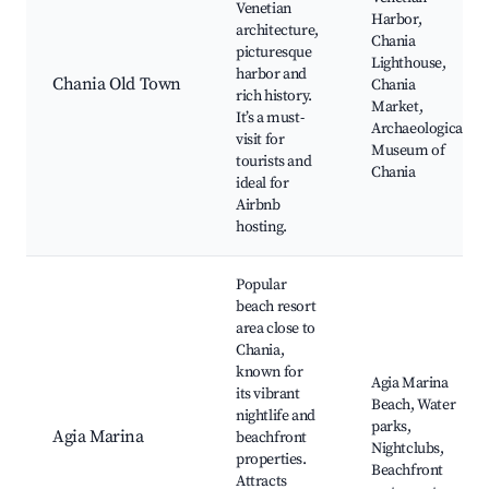
Venetian
Harbor,
architecture,
Chania
picturesque
Lighthouse,
harbor and
Chania Old Town
Chania
rich history.
Market,
It’s a must-
Archaeological
visit for
Museum of
tourists and
Chania
ideal for
Airbnb
hosting.
Popular
beach resort
area close to
Chania,
known for
Agia Marina
its vibrant
Beach, Water
nightlife and
parks,
Agia Marina
beachfront
Nightclubs,
properties.
Beachfront
Attracts