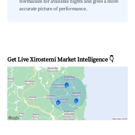
normalizes for available nights and gives a more
accurate picture of performance.
Get Live Xirosterni Market Intelligence 👇
🏠
🏠
🏠
Explore Real-time Analytics