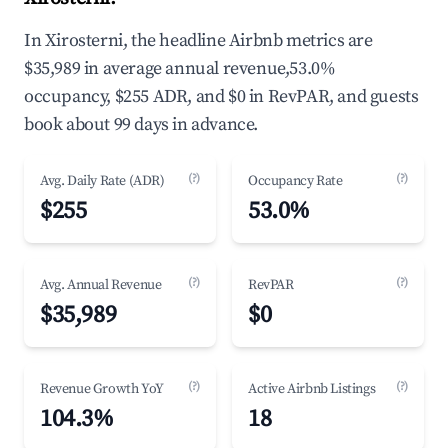
In Xirosterni, the headline Airbnb metrics are
$35,989 in average annual revenue,53.0%
occupancy, $255 ADR, and $0 in RevPAR, and guests
book about 99 days in advance.
(?)
(?)
Avg. Daily Rate (ADR)
Occupancy Rate
$255
53.0%
(?)
(?)
Avg. Annual Revenue
RevPAR
$35,989
$0
(?)
(?)
Revenue Growth YoY
Active Airbnb Listings
104.3%
18