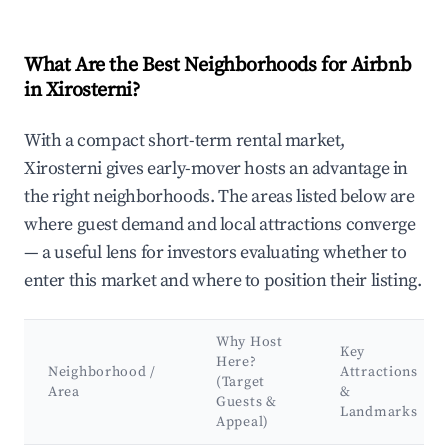
What Are the Best Neighborhoods for Airbnb
in Xirosterni?
With a compact short-term rental market,
Xirosterni gives early-mover hosts an advantage in
the right neighborhoods. The areas listed below are
where guest demand and local attractions converge
— a useful lens for investors evaluating whether to
enter this market and where to position their listing.
Why Host
Key
Here?
Neighborhood /
Attractions
(Target
Area
&
Guests &
Landmarks
Appeal)