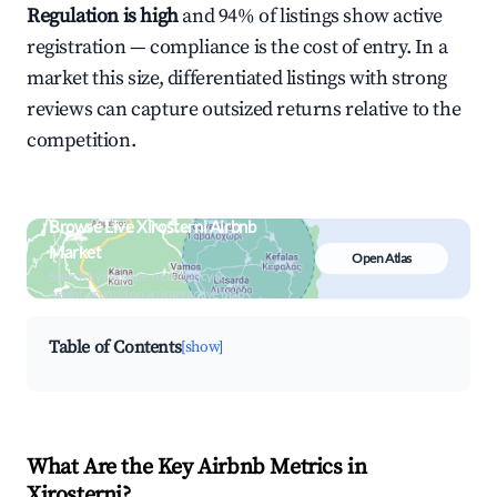
Regulation is high
and 94% of listings show active
registration — compliance is the cost of entry. In a
market this size, differentiated listings with strong
reviews can capture outsized returns relative to the
competition.
Browse Live Xirosterni Airbnb
Market
Open Atlas
Search by revenue, occupancy &
neighborhood on an interactive map
Table of Contents
[show]
What Are the Key Airbnb Metrics in
Xirosterni?