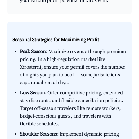
your Airbnb profit potential in Xirosterni.
Seasonal Strategies for Maximizing Profit
Peak Season:
Maximize revenue through premium
pricing. In a high-regulation market like
Xirosterni, ensure your permit covers the number
of nights you plan to book — some jurisdictions
cap annual rental days.
Low Season:
Offer competitive pricing, extended-
stay discounts, and flexible cancellation policies.
Target off-season travelers like remote workers,
budget-conscious guests, and travelers with
flexible schedules.
Shoulder Seasons:
Implement dynamic pricing