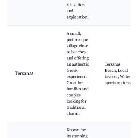
relaxation
and
exploration.
A small,
picturesque
village close
to beaches
and offering
an authentic
Tersanas
Greek
Beach, Local
Tersanas
experience.
taverns, Water
Great for
sports options
families and
couples
looking for
traditional
charm.
Known for
its stunning