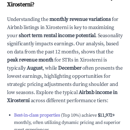
Xirosterni
?
Understanding the
monthly revenue variations
for
Airbnb listings in
Xirosterni
is key to maximizing
your
short term rental income potential
. Seasonality
significantly impacts earnings. Our analysis, based
on data from the past 12 months, shows that the
peak revenue month
for STRs in
Xirosterni
is
typically
August
, while
December
often presents the
lowest earnings, highlighting opportunities for
strategic pricing adjustments during shoulder and
low seasons. Explore the typical
Airbnb income in
Xirosterni
across different performance tiers:
Best-in-class properties
(Top 10%) achieve
$11,972
+
monthly, often utilizing dynamic pricing and superior
guest experiences.