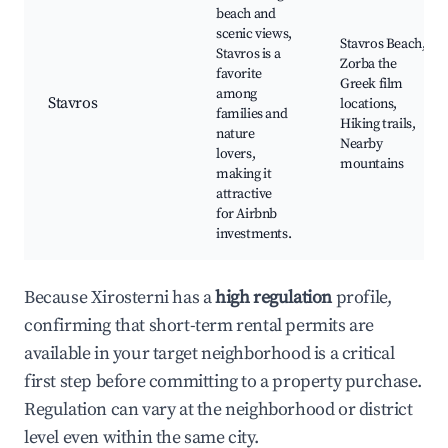
beach and
scenic views,
Stavros Beach,
Stavros is a
Zorba the
favorite
Greek film
among
Stavros
locations,
families and
Hiking trails,
nature
Nearby
lovers,
mountains
making it
attractive
for Airbnb
investments.
Because Xirosterni has a
high regulation
profile,
confirming that short-term rental permits are
available in your target neighborhood is a critical
first step before committing to a property purchase.
Regulation can vary at the neighborhood or district
level even within the same city.