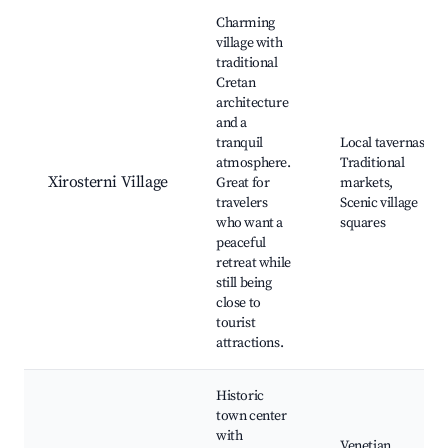
Best neighborhoods for Airbnb in Xirosterni
Charming
village with
traditional
Cretan
architecture
and a
tranquil
Local tavernas,
atmosphere.
Traditional
Xirosterni Village
Great for
markets,
travelers
Scenic village
who want a
squares
peaceful
retreat while
still being
close to
tourist
attractions.
Historic
town center
with
Venetian