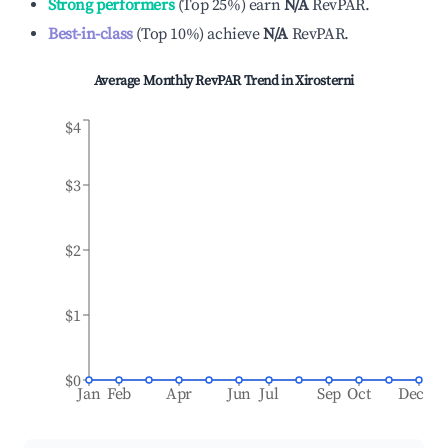
Strong performers
(
Top 25%
)
earn
N/A
RevPAR.
Best-in-class
(
Top 10%
)
achieve
N/A
RevPAR.
Average Monthly RevPAR Trend in
Xirosterni
$4
$3
$2
$1
$0
Jan
Feb
Apr
Jun
Jul
Sep
Oct
Dec