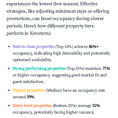
experiences the lowest (low season). Effective
strategies, like adjusting minimum stays or offering
promotions, can boost occupancy during slower
periods. Here's how different property tiers
perform in
Xirosterni
:
Best-in-class properties
(Top 10%) achieve
86%
+
occupancy, indicating high desirability and potentially
optimized availability.
Strong performing properties
(Top 25%) maintain
77%
or higher occupancy, suggesting good market fit and
guest satisfaction.
Typical properties
(Median) have an occupancy rate
around
59%
.
Entry-level properties
(Bottom 25%) average
32%
occupancy, potentially facing higher vacancy.