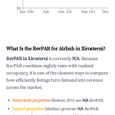
$0
Jan
Feb
Apr
Jun
Jul
Sep
Oct
Dec
What Is the RevPAR for Airbnb in
Xirosterni
?
RevPAR in
Xirosterni
is currently
N/A
. Because
RevPAR combines nightly rates with realized
occupancy, it is one of the cleanest ways to compare
how efficiently listings turn demand into revenue
across the market.
Entry-level properties
(
Bottom 25%
)
see
N/A
RevPAR.
Typical properties
(
Median
)
generate
N/A
RevPAR.