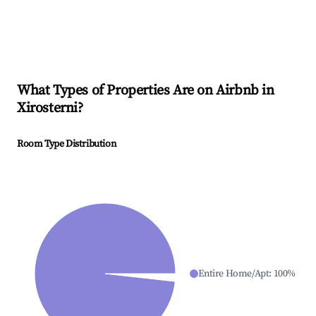
What Types of Properties Are on Airbnb in
Xirosterni
?
Room Type Distribution
Entire Home/Apt
:
100
%