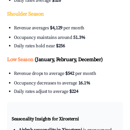
Daily rates average
$326
Shoulder Season
Revenue averages
$4,129
per month
Occupancy maintains around
51.3%
Daily rates hold near
$256
Low Season
(January, February, December)
Revenue drops to average
$542
per month
Occupancy decreases to average
16.1%
Daily rates adjust to average
$224
Seasonality Insights for Xirosterni