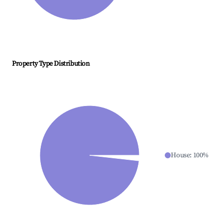
Property Type Distribution
House
:
100
%