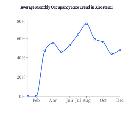
Average Monthly Occupancy Rate Trend in
Xirosterni
80%
60%
40%
20%
0%
Feb
Apr
Jun
Jul
Aug
Oct
Dec