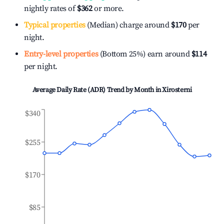
nightly rates of
$362
or more.
Typical properties
(Median) charge around
$170
per
night.
Entry-level properties
(Bottom 25%) earn around
$114
per night.
Average Daily Rate (ADR) Trend by Month in
Xirosterni
$340
$255
$170
$85