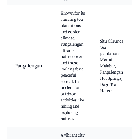
Best neighborhoods for Airbnb in Batulawang
Known for its
stunning tea
plantations
and cooler
climate,
Situ Cileunca,
Pangalengan
Tea
attracts
plantations,
nature lovers
Mount
and those
Pangalengan
Malabar,
looking for a
Pangalengan
peaceful
Hot Springs,
retreat. It's
Dago Tea
perfect for
House
outdoor
activities like
hiking and
exploring
nature.
A vibrant city