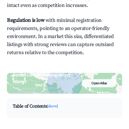
intact even as competition increases.
Regulation is low
with minimal registration
requirements, pointing to an operator-friendly
environment. In a market this size, differentiated
listings with strong reviews can capture outsized
returns relative to the competition.
Browse Live Batulawang Airbnb
Market
Open Atlas
Search by revenue, occupancy &
neighborhood on an interactive map
Table of Contents
[show]