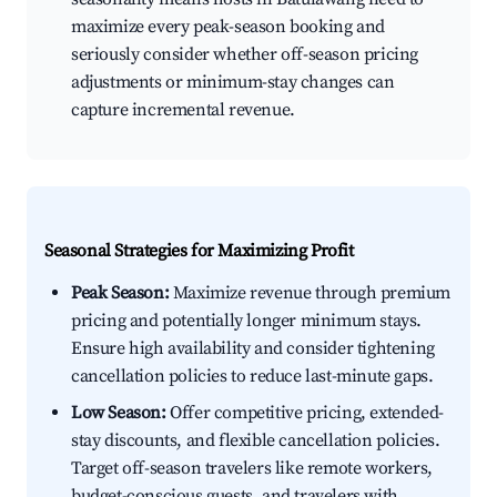
maximize every peak-season booking and
seriously consider whether off-season pricing
adjustments or minimum-stay changes can
capture incremental revenue.
Seasonal Strategies for Maximizing Profit
Peak Season:
Maximize revenue through premium
pricing and potentially longer minimum stays.
Ensure high availability and consider tightening
cancellation policies to reduce last-minute gaps.
Low Season:
Offer competitive pricing, extended-
stay discounts, and flexible cancellation policies.
Target off-season travelers like remote workers,
budget-conscious guests, and travelers with