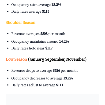
Occupancy rates average
18.3%
Daily rates average
$115
Shoulder Season
Revenue averages
$808
per month
Occupancy maintains around
14.2%
Daily rates hold near
$117
Low Season
(January, September, November)
Revenue drops to average
$626
per month
Occupancy decreases to average
13.2%
Daily rates adjust to average
$111