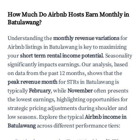
How Much Do Airbnb Hosts Earn Monthly in
Batulawang
?
Understanding the
monthly revenue variations
for
Airbnb listings in
Batulawang
is key to maximizing
your
short term rental income potential
. Seasonality
significantly impacts earnings. Our analysis, based
on data from the past 12 months, shows that the
peak revenue month
for STRs in
Batulawang
is
typically
February
, while
November
often presents
the lowest earnings, highlighting opportunities for
strategic pricing adjustments during shoulder and
low seasons. Explore the typical
Airbnb income in
Batulawang
across different performance tiers: