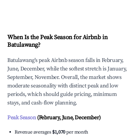
Explore Real-time Analytics
When Is the Peak Season for Airbnb in
Batulawang?
Batulawang's peak Airbnb season falls in February,
June, December, while the softest stretch is January,
September, November. Overall, the market shows
moderate seasonality with distinct peak and low
periods, which should guide pricing, minimum
stays, and cash-flow planning.
Peak Season
(February, June, December)
Revenue averages
$1,070
per month