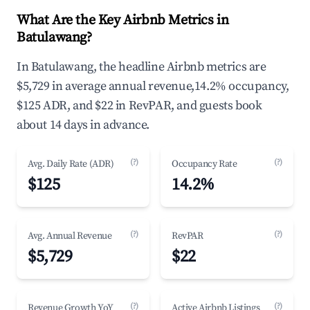
What Are the Key Airbnb Metrics in
Batulawang?
In Batulawang, the headline Airbnb metrics are
$5,729 in average annual revenue,14.2% occupancy,
$125 ADR, and $22 in RevPAR, and guests book
about 14 days in advance.
(?)
(?)
Avg. Daily Rate (ADR)
Occupancy Rate
$125
14.2%
(?)
(?)
Avg. Annual Revenue
RevPAR
$5,729
$22
(?)
(?)
Revenue Growth YoY
Active Airbnb Listings