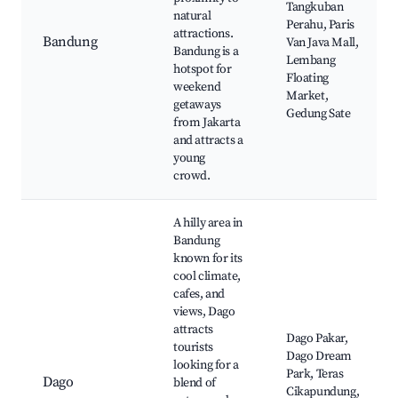
Tangkuban
natural
Perahu, Paris
attractions.
Bandung
Van Java Mall,
Bandung is a
Lembang
hotspot for
Floating
weekend
Market,
getaways
Gedung Sate
from Jakarta
and attracts a
young
crowd.
A hilly area in
Bandung
known for its
cool climate,
cafes, and
views, Dago
attracts
Dago Pakar,
tourists
Dago Dream
looking for a
Park, Teras
Dago
blend of
Cikapundung,