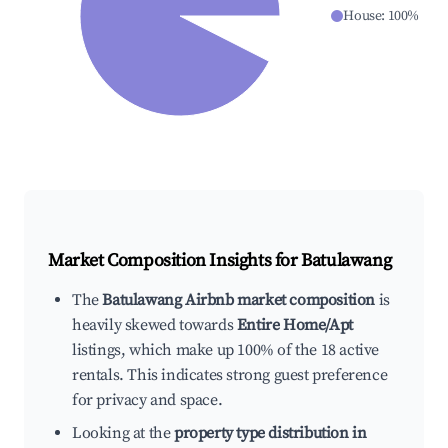
House
:
100
%
Market Composition Insights for
Batulawang
The
Batulawang Airbnb market composition
is
heavily skewed towards
Entire Home/Apt
listings, which make up 100% of the 18 active
rentals. This indicates strong guest preference
for privacy and space.
Looking at the
property type distribution in