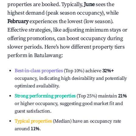
properties are booked. Typically,
June
sees the
highest demand (peak season occupancy), while
February
experiences the lowest (low season).
Effective strategies, like adjusting minimum stays or
offering promotions, can boost occupancy during
slower periods. Here's how different property tiers
perform in
Batulawang
:
Best-in-class properties
(Top 10%) achieve
32%
+
occupancy, indicating high desirability and potentially
optimized availability.
Strong performing properties
(Top 25%) maintain
21%
or higher occupancy, suggesting good market fit and
guest satisfaction.
Typical properties
(Median) have an occupancy rate
around
11%
.