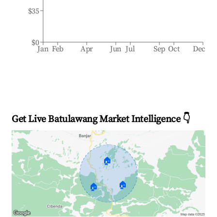
$35
$0
Jan
Feb
Apr
Jun
Jul
Sep
Oct
Dec
Get Live Batulawang Market Intelligence 👇
🏠
🏠
🏠