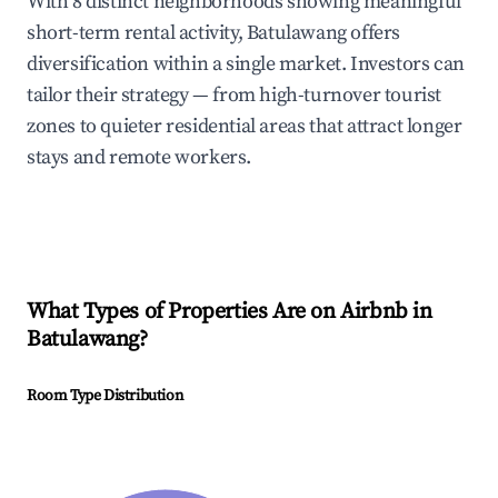
With 8 distinct neighborhoods showing meaningful
short-term rental activity, Batulawang offers
diversification within a single market. Investors can
tailor their strategy — from high-turnover tourist
zones to quieter residential areas that attract longer
stays and remote workers.
What Types of Properties Are on Airbnb in
Batulawang
?
Room Type Distribution