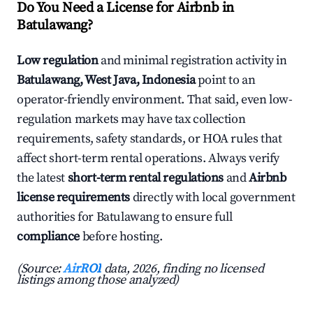
Do You Need a License for Airbnb in
Batulawang?
Low regulation
and minimal registration activity in
Batulawang, West Java, Indonesia
point to an
operator-friendly environment. That said, even low-
regulation markets may have tax collection
requirements, safety standards, or HOA rules that
affect short-term rental operations. Always verify
the latest
short-term rental regulations
and
Airbnb
license requirements
directly with local government
authorities for Batulawang to ensure full
compliance
before hosting.
(Source:
AirROI
data, 2026, finding no licensed
listings among those analyzed)