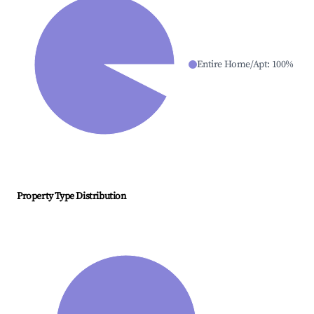
Entire Home/Apt
:
100
%
Property Type Distribution