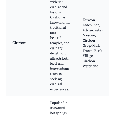
with rich
culture and
history,
Cirebon is
Keraton
known for its
Kasepuhan,
traditional
Adrian Jaelani
arts,
Mosque,
beautiful
Cirebon
Cirebon
temples, and
Grage Mall,
culinary
Trusmi Batik
delights. It
Village,
attracts both
Cirebon
local and
Waterland
international
tourists
seeking
cultural
experiences.
Popular for
its natural
hot springs