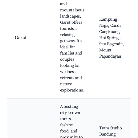
and
mountainous
landscapes,
Kampung
Garut offers
Naga, Candi
tourists a
Cangkuang,
relaxing
Garut
Hot Springs,
getaway. It’s
Situ Bagendit,
ideal for
Mount
families and
Papandayan
couples
looking for
wellness
retreats and
nature
explorations.
A bustling
city known
for its
fashion,
Trans Studio
food, and
Bandung,
proximity to