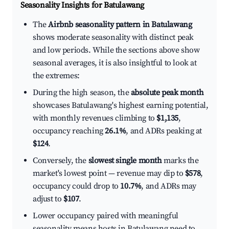
Seasonality Insights for Batulawang
The
Airbnb seasonality pattern in Batulawang
shows moderate seasonality with distinct peak
and low periods. While the sections above show
seasonal averages, it is also insightful to look at
the extremes:
During the high season, the
absolute peak month
showcases Batulawang's highest earning potential,
with monthly revenues climbing to
$1,135
,
occupancy reaching
26.1%
, and ADRs peaking at
$124
.
Conversely, the
slowest single month
marks the
market's lowest point — revenue may dip to
$578
,
occupancy could drop to
10.7%
, and ADRs may
adjust to
$107
.
Lower occupancy paired with meaningful
seasonality means hosts in Batulawang need to