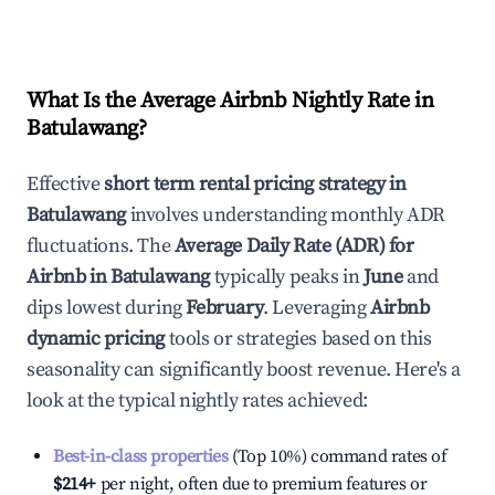
What Is the Average Airbnb Nightly Rate in
Batulawang
?
Effective
short term rental pricing strategy in
Batulawang
involves understanding monthly ADR
fluctuations. The
Average Daily Rate (ADR) for
Airbnb in
Batulawang
typically peaks in
June
and
dips lowest during
February
. Leveraging
Airbnb
dynamic pricing
tools or strategies based on this
seasonality can significantly boost revenue. Here's a
look at the typical nightly rates achieved:
Best-in-class properties
(Top 10%) command rates of
$214
+
per night, often due to premium features or