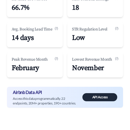
66.7%
18
(?)
(?)
Avg. Booking Lead Time
STR Regulation Level
14 days
Low
(?)
(?)
Peak Revenue Month
Lowest Revenue Month
February
November
Airbnb Data API
API Access
Access this data programmatically. 22
endpoints, 20M+ properties, 190+ countries.