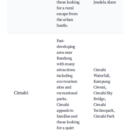
those looking
Jendela Alam
for a rural
escape from
the urban
hustle.
Fast-
developing
area near
Bandung
with many
attractions
Cimahi
including
Waterfall,
eco-tourism
Kampung
sites and
Ciweni,
Cimahi
recreational
Cimahi Sky
parks.
Bridge,
Cimahi
Cimahi
appeals to
Technopark,
families and
Cimahi Park
those looking
for a quiet