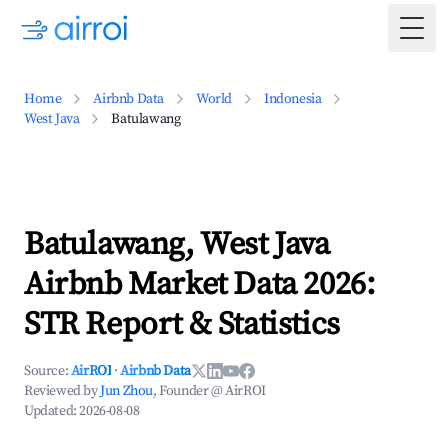
Togg
Home
Airbnb Data
World
Indonesia
West Java
Batulawang
Batulawang, West Java
Airbnb Market Data 2026:
STR Report & Statistics
Source:
AirROI
·
Airbnb Data
Reviewed by
Jun Zhou
, Founder @ AirROI
Updated:
2026-08-08