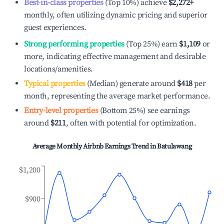
Best-in-class properties
(Top 10%) achieve
$2,272
+
monthly, often utilizing dynamic pricing and superior
guest experiences.
Strong performing properties
(Top 25%) earn
$1,109
or
more, indicating effective management and desirable
locations/amenities.
Typical properties
(Median) generate around
$418
per
month, representing the average market performance.
Entry-level properties
(Bottom 25%) see earnings
around
$211
, often with potential for optimization.
Average Monthly Airbnb Earnings Trend in
Batulawang
$1,200
$900