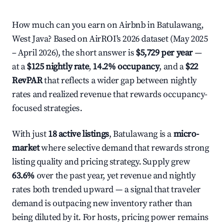
How much can you earn on Airbnb in Batulawang,
West Java? Based on AirROI's 2026 dataset (May 2025
– April 2026), the short answer is
$5,729 per year
—
at a
$125 nightly rate
,
14.2% occupancy
, and a
$22
RevPAR
that reflects a wider gap between nightly
rates and realized revenue that rewards occupancy-
focused strategies.
With just
18 active listings
, Batulawang is a
micro-
market
where selective demand that rewards strong
listing quality and pricing strategy. Supply grew
63.6%
over the past year, yet revenue and nightly
rates both trended upward — a signal that traveler
demand is outpacing new inventory rather than
being diluted by it. For hosts, pricing power remains