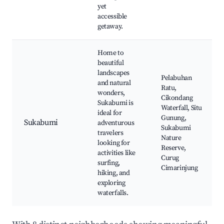
yet
accessible
getaway.
Home to
beautiful
landscapes
Pelabuhan
and natural
Ratu,
wonders,
Cikondang
Sukabumi is
Waterfall, Situ
ideal for
Gunung,
Sukabumi
adventurous
Sukabumi
travelers
Nature
looking for
Reserve,
activities like
Curug
surfing,
Cimarinjung
hiking, and
exploring
waterfalls.