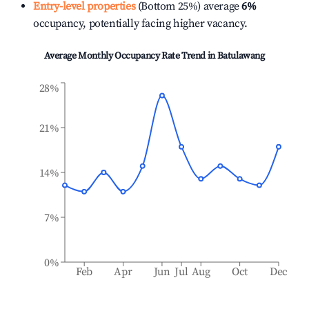
Entry-level properties
(Bottom 25%) average
6%
occupancy, potentially facing higher vacancy.
Average Monthly Occupancy Rate Trend in
Batulawang
28%
21%
14%
7%
0%
Feb
Apr
Jun
Jul
Aug
Oct
Dec