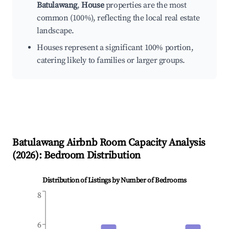
Batulawang
,
House
properties are the most
common (100%), reflecting the local real estate
landscape.
Houses represent a significant 100% portion,
catering likely to families or larger groups.
Batulawang
Airbnb Room Capacity Analysis
(
2026
): Bedroom Distribution
Distribution of Listings by Number of Bedrooms
8
6