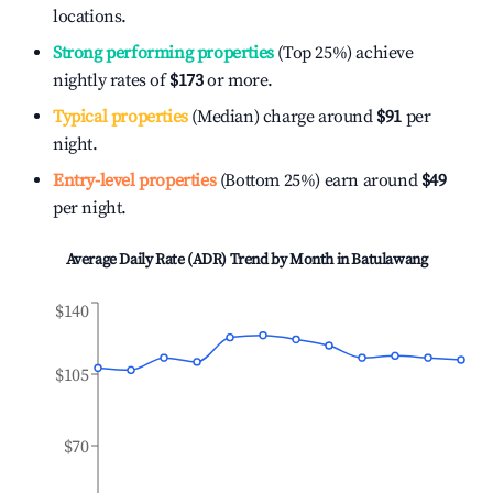
locations.
Strong performing properties
(Top 25%) achieve
nightly rates of
$173
or more.
Typical properties
(Median) charge around
$91
per
night.
Entry-level properties
(Bottom 25%) earn around
$49
per night.
Average Daily Rate (ADR) Trend by Month in
Batulawang
$140
$105
$70