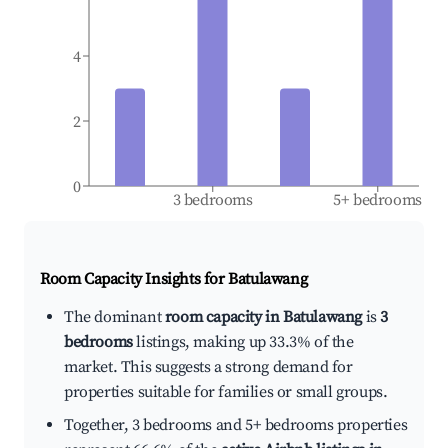
4
2
0
3 bedrooms
5+ bedrooms
Room Capacity Insights for
Batulawang
The dominant
room capacity in Batulawang
is
3
bedrooms
listings, making up 33.3% of the
market. This suggests a strong demand for
properties suitable for families or small groups.
Together, 3 bedrooms and 5+ bedrooms properties