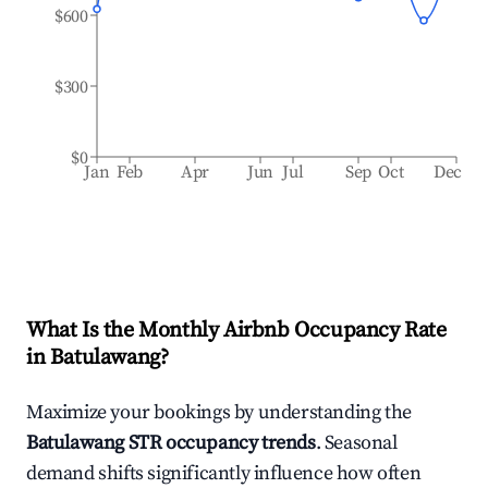
$600
$300
$0
Jan
Feb
Apr
Jun
Jul
Sep
Oct
Dec
What Is the Monthly Airbnb Occupancy Rate
in
Batulawang
?
Maximize your bookings by understanding the
Batulawang
STR occupancy trends
. Seasonal
demand shifts significantly influence how often