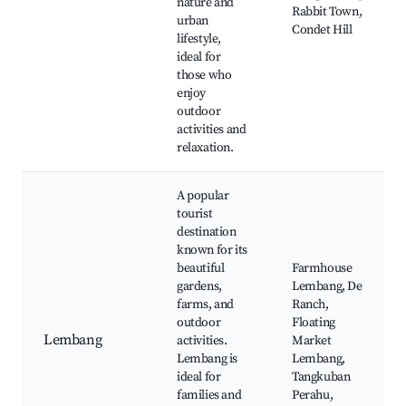
nature and
Rabbit Town,
urban
Condet Hill
lifestyle,
ideal for
those who
enjoy
outdoor
activities and
relaxation.
A popular
tourist
destination
known for its
beautiful
Farmhouse
gardens,
Lembang, De
farms, and
Ranch,
outdoor
Floating
Lembang
activities.
Market
Lembang is
Lembang,
ideal for
Tangkuban
families and
Perahu,