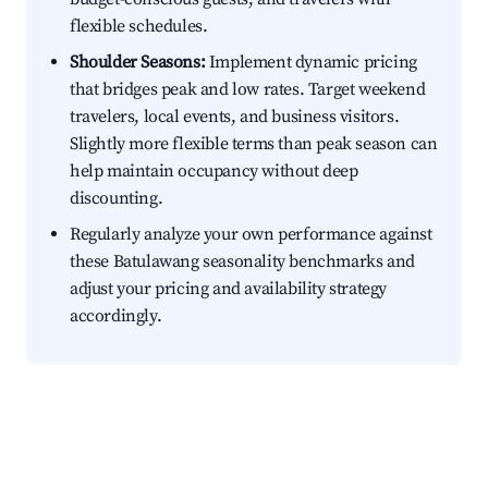
flexible schedules.
Shoulder Seasons:
Implement dynamic pricing
that bridges peak and low rates. Target weekend
travelers, local events, and business visitors.
Slightly more flexible terms than peak season can
help maintain occupancy without deep
discounting.
Regularly analyze your own performance against
these Batulawang seasonality benchmarks and
adjust your pricing and availability strategy
accordingly.