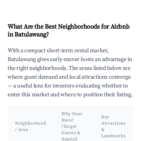
What Are the Best Neighborhoods for Airbnb
in Batulawang?
With a compact short-term rental market,
Batulawang gives early-mover hosts an advantage in
the right neighborhoods. The areas listed below are
where guest demand and local attractions converge
— a useful lens for investors evaluating whether to
enter this market and where to position their listing.
Why Host
Key
Here?
Neighborhood
Attractions
(Target
/ Area
&
Guests &
Landmarks
Appeal)