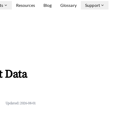
ts
Resources
Blog
Glossary
Support
t Data
Updated:
2026-08-01