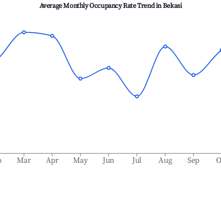
Average Monthly Occupancy Rate Trend in
Bekasi
b
Mar
Apr
May
Jun
Jul
Aug
Sep
O