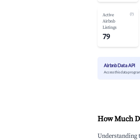
(?)
Active
Airbnb
Listings
79
Airbnb Data API
Access this data progra
How Much Do
Understanding 