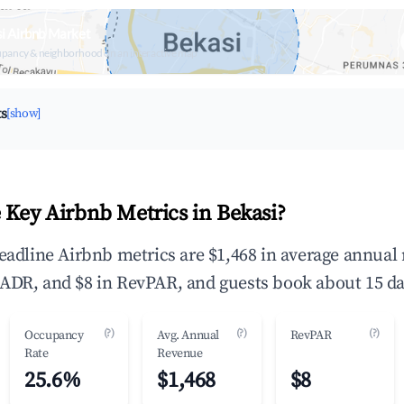
i Airbnb Market
upancy & neighborhood on an interactive map
ts
[show]
 Key Airbnb Metrics in Bekasi?
headline Airbnb metrics are $1,468 in average annual
ADR, and $8 in RevPAR, and guests book about 15 da
(?)
(?)
(?)
Occupancy
Avg. Annual
RevPAR
Rate
Revenue
25.6%
$1,468
$8