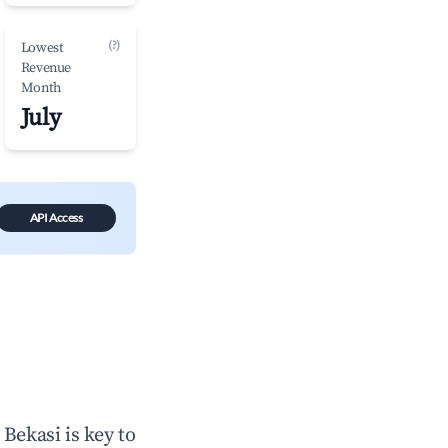
(?)
Lowest
Revenue
Month
July
API Access
n
Bekasi
is key to