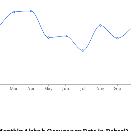
b
Mar
Apr
May
Jun
Jul
Aug
Sep