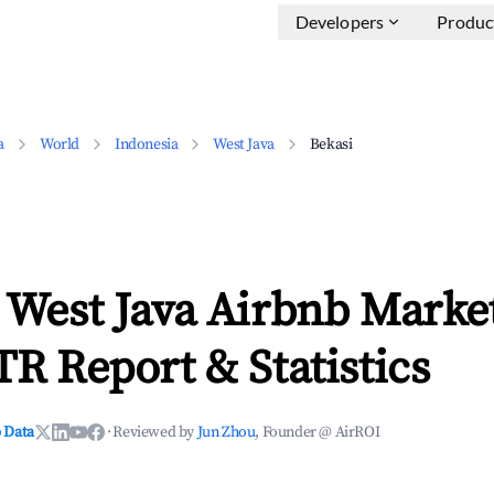
Developers
Produc
a
World
Indonesia
West Java
Bekasi
 West Java Airbnb Marke
TR Report & Statistics
 Data
·
Reviewed by
Jun Zhou
, Founder @ AirROI