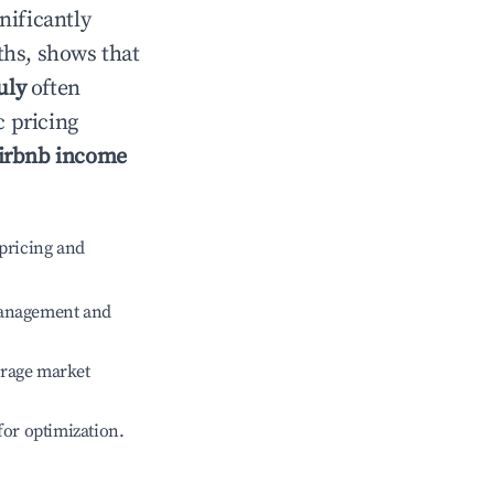
gnificantly
ths, shows that
uly
often
c pricing
irbnb income
pricing and
management and
erage market
 for optimization.