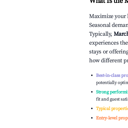
What Is the 
Maximize your 
Seasonal demand
Typically,
Marc
experiences the
stays or offeri
how different p
Best-in-class pr
potentially optim
Strong performi
fit and guest sat
Typical properti
Entry-level prop