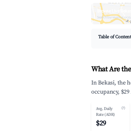
Browse Live Bekas
Search by revenue, occ
Table of Conten
What Are the
In Bekasi, the 
occupancy, $29 
(?)
Avg. Daily
Rate (ADR)
$29