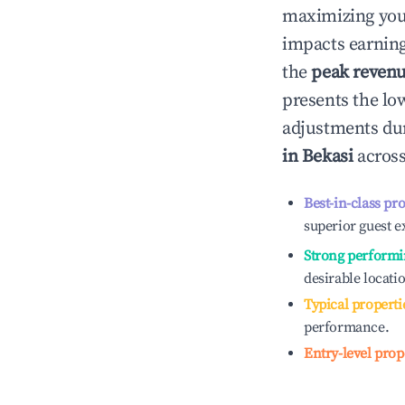
maximizing yo
impacts earning
the
peak reven
presents the low
adjustments dur
in
Bekasi
across
Best-in-class pr
superior guest e
Strong performi
desirable locati
Typical properti
performance.
Entry-level prop