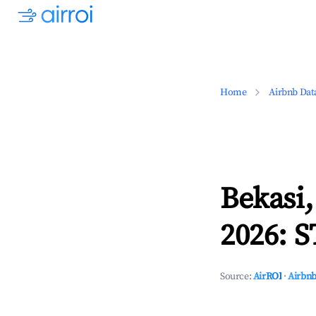
Home
Airbnb Dat
Bekasi,
2026: S
Source:
AirROI
·
Airbnb