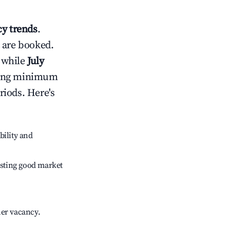
y trends
.
 are booked.
 while
July
usting minimum
riods. Here's
bility and
sting good market
her vacancy.