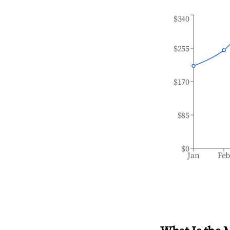
$340
$255
$170
$85
$0
Jan
Fe