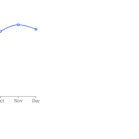
ct
Nov
Dec