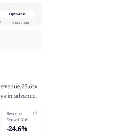
Open Atlas
 revenue,25.6%
ys in advance.
(?)
Revenue
Growth YoY
-24.6%