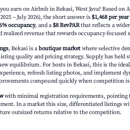
u earn on Airbnb in Bekasi, West Java? Based on A
2025 – July 2026), the short answer is
$1,468 per year
.6% occupancy
, and a
$8 RevPAR
that reflects a wide
nd realized revenue that rewards occupancy-focused s
ings
, Bekasi is a
boutique market
where selective de
isting quality and pricing strategy. Supply has held s
new equilibrium. For hosts in Bekasi, this is the ide
xperience, refresh listing photos, and implement d
provements compound quickly when competition is 
ow
with minimal registration requirements, pointing t
ment. In a market this size, differentiated listings w
ture outsized returns relative to the competition.