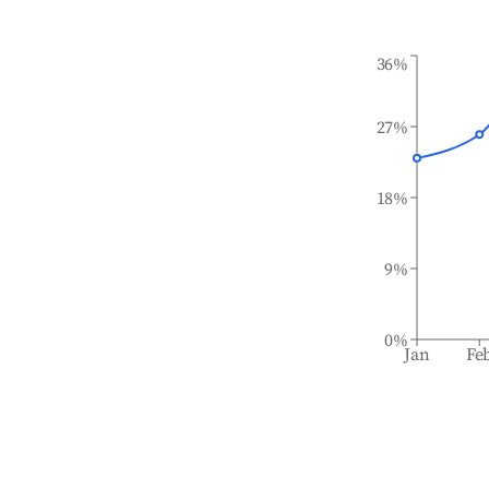
36%
27%
18%
9%
0%
Jan
Fe