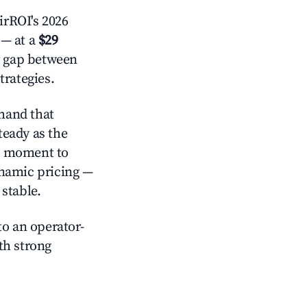
irROI's 2026
— at a
$29
r gap between
trategies.
mand that
teady as the
al moment to
ynamic pricing —
stable.
o an operator-
ith strong