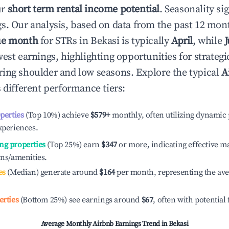
ur
short term rental income potential
. Seasonality si
s. Our analysis, based on data from the past 12 mon
ue month
for STRs in
Bekasi
is typically
April
, while
J
est earnings, highlighting opportunities for strategi
ing shoulder and low seasons. Explore the typical
A
 different performance tiers:
operties
(Top 10%) achieve
$579
+
monthly, often utilizing dynamic 
xperiences.
ng properties
(Top 25%) earn
$347
or more, indicating effective 
ons/amenities.
es
(Median) generate around
$164
per month, representing the av
erties
(Bottom 25%) see earnings around
$67
, often with potential
Average Monthly Airbnb Earnings Trend in
Bekasi