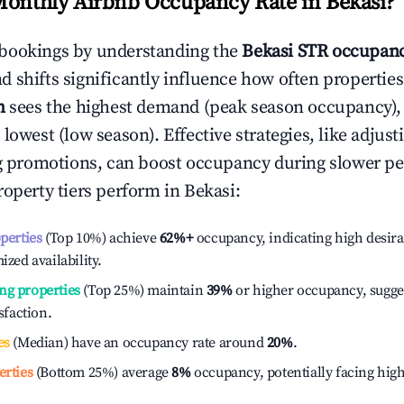
Monthly Airbnb Occupancy Rate in
Bekasi
?
bookings by understanding the
Bekasi
STR occupanc
 shifts significantly influence how often properties
h
sees the highest demand (peak season occupancy),
 lowest (low season). Effective strategies, like adj
ng promotions, can boost occupancy during slower pe
roperty tiers perform in
Bekasi
:
operties
(Top 10%) achieve
62%
+
occupancy, indicating high desira
ized availability.
ng properties
(Top 25%) maintain
39%
or higher occupancy, sugge
isfaction.
es
(Median) have an occupancy rate around
20%
.
erties
(Bottom 25%) average
8%
occupancy, potentially facing hig