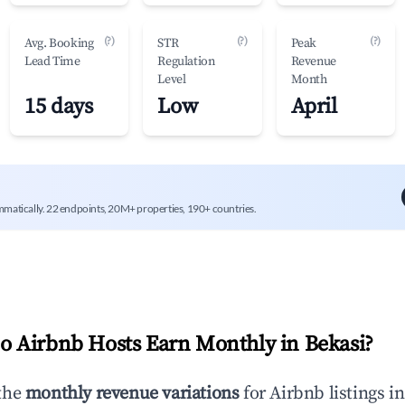
(?)
(?)
(?)
Avg. Booking
STR
Peak
Lead Time
Regulation
Revenue
Level
Month
15 days
Low
April
mmatically. 22 endpoints, 20M+ properties, 190+ countries.
 Airbnb Hosts Earn Monthly in
Bekasi
?
the
monthly revenue variations
for Airbnb listings i