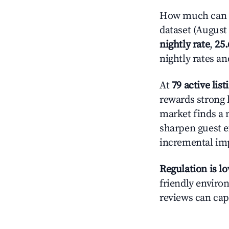
How much can yo
dataset (August 
nightly rate
,
25
nightly rates a
At
79 active list
rewards strong l
market finds a 
sharpen guest e
incremental im
Regulation is l
friendly environ
reviews can cap