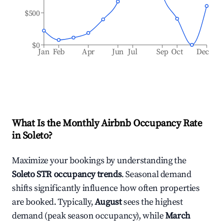
$500
$0
Jan
Feb
Apr
Jun
Jul
Sep
Oct
Dec
What Is the Monthly Airbnb Occupancy Rate
in
Soleto
?
Maximize your bookings by understanding the
Soleto
STR occupancy trends
. Seasonal demand
shifts significantly influence how often properties
are booked. Typically,
August
sees the highest
demand (peak season occupancy), while
March