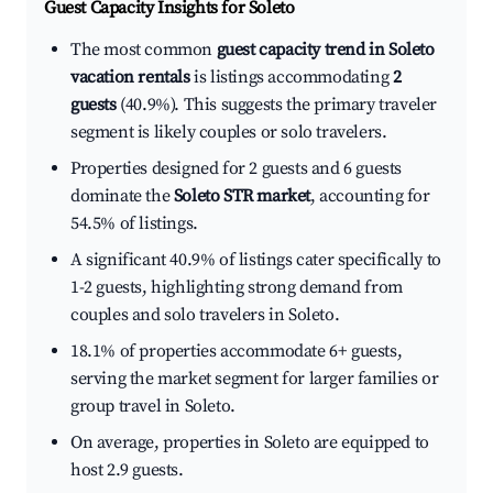
Guest Capacity Insights for
Soleto
The most common
guest capacity trend in Soleto
vacation rentals
is listings accommodating
2
guests
(40.9%). This suggests the primary traveler
segment is likely couples or solo travelers.
Properties designed for 2 guests and 6 guests
dominate the
Soleto STR market
, accounting for
54.5% of listings.
A significant 40.9% of listings cater specifically to
1-2 guests, highlighting strong demand from
couples and solo travelers in Soleto.
18.1% of properties accommodate 6+ guests,
serving the market segment for larger families or
group travel in Soleto.
On average, properties in Soleto are equipped to
host 2.9 guests.