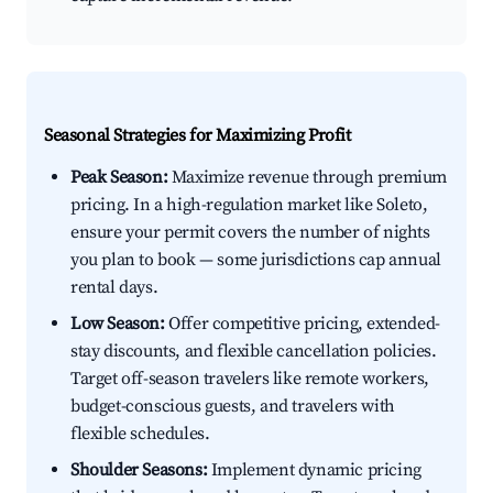
Seasonal Strategies for Maximizing Profit
Peak Season:
Maximize revenue through premium
pricing. In a high-regulation market like Soleto,
ensure your permit covers the number of nights
you plan to book — some jurisdictions cap annual
rental days.
Low Season:
Offer competitive pricing, extended-
stay discounts, and flexible cancellation policies.
Target off-season travelers like remote workers,
budget-conscious guests, and travelers with
flexible schedules.
Shoulder Seasons:
Implement dynamic pricing