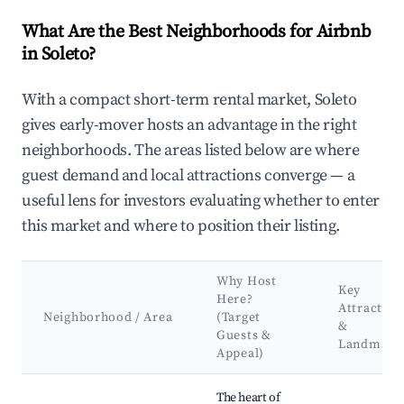
What Are the Best Neighborhoods for Airbnb
in Soleto?
With a compact short-term rental market, Soleto
gives early-mover hosts an advantage in the right
neighborhoods. The areas listed below are where
guest demand and local attractions converge — a
useful lens for investors evaluating whether to enter
this market and where to position their listing.
Why Host
Key
Here?
Attraction
Neighborhood / Area
(Target
&
Guests &
Landmark
Appeal)
Best neighborhoods for Airbnb in Soleto
The heart of