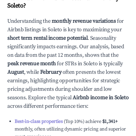
Soleto
?
Understanding the
monthly revenue variations
for
Airbnb listings in
Soleto
is key to maximizing your
short term rental income potential
. Seasonality
significantly impacts earnings. Our analysis, based
on data from the past 12 months, shows that the
peak revenue month
for STRs in
Soleto
is typically
August
, while
February
often presents the lowest
earnings, highlighting opportunities for strategic
pricing adjustments during shoulder and low
seasons. Explore the typical
Airbnb income in
Soleto
across different performance tiers:
Best-in-class properties
(Top 10%) achieve
$1,341
+
monthly, often utilizing dynamic pricing and superior