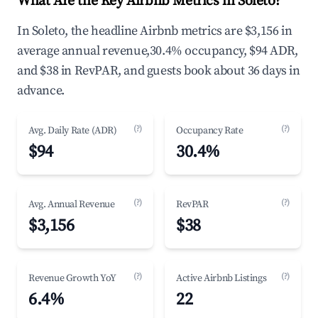
What Are the Key Airbnb Metrics in Soleto?
In Soleto, the headline Airbnb metrics are $3,156 in
average annual revenue,30.4% occupancy, $94 ADR,
and $38 in RevPAR, and guests book about 36 days in
advance.
(?)
(?)
Avg. Daily Rate (ADR)
Occupancy Rate
$94
30.4%
(?)
(?)
Avg. Annual Revenue
RevPAR
$3,156
$38
(?)
(?)
Revenue Growth YoY
Active Airbnb Listings
6.4%
22