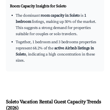
Room Capacity Insights for
Soleto
The dominant
room capacity in Soleto
is
1
bedroom
listings, making up 50% of the market.
This suggests a strong demand for properties
suitable for couples or solo travelers.
Together, 1 bedroom and 3 bedrooms properties
represent 68.2% of the
active Airbnb listings in
Soleto
, indicating a high concentration in these
sizes.
Soleto
Vacation Rental Guest Capacity Trends
(
2026
)