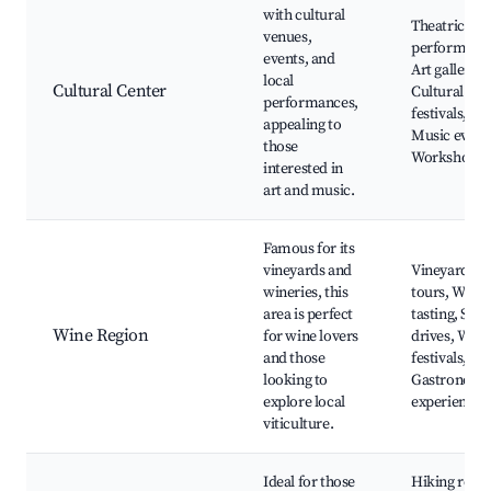
with cultural
Theatrical
venues,
performanc
events, and
Art galleries
local
Cultural Center
Cultural
performances,
festivals,
appealing to
Music event
those
Workshops
interested in
art and music.
Famous for its
vineyards and
Vineyard
wineries, this
tours, Wine
area is perfect
tasting, Scen
Wine Region
for wine lovers
drives, Wine
and those
festivals,
looking to
Gastronomi
explore local
experiences
viticulture.
Ideal for those
Hiking route