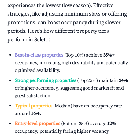
experiences the lowest (low season). Effective
strategies, like adjusting minimum stays or offering
promotions, can boost occupancy during slower
periods. Here's how different property tiers
perform in
Soleto
:
Best-in-class properties
(Top 10%) achieve
35%
+
occupancy, indicating high desirability and potentially
optimized availability.
Strong performing properties
(Top 25%) maintain
24%
or higher occupancy, suggesting good market fit and
guest satisfaction.
Typical properties
(Median) have an occupancy rate
around
16%
.
Entry-level properties
(Bottom 25%) average
12%
occupancy, potentially facing higher vacancy.