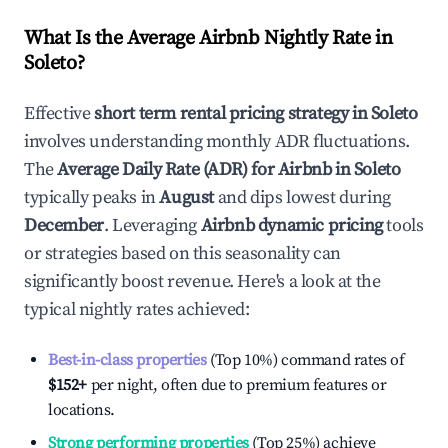
What Is the Average Airbnb Nightly Rate in
Soleto
?
Effective
short term rental pricing strategy in
Soleto
involves understanding monthly ADR fluctuations.
The
Average Daily Rate (ADR) for Airbnb in
Soleto
typically peaks in
August
and dips lowest during
December
. Leveraging
Airbnb dynamic pricing
tools
or strategies based on this seasonality can
significantly boost revenue. Here's a look at the
typical nightly rates achieved:
Best-in-class properties
(Top 10%) command rates of
$152
+
per night, often due to premium features or
locations.
Strong performing properties
(Top 25%) achieve