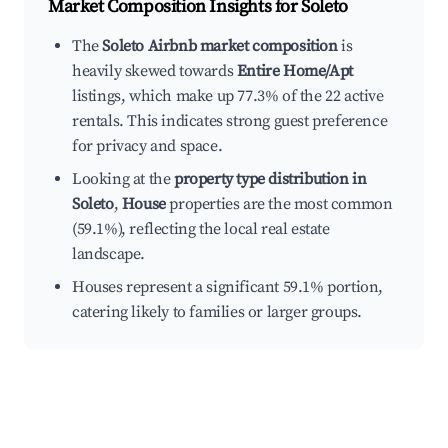
Market Composition Insights for
Soleto
The
Soleto Airbnb market composition
is
heavily skewed towards
Entire Home/Apt
listings, which make up 77.3% of the 22 active
rentals. This indicates strong guest preference
for privacy and space.
Looking at the
property type distribution in
Soleto
,
House
properties are the most common
(59.1%), reflecting the local real estate
landscape.
Houses represent a significant 59.1% portion,
catering likely to families or larger groups.