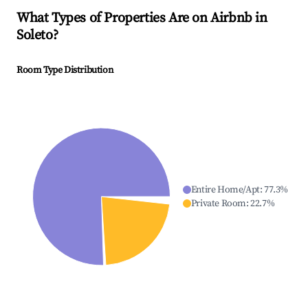
What Types of Properties Are on Airbnb in
Soleto
?
Room Type Distribution
Entire Home/Apt
:
77.3
%
Private Room
:
22.7
%