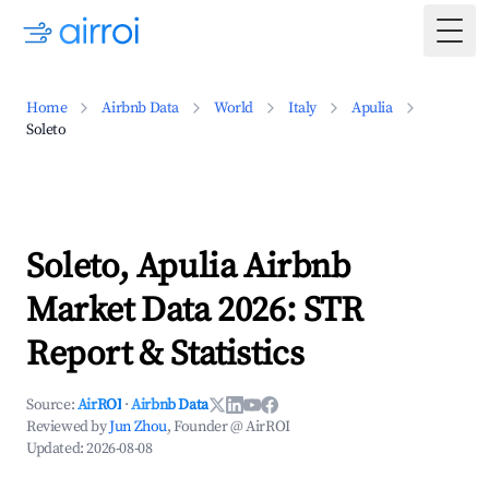
Togg
Home
Airbnb Data
World
Italy
Apulia
Soleto
Soleto, Apulia Airbnb
Market Data 2026: STR
Report & Statistics
Source:
AirROI
·
Airbnb Data
Reviewed by
Jun Zhou
, Founder @ AirROI
Updated:
2026-08-08