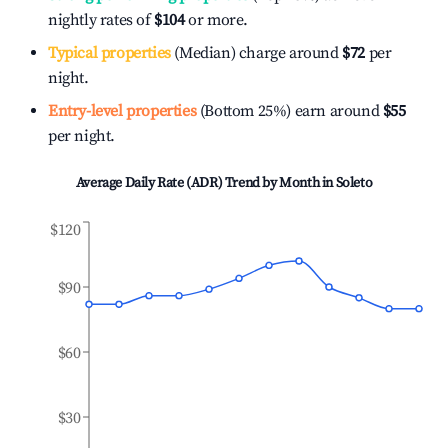
nightly rates of
$104
or more.
Typical properties
(Median) charge around
$72
per
night.
Entry-level properties
(Bottom 25%) earn around
$55
per night.
Average Daily Rate (ADR) Trend by Month in
Soleto
$120
$90
$60
$30