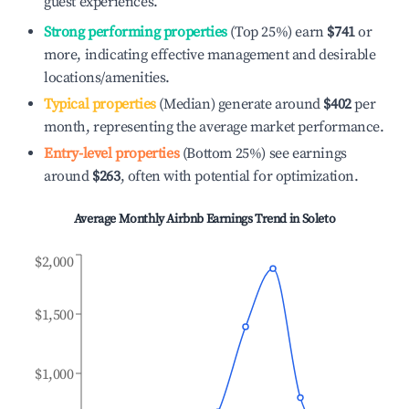
guest experiences.
Strong performing properties
(Top 25%) earn
$741
or
more, indicating effective management and desirable
locations/amenities.
Typical properties
(Median) generate around
$402
per
month, representing the average market performance.
Entry-level properties
(Bottom 25%) see earnings
around
$263
, often with potential for optimization.
Average Monthly Airbnb Earnings Trend in
Soleto
$2,000
$1,500
$1,000