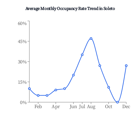
Average Monthly Occupancy Rate Trend in
Soleto
60%
45%
30%
15%
0%
Feb
Apr
Jun
Jul
Aug
Oct
Dec