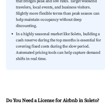
that bridges peak and low rates. Target weekend
travelers, local events, and business visitors.
Slightly more flexible terms than peak season can
help maintain occupancy without deep
discounting.
In a highly seasonal market like Soleto, building a
cash reserve during the top months is essential for
covering fixed costs during the slow period.
Automated pricing tools can help capture demand
shifts in real time.
Do You Need a License for Airbnb in Soleto?