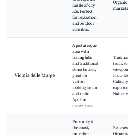
Organic
hustle of city
markets
life. Perfect
for relaxation
and outdoor
activities.
A picturesque
area with
rolling hills
Traditional
and traditional
trulli, Scenic
stone houses,
viewpoints,
Vicinia delle Murge
great for
Local festiva
visitors
Culinary
looking for an
experiences
authentic
Nature walk
Apulian
experience.
Proximity to
the coast,
Beaches of
providing
Otranto,