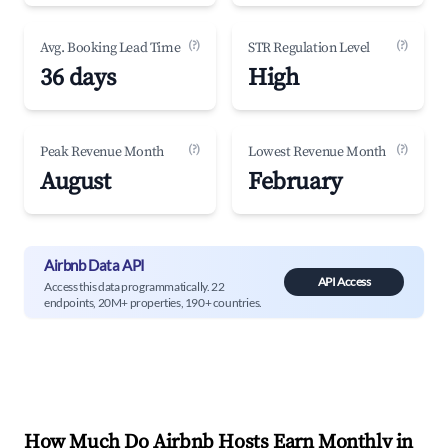
(?)
(?)
Avg. Booking Lead Time
STR Regulation Level
36 days
High
(?)
(?)
Peak Revenue Month
Lowest Revenue Month
August
February
Airbnb Data API
API Access
Access this data programmatically. 22
endpoints, 20M+ properties, 190+ countries.
How Much Do Airbnb Hosts Earn Monthly in