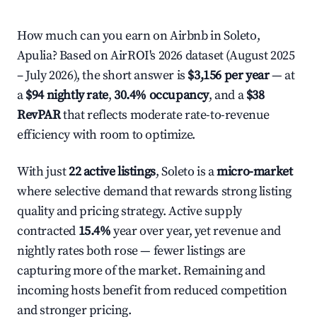
How much can you earn on Airbnb in Soleto,
Apulia? Based on AirROI's 2026 dataset (August 2025
– July 2026), the short answer is
$3,156 per year
— at
a
$94 nightly rate
,
30.4% occupancy
, and a
$38
RevPAR
that reflects moderate rate-to-revenue
efficiency with room to optimize.
With just
22 active listings
, Soleto is a
micro-market
where selective demand that rewards strong listing
quality and pricing strategy. Active supply
contracted
15.4%
year over year, yet revenue and
nightly rates both rose — fewer listings are
capturing more of the market. Remaining and
incoming hosts benefit from reduced competition
and stronger pricing.