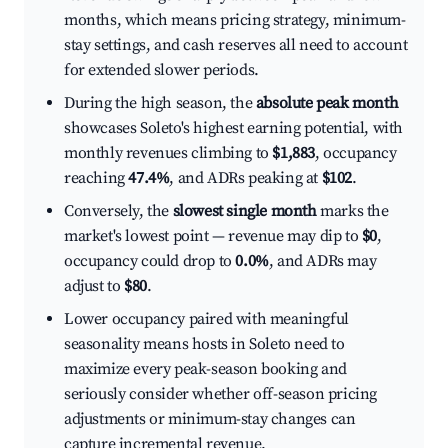
months, which means pricing strategy, minimum-
stay settings, and cash reserves all need to account
for extended slower periods.
During the high season, the
absolute peak month
showcases Soleto's highest earning potential, with
monthly revenues climbing to
$1,883
, occupancy
reaching
47.4%
, and ADRs peaking at
$102
.
Conversely, the
slowest single month
marks the
market's lowest point — revenue may dip to
$0
,
occupancy could drop to
0.0%
, and ADRs may
adjust to
$80
.
Lower occupancy paired with meaningful
seasonality means hosts in Soleto need to
maximize every peak-season booking and
seriously consider whether off-season pricing
adjustments or minimum-stay changes can
capture incremental revenue.