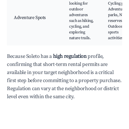
looking for
Cycling path
outdoor
Adventure
adventures
parks, Natur
Adventure Spots
such as hiking,
reserves,
cycling, and
Outdoor
exploring
sports
nature trails.
activities
Because Soleto has a
high regulation
profile,
confirming that short-term rental permits are
available in your target neighborhood is a critical
first step before committing to a property purchase.
Regulation can vary at the neighborhood or district
level even within the same city.