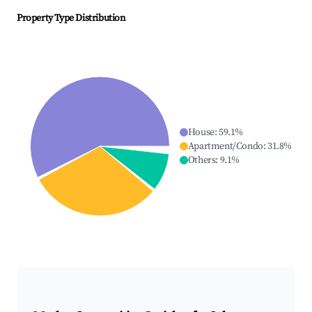
Property Type Distribution
House
:
59.1
%
Apartment/Condo
:
31.8
%
Others
:
9.1
%