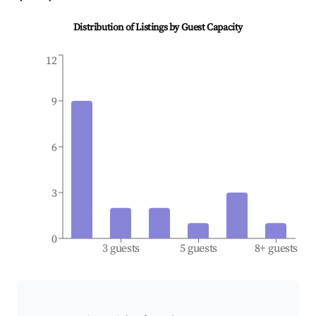
Distribution of Listings by Guest Capacity
12
9
6
3
0
3 guests
5 guests
8+ guests