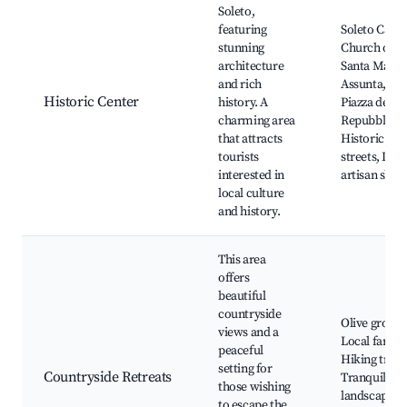
Soleto,
featuring
Soleto Castle
stunning
Church of
architecture
Santa Maria
and rich
Assunta,
Historic Center
history. A
Piazza della
charming area
Repubblica,
that attracts
Historic
tourists
streets, Loca
interested in
artisan shop
local culture
and history.
This area
offers
beautiful
countryside
Olive groves
views and a
Local farms
peaceful
Hiking trails
setting for
Countryside Retreats
Tranquil
those wishing
landscapes,
to escape the