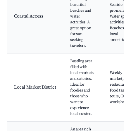
beautiful
Seaside
beaches and
promenades
Coastal Access
water
Water sport
activities. A
activities,
great option
Beaches wit
for sun-
local
seeking
amenities
travelers.
Bustling area
filled with
local markets
Weekly
and eateries.
market, Loc
Ideal for
restaurants,
Local Market District
foodies and
Food tasting
those who
tours, Culin
want to
workshops
experience
local cuisine.
An area rich