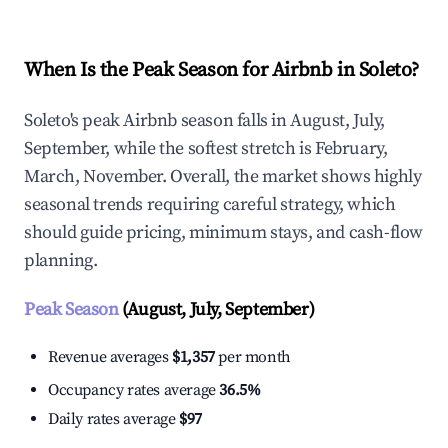
When Is the Peak Season for Airbnb in Soleto?
Soleto's peak Airbnb season falls in August, July,
September, while the softest stretch is February,
March, November. Overall, the market shows highly
seasonal trends requiring careful strategy, which
should guide pricing, minimum stays, and cash-flow
planning.
Peak Season
(August, July, September)
Revenue averages
$1,357
per month
Occupancy rates average
36.5%
Daily rates average
$97