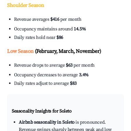
Shoulder Season
Revenue averages
$416
per month
Occupancy maintains around
14.5%
Daily rates hold near
$86
Low Season
(February, March, November)
Revenue drops to average
$63
per month
Occupancy decreases to average
3.4%
Daily rates adjust to average
$83
Seasonality Insights for Soleto
Airbnb seasonality in Soleto
is pronounced.
Revenue swings sharply between peak and low