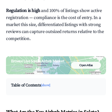
Regulation is high
and 100% of listings show active
registration — compliance is the cost of entry. In a
market this size, differentiated listings with strong
reviews can capture outsized returns relative to the
competition.
Browse Live Soleto Airbnb Market
Open Atlas
Search by revenue, occupancy &
neighborhood on an interactive map
Table of Contents
[show]