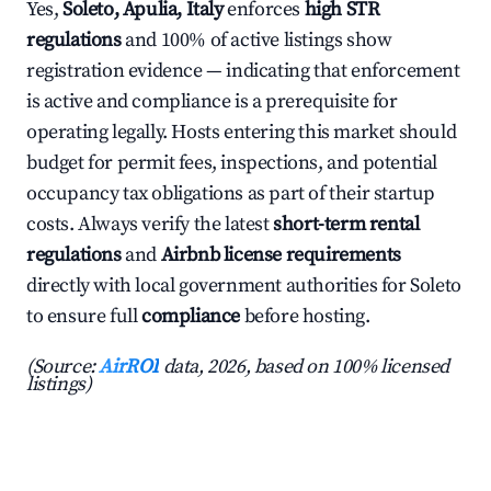
Yes,
Soleto, Apulia, Italy
enforces
high STR
regulations
and 100% of active listings show
registration evidence — indicating that enforcement
is active and compliance is a prerequisite for
operating legally. Hosts entering this market should
budget for permit fees, inspections, and potential
occupancy tax obligations as part of their startup
costs. Always verify the latest
short-term rental
regulations
and
Airbnb license requirements
directly with local government authorities for Soleto
to ensure full
compliance
before hosting.
(Source:
AirROI
data, 2026, based on 100% licensed
listings)