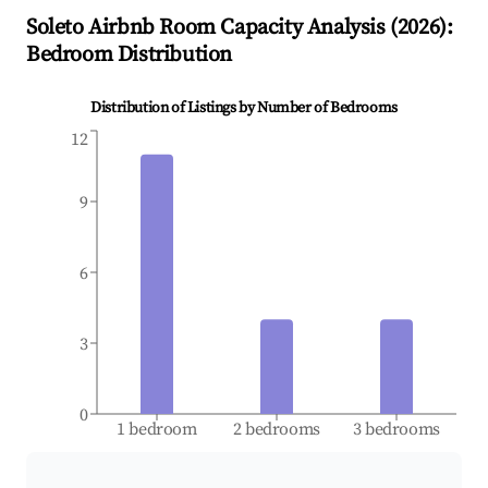
Soleto
Airbnb Room Capacity Analysis (
2026
):
Bedroom Distribution
Distribution of Listings by Number of Bedrooms
12
9
6
3
0
1 bedroom
2 bedrooms
3 bedrooms