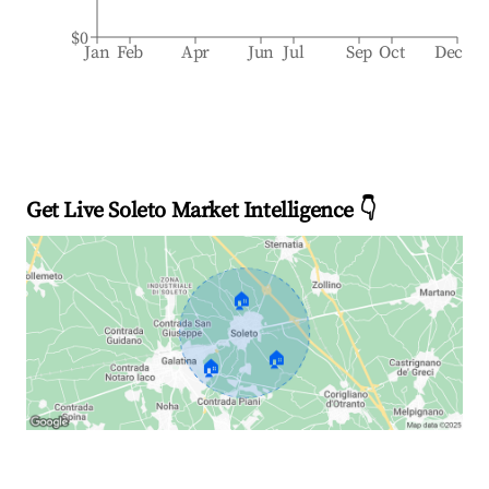
$0
Jan
Feb
Apr
Jun
Jul
Sep
Oct
Dec
Get Live Soleto Market Intelligence 👇
🏠
🏠
🏠
Explore Real-time Analytics