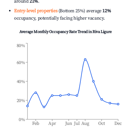
around
21%
.
Entry-level properties
(Bottom 25%) average
12%
occupancy, potentially facing higher vacancy.
Average Monthly Occupancy Rate Trend in
Riva Ligure
80%
60%
40%
20%
0%
Feb
Apr
Jun
Jul
Aug
Oct
Dec