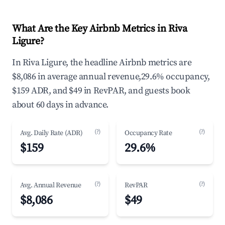
What Are the Key Airbnb Metrics in Riva
Ligure?
In Riva Ligure, the headline Airbnb metrics are
$8,086 in average annual revenue,29.6% occupancy,
$159 ADR, and $49 in RevPAR, and guests book
about 60 days in advance.
(?)
(?)
Avg. Daily Rate (ADR)
Occupancy Rate
$159
29.6%
(?)
(?)
Avg. Annual Revenue
RevPAR
$8,086
$49