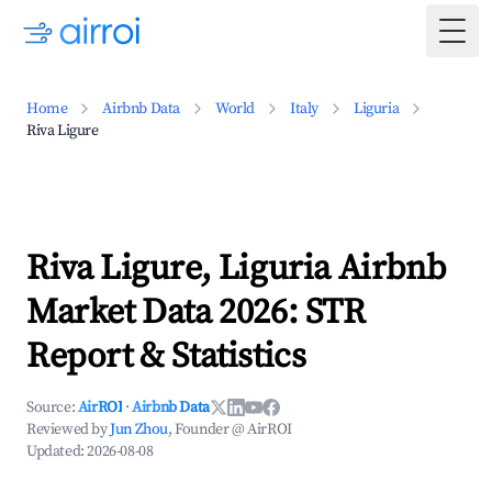
Togg
Home
Airbnb Data
World
Italy
Liguria
Riva Ligure
Riva Ligure, Liguria Airbnb
Market Data 2026: STR
Report & Statistics
Source:
AirROI
·
Airbnb Data
Reviewed by
Jun Zhou
, Founder @ AirROI
Updated:
2026-08-08