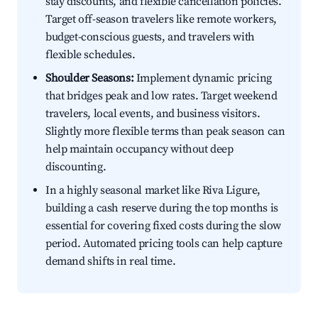
stay discounts, and flexible cancellation policies.
Target off-season travelers like remote workers,
budget-conscious guests, and travelers with
flexible schedules.
Shoulder Seasons:
Implement dynamic pricing
that bridges peak and low rates. Target weekend
travelers, local events, and business visitors.
Slightly more flexible terms than peak season can
help maintain occupancy without deep
discounting.
In a highly seasonal market like Riva Ligure,
building a cash reserve during the top months is
essential for covering fixed costs during the slow
period. Automated pricing tools can help capture
demand shifts in real time.