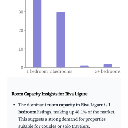
30
20
10
0
1 bedroom
2 bedrooms
5+ bedrooms
Room Capacity Insights for
Riva Ligure
The dominant
room capacity in Riva Ligure
is
1
bedroom
listings, making up 48.1% of the market.
This suggests a strong demand for properties
suitable for couples or solo travelers.