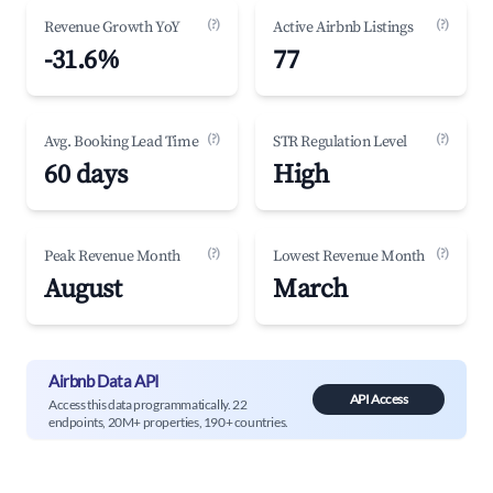
(?)
(?)
Revenue Growth YoY
Active Airbnb Listings
-31.6%
77
(?)
(?)
Avg. Booking Lead Time
STR Regulation Level
60 days
High
(?)
(?)
Peak Revenue Month
Lowest Revenue Month
August
March
Airbnb Data API
API Access
Access this data programmatically. 22
endpoints, 20M+ properties, 190+ countries.