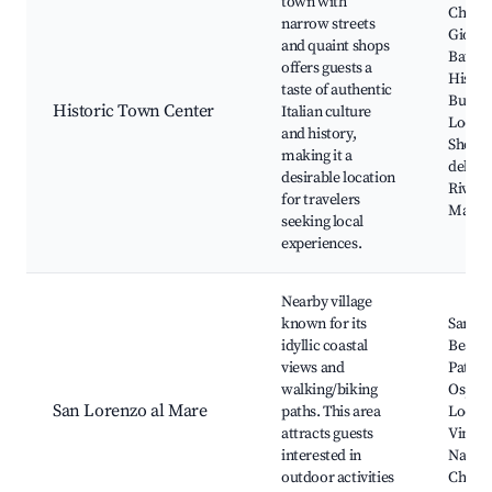
town with
Church
narrow streets
Giovan
and quaint shops
Battist
offers guests a
Histor
taste of authentic
Buildi
Historic Town Center
Italian culture
Local 
and history,
Shops,
making it a
della L
desirable location
Riva L
for travelers
Marke
seeking local
experiences.
Nearby village
known for its
San Lo
idyllic coastal
Beach,
views and
Path t
walking/biking
Ospeda
San Lorenzo al Mare
paths. This area
Local
attracts guests
Vineya
interested in
Nature
outdoor activities
Charm