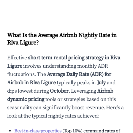
What Is the Average Airbnb Nightly Rate in
Riva Ligure
?
Effective
short term rental pricing strategy in
Riva
Ligure
involves understanding monthly ADR
fluctuations. The
Average Daily Rate (ADR) for
Airbnb in
Riva Ligure
typically peaks in
July
and
dips lowest during
October
. Leveraging
Airbnb
dynamic pricing
tools or strategies based on this
seasonality can significantly boost revenue. Here's a
look at the typical nightly rates achieved:
Best-in-class properties
(Top 10%) command rates of