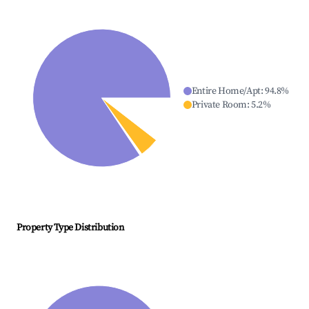
Entire Home/Apt
:
94.8
%
Private Room
:
5.2
%
Property Type Distribution