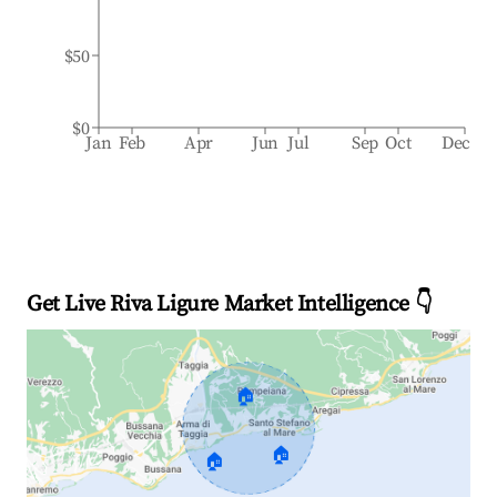
$50
$0
Jan
Feb
Apr
Jun
Jul
Sep
Oct
Dec
Get Live Riva Ligure Market Intelligence 👇
🏠
🏠
🏠