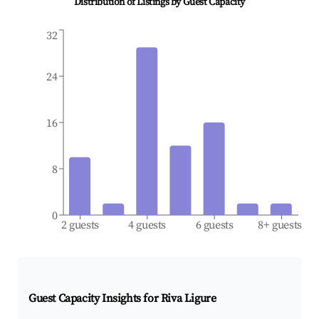
Distribution of Listings by Guest Capacity
32
24
16
8
0
2 guests
4 guests
6 guests
8+ guests
Guest Capacity Insights for
Riva Ligure