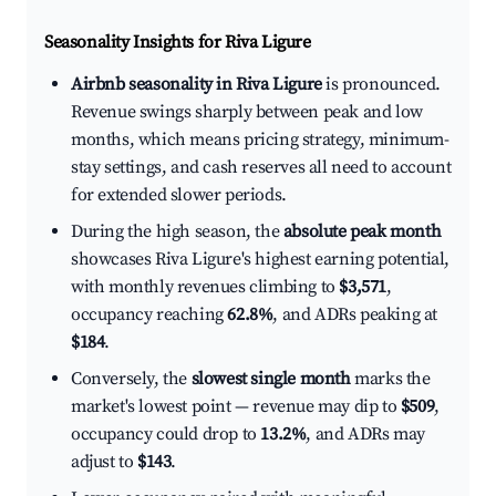
Seasonality Insights for Riva Ligure
Airbnb seasonality in Riva Ligure
is pronounced.
Revenue swings sharply between peak and low
months, which means pricing strategy, minimum-
stay settings, and cash reserves all need to account
for extended slower periods.
During the high season, the
absolute peak month
showcases Riva Ligure's highest earning potential,
with monthly revenues climbing to
$3,571
,
occupancy reaching
62.8%
, and ADRs peaking at
$184
.
Conversely, the
slowest single month
marks the
market's lowest point — revenue may dip to
$509
,
occupancy could drop to
13.2%
, and ADRs may
adjust to
$143
.