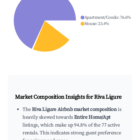
Apartment/Condo
:
76.6
%
House
:
23.4
%
Market Composition Insights for
Riva Ligure
The
Riva Ligure Airbnb market composition
is
heavily skewed towards
Entire Home/Apt
listings, which make up 94.8% of the 77 active
rentals. This indicates strong guest preference