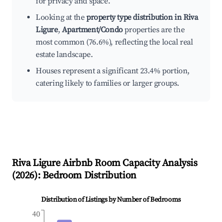
for privacy and space.
Looking at the
property type distribution in Riva
Ligure
,
Apartment/Condo
properties are the
most common (76.6%), reflecting the local real
estate landscape.
Houses represent a significant 23.4% portion,
catering likely to families or larger groups.
Riva Ligure
Airbnb Room Capacity Analysis
(
2026
): Bedroom Distribution
Distribution of Listings by Number of Bedrooms
40