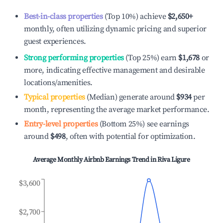
Best-in-class properties
(Top 10%) achieve
$2,650
+
monthly, often utilizing dynamic pricing and superior
guest experiences.
Strong performing properties
(Top 25%) earn
$1,678
or
more, indicating effective management and desirable
locations/amenities.
Typical properties
(Median) generate around
$934
per
month, representing the average market performance.
Entry-level properties
(Bottom 25%) see earnings
around
$498
, often with potential for optimization.
Average Monthly Airbnb Earnings Trend in
Riva Ligure
$3,600
$2,700