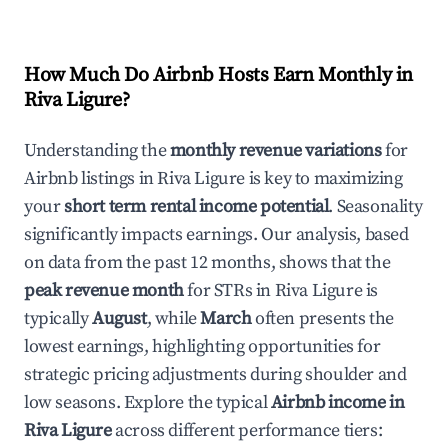
How Much Do Airbnb Hosts Earn Monthly in
Riva Ligure
?
Understanding the
monthly revenue variations
for
Airbnb listings in
Riva Ligure
is key to maximizing
your
short term rental income potential
. Seasonality
significantly impacts earnings. Our analysis, based
on data from the past 12 months, shows that the
peak revenue month
for STRs in
Riva Ligure
is
typically
August
, while
March
often presents the
lowest earnings, highlighting opportunities for
strategic pricing adjustments during shoulder and
low seasons. Explore the typical
Airbnb income in
Riva Ligure
across different performance tiers: