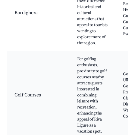
town offers rich
Beach,
historical and
Histor
Bordighera
cultural
Garden
attractions that
Galleri
appeal to tourists
Cultur
wanting to
Events
explore more of
the region.
For golfing
enthusiasts,
proximity to golf
Golf C
courses nearby
Ulivi, 
attracts guests
Golf C
interested in
Pro Sh
Golf Courses
combining
Clubh
leisure with
Dining
recreation,
Walks
enhancing the
Cours
appeal of Riva
Ligure as a
vacation spot.