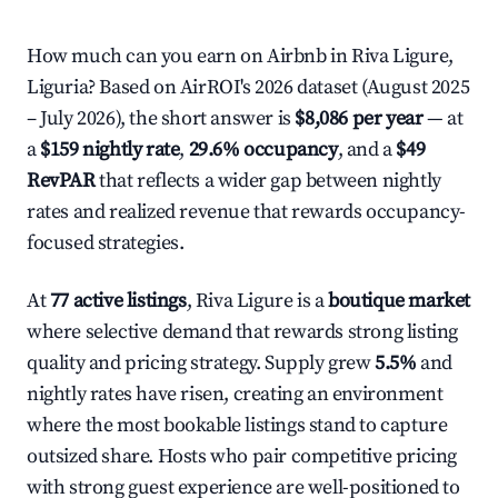
How much can you earn on Airbnb in Riva Ligure,
Liguria? Based on AirROI's 2026 dataset (August 2025
– July 2026), the short answer is
$8,086 per year
— at
a
$159 nightly rate
,
29.6% occupancy
, and a
$49
RevPAR
that reflects a wider gap between nightly
rates and realized revenue that rewards occupancy-
focused strategies.
At
77 active listings
, Riva Ligure is a
boutique market
where selective demand that rewards strong listing
quality and pricing strategy. Supply grew
5.5%
and
nightly rates have risen, creating an environment
where the most bookable listings stand to capture
outsized share. Hosts who pair competitive pricing
with strong guest experience are well-positioned to