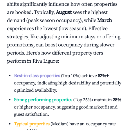
shifts significantly influence how often properties
are booked. Typically,
August
sees the highest
demand (peak season occupancy), while
March
experiences the lowest (low season). Effective
strategies, like adjusting minimum stays or offering
promotions, can boost occupancy during slower
periods. Here's how different property tiers
perform in
Riva Ligure
:
Best-in-class properties
(Top 10%) achieve
52%
+
occupancy, indicating high desirability and potentially
optimized availability.
Strong performing properties
(Top 25%) maintain
38%
or higher occupancy, suggesting good market fit and
guest satisfaction.
Typical properties
(Median) have an occupancy rate