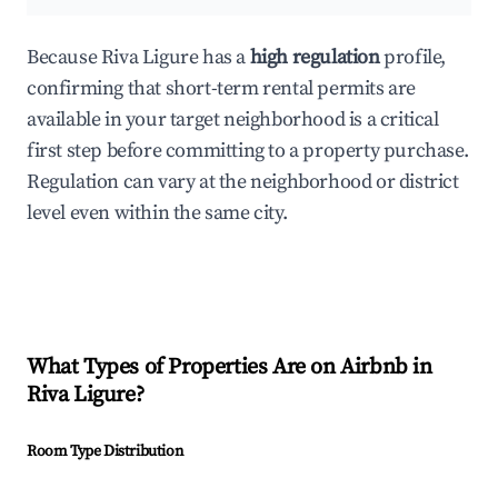
Because Riva Ligure has a
high regulation
profile,
confirming that short-term rental permits are
available in your target neighborhood is a critical
first step before committing to a property purchase.
Regulation can vary at the neighborhood or district
level even within the same city.
What Types of Properties Are on Airbnb in
Riva Ligure
?
Room Type Distribution