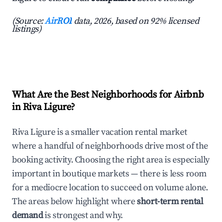
(Source:
AirROI
data, 2026, based on 92% licensed
listings)
What Are the Best Neighborhoods for Airbnb
in Riva Ligure?
Riva Ligure is a smaller vacation rental market
where a handful of neighborhoods drive most of the
booking activity. Choosing the right area is especially
important in boutique markets — there is less room
for a mediocre location to succeed on volume alone.
The areas below highlight where
short-term rental
demand
is strongest and why.