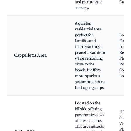
and picturesque
Cafés
scenery.
A quieter,
residential area
perfect for
Local 
families and
Family
those wanting a
friend
peaceful vacation
Beache
Cappelletta Area
while remaining
Playgr
close to the
Walkin
beach. It offers
Scenic
more spacious
Looko
accommodations
for larger groups.
Located on the
hillside offering
Hiking 
panoramic views
Stunni
of the coastline.
Vistas,
This area attracts
Flora 