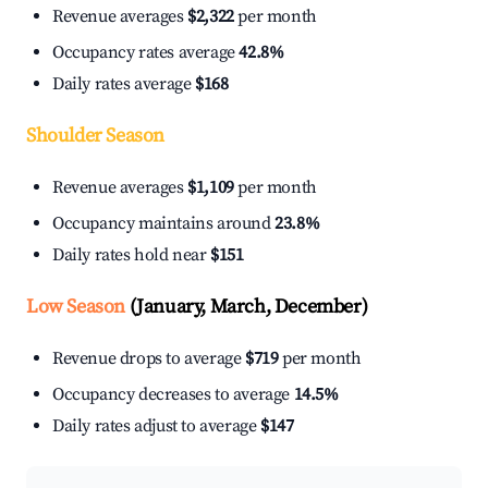
Revenue averages
$2,322
per month
Occupancy rates average
42.8%
Daily rates average
$168
Shoulder Season
Revenue averages
$1,109
per month
Occupancy maintains around
23.8%
Daily rates hold near
$151
Low Season
(January, March, December)
Revenue drops to average
$719
per month
Occupancy decreases to average
14.5%
Daily rates adjust to average
$147