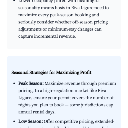
Lower occupancy paired with meaningful
seasonality means hosts in Riva Ligure need to
maximize every peak-season booking and
seriously consider whether off-season pricing
adjustments or minimum-stay changes can
capture incremental revenue.
Seasonal Strategies for Maximizing Profit
Peak Season:
Maximize revenue through premium
pricing. In a high-regulation market like Riva
Ligure, ensure your permit covers the number of
nights you plan to book — some jurisdictions cap
annual rental days.
Low Season:
Offer competitive pricing, extended-