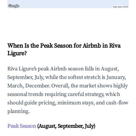
Explore Real-time Analytics
When Is the Peak Season for Airbnb in Riva
Ligure?
Riva Ligure's peak Airbnb season falls in August,
September, July, while the softest stretch is January,
March, December. Overall, the market shows highly
seasonal trends requiring careful strategy, which
should guide pricing, minimum stays, and cash-flow
planning.
Peak Season
(August, September, July)