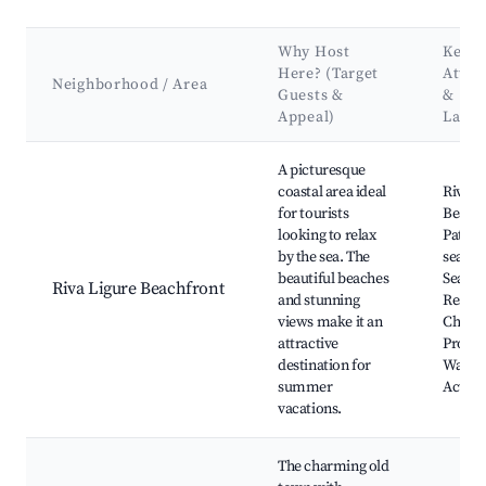
Why Host
Key
Here? (Target
Attra
Neighborhood / Area
Guests &
&
Appeal)
Land
Best neighborhoods for Airbnb in Riva Ligure
A picturesque
coastal area ideal
Riva L
for tourists
Beach,
looking to relax
Path a
by the sea. The
sea, Lo
beautiful beaches
Seafo
Riva Ligure Beachfront
and stunning
Restau
views make it an
Charm
attractive
Prome
destination for
Water 
summer
Activit
vacations.
The charming old