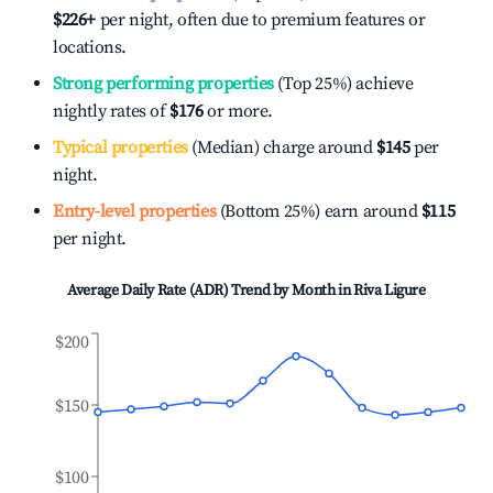
$226
+
per night, often due to premium features or
locations.
Strong performing properties
(Top 25%) achieve
nightly rates of
$176
or more.
Typical properties
(Median) charge around
$145
per
night.
Entry-level properties
(Bottom 25%) earn around
$115
per night.
Average Daily Rate (ADR) Trend by Month in
Riva Ligure
$200
$150
$100