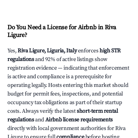
Do You Need a License for Airbnb in Riva
Ligure?
Yes,
Riva Ligure, Liguria, Italy
enforces
high STR
regulations
and 92% of active listings show
registration evidence — indicating that enforcement
is active and compliance is a prerequisite for
operating legally. Hosts entering this market should
budget for permit fees, inspections, and potential
occupancy tax obligations as part of their startup
costs. Always verify the latest
short-term rental
regulations
and
Airbnb license requirements
directly with local government authorities for Riva
Ligure to ensure full
compliance
before hosting.