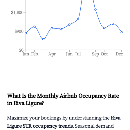
$1,800
$900
$0
Jan
Feb
Apr
Jun
Jul
Sep
Oct
Dec
What Is the Monthly Airbnb Occupancy Rate
in
Riva Ligure
?
Maximize your bookings by understanding the
Riva
Ligure
STR occupancy trends
. Seasonal demand