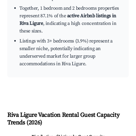
Together, 1 bedroom and 2 bedrooms properties
represent 87.1% of the
active Airbnb listings in
Riva Ligure
, indicating a high concentration in
these sizes.
Listings with 3+ bedrooms (3.9%) represent a
smaller niche, potentially indicating an
underserved market for larger group
accommodations in Riva Ligure.
Riva Ligure
Vacation Rental Guest Capacity
Trends (
2026
)