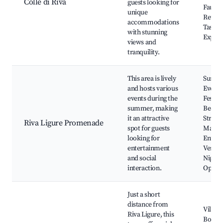
Colle di Riva
guests looking for
Fauna,
unique
Retrea
accommodations
Tastin
with stunning
Experi
views and
tranquility.
This area is lively
Summ
and hosts various
Events
events during the
Festiva
summer, making
Beach 
it an attractive
Street
Riva Ligure Promenade
spot for guests
Market
looking for
Entert
entertainment
Venues
and social
Nightli
interaction.
Option
Just a short
distance from
Villa G
Riva Ligure, this
Bordig