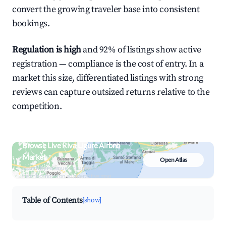
convert the growing traveler base into consistent
bookings.
Regulation is high
and 92% of listings show active
registration — compliance is the cost of entry. In a
market this size, differentiated listings with strong
reviews can capture outsized returns relative to the
competition.
Browse Live Riva Ligure Airbnb
Market
Open Atlas
Search by revenue, occupancy &
neighborhood on an interactive map
Table of Contents
[show]