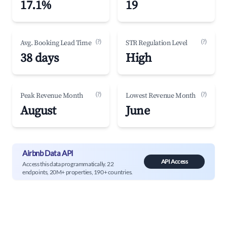
17.1%
19
(?)
(?)
Avg. Booking Lead Time
STR Regulation Level
38 days
High
(?)
(?)
Peak Revenue Month
Lowest Revenue Month
August
June
Airbnb Data API
API Access
Access this data programmatically. 22
endpoints, 20M+ properties, 190+ countries.