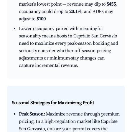
market's lowest point — revenue may dip to
$455
,
occupancy could drop to
20.1%
, and ADRs may
adjust to
$100
.
Lower occupancy paired with meaningful
seasonality means hosts in Capriate San Gervasio
need to maximize every peak-season booking and
seriously consider whether off-season pricing
adjustments or minimum-stay changes can
capture incremental revenue.
Seasonal Strategies for Maximizing Profit
Peak Season:
Maximize revenue through premium
pricing. In a high-regulation market like Capriate
San Gervasio, ensure your permit covers the