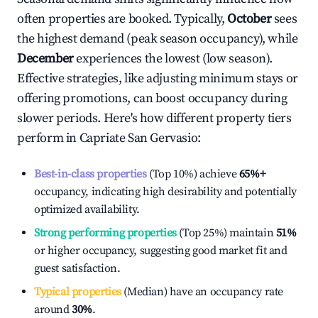
often properties are booked. Typically,
October
sees
the highest demand (peak season occupancy), while
December
experiences the lowest (low season).
Effective strategies, like adjusting minimum stays or
offering promotions, can boost occupancy during
slower periods. Here's how different property tiers
perform in
Capriate San Gervasio
:
Best-in-class properties
(Top 10%) achieve
65%
+
occupancy, indicating high desirability and potentially
optimized availability.
Strong performing properties
(Top 25%) maintain
51%
or higher occupancy, suggesting good market fit and
guest satisfaction.
Typical properties
(Median) have an occupancy rate
around
30%
.