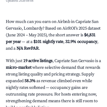
Updated:
2026-08-08
How much can you earn on Airbnb in Capriate San
Gervasio, Lombardy? Based on AirROI's 2025 dataset
(June 2024 – May 2025), the short answer is
$6,831
per year
— at a
$101 nightly rate
,
32.9% occupancy
,
and a
N/A RevPAR
.
With just
19 active listings
, Capriate San Gervasio is a
micro-market
where selective demand that rewards
strong listing quality and pricing strategy. Supply
expanded
58.3%
as revenue climbed even while
nightly rates softened — occupancy gains are
outrunning rate pressure. For hosts entering now,
strengthening demand means there is still room to