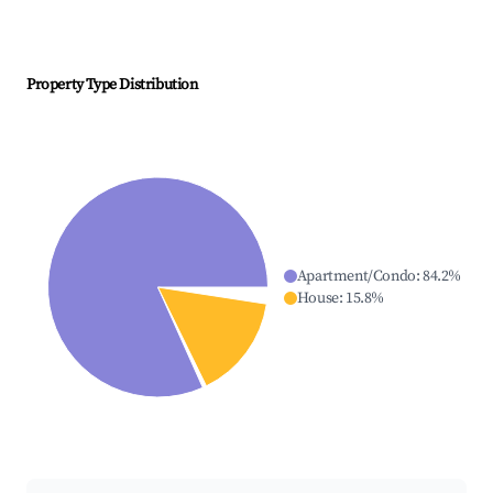
Property Type Distribution
Apartment/Condo
:
84.2
%
House
:
15.8
%