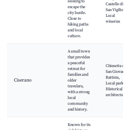
looking to
Castello di
escape the
San Vigilio,
city bustle.
Local
Close to
wineries
hiking paths
and local
culture.
A small town
that provides
a peaceful
Chiesetta di
retreat for
San Giovanni
families and
Battista,
Ciserano
older
Local parks,
travelers,
Historical
with a strong
architecture
local
community
and history.
Known for its