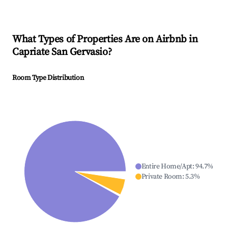
What Types of Properties Are on Airbnb in
Capriate San Gervasio
?
Room Type Distribution
Entire Home/Apt
:
94.7
%
Private Room
:
5.3
%