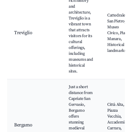
rich history
and
architecture,
Cattedrale di
Treviglio is a
San Pietro,
vibrant town
Museo
that attracts
Treviglio
Civico, Piazza
visitors for its
Manara,
cultural
Historical
offerings,
landmarks
including
museums and
historical
sites.
Just a short
distance from
Capriate San
Gervasio,
Città Alta,
Bergamo
Piazza
offers
Vecchia,
stunning
Accademia
Bergamo
medieval
Carrara,