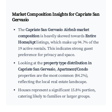
Market Composition Insights for
Capriate San
Gervasio
The
Capriate San Gervasio Airbnb market
composition
is heavily skewed towards
Entire
Home/Apt
listings, which make up 94.7% of the
19 active rentals. This indicates strong guest
preference for privacy and space.
Looking at the
property type distribution in
Capriate San Gervasio
,
Apartment/Condo
properties are the most common (84.2%),
reflecting the local real estate landscape.
Houses represent a significant 15.8% portion,
catering likely to families or larger groups.