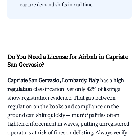
capture demand shifts in real time.
Do You Need a License for Airbnb in Capriate
San Gervasio?
Capriate San Gervasio, Lombardy, Italy
has a
high
regulation
classification, yet only 42% of listings
show registration evidence. That gap between
regulation on the books and compliance on the
ground can shift quickly — municipalities often
tighten enforcement in waves, putting unregistered
operators at risk of fines or delisting. Always verify