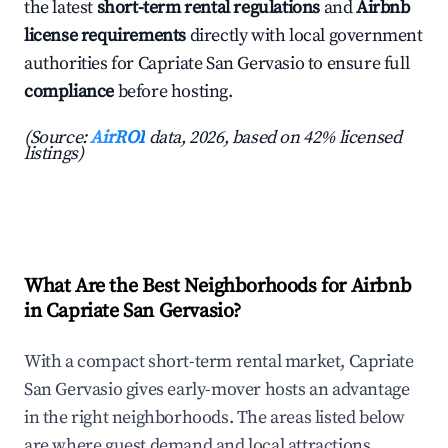
the latest
short-term rental regulations
and
Airbnb
license requirements
directly with local government
authorities for Capriate San Gervasio to ensure full
compliance
before hosting.
(Source:
AirROI
data, 2026, based on 42% licensed
listings)
What Are the Best Neighborhoods for Airbnb
in Capriate San Gervasio?
With a compact short-term rental market, Capriate
San Gervasio gives early-mover hosts an advantage
in the right neighborhoods. The areas listed below
are where guest demand and local attractions