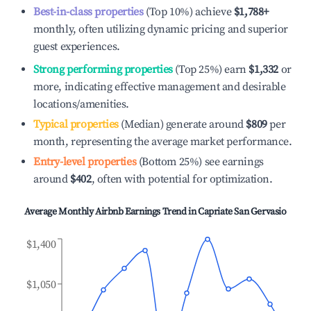
Best-in-class properties
(Top 10%) achieve
$1,788
+
monthly, often utilizing dynamic pricing and superior
guest experiences.
Strong performing properties
(Top 25%) earn
$1,332
or
more, indicating effective management and desirable
locations/amenities.
Typical properties
(Median) generate around
$809
per
month, representing the average market performance.
Entry-level properties
(Bottom 25%) see earnings
around
$402
, often with potential for optimization.
Average Monthly Airbnb Earnings Trend in
Capriate San Gervasio
$1,400
$1,050