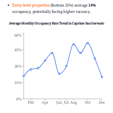
Entry-level properties
(Bottom 25%) average
14%
occupancy, potentially facing higher vacancy.
Average Monthly Occupancy Rate Trend in
Capriate San Gervasio
60%
45%
30%
15%
0%
Feb
Apr
Jun
Jul
Aug
Oct
Dec