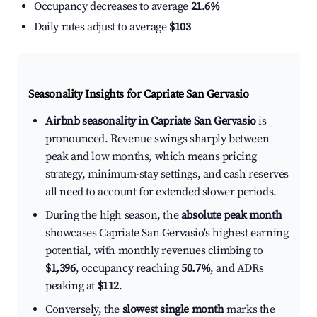
Occupancy decreases to average
21.6%
Daily rates adjust to average
$103
Seasonality Insights for Capriate San Gervasio
Airbnb seasonality in Capriate San Gervasio
is
pronounced. Revenue swings sharply between
peak and low months, which means pricing
strategy, minimum-stay settings, and cash reserves
all need to account for extended slower periods.
During the high season, the
absolute peak month
showcases Capriate San Gervasio's highest earning
potential, with monthly revenues climbing to
$1,396
, occupancy reaching
50.7%
, and ADRs
peaking at
$112
.
Conversely, the
slowest single month
marks the