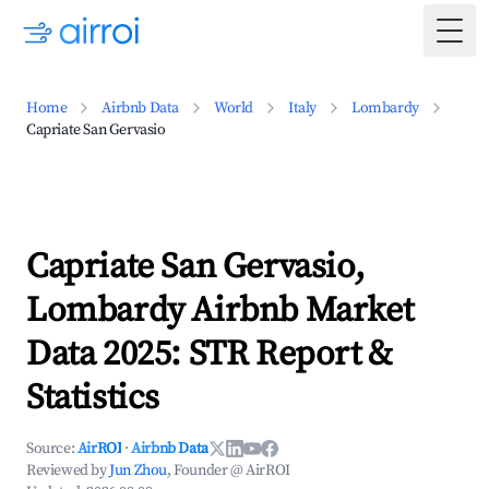
Togg
Home
Airbnb Data
World
Italy
Lombardy
Capriate San Gervasio
Capriate San Gervasio,
Lombardy Airbnb Market
Data 2025: STR Report &
Statistics
Source:
AirROI
·
Airbnb Data
Reviewed by
Jun Zhou
, Founder @ AirROI