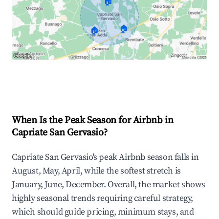
🏠
🏠
🏠
Explore Real-time Analytics
When Is the Peak Season for Airbnb in
Capriate San Gervasio?
Capriate San Gervasio's peak Airbnb season falls in
August, May, April, while the softest stretch is
January, June, December. Overall, the market shows
highly seasonal trends requiring careful strategy,
which should guide pricing, minimum stays, and