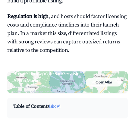
build a profitable listing.
Regulation is high
, and hosts should factor licensing
costs and compliance timelines into their launch
plan. In a market this size, differentiated listings
with strong reviews can capture outsized returns
relative to the competition.
Browse Live Capriate San Gervasio
Airbnb Market
Open Atlas
Search by revenue, occupancy &
neighborhood on an interactive map
Table of Contents
[show]