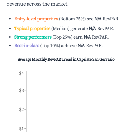
revenue across the market.
Entry-level properties
(
Bottom 25%
)
see
N/A
RevPAR.
Typical properties
(
Median
)
generate
N/A
RevPAR.
Strong performers
(
Top 25%
)
earn
N/A
RevPAR.
Best-in-class
(
Top 10%
)
achieve
N/A
RevPAR.
Average Monthly RevPAR Trend in
Capriate San Gervasio
$4
$3
$2
$1