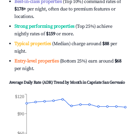
Best-in-class properties
(Top 10%) command rates of
$178
+
per night, often due to premium features or
locations.
Strong performing properties
(Top 25%) achieve
nightly rates of
$159
or more.
Typical properties
(Median) charge around
$88
per
night.
Entry-level properties
(Bottom 25%) earn around
$68
per night.
Average Daily Rate (ADR) Trend by Month in
Capriate San Gervasio
$120
$90
$60