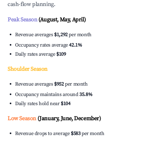
cash-flow planning.
Peak Season
(August, May, April)
Revenue averages
$1,292
per month
Occupancy rates average
42.1%
Daily rates average
$109
Shoulder Season
Revenue averages
$952
per month
Occupancy maintains around
35.8%
Daily rates hold near
$104
Low Season
(January, June, December)
Revenue drops to average
$583
per month