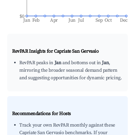
$0
Jan
Feb
Apr
Jun
Jul
Sep
Oct
Dec
RevPAR Insights for
Capriate San Gervasio
RevPAR peaks in
Jan
and bottoms out in
Jan
,
mirroring the broader seasonal demand pattern
and suggesting opportunities for dynamic pricing.
Recommendations for Hosts
Track your own RevPAR monthly against these
Capriate San Gervasio benchmarks. If your