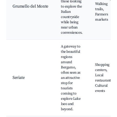
those looking
Walking
Grumello del Monte
to explore the
trails,
Italian
Farmers
countryside
markets
while being
near urban
conveniences.
A gateway to
the beautiful
regions
around
Shopping
Bergamo,
centers,
often seen as
Local
Seriate
an attractive
restaurants,
stop for
Cultural
tourists
events
coming to
explore Lake
Iseo and
beyond.