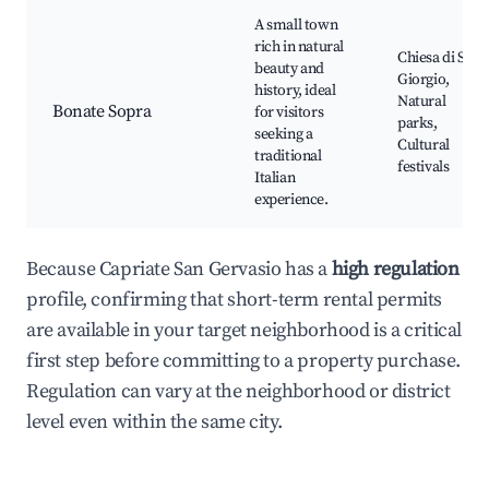
A small town
rich in natural
Chiesa di San
beauty and
Giorgio,
history, ideal
Natural
Bonate Sopra
for visitors
parks,
seeking a
Cultural
traditional
festivals
Italian
experience.
Because Capriate San Gervasio has a
high regulation
profile, confirming that short-term rental permits
are available in your target neighborhood is a critical
first step before committing to a property purchase.
Regulation can vary at the neighborhood or district
level even within the same city.