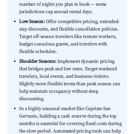
number of nights you plan to book — some
jurisdictions cap annual rental days.
Low Season:
Offer competitive pricing, extended-
stay discounts, and flexible cancellation policies.
Target off-season travelers like remote workers,
budget-conscious guests, and travelers with
flexible schedules.
Shoulder Seasons:
Implement dynamic pricing
that bridges peak and low rates. Target weekend
travelers, local events, and business visitors.
Slightly more flexible terms than peak season can
help maintain occupancy without deep
discounting.
In a highly seasonal market like Capriate San
Gervasio, building a cash reserve during the top
months is essential for covering fixed costs during
the slow period. Automated pricing tools can help