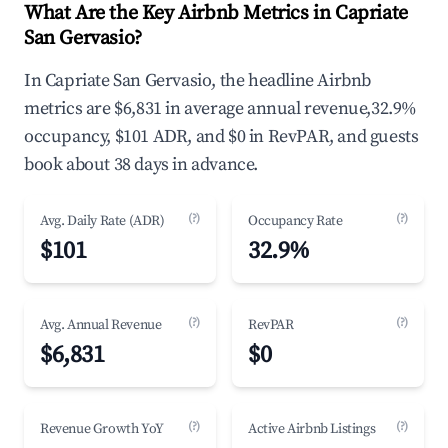
What Are the Key Airbnb Metrics in Capriate
San Gervasio?
In Capriate San Gervasio, the headline Airbnb
metrics are $6,831 in average annual revenue,32.9%
occupancy, $101 ADR, and $0 in RevPAR, and guests
book about 38 days in advance.
(?)
(?)
Avg. Daily Rate (ADR)
Occupancy Rate
$101
32.9%
(?)
(?)
Avg. Annual Revenue
RevPAR
$6,831
$0
(?)
(?)
Revenue Growth YoY
Active Airbnb Listings