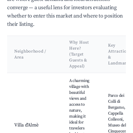
converge — a useful lens for investors evaluating
whether to enter this market and where to position
their listing.
Why Host
Key
Here?
Neighborhood /
Attractions
(Target
Area
&
Guests &
Landmarks
Appeal)
Best neighborhoods for Airbnb in Capriate San Gervasio
A charming
village with
beautiful
Parco dei
views and
Colli di
access to
Bergamo,
nature,
Cappella
making it
Colleoni,
ideal for
Villa d'Almè
Museo del
travelers
Cinquecento,