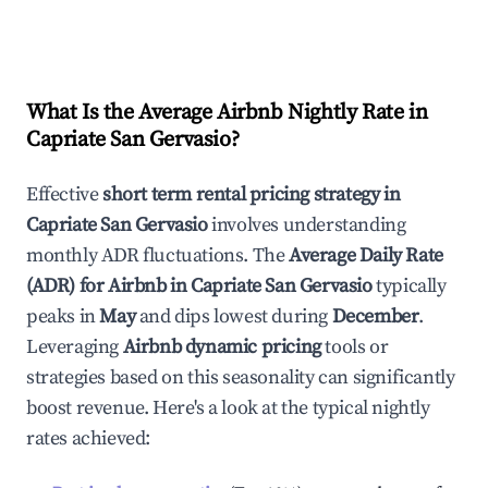
What Is the Average Airbnb Nightly Rate in
Capriate San Gervasio
?
Effective
short term rental pricing strategy in
Capriate San Gervasio
involves understanding
monthly ADR fluctuations. The
Average Daily Rate
(ADR) for Airbnb in
Capriate San Gervasio
typically
peaks in
May
and dips lowest during
December
.
Leveraging
Airbnb dynamic pricing
tools or
strategies based on this seasonality can significantly
boost revenue. Here's a look at the typical nightly
rates achieved: