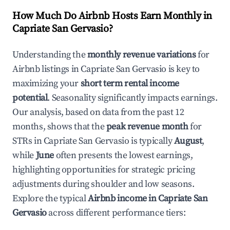
How Much Do Airbnb Hosts Earn Monthly in
Capriate San Gervasio
?
Understanding the
monthly revenue variations
for
Airbnb listings in
Capriate San Gervasio
is key to
maximizing your
short term rental income
potential
. Seasonality significantly impacts earnings.
Our analysis, based on data from the past 12
months, shows that the
peak revenue month
for
STRs in
Capriate San Gervasio
is typically
August
,
while
June
often presents the lowest earnings,
highlighting opportunities for strategic pricing
adjustments during shoulder and low seasons.
Explore the typical
Airbnb income in
Capriate San
Gervasio
across different performance tiers: