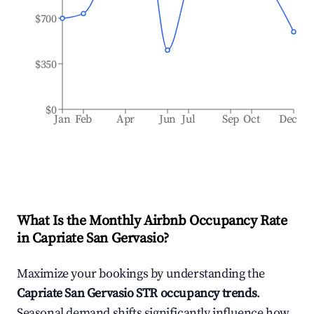
$700
$350
$0
Jan
Feb
Apr
Jun
Jul
Sep
Oct
Dec
What Is the Monthly Airbnb Occupancy Rate
in
Capriate San Gervasio
?
Maximize your bookings by understanding the
Capriate San Gervasio
STR occupancy trends
.
Seasonal demand shifts significantly influence how