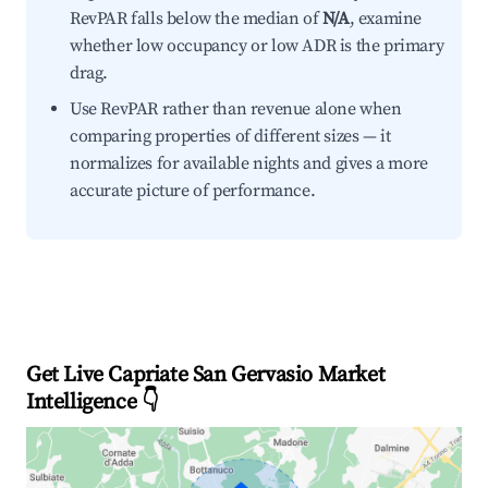
RevPAR falls below the median of
N/A
, examine
whether low occupancy or low ADR is the primary
drag.
Use RevPAR rather than revenue alone when
comparing properties of different sizes — it
normalizes for available nights and gives a more
accurate picture of performance.
Get Live Capriate San Gervasio Market
Intelligence 👇