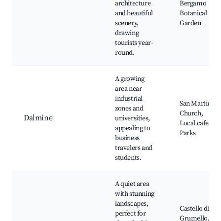
architecture
Bergamo
and beautiful
Botanical
scenery,
Garden
drawing
tourists year-
round.
A growing
area near
industrial
San Martino
zones and
Church,
Dalmine
universities,
Local cafes,
appealing to
Parks
business
travelers and
students.
A quiet area
with stunning
landscapes,
Castello di
perfect for
Grumello,