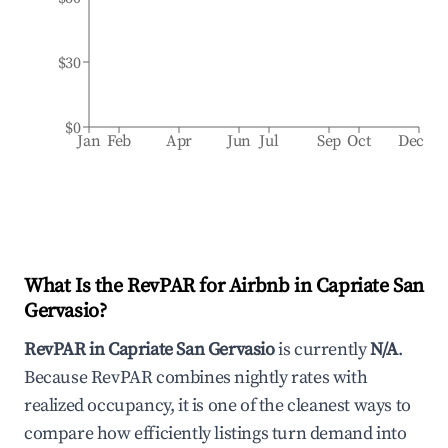
$30
$0
Jan
Feb
Apr
Jun
Jul
Sep
Oct
Dec
What Is the RevPAR for Airbnb in
Capriate San
Gervasio
?
RevPAR in
Capriate San Gervasio
is currently
N/A
.
Because RevPAR combines nightly rates with
realized occupancy, it is one of the cleanest ways to
compare how efficiently listings turn demand into