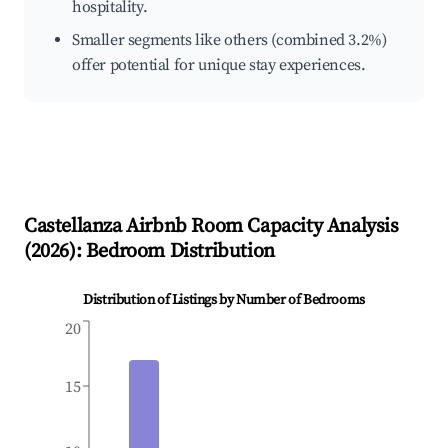
hospitality.
Smaller segments like others (combined 3.2%)
offer potential for unique stay experiences.
Castellanza
Airbnb Room Capacity Analysis
(
2026
): Bedroom Distribution
Distribution of Listings by Number of Bedrooms
20
15