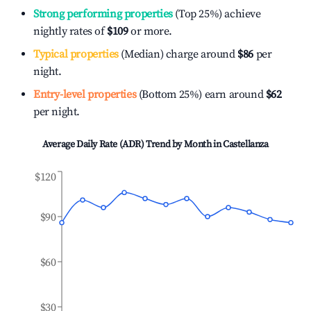
Strong performing properties
(Top 25%) achieve
nightly rates of
$109
or more.
Typical properties
(Median) charge around
$86
per
night.
Entry-level properties
(Bottom 25%) earn around
$62
per night.
Average Daily Rate (ADR) Trend by Month in
Castellanza
$120
$90
$60
$30