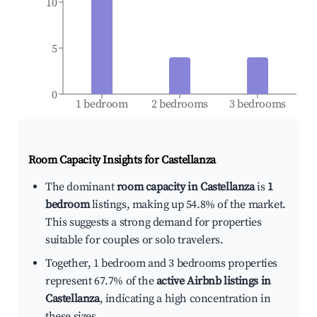
10
5
0
1 bedroom
2 bedrooms
3 bedrooms
Room Capacity Insights for
Castellanza
The dominant
room capacity in Castellanza
is
1
bedroom
listings, making up 54.8% of the market.
This suggests a strong demand for properties
suitable for couples or solo travelers.
Together, 1 bedroom and 3 bedrooms properties
represent 67.7% of the
active Airbnb listings in
Castellanza
, indicating a high concentration in
these sizes.