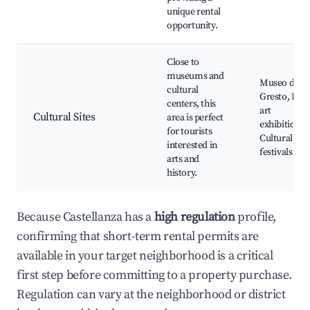
unique rental
opportunity.
Close to
museums and
Museo del
cultural
Gresto, Loca
centers, this
art
Cultural Sites
area is perfect
exhibitions,
for tourists
Cultural
interested in
festivals
arts and
history.
Because Castellanza has a
high regulation
profile,
confirming that short-term rental permits are
available in your target neighborhood is a critical
first step before committing to a property purchase.
Regulation can vary at the neighborhood or district