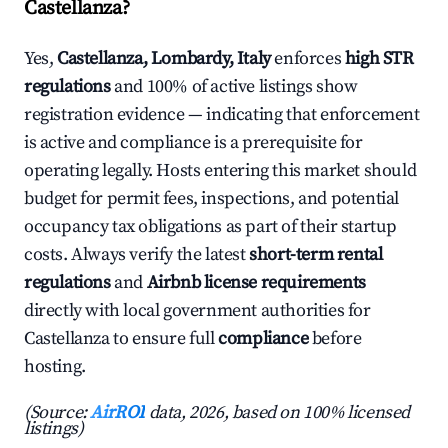
Castellanza?
Yes,
Castellanza, Lombardy, Italy
enforces
high STR
regulations
and 100% of active listings show
registration evidence — indicating that enforcement
is active and compliance is a prerequisite for
operating legally. Hosts entering this market should
budget for permit fees, inspections, and potential
occupancy tax obligations as part of their startup
costs. Always verify the latest
short-term rental
regulations
and
Airbnb license requirements
directly with local government authorities for
Castellanza to ensure full
compliance
before
hosting.
(Source:
AirROI
data, 2026, based on 100% licensed
listings)