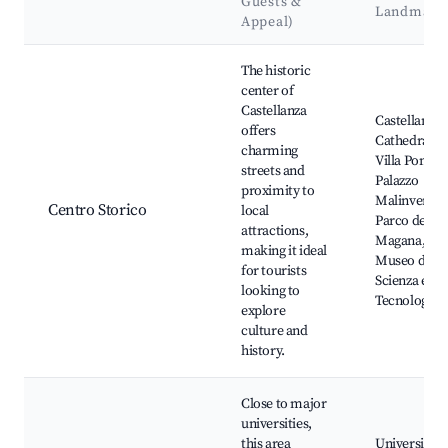
Guests &
Landmark
Appeal)
Best neighborhoods for Airbnb in Castellanza
The historic
center of
Castellanza
Castellanza
offers
Cathedral,
charming
Villa Pomini
streets and
Palazzo
proximity to
Malinverni,
Centro Storico
local
Parco della
attractions,
Magana,
making it ideal
Museo della
for tourists
Scienza e del
looking to
Tecnologia
explore
culture and
history.
Close to major
universities,
this area
Università