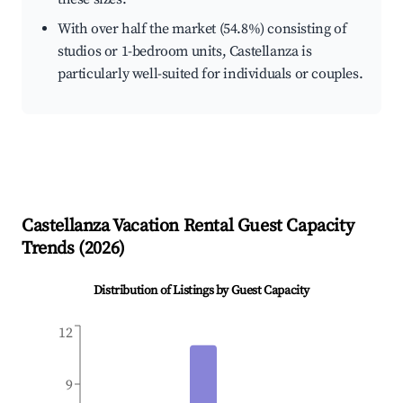
With over half the market (54.8%) consisting of
studios or 1-bedroom units, Castellanza is
particularly well-suited for individuals or couples.
Castellanza
Vacation Rental Guest Capacity
Trends (
2026
)
Distribution of Listings by Guest Capacity
12
9