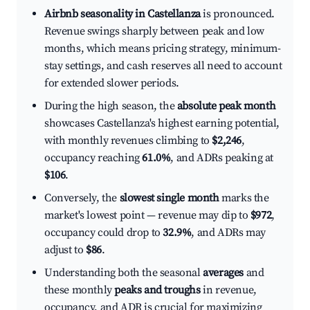
Airbnb seasonality in Castellanza
is pronounced.
Revenue swings sharply between peak and low
months, which means pricing strategy, minimum-
stay settings, and cash reserves all need to account
for extended slower periods.
During the high season, the
absolute peak month
showcases Castellanza's highest earning potential,
with monthly revenues climbing to
$2,246
,
occupancy reaching
61.0%
, and ADRs peaking at
$106
.
Conversely, the
slowest single month
marks the
market's lowest point — revenue may dip to
$972
,
occupancy could drop to
32.9%
, and ADRs may
adjust to
$86
.
Understanding both the seasonal
averages
and
these monthly
peaks and troughs
in revenue,
occupancy, and ADR is crucial for maximizing