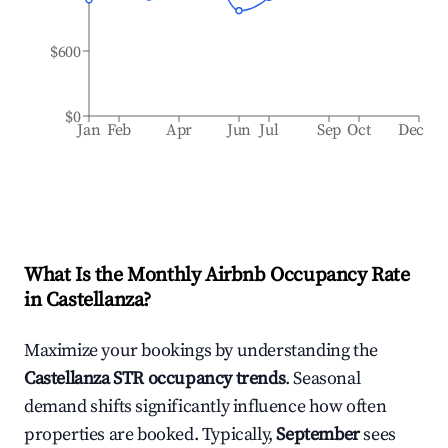
$600
$0
Jan
Feb
Apr
Jun
Jul
Sep
Oct
Dec
What Is the Monthly Airbnb Occupancy Rate
in
Castellanza
?
Maximize your bookings by understanding the
Castellanza
STR occupancy trends
. Seasonal
demand shifts significantly influence how often
properties are booked. Typically,
September
sees