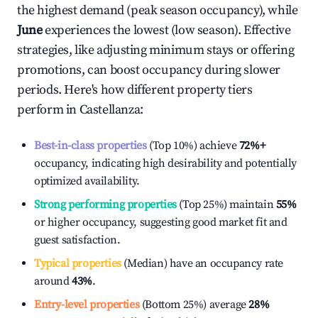
the highest demand (peak season occupancy), while
June
experiences the lowest (low season). Effective
strategies, like adjusting minimum stays or offering
promotions, can boost occupancy during slower
periods. Here's how different property tiers
perform in
Castellanza
:
Best-in-class properties
(Top 10%) achieve
72%
+
occupancy, indicating high desirability and potentially
optimized availability.
Strong performing properties
(Top 25%) maintain
55%
or higher occupancy, suggesting good market fit and
guest satisfaction.
Typical properties
(Median) have an occupancy rate
around
43%
.
Entry-level properties
(Bottom 25%) average
28%