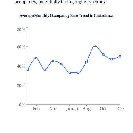
occupancy, potentially facing higher vacancy.
Average Monthly Occupancy Rate Trend in
Castellanza
80%
60%
40%
20%
0%
Feb
Apr
Jun
Jul
Aug
Oct
Dec