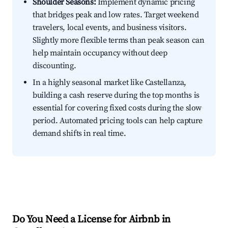
Shoulder Seasons:
Implement dynamic pricing
that bridges peak and low rates. Target weekend
travelers, local events, and business visitors.
Slightly more flexible terms than peak season can
help maintain occupancy without deep
discounting.
In a highly seasonal market like Castellanza,
building a cash reserve during the top months is
essential for covering fixed costs during the slow
period. Automated pricing tools can help capture
demand shifts in real time.
Do You Need a License for Airbnb in