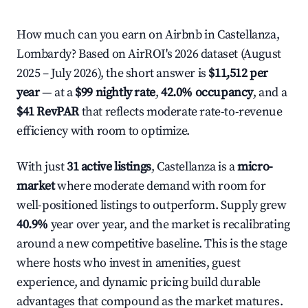
How much can you earn on Airbnb in Castellanza,
Lombardy? Based on AirROI's 2026 dataset (August
2025 – July 2026), the short answer is
$11,512 per
year
— at a
$99 nightly rate
,
42.0% occupancy
, and a
$41 RevPAR
that reflects moderate rate-to-revenue
efficiency with room to optimize.
With just
31 active listings
, Castellanza is a
micro-
market
where moderate demand with room for
well-positioned listings to outperform. Supply grew
40.9%
year over year, and the market is recalibrating
around a new competitive baseline. This is the stage
where hosts who invest in amenities, guest
experience, and dynamic pricing build durable
advantages that compound as the market matures.