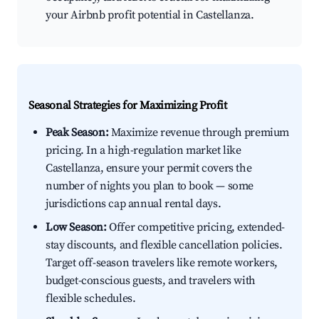
your Airbnb profit potential in Castellanza.
Seasonal Strategies for Maximizing Profit
Peak Season:
Maximize revenue through premium
pricing. In a high-regulation market like
Castellanza, ensure your permit covers the
number of nights you plan to book — some
jurisdictions cap annual rental days.
Low Season:
Offer competitive pricing, extended-
stay discounts, and flexible cancellation policies.
Target off-season travelers like remote workers,
budget-conscious guests, and travelers with
flexible schedules.