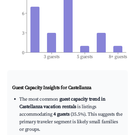
6
3
0
3 guests
5 guests
8+ guests
Guest Capacity Insights for
Castellanza
The most common
guest capacity trend in
Castellanza vacation rentals
is listings
accommodating
4 guests
(35.5%). This suggests the
primary traveler segment is likely small families
or groups.