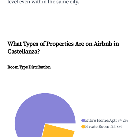
level even within the same city.
What Types of Properties Are on Airbnb in
Castellanza
?
Room Type Distribution
Entire Home/Apt
:
74.2
%
Private Room
:
25.8
%