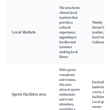
The area hosts
vibrant local
markets that
provide a
Weekly
cultural
farmer's
Local Markets
experience,
market, Stre
appealing to
food vendor
foodies and
Culinary tou
travelers
seeking local
flavor.
With sports
complexes
and venues,
Football and
this area
basketball
attracts sports
courts, Gym
Sports Facilities area
enthusiasts
facilities,
and event
Local sports
attendees,
events
providing a