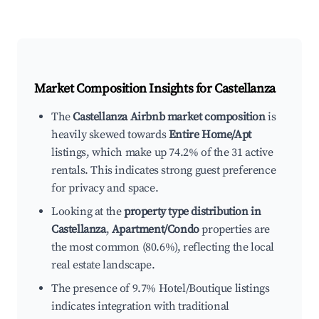
Market Composition Insights for
Castellanza
The
Castellanza Airbnb market composition
is
heavily skewed towards
Entire Home/Apt
listings, which make up 74.2% of the 31 active
rentals. This indicates strong guest preference
for privacy and space.
Looking at the
property type distribution in
Castellanza
,
Apartment/Condo
properties are
the most common (80.6%), reflecting the local
real estate landscape.
The presence of 9.7% Hotel/Boutique listings
indicates integration with traditional