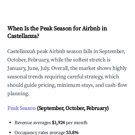
Explore Real-time Analytics
When Is the Peak Season for Airbnb in
Castellanza?
Castellanza's peak Airbnb season falls in September,
October, February, while the softest stretch is
January, June, July. Overall, the market shows highly
seasonal trends requiring careful strategy, which
should guide pricing, minimum stays, and cash-flow
planning.
Peak Season
(September, October, February)
Revenue averages
$1,924
per month
Occupancy rates average
53.8%