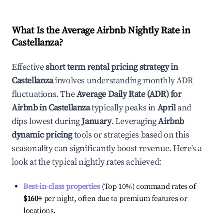
What Is the Average Airbnb Nightly Rate in
Castellanza
?
Effective
short term rental pricing strategy in
Castellanza
involves understanding monthly ADR
fluctuations. The
Average Daily Rate (ADR) for
Airbnb in
Castellanza
typically peaks in
April
and
dips lowest during
January
. Leveraging
Airbnb
dynamic pricing
tools or strategies based on this
seasonality can significantly boost revenue. Here's a
look at the typical nightly rates achieved:
Best-in-class properties
(Top 10%) command rates of
$160
+
per night, often due to premium features or
locations.