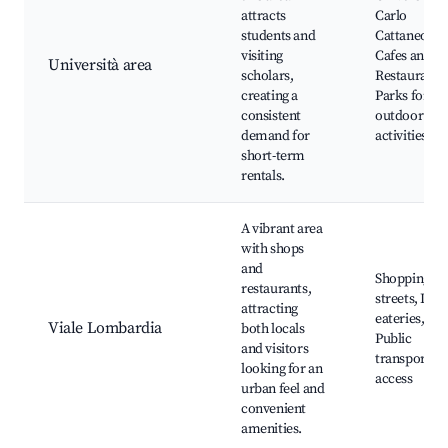
attracts
Carlo
students and
Cattaneo,
visiting
Cafes and
Università area
scholars,
Restaurants
creating a
Parks for
consistent
outdoor
demand for
activities
short-term
rentals.
A vibrant area
with shops
and
Shopping
restaurants,
streets, Loca
attracting
eateries,
Viale Lombardia
both locals
Public
and visitors
transportat
looking for an
access
urban feel and
convenient
amenities.