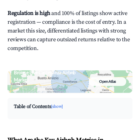
Regulation is high
and 100% of listings show active
registration — compliance is the cost of entry. In a
market this size, differentiated listings with strong
reviews can capture outsized returns relative to the
competition.
Browse Live Castellanza Airbnb
Market
Open Atlas
Search by revenue, occupancy &
neighborhood on an interactive map
Table of Contents
[show]