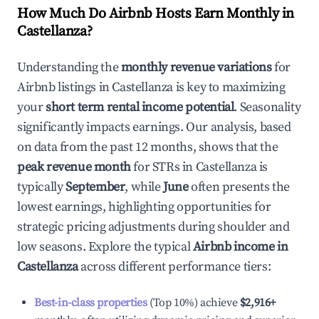
How Much Do Airbnb Hosts Earn Monthly in
Castellanza
?
Understanding the
monthly revenue variations
for
Airbnb listings in
Castellanza
is key to maximizing
your
short term rental income potential
. Seasonality
significantly impacts earnings. Our analysis, based
on data from the past 12 months, shows that the
peak revenue month
for STRs in
Castellanza
is
typically
September
, while
June
often presents the
lowest earnings, highlighting opportunities for
strategic pricing adjustments during shoulder and
low seasons. Explore the typical
Airbnb income in
Castellanza
across different performance tiers:
Best-in-class properties
(Top 10%) achieve
$2,916
+