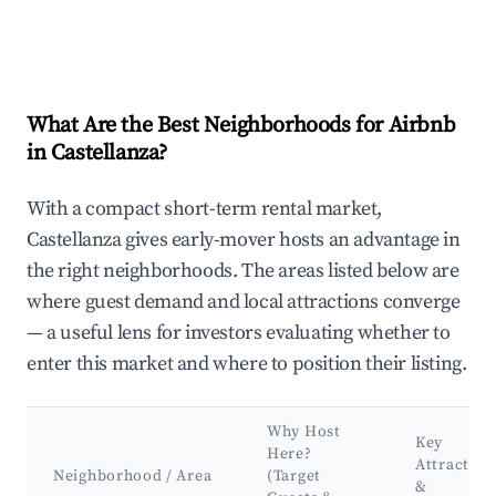
What Are the Best Neighborhoods for Airbnb
in Castellanza?
With a compact short-term rental market,
Castellanza gives early-mover hosts an advantage in
the right neighborhoods. The areas listed below are
where guest demand and local attractions converge
— a useful lens for investors evaluating whether to
enter this market and where to position their listing.
Why Host
Key
Here?
Attraction
Neighborhood / Area
(Target
&