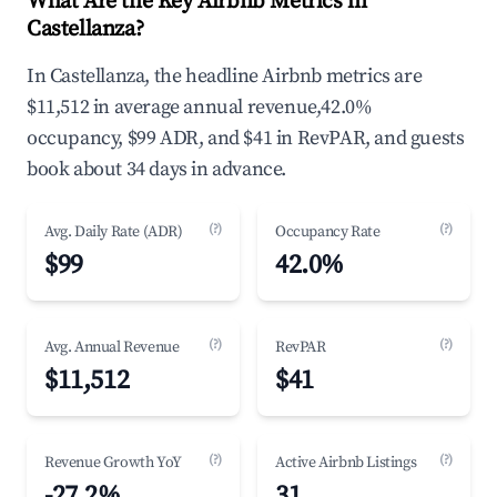
What Are the Key Airbnb Metrics in
Castellanza?
In Castellanza, the headline Airbnb metrics are
$11,512 in average annual revenue,42.0%
occupancy, $99 ADR, and $41 in RevPAR, and guests
book about 34 days in advance.
(?)
(?)
Avg. Daily Rate (ADR)
Occupancy Rate
$99
42.0%
(?)
(?)
Avg. Annual Revenue
RevPAR
$11,512
$41
(?)
(?)
Revenue Growth YoY
Active Airbnb Listings
-27.2%
31