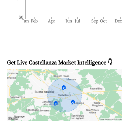
$0
Jan
Feb
Apr
Jun
Jul
Sep
Oct
Dec
Get Live Castellanza Market Intelligence 👇
🏠
🏠
🏠