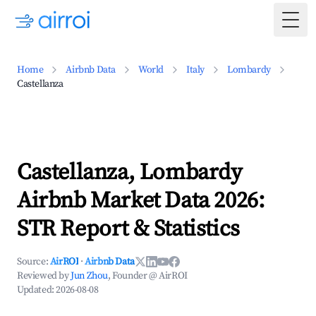
Togg
Home
Airbnb Data
World
Italy
Lombardy
Castellanza
Castellanza, Lombardy
Airbnb Market Data 2026:
STR Report & Statistics
Source:
AirROI
·
Airbnb Data
Reviewed by
Jun Zhou
, Founder @ AirROI
Updated:
2026-08-08