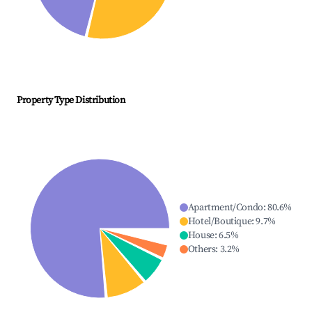
Property Type Distribution
Apartment/Condo
:
80.6
%
Hotel/Boutique
:
9.7
%
House
:
6.5
%
Others
:
3.2
%