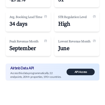
(?)
(?)
Avg. Booking Lead Time
STR Regulation Level
34 days
High
(?)
(?)
Peak Revenue Month
Lowest Revenue Month
September
June
Airbnb Data API
API Access
Access this data programmatically. 22
endpoints, 20M+ properties, 190+ countries.