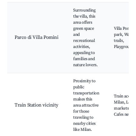
Surrounding
the villa, this
area offers
green space
Villa Pomini
and
park, Walki
Parco di Villa Pomini
recreational
trails,
activities,
Playgrounds
appealing to
families and
nature lovers.
Proximity to
public
transportation
Train access
makes this
Milan, Local
Train Station vicinity
area attractive
markets,
for those
Cafes nearb
traveling to
nearby cities
like Milan.