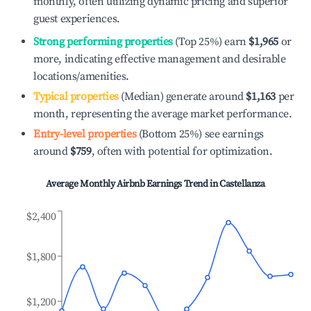
monthly, often utilizing dynamic pricing and superior
guest experiences.
Strong performing properties
(Top 25%) earn
$1,965
or
more, indicating effective management and desirable
locations/amenities.
Typical properties
(Median) generate around
$1,163
per
month, representing the average market performance.
Entry-level properties
(Bottom 25%) see earnings
around
$759
, often with potential for optimization.
Average Monthly Airbnb Earnings Trend in
Castellanza
$2,400
$1,800
$1,200