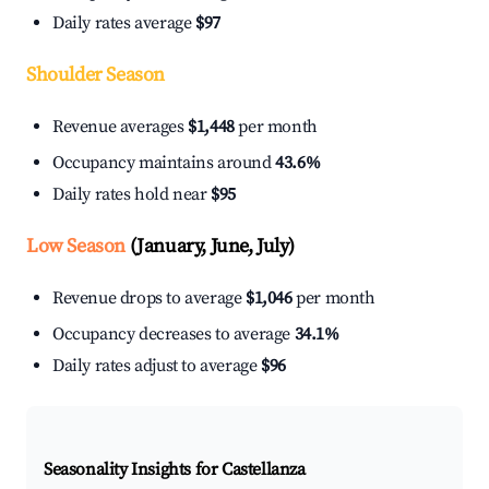
Daily rates average
$97
Shoulder Season
Revenue averages
$1,448
per month
Occupancy maintains around
43.6%
Daily rates hold near
$95
Low Season
(January, June, July)
Revenue drops to average
$1,046
per month
Occupancy decreases to average
34.1%
Daily rates adjust to average
$96
Seasonality Insights for Castellanza