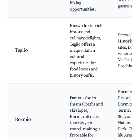
slopes, Loc
hiking
gastronom
opportunities.
Known for its rich
history and
Pizzoccheri
culinary delights,
Historical
Teglio offers a
sites, Local
Teglio
unique Italian
wineries,
cultural
Vallée de
experience for
Poschiavo
food lovers and
history buffs.
Bormio Ski
Famous for its
Resort,
thermal baths and
Bormio
ski slopes,
Terme,
Bormio attracts
Stelvio
Bormio
tourists year-
National
round, making it
Park, Ciuk
favorable for
Ski Area,