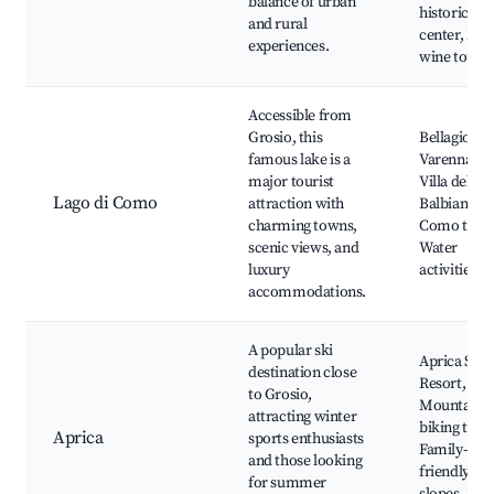
balance of urban
historic
and rural
center, Loc
experiences.
wine tours
Accessible from
Grosio, this
Bellagio,
famous lake is a
Varenna,
major tourist
Villa del
Lago di Como
attraction with
Balbianello
charming towns,
Como town
scenic views, and
Water
luxury
activities
accommodations.
A popular ski
Aprica Ski
destination close
Resort,
to Grosio,
Mountain
attracting winter
biking trails
Aprica
sports enthusiasts
Family-
and those looking
friendly
for summer