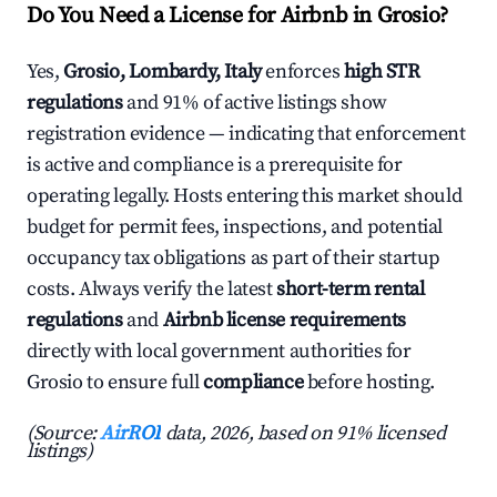
Do You Need a License for Airbnb in Grosio?
Yes,
Grosio, Lombardy, Italy
enforces
high STR
regulations
and 91% of active listings show
registration evidence — indicating that enforcement
is active and compliance is a prerequisite for
operating legally. Hosts entering this market should
budget for permit fees, inspections, and potential
occupancy tax obligations as part of their startup
costs. Always verify the latest
short-term rental
regulations
and
Airbnb license requirements
directly with local government authorities for
Grosio to ensure full
compliance
before hosting.
(Source:
AirROI
data, 2026, based on 91% licensed
listings)