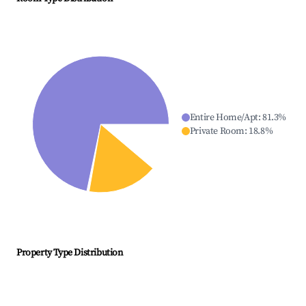
Entire Home/Apt
:
81.3
%
Private Room
:
18.8
%
Property Type Distribution