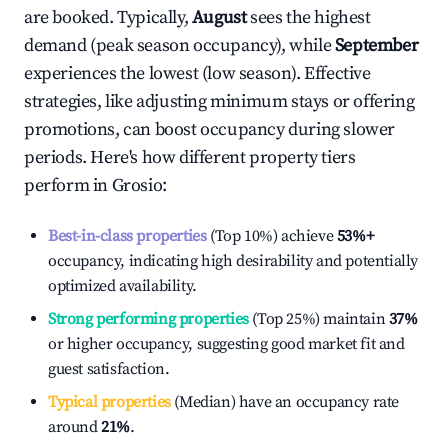
are booked. Typically,
August
sees the highest
demand (peak season occupancy), while
September
experiences the lowest (low season). Effective
strategies, like adjusting minimum stays or offering
promotions, can boost occupancy during slower
periods. Here's how different property tiers
perform in
Grosio
:
Best-in-class properties
(Top 10%) achieve
53%
+
occupancy, indicating high desirability and potentially
optimized availability.
Strong performing properties
(Top 25%) maintain
37%
or higher occupancy, suggesting good market fit and
guest satisfaction.
Typical properties
(Median) have an occupancy rate
around
21%
.