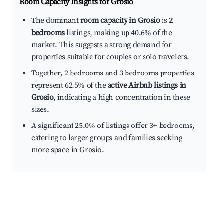
Room Capacity Insights for
Grosio
The dominant
room capacity in Grosio
is
2
bedrooms
listings, making up 40.6% of the
market. This suggests a strong demand for
properties suitable for couples or solo travelers.
Together, 2 bedrooms and 3 bedrooms properties
represent 62.5% of the
active Airbnb listings in
Grosio
, indicating a high concentration in these
sizes.
A significant 25.0% of listings offer 3+ bedrooms,
catering to larger groups and families seeking
more space in Grosio.