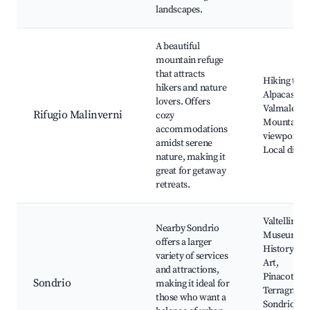
landscapes.
A beautiful
mountain refuge
that attracts
Hiking trail
hikers and nature
Alpacas of
lovers. Offers
Valmalenco
Rifugio Malinverni
cozy
Mountain
accommodations
viewpoints,
amidst serene
Local dinin
nature, making it
great for getaway
retreats.
Valtellinese
Nearby Sondrio
Museum of
offers a larger
History an
variety of services
Art,
and attractions,
Pinacoteca
Sondrio
making it ideal for
Terragni,
those who want a
Sondrio's