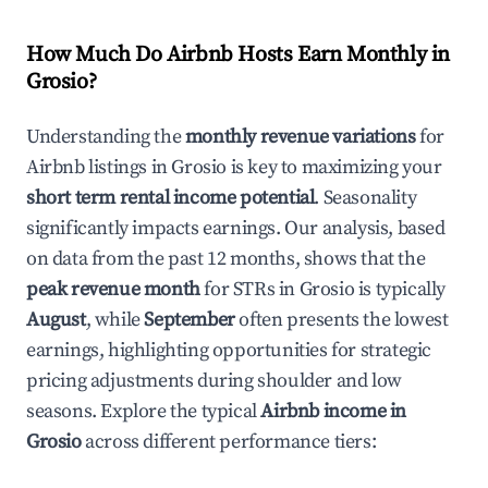
How Much Do Airbnb Hosts Earn Monthly in
Grosio
?
Understanding the
monthly revenue variations
for
Airbnb listings in
Grosio
is key to maximizing your
short term rental income potential
. Seasonality
significantly impacts earnings. Our analysis, based
on data from the past 12 months, shows that the
peak revenue month
for STRs in
Grosio
is typically
August
, while
September
often presents the lowest
earnings, highlighting opportunities for strategic
pricing adjustments during shoulder and low
seasons. Explore the typical
Airbnb income in
Grosio
across different performance tiers: