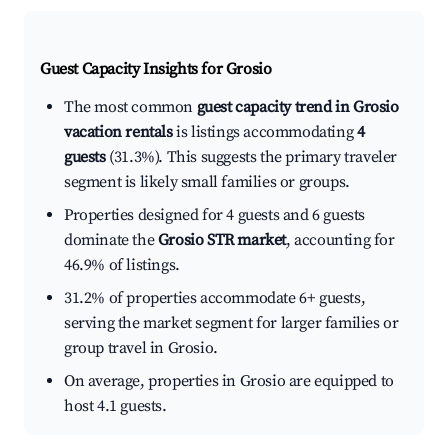
Guest Capacity Insights for
Grosio
The most common
guest capacity trend in Grosio
vacation rentals
is listings accommodating
4
guests
(31.3%). This suggests the primary traveler
segment is likely small families or groups.
Properties designed for 4 guests and 6 guests
dominate the
Grosio STR market
, accounting for
46.9% of listings.
31.2% of properties accommodate 6+ guests,
serving the market segment for larger families or
group travel in Grosio.
On average, properties in Grosio are equipped to
host 4.1 guests.