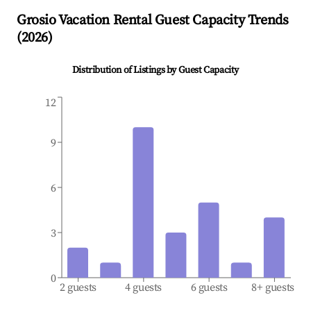
Grosio
Vacation Rental Guest Capacity Trends
(
2026
)
Distribution of Listings by Guest Capacity
12
9
6
3
0
2 guests
4 guests
6 guests
8+ guests