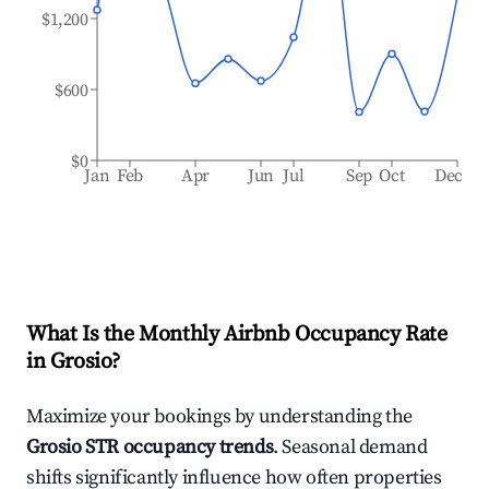
$1,200
$600
$0
Jan
Feb
Apr
Jun
Jul
Sep
Oct
Dec
What Is the Monthly Airbnb Occupancy Rate
in
Grosio
?
Maximize your bookings by understanding the
Grosio
STR occupancy trends
. Seasonal demand
shifts significantly influence how often properties