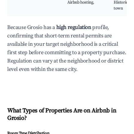
Airbnb hosting.
Historic ol
town
Because Grosio has a
high regulation
profile,
confirming that short-term rental permits are
available in your target neighborhood is a critical
first step before committing to a property purchase.
Regulation can vary at the neighborhood or district
level even within the same city.
What Types of Properties Are on Airbnb in
Grosio
?
Room Type Distribution