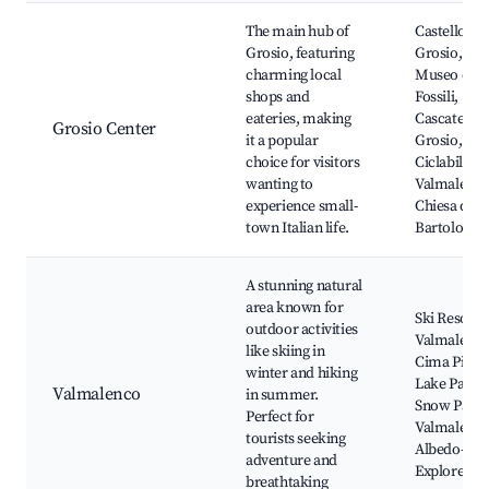
Best neighborhoods for Airbnb in Grosio
The main hub of
Castello di
Grosio, featuring
Grosio,
charming local
Museo dei
shops and
Fossili,
eateries, making
Cascate di
Grosio Center
it a popular
Grosio, Pis
choice for visitors
Ciclabile
wanting to
Valmalenco
experience small-
Chiesa di S
town Italian life.
Bartolome
A stunning natural
area known for
Ski Resort
outdoor activities
Valmalenco
like skiing in
Cima Piazzi
winter and hiking
Lake Palù,
Valmalenco
in summer.
Snow Park
Perfect for
Valmalenco
tourists seeking
Albedo-
adventure and
Explore
breathtaking