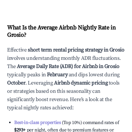
What Is the Average Airbnb Nightly Rate in
Grosio
?
Effective
short term rental pricing strategy in
Grosio
involves understanding monthly ADR fluctuations.
The
Average Daily Rate (ADR) for Airbnb in
Grosio
typically peaks in
February
and dips lowest during
October
. Leveraging
Airbnb dynamic pricing
tools
or strategies based on this seasonality can
significantly boost revenue. Here's a look at the
typical nightly rates achieved:
Best-in-class properties
(Top 10%) command rates of
$293
+
per night, often due to premium features or