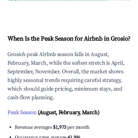
Explore Real-time Analytics
When Is the Peak Season for Airbnb in Grosio?
Grosio's peak Airbnb season falls in August,
February, March, while the softest stretch is April,
September, November. Overall, the market shows
highly seasonal trends requiring careful strategy,
which should guide pricing, minimum stays, and
cash-flow planning.
Peak Season
(August, February, March)
Revenue averages
$1,973
per month
Occupancy rates average
41.9%