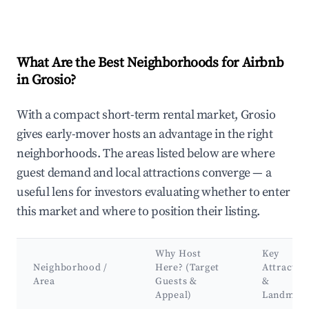
What Are the Best Neighborhoods for Airbnb
in Grosio?
With a compact short-term rental market, Grosio
gives early-mover hosts an advantage in the right
neighborhoods. The areas listed below are where
guest demand and local attractions converge — a
useful lens for investors evaluating whether to enter
this market and where to position their listing.
Why Host
Key
Neighborhood /
Here? (Target
Attractio
Area
Guests &
&
Appeal)
Landmar