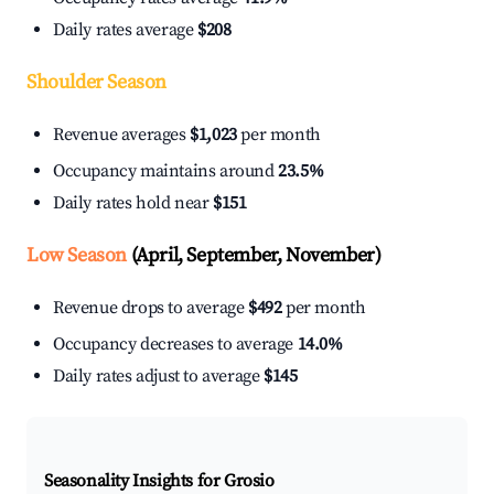
Daily rates average
$208
Shoulder Season
Revenue averages
$1,023
per month
Occupancy maintains around
23.5%
Daily rates hold near
$151
Low Season
(April, September, November)
Revenue drops to average
$492
per month
Occupancy decreases to average
14.0%
Daily rates adjust to average
$145
Seasonality Insights for Grosio