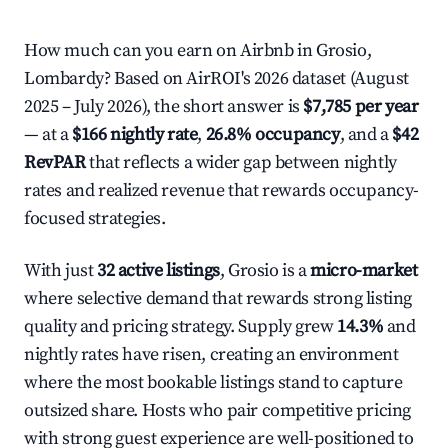
How much can you earn on Airbnb in Grosio,
Lombardy? Based on AirROI's 2026 dataset (August
2025 – July 2026), the short answer is
$7,785 per year
— at a
$166 nightly rate
,
26.8% occupancy
, and a
$42
RevPAR
that reflects a wider gap between nightly
rates and realized revenue that rewards occupancy-
focused strategies.
With just
32 active listings
, Grosio is a
micro-market
where selective demand that rewards strong listing
quality and pricing strategy. Supply grew
14.3%
and
nightly rates have risen, creating an environment
where the most bookable listings stand to capture
outsized share. Hosts who pair competitive pricing
with strong guest experience are well-positioned to