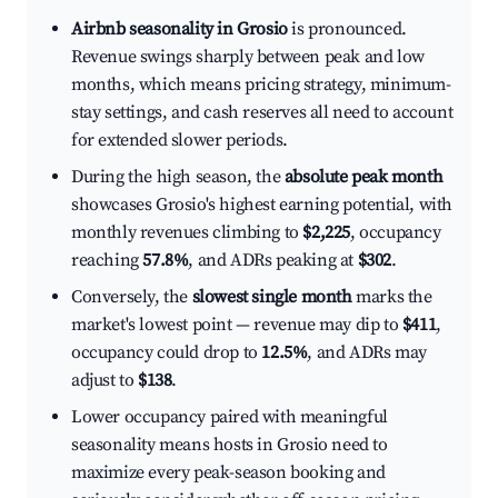
Airbnb seasonality in Grosio
is pronounced.
Revenue swings sharply between peak and low
months, which means pricing strategy, minimum-
stay settings, and cash reserves all need to account
for extended slower periods.
During the high season, the
absolute peak month
showcases Grosio's highest earning potential, with
monthly revenues climbing to
$2,225
, occupancy
reaching
57.8%
, and ADRs peaking at
$302
.
Conversely, the
slowest single month
marks the
market's lowest point — revenue may dip to
$411
,
occupancy could drop to
12.5%
, and ADRs may
adjust to
$138
.
Lower occupancy paired with meaningful
seasonality means hosts in Grosio need to
maximize every peak-season booking and