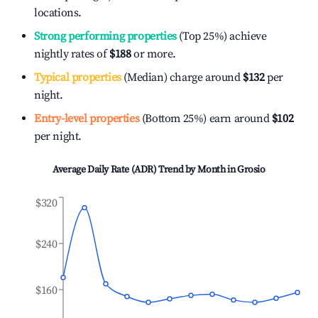
locations.
Strong performing properties
(Top 25%) achieve
nightly rates of
$188
or more.
Typical properties
(Median) charge around
$132
per
night.
Entry-level properties
(Bottom 25%) earn around
$102
per night.
Average Daily Rate (ADR) Trend by Month in
Grosio
$320
$240
$160