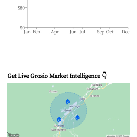
$80
$0
Jan
Feb
Apr
Jun
Jul
Sep
Oct
Dec
Get Live Grosio Market Intelligence 👇
🏠
🏠
🏠