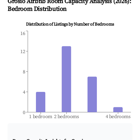
Grosio
Airbnb Room Capacity Analysis (
2026
):
Bedroom Distribution
Distribution of Listings by Number of Bedrooms
16
12
8
4
0
1 bedroom
2 bedrooms
4 bedrooms