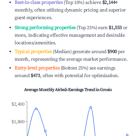
Best-in-class properties
(Top 10%) achieve
$2,144
+
monthly, often utilizing dynamic pricing and superior
guest experiences.
Strong performing properties
(Top 25%) earn
$1,553
or
more, indicating effective management and desirable
locations/amenities.
Typical properties
(Median) generate around
$900
per
month, representing the average market performance.
Entry-level properties
(Bottom 25%) see earnings
around
$473
, often with potential for optimization.
Average Monthly Airbnb Earnings Trend in
Grosio
$2,400
$1,800