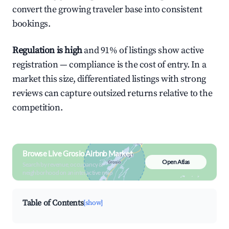
convert the growing traveler base into consistent
bookings.
Regulation is high
and 91% of listings show active
registration — compliance is the cost of entry. In a
market this size, differentiated listings with strong
reviews can capture outsized returns relative to the
competition.
Browse Live Grosio Airbnb Market
Open Atlas
Search by revenue, occupancy &
neighborhood on an interactive map
Table of Contents
[show]