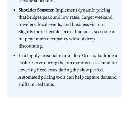
flexible schedules.
Shoulder Seasons:
Implement dynamic pricing
that bridges peak and low rates. Target weekend
travelers, local events, and business visitors.
Slightly more flexible terms than peak season can
help maintain occupancy without deep
discounting.
In a highly seasonal market like Grosio, building a
cash reserve during the top months is essential for
covering fixed costs during the slow period.
Automated pricing tools can help capture demand
shifts in real time.