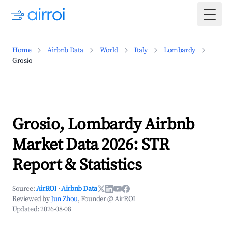
Togg
Home
Airbnb Data
World
Italy
Lombardy
Grosio
Grosio, Lombardy Airbnb
Market Data 2026: STR
Report & Statistics
Source:
AirROI
·
Airbnb Data
Reviewed by
Jun Zhou
, Founder @ AirROI
Updated:
2026-08-08