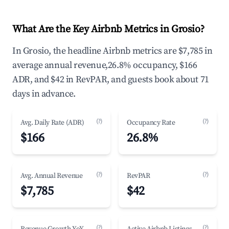
What Are the Key Airbnb Metrics in Grosio?
In Grosio, the headline Airbnb metrics are $7,785 in
average annual revenue,26.8% occupancy, $166
ADR, and $42 in RevPAR, and guests book about 71
days in advance.
(?)
(?)
Avg. Daily Rate (ADR)
Occupancy Rate
$166
26.8%
(?)
(?)
Avg. Annual Revenue
RevPAR
$7,785
$42
(?)
(?)