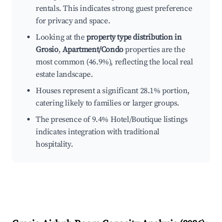
rentals. This indicates strong guest preference
for privacy and space.
Looking at the
property type distribution in
Grosio
,
Apartment/Condo
properties are the
most common (46.9%), reflecting the local real
estate landscape.
Houses represent a significant 28.1% portion,
catering likely to families or larger groups.
The presence of 9.4% Hotel/Boutique listings
indicates integration with traditional
hospitality.