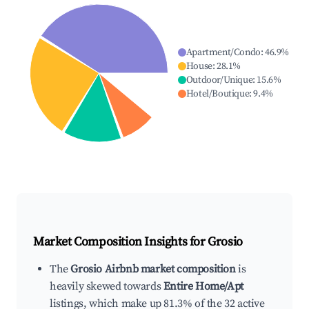
Apartment/Condo
:
46.9
%
House
:
28.1
%
Outdoor/Unique
:
15.6
%
Hotel/Boutique
:
9.4
%
Market Composition Insights for
Grosio
The
Grosio Airbnb market composition
is
heavily skewed towards
Entire Home/Apt
listings, which make up 81.3% of the 32 active