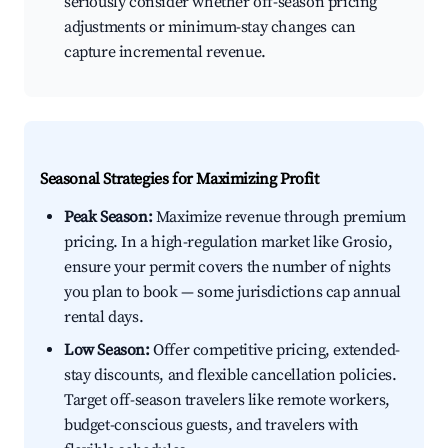
seriously consider whether off-season pricing
adjustments or minimum-stay changes can
capture incremental revenue.
Seasonal Strategies for Maximizing Profit
Peak Season:
Maximize revenue through premium
pricing. In a high-regulation market like Grosio,
ensure your permit covers the number of nights
you plan to book — some jurisdictions cap annual
rental days.
Low Season:
Offer competitive pricing, extended-
stay discounts, and flexible cancellation policies.
Target off-season travelers like remote workers,
budget-conscious guests, and travelers with