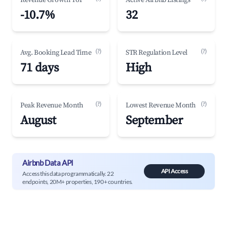
Revenue Growth YoY
Active Airbnb Listings
-10.7%
32
(?)
(?)
Avg. Booking Lead Time
STR Regulation Level
71 days
High
(?)
(?)
Peak Revenue Month
Lowest Revenue Month
August
September
Airbnb Data API
API Access
Access this data programmatically. 22
endpoints, 20M+ properties, 190+ countries.