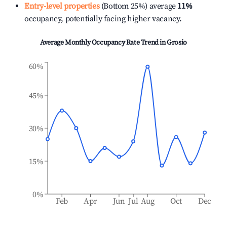
Entry-level properties
(Bottom 25%) average
11%
occupancy, potentially facing higher vacancy.
Average Monthly Occupancy Rate Trend in
Grosio
60%
45%
30%
15%
0%
Feb
Apr
Jun
Jul
Aug
Oct
Dec