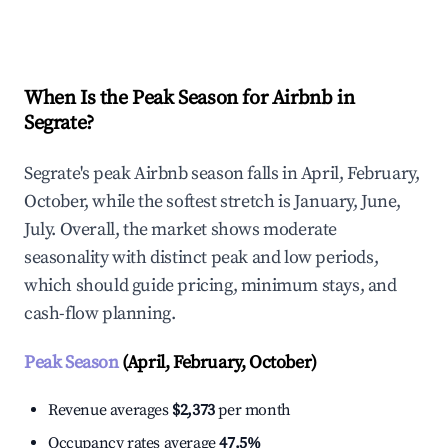
Explore Real-time Analytics
When Is the Peak Season for Airbnb in
Segrate?
Segrate's peak Airbnb season falls in April, February,
October, while the softest stretch is January, June,
July. Overall, the market shows moderate
seasonality with distinct peak and low periods,
which should guide pricing, minimum stays, and
cash-flow planning.
Peak Season
(April, February, October)
Revenue averages
$2,373
per month
Occupancy rates average
47.5%