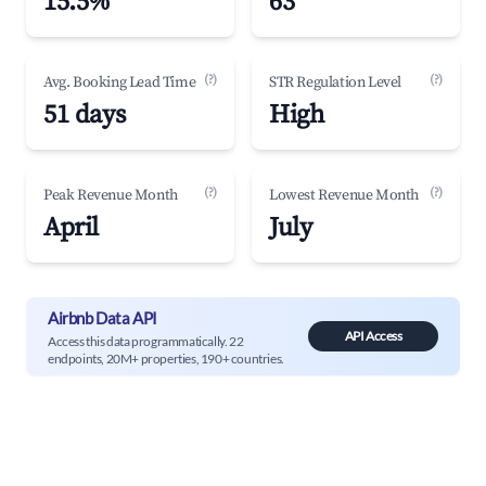
15.5%
63
(?)
(?)
Avg. Booking Lead Time
STR Regulation Level
51 days
High
(?)
(?)
Peak Revenue Month
Lowest Revenue Month
April
July
Airbnb Data API
API Access
Access this data programmatically. 22
endpoints, 20M+ properties, 190+ countries.