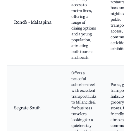
restaurants
access to
bars and
metro lines,
nightlife,
offering a
public
Rondò - Malaspina
range of
transport
dining options
access,
and a young
community
population,
activities, ar
attracting
exhibitions
both tourists
and locals.
Offers a
peaceful
suburban feel
Parks, good
with excellent
transport
transport links
links, local
to Milan; ideal
grocery
Segrate South
for business
stores, fami
travelers
friendly
looking for a
atmosphere
quieter stay
community