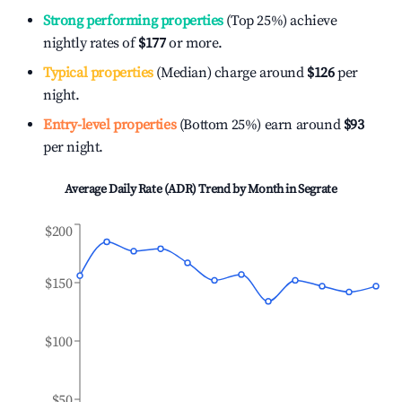
Strong performing properties
(Top 25%) achieve
nightly rates of
$177
or more.
Typical properties
(Median) charge around
$126
per
night.
Entry-level properties
(Bottom 25%) earn around
$93
per night.
Average Daily Rate (ADR) Trend by Month in
Segrate
$200
$150
$100
$50