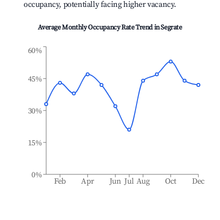
occupancy, potentially facing higher vacancy.
Average Monthly Occupancy Rate Trend in
Segrate
60%
45%
30%
15%
0%
Feb
Apr
Jun
Jul
Aug
Oct
Dec