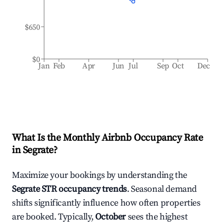
$650
$0
Jan
Feb
Apr
Jun
Jul
Sep
Oct
Dec
What Is the Monthly Airbnb Occupancy Rate
in
Segrate
?
Maximize your bookings by understanding the
Segrate
STR occupancy trends
. Seasonal demand
shifts significantly influence how often properties
are booked. Typically,
October
sees the highest