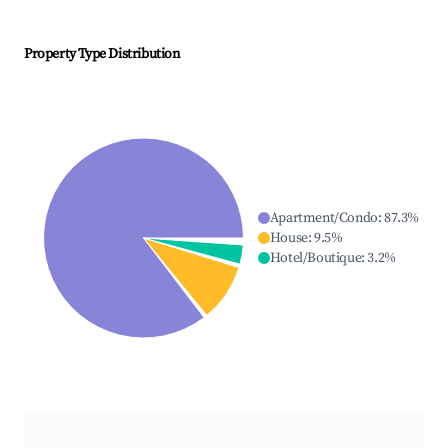
Property Type Distribution
Apartment/Condo
:
87.3
%
House
:
9.5
%
Hotel/Boutique
:
3.2
%