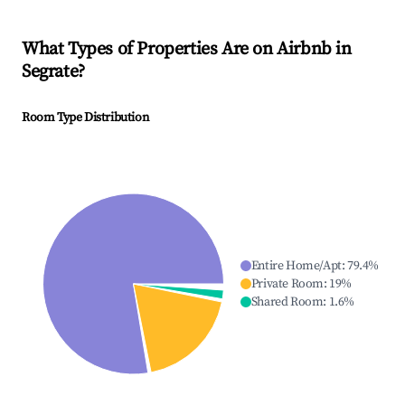
What Types of Properties Are on Airbnb in
Segrate
?
Room Type Distribution
Entire Home/Apt
:
79.4
%
Private Room
:
19
%
Shared Room
:
1.6
%