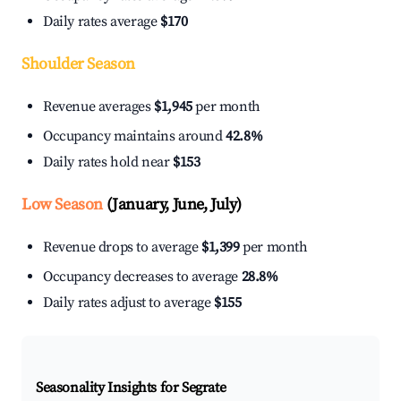
Daily rates average
$170
Shoulder Season
Revenue averages
$1,945
per month
Occupancy maintains around
42.8%
Daily rates hold near
$153
Low Season
(January, June, July)
Revenue drops to average
$1,399
per month
Occupancy decreases to average
28.8%
Daily rates adjust to average
$155
Seasonality Insights for Segrate