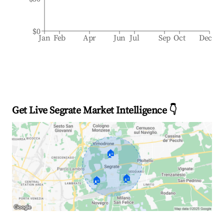
$0
Jan
Feb
Apr
Jun
Jul
Sep
Oct
Dec
Get Live Segrate Market Intelligence 👇
🏠
🏠
🏠