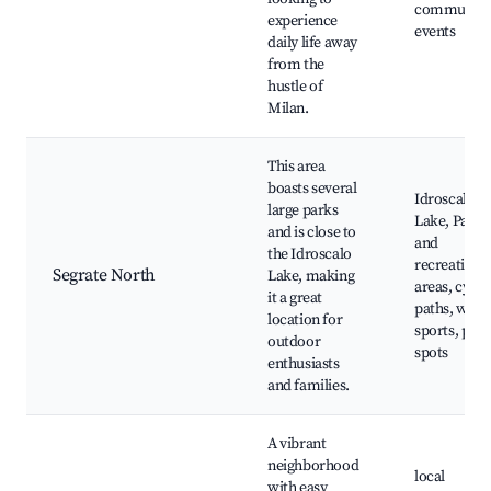
community
experience
events
daily life away
from the
hustle of
Milan.
This area
boasts several
Idroscalo
large parks
Lake, Parks
and is close to
and
the Idroscalo
recreationa
Segrate North
Lake, making
areas, cycli
it a great
paths, wate
location for
sports, picn
outdoor
spots
enthusiasts
and families.
A vibrant
neighborhood
local
with easy