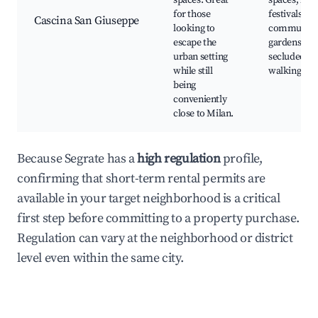
spaces. Great
spaces, loca
for those
festivals,
Cascina San Giuseppe
looking to
community
escape the
gardens,
urban setting
secluded
while still
walking pat
being
conveniently
close to Milan.
Because Segrate has a
high regulation
profile,
confirming that short-term rental permits are
available in your target neighborhood is a critical
first step before committing to a property purchase.
Regulation can vary at the neighborhood or district
level even within the same city.