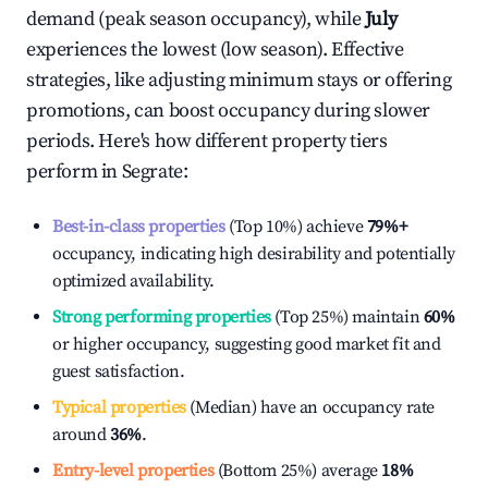
demand (peak season occupancy), while
July
experiences the lowest (low season). Effective
strategies, like adjusting minimum stays or offering
promotions, can boost occupancy during slower
periods. Here's how different property tiers
perform in
Segrate
:
Best-in-class properties
(Top 10%) achieve
79%
+
occupancy, indicating high desirability and potentially
optimized availability.
Strong performing properties
(Top 25%) maintain
60%
or higher occupancy, suggesting good market fit and
guest satisfaction.
Typical properties
(Median) have an occupancy rate
around
36%
.
Entry-level properties
(Bottom 25%) average
18%