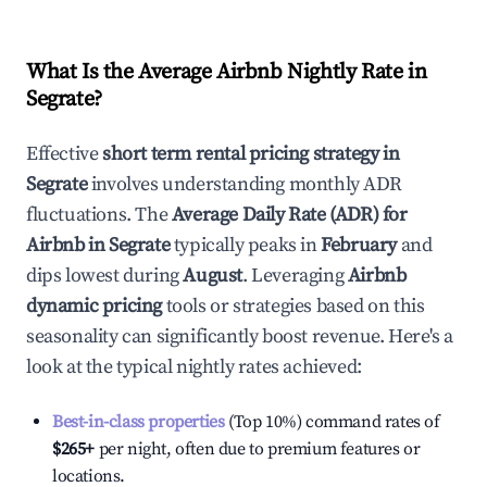
What Is the Average Airbnb Nightly Rate in
Segrate
?
Effective
short term rental pricing strategy in
Segrate
involves understanding monthly ADR
fluctuations. The
Average Daily Rate (ADR) for
Airbnb in
Segrate
typically peaks in
February
and
dips lowest during
August
. Leveraging
Airbnb
dynamic pricing
tools or strategies based on this
seasonality can significantly boost revenue. Here's a
look at the typical nightly rates achieved:
Best-in-class properties
(Top 10%) command rates of
$265
+
per night, often due to premium features or
locations.