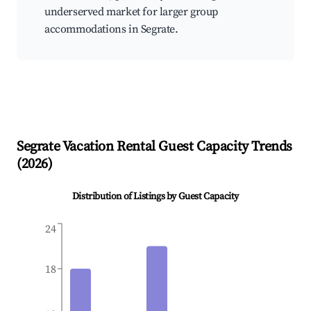
underserved market for larger group
accommodations in Segrate.
Segrate
Vacation Rental Guest Capacity Trends
(
2026
)
Distribution of Listings by Guest Capacity
24
18