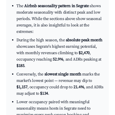
The
Airbnb seasonality pattern in Segrate
shows
moderate seasonality with distinct peak and low
periods. While the sections above show seasonal
averages, it is also insightful to look at the
extremes:
During the high season, the
absolute peak month
showcases Segrate's highest earning potential,
with monthly revenues climbing to
$2,470
,
occupancy reaching
52.9%
, and ADRs peaking at
$185
.
Conversely, the
slowest single month
marks the
market's lowest point — revenue may dip to
$1,157
, occupancy could drop to
21.4%
, and ADRs
may adjust to
$134
.
Lower occupancy paired with meaningful
seasonality means hosts in Segrate need to
maximize every peak-season booking and