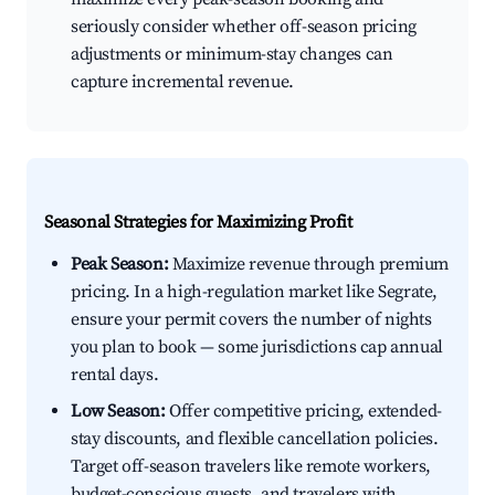
seriously consider whether off-season pricing
adjustments or minimum-stay changes can
capture incremental revenue.
Seasonal Strategies for Maximizing Profit
Peak Season:
Maximize revenue through premium
pricing. In a high-regulation market like Segrate,
ensure your permit covers the number of nights
you plan to book — some jurisdictions cap annual
rental days.
Low Season:
Offer competitive pricing, extended-
stay discounts, and flexible cancellation policies.
Target off-season travelers like remote workers,
budget-conscious guests, and travelers with