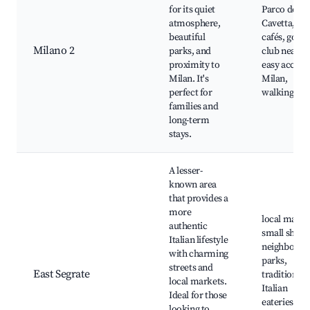
for its quiet
Parco della
atmosphere,
Cavetta, loc
beautiful
cafés, golf
Milano 2
parks, and
club nearby
proximity to
easy access 
Milan. It's
Milan,
perfect for
walking trai
families and
long-term
stays.
A lesser-
known area
that provides a
more
local marke
authentic
small shops
Italian lifestyle
neighborho
with charming
parks,
streets and
East Segrate
traditional
local markets.
Italian
Ideal for those
eateries,
looking to