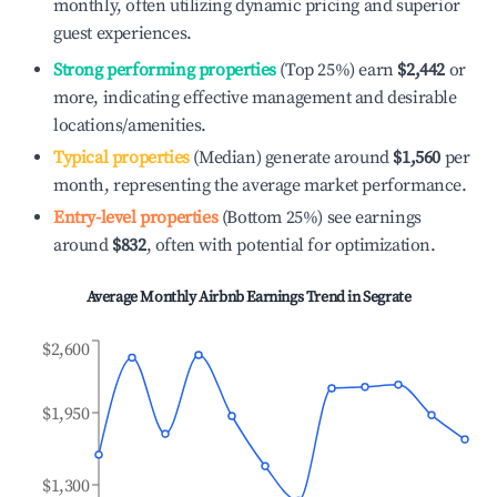
monthly, often utilizing dynamic pricing and superior
guest experiences.
Strong performing properties
(Top 25%) earn
$2,442
or
more, indicating effective management and desirable
locations/amenities.
Typical properties
(Median) generate around
$1,560
per
month, representing the average market performance.
Entry-level properties
(Bottom 25%) see earnings
around
$832
, often with potential for optimization.
Average Monthly Airbnb Earnings Trend in
Segrate
$2,600
$1,950
$1,300