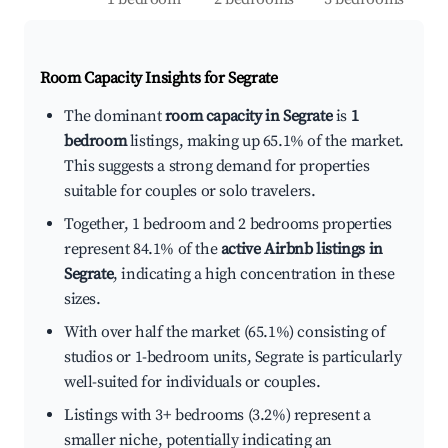
Room Capacity Insights for
Segrate
The dominant
room capacity in Segrate
is
1
bedroom
listings, making up 65.1% of the market.
This suggests a strong demand for properties
suitable for couples or solo travelers.
Together, 1 bedroom and 2 bedrooms properties
represent 84.1% of the
active Airbnb listings in
Segrate
, indicating a high concentration in these
sizes.
With over half the market (65.1%) consisting of
studios or 1-bedroom units, Segrate is particularly
well-suited for individuals or couples.
Listings with 3+ bedrooms (3.2%) represent a
smaller niche, potentially indicating an