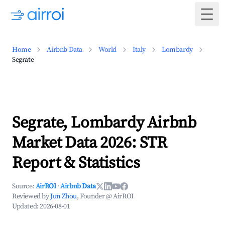
Togg
Home
Airbnb Data
World
Italy
Lombardy
Segrate
Segrate, Lombardy Airbnb
Market Data 2026: STR
Report & Statistics
Source:
AirROI
·
Airbnb Data
Reviewed by
Jun Zhou
, Founder @ AirROI
Updated:
2026-08-01