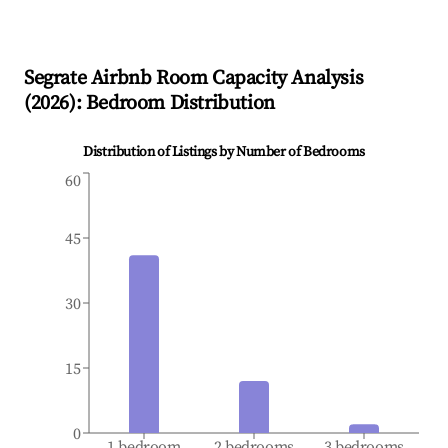
Segrate
Airbnb Room Capacity Analysis
(
2026
): Bedroom Distribution
Distribution of Listings by Number of Bedrooms
60
45
30
15
0
1 bedroom
2 bedrooms
3 bedrooms