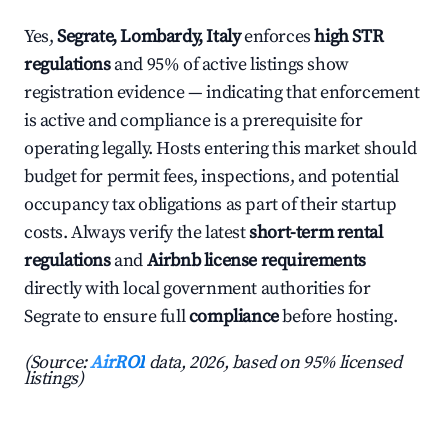
Yes,
Segrate, Lombardy, Italy
enforces
high STR
regulations
and 95% of active listings show
registration evidence — indicating that enforcement
is active and compliance is a prerequisite for
operating legally. Hosts entering this market should
budget for permit fees, inspections, and potential
occupancy tax obligations as part of their startup
costs. Always verify the latest
short-term rental
regulations
and
Airbnb license requirements
directly with local government authorities for
Segrate to ensure full
compliance
before hosting.
(Source:
AirROI
data, 2026, based on 95% licensed
listings)