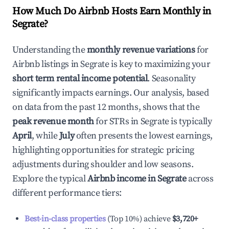
How Much Do Airbnb Hosts Earn Monthly in
Segrate
?
Understanding the
monthly revenue variations
for
Airbnb listings in
Segrate
is key to maximizing your
short term rental income potential
. Seasonality
significantly impacts earnings. Our analysis, based
on data from the past 12 months, shows that the
peak revenue month
for STRs in
Segrate
is typically
April
, while
July
often presents the lowest earnings,
highlighting opportunities for strategic pricing
adjustments during shoulder and low seasons.
Explore the typical
Airbnb income in
Segrate
across
different performance tiers:
Best-in-class properties
(Top 10%) achieve
$3,720
+