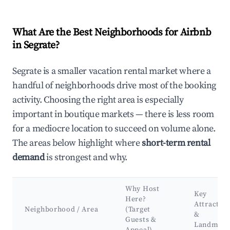
What Are the Best Neighborhoods for Airbnb
in Segrate?
Segrate is a smaller vacation rental market where a
handful of neighborhoods drive most of the booking
activity. Choosing the right area is especially
important in boutique markets — there is less room
for a mediocre location to succeed on volume alone.
The areas below highlight where
short-term rental
demand
is strongest and why.
Why Host
Key
Here?
Attractio
Neighborhood / Area
(Target
&
Guests &
Landmark