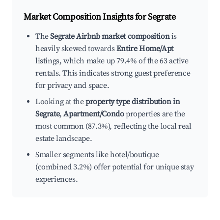
Market Composition Insights for
Segrate
The
Segrate Airbnb market composition
is
heavily skewed towards
Entire Home/Apt
listings, which make up 79.4% of the 63 active
rentals. This indicates strong guest preference
for privacy and space.
Looking at the
property type distribution in
Segrate
,
Apartment/Condo
properties are the
most common (87.3%), reflecting the local real
estate landscape.
Smaller segments like hotel/boutique
(combined 3.2%) offer potential for unique stay
experiences.