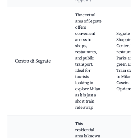
Appeal)
Best neighborhoods for Airbnb in Segrate
The central
area of Segrate
offers
convenient
Segrate
access to
Shopping
shops,
Center, loca
restaurants,
restaurants
and public
Parks and
Centro di Segrate
transport.
green areas
Ideal for
Train statio
tourists
to Milan,
looking to
Cascina San
explore Milan
Cipriano
as it is just a
short train
ride away.
This
residential
area is known