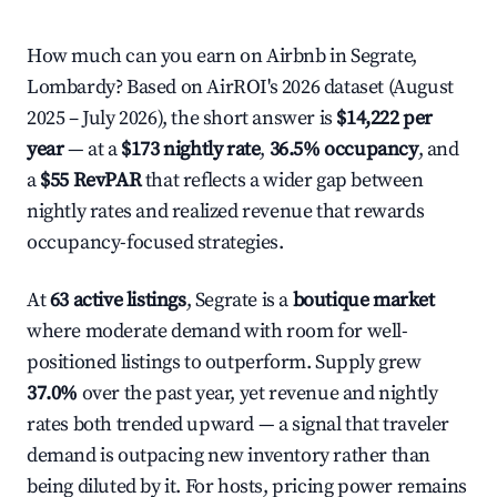
How much can you earn on Airbnb in Segrate,
Lombardy? Based on AirROI's 2026 dataset (August
2025 – July 2026), the short answer is
$14,222 per
year
— at a
$173 nightly rate
,
36.5% occupancy
, and
a
$55 RevPAR
that reflects a wider gap between
nightly rates and realized revenue that rewards
occupancy-focused strategies.
At
63 active listings
, Segrate is a
boutique market
where moderate demand with room for well-
positioned listings to outperform. Supply grew
37.0%
over the past year, yet revenue and nightly
rates both trended upward — a signal that traveler
demand is outpacing new inventory rather than
being diluted by it. For hosts, pricing power remains