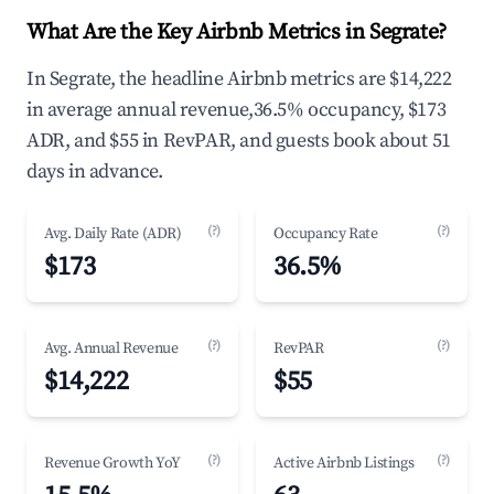
What Are the Key Airbnb Metrics in Segrate?
In Segrate, the headline Airbnb metrics are $14,222
in average annual revenue,36.5% occupancy, $173
ADR, and $55 in RevPAR, and guests book about 51
days in advance.
(?)
(?)
Avg. Daily Rate (ADR)
Occupancy Rate
$173
36.5%
(?)
(?)
Avg. Annual Revenue
RevPAR
$14,222
$55
(?)
(?)
Revenue Growth YoY
Active Airbnb Listings