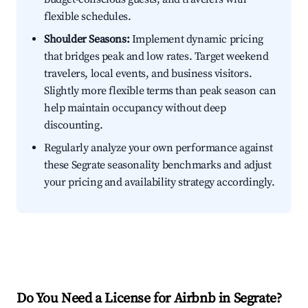
flexible schedules.
Shoulder Seasons:
Implement dynamic pricing
that bridges peak and low rates. Target weekend
travelers, local events, and business visitors.
Slightly more flexible terms than peak season can
help maintain occupancy without deep
discounting.
Regularly analyze your own performance against
these Segrate seasonality benchmarks and adjust
your pricing and availability strategy accordingly.
Do You Need a License for Airbnb in Segrate?