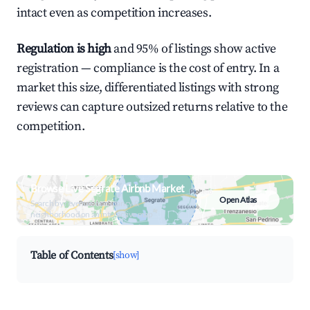
intact even as competition increases.
Regulation is high
and 95% of listings show active
registration — compliance is the cost of entry. In a
market this size, differentiated listings with strong
reviews can capture outsized returns relative to the
competition.
Browse Live Segrate Airbnb Market
Open Atlas
Search by revenue, occupancy &
neighborhood on an interactive map
Table of Contents
[show]