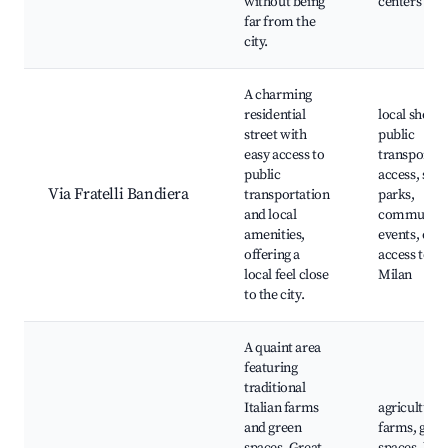
without being
centers
far from the
city.
A charming
residential
local shops,
street with
public
easy access to
transport
public
access, smal
Via Fratelli Bandiera
transportation
parks,
and local
community
amenities,
events, easy
offering a
access to
local feel close
Milan
to the city.
A quaint area
featuring
traditional
Italian farms
agricultural
and green
farms, gree