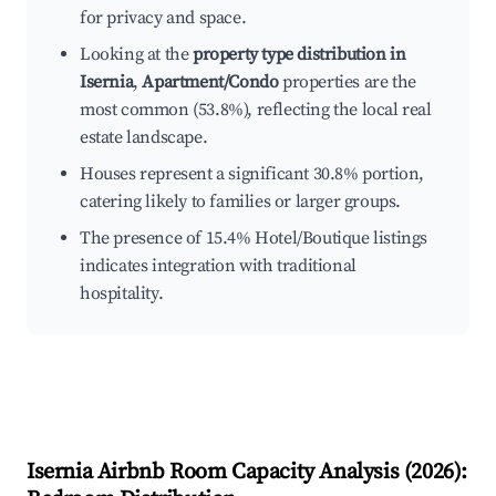
for privacy and space.
Looking at the
property type distribution in
Isernia
,
Apartment/Condo
properties are the
most common (53.8%), reflecting the local real
estate landscape.
Houses represent a significant 30.8% portion,
catering likely to families or larger groups.
The presence of 15.4% Hotel/Boutique listings
indicates integration with traditional
hospitality.
Isernia
Airbnb Room Capacity Analysis (
2026
):