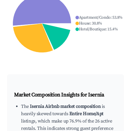
Apartment/Condo
:
53.8
%
House
:
30.8
%
Hotel/Boutique
:
15.4
%
Market Composition Insights for
Isernia
The
Isernia Airbnb market composition
is
heavily skewed towards
Entire Home/Apt
listings, which make up 76.9% of the 26 active
rentals. This indicates strong guest preference