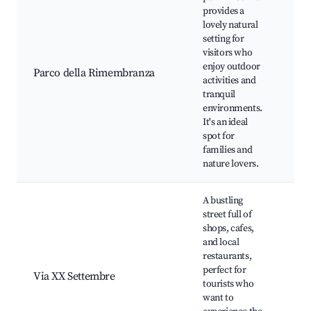
provides a
lovely natural
Wal
setting for
Pic
visitors who
Vi
enjoy outdoor
Ise
Parco della Rimembranza
activities and
Ch
tranquil
pl
environments.
Fl
It's an ideal
ga
spot for
families and
nature lovers.
A bustling
street full of
shops, cafes,
and local
Sh
restaurants,
bo
perfect for
Loc
Via XX Settembre
tourists who
Caf
want to
pe