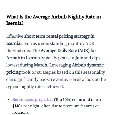
What Is the Average Airbnb Nightly Rate in
Isernia
?
Effective
short term rental pricing strategy in
Isernia
involves understanding monthly ADR
fluctuations. The
Average Daily Rate (ADR) for
Airbnb in
Isernia
typically peaks in
July
and dips
lowest during
March
. Leveraging
Airbnb dynamic
pricing
tools or strategies based on this seasonality
can significantly boost revenue. Here's a look at the
typical nightly rates achieved:
Best-in-class properties
(Top 10%) command rates of
$140
+
per night, often due to premium features or
locations.