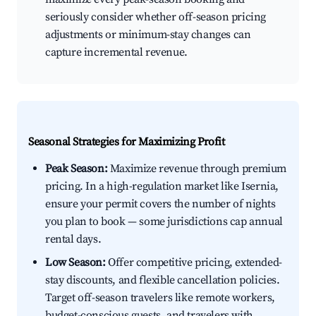
seriously consider whether off-season pricing
adjustments or minimum-stay changes can
capture incremental revenue.
Seasonal Strategies for Maximizing Profit
Peak Season:
Maximize revenue through premium
pricing. In a high-regulation market like Isernia,
ensure your permit covers the number of nights
you plan to book — some jurisdictions cap annual
rental days.
Low Season:
Offer competitive pricing, extended-
stay discounts, and flexible cancellation policies.
Target off-season travelers like remote workers,
budget-conscious guests, and travelers with