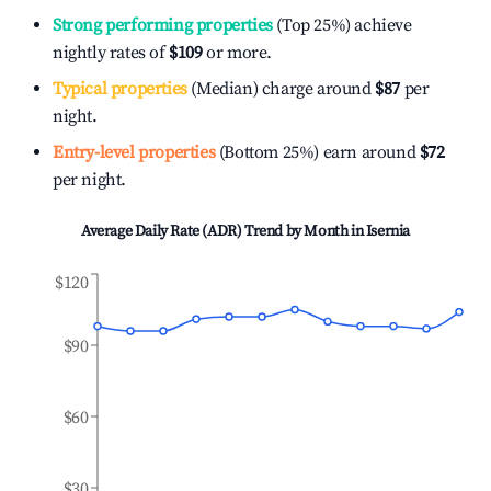
Strong performing properties
(Top 25%) achieve
nightly rates of
$109
or more.
Typical properties
(Median) charge around
$87
per
night.
Entry-level properties
(Bottom 25%) earn around
$72
per night.
Average Daily Rate (ADR) Trend by Month in
Isernia
$120
$90
$60
$30