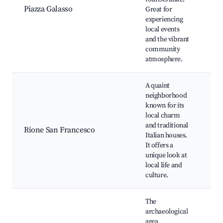
Piazza Galasso
Great for
St
experiencing
ma
local events
pe
and the vibrant
community
atmosphere.
A quaint
neighborhood
Hi
known for its
ar
local charm
Lo
and traditional
Rione San Francesco
sh
Italian houses.
Tr
It offers a
re
unique look at
Loc
local life and
culture.
The
archaeological
area
Ru