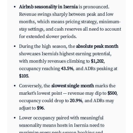
Airbnb seasonality in Isernia
is pronounced.
Revenue swings sharply between peak and low
months, which means pricing strategy, minimum-
stay settings, and cash reserves all need to account
for extended slower periods.
During the high season, the
absolute peak month
showcases Isernia's highest earning potential,
with monthly revenues climbing to
$1,202
,
occupancy reaching
43.5%
, and ADRs peaking at
$105
.
Conversely, the
slowest single month
marks the
market's lowest point — revenue may dip to
$500
,
occupancy could drop to
20.9%
, and ADRs may
adjust to
$96
.
Lower occupancy paired with meaningful
seasonality means hosts in Isernia need to
maximize every peak-season booking and