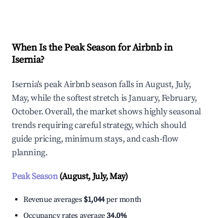
Explore Real-time Analytics
When Is the Peak Season for Airbnb in
Isernia?
Isernia's peak Airbnb season falls in August, July,
May, while the softest stretch is January, February,
October. Overall, the market shows highly seasonal
trends requiring careful strategy, which should
guide pricing, minimum stays, and cash-flow
planning.
Peak Season
(August, July, May)
Revenue averages
$1,044
per month
Occupancy rates average
34.0%