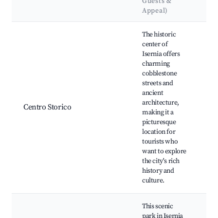
Guests &
L
Appeal)
Best neighborhoods for Airbnb in Isernia
The historic
center of
Isernia offers
Pi
charming
Ma
cobblestone
Mu
streets and
Na
ancient
Pal
architecture,
Centro Storico
Pa
making it a
Fr
picturesque
Ch
location for
Pie
tourists who
Ca
want to explore
Is
the city's rich
history and
culture.
This scenic
park in Isernia