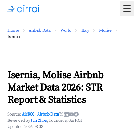
Togg
Home
Airbnb Data
World
Italy
Molise
Isernia
Isernia, Molise Airbnb
Market Data 2026: STR
Report & Statistics
Source:
AirROI
·
Airbnb Data
Reviewed by
Jun Zhou
, Founder @ AirROI
Updated:
2026-08-08