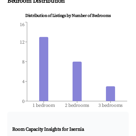
Bedroom Distribution
Distribution of Listings by Number of Bedrooms
16
12
8
4
0
1 bedroom
2 bedrooms
3 bedrooms
Room Capacity Insights for
Isernia