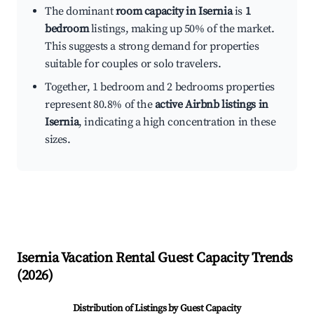
The dominant
room capacity in Isernia
is
1
bedroom
listings, making up 50% of the market.
This suggests a strong demand for properties
suitable for couples or solo travelers.
Together, 1 bedroom and 2 bedrooms properties
represent 80.8% of the
active Airbnb listings in
Isernia
, indicating a high concentration in these
sizes.
Isernia
Vacation Rental Guest Capacity Trends
(
2026
)
Distribution of Listings by Guest Capacity