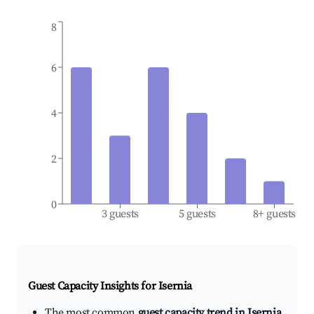
8
6
4
2
0
3 guests
5 guests
8+ guests
Guest Capacity Insights for
Isernia
The most common
guest capacity trend in Isernia