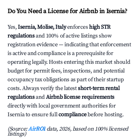
Do You Need a License for Airbnb in Isernia?
Yes,
Isernia, Molise, Italy
enforces
high STR
regulations
and 100% of active listings show
registration evidence — indicating that enforcement
is active and compliance is a prerequisite for
operating legally. Hosts entering this market should
budget for permit fees, inspections, and potential
occupancy tax obligations as part of their startup
costs. Always verify the latest
short-term rental
regulations
and
Airbnb license requirements
directly with local government authorities for
Isernia to ensure full
compliance
before hosting.
(Source:
AirROI
data, 2026, based on 100% licensed
listings)