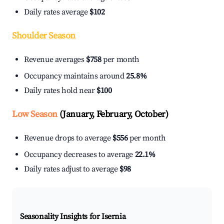
Daily rates average
$102
Shoulder Season
Revenue averages
$758
per month
Occupancy maintains around
25.8%
Daily rates hold near
$100
Low Season
(January, February, October)
Revenue drops to average
$556
per month
Occupancy decreases to average
22.1%
Daily rates adjust to average
$98
Seasonality Insights for Isernia