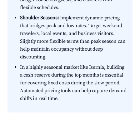
flexible schedules.
Shoulder Seasons:
Implement dynamic pricing
that bridges peak and low rates. Target weekend
travelers, local events, and business visitors.
Slightly more flexible terms than peak season can
help maintain occupancy without deep
discounting.
In a highly seasonal market like Isernia, building
a cash reserve during the top months is essential
for covering fixed costs during the slow period.
Automated pricing tools can help capture demand
shifts in real time.