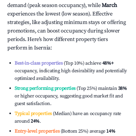
demand (peak season occupancy), while
March
experiences the lowest (low season). Effective
strategies, like adjusting minimum stays or offering
promotions, can boost occupancy during slower
periods. Here's how different property tiers
perform in
Isernia
:
Best-in-class properties
(Top 10%) achieve
48%
+
occupancy, indicating high desirability and potentially
optimized availability.
Strong performing properties
(Top 25%) maintain
38%
or higher occupancy, suggesting good market fit and
guest satisfaction.
Typical properties
(Median) have an occupancy rate
around
24%
.
Entry-level properties
(Bottom 25%) average
14%