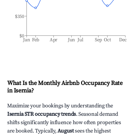
$350
$0
Jan
Feb
Apr
Jun
Jul
Sep
Oct
Dec
What Is the Monthly Airbnb Occupancy Rate
in
Isernia
?
Maximize your bookings by understanding the
Isernia
STR occupancy trends
. Seasonal demand
shifts significantly influence how often properties
are booked. Typically,
August
sees the highest