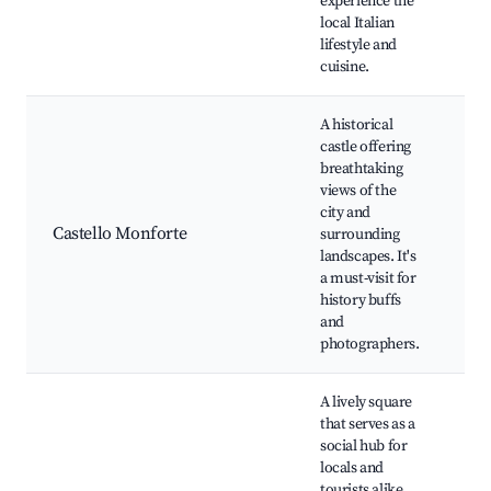
experience the
Cu
local Italian
lifestyle and
cuisine.
A historical
castle offering
Ca
breathtaking
Mo
views of the
Sc
city and
vi
Castello Monforte
surrounding
Hi
landscapes. It's
ex
a must-visit for
Na
history buffs
ar
and
cas
photographers.
A lively square
that serves as a
social hub for
locals and
Lo
tourists alike.
Ca