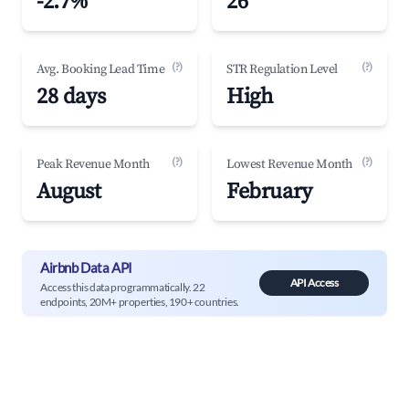
-2.7%
26
(?)
(?)
Avg. Booking Lead Time
STR Regulation Level
28 days
High
(?)
(?)
Peak Revenue Month
Lowest Revenue Month
August
February
Airbnb Data API
API Access
Access this data programmatically. 22
endpoints, 20M+ properties, 190+ countries.