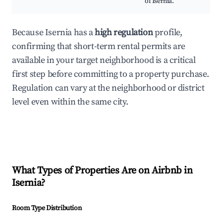
of Isernia.
Because Isernia has a
high regulation
profile,
confirming that short-term rental permits are
available in your target neighborhood is a critical
first step before committing to a property purchase.
Regulation can vary at the neighborhood or district
level even within the same city.
What Types of Properties Are on Airbnb in
Isernia
?
Room Type Distribution