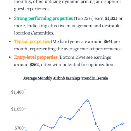
monthly, often utilizing dynamic pricing and superior
guest experiences.
Strong performing properties
(Top 25%) earn
$1,021
or
more, indicating effective management and desirable
locations/amenities.
Typical properties
(Median) generate around
$641
per
month, representing the average market performance.
Entry-level properties
(Bottom 25%) see earnings
around
$362
, often with potential for optimization.
Average Monthly Airbnb Earnings Trend in
Isernia
$1,400
$1,050
$700