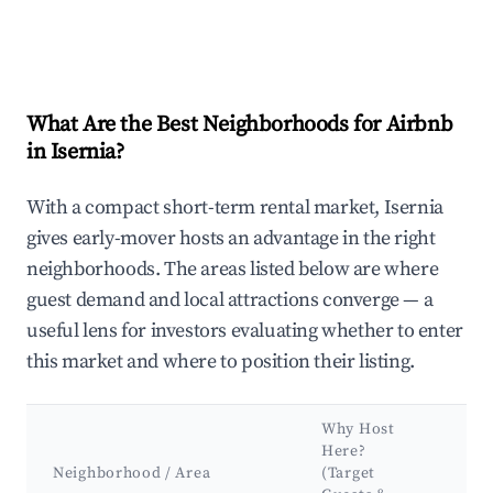
What Are the Best Neighborhoods for Airbnb
in Isernia?
With a compact short-term rental market, Isernia
gives early-mover hosts an advantage in the right
neighborhoods. The areas listed below are where
guest demand and local attractions converge — a
useful lens for investors evaluating whether to enter
this market and where to position their listing.
Why Host
Ke
Here?
At
Neighborhood / Area
(Target
&