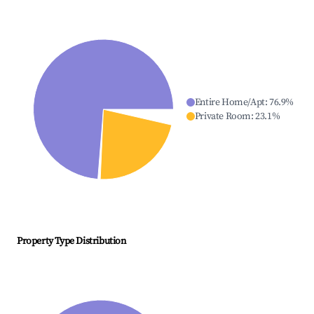
Entire Home/Apt
:
76.9
%
Private Room
:
23.1
%
Property Type Distribution