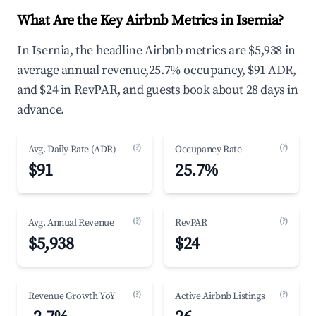
What Are the Key Airbnb Metrics in Isernia?
In Isernia, the headline Airbnb metrics are $5,938 in
average annual revenue,25.7% occupancy, $91 ADR,
and $24 in RevPAR, and guests book about 28 days in
advance.
(?)
(?)
Avg. Daily Rate (ADR)
Occupancy Rate
$91
25.7%
(?)
(?)
Avg. Annual Revenue
RevPAR
$5,938
$24
(?)
(?)
Revenue Growth YoY
Active Airbnb Listings