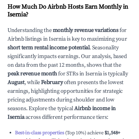
How Much Do Airbnb Hosts Earn Monthly in
Isernia
?
Understanding the
monthly revenue variations
for
Airbnb listings in
Isernia
is key to maximizing your
short term rental income potential
. Seasonality
significantly impacts earnings. Our analysis, based
on data from the past 12 months, shows that the
peak revenue month
for STRs in
Isernia
is typically
August
, while
February
often presents the lowest
earnings, highlighting opportunities for strategic
pricing adjustments during shoulder and low
seasons. Explore the typical
Airbnb income in
Isernia
across different performance tiers:
Best-in-class properties
(Top 10%) achieve
$1,548
+