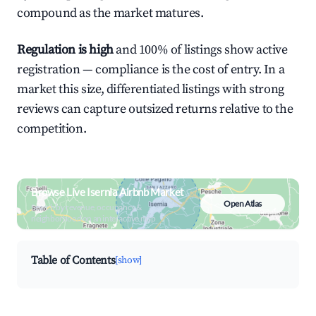
compound as the market matures.
Regulation is high
and 100% of listings show active
registration — compliance is the cost of entry. In a
market this size, differentiated listings with strong
reviews can capture outsized returns relative to the
competition.
Browse Live Isernia Airbnb Market
Open Atlas
Search by revenue, occupancy &
neighborhood on an interactive map
Table of Contents
[show]