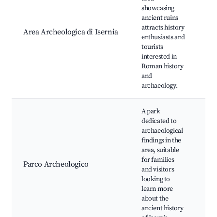
showcasing
an
ancient ruins
Ise
attracts history
Gu
Area Archeologica di Isernia
enthusiasts and
Hi
tourists
sig
interested in
Ed
Roman history
ex
and
archaeology.
A park
dedicated to
archaeological
findings in the
Ar
area, suitable
sit
for families
tra
Parco Archeologico
and visitors
Ed
looking to
pr
learn more
Pi
about the
ancient history