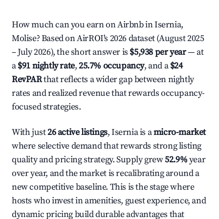
How much can you earn on Airbnb in Isernia,
Molise? Based on AirROI's 2026 dataset (August 2025
– July 2026), the short answer is
$5,938 per year
— at
a
$91 nightly rate
,
25.7% occupancy
, and a
$24
RevPAR
that reflects a wider gap between nightly
rates and realized revenue that rewards occupancy-
focused strategies.
With just
26 active listings
, Isernia is a
micro-market
where selective demand that rewards strong listing
quality and pricing strategy. Supply grew
52.9%
year
over year, and the market is recalibrating around a
new competitive baseline. This is the stage where
hosts who invest in amenities, guest experience, and
dynamic pricing build durable advantages that