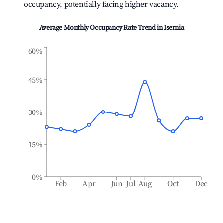
occupancy, potentially facing higher vacancy.
Average Monthly Occupancy Rate Trend in
Isernia
60%
45%
30%
15%
0%
Feb
Apr
Jun
Jul
Aug
Oct
Dec