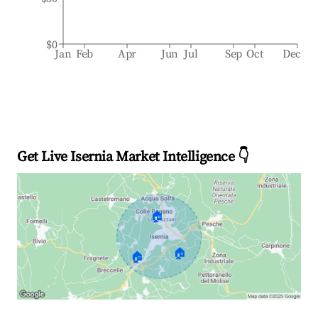
$0
Jan
Feb
Apr
Jun
Jul
Sep
Oct
Dec
Get Live Isernia Market Intelligence 👇
🏠
🏠
🏠