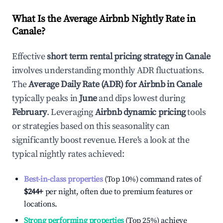
What Is the Average Airbnb Nightly Rate in
Canale
?
Effective
short term rental pricing strategy in
Canale
involves understanding monthly ADR fluctuations.
The
Average Daily Rate (ADR) for Airbnb in
Canale
typically peaks in
June
and dips lowest during
February
. Leveraging
Airbnb dynamic pricing
tools
or strategies based on this seasonality can
significantly boost revenue. Here's a look at the
typical nightly rates achieved:
Best-in-class properties
(Top 10%) command rates of
$244
+
per night, often due to premium features or
locations.
Strong performing properties
(Top 25%) achieve