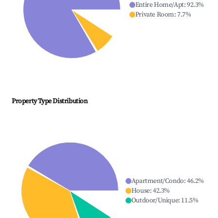
Entire Home/Apt
:
92.3
%
Private Room
:
7.7
%
Property Type Distribution
Apartment/Condo
:
46.2
%
House
:
42.3
%
Outdoor/Unique
:
11.5
%