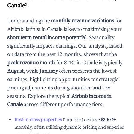
Canale
?
Understanding the
monthly revenue variations
for
Airbnb listings in
Canale
is key to maximizing your
short term rental income potential
. Seasonality
significantly impacts earnings. Our analysis, based
on data from the past 12 months, shows that the
peak revenue month
for STRs in
Canale
is typically
August
, while
January
often presents the lowest
earnings, highlighting opportunities for strategic
pricing adjustments during shoulder and low
seasons. Explore the typical
Airbnb income in
Canale
across different performance tiers:
Best-in-class properties
(Top 10%) achieve
$2,674
+
monthly, often utilizing dynamic pricing and superior