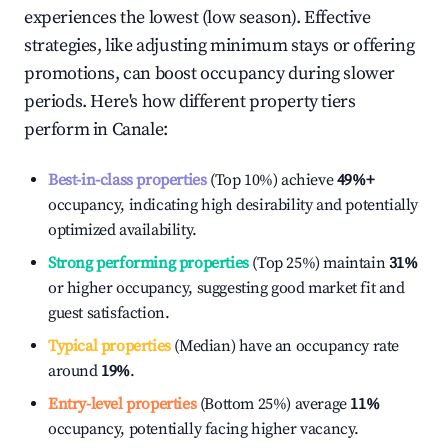
experiences the lowest (low season). Effective
strategies, like adjusting minimum stays or offering
promotions, can boost occupancy during slower
periods. Here's how different property tiers
perform in
Canale
:
Best-in-class properties
(Top 10%) achieve
49%
+
occupancy, indicating high desirability and potentially
optimized availability.
Strong performing properties
(Top 25%) maintain
31%
or higher occupancy, suggesting good market fit and
guest satisfaction.
Typical properties
(Median) have an occupancy rate
around
19%
.
Entry-level properties
(Bottom 25%) average
11%
occupancy, potentially facing higher vacancy.