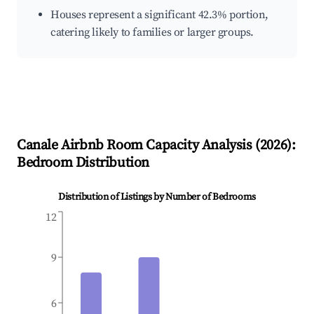
Houses represent a significant 42.3% portion,
catering likely to families or larger groups.
Canale
Airbnb Room Capacity Analysis (
2026
):
Bedroom Distribution
Distribution of Listings by Number of Bedrooms
12
9
6