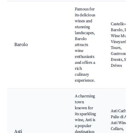
Famous for
its delicious
wines and
Castello di
stunning
Barolo, Baro
landscapes,
Wine Museu
Barolo
Vineyard
Barolo
attracts
Tours,
wine
Gastronomi
enthusiasts
Events, Scen
and offers a
Drives
rich
culinary
experience.
A charming
town
known for
Asti Cathedra
its sparkling
Palio di Asti,
wine, Asti is
Asti Wine
a popular
Cellars,
Asti
destination