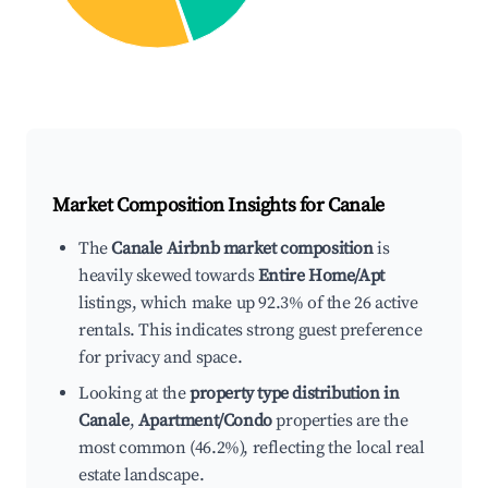
Market Composition Insights for
Canale
The
Canale Airbnb market composition
is
heavily skewed towards
Entire Home/Apt
listings, which make up 92.3% of the 26 active
rentals. This indicates strong guest preference
for privacy and space.
Looking at the
property type distribution in
Canale
,
Apartment/Condo
properties are the
most common (46.2%), reflecting the local real
estate landscape.