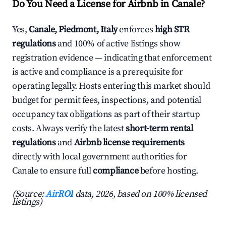
Do You Need a License for Airbnb in Canale?
Yes,
Canale, Piedmont, Italy
enforces
high STR
regulations
and 100% of active listings show
registration evidence — indicating that enforcement
is active and compliance is a prerequisite for
operating legally. Hosts entering this market should
budget for permit fees, inspections, and potential
occupancy tax obligations as part of their startup
costs. Always verify the latest
short-term rental
regulations
and
Airbnb license requirements
directly with local government authorities for
Canale to ensure full
compliance
before hosting.
(Source:
AirROI
data, 2026, based on 100% licensed
listings)