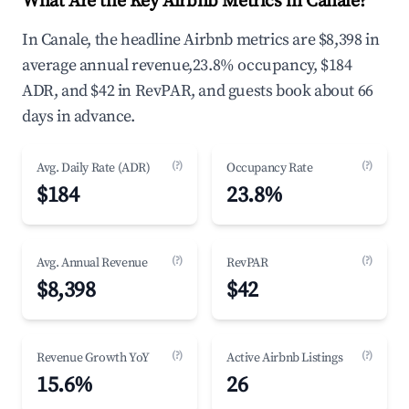
What Are the Key Airbnb Metrics in Canale?
In Canale, the headline Airbnb metrics are $8,398 in
average annual revenue,23.8% occupancy, $184
ADR, and $42 in RevPAR, and guests book about 66
days in advance.
(?)
(?)
Avg. Daily Rate (ADR)
Occupancy Rate
$184
23.8%
(?)
(?)
Avg. Annual Revenue
RevPAR
$8,398
$42
(?)
(?)
Revenue Growth YoY
Active Airbnb Listings
15.6%
26