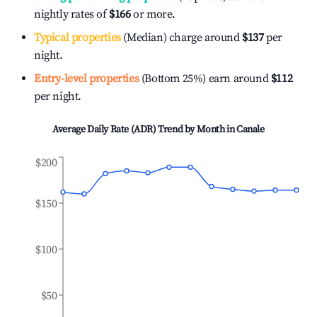
nightly rates of
$166
or more.
Typical properties
(Median) charge around
$137
per
night.
Entry-level properties
(Bottom 25%) earn around
$112
per night.
Average Daily Rate (ADR) Trend by Month in
Canale
$200
$150
$100
$50