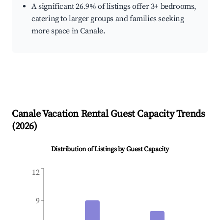
A significant 26.9% of listings offer 3+ bedrooms,
catering to larger groups and families seeking
more space in Canale.
Canale
Vacation Rental Guest Capacity Trends
(
2026
)
Distribution of Listings by Guest Capacity
12
9