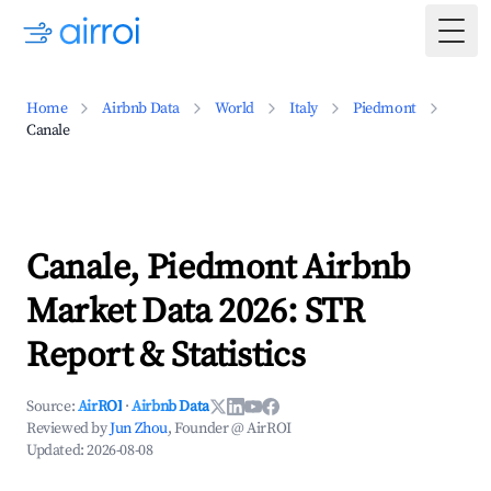
Togg
Home
Airbnb Data
World
Italy
Piedmont
Canale
Canale, Piedmont Airbnb
Market Data 2026: STR
Report & Statistics
Source:
AirROI
·
Airbnb Data
Reviewed by
Jun Zhou
, Founder @ AirROI
Updated:
2026-08-08