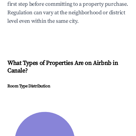
first step before committing to a property purchase.
Regulation can vary at the neighborhood or district
level even within the same city.
What Types of Properties Are on Airbnb in
Canale
?
Room Type Distribution