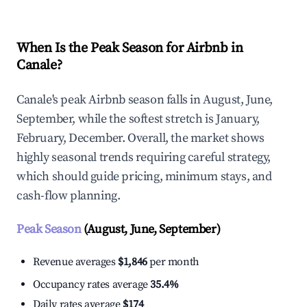
When Is the Peak Season for Airbnb in
Canale?
Canale's peak Airbnb season falls in August, June,
September, while the softest stretch is January,
February, December. Overall, the market shows
highly seasonal trends requiring careful strategy,
which should guide pricing, minimum stays, and
cash-flow planning.
Peak Season
(August, June, September)
Revenue averages
$1,846
per month
Occupancy rates average
35.4%
Daily rates average
$174