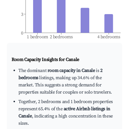
3
0
1 bedroom
2 bedrooms
4 bedrooms
Room Capacity Insights for
Canale
The dominant
room capacity in Canale
is
2
bedrooms
listings, making up 34.6% of the
market. This suggests a strong demand for
properties suitable for couples or solo travelers.
Together, 2 bedrooms and 1 bedroom properties
represent 65.4% of the
active Airbnb listings in
Canale
, indicating a high concentration in these
sizes.