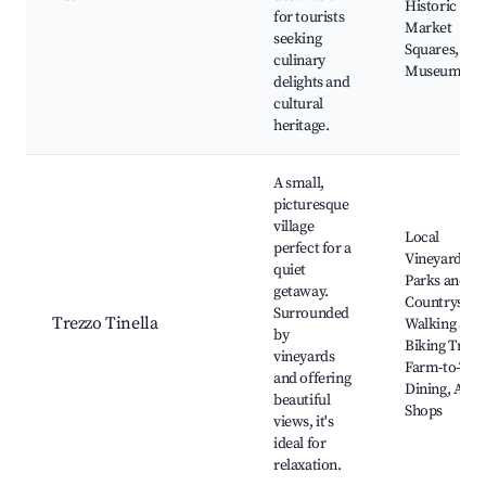
Historic
for tourists
Market
seeking
Squares,
culinary
Museums
delights and
cultural
heritage.
A small,
picturesque
village
Local
perfect for a
Vineyards,
quiet
Parks and
getaway.
Countryside
Surrounded
Trezzo Tinella
Walking and
by
Biking Trails
vineyards
Farm-to-Tabl
and offering
Dining, Arti
beautiful
Shops
views, it's
ideal for
relaxation.