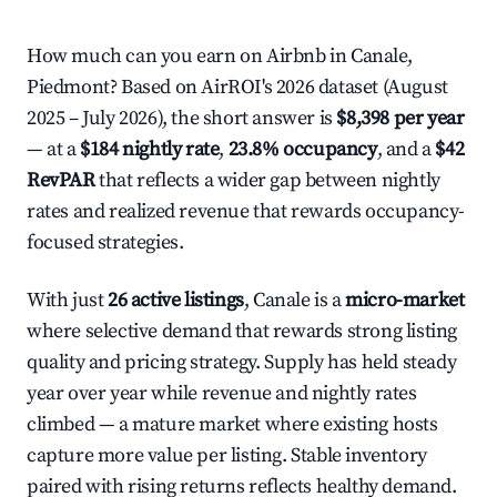
How much can you earn on Airbnb in Canale,
Piedmont? Based on AirROI's 2026 dataset (August
2025 – July 2026), the short answer is
$8,398 per year
— at a
$184 nightly rate
,
23.8% occupancy
, and a
$42
RevPAR
that reflects a wider gap between nightly
rates and realized revenue that rewards occupancy-
focused strategies.
With just
26 active listings
, Canale is a
micro-market
where selective demand that rewards strong listing
quality and pricing strategy. Supply has held steady
year over year while revenue and nightly rates
climbed — a mature market where existing hosts
capture more value per listing. Stable inventory
paired with rising returns reflects healthy demand.