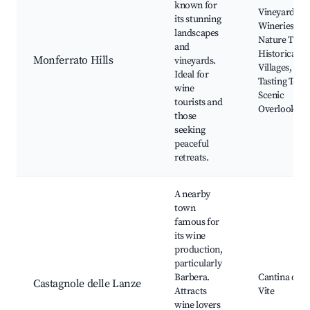
known for
Vineyards a
its stunning
Wineries,
landscapes
Nature Trails
and
Historical
Monferrato Hills
vineyards.
Villages, Wi
Ideal for
Tasting Tours
wine
Scenic
tourists and
Overlooks
those
seeking
peaceful
retreats.
A nearby
town
famous for
its wine
production,
particularly
Barbera.
Cantina dell
Castagnole delle Lanze
Attracts
Vite
wine lovers