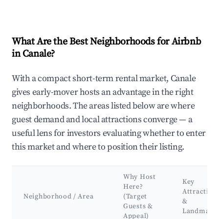
What Are the Best Neighborhoods for Airbnb
in Canale?
With a compact short-term rental market, Canale
gives early-mover hosts an advantage in the right
neighborhoods. The areas listed below are where
guest demand and local attractions converge — a
useful lens for investors evaluating whether to enter
this market and where to position their listing.
Why Host
Key
Here?
Attraction
Neighborhood / Area
(Target
&
Guests &
Landmark
Appeal)