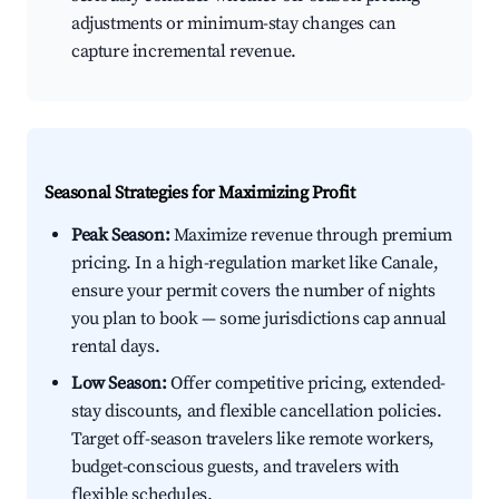
adjustments or minimum-stay changes can
capture incremental revenue.
Seasonal Strategies for Maximizing Profit
Peak Season:
Maximize revenue through premium
pricing. In a high-regulation market like Canale,
ensure your permit covers the number of nights
you plan to book — some jurisdictions cap annual
rental days.
Low Season:
Offer competitive pricing, extended-
stay discounts, and flexible cancellation policies.
Target off-season travelers like remote workers,
budget-conscious guests, and travelers with
flexible schedules.