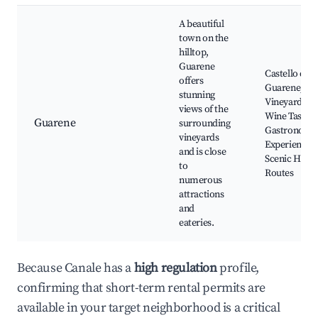
A beautiful
town on the
hilltop,
Guarene
Castello di
offers
Guarene, Lo
stunning
Vineyards,
views of the
Wine Tasting
Guarene
surrounding
Gastronomi
vineyards
Experiences,
and is close
Scenic Hikin
to
Routes
numerous
attractions
and
eateries.
Because Canale has a
high regulation
profile,
confirming that short-term rental permits are
available in your target neighborhood is a critical