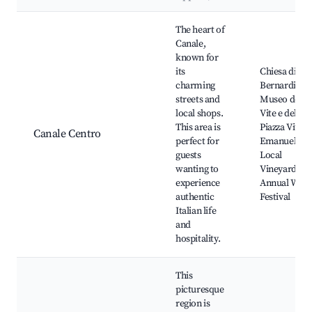
Best neighborhoods for Airbnb in Canale
The heart of
Canale,
known for
its
Chiesa di Sa
charming
Bernardino,
streets and
Museo della
local shops.
Vite e del Vi
This area is
Piazza Vittor
Canale Centro
perfect for
Emanuele II,
guests
Local
wanting to
Vineyards,
experience
Annual Wine
authentic
Festival
Italian life
and
hospitality.
This
picturesque
region is