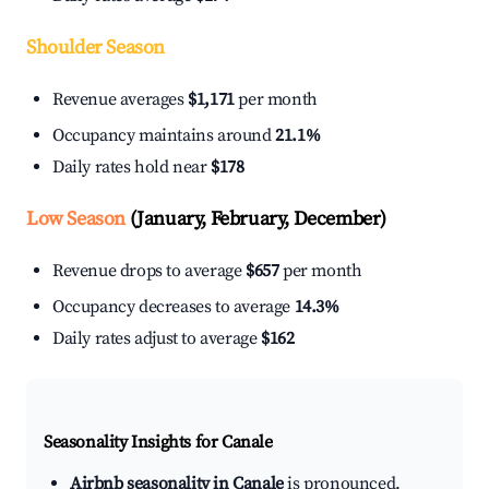
Shoulder Season
Revenue averages
$1,171
per month
Occupancy maintains around
21.1%
Daily rates hold near
$178
Low Season
(January, February, December)
Revenue drops to average
$657
per month
Occupancy decreases to average
14.3%
Daily rates adjust to average
$162
Seasonality Insights for Canale
Airbnb seasonality in Canale
is pronounced.