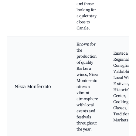
and those
looking for
a quiet stay
close to
Canale.
Known for
the
Enoteca
production
Regionale de
of quality
Conegliano 
Barbera
Valdobbiade
wines, Nizza
Local Wine
Monferrato
Festivals,
Nizza Monferrato
offers a
Historic To
vibrant
Center,
atmosphere
Cooking
with local
Classes,
events and
Traditional
festivals
Markets
throughout
the year.