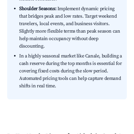
Shoulder Seasons:
Implement dynamic pricing
that bridges peak and low rates. Target weekend
travelers, local events, and business visitors.
Slightly more flexible terms than peak season can
help maintain occupancy without deep
discounting.
In a highly seasonal market like Canale, building a
cash reserve during the top months is essential for
covering fixed costs during the slow period.
Automated pricing tools can help capture demand
shifts in real time.