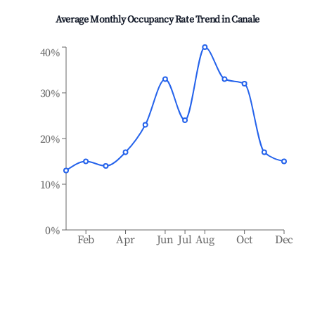
Average Monthly Occupancy Rate Trend in
Canale
40%
30%
20%
10%
0%
Feb
Apr
Jun
Jul
Aug
Oct
Dec