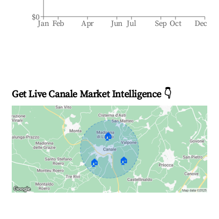
$0
Jan
Feb
Apr
Jun
Jul
Sep
Oct
Dec
Get Live Canale Market Intelligence 👇
🏠
🏠
🏠
Explore Real-time Analytics