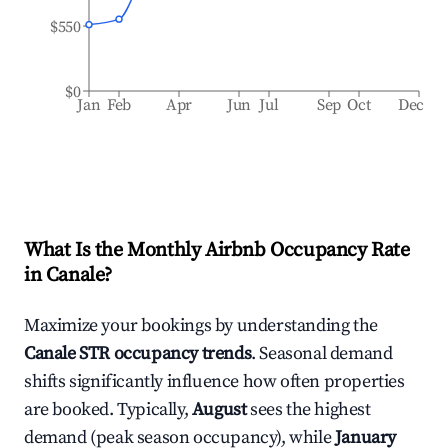
$550
$0
Jan
Feb
Apr
Jun
Jul
Sep
Oct
Dec
What Is the Monthly Airbnb Occupancy Rate
in
Canale
?
Maximize your bookings by understanding the
Canale
STR occupancy trends
. Seasonal demand
shifts significantly influence how often properties
are booked. Typically,
August
sees the highest
demand (peak season occupancy), while
January