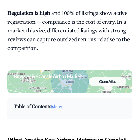
Regulation is high
and 100% of listings show active
registration — compliance is the cost of entry. In a
market this size, differentiated listings with strong
reviews can capture outsized returns relative to the
competition.
Browse Live Canale Airbnb Market
Open Atlas
Search by revenue, occupancy &
neighborhood on an interactive map
Table of Contents
[show]