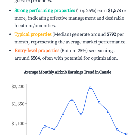
guest experiences.
Strong performing properties
(Top 25%) earn
$1,578
or
more, indicating effective management and desirable
locations/amenities.
Typical properties
(Median) generate around
$792
per
month, representing the average market performance.
Entry-level properties
(Bottom 25%) see earnings
around
$504
, often with potential for optimization.
Average Monthly Airbnb Earnings Trend in
Canale
$2,200
$1,650
$1,100