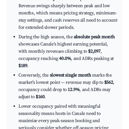
Revenue swings sharply between peak and low
months, which means pricing strategy, minimum-
stay settings, and cash reserves all need to account
for extended slower periods.
During the high season, the
absolute peak month
showcases Canale's highest earning potential,
with monthly revenues climbing to
$2,097
,
occupancy reaching
40.0%
, and ADRs peaking at
$189
.
Conversely, the
slowest single month
marks the
market's lowest point — revenue may dip to
$562
,
occupancy could drop to
12.9%
, and ADRs may
adjust to
$160
.
Lower occupancy paired with meaningful
seasonality means hosts in Canale need to
maximize every peak-season booking and
seriously consider whether off-season pricing