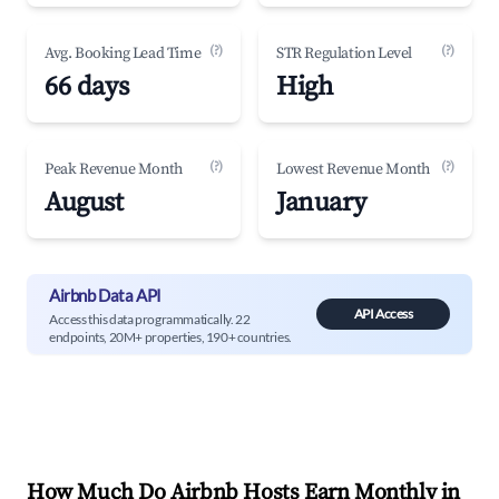
(?)
(?)
Avg. Booking Lead Time
STR Regulation Level
66 days
High
(?)
(?)
Peak Revenue Month
Lowest Revenue Month
August
January
Airbnb Data API
API Access
Access this data programmatically. 22
endpoints, 20M+ properties, 190+ countries.
How Much Do Airbnb Hosts Earn Monthly in