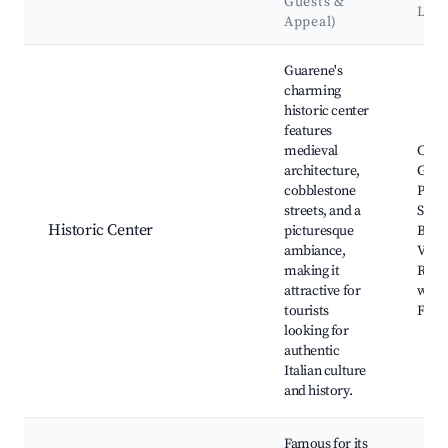
Guests &
Lan
Appeal)
Best neighborhoods for Airbnb in Guarene
Guarene's
charming
historic center
features
medieval
Caste
architecture,
Guar
cobblestone
Parro
streets, and a
San
Historic Center
picturesque
Bart
ambiance,
Villa
making it
Regin
attractive for
wine 
tourists
Food
looking for
authentic
Italian culture
and history.
Famous for its