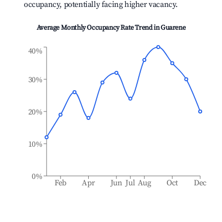
occupancy, potentially facing higher vacancy.
Average Monthly Occupancy Rate Trend in
Guarene
40%
30%
20%
10%
0%
Feb
Apr
Jun
Jul
Aug
Oct
Dec