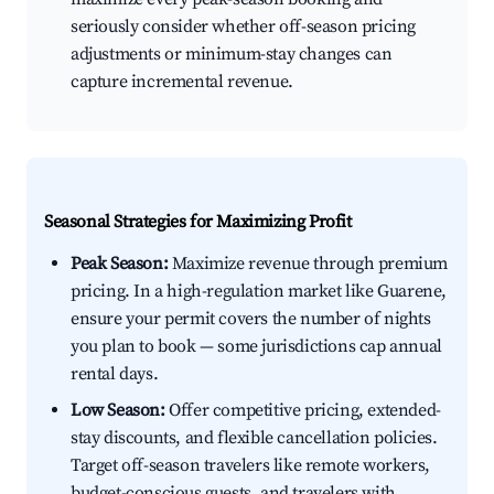
seriously consider whether off-season pricing
adjustments or minimum-stay changes can
capture incremental revenue.
Seasonal Strategies for Maximizing Profit
Peak Season:
Maximize revenue through premium
pricing. In a high-regulation market like Guarene,
ensure your permit covers the number of nights
you plan to book — some jurisdictions cap annual
rental days.
Low Season:
Offer competitive pricing, extended-
stay discounts, and flexible cancellation policies.
Target off-season travelers like remote workers,
budget-conscious guests, and travelers with