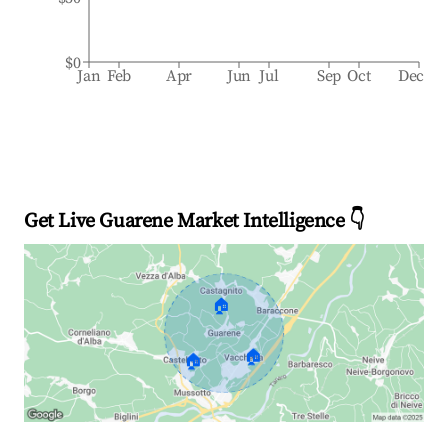
$0
Jan
Feb
Apr
Jun
Jul
Sep
Oct
Dec
Get Live Guarene Market Intelligence 👇
🏠
🏠
🏠