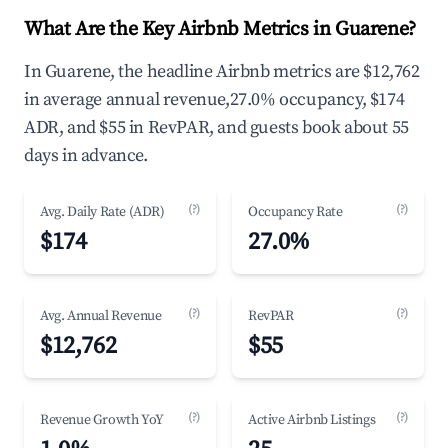
What Are the Key Airbnb Metrics in Guarene?
In Guarene, the headline Airbnb metrics are $12,762
in average annual revenue,27.0% occupancy, $174
ADR, and $55 in RevPAR, and guests book about 55
days in advance.
(?)
(?)
Avg. Daily Rate (ADR)
Occupancy Rate
$174
27.0%
(?)
(?)
Avg. Annual Revenue
RevPAR
$12,762
$55
(?)
(?)
Revenue Growth YoY
Active Airbnb Listings