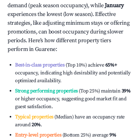
demand (peak season occupancy), while
January
experiences the lowest (low season). Effective
strategies, like adjusting minimum stays or offering
promotions, can boost occupancy during slower
periods. Here's how different property tiers
perform in
Guarene
:
Best-in-class properties
(Top 10%) achieve
65%
+
occupancy, indicating high desirability and potentially
optimized availability.
Strong performing properties
(Top 25%) maintain
39%
or higher occupancy, suggesting good market fit and
guest satisfaction.
Typical properties
(Median) have an occupancy rate
around
20%
.
Entry-level properties
(Bottom 25%) average
9%