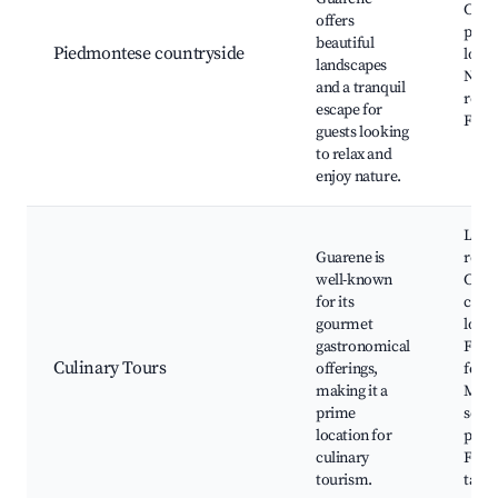
Cycli
offers
paths
beautiful
Piedmontese countryside
local
landscapes
Natu
and a tranquil
reser
escape for
Farm
guests looking
to relax and
enjoy nature.
Loca
Guarene is
resta
well-known
Cook
for its
class
gourmet
local
gastronomical
Food
Culinary Tours
offerings,
festiv
making it a
Mark
prime
selli
location for
prod
culinary
Farm
tourism.
table