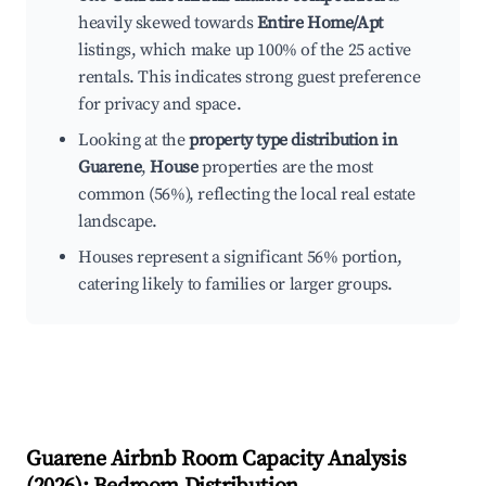
heavily skewed towards
Entire Home/Apt
listings, which make up 100% of the 25 active
rentals. This indicates strong guest preference
for privacy and space.
Looking at the
property type distribution in
Guarene
,
House
properties are the most
common (56%), reflecting the local real estate
landscape.
Houses represent a significant 56% portion,
catering likely to families or larger groups.
Guarene
Airbnb Room Capacity Analysis