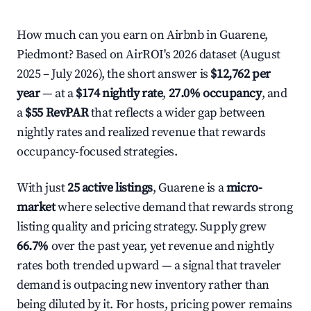
How much can you earn on Airbnb in Guarene,
Piedmont? Based on AirROI's 2026 dataset (August
2025 – July 2026), the short answer is
$12,762 per
year
— at a
$174 nightly rate
,
27.0% occupancy
, and
a
$55 RevPAR
that reflects a wider gap between
nightly rates and realized revenue that rewards
occupancy-focused strategies.
With just
25 active listings
, Guarene is a
micro-
market
where selective demand that rewards strong
listing quality and pricing strategy. Supply grew
66.7%
over the past year, yet revenue and nightly
rates both trended upward — a signal that traveler
demand is outpacing new inventory rather than
being diluted by it. For hosts, pricing power remains