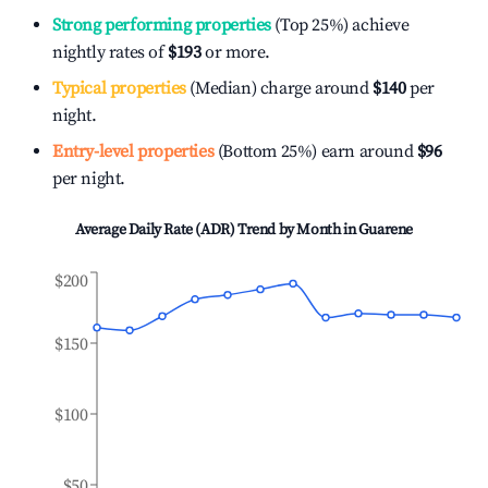
Strong performing properties
(Top 25%) achieve
nightly rates of
$193
or more.
Typical properties
(Median) charge around
$140
per
night.
Entry-level properties
(Bottom 25%) earn around
$96
per night.
Average Daily Rate (ADR) Trend by Month in
Guarene
$200
$150
$100
$50