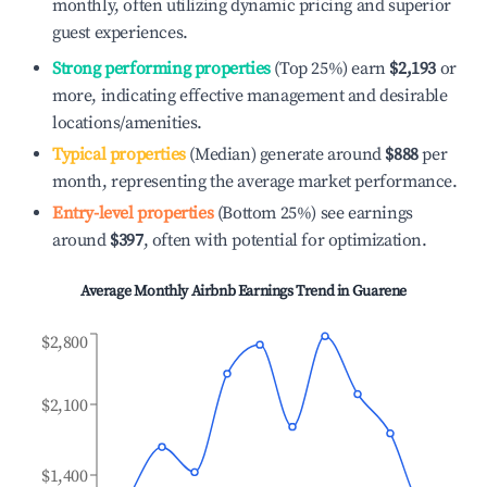
monthly, often utilizing dynamic pricing and superior
guest experiences.
Strong performing properties
(Top 25%) earn
$2,193
or
more, indicating effective management and desirable
locations/amenities.
Typical properties
(Median) generate around
$888
per
month, representing the average market performance.
Entry-level properties
(Bottom 25%) see earnings
around
$397
, often with potential for optimization.
Average Monthly Airbnb Earnings Trend in
Guarene
$2,800
$2,100
$1,400