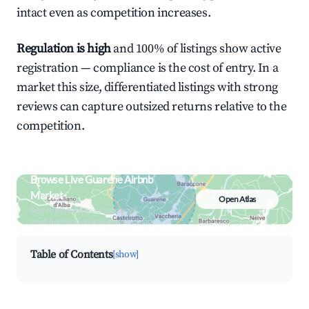
intact even as competition increases.
Regulation is high
and 100% of listings show active
registration — compliance is the cost of entry. In a
market this size, differentiated listings with strong
reviews can capture outsized returns relative to the
competition.
Browse Live Guarene Airbnb
Market
Open Atlas
Search by revenue, occupancy &
neighborhood on an interactive map
Table of Contents
[show]