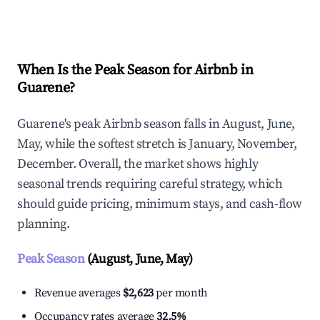
Explore Real-time Analytics
When Is the Peak Season for Airbnb in
Guarene?
Guarene's peak Airbnb season falls in August, June,
May, while the softest stretch is January, November,
December. Overall, the market shows highly
seasonal trends requiring careful strategy, which
should guide pricing, minimum stays, and cash-flow
planning.
Peak Season
(August, June, May)
Revenue averages
$2,623
per month
Occupancy rates average
32.5%