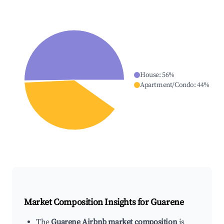
House
:
56
%
Apartment/Condo
:
44
%
Market Composition Insights for
Guarene
The
Guarene Airbnb market composition
is