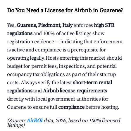
Do You Need a License for Airbnb in Guarene?
Yes,
Guarene, Piedmont, Italy
enforces
high STR
regulations
and 100% of active listings show
registration evidence — indicating that enforcement
is active and compliance is a prerequisite for
operating legally. Hosts entering this market should
budget for permit fees, inspections, and potential
occupancy tax obligations as part of their startup
costs. Always verify the latest
short-term rental
regulations
and
Airbnb license requirements
directly with local government authorities for
Guarene to ensure full
compliance
before hosting.
(Source:
AirROI
data, 2026, based on 100% licensed
listings)