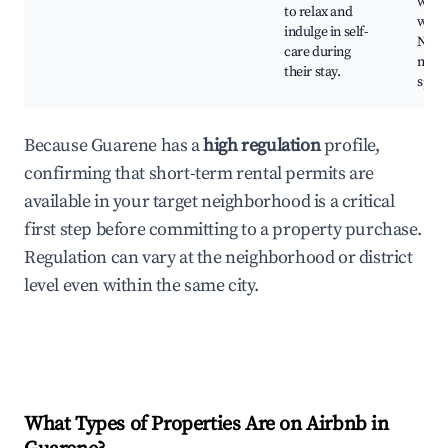
well
to relax and
work
indulge in self-
Natu
care during
medi
their stay.
spots
Because Guarene has a
high regulation
profile,
confirming that short-term rental permits are
available in your target neighborhood is a critical
first step before committing to a property purchase.
Regulation can vary at the neighborhood or district
level even within the same city.
What Types of Properties Are on Airbnb in