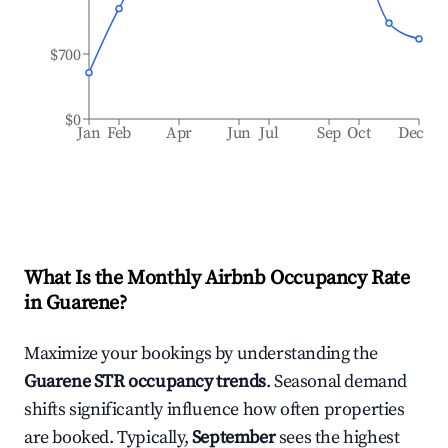
$700
$0
Jan
Feb
Apr
Jun
Jul
Sep
Oct
Dec
What Is the Monthly Airbnb Occupancy Rate
in
Guarene
?
Maximize your bookings by understanding the
Guarene
STR occupancy trends
. Seasonal demand
shifts significantly influence how often properties
are booked. Typically,
September
sees the highest