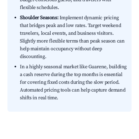
flexible schedules.
Shoulder Seasons:
Implement dynamic pricing
that bridges peak and low rates. Target weekend
travelers, local events, and business visitors.
Slightly more flexible terms than peak season can
help maintain occupancy without deep
discounting.
In a highly seasonal market like Guarene, building
a cash reserve during the top months is essential
for covering fixed costs during the slow period.
Automated pricing tools can help capture demand
shifts in real time.