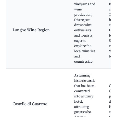
vineyards and
Baro
wine
cella
production,
Truff
this region
hunt
draws wine
exper
Langhe Wine Region
enthusiasts
Loca
and tourists
festiv
eager to
Scen
explore the
viney
local wineries
Wine 
and
tours
countryside.
A stunning
historic castle
that has been
Castl
converted
Gard
into a luxury
park
hotel,
dinin
Castello di Guarene
attracting
Histo
guests who
event