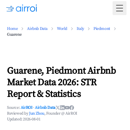
Togg
Home
Airbnb Data
World
Italy
Piedmont
Guarene
Guarene, Piedmont Airbnb
Market Data 2026: STR
Report & Statistics
Source:
AirROI
·
Airbnb Data
Reviewed by
Jun Zhou
, Founder @ AirROI
Updated:
2026-08-01