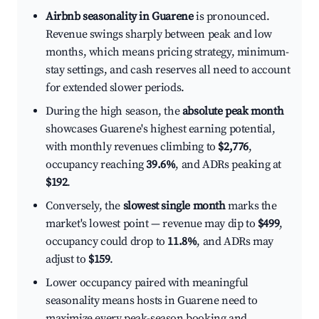
Airbnb seasonality in Guarene
is pronounced.
Revenue swings sharply between peak and low
months, which means pricing strategy, minimum-
stay settings, and cash reserves all need to account
for extended slower periods.
During the high season, the
absolute peak month
showcases Guarene's highest earning potential,
with monthly revenues climbing to
$2,776
,
occupancy reaching
39.6%
, and ADRs peaking at
$192
.
Conversely, the
slowest single month
marks the
market's lowest point — revenue may dip to
$499
,
occupancy could drop to
11.8%
, and ADRs may
adjust to
$159
.
Lower occupancy paired with meaningful
seasonality means hosts in Guarene need to
maximize every peak-season booking and