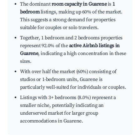
The dominant
room capacity in Guarene
is
1
bedroom
listings, making up 60% of the market.
This suggests a strong demand for properties
suitable for couples or solo travelers.
Together, 1 bedroom and 2 bedrooms properties
represent 92.0% of the
active Airbnb listings in
Guarene
, indicating a high concentration in these
sizes.
With over half the market (60%) consisting of
studios or 1-bedroom units, Guarene is
particularly well-suited for individuals or couples.
Listings with 3+ bedrooms (8.0%) represent a
smaller niche, potentially indicating an
underserved market for larger group
accommodations in Guarene.