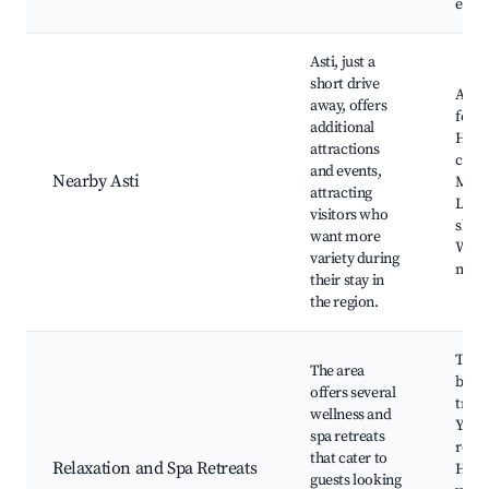
expe
Asti, just a
short drive
Asti 
away, offers
festiv
additional
Histo
attractions
chur
and events,
Nearby Asti
Muse
attracting
Loca
visitors who
shop
want more
Week
variety during
mark
their stay in
the region.
Ther
The area
baths
offers several
trea
wellness and
Yoga
spa retreats
retre
that cater to
Relaxation and Spa Retreats
Heal
guests looking