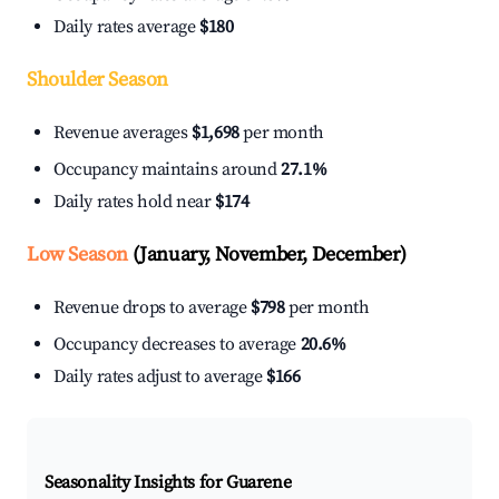
Daily rates average
$180
Shoulder Season
Revenue averages
$1,698
per month
Occupancy maintains around
27.1%
Daily rates hold near
$174
Low Season
(January, November, December)
Revenue drops to average
$798
per month
Occupancy decreases to average
20.6%
Daily rates adjust to average
$166
Seasonality Insights for Guarene