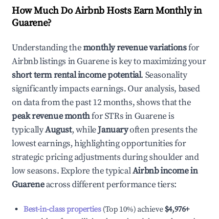
How Much Do Airbnb Hosts Earn Monthly in
Guarene
?
Understanding the
monthly revenue variations
for
Airbnb listings in
Guarene
is key to maximizing your
short term rental income potential
. Seasonality
significantly impacts earnings. Our analysis, based
on data from the past 12 months, shows that the
peak revenue month
for STRs in
Guarene
is
typically
August
, while
January
often presents the
lowest earnings, highlighting opportunities for
strategic pricing adjustments during shoulder and
low seasons. Explore the typical
Airbnb income in
Guarene
across different performance tiers:
Best-in-class properties
(Top 10%) achieve
$4,976
+