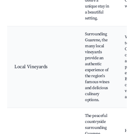
desire a
Cultu
unique stay in
work
a beautiful
setting.
Surrounding
Vine
Guarene, the
tours
many local
Cook
vineyards
class
provide an
and 
authentic
Local Vineyards
pairi
experience of
exper
the region's
Brea
famous wines
coun
and delicious
views
culinary
artis
options.
The peaceful
countryside
surrounding
Hikin
Guarene