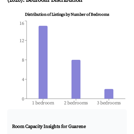
(
2026
): Bedroom Distribution
Distribution of Listings by Number of Bedrooms
16
12
8
4
0
1 bedroom
2 bedrooms
3 bedrooms
Room Capacity Insights for
Guarene