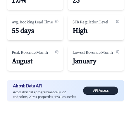
1.0%
25
(?)
(?)
Avg. Booking Lead Time
STR Regulation Level
55 days
High
(?)
(?)
Peak Revenue Month
Lowest Revenue Month
August
January
Airbnb Data API
API Access
Access this data programmatically. 22
endpoints, 20M+ properties, 190+ countries.