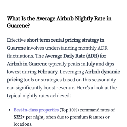
What Is the Average Airbnb Nightly Rate in
Guarene
?
Effective
short term rental pricing strategy in
Guarene
involves understanding monthly ADR
fluctuations. The
Average Daily Rate (ADR) for
Airbnb in
Guarene
typically peaks in
July
and dips
lowest during
February
. Leveraging
Airbnb dynamic
pricing
tools or strategies based on this seasonality
can significantly boost revenue. Here's a look at the
typical nightly rates achieved:
Best-in-class properties
(Top 10%) command rates of
$322
+
per night, often due to premium features or
locations.