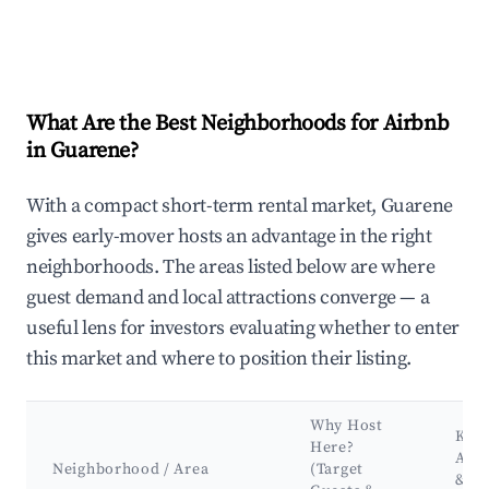
What Are the Best Neighborhoods for Airbnb
in Guarene?
With a compact short-term rental market, Guarene
gives early-mover hosts an advantage in the right
neighborhoods. The areas listed below are where
guest demand and local attractions converge — a
useful lens for investors evaluating whether to enter
this market and where to position their listing.
Why Host
Key
Here?
Attr
Neighborhood / Area
(Target
&