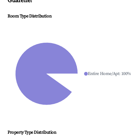
Guarene
?
Room Type Distribution
Entire Home/Apt
:
100
%
Property Type Distribution