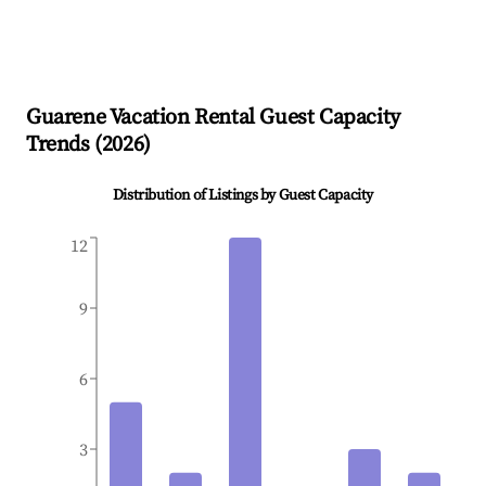
Guarene
Vacation Rental Guest Capacity
Trends (
2026
)
Distribution of Listings by Guest Capacity
12
9
6
3