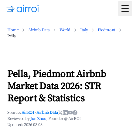
Togg
Home
Airbnb Data
World
Italy
Piedmont
Pella
Pella, Piedmont Airbnb
Market Data 2026: STR
Report & Statistics
Source:
AirROI
·
Airbnb Data
Reviewed by
Jun Zhou
, Founder @ AirROI
Updated:
2026-08-08