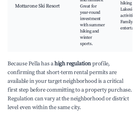
and families.
hiking trail
Mottarone Ski Resort
Great for
Lakeside
year-round
activities,
investment
Family-fri
with summer
entertain
hiking and
winter
sports.
Because Pella has a
high regulation
profile,
confirming that short-term rental permits are
available in your target neighborhood is a critical
first step before committing to a property purchase.
Regulation can vary at the neighborhood or district
level even within the same city.