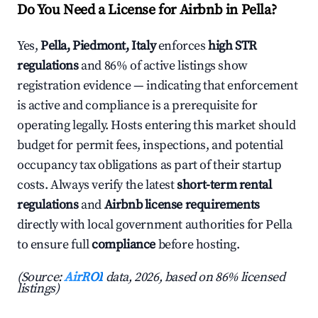
Do You Need a License for Airbnb in Pella?
Yes,
Pella, Piedmont, Italy
enforces
high STR
regulations
and 86% of active listings show
registration evidence — indicating that enforcement
is active and compliance is a prerequisite for
operating legally. Hosts entering this market should
budget for permit fees, inspections, and potential
occupancy tax obligations as part of their startup
costs. Always verify the latest
short-term rental
regulations
and
Airbnb license requirements
directly with local government authorities for Pella
to ensure full
compliance
before hosting.
(Source:
AirROI
data, 2026, based on 86% licensed
listings)