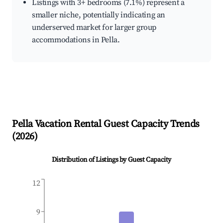
Listings with 3+ bedrooms (7.1%) represent a
smaller niche, potentially indicating an
underserved market for larger group
accommodations in Pella.
Pella
Vacation Rental Guest Capacity Trends
(
2026
)
Distribution of Listings by Guest Capacity
12
9