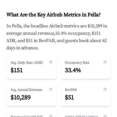
What Are the Key Airbnb Metrics in Pella?
In Pella, the headline Airbnb metrics are $10,289 in
average annual revenue,33.4% occupancy, $151
ADR, and $51 in RevPAR, and guests book about 62
days in advance.
(?)
(?)
Avg. Daily Rate (ADR)
Occupancy Rate
$151
33.4%
(?)
(?)
Avg. Annual Revenue
RevPAR
$10,289
$51
(?)
(?)