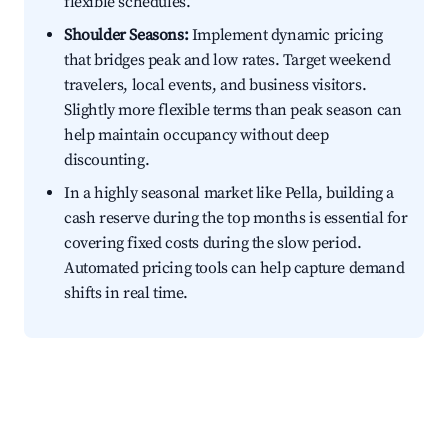
flexible schedules.
Shoulder Seasons:
Implement dynamic pricing
that bridges peak and low rates. Target weekend
travelers, local events, and business visitors.
Slightly more flexible terms than peak season can
help maintain occupancy without deep
discounting.
In a highly seasonal market like Pella, building a
cash reserve during the top months is essential for
covering fixed costs during the slow period.
Automated pricing tools can help capture demand
shifts in real time.