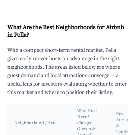
What Are the Best Neighborhoods for Airbnb
in Pella?
With a compact short-term rental market, Pella
gives early-mover hosts an advantage in the right
neighborhoods. The areas listed below are where
guest demand and local attractions converge — a
useful lens for investors evaluating whether to enter
this market and where to position their listing.
Why Host
Key
Here?
Attracti
Neighborhood / Area
(Target
&
Guests &
Landmar