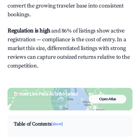
convert the growing traveler base into consistent
bookings.
Regulation is high
and 86% of listings show active
registration — compliance is the cost of entry. In a
market this size, differentiated listings with strong
reviews can capture outsized returns relative to the
competition.
Browse Live Pella Airbnb Market
Open Atlas
Search by revenue, occupancy &
neighborhood on an interactive map
Table of Contents
[show]