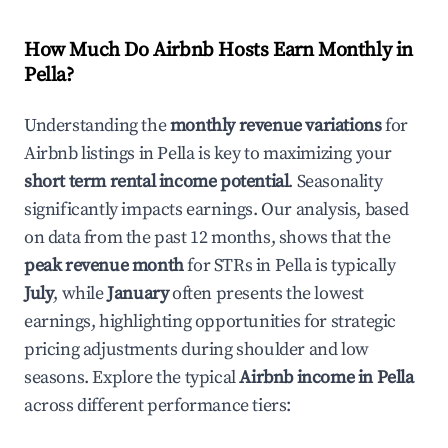
How Much Do Airbnb Hosts Earn Monthly in
Pella
?
Understanding the
monthly revenue variations
for
Airbnb listings in
Pella
is key to maximizing your
short term rental income potential
. Seasonality
significantly impacts earnings. Our analysis, based
on data from the past 12 months, shows that the
peak revenue month
for STRs in
Pella
is typically
July
, while
January
often presents the lowest
earnings, highlighting opportunities for strategic
pricing adjustments during shoulder and low
seasons. Explore the typical
Airbnb income in
Pella
across different performance tiers: