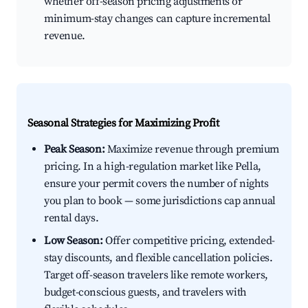
whether off-season pricing adjustments or
minimum-stay changes can capture incremental
revenue.
Seasonal Strategies for Maximizing Profit
Peak Season:
Maximize revenue through premium
pricing. In a high-regulation market like Pella,
ensure your permit covers the number of nights
you plan to book — some jurisdictions cap annual
rental days.
Low Season:
Offer competitive pricing, extended-
stay discounts, and flexible cancellation policies.
Target off-season travelers like remote workers,
budget-conscious guests, and travelers with