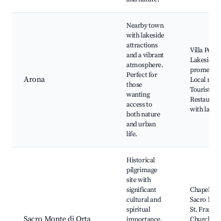
Nearby town
with lakeside
attractions
Villa Ponti
and a vibrant
Lakeside
atmosphere.
promenad
Perfect for
Arona
Local mark
those
Tourist sh
wanting
Restauran
access to
with lake 
both nature
and urban
life.
Historical
pilgrimage
site with
significant
Chapels of
cultural and
Sacro Mon
spiritual
St. Francis
Sacro Monte di Orta
importance.
Church, Sc