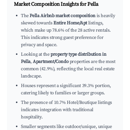
Market Composition Insights for
Pella
The
Pella Airbnb market composition
is heavily
skewed towards
Entire Home/Apt
listings,
which make up 78.6% of the 28 active rentals.
This indicates strong guest preference for
privacy and space.
Looking at the
property type distribution in
Pella
,
Apartment/Condo
properties are the most
common (42.9%), reflecting the local real estate
landscape.
Houses represent a significant 39.3% portion,
catering likely to families or larger groups.
The presence of 10.7% Hotel/Boutique listings
indicates integration with traditional
hospitality.
Smaller segments like outdoor/unique, unique