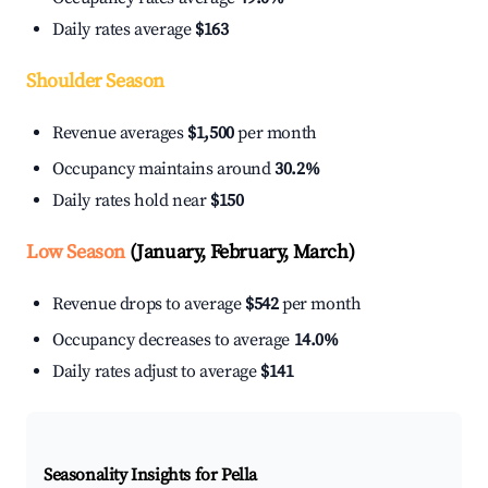
Daily rates average
$163
Shoulder Season
Revenue averages
$1,500
per month
Occupancy maintains around
30.2%
Daily rates hold near
$150
Low Season
(January, February, March)
Revenue drops to average
$542
per month
Occupancy decreases to average
14.0%
Daily rates adjust to average
$141
Seasonality Insights for Pella