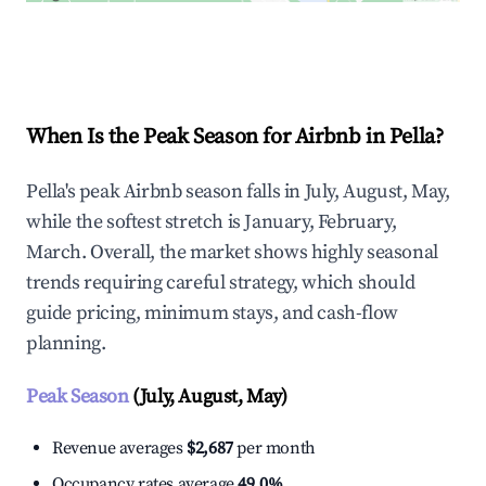
Explore Real-time Analytics
When Is the Peak Season for Airbnb in Pella?
Pella's peak Airbnb season falls in July, August, May,
while the softest stretch is January, February,
March. Overall, the market shows highly seasonal
trends requiring careful strategy, which should
guide pricing, minimum stays, and cash-flow
planning.
Peak Season
(July, August, May)
Revenue averages
$2,687
per month
Occupancy rates average
49.0%