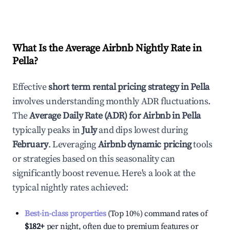
What Is the Average Airbnb Nightly Rate in
Pella
?
Effective
short term rental pricing strategy in
Pella
involves understanding monthly ADR fluctuations.
The
Average Daily Rate (ADR) for Airbnb in
Pella
typically peaks in
July
and dips lowest during
February
. Leveraging
Airbnb dynamic pricing
tools
or strategies based on this seasonality can
significantly boost revenue. Here's a look at the
typical nightly rates achieved:
Best-in-class properties
(Top 10%) command rates of
$182
+
per night, often due to premium features or