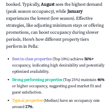
booked. Typically,
August
sees the highest demand
(peak season occupancy), while
January
experiences the lowest (low season). Effective
strategies, like adjusting minimum stays or offering
promotions, can boost occupancy during slower
periods. Here's how different property tiers
perform in
Pella
:
Best-in-class properties
(Top 10%) achieve
56%
+
occupancy, indicating high desirability and potentially
optimized availability.
Strong performing properties
(Top 25%) maintain
46%
or higher occupancy, suggesting good market fit and
guest satisfaction.
Typical properties
(Median) have an occupancy rate
around
27%
.