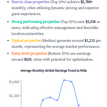
Best-in-class properties
(Top 10%) achieve
$2,788
+
monthly, often utilizing dynamic pricing and superior
guest experiences.
Strong performing properties
(Top 25%) earn
$2,036
or
more, indicating effective management and desirable
locations/amenities.
Typical properties
(Median) generate around
$1,213
per
month, representing the average market performance.
Entry-level properties
(Bottom 25%) see earnings
around
$635
, often with potential for optimization.
Average Monthly Airbnb Earnings Trend in
Pella
$3,000
$2,250