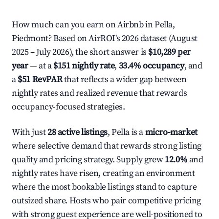
How much can you earn on Airbnb in Pella,
Piedmont? Based on AirROI's 2026 dataset (August
2025 – July 2026), the short answer is
$10,289 per
year
— at a
$151 nightly rate
,
33.4% occupancy
, and
a
$51 RevPAR
that reflects a wider gap between
nightly rates and realized revenue that rewards
occupancy-focused strategies.
With just
28 active listings
, Pella is a
micro-market
where selective demand that rewards strong listing
quality and pricing strategy. Supply grew
12.0%
and
nightly rates have risen, creating an environment
where the most bookable listings stand to capture
outsized share. Hosts who pair competitive pricing
with strong guest experience are well-positioned to