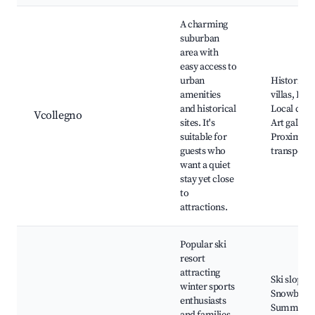
A charming
suburban
area with
easy access to
urban
Historical
amenities
villas, Park
and historical
Local cuisi
Vcollegno
sites. It's
Art gallerie
suitable for
Proximity 
guests who
transporta
want a quiet
stay yet close
to
attractions.
Popular ski
resort
attracting
Ski slopes,
winter sports
Snowboard
enthusiasts
Summer