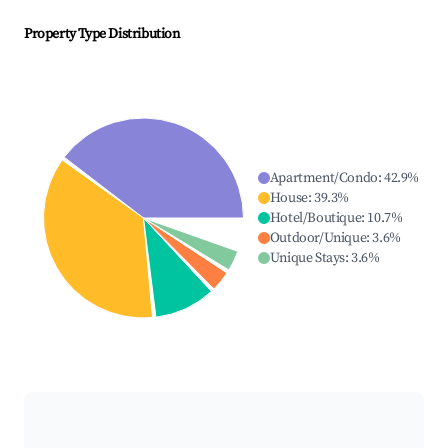
Property Type Distribution
Apartment/Condo
:
42.9
%
House
:
39.3
%
Hotel/Boutique
:
10.7
%
Outdoor/Unique
:
3.6
%
Unique Stays
:
3.6
%