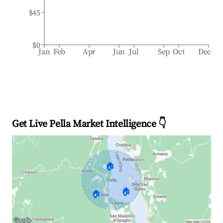
$45
$0
Jan
Feb
Apr
Jun
Jul
Sep
Oct
Dec
Get Live Pella Market Intelligence 👇
🏠
🏠
🏠