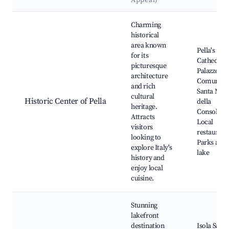
Appeal)
Best neighborhoods for Airbnb in Pella
Charming
historical
area known
Pella's
for its
Cathedral,
picturesque
Palazzo
architecture
Comunale
and rich
Santa Mar
cultural
Historic Center of Pella
della
heritage.
Consolazio
Attracts
Local
visitors
restaurant
looking to
Parks alon
explore Italy's
lake
history and
enjoy local
cuisine.
Stunning
lakefront
destination
Isola San