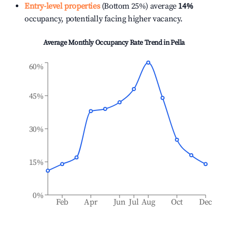
Entry-level properties
(Bottom 25%) average
14%
occupancy, potentially facing higher vacancy.
Average Monthly Occupancy Rate Trend in
Pella
60%
45%
30%
15%
0%
Feb
Apr
Jun
Jul
Aug
Oct
Dec