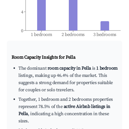
4
0
1 bedroom
2 bedrooms
3 bedrooms
Room Capacity Insights for
Pella
The dominant
room capacity in Pella
is
1 bedroom
listings, making up 46.4% of the market. This
suggests a strong demand for properties suitable
for couples or solo travelers.
Together, 1 bedroom and 2 bedrooms properties
represent 78.5% of the
active Airbnb listings in
Pella
, indicating a high concentration in these
sizes.