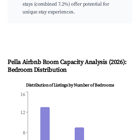
stays (combined 7.2%) offer potential for
unique stay experiences.
Pella
Airbnb Room Capacity Analysis (
2026
):
Bedroom Distribution
Distribution of Listings by Number of Bedrooms
16
12
8