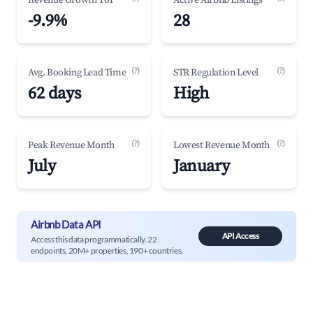
Revenue Growth YoY
Active Airbnb Listings
-9.9%
28
(?)
(?)
Avg. Booking Lead Time
STR Regulation Level
62 days
High
(?)
(?)
Peak Revenue Month
Lowest Revenue Month
July
January
Airbnb Data API
API Access
Access this data programmatically. 22
endpoints, 20M+ properties, 190+ countries.