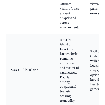
Attracts
views, Hik
visitors for its
paths, Cul
ancient
events
chapels and
serene
environment.
A quaint
island on
Lake Orta,
Basilica di
known for its
Giulio, Isl
romantic
walking pa
ambiance
Local arti
and historical
San Giulio Island
shops, Din
significance.
options wi
Popular
lake views
among
Beautiful
couples and
gardens
tourists
seeking
tranquility.