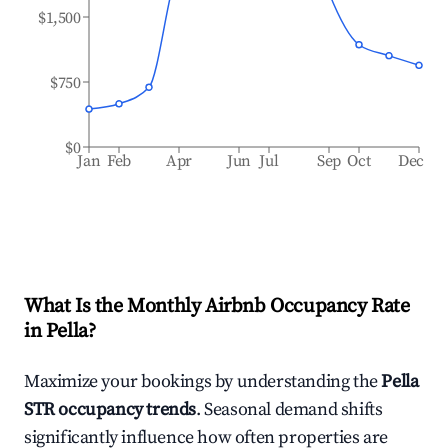
$1,500
$750
$0
Jan
Feb
Apr
Jun
Jul
Sep
Oct
Dec
What Is the Monthly Airbnb Occupancy Rate
in
Pella
?
Maximize your bookings by understanding the
Pella
STR occupancy trends
. Seasonal demand shifts
significantly influence how often properties are