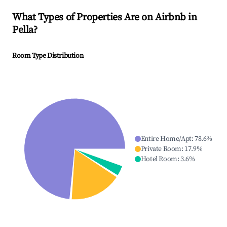
What Types of Properties Are on Airbnb in
Pella
?
Room Type Distribution
Entire Home/Apt
:
78.6
%
Private Room
:
17.9
%
Hotel Room
:
3.6
%