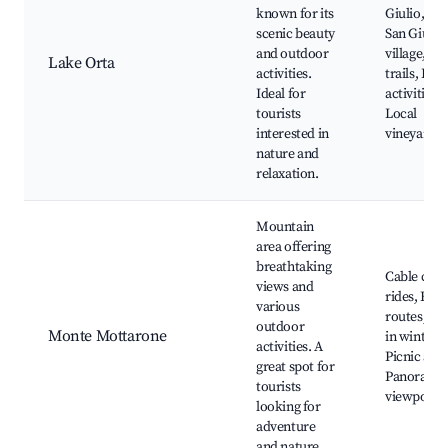
known for its
Giulio, Ort
scenic beauty
San Giulio
and outdoor
village, Hi
Lake Orta
activities.
trails, Boa
Ideal for
activities,
tourists
Local
interested in
vineyards
nature and
relaxation.
Mountain
area offering
breathtaking
Cable car
views and
rides, Hik
various
routes, Ski
outdoor
Monte Mottarone
in winter,
activities. A
Picnic area
great spot for
Panorami
tourists
viewpoint
looking for
adventure
and nature.