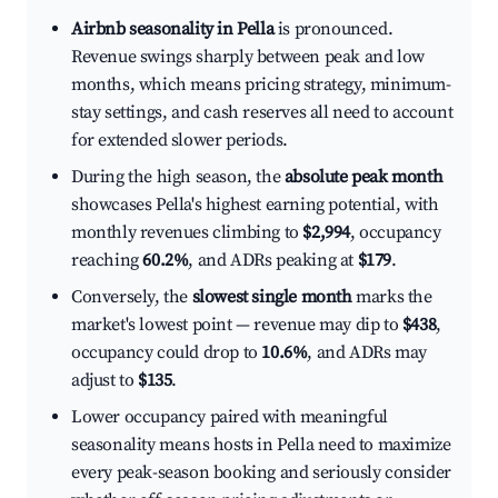
Airbnb seasonality in Pella
is pronounced.
Revenue swings sharply between peak and low
months, which means pricing strategy, minimum-
stay settings, and cash reserves all need to account
for extended slower periods.
During the high season, the
absolute peak month
showcases Pella's highest earning potential, with
monthly revenues climbing to
$2,994
, occupancy
reaching
60.2%
, and ADRs peaking at
$179
.
Conversely, the
slowest single month
marks the
market's lowest point — revenue may dip to
$438
,
occupancy could drop to
10.6%
, and ADRs may
adjust to
$135
.
Lower occupancy paired with meaningful
seasonality means hosts in Pella need to maximize
every peak-season booking and seriously consider