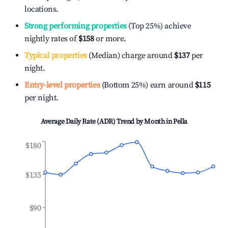
locations.
Strong performing properties
(Top 25%) achieve
nightly rates of
$158
or more.
Typical properties
(Median) charge around
$137
per
night.
Entry-level properties
(Bottom 25%) earn around
$115
per night.
Average Daily Rate (ADR) Trend by Month in
Pella
$180
$135
$90