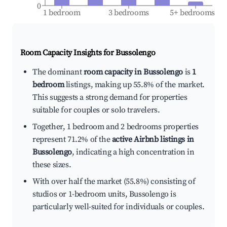
0
1 bedroom
3 bedrooms
5+ bedrooms
Room Capacity Insights for
Bussolengo
The dominant
room capacity in Bussolengo
is
1
bedroom
listings, making up 55.8% of the market.
This suggests a strong demand for properties
suitable for couples or solo travelers.
Together, 1 bedroom and 2 bedrooms properties
represent 71.2% of the
active Airbnb listings in
Bussolengo
, indicating a high concentration in
these sizes.
With over half the market (55.8%) consisting of
studios or 1-bedroom units, Bussolengo is
particularly well-suited for individuals or couples.