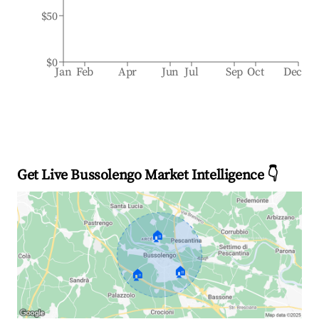
$50
$0
Jan
Feb
Apr
Jun
Jul
Sep
Oct
Dec
Get Live Bussolengo Market Intelligence 👇
🏠
🏠
🏠