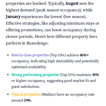
properties are booked. Typically,
August
sees the
highest demand (peak season occupancy), while
January
experiences the lowest (low season).
Effective strategies, like adjusting minimum stays or
offering promotions, can boost occupancy during
slower periods. Here's how different property tiers
perform in
Bussolengo
:
Best-in-class properties
(Top 10%) achieve
66%
+
occupancy, indicating high desirability and potentially
optimized availability.
Strong performing properties
(Top 25%) maintain
43%
or higher occupancy, suggesting good market fit and
guest satisfaction.
Typical properties
(Median) have an occupancy rate
around
24%
.