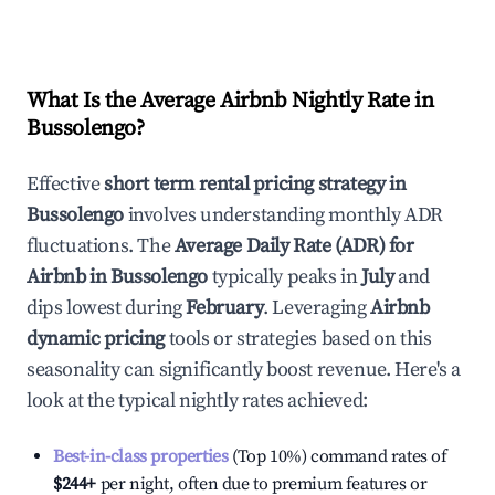
What Is the Average Airbnb Nightly Rate in
Bussolengo
?
Effective
short term rental pricing strategy in
Bussolengo
involves understanding monthly ADR
fluctuations. The
Average Daily Rate (ADR) for
Airbnb in
Bussolengo
typically peaks in
July
and
dips lowest during
February
. Leveraging
Airbnb
dynamic pricing
tools or strategies based on this
seasonality can significantly boost revenue. Here's a
look at the typical nightly rates achieved:
Best-in-class properties
(Top 10%) command rates of
$244
+
per night, often due to premium features or