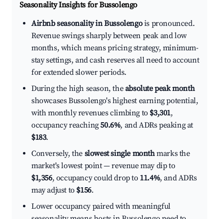
Seasonality Insights for Bussolengo
Airbnb seasonality in Bussolengo
is pronounced.
Revenue swings sharply between peak and low
months, which means pricing strategy, minimum-
stay settings, and cash reserves all need to account
for extended slower periods.
During the high season, the
absolute peak month
showcases Bussolengo's highest earning potential,
with monthly revenues climbing to
$3,301
,
occupancy reaching
50.6%
, and ADRs peaking at
$183
.
Conversely, the
slowest single month
marks the
market's lowest point — revenue may dip to
$1,356
, occupancy could drop to
11.4%
, and ADRs
may adjust to
$156
.
Lower occupancy paired with meaningful
seasonality means hosts in Bussolengo need to