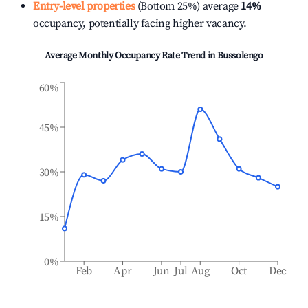
Entry-level properties
(Bottom 25%) average
14%
occupancy, potentially facing higher vacancy.
Average Monthly Occupancy Rate Trend in
Bussolengo
60%
45%
30%
15%
0%
Feb
Apr
Jun
Jul
Aug
Oct
Dec