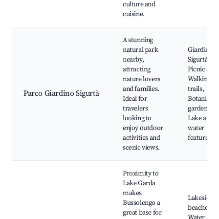
culture and
cuisine.
A stunning
natural park
Giardino
nearby,
Sigurtà,
attracting
Picnic area
nature lovers
Walking
and families.
trails,
Parco Giardino Sigurtà
Ideal for
Botanical
travelers
gardens,
looking to
Lake and
enjoy outdoor
water
activities and
features
scenic views.
Proximity to
Lake Garda
makes
Lakeside
Bussolengo a
beaches,
great base for
Water spor