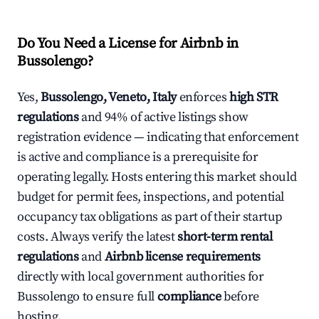
Do You Need a License for Airbnb in
Bussolengo?
Yes,
Bussolengo, Veneto, Italy
enforces
high STR
regulations
and 94% of active listings show
registration evidence — indicating that enforcement
is active and compliance is a prerequisite for
operating legally. Hosts entering this market should
budget for permit fees, inspections, and potential
occupancy tax obligations as part of their startup
costs. Always verify the latest
short-term rental
regulations
and
Airbnb license requirements
directly with local government authorities for
Bussolengo to ensure full
compliance
before
hosting.