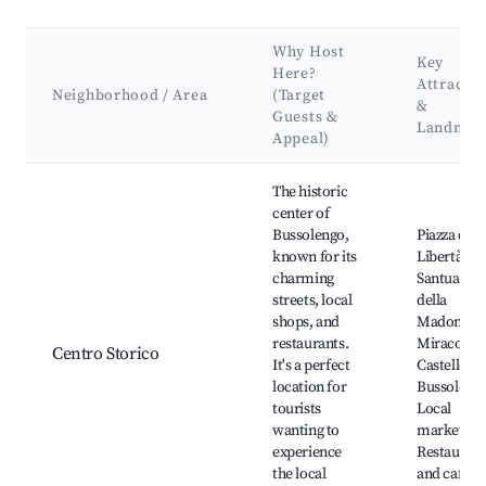
Why Host
Key
Here?
Attractio
Neighborhood / Area
(Target
&
Guests &
Landmar
Appeal)
Best neighborhoods for Airbnb in Bussolengo
The historic
center of
Bussolengo,
Piazza dell
known for its
Libertà,
charming
Santuario
streets, local
della
shops, and
Madonna d
restaurants.
Miracolo,
Centro Storico
It's a perfect
Castello di
location for
Bussoleng
tourists
Local
wanting to
markets,
experience
Restaurant
the local
and cafes