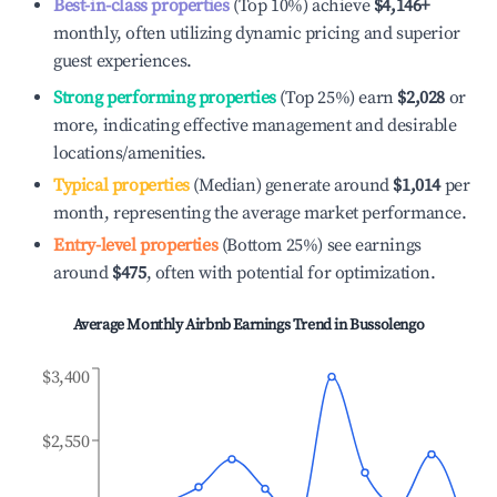
Best-in-class properties
(Top 10%) achieve
$4,146
+
monthly, often utilizing dynamic pricing and superior
guest experiences.
Strong performing properties
(Top 25%) earn
$2,028
or
more, indicating effective management and desirable
locations/amenities.
Typical properties
(Median) generate around
$1,014
per
month, representing the average market performance.
Entry-level properties
(Bottom 25%) see earnings
around
$475
, often with potential for optimization.
Average Monthly Airbnb Earnings Trend in
Bussolengo
$3,400
$2,550