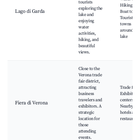
tourists
Hiking trai
exploring the
Lago di Garda
Boat tours
lake and
Tourist
enjoying
towns
water
around the
activities,
lake
hiking, and
beautiful
views.
Close to the
Verona trade
fair district,
attracting
Trade fairs
business
Exhibition
travelers and
centers,
Fiera di Verona
exhibitors. A
Nearby
strategic
hotels and
location for
restaurant
those
attending
events.