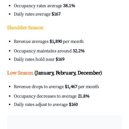
Occupancy rates average
38.1%
Daily rates average
$167
Shoulder Season
Revenue averages
$1,890
per month
Occupancy maintains around
32.2%
Daily rates hold near
$169
Low Season
(January, February, December)
Revenue drops to average
$1,467
per month
Occupancy decreases to average
21.8%
Daily rates adjust to average
$160