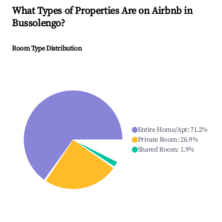
What Types of Properties Are on Airbnb in
Bussolengo
?
Room Type Distribution
Entire Home/Apt
:
71.2
%
Private Room
:
26.9
%
Shared Room
:
1.9
%