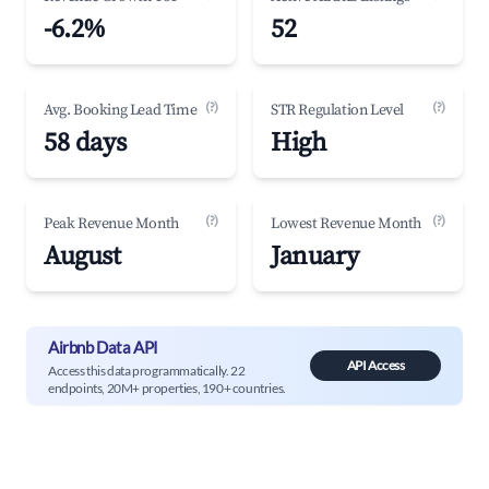
-6.2%
52
(?)
(?)
Avg. Booking Lead Time
STR Regulation Level
58 days
High
(?)
(?)
Peak Revenue Month
Lowest Revenue Month
August
January
Airbnb Data API
API Access
Access this data programmatically. 22
endpoints, 20M+ properties, 190+ countries.