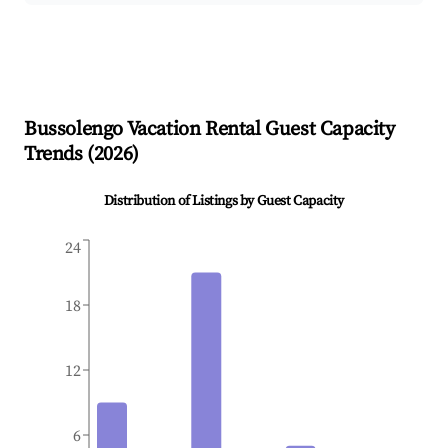
Bussolengo
Vacation Rental Guest Capacity
Trends (
2026
)
Distribution of Listings by Guest Capacity
24
18
12
6