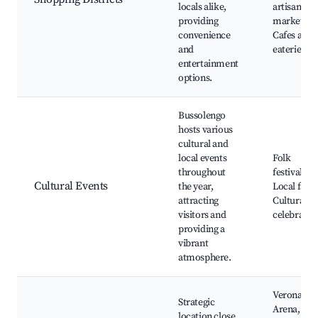
locals alike,
artisan
providing
markets,
convenience
Cafes and
and
eateries
entertainment
options.
Bussolengo
hosts various
cultural and
local events
Folk
throughout
festivals,
Cultural Events
the year,
Local fairs
attracting
Cultural
visitors and
celebratio
providing a
vibrant
atmosphere.
Verona
Strategic
Arena,
location close