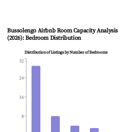
Bussolengo
Airbnb Room Capacity Analysis
(
2026
): Bedroom Distribution
Distribution of Listings by Number of Bedrooms
32
24
16
8