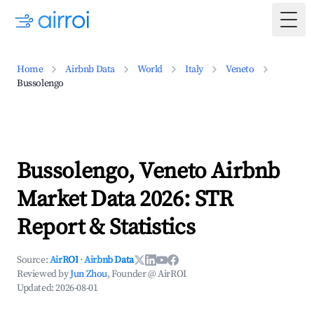
Togg
Home
Airbnb Data
World
Italy
Veneto
Bussolengo
Bussolengo, Veneto Airbnb
Market Data 2026: STR
Report & Statistics
Source:
AirROI
·
Airbnb Data
Reviewed by
Jun Zhou
, Founder @ AirROI
Updated:
2026-08-01