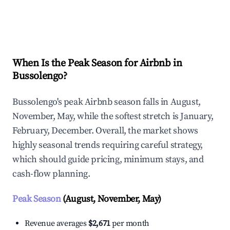
Explore Real-time Analytics
When Is the Peak Season for Airbnb in
Bussolengo?
Bussolengo's peak Airbnb season falls in August,
November, May, while the softest stretch is January,
February, December. Overall, the market shows
highly seasonal trends requiring careful strategy,
which should guide pricing, minimum stays, and
cash-flow planning.
Peak Season
(August, November, May)
Revenue averages
$2,671
per month