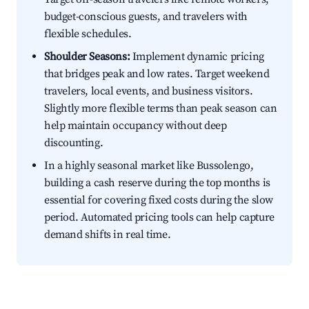
budget-conscious guests, and travelers with
flexible schedules.
Shoulder Seasons:
Implement dynamic pricing
that bridges peak and low rates. Target weekend
travelers, local events, and business visitors.
Slightly more flexible terms than peak season can
help maintain occupancy without deep
discounting.
In a highly seasonal market like Bussolengo,
building a cash reserve during the top months is
essential for covering fixed costs during the slow
period. Automated pricing tools can help capture
demand shifts in real time.