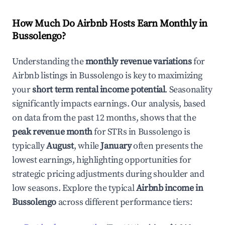
How Much Do Airbnb Hosts Earn Monthly in
Bussolengo
?
Understanding the
monthly revenue variations
for
Airbnb listings in
Bussolengo
is key to maximizing
your
short term rental income potential
. Seasonality
significantly impacts earnings. Our analysis, based
on data from the past 12 months, shows that the
peak revenue month
for STRs in
Bussolengo
is
typically
August
, while
January
often presents the
lowest earnings, highlighting opportunities for
strategic pricing adjustments during shoulder and
low seasons. Explore the typical
Airbnb income in
Bussolengo
across different performance tiers: