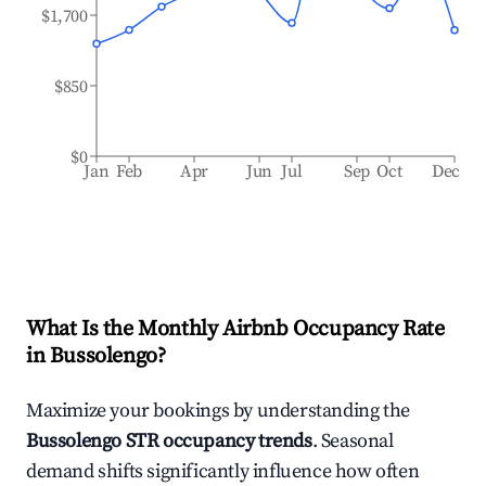
$1,700
$850
$0
Jan
Feb
Apr
Jun
Jul
Sep
Oct
Dec
What Is the Monthly Airbnb Occupancy Rate
in
Bussolengo
?
Maximize your bookings by understanding the
Bussolengo
STR occupancy trends
. Seasonal
demand shifts significantly influence how often