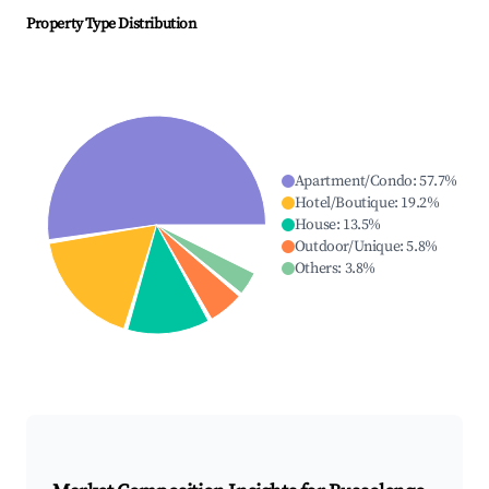
Property Type Distribution
Apartment/Condo
:
57.7
%
Hotel/Boutique
:
19.2
%
House
:
13.5
%
Outdoor/Unique
:
5.8
%
Others
:
3.8
%