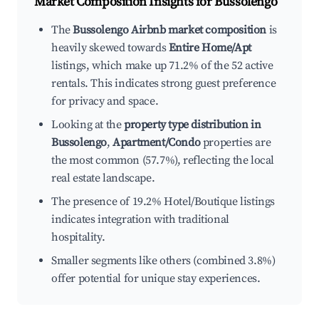
Market Composition Insights for
Bussolengo
The
Bussolengo Airbnb market composition
is
heavily skewed towards
Entire Home/Apt
listings, which make up 71.2% of the 52 active
rentals. This indicates strong guest preference
for privacy and space.
Looking at the
property type distribution in
Bussolengo
,
Apartment/Condo
properties are
the most common (57.7%), reflecting the local
real estate landscape.
The presence of 19.2% Hotel/Boutique listings
indicates integration with traditional
hospitality.
Smaller segments like others (combined 3.8%)
offer potential for unique stay experiences.