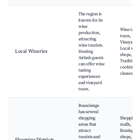
The region is
known for its
wine
Wine tasti
production,
tours,
attracting
Vineyards,
wine tourists.
Local wine
Local Wineries
Hosting
shops,
Airbnb guests
Traditiona
can offer wine
cooking
tasting
classes
experiences
and vineyard
tours.
Bussolengo
has several
shopping
Shopping
areas that
malls,
attract
Boutique
tourists and
shops, Loc
Shopping Districts