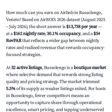
How much can you earn on Airbnb in Bussolengo,
Veneto? Based on AirROI's 2026 dataset (August 2025
– July 2026), the short answer is
$13,738 per year
—
at a
$162 nightly rate
,
30.1% occupancy
, and a
$54
RevPAR
that reflects a wider gap between nightly
rates and realized revenue that rewards occupancy-
focused strategies.
At
52 active listings
, Bussolengo is a
boutique market
where selective demand that rewards strong listing
quality and pricing strategy. The market trimmed
5.5%
of its supply as weaker listings exited. For hosts
in Bussolengo, fewer competitors means an
opportunity to capture share through operational
excellence, smart pricing, and tapping underserved