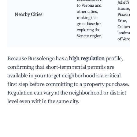
Juliet's
to Verona and
House,
other cities,
Nearby Cities
Piazza dell
making it a
Erbe,
great base for
Cultural
exploring the
landmarks
Veneto region.
of Verona
Because Bussolengo has a
high regulation
profile,
confirming that short-term rental permits are
available in your target neighborhood is a critical
first step before committing to a property purchase.
Regulation can vary at the neighborhood or district
level even within the same city.