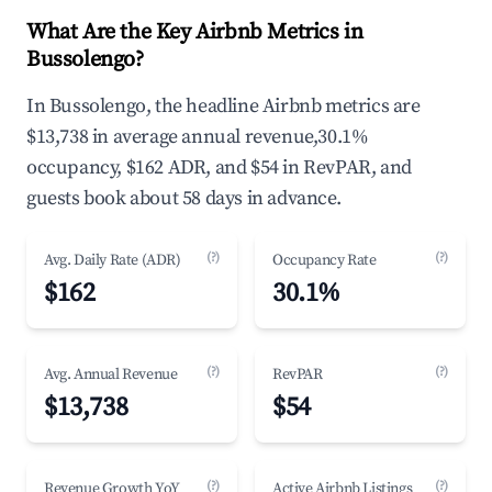
What Are the Key Airbnb Metrics in
Bussolengo?
In Bussolengo, the headline Airbnb metrics are
$13,738 in average annual revenue,30.1%
occupancy, $162 ADR, and $54 in RevPAR, and
guests book about 58 days in advance.
(?)
(?)
Avg. Daily Rate (ADR)
Occupancy Rate
$162
30.1%
(?)
(?)
Avg. Annual Revenue
RevPAR
$13,738
$54
(?)
(?)
Revenue Growth YoY
Active Airbnb Listings