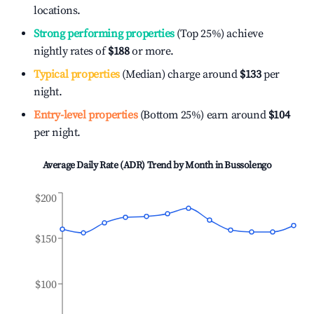
locations.
Strong performing properties
(Top 25%) achieve
nightly rates of
$188
or more.
Typical properties
(Median) charge around
$133
per
night.
Entry-level properties
(Bottom 25%) earn around
$104
per night.
Average Daily Rate (ADR) Trend by Month in
Bussolengo
$200
$150
$100