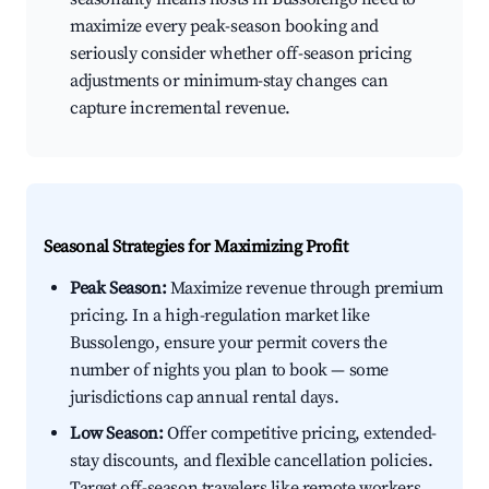
maximize every peak-season booking and
seriously consider whether off-season pricing
adjustments or minimum-stay changes can
capture incremental revenue.
Seasonal Strategies for Maximizing Profit
Peak Season:
Maximize revenue through premium
pricing. In a high-regulation market like
Bussolengo, ensure your permit covers the
number of nights you plan to book — some
jurisdictions cap annual rental days.
Low Season:
Offer competitive pricing, extended-
stay discounts, and flexible cancellation policies.
Target off-season travelers like remote workers,