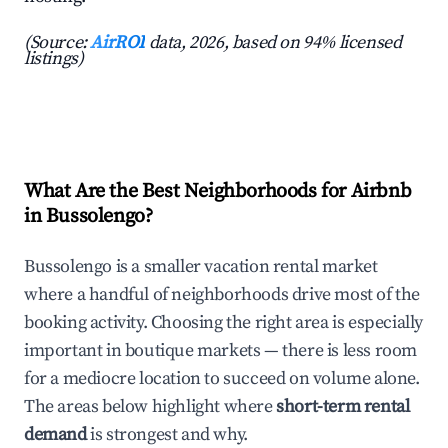
(Source:
AirROI
data, 2026, based on 94% licensed
listings)
What Are the Best Neighborhoods for Airbnb
in Bussolengo?
Bussolengo is a smaller vacation rental market
where a handful of neighborhoods drive most of the
booking activity. Choosing the right area is especially
important in boutique markets — there is less room
for a mediocre location to succeed on volume alone.
The areas below highlight where
short-term rental
demand
is strongest and why.