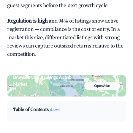
guest segments before the next growth cycle.
Regulation is high
and 94% of listings show active
registration — compliance is the cost of entry. In a
market this size, differentiated listings with strong
reviews can capture outsized returns relative to the
competition.
Browse Live Bussolengo Airbnb
Market
Open Atlas
Search by revenue, occupancy &
neighborhood on an interactive map
Table of Contents
[show]