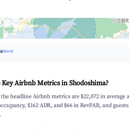
oshima Airbnb Market
upancy & neighborhood on an interactive map
ts
[show]
 Key Airbnb Metrics in Shodoshima?
the headline Airbnb metrics are $22,072 in average 
occupancy, $162 ADR, and $66 in RevPAR, and guests
.