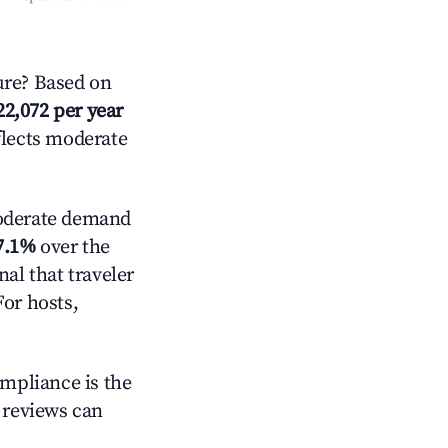
re? Based on
22,072 per year
flects moderate
derate demand
7.1%
over the
al that traveler
For hosts,
ompliance is the
g reviews can