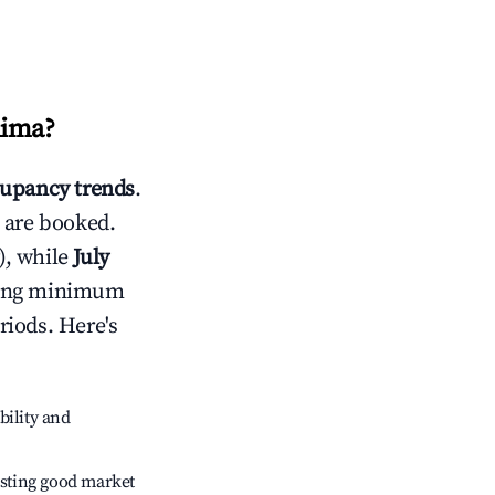
hima
?
upancy trends
.
 are booked.
), while
July
usting minimum
riods. Here's
bility and
sting good market