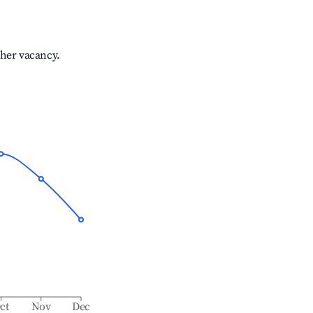
gher vacancy.
ct
Nov
Dec