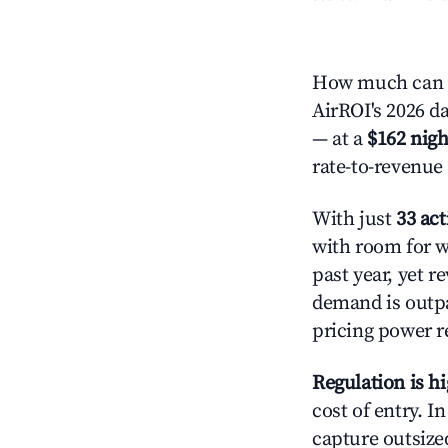
How much can y
AirROI's 2026 da
— at a
$162 nigh
rate-to-revenue
With just
33 act
with room for w
past year, yet r
demand is outpa
pricing power r
Regulation is h
cost of entry. I
capture outsized