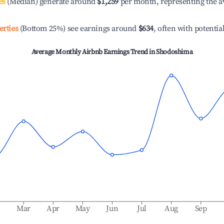
es
(Median) generate around
$1,259
per month, representing the a
erties
(Bottom 25%) see earnings around
$634
, often with potentia
Average Monthly Airbnb Earnings Trend in
Shodoshima
b
Mar
Apr
May
Jun
Jul
Aug
Sep