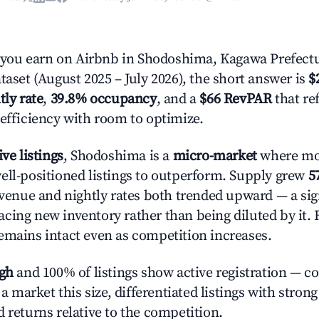
ou earn on Airbnb in Shodoshima, Kagawa Prefectu
taset (August 2025 – July 2026), the short answer is
$
tly rate
,
39.8% occupancy
, and a
$66 RevPAR
that re
 efficiency with room to optimize.
ive listings
, Shodoshima is a
micro-market
where mo
ell-positioned listings to outperform. Supply grew
5
evenue and nightly rates both trended upward — a sign
cing new inventory rather than being diluted by it. 
emains intact even as competition increases.
igh
and 100% of listings show active registration — c
n a market this size, differentiated listings with stron
 returns relative to the competition.