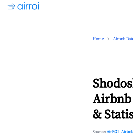
Home
Airbnb Dat
Shodos
Airbnb
& Statis
Source:
AirROI
·
Airbnb