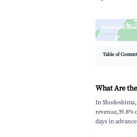
Browse Live Shod
Search by revenue, occ
Table of Conten
What Are the
In Shodoshima, 
revenue,39.8% 
days in advance