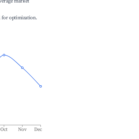
verage market
l for optimization.
Oct
Nov
Dec