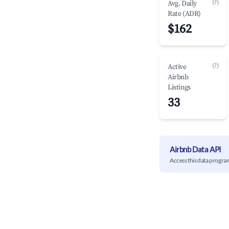
(?)
Avg. Daily
Rate (ADR)
$162
(?)
Active
Airbnb
Listings
33
Airbnb Data API
Access this data progra