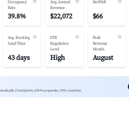
(?)
(?)
(?)
Occupancy
Avg. Annual
RevPAR
Rate
Revenue
39.8%
$22,072
$66
(?)
(?)
(?)
Avg. Booking
STR
Peak
Lead Time
Regulation
Revenue
Level
Month
43 days
High
August
mmatically. 22 endpoints, 20M+ properties, 190+ countries.