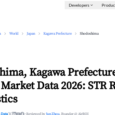
Developers
Produc
a
World
Japan
Kagawa Prefecture
Shodoshima
hima, Kagawa Prefectur
 Market Data 2026: STR 
tics
 Data
·
Reviewed by
Jun Zhou
, Founder @ AirROI