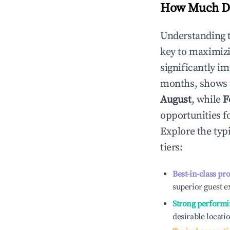
How Much Do
Understanding 
key to maximiz
significantly i
months, shows 
August
, while
F
opportunities f
Explore the typ
tiers:
Best-in-class pr
superior guest e
Strong performi
desirable locati