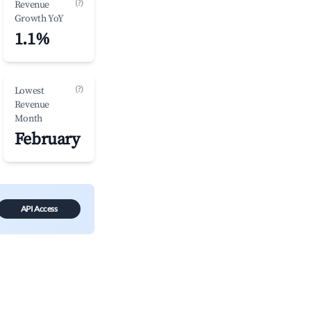
(?)
Revenue
Growth YoY
1.1%
(?)
Lowest
Revenue
Month
February
API Access