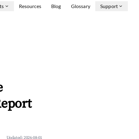
ts
Resources
Blog
Glossary
Support
e
Report
Updated:
2026-08-01