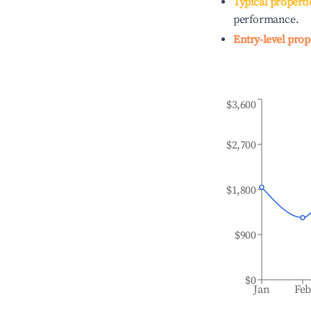
Typical properti
performance.
Entry-level prop
$3,600
$2,700
$1,800
$900
$0
Jan
Fe