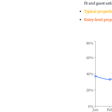
fit and guest sat
Typical properti
Entry-level prop
80%
60%
40%
20%
0%
Jan
Fe