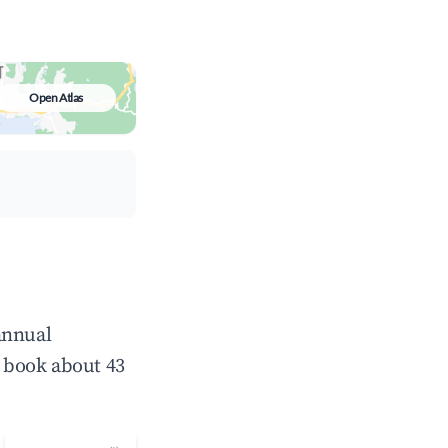
Open Atlas
annual
 book about 43