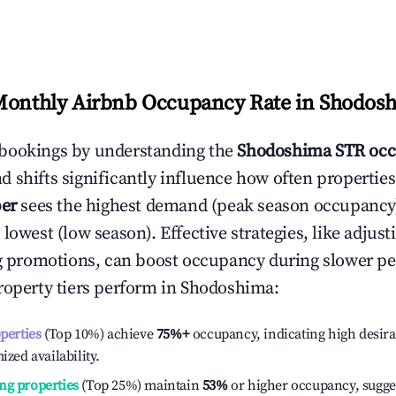
Monthly Airbnb Occupancy Rate in
Shodos
bookings by understanding the
Shodoshima
STR occ
 shifts significantly influence how often properties
er
sees the highest demand (peak season occupancy
 lowest (low season). Effective strategies, like adj
ng promotions, can boost occupancy during slower pe
roperty tiers perform in
Shodoshima
:
operties
(Top 10%) achieve
75%
+
occupancy, indicating high desira
ized availability.
ng properties
(Top 25%) maintain
53%
or higher occupancy, sugge