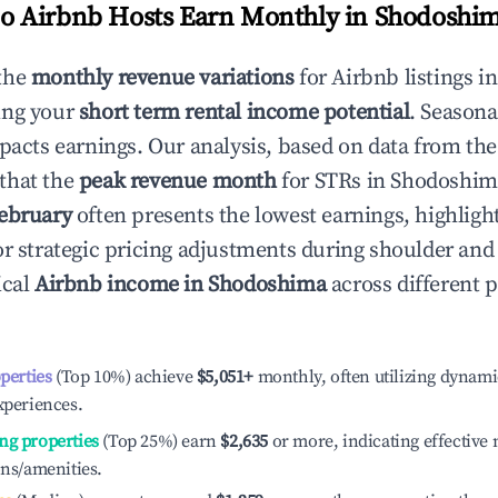
 Airbnb Hosts Earn Monthly in
Shodoshi
the
monthly revenue variations
for Airbnb listings i
ing your
short term rental income potential
. Seasona
mpacts earnings. Our analysis, based on data from the
that the
peak revenue month
for STRs in
Shodoshim
ebruary
often presents the lowest earnings, highligh
or strategic pricing adjustments during shoulder and
ical
Airbnb income in
Shodoshima
across different 
operties
(Top 10%) achieve
$5,051
+
monthly, often utilizing dynami
xperiences.
ng properties
(Top 25%) earn
$2,635
or more, indicating effectiv
ons/amenities.