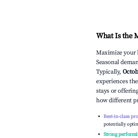
What Is the 
Maximize your 
Seasonal demand
Typically,
Octob
experiences the
stays or offeri
how different p
Best-in-class pr
potentially optim
Strong performi