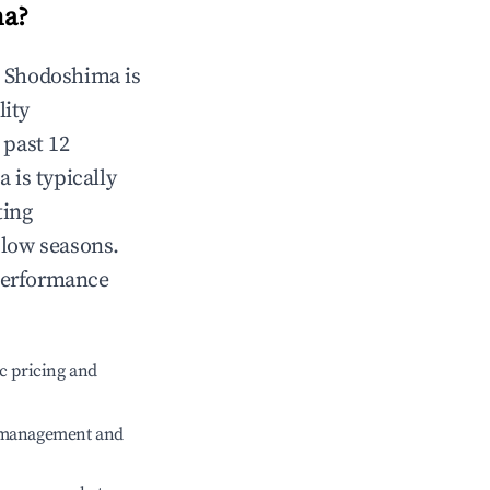
ma
?
n
Shodoshima
is
lity
 past 12
a
is typically
ting
 low seasons.
performance
c pricing and
e management and