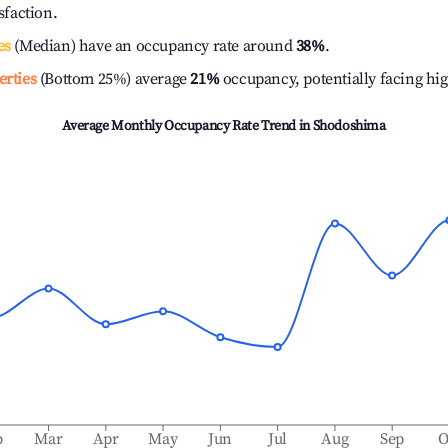
isfaction.
es
(Median) have an occupancy rate around
38%
.
erties
(Bottom 25%) average
21%
occupancy, potentially facing hi
Average Monthly Occupancy Rate Trend in
Shodoshima
b
Mar
Apr
May
Jun
Jul
Aug
Sep
O