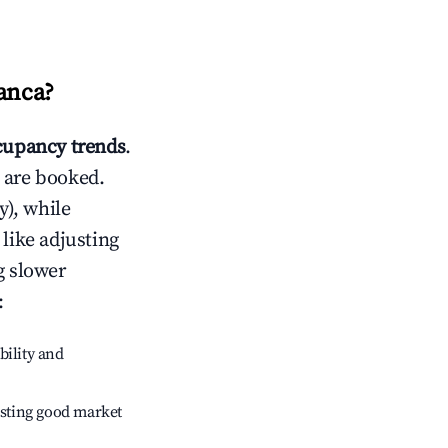
lanca
?
upancy trends
.
 are booked.
), while
 like adjusting
g slower
:
bility and
sting good market