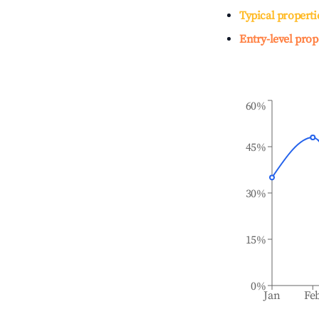
Typical properti
Entry-level prop
60%
45%
30%
15%
0%
Jan
Fe