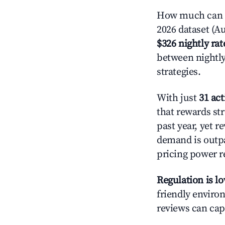
How much can y
2026 dataset (Au
$326 nightly rat
between nightly
strategies.
With just
31 act
that rewards str
past year, yet r
demand is outpa
pricing power r
Regulation is l
friendly environ
reviews can cap