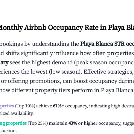
Monthly Airbnb Occupancy Rate in
Playa B
bookings by understanding the
Playa Blanca
STR occ
 shifts significantly influence how often properties
ary
sees the highest demand (peak season occupancy
iences the lowest (low season). Effective strategies,
or offering promotions, can boost occupancy durin
 how different property tiers perform in
Playa Blanca
operties
(Top 10%) achieve
61%
+
occupancy, indicating high desira
ized availability.
ng properties
(Top 25%) maintain
43%
or higher occupancy, sugge
isfaction.