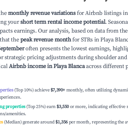
the
monthly revenue variations
for Airbnb listings i
ing your
short term rental income potential
. Seasona
mpacts earnings. Our analysis, based on data from the
that the
peak revenue month
for STRs in
Playa Blan
September
often presents the lowest earnings, highli
or strategic pricing adjustments during shoulder and
ical
Airbnb income in
Playa Blanca
across different
operties
(Top 10%) achieve
$7,390
+
monthly, often utilizing dynami
xperiences.
ng properties
(Top 25%) earn
$3,550
or more, indicating effectiv
ons/amenities.
es
(Median) generate around
$1,356
per month, representing the a