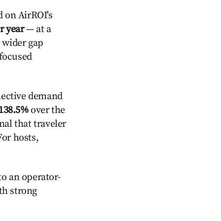
 on AirROI's
r year
— at a
a wider gap
-focused
lective demand
138.5%
over the
al that traveler
For hosts,
o an operator-
ith strong