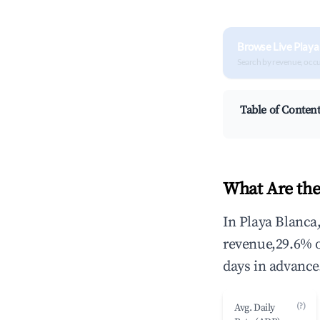
Browse Live Playa
Search by revenue, occ
Table of Conten
What Are the
In Playa Blanca
revenue,29.6% 
days in advance
(?)
Avg. Daily