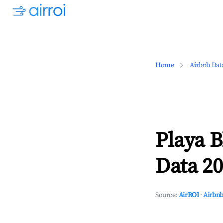
Home
Airbnb Dat
Playa 
Data 20
Source:
AirROI
·
Airbnb