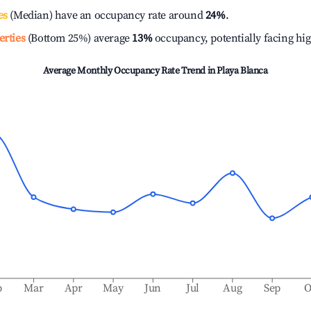
es
(Median) have an occupancy rate around
24%
.
erties
(Bottom 25%) average
13%
occupancy, potentially facing hi
Average Monthly Occupancy Rate Trend in
Playa Blanca
b
Mar
Apr
May
Jun
Jul
Aug
Sep
O