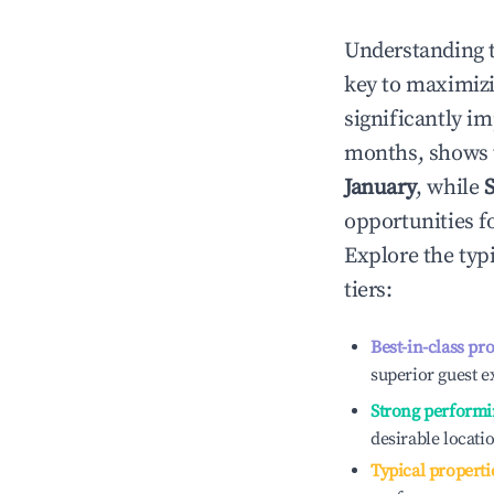
Understanding 
key to maximiz
significantly i
months, shows 
January
, while
opportunities f
Explore the typ
tiers:
Best-in-class pr
superior guest e
Strong performi
desirable locati
Typical properti