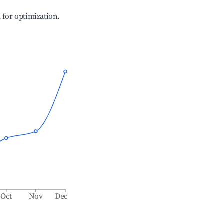
l for optimization.
Oct
Nov
Dec