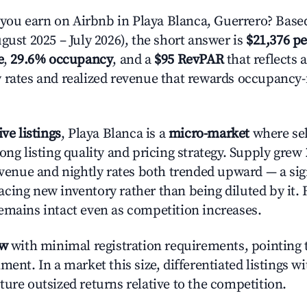
ou earn on Airbnb in Playa Blanca, Guerrero? Based
gust 2025 – July 2026), the short answer is
$21,376 pe
e
,
29.6% occupancy
, and a
$95 RevPAR
that reflects 
 rates and realized revenue that rewards occupancy
ive listings
, Playa Blanca is a
micro-market
where se
ong listing quality and pricing strategy. Supply grew
evenue and nightly rates both trended upward — a sign
cing new inventory rather than being diluted by it. 
emains intact even as competition increases.
ow
with minimal registration requirements, pointing t
ment. In a market this size, differentiated listings w
ture outsized returns relative to the competition.