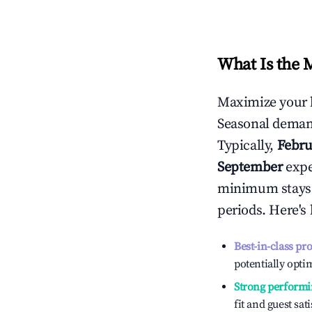
What Is the 
Maximize your 
Seasonal demand
Typically,
Febru
September
exper
minimum stays 
periods. Here's
Best-in-class pr
potentially optim
Strong performi
fit and guest sat