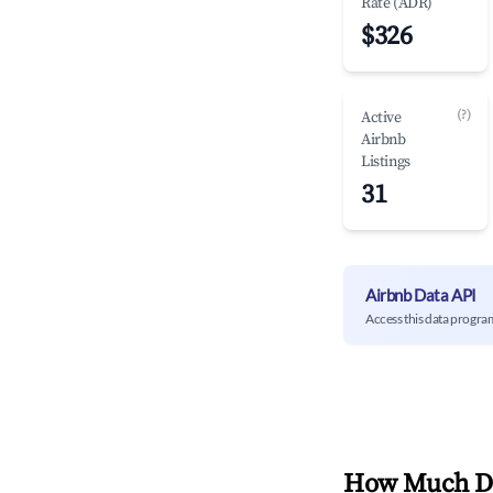
Rate (ADR)
$326
(?)
Active
Airbnb
Listings
31
Airbnb Data API
Access this data progra
How Much Do