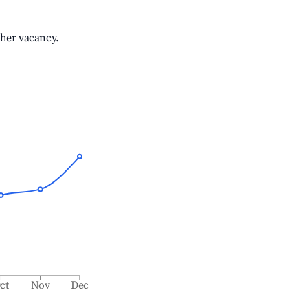
gher vacancy.
ct
Nov
Dec