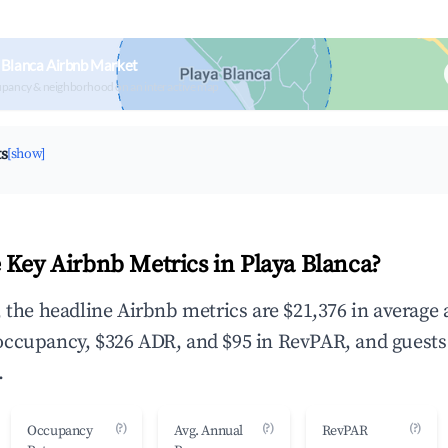
 Blanca Airbnb Market
upancy & neighborhood on an interactive map
ts
[show]
 Key Airbnb Metrics in Playa Blanca?
, the headline Airbnb metrics are $21,376 in average
occupancy, $326 ADR, and $95 in RevPAR, and guests
.
(?)
(?)
(?)
Occupancy
Avg. Annual
RevPAR