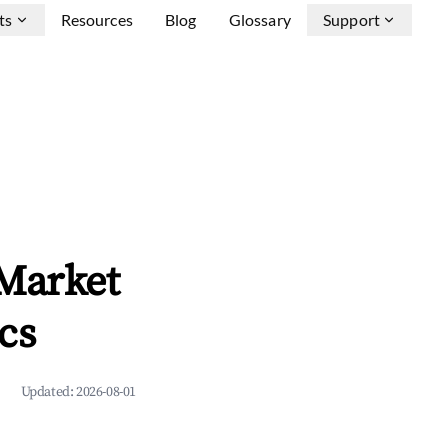
ts
Resources
Blog
Glossary
Support
 Market
cs
Updated:
2026-08-01