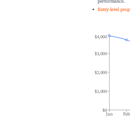
performance.
Entry-level prop
$4,000
$3,000
$2,000
$1,000
$0
Jan
Fe