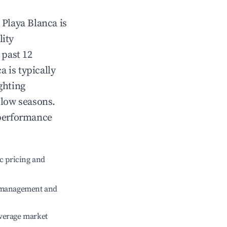
n
Playa Blanca
is
lity
 past 12
ca
is typically
ghting
 low seasons.
 performance
c pricing and
e management and
verage market