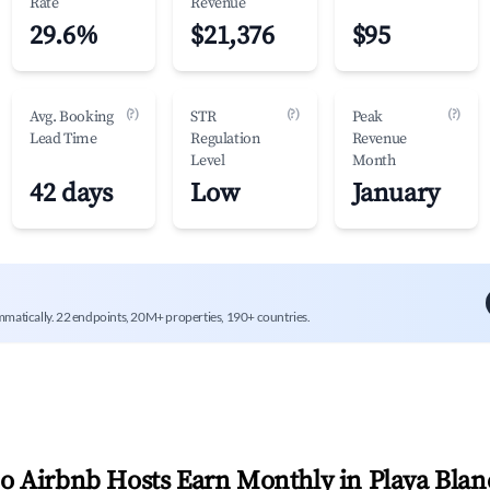
Rate
Revenue
29.6%
$21,376
$95
(?)
(?)
(?)
Avg. Booking
STR
Peak
Lead Time
Regulation
Revenue
Level
Month
42 days
Low
January
mmatically. 22 endpoints, 20M+ properties, 190+ countries.
 Airbnb Hosts Earn Monthly in
Playa Blan