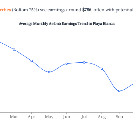
erties
(Bottom 25%) see earnings around
$786
, often with potentia
Average Monthly Airbnb Earnings Trend in
Playa Blanca
b
Mar
Apr
May
Jun
Jul
Aug
Sep