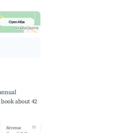
Open Atlas
 annual
 book about 42
(?)
Revenue