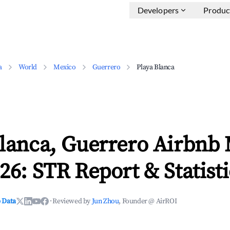
Developers
Produc
a
World
Mexico
Guerrero
Playa Blanca
Blanca, Guerrero Airbnb
26: STR Report & Statisti
 Data
·
Reviewed by
Jun Zhou
, Founder @ AirROI