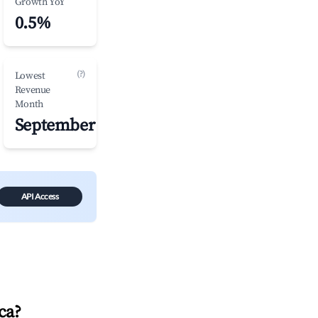
Growth YoY
0.5%
(?)
Lowest
Revenue
Month
September
API Access
ca
?