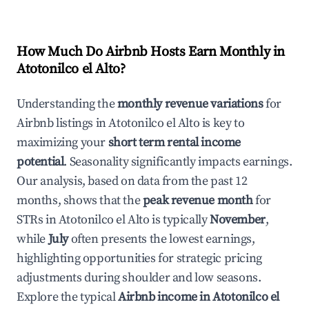
How Much Do Airbnb Hosts Earn Monthly in
Atotonilco el Alto
?
Understanding the
monthly revenue variations
for
Airbnb listings in
Atotonilco el Alto
is key to
maximizing your
short term rental income
potential
. Seasonality significantly impacts earnings.
Our analysis, based on data from the past 12
months, shows that the
peak revenue month
for
STRs in
Atotonilco el Alto
is typically
November
,
while
July
often presents the lowest earnings,
highlighting opportunities for strategic pricing
adjustments during shoulder and low seasons.
Explore the typical
Airbnb income in
Atotonilco el