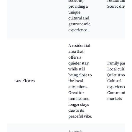
sessions,
restaurants,
providing a
Scenic drives
unique
cultural and
gastronomic
experience.
A residential
area that
offers a
quieter stay
Family parks,
while still
Local cuisine,
being close to
Quiet streets,
Las Flores
the local
Cultural
attractions.
experiences,
Great for
Community
families and
markets
longer stays
due to its
peaceful vibe.