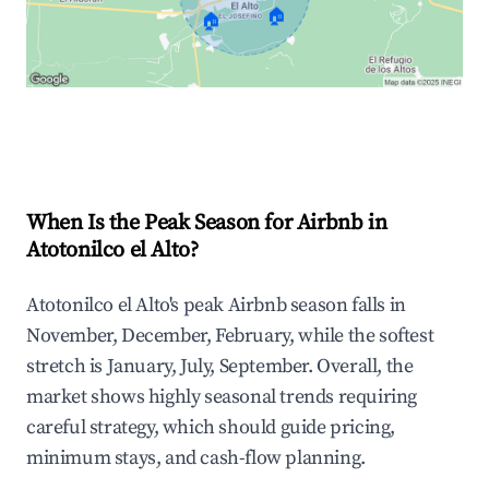
🏠
🏠
Explore Real-time Analytics
When Is the Peak Season for Airbnb in
Atotonilco el Alto?
Atotonilco el Alto's peak Airbnb season falls in
November, December, February, while the softest
stretch is January, July, September. Overall, the
market shows highly seasonal trends requiring
careful strategy, which should guide pricing,
minimum stays, and cash-flow planning.