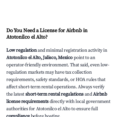
Do You Need a License for Airbnb in
Atotonilco el Alto?
Low regulation
and minimal registration activity in
Atotonilco el Alto, Jalisco, Mexico
point to an
operator-friendly environment. That said, even low-
regulation markets may have tax collection
requirements, safety standards, or HOA rules that
affect short-term rental operations. Always verify
the latest
short-term rental regulations
and
Airbnb
license requirements
directly with local government
authorities for Atotonilco el Alto to ensure full
compliance
before hosting.