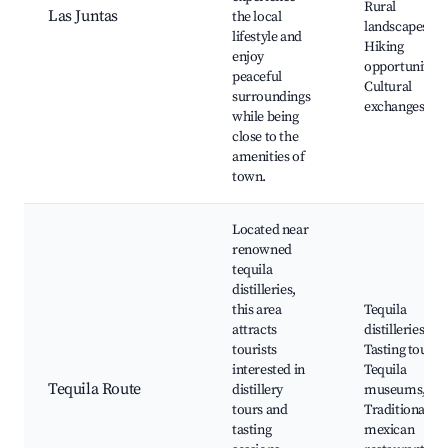
Rural
Las Juntas
the local
landscapes,
lifestyle and
Hiking
enjoy
opportunities,
peaceful
Cultural
surroundings
exchanges
while being
close to the
amenities of
town.
Located near
renowned
tequila
distilleries,
this area
Tequila
attracts
distilleries,
tourists
Tasting tours,
interested in
Tequila
Tequila Route
distillery
museums,
tours and
Traditional
tasting
mexican