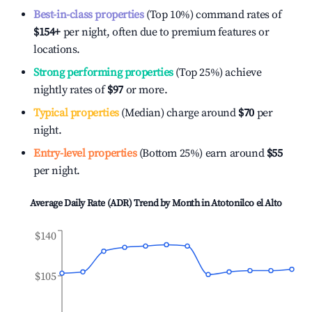
Best-in-class properties
(Top 10%) command rates of
$154
+
per night, often due to premium features or
locations.
Strong performing properties
(Top 25%) achieve
nightly rates of
$97
or more.
Typical properties
(Median) charge around
$70
per
night.
Entry-level properties
(Bottom 25%) earn around
$55
per night.
Average Daily Rate (ADR) Trend by Month in
Atotonilco el Alto
$140
$105