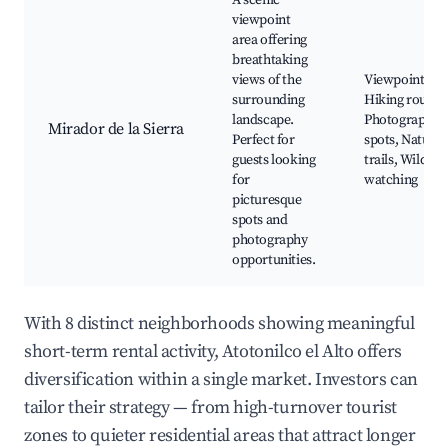
A scenic
viewpoint
area offering
breathtaking
views of the
Viewpoints,
surrounding
Hiking routes,
landscape.
Photographic
Mirador de la Sierra
Perfect for
spots, Nature
guests looking
trails, Wildlife
for
watching
picturesque
spots and
photography
opportunities.
With 8 distinct neighborhoods showing meaningful
short-term rental activity, Atotonilco el Alto offers
diversification within a single market. Investors can
tailor their strategy — from high-turnover tourist
zones to quieter residential areas that attract longer