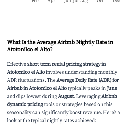
Feb
Apr
Jun
Jul
Aug
Oct
Dec
What Is the Average Airbnb Nightly Rate in
Atotonilco el Alto
?
Effective
short term rental pricing strategy in
Atotonilco el Alto
involves understanding monthly
ADR fluctuations. The
Average Daily Rate (ADR) for
Airbnb in
Atotonilco el Alto
typically peaks in
June
and dips lowest during
August
. Leveraging
Airbnb
dynamic pricing
tools or strategies based on this
seasonality can significantly boost revenue. Here's a
look at the typical nightly rates achieved: