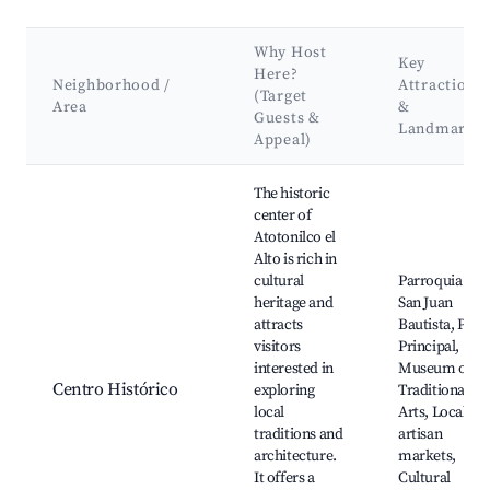
Why Host
Key
Here?
Neighborhood /
Attractions
(Target
Area
&
Guests &
Landmarks
Appeal)
Best neighborhoods for Airbnb in Atotonilco el Alto
The historic
center of
Atotonilco el
Alto is rich in
cultural
Parroquia de
heritage and
San Juan
attracts
Bautista, Plaza
visitors
Principal,
interested in
Museum of
Centro Histórico
exploring
Traditional
local
Arts, Local
traditions and
artisan
architecture.
markets,
It offers a
Cultural