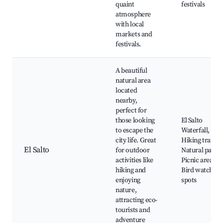
quaint
festivals
atmosphere
with local
markets and
festivals.
A beautiful
natural area
located
nearby,
perfect for
those looking
El Salto
to escape the
Waterfall,
city life. Great
Hiking trails,
El Salto
for outdoor
Natural parks,
activities like
Picnic areas,
hiking and
Bird watching
enjoying
spots
nature,
attracting eco-
tourists and
adventure