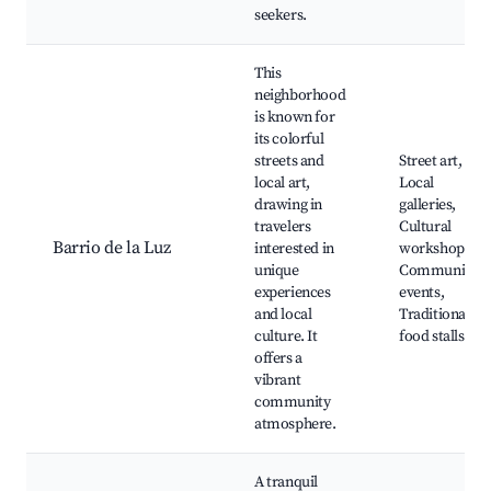
seekers.
This
neighborhood
is known for
its colorful
streets and
Street art,
local art,
Local
drawing in
galleries,
travelers
Cultural
Barrio de la Luz
interested in
workshops,
unique
Community
experiences
events,
and local
Traditional
culture. It
food stalls
offers a
vibrant
community
atmosphere.
A tranquil