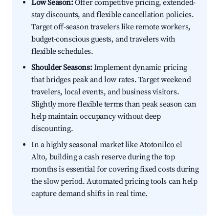
Low Season:
Offer competitive pricing, extended-
stay discounts, and flexible cancellation policies.
Target off-season travelers like remote workers,
budget-conscious guests, and travelers with
flexible schedules.
Shoulder Seasons:
Implement dynamic pricing
that bridges peak and low rates. Target weekend
travelers, local events, and business visitors.
Slightly more flexible terms than peak season can
help maintain occupancy without deep
discounting.
In a highly seasonal market like Atotonilco el
Alto, building a cash reserve during the top
months is essential for covering fixed costs during
the slow period. Automated pricing tools can help
capture demand shifts in real time.