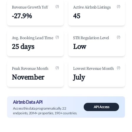
(?)
(?)
Revenue Growth YoY
Active Airbnb Listings
-27.9%
45
(?)
(?)
Avg. Booking Lead Time
STR Regulation Level
25 days
Low
(?)
(?)
Peak Revenue Month
Lowest Revenue Month
November
July
Airbnb Data API
API Access
Access this data programmatically. 22
endpoints, 20M+ properties, 190+ countries.