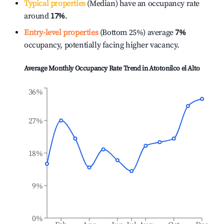
Typical properties
(Median) have an occupancy rate
around
17%
.
Entry-level properties
(Bottom 25%) average
7%
occupancy, potentially facing higher vacancy.
Average Monthly Occupancy Rate Trend in
Atotonilco el Alto
36%
27%
18%
9%
0%