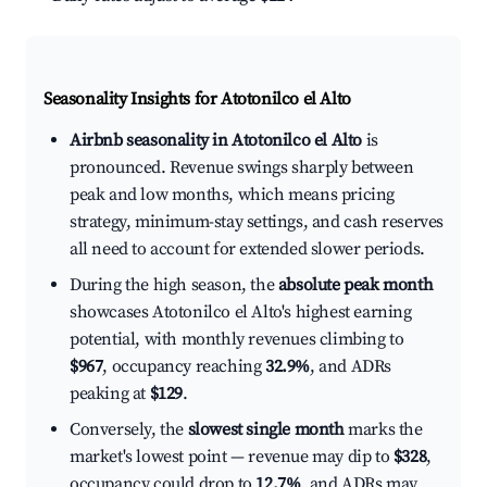
Seasonality Insights for Atotonilco el Alto
Airbnb seasonality in Atotonilco el Alto
is
pronounced. Revenue swings sharply between
peak and low months, which means pricing
strategy, minimum-stay settings, and cash reserves
all need to account for extended slower periods.
During the high season, the
absolute peak month
showcases Atotonilco el Alto's highest earning
potential, with monthly revenues climbing to
$967
, occupancy reaching
32.9%
, and ADRs
peaking at
$129
.
Conversely, the
slowest single month
marks the
market's lowest point — revenue may dip to
$328
,
occupancy could drop to
12.7%
, and ADRs may