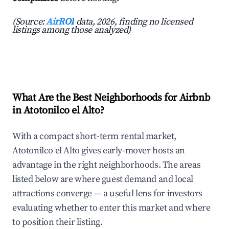
(Source:
AirROI
data, 2026, finding no licensed
listings among those analyzed)
What Are the Best Neighborhoods for Airbnb
in Atotonilco el Alto?
With a compact short-term rental market,
Atotonilco el Alto gives early-mover hosts an
advantage in the right neighborhoods. The areas
listed below are where guest demand and local
attractions converge — a useful lens for investors
evaluating whether to enter this market and where
to position their listing.