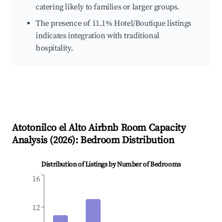
catering likely to families or larger groups.
The presence of 11.1% Hotel/Boutique listings
indicates integration with traditional
hospitality.
Atotonilco el Alto
Airbnb Room Capacity
Analysis (
2026
): Bedroom Distribution
Distribution of Listings by Number of Bedrooms
16
12