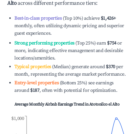
Alto
across different performance tiers:
Best-in-class properties
(Top 10%) achieve
$1,426
+
monthly, often utilizing dynamic pricing and superior
guest experiences.
Strong performing properties
(Top 25%) earn
$754
or
more, indicating effective management and desirable
locations/amenities.
Typical properties
(Median) generate around
$370
per
month, representing the average market performance.
Entry-level properties
(Bottom 25%) see earnings
around
$187
, often with potential for optimization.
Average Monthly Airbnb Earnings Trend in
Atotonilco el Alto
$1,000