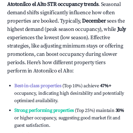
Atotonilco el Alto
STR occupancy trends
. Seasonal
demand shifts significantly influence how often
properties are booked. Typically,
December
sees the
highest demand (peak season occupancy), while
July
experiences the lowest (low season). Effective
strategies, like adjusting minimum stays or offering
promotions, can boost occupancy during slower
periods. Here's how different property tiers
perform in
Atotonilco el Alto
:
Best-in-class properties
(Top 10%) achieve
47%
+
occupancy, indicating high desirability and potentially
optimized availability.
Strong performing properties
(Top 25%) maintain
30%
or higher occupancy, suggesting good market fit and
guest satisfaction.