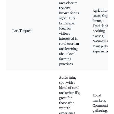
area close to
the city,
Agricultural
known for its
tours, Organic
agricultural
farms,
landscape.
Traditional
Ideal for
Los Teques
cooking
visitors
classes,
interested in
Nature walks,
rural tourism
Fruit picking
and learning
experiences
about local
farming
practices.
A charming
spot with a
blend of rural
and urban life,
Local
great for
markets,
those who
Community
want to
gatherings,
experience