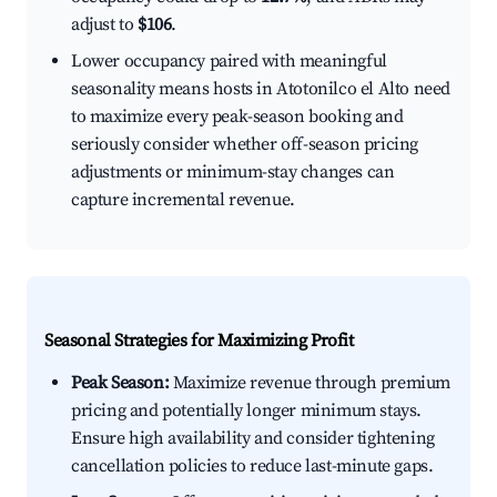
adjust to
$106
.
Lower occupancy paired with meaningful
seasonality means hosts in Atotonilco el Alto need
to maximize every peak-season booking and
seriously consider whether off-season pricing
adjustments or minimum-stay changes can
capture incremental revenue.
Seasonal Strategies for Maximizing Profit
Peak Season:
Maximize revenue through premium
pricing and potentially longer minimum stays.
Ensure high availability and consider tightening
cancellation policies to reduce last-minute gaps.