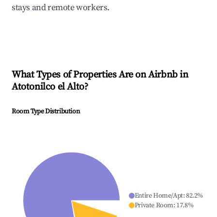
stays and remote workers.
What Types of Properties Are on Airbnb in
Atotonilco el Alto
?
Room Type Distribution
Entire Home/Apt
:
82.2
%
Private Room
:
17.8
%