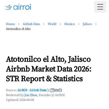
Togg
Home
Airbnb Data
World
Mexico
Jalisco
Atotonilco el Alto
Atotonilco el Alto, Jalisco
Airbnb Market Data 2026:
STR Report & Statistics
Source:
AirROI
·
Airbnb Data
Reviewed by
Jun Zhou
, Founder @ AirROI
Updated:
2026-08-08