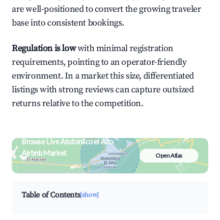
are well-positioned to convert the growing traveler
base into consistent bookings.
Regulation is low
with minimal registration
requirements, pointing to an operator-friendly
environment. In a market this size, differentiated
listings with strong reviews can capture outsized
returns relative to the competition.
Browse Live Atotonilco el Alto
Airbnb Market
Open Atlas
Search by revenue, occupancy &
neighborhood on an interactive map
Table of Contents
[show]