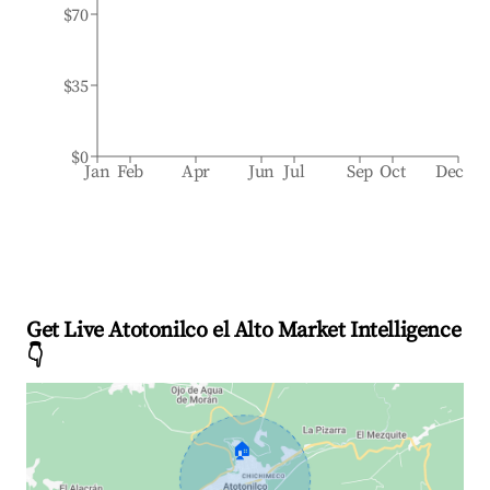
$70
$35
$0
Jan
Feb
Apr
Jun
Jul
Sep
Oct
Dec
Get Live Atotonilco el Alto Market Intelligence
👇
🏠