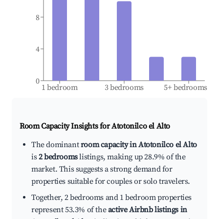
8
4
0
1 bedroom
3 bedrooms
5+ bedrooms
Room Capacity Insights for
Atotonilco el Alto
The dominant
room capacity in Atotonilco el Alto
is
2 bedrooms
listings, making up 28.9% of the
market. This suggests a strong demand for
properties suitable for couples or solo travelers.
Together, 2 bedrooms and 1 bedroom properties
represent 53.3% of the
active Airbnb listings in