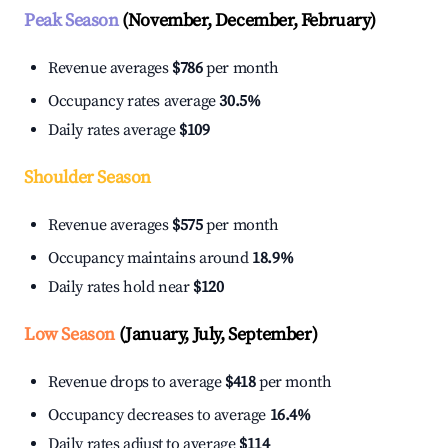
Peak Season
(November, December, February)
Revenue averages
$786
per month
Occupancy rates average
30.5%
Daily rates average
$109
Shoulder Season
Revenue averages
$575
per month
Occupancy maintains around
18.9%
Daily rates hold near
$120
Low Season
(January, July, September)
Revenue drops to average
$418
per month
Occupancy decreases to average
16.4%
Daily rates adjust to average
$114