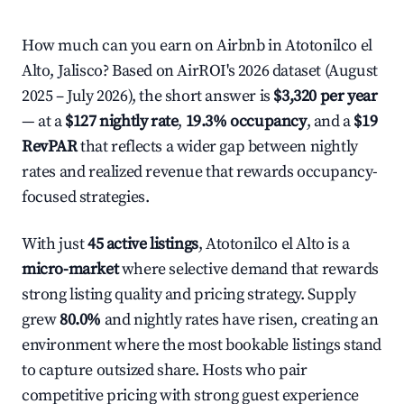
How much can you earn on Airbnb in Atotonilco el
Alto, Jalisco? Based on AirROI's 2026 dataset (August
2025 – July 2026), the short answer is
$3,320 per year
— at a
$127 nightly rate
,
19.3% occupancy
, and a
$19
RevPAR
that reflects a wider gap between nightly
rates and realized revenue that rewards occupancy-
focused strategies.
With just
45 active listings
, Atotonilco el Alto is a
micro-market
where selective demand that rewards
strong listing quality and pricing strategy. Supply
grew
80.0%
and nightly rates have risen, creating an
environment where the most bookable listings stand
to capture outsized share. Hosts who pair
competitive pricing with strong guest experience