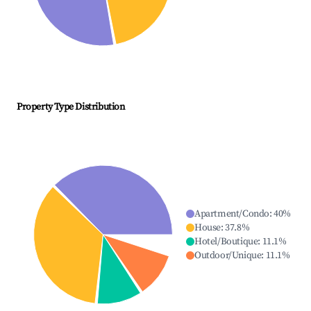
Property Type Distribution
Apartment/Condo
:
40
%
House
:
37.8
%
Hotel/Boutique
:
11.1
%
Outdoor/Unique
:
11.1
%