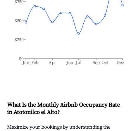
$750
$500
$250
$0
Jan
Feb
Apr
Jun
Jul
Sep
Oct
Dec
What Is the Monthly Airbnb Occupancy Rate
in
Atotonilco el Alto
?
Maximize your bookings by understanding the