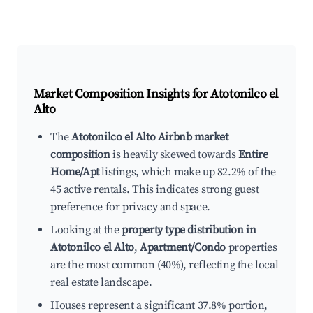
Market Composition Insights for
Atotonilco el
Alto
The
Atotonilco el Alto Airbnb market
composition
is heavily skewed towards
Entire
Home/Apt
listings, which make up 82.2% of the
45 active rentals. This indicates strong guest
preference for privacy and space.
Looking at the
property type distribution in
Atotonilco el Alto
,
Apartment/Condo
properties
are the most common (40%), reflecting the local
real estate landscape.
Houses represent a significant 37.8% portion,