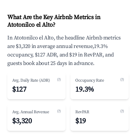
What Are the Key Airbnb Metrics in
Atotonilco el Alto?
In Atotonilco el Alto, the headline Airbnb metrics
are $3,320 in average annual revenue,19.3%
occupancy, $127 ADR, and $19 in RevPAR, and
guests book about 25 days in advance.
(?)
(?)
Avg. Daily Rate (ADR)
Occupancy Rate
$127
19.3%
(?)
(?)
Avg. Annual Revenue
RevPAR
$3,320
$19