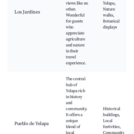
views like no
Yelapa,
other.
Nature
Los Jardines
Wonderful
walks,
for guests
Botanical
who
displays
appreciate
agriculture
and nature
in their
travel
experience.
The central
hub of
Yelapa rich
in history
and
community.
Historical
It offers a
buildings,
unique
Local
Pueblo de Yelapa
blend of
festivities,
local
Community