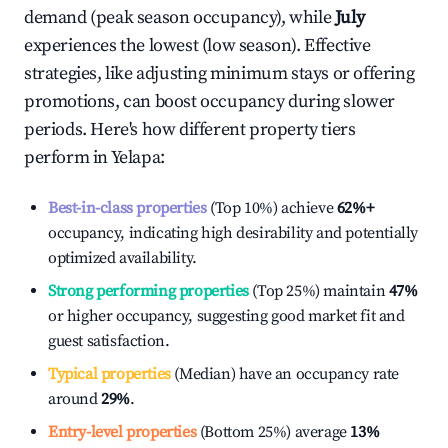
demand (peak season occupancy), while
July
experiences the lowest (low season). Effective
strategies, like adjusting minimum stays or offering
promotions, can boost occupancy during slower
periods. Here's how different property tiers
perform in
Yelapa
:
Best-in-class properties
(Top 10%) achieve
62%
+
occupancy, indicating high desirability and potentially
optimized availability.
Strong performing properties
(Top 25%) maintain
47%
or higher occupancy, suggesting good market fit and
guest satisfaction.
Typical properties
(Median) have an occupancy rate
around
29%
.
Entry-level properties
(Bottom 25%) average
13%