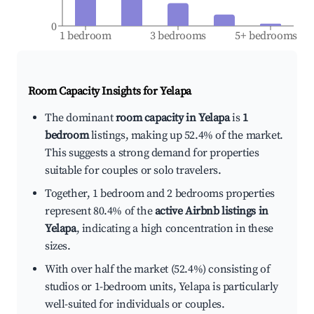
0
1 bedroom
3 bedrooms
5+ bedrooms
Room Capacity Insights for
Yelapa
The dominant
room capacity in Yelapa
is
1
bedroom
listings, making up 52.4% of the market.
This suggests a strong demand for properties
suitable for couples or solo travelers.
Together, 1 bedroom and 2 bedrooms properties
represent 80.4% of the
active Airbnb listings in
Yelapa
, indicating a high concentration in these
sizes.
With over half the market (52.4%) consisting of
studios or 1-bedroom units, Yelapa is particularly
well-suited for individuals or couples.