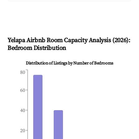
Yelapa
Airbnb Room Capacity Analysis (
2026
):
Bedroom Distribution
Distribution of Listings by Number of Bedrooms
80
60
40
20