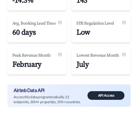
-14.3%
143
(?)
(?)
Avg. Booking Lead Time
STR Regulation Level
60 days
Low
(?)
(?)
Peak Revenue Month
Lowest Revenue Month
February
July
Airbnb Data API
API Access
Access this data programmatically. 22
endpoints, 20M+ properties, 190+ countries.