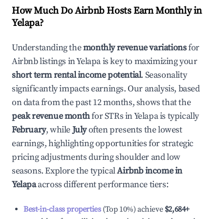
How Much Do Airbnb Hosts Earn Monthly in
Yelapa
?
Understanding the
monthly revenue variations
for
Airbnb listings in
Yelapa
is key to maximizing your
short term rental income potential
. Seasonality
significantly impacts earnings. Our analysis, based
on data from the past 12 months, shows that the
peak revenue month
for STRs in
Yelapa
is typically
February
, while
July
often presents the lowest
earnings, highlighting opportunities for strategic
pricing adjustments during shoulder and low
seasons. Explore the typical
Airbnb income in
Yelapa
across different performance tiers:
Best-in-class properties
(Top 10%) achieve
$2,684
+