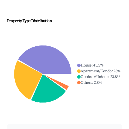
Property Type Distribution
House
:
45.5
%
Apartment/Condo
:
28
%
Outdoor/Unique
:
23.8
%
Others
:
2.8
%