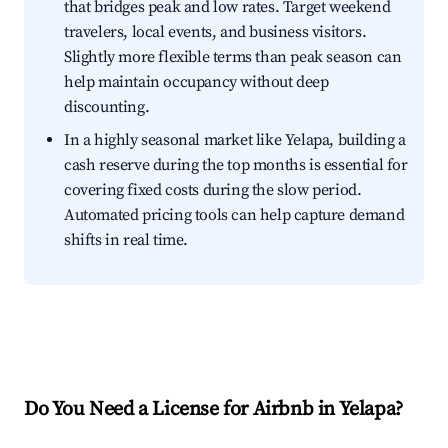
that bridges peak and low rates. Target weekend
travelers, local events, and business visitors.
Slightly more flexible terms than peak season can
help maintain occupancy without deep
discounting.
In a highly seasonal market like Yelapa, building a
cash reserve during the top months is essential for
covering fixed costs during the slow period.
Automated pricing tools can help capture demand
shifts in real time.
Do You Need a License for Airbnb in Yelapa?