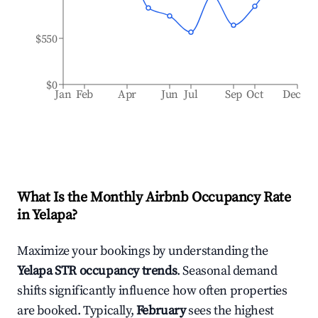
$550
$0
Jan
Feb
Apr
Jun
Jul
Sep
Oct
Dec
What Is the Monthly Airbnb Occupancy Rate
in
Yelapa
?
Maximize your bookings by understanding the
Yelapa
STR occupancy trends
. Seasonal demand
shifts significantly influence how often properties
are booked. Typically,
February
sees the highest