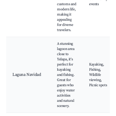
customs and
events
modern life,
making it
appealing
for diverse
travelers.
A stunning
lagoon area
close to
Yelapa, it's
perfect for
Kayaking,
kayaking
Fishing,
Laguna Navidad
and fishing.
Wildlife
Great for
viewing,
guests who
Picnic spots
enjoy water
activities
and natural
scenery.