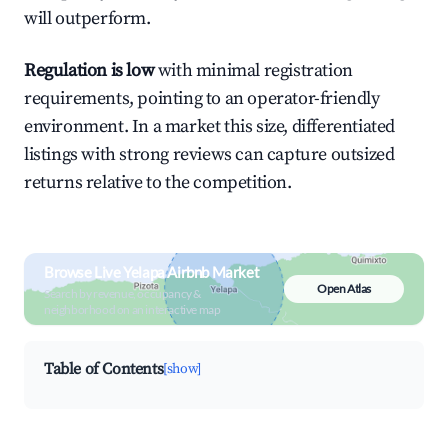
will outperform.
Regulation is low
with minimal registration
requirements, pointing to an operator-friendly
environment. In a market this size, differentiated
listings with strong reviews can capture outsized
returns relative to the competition.
Browse Live Yelapa Airbnb Market
Open Atlas
Search by revenue, occupancy &
neighborhood on an interactive map
Table of Contents
[show]