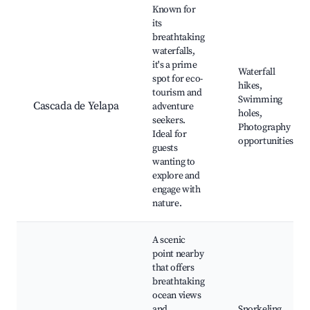
Known for
its
breathtaking
waterfalls,
it's a prime
Waterfall
spot for eco-
hikes,
tourism and
Swimming
Cascada de Yelapa
adventure
holes,
seekers.
Photography
Ideal for
opportunities
guests
wanting to
explore and
engage with
nature.
A scenic
point nearby
that offers
breathtaking
ocean views
and
Snorkeling,