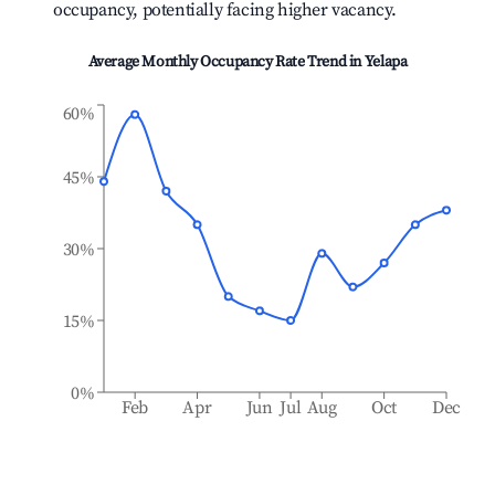
occupancy, potentially facing higher vacancy.
Average Monthly Occupancy Rate Trend in
Yelapa
60%
45%
30%
15%
0%
Feb
Apr
Jun
Jul
Aug
Oct
Dec