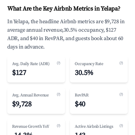
What Are the Key Airbnb Metrics in Yelapa?
In Yelapa, the headline Airbnb metrics are $9,728 in
average annual revenue,30.5% occupancy, $127
ADR, and $40 in RevPAR, and guests book about 60
days in advance.
(?)
(?)
Avg. Daily Rate (ADR)
Occupancy Rate
$127
30.5%
(?)
(?)
Avg. Annual Revenue
RevPAR
$9,728
$40
(?)
(?)
Revenue Growth YoY
Active Airbnb Listings