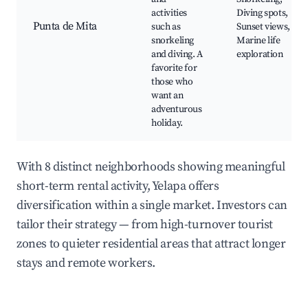
activities
Diving spots,
Punta de Mita
such as
Sunset views,
snorkeling
Marine life
and diving. A
exploration
favorite for
those who
want an
adventurous
holiday.
With 8 distinct neighborhoods showing meaningful
short-term rental activity, Yelapa offers
diversification within a single market. Investors can
tailor their strategy — from high-turnover tourist
zones to quieter residential areas that attract longer
stays and remote workers.