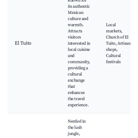
known for
its authentic
Mexican
culture and
warmth.
Local
Attracts
markets,
visitors
Church of El
El Tuito
interested in
Tuito, Artisan
local cuisine
shops,
and
Cultural
community,
festivals
providing a
cultural
exchange
that
enhances
the travel
experience.
Nestled in
the lush
jungle,