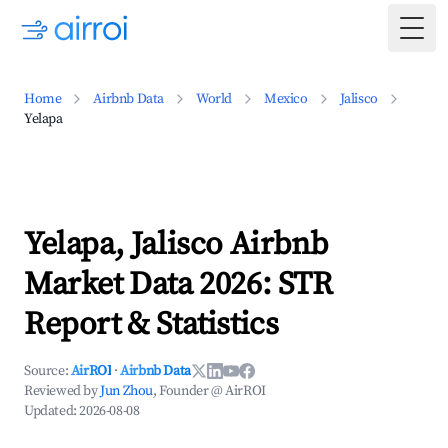
Togg
Home
Airbnb Data
World
Mexico
Jalisco
Yelapa
Yelapa, Jalisco Airbnb
Market Data 2026: STR
Report & Statistics
Source:
AirROI
·
Airbnb Data
Reviewed by
Jun Zhou
, Founder @ AirROI
Updated:
2026-08-08