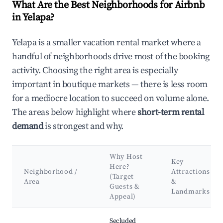
What Are the Best Neighborhoods for Airbnb
in Yelapa?
Yelapa is a smaller vacation rental market where a
handful of neighborhoods drive most of the booking
activity. Choosing the right area is especially
important in boutique markets — there is less room
for a mediocre location to succeed on volume alone.
The areas below highlight where
short-term rental
demand
is strongest and why.
Why Host
Key
Here?
Neighborhood /
Attractions
(Target
Area
&
Guests &
Landmarks
Appeal)
Best neighborhoods for Airbnb in Yelapa
Secluded