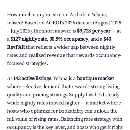
How much can you earn on Airbnb in Yelapa,
Jalisco? Based on AirROI's 2026 dataset (August 2025
– July 2026), the short answer is
$9,728 per year
— at
a
$127 nightly rate
,
30.5% occupancy
, and a
$40
RevPAR
that reflects a wider gap between nightly
rates and realized revenue that rewards occupancy-
focused strategies.
At
143 active listings
, Yelapa is a
boutique market
where selective demand that rewards strong listing
quality and pricing strategy. Supply has held steady
while nightly rates moved higher — a market where
hosts who optimize for bookability can unlock the
full value of rising rates. Balancing rate strategy with
occupancy is the key lever, and hosts who get it right