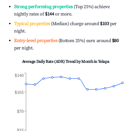
Strong performing properties
(Top 25%) achieve
nightly rates of
$144
or more.
Typical properties
(Median) charge around
$103
per
night.
Entry-level properties
(Bottom 25%) earn around
$80
per night.
Average Daily Rate (ADR) Trend by Month in
Yelapa
$140
$105
$70
$35