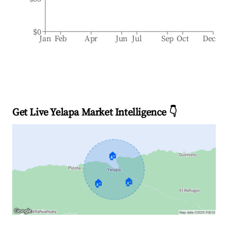
$0
Jan
Feb
Apr
Jun
Jul
Sep
Oct
Dec
Get Live Yelapa Market Intelligence 👇
🏠
🏠
🏠