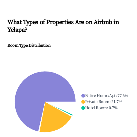
What Types of Properties Are on Airbnb in
Yelapa
?
Room Type Distribution
Entire Home/Apt
:
77.6
%
Private Room
:
21.7
%
Hotel Room
:
0.7
%