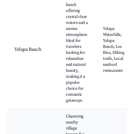
beach
offering
crystal clear
waters and a
serene
Yelapa
atmosphere.
Waterfalls,
Ideal for
Yelapa
travelers
Beach, Los
Yelapa Beach
looking for
Rios, Hiking
relaxation
trails, Local
and natural
seafood
beauty,
restaurants
making it a
popular
choice for
romantic
getaways.
Charming
nearby
village