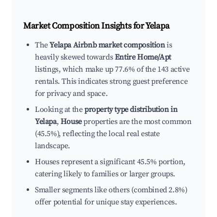
Market Composition Insights for
Yelapa
The
Yelapa Airbnb market composition
is
heavily skewed towards
Entire Home/Apt
listings, which make up 77.6% of the 143 active
rentals. This indicates strong guest preference
for privacy and space.
Looking at the
property type distribution in
Yelapa
,
House
properties are the most common
(45.5%), reflecting the local real estate
landscape.
Houses represent a significant 45.5% portion,
catering likely to families or larger groups.
Smaller segments like others (combined 2.8%)
offer potential for unique stay experiences.