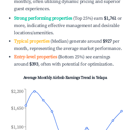
monthly, often utilizing dynamic pricing and superior
guest experiences.
Strong performing properties
(Top 25%) earn
$1,761
or
more, indicating effective management and desirable
locations/amenities.
Typical properties
(Median) generate around
$927
per
month, representing the average market performance.
Entry-level properties
(Bottom 25%) see earnings
around
$393
, often with potential for optimization.
Average Monthly Airbnb Earnings Trend in
Yelapa
$2,200
$1,650
$1,100