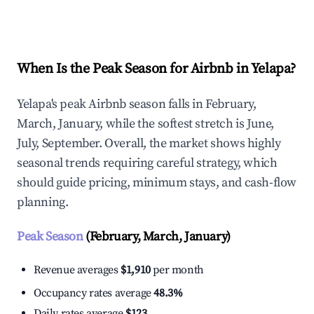
Explore Real-time Analytics
When Is the Peak Season for Airbnb in Yelapa?
Yelapa's peak Airbnb season falls in February,
March, January, while the softest stretch is June,
July, September. Overall, the market shows highly
seasonal trends requiring careful strategy, which
should guide pricing, minimum stays, and cash-flow
planning.
Peak Season
(February, March, January)
Revenue averages
$1,910
per month
Occupancy rates average
48.3%
Daily rates average
$123