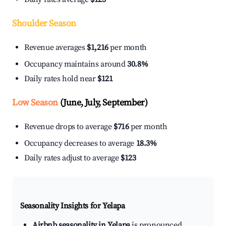
Shoulder Season
Revenue averages
$1,216
per month
Occupancy maintains around
30.8%
Daily rates hold near
$121
Low Season
(June, July, September)
Revenue drops to average
$716
per month
Occupancy decreases to average
18.3%
Daily rates adjust to average
$123
Seasonality Insights for Yelapa
Airbnb seasonality in Yelapa
is pronounced.