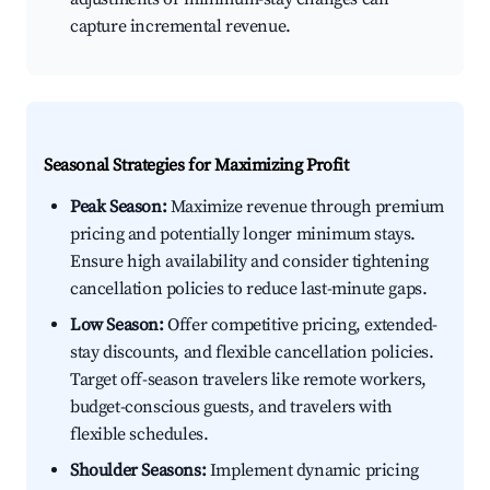
capture incremental revenue.
Seasonal Strategies for Maximizing Profit
Peak Season:
Maximize revenue through premium
pricing and potentially longer minimum stays.
Ensure high availability and consider tightening
cancellation policies to reduce last-minute gaps.
Low Season:
Offer competitive pricing, extended-
stay discounts, and flexible cancellation policies.
Target off-season travelers like remote workers,
budget-conscious guests, and travelers with
flexible schedules.
Shoulder Seasons:
Implement dynamic pricing