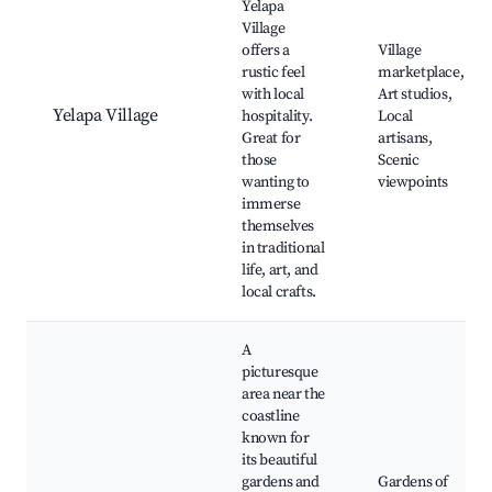
Yelapa
Village
offers a
Village
rustic feel
marketplace,
with local
Art studios,
Yelapa Village
hospitality.
Local
Great for
artisans,
those
Scenic
wanting to
viewpoints
immerse
themselves
in traditional
life, art, and
local crafts.
A
picturesque
area near the
coastline
known for
its beautiful
gardens and
Gardens of