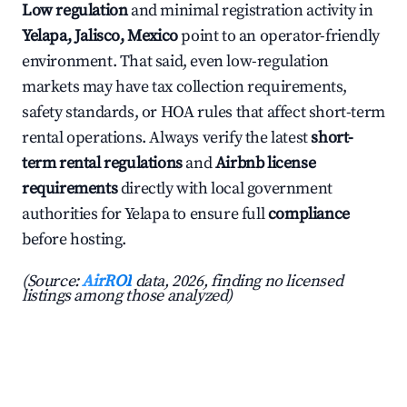
Low regulation
and minimal registration activity in
Yelapa, Jalisco, Mexico
point to an operator-friendly
environment. That said, even low-regulation
markets may have tax collection requirements,
safety standards, or HOA rules that affect short-term
rental operations. Always verify the latest
short-
term rental regulations
and
Airbnb license
requirements
directly with local government
authorities for Yelapa to ensure full
compliance
before hosting.
(Source:
AirROI
data, 2026, finding no licensed
listings among those analyzed)