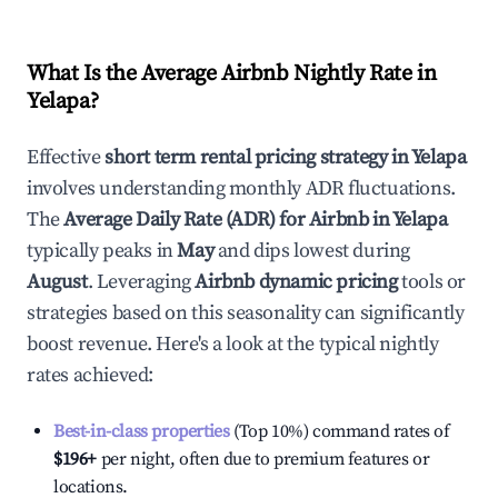
What Is the Average Airbnb Nightly Rate in
Yelapa
?
Effective
short term rental pricing strategy in
Yelapa
involves understanding monthly ADR fluctuations.
The
Average Daily Rate (ADR) for Airbnb in
Yelapa
typically peaks in
May
and dips lowest during
August
. Leveraging
Airbnb dynamic pricing
tools or
strategies based on this seasonality can significantly
boost revenue. Here's a look at the typical nightly
rates achieved:
Best-in-class properties
(Top 10%) command rates of
$196
+
per night, often due to premium features or
locations.