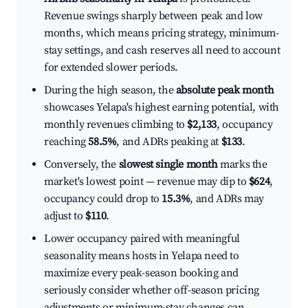
Revenue swings sharply between peak and low
months, which means pricing strategy, minimum-
stay settings, and cash reserves all need to account
for extended slower periods.
During the high season, the
absolute peak month
showcases Yelapa's highest earning potential, with
monthly revenues climbing to
$2,133
, occupancy
reaching
58.5%
, and ADRs peaking at
$133
.
Conversely, the
slowest single month
marks the
market's lowest point — revenue may dip to
$624
,
occupancy could drop to
15.3%
, and ADRs may
adjust to
$110
.
Lower occupancy paired with meaningful
seasonality means hosts in Yelapa need to
maximize every peak-season booking and
seriously consider whether off-season pricing
adjustments or minimum-stay changes can