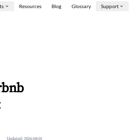
ts
Resources
Blog
Glossary
Support
irbnb
&
Updated:
2026-08-01