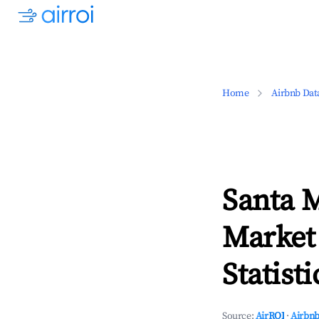
Home
Airbnb Dat
Santa M
Market
Statisti
Source:
AirROI
·
Airbnb