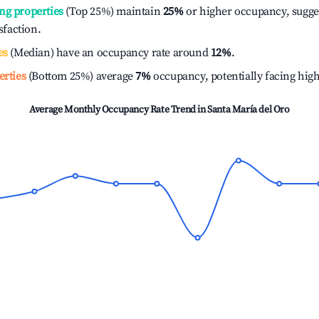
ng properties
(Top 25%) maintain
25%
or higher occupancy, sugge
isfaction.
es
(Median) have an occupancy rate around
12%
.
erties
(Bottom 25%) average
7%
occupancy, potentially facing hig
Average Monthly Occupancy Rate Trend in
Santa María del Oro