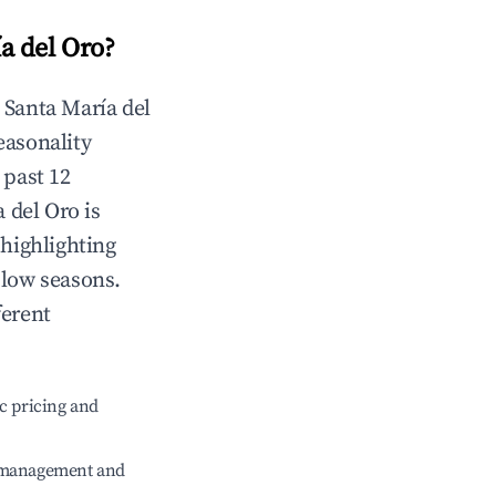
a del Oro
?
n
Santa María del
Seasonality
 past 12
a del Oro
is
 highlighting
 low seasons.
ferent
c pricing and
e management and