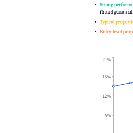
Strong performi
fit and guest sat
Typical properti
Entry-level prop
24%
18%
12%
6%