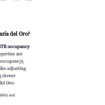
ría del Oro
?
TR occupancy
operties are
 occupancy),
like adjusting
g slower
del Oro
:
bility and