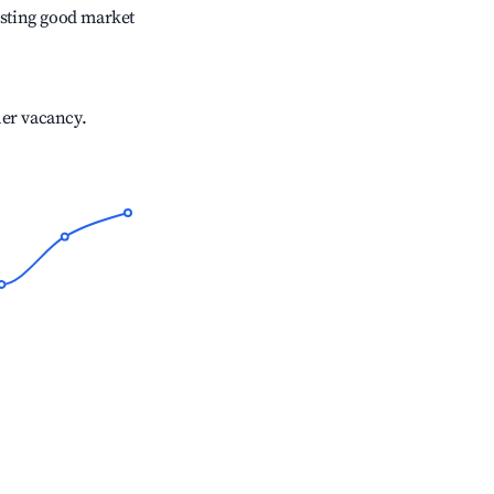
sting good market
her vacancy.