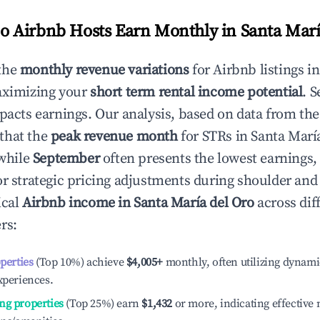
 Airbnb Hosts Earn Monthly in
Santa Marí
the
monthly revenue variations
for Airbnb listings i
aximizing your
short term rental income potential
. 
mpacts earnings. Our analysis, based on data from the
that the
peak revenue month
for STRs in
Santa Marí
 while
September
often presents the lowest earnings,
or strategic pricing adjustments during shoulder and
ical
Airbnb income in
Santa María del Oro
across dif
rs:
operties
(Top 10%) achieve
$4,005
+
monthly, often utilizing dynami
xperiences.
ng properties
(Top 25%) earn
$1,432
or more, indicating effectiv