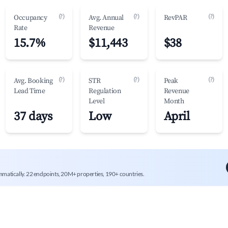
(?)
(?)
(?)
Occupancy
Avg. Annual
RevPAR
Rate
Revenue
15.7%
$11,443
$38
(?)
(?)
(?)
Avg. Booking
STR
Peak
Lead Time
Regulation
Revenue
Level
Month
37 days
Low
April
mmatically. 22 endpoints, 20M+ properties, 190+ countries.