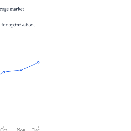
erage market
l for optimization.
Oct
Nov
Dec