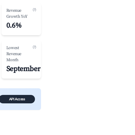
(?)
Revenue
Growth YoY
0.6%
(?)
Lowest
Revenue
Month
September
API Access