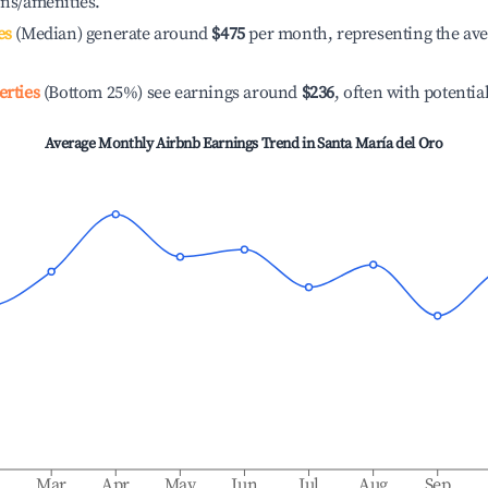
ons/amenities.
es
(Median) generate around
$475
per month, representing the av
erties
(Bottom 25%) see earnings around
$236
, often with potentia
Average Monthly Airbnb Earnings Trend in
Santa María del Oro
b
Mar
Apr
May
Jun
Jul
Aug
Sep