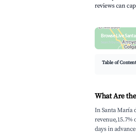
reviews can cap
Browse Live Santa
Search by revenue, occ
Table of Conten
What Are the
In Santa María 
revenue,15.7% 
days in advance