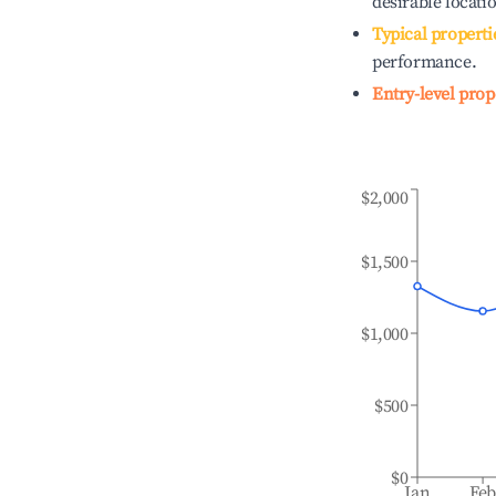
desirable locati
Typical properti
performance.
Entry-level prop
$2,000
$1,500
$1,000
$500
$0
Jan
Fe