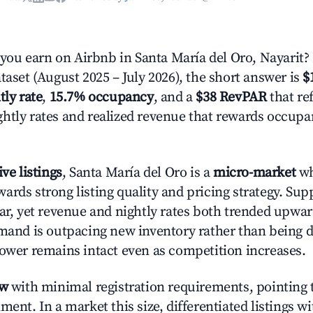
u earn on Airbnb in Santa María del Oro, Nayarit?
taset (August 2025 – July 2026), the short answer is
$
tly rate
,
15.7% occupancy
, and a
$38 RevPAR
that ref
htly rates and realized revenue that rewards occup
ive listings
, Santa María del Oro is a
micro-market
wh
ards strong listing quality and pricing strategy. Su
ear, yet revenue and nightly rates both trended upwar
emand is outpacing new inventory rather than being di
power remains intact even as competition increases.
ow
with minimal registration requirements, pointing t
ment. In a market this size, differentiated listings w