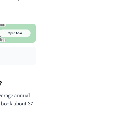
Open Atlas
?
average annual
 book about 37