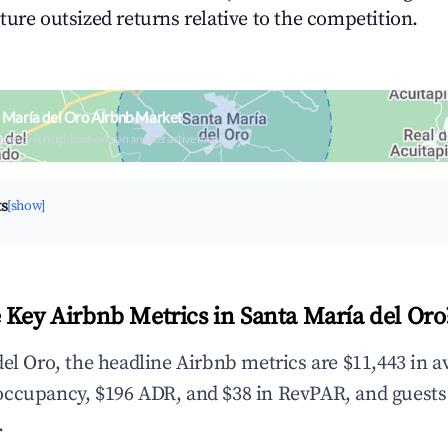
ture outsized returns relative to the competition.
 María del Oro Airbnb Market
upancy & neighborhood on an interactive map
ts
[show]
 Key Airbnb Metrics in Santa María del Oro
del Oro, the headline Airbnb metrics are $11,443 in 
occupancy, $196 ADR, and $38 in RevPAR, and guests
.