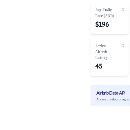
(?)
Avg. Daily
Rate (ADR)
$196
(?)
Active
Airbnb
Listings
45
Airbnb Data API
Access this data progra