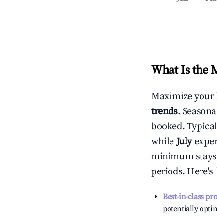
What Is the 
Maximize your 
trends
. Seasona
booked. Typical
while
July
experi
minimum stays 
periods. Here's
Best-in-class pr
potentially optim