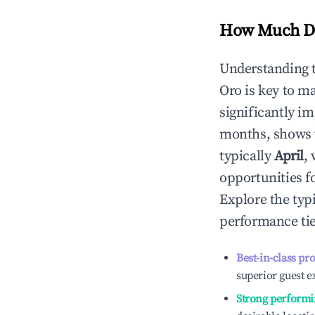
How Much Do
Understanding 
Oro
is key to m
significantly i
months, shows 
typically
April
,
opportunities f
Explore the typ
performance tie
Best-in-class pr
superior guest e
Strong performi