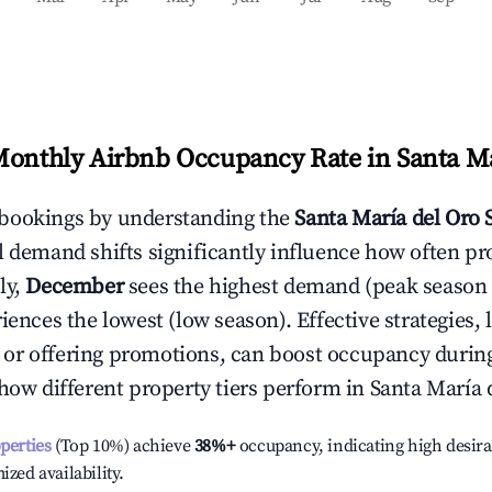
Monthly Airbnb Occupancy Rate in
Santa Ma
bookings by understanding the
Santa María del Oro
S
l demand shifts significantly influence how often pr
ly,
December
sees the highest demand (peak season
ences the lowest (low season). Effective strategies, 
or offering promotions, can boost occupancy durin
 how different property tiers perform in
Santa María 
operties
(Top 10%) achieve
38%
+
occupancy, indicating high desira
ized availability.