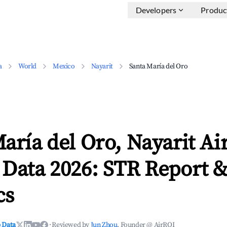
Developers
Produc
a
World
Mexico
Nayarit
Santa María del Oro
aría del Oro, Nayarit A
 Data 2026: STR Report 
cs
 Data
·
Reviewed by
Jun Zhou
, Founder @ AirROI