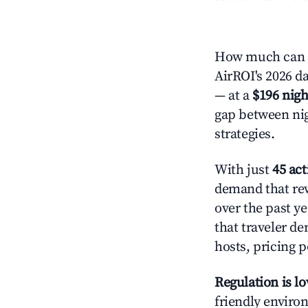
How much can yo
AirROI's 2026 da
— at a
$196 nigh
gap between nig
strategies.
With just
45 act
demand that rew
over the past y
that traveler d
hosts, pricing 
Regulation is l
friendly environ