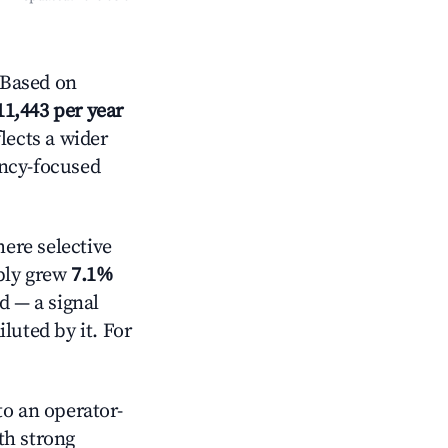
 Based on
11,443 per year
lects a wider
ancy-focused
ere selective
pply grew
7.1%
d — a signal
luted by it. For
o an operator-
ith strong